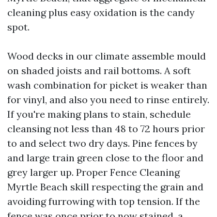
cleaning plus easy oxidation is the candy
spot.
Wood decks in our climate assemble mould
on shaded joists and rail bottoms. A soft
wash combination for picket is weaker than
for vinyl, and also you need to rinse entirely.
If you're making plans to stain, schedule
cleansing not less than 48 to 72 hours prior
to and select two dry days. Pine fences by
and large train green close to the floor and
grey larger up. Proper Fence Cleaning
Myrtle Beach skill respecting the grain and
avoiding furrowing with top tension. If the
fence was once prior to now stained, a