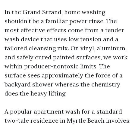
In the Grand Strand, home washing
shouldn't be a familiar power rinse. The
most effective effects come from a tender
wash device that uses low tension and a
tailored cleansing mix. On vinyl, aluminum,
and safely cured painted surfaces, we work
within producer-nontoxic limits. The
surface sees approximately the force of a
backyard shower whereas the chemistry
does the heavy lifting.
A popular apartment wash for a standard
two-tale residence in Myrtle Beach involves: