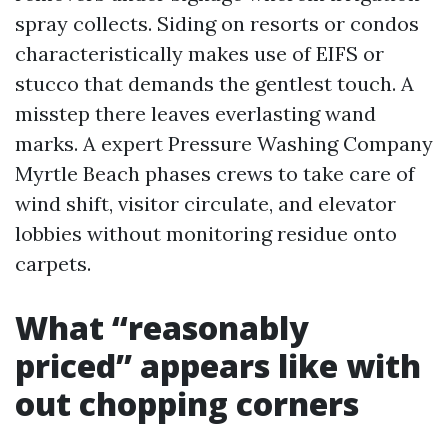
spray collects. Siding on resorts or condos
characteristically makes use of EIFS or
stucco that demands the gentlest touch. A
misstep there leaves everlasting wand
marks. A expert Pressure Washing Company
Myrtle Beach phases crews to take care of
wind shift, visitor circulate, and elevator
lobbies without monitoring residue onto
carpets.
What “reasonably
priced” appears like with
out chopping corners