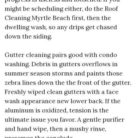
might be scheduling either, do the Roof
Cleaning Myrtle Beach first, then the
dwelling wash, so any drips get chased
down the siding.
Gutter cleaning pairs good with condo
washing. Debris in gutters overflows in
summer season storms and paints those
zebra lines down the the front of the gutter.
Freshly wiped clean gutters with a face
wash appearance new lower back. If the
aluminum is oxidized, tension is the
ultimate issue you favor. A gentle purifier
and hand wipe, then a mushy rinse,
preserves the conclude.