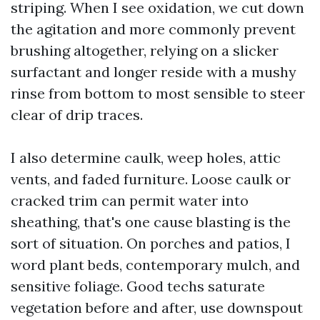
striping. When I see oxidation, we cut down
the agitation and more commonly prevent
brushing altogether, relying on a slicker
surfactant and longer reside with a mushy
rinse from bottom to most sensible to steer
clear of drip traces.
I also determine caulk, weep holes, attic
vents, and faded furniture. Loose caulk or
cracked trim can permit water into
sheathing, that's one cause blasting is the
sort of situation. On porches and patios, I
word plant beds, contemporary mulch, and
sensitive foliage. Good techs saturate
vegetation before and after, use downspout