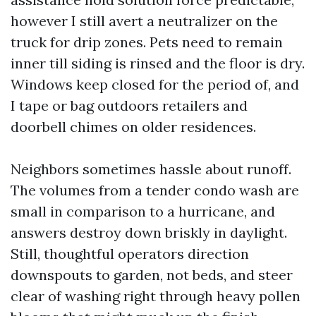
however I still avert a neutralizer on the
truck for drip zones. Pets need to remain
inner till siding is rinsed and the floor is dry.
Windows keep closed for the period of, and
I tape or bag outdoors retailers and
doorbell chimes on older residences.
Neighbors sometimes hassle about runoff.
The volumes from a tender condo wash are
small in comparison to a hurricane, and
answers destroy down briskly in daylight.
Still, thoughtful operators direction
downspouts to garden, not beds, and steer
clear of washing right through heavy pollen