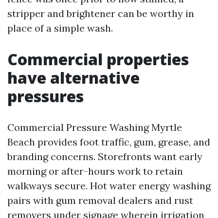
stripper and brightener can be worthy in
place of a simple wash.
Commercial properties
have alternative
pressures
Commercial Pressure Washing Myrtle
Beach provides foot traffic, gum, grease, and
branding concerns. Storefronts want early
morning or after-hours work to retain
walkways secure. Hot water energy washing
pairs with gum removal dealers and rust
removers under signage wherein irrigation