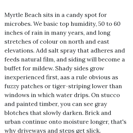
Myrtle Beach sits in a candy spot for
microbes. We basic top humidity, 50 to 60
inches of rain in many years, and long
stretches of colour on north and east
elevations. Add salt spray that adheres and
feeds natural film, and siding will become a
buffet for mildew. Shady sides grow
inexperienced first, aas a rule obvious as
fuzzy patches or tiger-striping lower than
windows in which water drips. On stucco
and painted timber, you can see gray
blotches that slowly darken. Brick and
urban continue onto moisture longer, that's
why driveways and steps get slick.