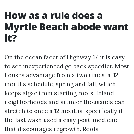
How as a rule does a
Myrtle Beach abode want
it?
On the ocean facet of Highway 17, it is easy
to see inexperienced go back speedier. Most
houses advantage from a two times-a-12
months schedule, spring and fall, which
keeps algae from starting roots. Inland
neighborhoods and sunnier thousands can
stretch to once a 12 months, specifically if
the last wash used a easy post-medicine
that discourages regrowth. Roofs