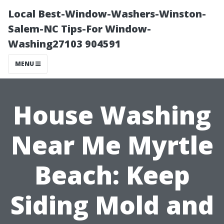
Local Best-Window-Washers-Winston-
Salem-NC Tips-For Window-
Washing27103 904591
MENU
House Washing
Near Me Myrtle
Beach: Keep
Siding Mold and