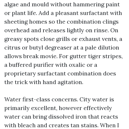
algae and mould without hammering paint
or plant life. Add a pleasant surfactant with
sheeting homes so the combination clings
overhead and releases lightly on rinse. On
greasy spots close grills or exhaust vents, a
citrus or butyl degreaser at a pale dilution
allows break movie. For gutter tiger stripes,
a buffered purifier with oxalic or a
proprietary surfactant combination does
the trick with hand agitation.
Water first-class concerns. City water is
primarily excellent, however effectively
water can bring dissolved iron that reacts
with bleach and creates tan stains. When I