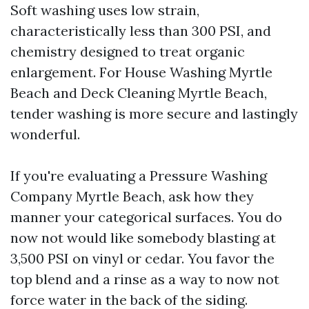
Soft washing uses low strain,
characteristically less than 300 PSI, and
chemistry designed to treat organic
enlargement. For House Washing Myrtle
Beach and Deck Cleaning Myrtle Beach,
tender washing is more secure and lastingly
wonderful.
If you're evaluating a Pressure Washing
Company Myrtle Beach, ask how they
manner your categorical surfaces. You do
now not would like somebody blasting at
3,500 PSI on vinyl or cedar. You favor the
top blend and a rinse as a way to now not
force water in the back of the siding.