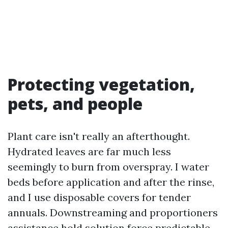
Protecting vegetation,
pets, and people
Plant care isn't really an afterthought.
Hydrated leaves are far much less
seemingly to burn from overspray. I water
beds before application and after the rinse,
and I use disposable covers for tender
annuals. Downstreaming and proportioners
assistance hold solution force predictable,