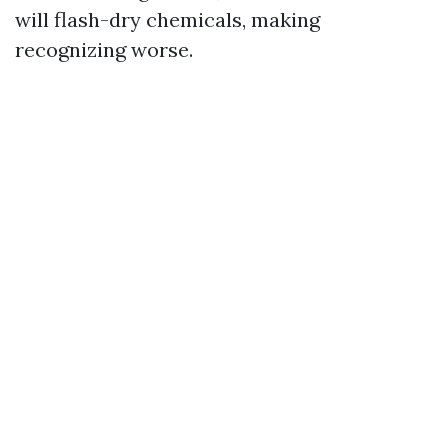
will flash-dry chemicals, making
recognizing worse.