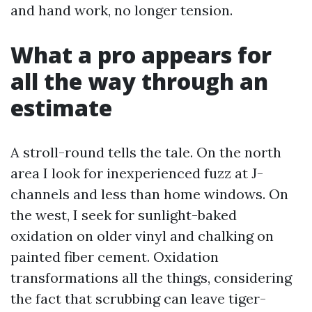
and hand work, no longer tension.
What a pro appears for
all the way through an
estimate
A stroll-round tells the tale. On the north
area I look for inexperienced fuzz at J-
channels and less than home windows. On
the west, I seek for sunlight-baked
oxidation on older vinyl and chalking on
painted fiber cement. Oxidation
transformations all the things, considering
the fact that scrubbing can leave tiger-