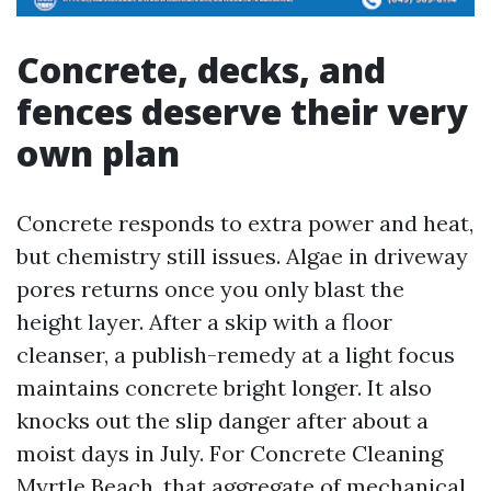
Concrete, decks, and
fences deserve their very
own plan
Concrete responds to extra power and heat,
but chemistry still issues. Algae in driveway
pores returns once you only blast the
height layer. After a skip with a floor
cleanser, a publish-remedy at a light focus
maintains concrete bright longer. It also
knocks out the slip danger after about a
moist days in July. For Concrete Cleaning
Myrtle Beach, that aggregate of mechanical