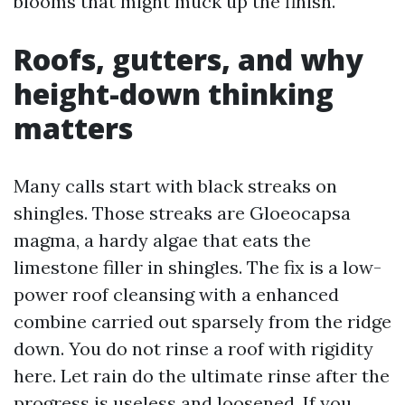
blooms that might muck up the finish.
Roofs, gutters, and why
height-down thinking
matters
Many calls start with black streaks on
shingles. Those streaks are Gloeocapsa
magma, a hardy algae that eats the
limestone filler in shingles. The fix is a low-
power roof cleansing with a enhanced
combine carried out sparsely from the ridge
down. You do not rinse a roof with rigidity
here. Let rain do the ultimate rinse after the
progress is useless and loosened. If you