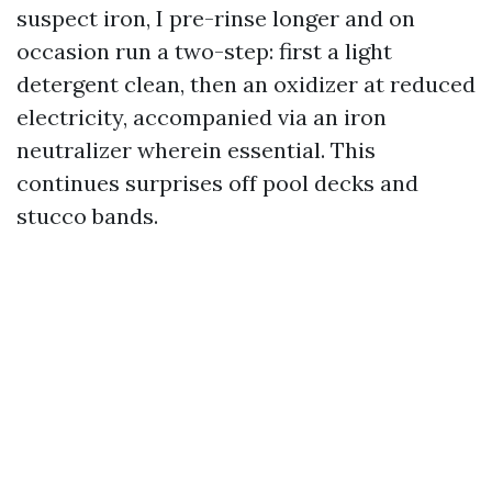
suspect iron, I pre-rinse longer and on
occasion run a two-step: first a light
detergent clean, then an oxidizer at reduced
electricity, accompanied via an iron
neutralizer wherein essential. This
continues surprises off pool decks and
stucco bands.