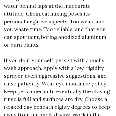
water behind laps at the inaccurate
attitude. Chemical mixing poses its
personal negative aspects. Too weak, and
you waste time. Too reliable, and that you
can spot paint, boring anodized aluminum,
or burn plants.
If you do it your self, persist with a cushy
wash approach. Apply with a low-rigidity
sprayer, avert aggressive suggestions, and
rinse patiently. Wear eye insurance policy.
Keep pets inner until eventually the closing
rinse is full and surfaces are dry. Choose a
relaxed day beneath eighty degrees to keep
away from untimely drying. Work in the