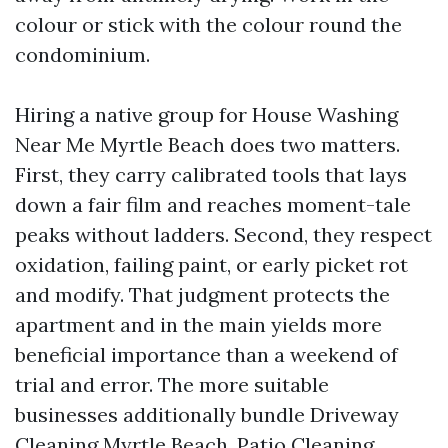
colour or stick with the colour round the
condominium.
Hiring a native group for House Washing
Near Me Myrtle Beach does two matters.
First, they carry calibrated tools that lays
down a fair film and reaches moment-tale
peaks without ladders. Second, they respect
oxidation, failing paint, or early picket rot
and modify. That judgment protects the
apartment and in the main yields more
beneficial importance than a weekend of
trial and error. The more suitable
businesses additionally bundle Driveway
Cleaning Myrtle Beach, Patio Cleaning