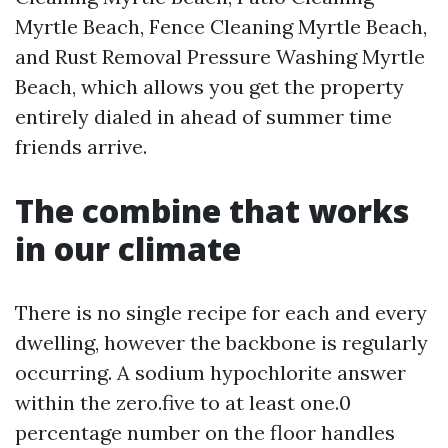
Myrtle Beach, Fence Cleaning Myrtle Beach,
and Rust Removal Pressure Washing Myrtle
Beach, which allows you get the property
entirely dialed in ahead of summer time
friends arrive.
The combine that works
in our climate
There is no single recipe for each and every
dwelling, however the backbone is regularly
occurring. A sodium hypochlorite answer
within the zero.five to at least one.0
percentage number on the floor handles