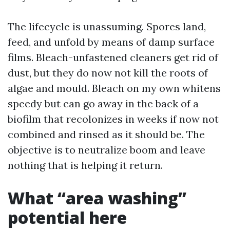
The lifecycle is unassuming. Spores land,
feed, and unfold by means of damp surface
films. Bleach-unfastened cleaners get rid of
dust, but they do now not kill the roots of
algae and mould. Bleach on my own whitens
speedy but can go away in the back of a
biofilm that recolonizes in weeks if now not
combined and rinsed as it should be. The
objective is to neutralize boom and leave
nothing that is helping it return.
What “area washing”
potential here