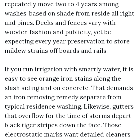
repeatedly move two to 4 years among
washes, based on shade from reside all right
and pines. Decks and fences vary with
wooden fashion and publicity, yet be
expecting every year preservation to store
mildew strains off boards and rails.
If you run irrigation with smartly water, it is
easy to see orange iron stains along the
slash siding and on concrete. That demands
an iron removing remedy separate from
typical residence washing. Likewise, gutters
that overflow for the time of storms depart
black tiger stripes down the face. Those
electrostatic marks want detailed cleaners