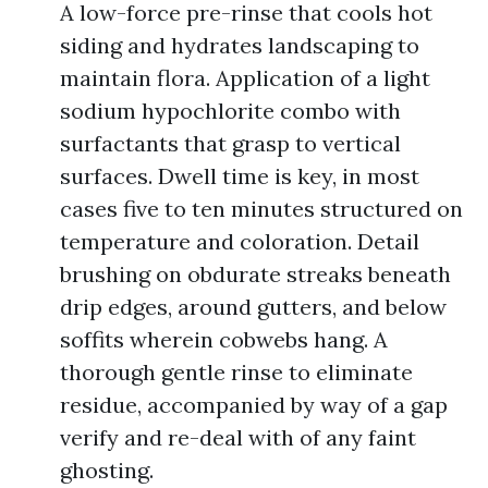
A low-force pre-rinse that cools hot
siding and hydrates landscaping to
maintain flora. Application of a light
sodium hypochlorite combo with
surfactants that grasp to vertical
surfaces. Dwell time is key, in most
cases five to ten minutes structured on
temperature and coloration. Detail
brushing on obdurate streaks beneath
drip edges, around gutters, and below
soffits wherein cobwebs hang. A
thorough gentle rinse to eliminate
residue, accompanied by way of a gap
verify and re-deal with of any faint
ghosting.