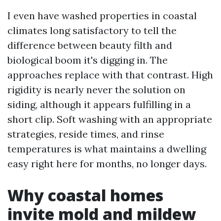
I even have washed properties in coastal
climates long satisfactory to tell the
difference between beauty filth and
biological boom it's digging in. The
approaches replace with that contrast. High
rigidity is nearly never the solution on
siding, although it appears fulfilling in a
short clip. Soft washing with an appropriate
strategies, reside times, and rinse
temperatures is what maintains a dwelling
easy right here for months, no longer days.
Why coastal homes
invite mold and mildew