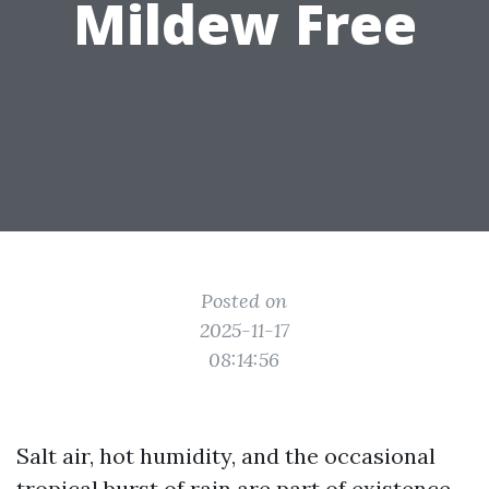
Mildew Free
Posted on
2025-11-17
08:14:56
Salt air, hot humidity, and the occasional
tropical burst of rain are part of existence