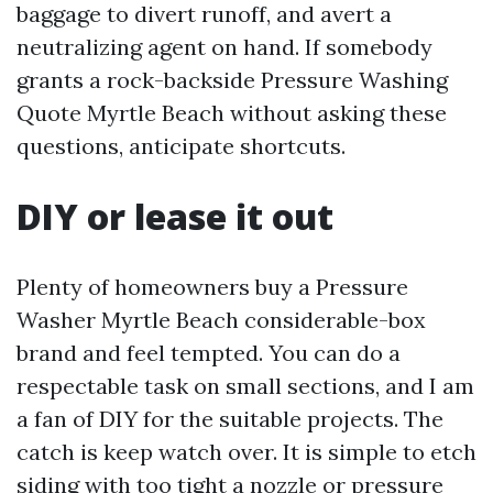
baggage to divert runoff, and avert a
neutralizing agent on hand. If somebody
grants a rock-backside Pressure Washing
Quote Myrtle Beach without asking these
questions, anticipate shortcuts.
DIY or lease it out
Plenty of homeowners buy a Pressure
Washer Myrtle Beach considerable-box
brand and feel tempted. You can do a
respectable task on small sections, and I am
a fan of DIY for the suitable projects. The
catch is keep watch over. It is simple to etch
siding with too tight a nozzle or pressure