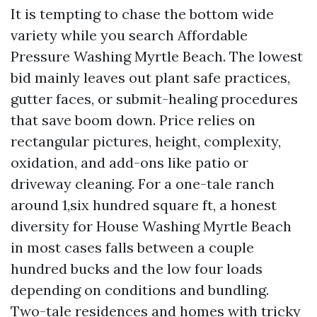
It is tempting to chase the bottom wide
variety while you search Affordable
Pressure Washing Myrtle Beach. The lowest
bid mainly leaves out plant safe practices,
gutter faces, or submit-healing procedures
that save boom down. Price relies on
rectangular pictures, height, complexity,
oxidation, and add-ons like patio or
driveway cleaning. For a one-tale ranch
around 1,six hundred square ft, a honest
diversity for House Washing Myrtle Beach
in most cases falls between a couple
hundred bucks and the low four loads
depending on conditions and bundling.
Two-tale residences and homes with tricky