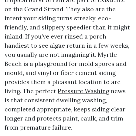
on the Grand Strand. They also are the
intent your siding turns streaky, eco-
friendly, and slippery speedier than it might
inland. If you've ever rinsed a porch
handiest to see algae return in a few weeks,
you usually are not imagining it. Myrtle
Beach is a playground for mold spores and
mould, and vinyl or fiber cement siding
provides them a pleasant location to are
living. The perfect
Pressure Washing
news
is that consistent dwelling washing,
completed appropriate, keeps siding clear
longer and protects paint, caulk, and trim
from premature failure.