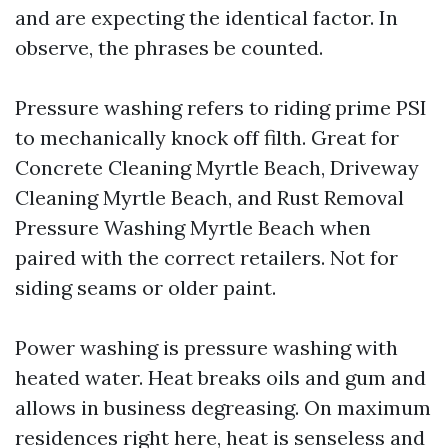
and are expecting the identical factor. In
observe, the phrases be counted.
Pressure washing refers to riding prime PSI
to mechanically knock off filth. Great for
Concrete Cleaning Myrtle Beach, Driveway
Cleaning Myrtle Beach, and Rust Removal
Pressure Washing Myrtle Beach when
paired with the correct retailers. Not for
siding seams or older paint.
Power washing is pressure washing with
heated water. Heat breaks oils and gum and
allows in business degreasing. On maximum
residences right here, heat is senseless and