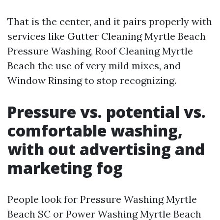
That is the center, and it pairs properly with
services like Gutter Cleaning Myrtle Beach
Pressure Washing, Roof Cleaning Myrtle
Beach the use of very mild mixes, and
Window Rinsing to stop recognizing.
Pressure vs. potential vs.
comfortable washing,
with out advertising and
marketing fog
People look for Pressure Washing Myrtle
Beach SC or Power Washing Myrtle Beach