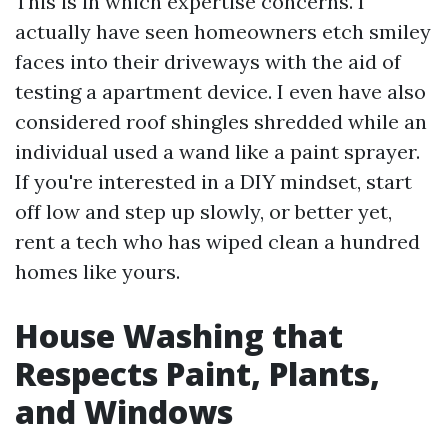
This is in which expertise concerns. I
actually have seen homeowners etch smiley
faces into their driveways with the aid of
testing a apartment device. I even have also
considered roof shingles shredded while an
individual used a wand like a paint sprayer.
If you're interested in a DIY mindset, start
off low and step up slowly, or better yet,
rent a tech who has wiped clean a hundred
homes like yours.
House Washing that
Respects Paint, Plants,
and Windows