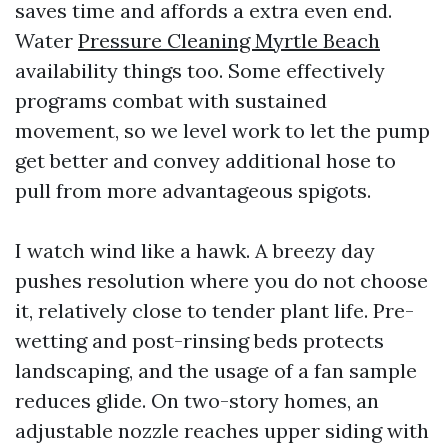
saves time and affords a extra even end.
Water
Pressure Cleaning Myrtle Beach
availability things too. Some effectively
programs combat with sustained
movement, so we level work to let the pump
get better and convey additional hose to
pull from more advantageous spigots.
I watch wind like a hawk. A breezy day
pushes resolution where you do not choose
it, relatively close to tender plant life. Pre-
wetting and post-rinsing beds protects
landscaping, and the usage of a fan sample
reduces glide. On two-story homes, an
adjustable nozzle reaches upper siding with