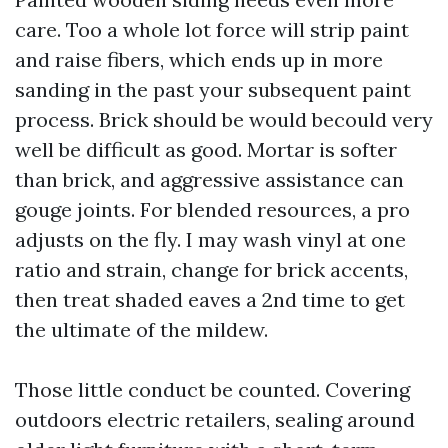
care. Too a whole lot force will strip paint
and raise fibers, which ends up in more
sanding in the past your subsequent paint
process. Brick should be would becould very
well be difficult as good. Mortar is softer
than brick, and aggressive assistance can
gouge joints. For blended resources, a pro
adjusts on the fly. I may wash vinyl at one
ratio and strain, change for brick accents,
then treat shaded eaves a 2nd time to get
the ultimate of the mildew.
Those little conduct be counted. Covering
outdoors electric retailers, sealing around