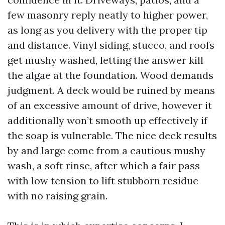
few masonry reply neatly to higher power,
as long as you delivery with the proper tip
and distance. Vinyl siding, stucco, and roofs
get mushy washed, letting the answer kill
the algae at the foundation. Wood demands
judgment. A deck would be ruined by means
of an excessive amount of drive, however it
additionally won’t smooth up effectively if
the soap is vulnerable. The nice deck results
by and large come from a cautious mushy
wash, a soft rinse, after which a fair pass
with low tension to lift stubborn residue
with no raising grain.