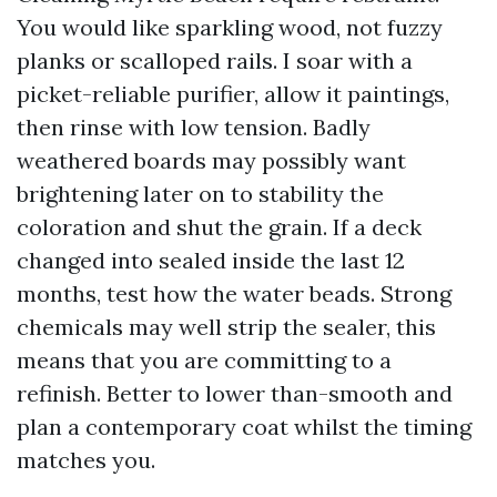
You would like sparkling wood, not fuzzy
planks or scalloped rails. I soar with a
picket-reliable purifier, allow it paintings,
then rinse with low tension. Badly
weathered boards may possibly want
brightening later on to stability the
coloration and shut the grain. If a deck
changed into sealed inside the last 12
months, test how the water beads. Strong
chemicals may well strip the sealer, this
means that you are committing to a
refinish. Better to lower than-smooth and
plan a contemporary coat whilst the timing
matches you.