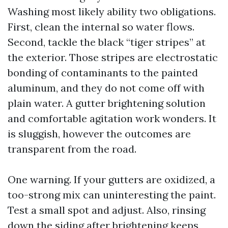
Washing most likely ability two obligations.
First, clean the internal so water flows.
Second, tackle the black “tiger stripes” at
the exterior. Those stripes are electrostatic
bonding of contaminants to the painted
aluminum, and they do not come off with
plain water. A gutter brightening solution
and comfortable agitation work wonders. It
is sluggish, however the outcomes are
transparent from the road.
One warning. If your gutters are oxidized, a
too-strong mix can uninteresting the paint.
Test a small spot and adjust. Also, rinsing
down the siding after brightening keeps