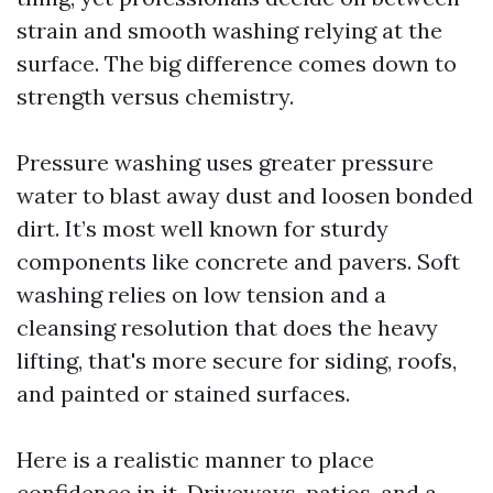
strain and smooth washing relying at the
surface. The big difference comes down to
strength versus chemistry.
Pressure washing uses greater pressure
water to blast away dust and loosen bonded
dirt. It’s most well known for sturdy
components like concrete and pavers. Soft
washing relies on low tension and a
cleansing resolution that does the heavy
lifting, that's more secure for siding, roofs,
and painted or stained surfaces.
Here is a realistic manner to place
confidence in it. Driveways, patios, and a