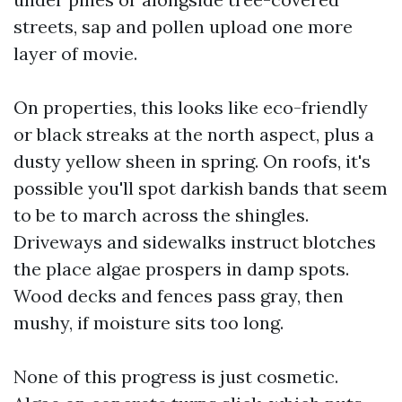
streets, sap and pollen upload one more
layer of movie.
On properties, this looks like eco-friendly
or black streaks at the north aspect, plus a
dusty yellow sheen in spring. On roofs, it's
possible you'll spot darkish bands that seem
to be to march across the shingles.
Driveways and sidewalks instruct blotches
the place algae prospers in damp spots.
Wood decks and fences pass gray, then
mushy, if moisture sits too long.
None of this progress is just cosmetic.