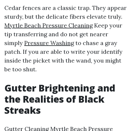
Cedar fences are a classic trap. They appear
sturdy, but the delicate fibers elevate truly.
Myrtle Beach Pressure Cleaning
Keep your
tip transferring and do not get nearer
simply
Pressure Washing
to chase a gray
patch. If you are able to write your identify
inside the picket with the wand, you might
be too shut.
Gutter Brightening and
the Realities of Black
Streaks
Gutter Cleaning Myrtle Beach Pressure