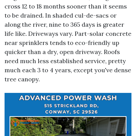
cross 12 to 18 months sooner than it seems
to be drained. In shaded cul-de-sacs or
along the river, nine to 365 days is greater
life like. Driveways vary. Part-solar concrete
near sprinklers tends to eco-friendly up
quicker than a dry, open driveway. Roofs
need much less established service, pretty
much each 3 to 4 years, except you've dense
tree canopy.