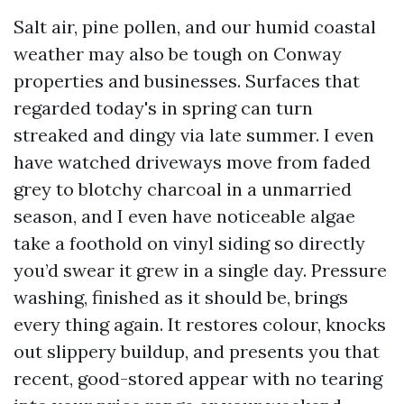
Salt air, pine pollen, and our humid coastal
weather may also be tough on Conway
properties and businesses. Surfaces that
regarded today's in spring can turn
streaked and dingy via late summer. I even
have watched driveways move from faded
grey to blotchy charcoal in a unmarried
season, and I even have noticeable algae
take a foothold on vinyl siding so directly
you’d swear it grew in a single day. Pressure
washing, finished as it should be, brings
every thing again. It restores colour, knocks
out slippery buildup, and presents you that
recent, good-stored appear with no tearing