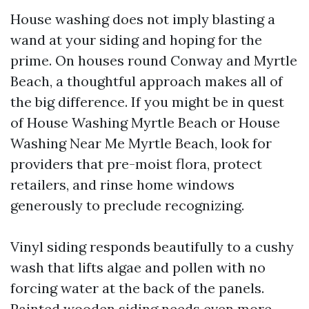
House washing does not imply blasting a
wand at your siding and hoping for the
prime. On houses round Conway and Myrtle
Beach, a thoughtful approach makes all of
the big difference. If you might be in quest
of House Washing Myrtle Beach or House
Washing Near Me Myrtle Beach, look for
providers that pre-moist flora, protect
retailers, and rinse home windows
generously to preclude recognizing.
Vinyl siding responds beautifully to a cushy
wash that lifts algae and pollen with no
forcing water at the back of the panels.
Painted wooden siding needs even more