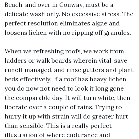
Beach, and over in Conway, must be a
delicate wash only. No excessive stress. The
perfect resolution eliminates algae and
loosens lichen with no ripping off granules.
When we refreshing roofs, we work from
ladders or walk boards wherein vital, save
runoff managed, and rinse gutters and plant
beds effectively. If a roof has heavy lichen,
you do now not need to look it long gone
the comparable day. It will turn white, then
liberate over a couple of rains. Trying to
hurry it up with strain will do greater hurt
than sensible. This is a really perfect
illustration of where endurance and