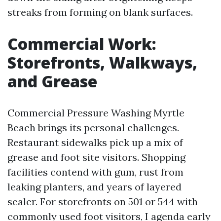
streaks from forming on blank surfaces.
Commercial Work:
Storefronts, Walkways,
and Grease
Commercial Pressure Washing Myrtle
Beach brings its personal challenges.
Restaurant sidewalks pick up a mix of
grease and foot site visitors. Shopping
facilities contend with gum, rust from
leaking planters, and years of layered
sealer. For storefronts on 501 or 544 with
commonly used foot visitors, I agenda early