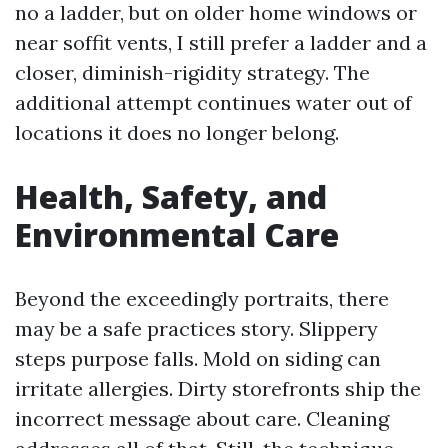
no a ladder, but on older home windows or
near soffit vents, I still prefer a ladder and a
closer, diminish-rigidity strategy. The
additional attempt continues water out of
locations it does no longer belong.
Health, Safety, and
Environmental Care
Beyond the exceedingly portraits, there
may be a safe practices story. Slippery
steps purpose falls. Mold on siding can
irritate allergies. Dirty storefronts ship the
incorrect message about care. Cleaning