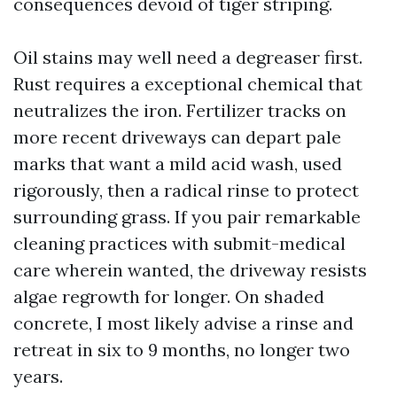
consequences devoid of tiger striping.
Oil stains may well need a degreaser first.
Rust requires a exceptional chemical that
neutralizes the iron. Fertilizer tracks on
more recent driveways can depart pale
marks that want a mild acid wash, used
rigorously, then a radical rinse to protect
surrounding grass. If you pair remarkable
cleaning practices with submit-medical
care wherein wanted, the driveway resists
algae regrowth for longer. On shaded
concrete, I most likely advise a rinse and
retreat in six to 9 months, no longer two
years.