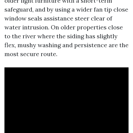
older light furniture with a short-term
safeguard, and by using a wider fan tip close
window seals assistance steer clear of
water intrusion. On older properties close
to the river where the siding has slightly
flex, mushy washing and persistence are the
most secure route.