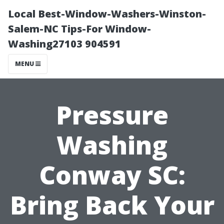
Local Best-Window-Washers-Winston-
Salem-NC Tips-For Window-
Washing27103 904591
MENU
Pressure
Washing
Conway SC:
Bring Back Your