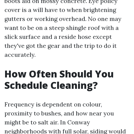
boots aid on mossy concrete. Eye policy
cover is a will have to when brightening
gutters or working overhead. No one may
want to be on a steep shingle roof with a
slick surface and a reside hose except
they've got the gear and the trip to do it
accurately.
How Often Should You
Schedule Cleaning?
Frequency is dependent on colour,
proximity to bushes, and how near you
might be to salt air. In Conway
neighborhoods with full solar, siding would