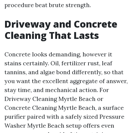
procedure beat brute strength.
Driveway and Concrete
Cleaning That Lasts
Concrete looks demanding, however it
stains certainly. Oil, fertilizer rust, leaf
tannins, and algae bond differently, so that
you want the excellent aggregate of answer,
stay time, and mechanical action. For
Driveway Cleaning Myrtle Beach or
Concrete Cleaning Myrtle Beach, a surface
purifier paired with a safely sized Pressure
Washer Myrtle Beach setup offers even