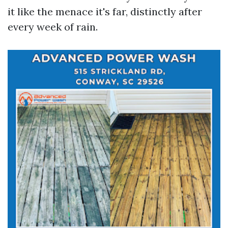
it like the menace it's far, distinctly after
every week of rain.