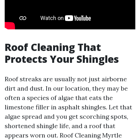
Roof Cleaning That
Protects Your Shingles
Roof streaks are usually not just airborne
dirt and dust. In our location, they may be
often a species of algae that eats the
limestone filler in asphalt shingles. Let that
algae spread and you get scorching spots,
shortened shingle life, and a roof that
appears worn out. Roof Cleaning Myrtle