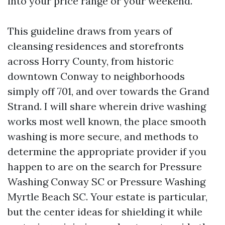
into your price range or your weekend.
This guideline draws from years of
cleansing residences and storefronts
across Horry County, from historic
downtown Conway to neighborhoods
simply off 701, and over towards the Grand
Strand. I will share wherein drive washing
works most well known, the place smooth
washing is more secure, and methods to
determine the appropriate provider if you
happen to are on the search for Pressure
Washing Conway SC or Pressure Washing
Myrtle Beach SC. Your estate is particular,
but the center ideas for shielding it while