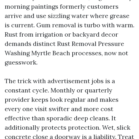
morning paintings formerly customers
arrive and use sizzling water where grease
is current. Gum removal is turbo with warm.
Rust from irrigation or backyard decor
demands distinct Rust Removal Pressure
Washing Myrtle Beach processes, now not
guesswork.
The trick with advertisement jobs is a
constant cycle. Monthly or quarterly
provider keeps look regular and makes
every one visit swifter and more cost
effective than sporadic deep cleans. It
additionally protects protection. Wet, slick
concrete close a doorway is a liability. Treat