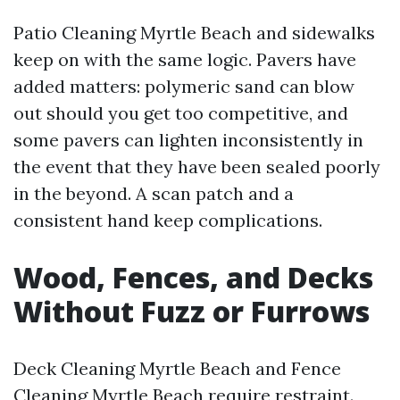
Patio Cleaning Myrtle Beach and sidewalks
keep on with the same logic. Pavers have
added matters: polymeric sand can blow
out should you get too competitive, and
some pavers can lighten inconsistently in
the event that they have been sealed poorly
in the beyond. A scan patch and a
consistent hand keep complications.
Wood, Fences, and Decks
Without Fuzz or Furrows
Deck Cleaning Myrtle Beach and Fence
Cleaning Myrtle Beach require restraint.