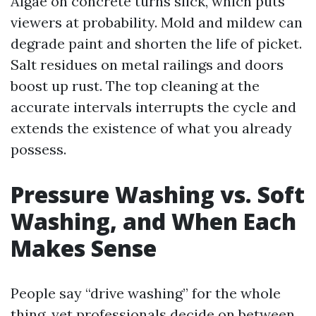
Algae on concrete turns slick, which puts
viewers at probability. Mold and mildew can
degrade paint and shorten the life of picket.
Salt residues on metal railings and doors
boost up rust. The top cleaning at the
accurate intervals interrupts the cycle and
extends the existence of what you already
possess.
Pressure Washing vs. Soft
Washing, and When Each
Makes Sense
People say “drive washing” for the whole
thing, yet professionals decide on between