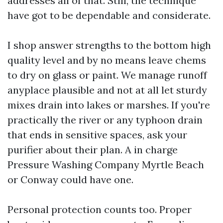
addresses all of that. Still, the technique
have got to be dependable and considerate.
I shop answer strengths to the bottom high
quality level and by no means leave chems
to dry on glass or paint. We manage runoff
anyplace plausible and not at all let sturdy
mixes drain into lakes or marshes. If you're
practically the river or any typhoon drain
that ends in sensitive spaces, ask your
purifier about their plan. A in charge
Pressure Washing Company Myrtle Beach
or Conway could have one.
Personal protection counts too. Proper