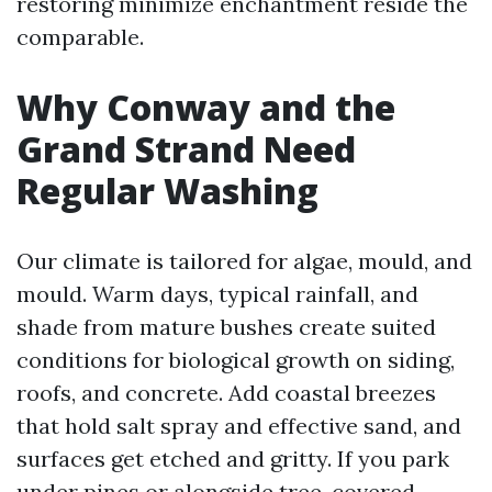
restoring minimize enchantment reside the
comparable.
Why Conway and the
Grand Strand Need
Regular Washing
Our climate is tailored for algae, mould, and
mould. Warm days, typical rainfall, and
shade from mature bushes create suited
conditions for biological growth on siding,
roofs, and concrete. Add coastal breezes
that hold salt spray and effective sand, and
surfaces get etched and gritty. If you park
under pines or alongside tree-covered