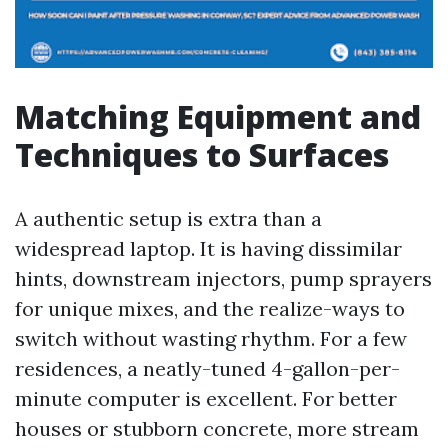
Matching Equipment and
Techniques to Surfaces
A authentic setup is extra than a
widespread laptop. It is having dissimilar
hints, downstream injectors, pump sprayers
for unique mixes, and the realize-ways to
switch without wasting rhythm. For a few
residences, a neatly-tuned 4-gallon-per-
minute computer is excellent. For better
houses or stubborn concrete, more stream