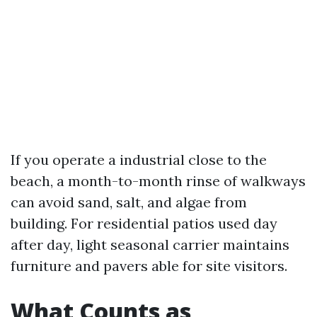
If you operate a industrial close to the
beach, a month-to-month rinse of walkways
can avoid sand, salt, and algae from
building. For residential patios used day
after day, light seasonal carrier maintains
furniture and pavers able for site visitors.
What Counts as