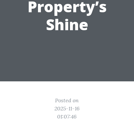
Property’s
Shine
Posted on
2025-11-16
01:07:46