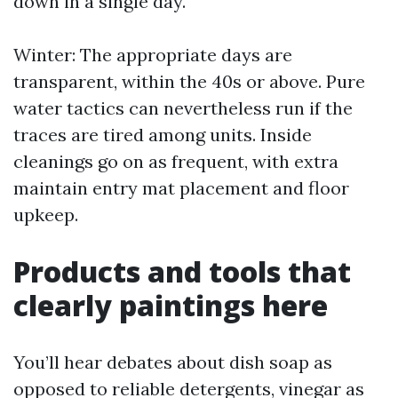
down in a single day.
Winter: The appropriate days are
transparent, within the 40s or above. Pure
water tactics can nevertheless run if the
traces are tired among units. Inside
cleanings go on as frequent, with extra
maintain entry mat placement and floor
upkeep.
Products and tools that
clearly paintings here
You’ll hear debates about dish soap as
opposed to reliable detergents, vinegar as