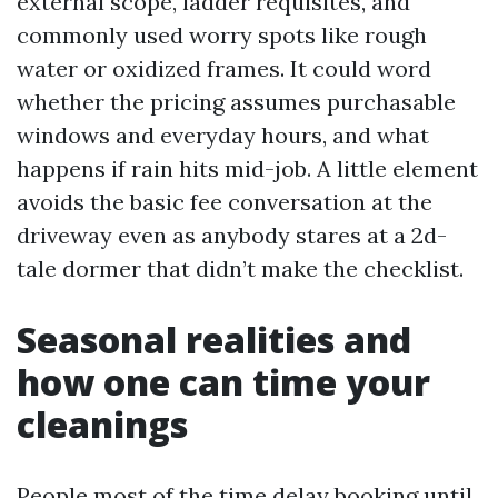
external scope, ladder requisites, and
commonly used worry spots like rough
water or oxidized frames. It could word
whether the pricing assumes purchasable
windows and everyday hours, and what
happens if rain hits mid-job. A little element
avoids the basic fee conversation at the
driveway even as anybody stares at a 2d-
tale dormer that didn’t make the checklist.
Seasonal realities and
how one can time your
cleanings
People most of the time delay booking until