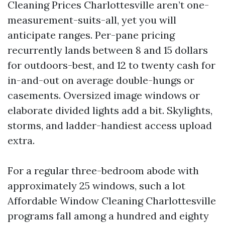
Cleaning Prices Charlottesville aren’t one-
measurement-suits-all, yet you will
anticipate ranges. Per-pane pricing
recurrently lands between 8 and 15 dollars
for outdoors-best, and 12 to twenty cash for
in-and-out on average double-hungs or
casements. Oversized image windows or
elaborate divided lights add a bit. Skylights,
storms, and ladder-handiest access upload
extra.
For a regular three-bedroom abode with
approximately 25 windows, such a lot
Affordable Window Cleaning Charlottesville
programs fall among a hundred and eighty