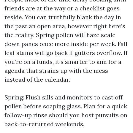
friends are at the way or a checklist goes
reside. You can truthfully blank the day in
the past an open area, however right here’s
the reality. Spring pollen will haze scale
down panes once more inside per week. Fall
leaf stains will go back if gutters overflow. If
you’re on a funds, it’s smarter to aim for a
agenda that strains up with the mess
instead of the calendar.
Spring: Flush sills and monitors to cast off
pollen before soaping glass. Plan for a quick
follow-up rinse should you host pursuits on
back-to-returned weekends.