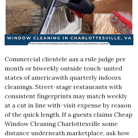
Commercial clientele aas a rule judge per
month or biweekly outside touch-united
states of americawith quarterly indoors
cleanings. Street-stage restaurants with
consistent fingerprints may match weekly
at a cut in line with-visit expense by reason
of the quick length. If a guests claims Cheap
Window Cleaning Charlottesville some
distance underneath marketplace, ask how