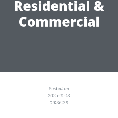
Residential &
Commercial
Posted on
2025-11-13
09:36:38