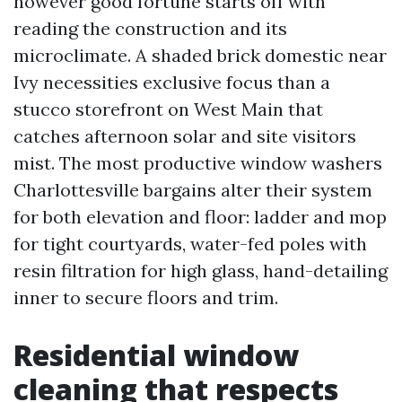
however good fortune starts off with
reading the construction and its
microclimate. A shaded brick domestic near
Ivy necessities exclusive focus than a
stucco storefront on West Main that
catches afternoon solar and site visitors
mist. The most productive window washers
Charlottesville bargains alter their system
for both elevation and floor: ladder and mop
for tight courtyards, water-fed poles with
resin filtration for high glass, hand-detailing
inner to secure floors and trim.
Residential window
cleaning that respects