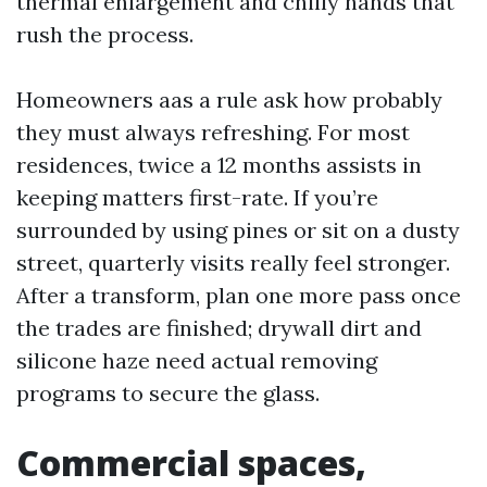
thermal enlargement and chilly hands that
rush the process.
Homeowners aas a rule ask how probably
they must always refreshing. For most
residences, twice a 12 months assists in
keeping matters first-rate. If you’re
surrounded by using pines or sit on a dusty
street, quarterly visits really feel stronger.
After a transform, plan one more pass once
the trades are finished; drywall dirt and
silicone haze need actual removing
programs to secure the glass.
Commercial spaces,