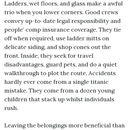
Ladders, wet floors, and glass make a awful
trio when you lower corners. Good crews
convey up-to-date legal responsibility and
people’ comp insurance coverage. They tie
off when required, use ladder mitts on
delicate siding, and shop cones out the
front. Inside, they seek for travel
disadvantages, guard pets, and do a quiet
walkthrough to plot the route. Accidents
hardly ever come from a single titanic
mistake. They come from a dozen young
children that stack up whilst individuals
rush.
Leaving the belongings more beneficial than