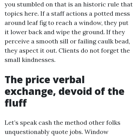
you stumbled on that is an historic rule that
topics here. If a staff actions a potted mess
around leaf fig to reach a window, they put
it lower back and wipe the ground. If they
perceive a smooth sill or failing caulk bead,
they aspect it out. Clients do not forget the
small kindnesses.
The price verbal
exchange, devoid of the
fluff
Let’s speak cash the method other folks
unquestionably quote jobs. Window