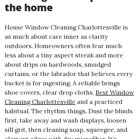
the home
House Window Cleaning Charlottesville is
as much about care inner as clarity
outdoors. Homeowners often fear much
less about a tiny aspect streak and more
about drips on hardwoods, smudged
curtains, or the labrador that believes every
bucket is for ingesting. A reliable brings
shoe covers, clear drop cloths,
Best Window
Cleaning Charlottesville
and a practiced
habitual. The rhythm things. Dust the blinds
first, take away and wash displays, loosen
sill grit, then cleaning soap, squeegee, and
element edges with dry microfiber. It’s