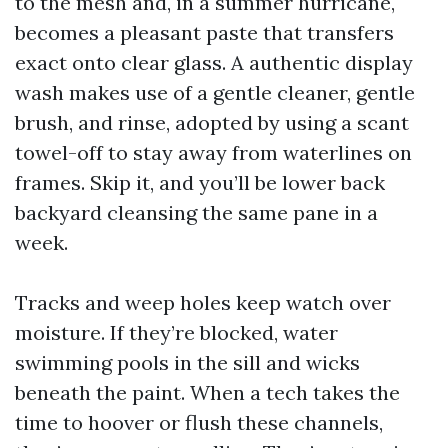
to the mesh and, in a summer hurricane,
becomes a pleasant paste that transfers
exact onto clear glass. A authentic display
wash makes use of a gentle cleaner, gentle
brush, and rinse, adopted by using a scant
towel-off to stay away from waterlines on
frames. Skip it, and you’ll be lower back
backyard cleansing the same pane in a
week.
Tracks and weep holes keep watch over
moisture. If they’re blocked, water
swimming pools in the sill and wicks
beneath the paint. When a tech takes the
time to hoover or flush these channels,