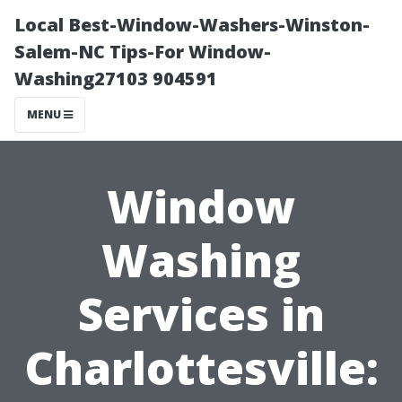
Local Best-Window-Washers-Winston-
Salem-NC Tips-For Window-
Washing27103 904591
MENU
Window
Washing
Services in
Charlottesville: