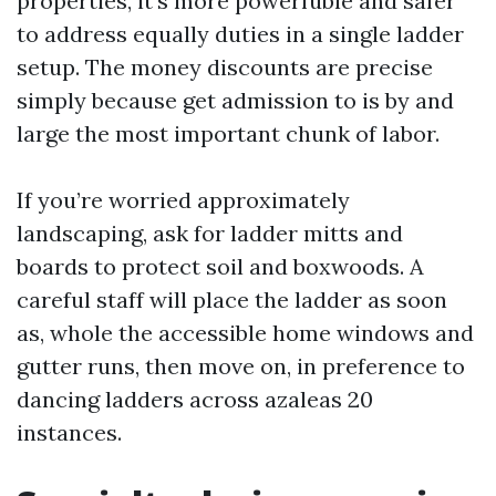
properties, it’s more powerfuble and safer
to address equally duties in a single ladder
setup. The money discounts are precise
simply because get admission to is by and
large the most important chunk of labor.
If you’re worried approximately
landscaping, ask for ladder mitts and
boards to protect soil and boxwoods. A
careful staff will place the ladder as soon
as, whole the accessible home windows and
gutter runs, then move on, in preference to
dancing ladders across azaleas 20
instances.