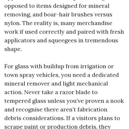
opposed to items designed for mineral
removing, and boar-hair brushes versus
nylon. The reality is, many merchandise
work if used correctly and paired with fresh
applicators and squeegees in tremendous
shape.
For glass with buildup from irrigation or
town spray vehicles, you need a dedicated
mineral remover and light mechanical
action. Never take a razor blade to
tempered glass unless you’ve proven a nook
and recognise there aren’t fabrication
debris considerations. If a visitors plans to
scrape paint or production debris, they