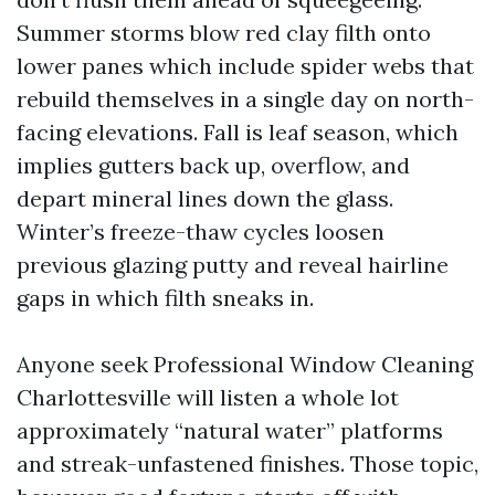
Summer storms blow red clay filth onto
lower panes which include spider webs that
rebuild themselves in a single day on north-
facing elevations. Fall is leaf season, which
implies gutters back up, overflow, and
depart mineral lines down the glass.
Winter’s freeze-thaw cycles loosen
previous glazing putty and reveal hairline
gaps in which filth sneaks in.
Anyone seek Professional Window Cleaning
Charlottesville will listen a whole lot
approximately “natural water” platforms
and streak-unfastened finishes. Those topic,