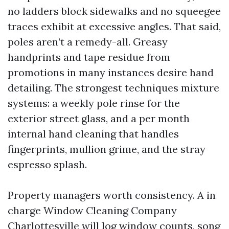
no ladders block sidewalks and no squeegee
traces exhibit at excessive angles. That said,
poles aren’t a remedy-all. Greasy
handprints and tape residue from
promotions in many instances desire hand
detailing. The strongest techniques mixture
systems: a weekly pole rinse for the
exterior street glass, and a per month
internal hand cleaning that handles
fingerprints, mullion grime, and the stray
espresso splash.
Property managers worth consistency. A in
charge Window Cleaning Company
Charlottesville will log window counts, song