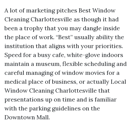
A lot of marketing pitches Best Window
Cleaning Charlottesville as though it had
been a trophy that you may dangle inside
the place of work. “Best” usually ability the
institution that aligns with your priorities.
Speed for a busy cafe, white-glove indoors
maintain a museum, flexible scheduling and
careful managing of window movies for a
medical place of business, or actually Local
Window Cleaning Charlottesville that
presentations up on time and is familiar
with the parking guidelines on the
Downtown Mall.