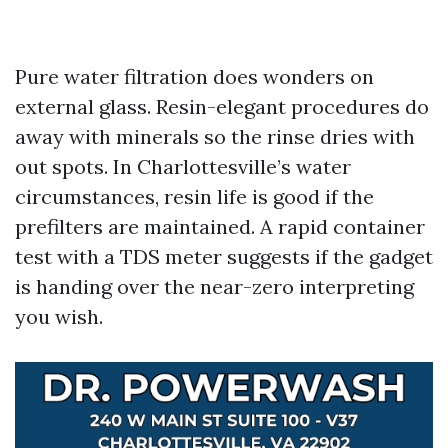
Pure water filtration does wonders on
external glass. Resin-elegant procedures do
away with minerals so the rinse dries with
out spots. In Charlottesville’s water
circumstances, resin life is good if the
prefilters are maintained. A rapid container
test with a TDS meter suggests if the gadget
is handing over the near-zero interpreting
you wish.