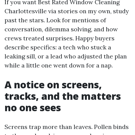
If you want Best Rated Window Cleaning
Charlottesville via stories on my own, study
past the stars. Look for mentions of
conversation, dilemma solving, and how
crews treated surprises. Happy buyers
describe specifics: a tech who stuck a
leaking sill, or a lead who adjusted the plan
while a little one went down for a nap.
A notice on screens,
tracks, and the matters
no one sees
Screens trap more than leaves. Pollen binds