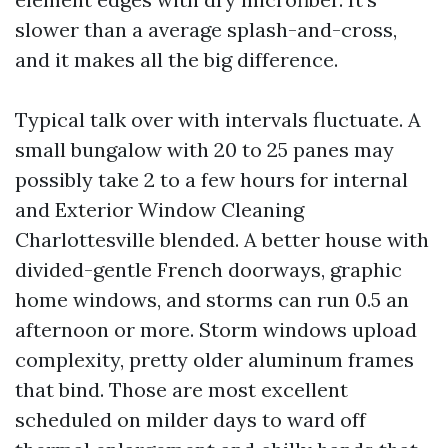
slower than a average splash-and-cross,
and it makes all the big difference.
Typical talk over with intervals fluctuate. A
small bungalow with 20 to 25 panes may
possibly take 2 to a few hours for internal
and Exterior Window Cleaning
Charlottesville blended. A better house with
divided-gentle French doorways, graphic
home windows, and storms can run 0.5 an
afternoon or more. Storm windows upload
complexity, pretty older aluminum frames
that bind. Those are most excellent
scheduled on milder days to ward off