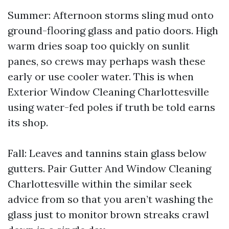
Summer: Afternoon storms sling mud onto
ground-flooring glass and patio doors. High
warm dries soap too quickly on sunlit
panes, so crews may perhaps wash these
early or use cooler water. This is when
Exterior Window Cleaning Charlottesville
using water-fed poles if truth be told earns
its shop.
Fall: Leaves and tannins stain glass below
gutters. Pair Gutter And Window Cleaning
Charlottesville within the similar seek
advice from so that you aren’t washing the
glass just to monitor brown streaks crawl