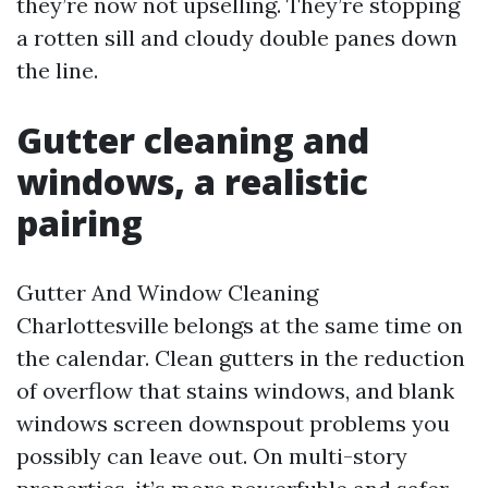
they’re now not upselling. They’re stopping
a rotten sill and cloudy double panes down
the line.
Gutter cleaning and
windows, a realistic
pairing
Gutter And Window Cleaning
Charlottesville belongs at the same time on
the calendar. Clean gutters in the reduction
of overflow that stains windows, and blank
windows screen downspout problems you
possibly can leave out. On multi-story