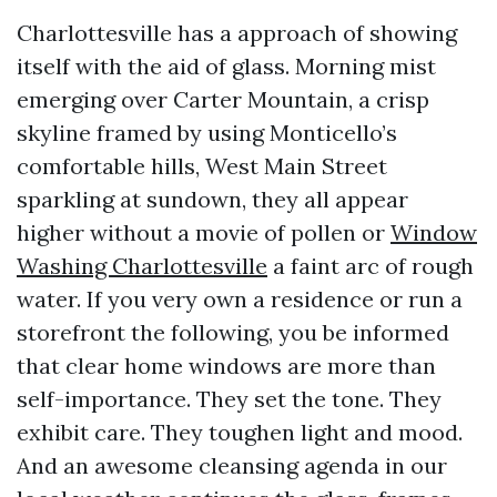
Charlottesville has a approach of showing
itself with the aid of glass. Morning mist
emerging over Carter Mountain, a crisp
skyline framed by using Monticello’s
comfortable hills, West Main Street
sparkling at sundown, they all appear
higher without a movie of pollen or
Window
Washing Charlottesville
a faint arc of rough
water. If you very own a residence or run a
storefront the following, you be informed
that clear home windows are more than
self-importance. They set the tone. They
exhibit care. They toughen light and mood.
And an awesome cleansing agenda in our