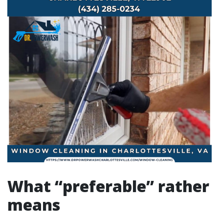
What “preferable” rather
means