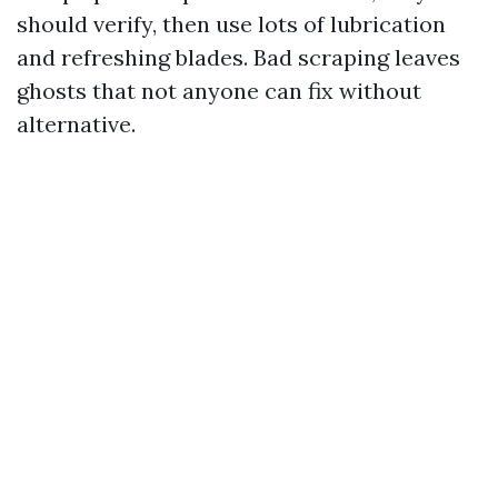
should verify, then use lots of lubrication
and refreshing blades. Bad scraping leaves
ghosts that not anyone can fix without
alternative.