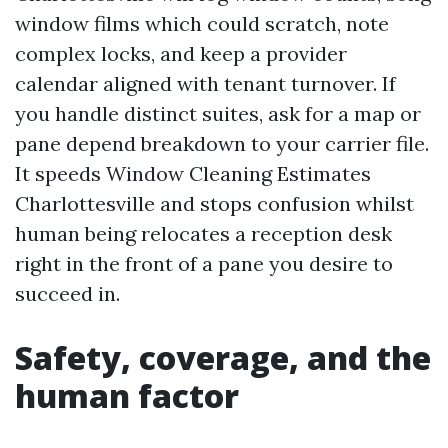
window films which could scratch, note
complex locks, and keep a provider
calendar aligned with tenant turnover. If
you handle distinct suites, ask for a map or
pane depend breakdown to your carrier file.
It speeds Window Cleaning Estimates
Charlottesville and stops confusion whilst
human being relocates a reception desk
right in the front of a pane you desire to
succeed in.
Safety, coverage, and the
human factor