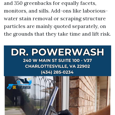
and 350 greenbacks for equally facets,
monitors, and sills. Add-ons like laborious-
water stain removal or scraping structure
particles are mainly quoted separately, on
the grounds that they take time and lift risk.