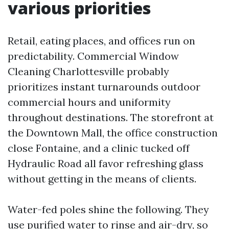
various priorities
Retail, eating places, and offices run on
predictability. Commercial Window
Cleaning Charlottesville probably
prioritizes instant turnarounds outdoor
commercial hours and uniformity
throughout destinations. The storefront at
the Downtown Mall, the office construction
close Fontaine, and a clinic tucked off
Hydraulic Road all favor refreshing glass
without getting in the means of clients.
Water-fed poles shine the following. They
use purified water to rinse and air-dry, so