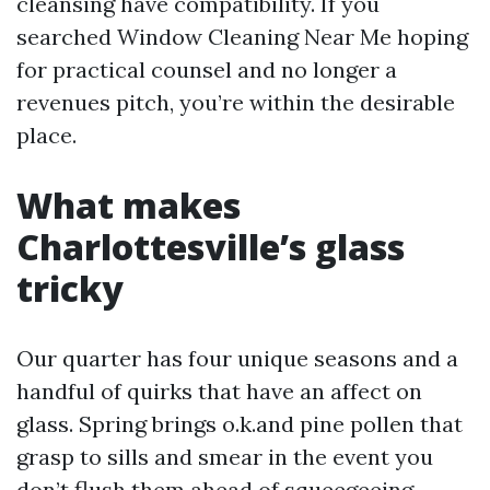
cleansing have compatibility. If you
searched Window Cleaning Near Me hoping
for practical counsel and no longer a
revenues pitch, you’re within the desirable
place.
What makes
Charlottesville’s glass
tricky
Our quarter has four unique seasons and a
handful of quirks that have an affect on
glass. Spring brings o.k.and pine pollen that
grasp to sills and smear in the event you
don’t flush them ahead of squeegeeing.