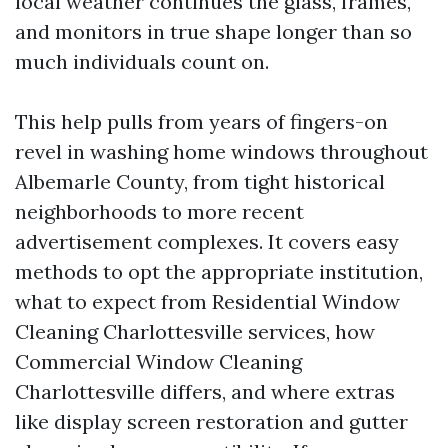
local weather continues the glass, frames,
and monitors in true shape longer than so
much individuals count on.
This help pulls from years of fingers-on
revel in washing home windows throughout
Albemarle County, from tight historical
neighborhoods to more recent
advertisement complexes. It covers easy
methods to opt the appropriate institution,
what to expect from Residential Window
Cleaning Charlottesville services, how
Commercial Window Cleaning
Charlottesville differs, and where extras
like display screen restoration and gutter