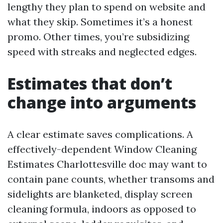
lengthy they plan to spend on website and
what they skip. Sometimes it’s a honest
promo. Other times, you’re subsidizing
speed with streaks and neglected edges.
Estimates that don’t
change into arguments
A clear estimate saves complications. A
effectively-dependent Window Cleaning
Estimates Charlottesville doc may want to
contain pane counts, whether transoms and
sidelights are blanketed, display screen
cleaning formula, indoors as opposed to