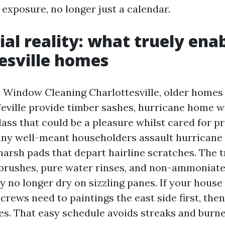
 exposure, no longer just a calendar.
ial reality: what truely enab
esville homes
l Window Cleaning Charlottesville, older home
feville provide timber sashes, hurricane home 
ass that could be a pleasure whilst cared for pr
any well-meant householders assault hurrican
arsh pads that depart hairline scratches. The t
e brushes, pure water rinses, and non-ammoniat
 no longer dry on sizzling panes. If your house
crews need to paintings the east side first, the
ves. That easy schedule avoids streaks and burn