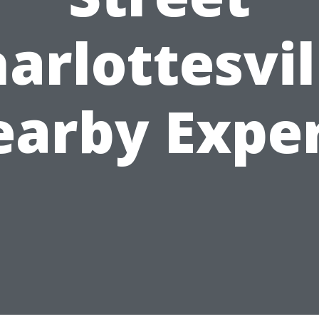
arlottesvil
arby Expe