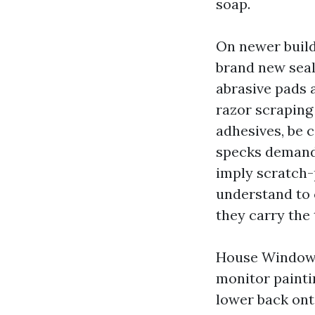
soap.
On newer build
brand new seal
abrasive pads 
razor scraping 
adhesives, be c
specks demand 
imply scratch-
understand to 
they carry the 
House Window C
monitor painti
lower back onto