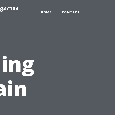
ng27103
HOME
CONTACT
ing
ain