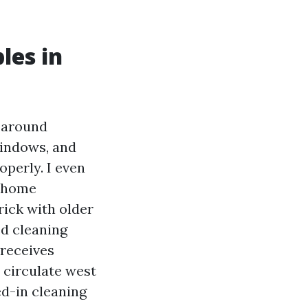
les in
s around
windows, and
operly. I even
e home
rick with older
ed cleaning
 receives
n circulate west
ed-in cleaning