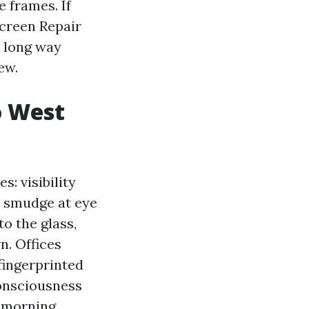
e frames. If
Screen Repair
 long way
ew.
o West
: visibility
a smudge at eye
o the glass,
n. Offices
fingerprinted
consciousness
, morning