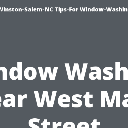
Winston-Salem-NC Tips-For Window-Washi
ndow Wash
ar West M
Street