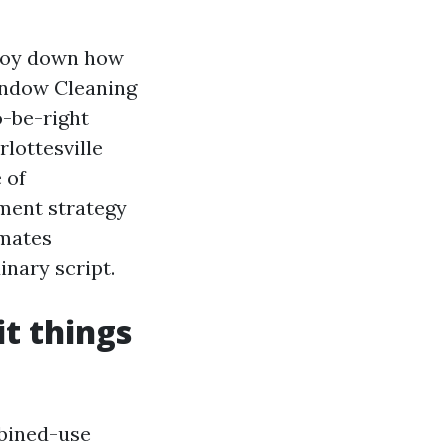
stroy down how
indow Cleaning
o-be-right
lottesville
 of
ment strategy
imates
inary script.
t things
mbined-use