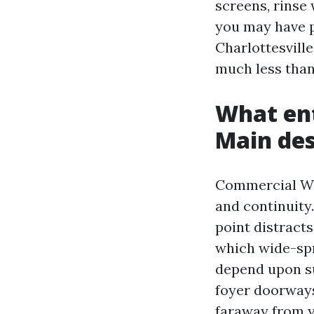
screens, rinse 
you may have p
Charlottesvill
much less than
What ent
Main des
Commercial Win
and continuity
point distract
which wide-spr
depend upon su
foyer doorways
faraway from y