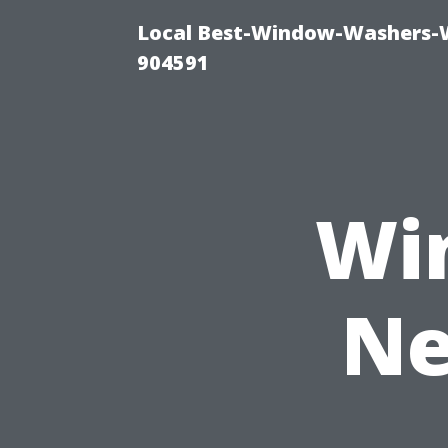
Local Best-Window-Washers-
904591
Wi
Ne