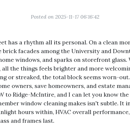
Posted on 2025-11-17 06:16:42
et has a rhythm all its personal. On a clean mo
e brick facades among the University and Downt
home windows, and sparks on storefront glass.
, all the things feels brighter and more welcom
ing or streaked, the total block seems worn-out.
ome owners, save homeowners, and estate man
W to Ridge-McIntire, and I can let you know th
mber window cleaning makes isn't subtle. It in
unlight hours within, HVAC overall performance
ass and frames last.