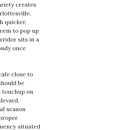
ariety creates
ottesville.
th quicker,
 seem to pop up
ridor sits in a
loudy once
afe close to
should be
k touchup on
levard,
eaf season
 proper
uency situated