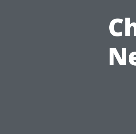
Ch
Ne