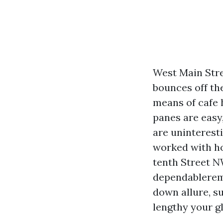
West Main Stre
bounces off th
means of cafe 
panes are easy
are uninterest
worked with h
tenth Street N
dependablereme
down allure, s
lengthy your gl