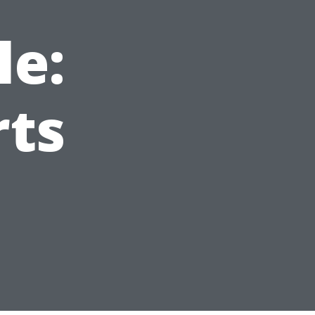
le:
rts