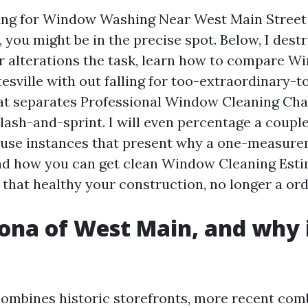
king for Window Washing Near West Main Street
, you might be in the precise spot. Below, I de
 alterations the task, learn how to compare W
esville with out falling for too-extraordinary-t
at separates Professional Window Cleaning Char
lash-and-sprint. I will even percentage a couple
use instances that present why a one-measure
nd how you can get clean Window Cleaning Est
 that healthy your construction, no longer a ord
ona of West Main, and why i
combines historic storefronts, more recent co