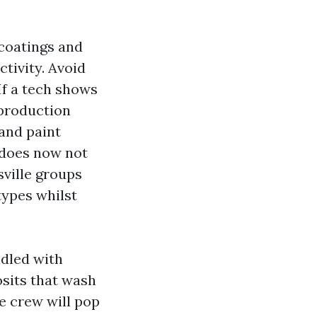
coatings and
tivity. Avoid
If a tech shows
 production
 and paint
 does now not
ville groups
types whilst
dled with
osits that wash
ve crew will pop