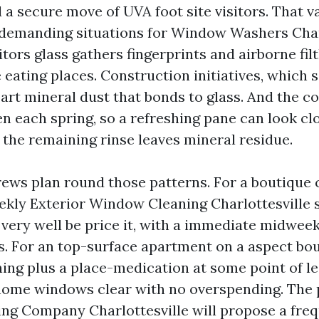
 a secure move of UVA foot site visitors. That v
demanding situations for Window Washers Charl
itors glass gathers fingerprints and airborne fil
 eating places. Construction initiatives, which
art mineral dust that bonds to glass. And the cor
len each spring, so a refreshing pane can look c
 the remaining rinse leaves mineral residue.
ews plan round those patterns. For a boutique c
eekly Exterior Window Cleaning Charlottesville 
very well be price it, with a immediate midwee
s. For an top-surface apartment on a aspect bou
ning plus a place-medication at some point of l
home windows clear with no overspending. The
g Company Charlottesville will propose a freq