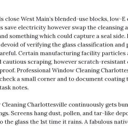
s close West Main’s blended-use blocks, low-E 
s save electricity however swap the cleansing ac
and something which could capture a seal side. 
devoid of verifying the glass classification and
areful. Certain manufacturing facility particles
cautious scraping, however scratch-resistant
proof. Professional Window Cleaning Charlottes
check a small corner and to document coating 
task notes.
leaning Charlottesville continuously gets bun
ngs. Screens hang dust, pollen, and tar-like dep
 the glass the 1st time it rains. A fabulous nati