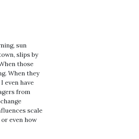
rning, sun
own, slips by
 When those
ing. When they
 I even have
agers from
e change
fluences scale
, or even how