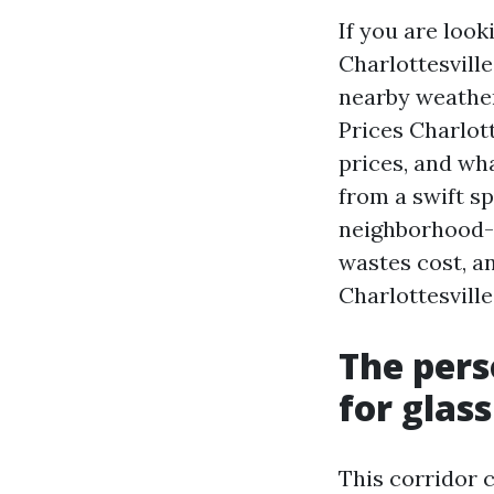
If you are loo
Charlottesville
nearby weather
Prices Charlott
prices, and wh
from a swift sp
neighborhood-
wastes cost, a
Charlottesville
The pers
for glass
This corridor 