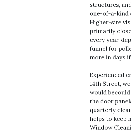
structures, and
one-of-a-kind 
Higher-site vis
primarily close
every year, dep
funnel for pol
more in days if
Experienced cr
14th Street, w
would becould 
the door panel
quarterly clea
helps to keep 
Window Cleanin