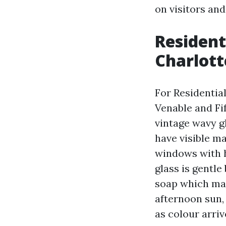
on visitors and
Resident
Charlott
For Residentia
Venable and Fi
vintage wavy gl
have visible m
windows with h
glass is gentl
soap which may
afternoon sun, 
as colour arri