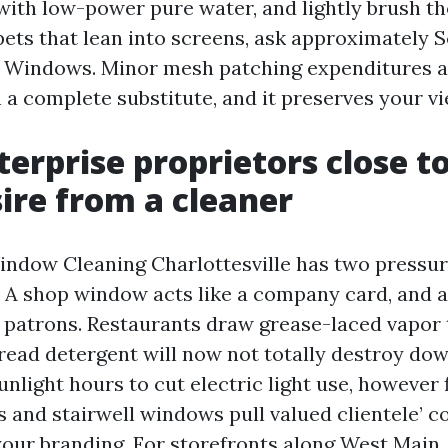
with low-power pure water, and lightly brush th
ets that lean into screens, ask approximately 
e Windows. Minor mesh patching expenditures a
 a complete substitute, and it preserves your vi
erprise proprietors close t
ire from a cleaner
dow Cleaning Charlottesville has two pressures
. A shop window acts like a company card, and 
s patrons. Restaurants draw grease-laced vapor t
ead detergent will now not totally destroy dow
nlight hours to cut electric light use, however 
 and stairwell windows pull valued clientele’ 
our branding. For storefronts along West Main