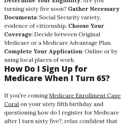
Determine Your Eligibility
: Are you
turning sixty five soon?
Gather Necessary
Documents
: Social Security variety,
evidence of citizenship.
Choose Your
Coverage
: Decide between Original
Medicare or a Medicare Advantage Plan.
Complete Your Application
: Online or by
using local places of work.
How Do I Sign Up for
Medicare When I Turn 65?
If you're coming
Medicare Enrollment Cape
Coral
on your sixty fifth birthday and
questioning how do I register for Medicare
after I turn sixty five?, relax confident that