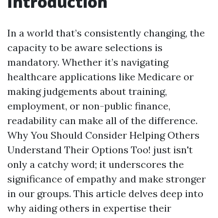
Introduction
In a world that’s consistently changing, the
capacity to be aware selections is
mandatory. Whether it’s navigating
healthcare applications like Medicare or
making judgements about training,
employment, or non-public finance,
readability can make all of the difference.
Why You Should Consider Helping Others
Understand Their Options Too! just isn't
only a catchy word; it underscores the
significance of empathy and make stronger
in our groups. This article delves deep into
why aiding others in expertise their