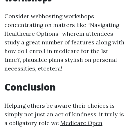
Consider webhosting workshops
concentrating on matters like “Navigating
Healthcare Options” wherein attendees
study a great number of features along with
how do I enroll in medicare for the 1st
time?, plausible plans stylish on personal
necessities, etcetera!
Conclusion
Helping others be aware their choices is
simply not just an act of kindness; it truly is
a obligatory role we
Medicare Open