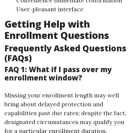
Convenience Immediate confirmation
User-pleasant interface
Getting Help with
Enrollment Questions
Frequently Asked Questions
(FAQs)
FAQ 1: What if I pass over my
enrollment window?
Missing your enrollment length may well
bring about delayed protection and
capabilities past due rates; despite the fact,
designated circumstances may qualify you
for a particular enrollment duration.