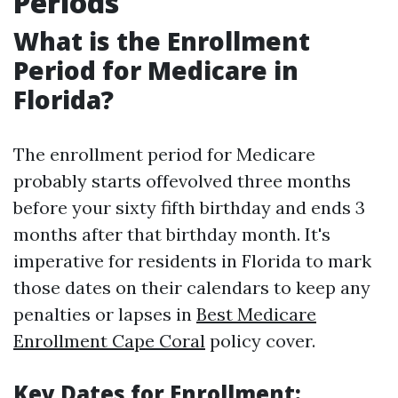
Periods
What is the Enrollment
Period for Medicare in
Florida?
The enrollment period for Medicare
probably starts offevolved three months
before your sixty fifth birthday and ends 3
months after that birthday month. It's
imperative for residents in Florida to mark
those dates on their calendars to keep any
penalties or lapses in
Best Medicare
Enrollment Cape Coral
policy cover.
Key Dates for Enrollment: