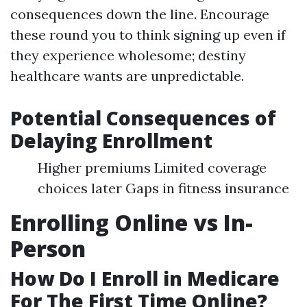
consequences down the line. Encourage
these round you to think signing up even if
they experience wholesome; destiny
healthcare wants are unpredictable.
Potential Consequences of
Delaying Enrollment
Higher premiums Limited coverage
choices later Gaps in fitness insurance
Enrolling Online vs In-
Person
How Do I Enroll in Medicare
For The First Time Online?