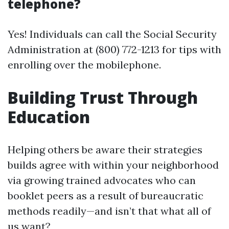
telephone?
Yes! Individuals can call the Social Security
Administration at (800) 772-1213 for tips with
enrolling over the mobilephone.
Building Trust Through
Education
Helping others be aware their strategies
builds agree with within your neighborhood
via growing trained advocates who can
booklet peers as a result of bureaucratic
methods readily—and isn’t that what all of
us want?