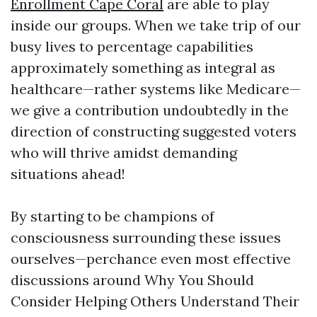
Enrollment Cape Coral
are able to play
inside our groups. When we take trip of our
busy lives to percentage capabilities
approximately something as integral as
healthcare—rather systems like Medicare—
we give a contribution undoubtedly in the
direction of constructing suggested voters
who will thrive amidst demanding
situations ahead!
By starting to be champions of
consciousness surrounding these issues
ourselves—perchance even most effective
discussions around Why You Should
Consider Helping Others Understand Their