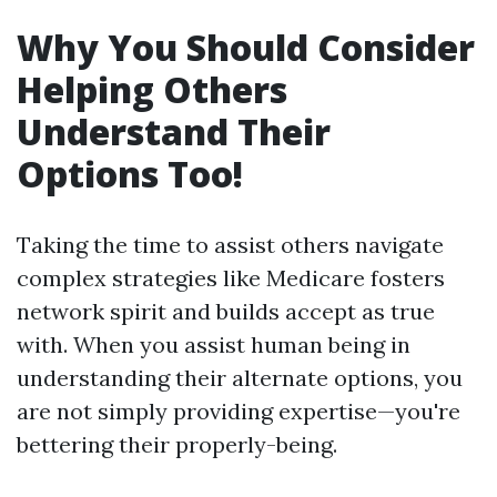
Why You Should Consider
Helping Others
Understand Their
Options Too!
Taking the time to assist others navigate
complex strategies like Medicare fosters
network spirit and builds accept as true
with. When you assist human being in
understanding their alternate options, you
are not simply providing expertise—you're
bettering their properly-being.