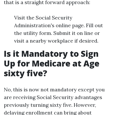
that is a straight forward approach:
Visit the Social Security
Administration's online page. Fill out
the utility form. Submit it on line or
visit a nearby workplace if desired.
Is it Mandatory to Sign
Up for Medicare at Age
sixty five?
No, this is now not mandatory except you
are receiving Social Security advantages
previously turning sixty five. However,
delaying enrollment can bring about