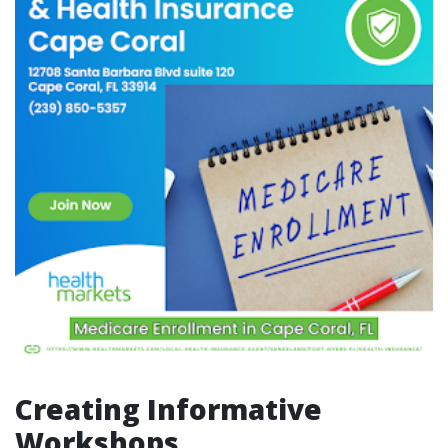
Creating Informative
Workshops