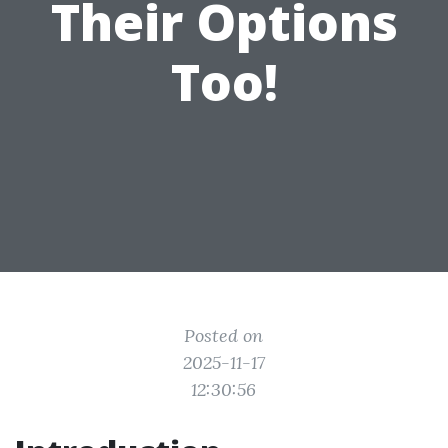
Their Options
Too!
Posted on
2025-11-17
12:30:56