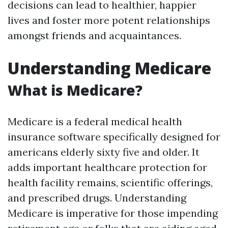
decisions can lead to healthier, happier
lives and foster more potent relationships
amongst friends and acquaintances.
Understanding Medicare
What is Medicare?
Medicare is a federal medical health
insurance software specifically designed for
americans elderly sixty five and older. It
adds important healthcare protection for
health facility remains, scientific offerings,
and prescribed drugs. Understanding
Medicare is imperative for those impending