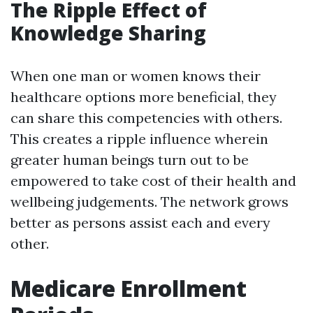
The Ripple Effect of
Knowledge Sharing
When one man or women knows their
healthcare options more beneficial, they
can share this competencies with others.
This creates a ripple influence wherein
greater human beings turn out to be
empowered to take cost of their health and
wellbeing judgements. The network grows
better as persons assist each and every
other.
Medicare Enrollment