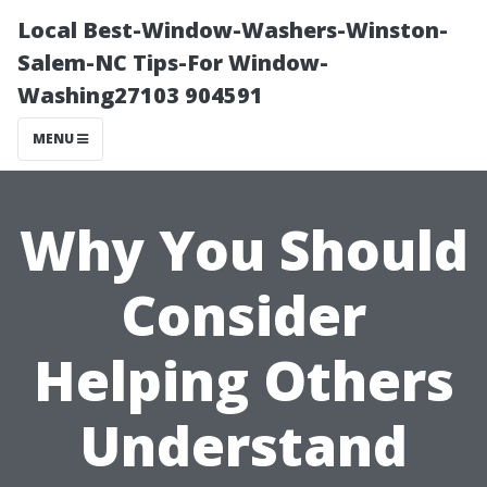
Local Best-Window-Washers-Winston-
Salem-NC Tips-For Window-
Washing27103 904591
MENU
Why You Should
Consider
Helping Others
Understand