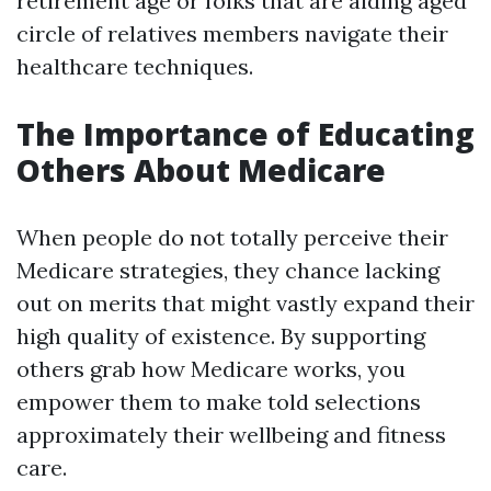
retirement age or folks that are aiding aged
circle of relatives members navigate their
healthcare techniques.
The Importance of Educating
Others About Medicare
When people do not totally perceive their
Medicare strategies, they chance lacking
out on merits that might vastly expand their
high quality of existence. By supporting
others grab how Medicare works, you
empower them to make told selections
approximately their wellbeing and fitness
care.