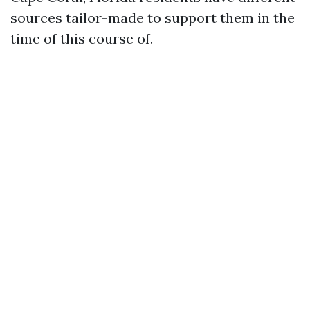
sources tailor-made to support them in the
time of this course of.