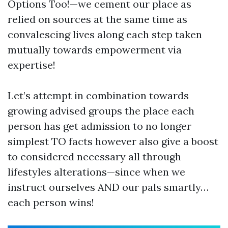
Options Too!—we cement our place as
relied on sources at the same time as
convalescing lives along each step taken
mutually towards empowerment via
expertise!
Let’s attempt in combination towards
growing advised groups the place each
person has get admission to no longer
simplest TO facts however also give a boost
to considered necessary all through
lifestyles alterations—since when we
instruct ourselves AND our pals smartly…
each person wins!