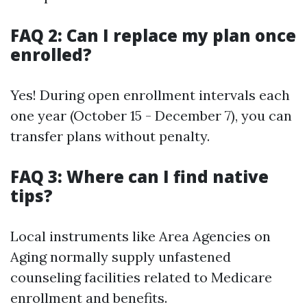
FAQ 2: Can I replace my plan once
enrolled?
Yes! During open enrollment intervals each
one year (October 15 - December 7), you can
transfer plans without penalty.
FAQ 3: Where can I find native
tips?
Local instruments like Area Agencies on
Aging normally supply unfastened
counseling facilities related to Medicare
enrollment and benefits.