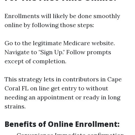
Enrollments will likely be done smoothly
online by following those steps:
Go to the legitimate
Medicare website
.
Navigate to "Sign Up." Follow prompts
except of completion.
This strategy lets in contributors in Cape
Coral FL on line get entry to without
needing an appointment or ready in long
strains.
Benefits of Online Enrollment: