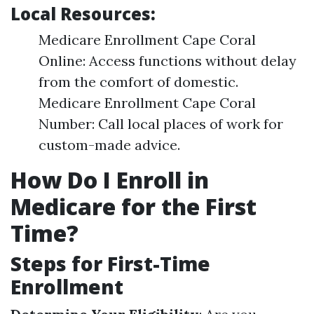
Local Resources:
Medicare Enrollment Cape Coral
Online: Access functions without delay
from the comfort of domestic.
Medicare Enrollment Cape Coral
Number: Call local places of work for
custom-made advice.
How Do I Enroll in
Medicare for the First
Time?
Steps for First-Time
Enrollment