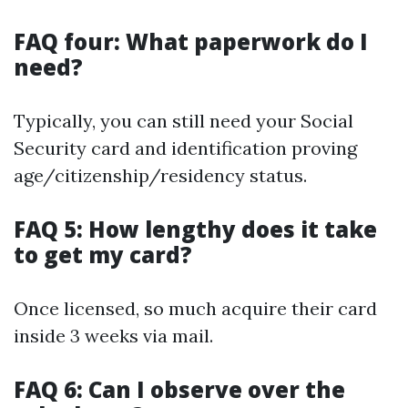
FAQ four: What paperwork do I
need?
Typically, you can still need your Social
Security card and identification proving
age/citizenship/residency status.
FAQ 5: How lengthy does it take
to get my card?
Once licensed, so much acquire their card
inside 3 weeks via mail.
FAQ 6: Can I observe over the