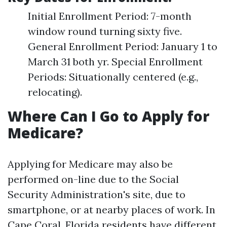
Initial Enrollment Period: 7-month
window round turning sixty five.
General Enrollment Period: January 1 to
March 31 both yr. Special Enrollment
Periods: Situationally centered (e.g.,
relocating).
Where Can I Go to Apply for
Medicare?
Applying for Medicare may also be
performed on-line due to the Social
Security Administration's site, due to
smartphone, or at nearby places of work. In
Cape Coral, Florida residents have different