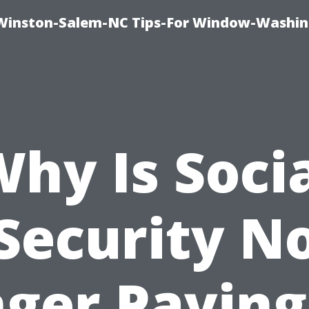
Winston-Salem-NC Tips-For Window-Washi
hy Is Soci
Security N
ger Paying