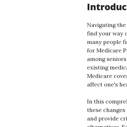
Introduc
Navigating the 
find your way o
many people fi
for Medicare Pa
among seniors 
existing medic
Medicare covera
affect one's he
In this compreh
these changes 
and provide cr
alternatives. S