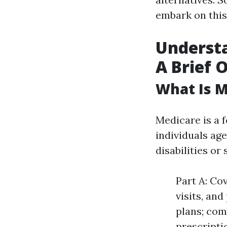
embark on this
Understa
A Brief 
What Is M
Medicare is a 
individuals age
disabilities or
Part A: Co
visits, an
plans; com
prescripti