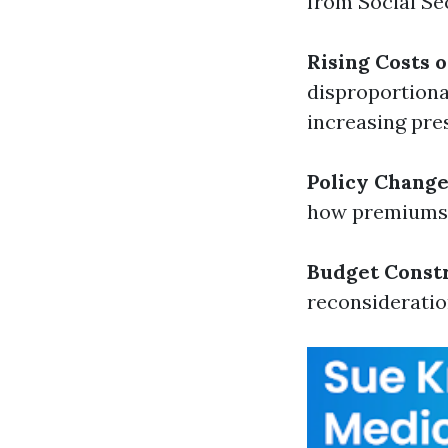
from Social Se
Rising Costs 
disproportiona
increasing pre
Policy Chang
how premiums
Budget Const
reconsideratio