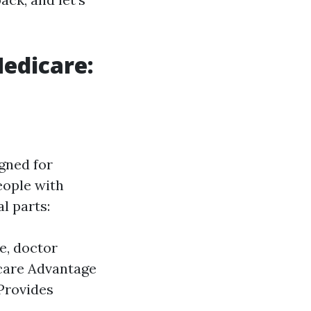
Medicare:
gned for
eople with
l parts:
e, doctor
icare Advantage
 Provides