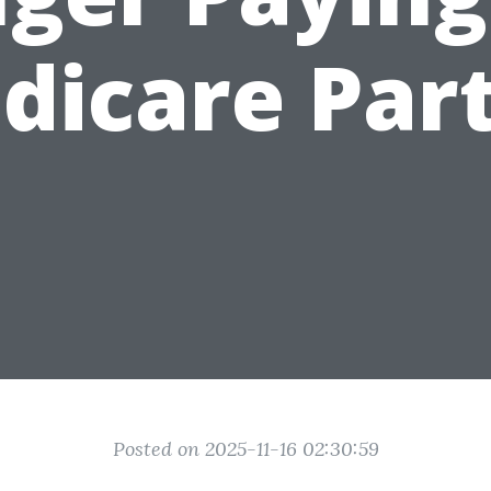
dicare Part
Posted on 2025-11-16 02:30:59