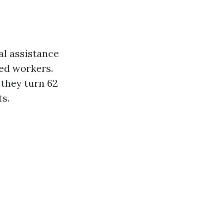
al assistance
sed workers.
 they turn 62
ts.