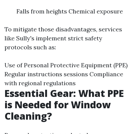
Falls from heights Chemical exposure
To mitigate those disadvantages, services
like Sully's implement strict safety
protocols such as:
Use of Personal Protective Equipment (PPE)
Regular instructions sessions Compliance
with regional regulations
Essential Gear: What PPE
is Needed for Window
Cleaning?