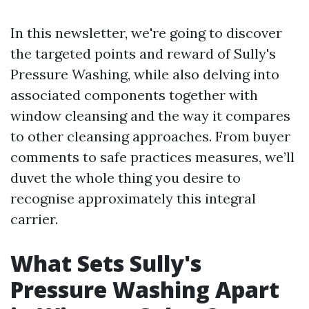
In this newsletter, we're going to discover
the targeted points and reward of Sully's
Pressure Washing, while also delving into
associated components together with
window cleansing and the way it compares
to other cleansing approaches. From buyer
comments to safe practices measures, we’ll
duvet the whole thing you desire to
recognise approximately this integral
carrier.
What Sets Sully's
Pressure Washing Apart