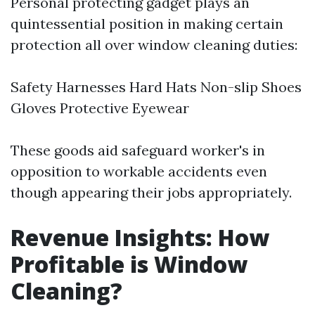
Personal protecting gadget plays an
quintessential position in making certain
protection all over window cleaning duties:
Safety Harnesses Hard Hats Non-slip Shoes
Gloves Protective Eyewear
These goods aid safeguard worker's in
opposition to workable accidents even
though appearing their jobs appropriately.
Revenue Insights: How
Profitable is Window
Cleaning?