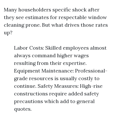
Many householders specific shock after
they see estimates for respectable window
cleaning prone. But what drives those rates
up?
Labor Costs: Skilled employees almost
always command higher wages
resulting from their expertise.
Equipment Maintenance: Professional-
grade resources is usually costly to
continue. Safety Measures: High-rise
constructions require added safety
precautions which add to general
quotes.