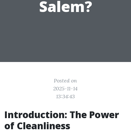
Salem?
Posted on
2025-11-14
13:34:43
Introduction: The Power
of Cleanliness