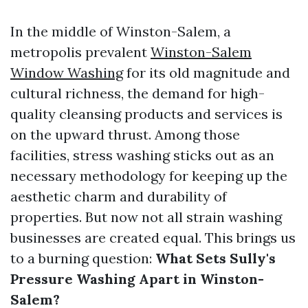
In the middle of Winston-Salem, a
metropolis prevalent
Winston-Salem
Window Washing
for its old magnitude and
cultural richness, the demand for high-
quality cleansing products and services is
on the upward thrust. Among those
facilities, stress washing sticks out as an
necessary methodology for keeping up the
aesthetic charm and durability of
properties. But now not all strain washing
businesses are created equal. This brings us
to a burning question:
What Sets Sully's
Pressure Washing Apart in Winston-
Salem?