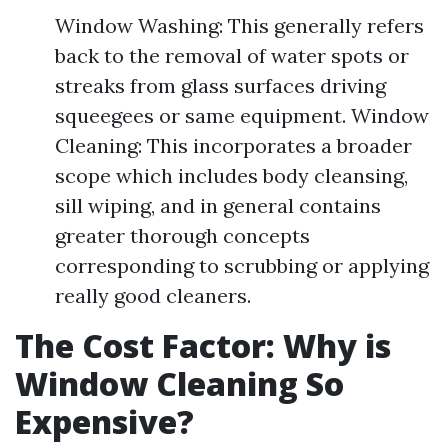
Window Washing: This generally refers
back to the removal of water spots or
streaks from glass surfaces driving
squeegees or same equipment. Window
Cleaning: This incorporates a broader
scope which includes body cleansing,
sill wiping, and in general contains
greater thorough concepts
corresponding to scrubbing or applying
really good cleaners.
The Cost Factor: Why is
Window Cleaning So
Expensive?