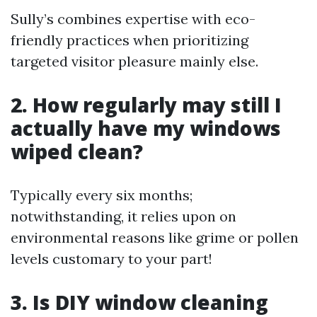
Sully’s combines expertise with eco-
friendly practices when prioritizing
targeted visitor pleasure mainly else.
2. How regularly may still I
actually have my windows
wiped clean?
Typically every six months;
notwithstanding, it relies upon on
environmental reasons like grime or pollen
levels customary to your part!
3. Is DIY window cleaning