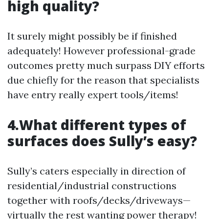
high quality?
It surely might possibly be if finished
adequately! However professional-grade
outcomes pretty much surpass DIY efforts
due chiefly for the reason that specialists
have entry really expert tools/items!
4.What different types of
surfaces does Sully’s easy?
Sully’s caters especially in direction of
residential/industrial constructions
together with roofs/decks/driveways—
virtually the rest wanting power therapy!