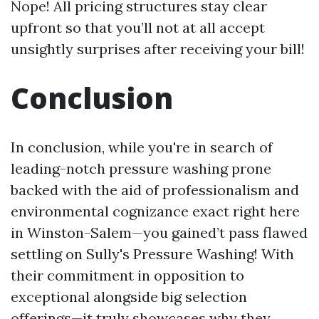
Nope! All pricing structures stay clear
upfront so that you’ll not at all accept
unsightly surprises after receiving your bill!
Conclusion
In conclusion, while you're in search of
leading-notch pressure washing prone
backed with the aid of professionalism and
environmental cognizance exact right here
in Winston-Salem—you gained’t pass flawed
settling on Sully's Pressure Washing! With
their commitment in opposition to
exceptional alongside big selection
offerings—it truly showcases why they