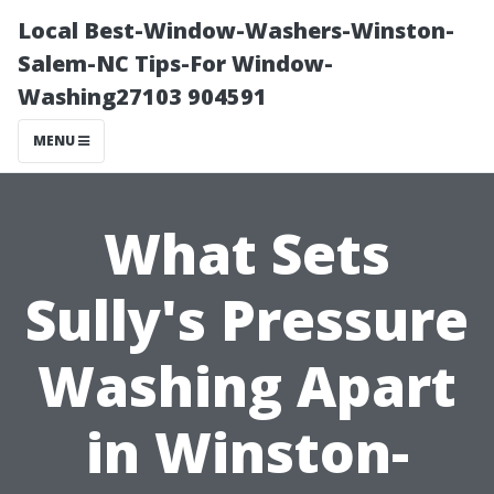
Local Best-Window-Washers-Winston-
Salem-NC Tips-For Window-
Washing27103 904591
MENU
What Sets
Sully's Pressure
Washing Apart
in Winston-