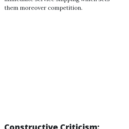
them moreover competition.
Constructive Criticism: