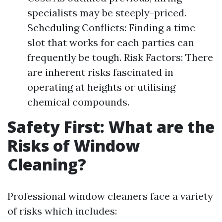
specialists may be steeply-priced.
Scheduling Conflicts: Finding a time
slot that works for each parties can
frequently be tough. Risk Factors: There
are inherent risks fascinated in
operating at heights or utilising
chemical compounds.
Safety First: What are the
Risks of Window
Cleaning?
Professional window cleaners face a variety
of risks which includes: