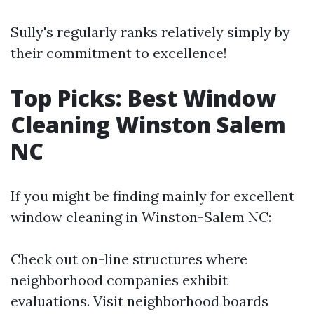
Sully's regularly ranks relatively simply by
their commitment to excellence!
Top Picks: Best Window
Cleaning Winston Salem
NC
If you might be finding mainly for excellent
window cleaning in Winston-Salem NC:
Check out on-line structures where
neighborhood companies exhibit
evaluations. Visit neighborhood boards