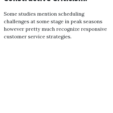
Some studies mention scheduling
challenges at some stage in peak seasons
however pretty much recognize responsive
customer service strategies.