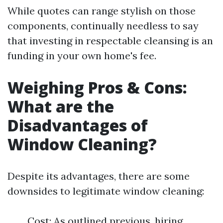
While quotes can range stylish on those
components, continually needless to say
that investing in respectable cleansing is an
funding in your own home's fee.
Weighing Pros & Cons:
What are the
Disadvantages of
Window Cleaning?
Despite its advantages, there are some
downsides to legitimate window cleaning:
Cost: As outlined previous, hiring