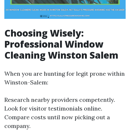
Choosing Wisely:
Professional Window
Cleaning Winston Salem
When you are hunting for legit prone within
Winston-Salem:
Research nearby providers competently.
Look for visitor testimonials online.
Compare costs until now picking out a
company.