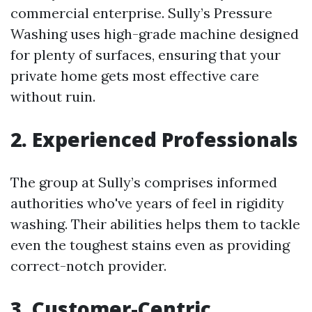
commercial enterprise. Sully’s Pressure
Washing uses high-grade machine designed
for plenty of surfaces, ensuring that your
private home gets most effective care
without ruin.
2. Experienced Professionals
The group at Sully’s comprises informed
authorities who've years of feel in rigidity
washing. Their abilities helps them to tackle
even the toughest stains even as providing
correct-notch provider.
3. Customer-Centric