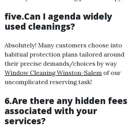
five.Can I agenda widely
used cleanings?
Absolutely! Many customers choose into
habitual protection plans tailored around
their precise demands/choices by way
Window Cleaning Winston-Salem
of our
uncomplicated reserving task!
6.Are there any hidden fees
associated with your
services?