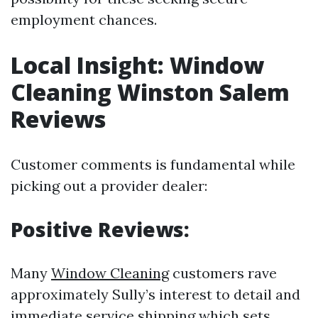
employment chances.
Local Insight: Window
Cleaning Winston Salem
Reviews
Customer comments is fundamental while
picking out a provider dealer:
Positive Reviews:
Many
Window Cleaning
customers rave
approximately Sully’s interest to detail and
immediate service shipping which sets