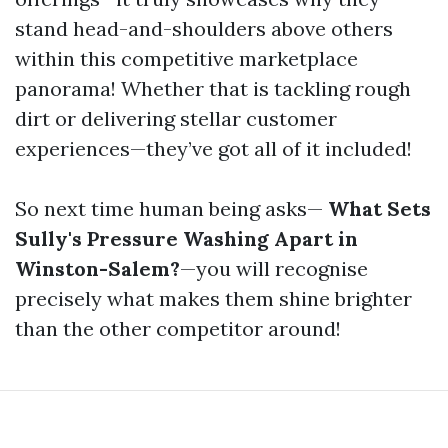
stand head-and-shoulders above others
within this competitive marketplace
panorama! Whether that is tackling rough
dirt or delivering stellar customer
experiences—they’ve got all of it included!
So next time human being asks—
What Sets
Sully's Pressure Washing Apart in
Winston-Salem?
—you will recognise
precisely what makes them shine brighter
than the other competitor around!