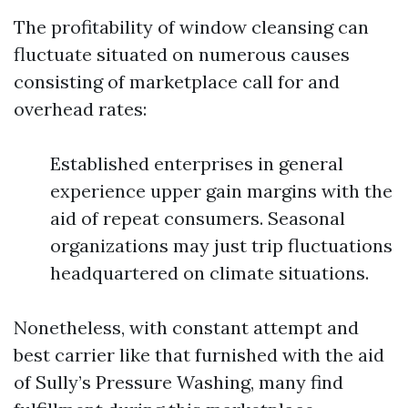
The profitability of window cleansing can
fluctuate situated on numerous causes
consisting of marketplace call for and
overhead rates:
Established enterprises in general
experience upper gain margins with the
aid of repeat consumers. Seasonal
organizations may just trip fluctuations
headquartered on climate situations.
Nonetheless, with constant attempt and
best carrier like that furnished with the aid
of Sully’s Pressure Washing, many find