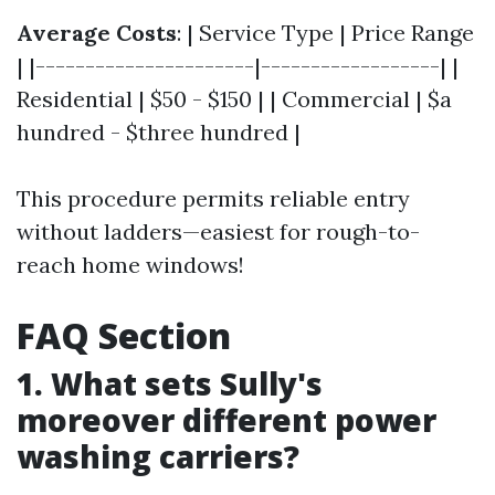
Average Costs
: | Service Type | Price Range
| |----------------------|------------------| |
Residential | $50 - $150 | | Commercial | $a
hundred - $three hundred |
This procedure permits reliable entry
without ladders—easiest for rough-to-
reach home windows!
FAQ Section
1. What sets Sully's
moreover different power
washing carriers?