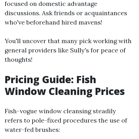
focused on domestic advantage
discussions. Ask friends or acquaintances
who've beforehand hired mavens!
You'll uncover that many pick working with
general providers like Sully's for peace of
thoughts!
Pricing Guide: Fish
Window Cleaning Prices
Fish-vogue window cleansing steadily
refers to pole-fixed procedures the use of
water-fed brushes: