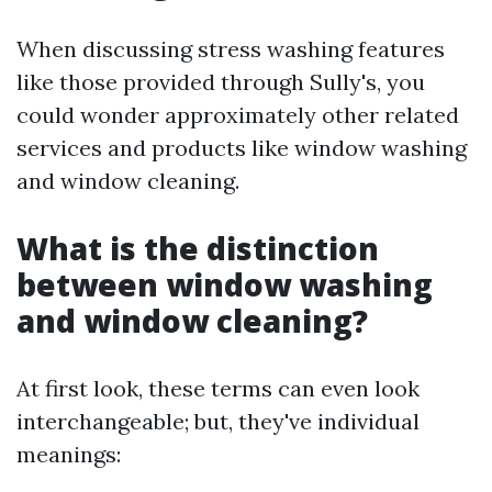
When discussing stress washing features
like those provided through Sully's, you
could wonder approximately other related
services and products like window washing
and window cleaning.
What is the distinction
between window washing
and window cleaning?
At first look, these terms can even look
interchangeable; but, they've individual
meanings: