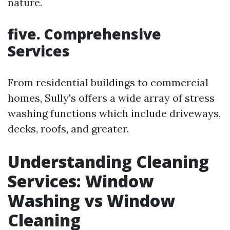
nature.
five. Comprehensive
Services
From residential buildings to commercial
homes, Sully's offers a wide array of stress
washing functions which include driveways,
decks, roofs, and greater.
Understanding Cleaning
Services: Window
Washing vs Window
Cleaning