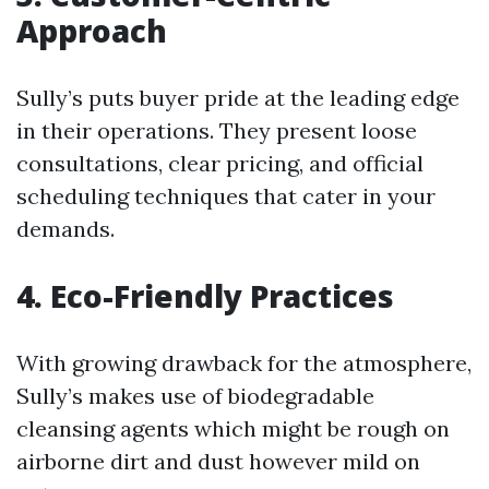
Approach
Sully’s puts buyer pride at the leading edge
in their operations. They present loose
consultations, clear pricing, and official
scheduling techniques that cater in your
demands.
4. Eco-Friendly Practices
With growing drawback for the atmosphere,
Sully’s makes use of biodegradable
cleansing agents which might be rough on
airborne dirt and dust however mild on