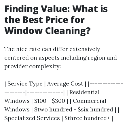
Finding Value: What is
the Best Price for
Window Cleaning?
The nice rate can differ extensively
centered on aspects including region and
provider complexity:
| Service Type | Average Cost | |-------------
--------|--------------| | Residential
Windows | $100 - $300 | | Commercial
Windows | $two hundred - $six hundred | |
Specialized Services | $three hundred+ |