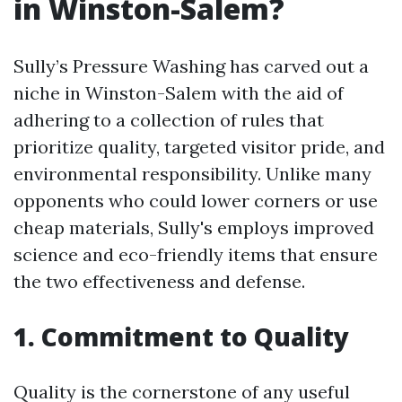
in Winston-Salem?
Sully’s Pressure Washing has carved out a
niche in Winston-Salem with the aid of
adhering to a collection of rules that
prioritize quality, targeted visitor pride, and
environmental responsibility. Unlike many
opponents who could lower corners or use
cheap materials, Sully's employs improved
science and eco-friendly items that ensure
the two effectiveness and defense.
1. Commitment to Quality
Quality is the cornerstone of any useful