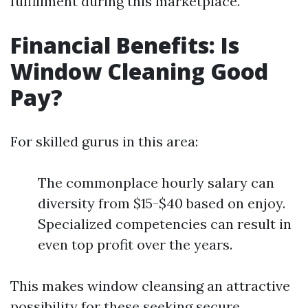
fulfillment during this marketplace.
Financial Benefits: Is
Window Cleaning Good
Pay?
For skilled gurus in this area:
The commonplace hourly salary can
diversity from $15-$40 based on enjoy.
Specialized competencies can result in
even top profit over the years.
This makes window cleansing an attractive
possibility for these seeking secure