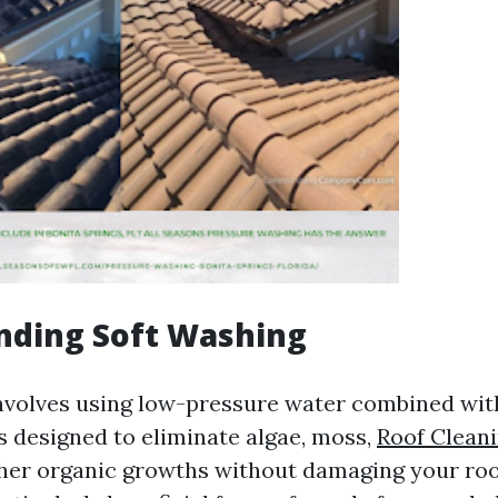
nding Soft Washing
nvolves using low-pressure water combined wit
s designed to eliminate algae, moss,
Roof Cleani
her organic growths without damaging your roo