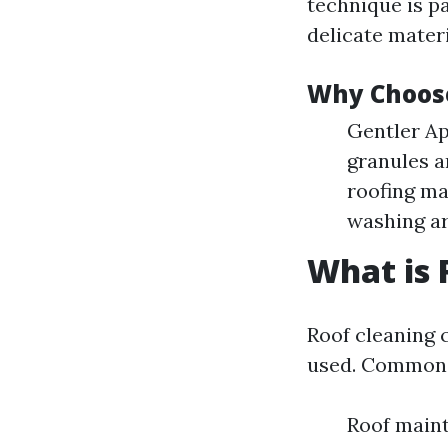
technique is pa
delicate materi
Why Choos
Gentler Ap
granules a
roofing ma
washing ar
What is 
Roof cleaning 
used. Common 
Roof maint