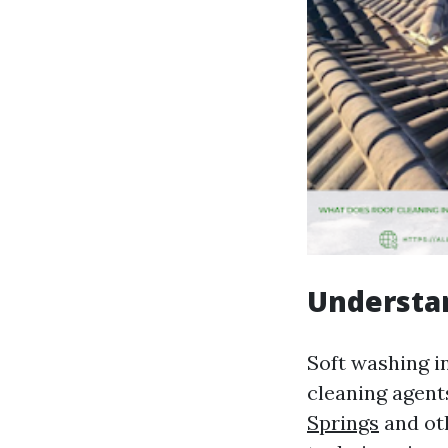
Understa
Soft washing i
cleaning agent
Springs
and ot