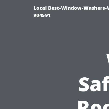
Local Best-Window-Washers-
904591
Sa
Roo