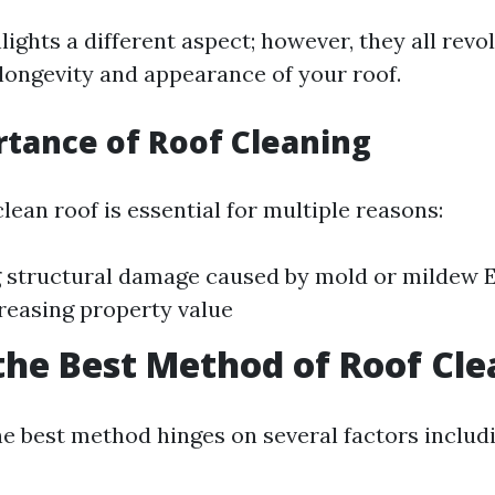
ights a different aspect; however, they all rev
longevity and appearance of your roof.
tance of Roof Cleaning
lean roof is essential for multiple reasons:
 structural damage caused by mold or mildew 
reasing property value
the Best Method of Roof Cl
e best method hinges on several factors includi