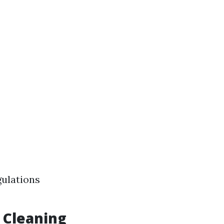
gulations
 Cleaning