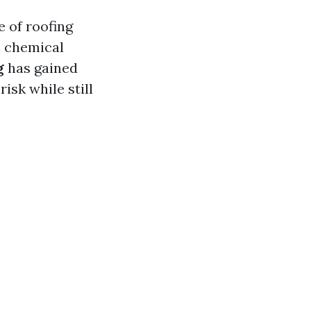
e of roofing
, chemical
g
has gained
isk while still