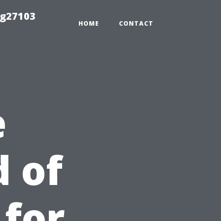
ng27103
HOME
CONTACT
e
 of
 for