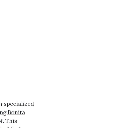
h specialized
ng Bonita
f. This