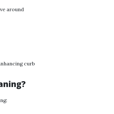
olve around
Enhancing curb
eaning?
ng: