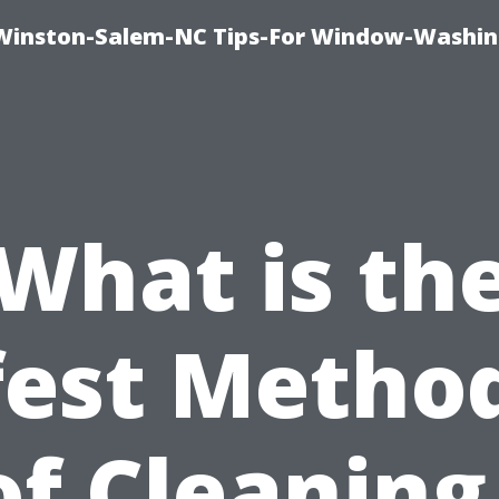
Winston-Salem-NC Tips-For Window-Washi
What is th
fest Method
f Cleaning