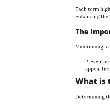
Each term highl
enhancing the 
The Impor
Maintaining a c
Preventing
appeal Inc
What is 
Determining th