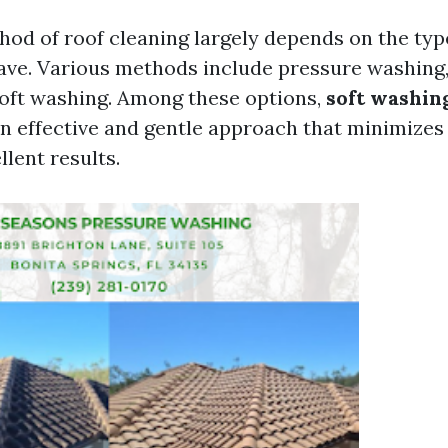
hod of roof cleaning largely depends on the typ
ave. Various methods include pressure washing
soft washing. Among these options,
soft washin
n effective and gentle approach that minimizes r
llent results.