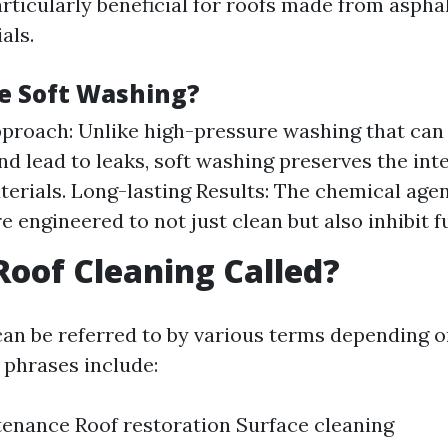
rticularly beneficial for roofs made from asphal
als.
e Soft Washing?
proach: Unlike high-pressure washing that can
nd lead to leaks, soft washing preserves the inte
terials. Long-lasting Results: The chemical agen
e engineered to not just clean but also inhibit 
Roof Cleaning Called?
can be referred to by various terms depending 
phrases include:
enance Roof restoration Surface cleaning