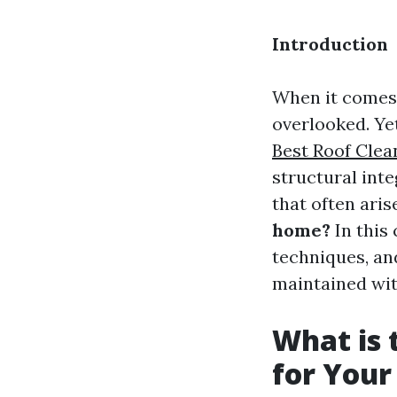
Introduction
When it comes 
overlooked. Yet
Best Roof Clea
structural int
that often aris
home?
In this
techniques, an
maintained wit
What is 
for You