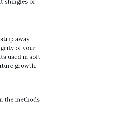
t shingles or
 strip away
grity of your
ts used in soft
future growth.
on the methods