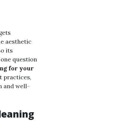
gets
he aesthetic
o its
, one question
ing for your
t practices,
n and well-
leaning