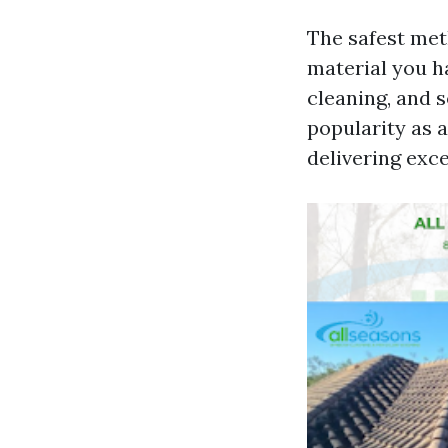
The safest met
material you h
cleaning, and 
popularity as a
delivering exce