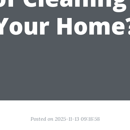
Your Home
Posted on 2025-11-13 09:18:58