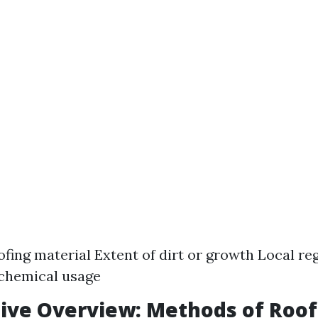
ofing material Extent of dirt or growth Local re
 chemical usage
ive Overview: Methods of Roof