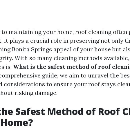
to maintaining your home, roof cleaning often 
, it plays a crucial role in preserving not only t
ning Bonita Springs
appeal of your house but als
egrity. With so many cleaning methods available
es is:
What is the safest method of roof clean
 comprehensive guide, we aim to unravel the bes
d considerations to ensure your roof stays clea
hout risking damage.
the Safest Method of Roof C
r Home?