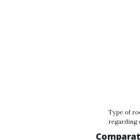
Type of ro
regarding
Comparat