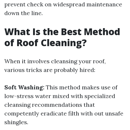
prevent check on widespread maintenance
down the line.
What Is the Best Method
of Roof Cleaning?
When it involves cleansing your roof,
various tricks are probably hired:
Soft Washing:
This method makes use of
low-stress water mixed with specialized
cleansing recommendations that
competently eradicate filth with out unsafe
shingles.