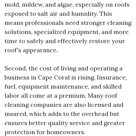
mold, mildew, and algae, especially on roofs
exposed to salt air and humidity. This
means professionals need stronger cleaning
solutions, specialized equipment, and more
time to safely and effectively restore your
roof's appearance.
Second, the cost of living and operating a
business in Cape Coral is rising. Insurance,
fuel, equipment maintenance, and skilled
labor all come at a premium. Many roof
cleaning companies are also licensed and
insured, which adds to the overhead but
ensures better quality service and greater
protection for homeowners.