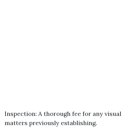
Inspection: A thorough fee for any visual
matters previously establishing.