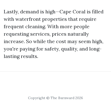
Lastly, demand is high—Cape Coral is filled
with waterfront properties that require
frequent cleaning. With more people
requesting services, prices naturally
increase. So while the cost may seem high,
you're paying for safety, quality, and long-
lasting results.
Copyright © The Burnward 2026