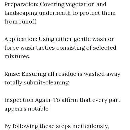
Preparation: Covering vegetation and
landscaping underneath to protect them
from runoff.
Application: Using either gentle wash or
force wash tactics consisting of selected
mixtures.
Rinse: Ensuring all residue is washed away
totally submit-cleaning.
Inspection Again: To affirm that every part
appears notable!
By following these steps meticulously,