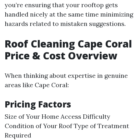
you’re ensuring that your rooftop gets
handled nicely at the same time minimizing
hazards related to mistaken suggestions.
Roof Cleaning Cape Coral
Price & Cost Overview
When thinking about expertise in genuine
areas like Cape Coral:
Pricing Factors
Size of Your Home Access Difficulty
Condition of Your Roof Type of Treatment
Required