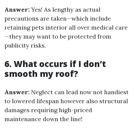
Answer:
Yes! As lengthy as actual
precautions are taken—which include
retaining pets interior all over medical care
—they may want to be protected from
publicity risks.
6. What occurs if I don’t
smooth my roof?
Answer:
Neglect can lead now not handiest
to lowered lifespan however also structural
damages requiring high-priced
maintenance down the line!