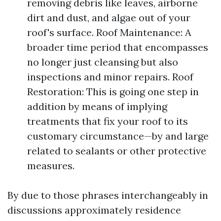
removing debris like leaves, airborne
dirt and dust, and algae out of your
roof's surface. Roof Maintenance: A
broader time period that encompasses
no longer just cleansing but also
inspections and minor repairs. Roof
Restoration: This is going one step in
addition by means of implying
treatments that fix your roof to its
customary circumstance—by and large
related to sealants or other protective
measures.
By due to those phrases interchangeably in
discussions approximately residence