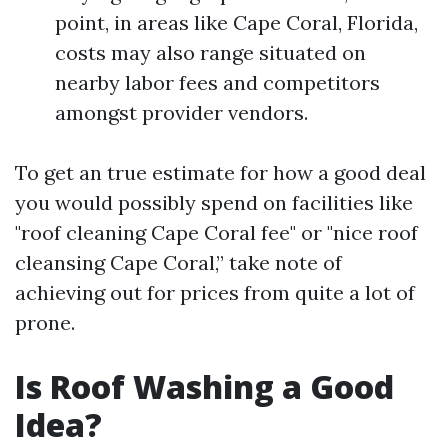
point, in areas like Cape Coral, Florida,
costs may also range situated on
nearby labor fees and competitors
amongst provider vendors.
To get an true estimate for how a good deal
you would possibly spend on facilities like
"roof cleaning Cape Coral fee" or "nice roof
cleansing Cape Coral,” take note of
achieving out for prices from quite a lot of
prone.
Is Roof Washing a Good
Idea?