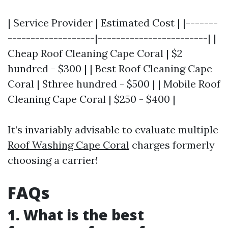
| Service Provider | Estimated Cost | |-------
-------------------|------------------------| |
Cheap Roof Cleaning Cape Coral | $2
hundred - $300 | | Best Roof Cleaning Cape
Coral | $three hundred - $500 | | Mobile Roof
Cleaning Cape Coral | $250 - $400 |
It’s invariably advisable to evaluate multiple
Roof Washing Cape Coral
charges formerly
choosing a carrier!
FAQs
1. What is the best