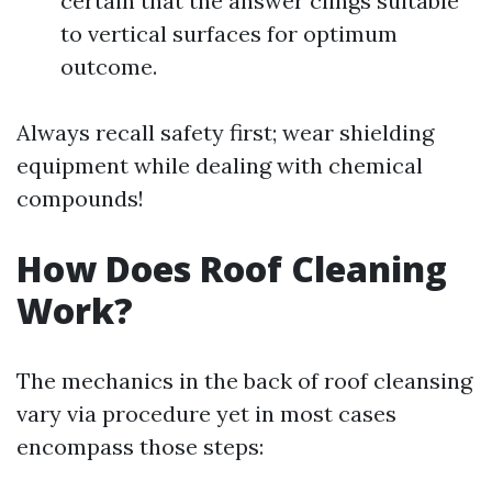
certain that the answer clings suitable
to vertical surfaces for optimum
outcome.
Always recall safety first; wear shielding
equipment while dealing with chemical
compounds!
How Does Roof Cleaning
Work?
The mechanics in the back of roof cleansing
vary via procedure yet in most cases
encompass those steps: