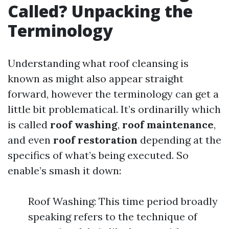
Called? Unpacking the
Terminology
Understanding what roof cleansing is
known as might also appear straight
forward, however the terminology can get a
little bit problematical. It’s ordinarilly which
is called
roof washing
,
roof maintenance
,
and even
roof restoration
depending at the
specifics of what’s being executed. So
enable’s smash it down:
Roof Washing: This time period broadly
speaking refers to the technique of