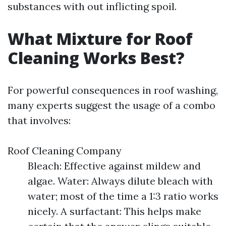
substances with out inflicting spoil.
What Mixture for Roof
Cleaning Works Best?
For powerful consequences in roof washing,
many experts suggest the usage of a combo
that involves:
Roof Cleaning Company
Bleach: Effective against mildew and
algae. Water: Always dilute bleach with
water; most of the time a 1:3 ratio works
nicely. A surfactant: This helps make