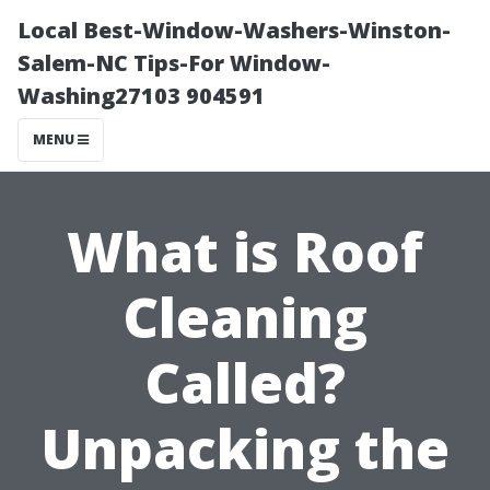
Local Best-Window-Washers-Winston-
Salem-NC Tips-For Window-
Washing27103 904591
MENU
What is Roof
Cleaning
Called?
Unpacking the