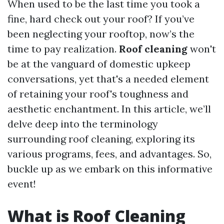
When used to be the last time you took a
fine, hard check out your roof? If you’ve
been neglecting your rooftop, now’s the
time to pay realization.
Roof cleaning
won't
be at the vanguard of domestic upkeep
conversations, yet that's a needed element
of retaining your roof's toughness and
aesthetic enchantment. In this article, we’ll
delve deep into the terminology
surrounding roof cleaning, exploring its
various programs, fees, and advantages. So,
buckle up as we embark on this informative
event!
What is Roof Cleaning