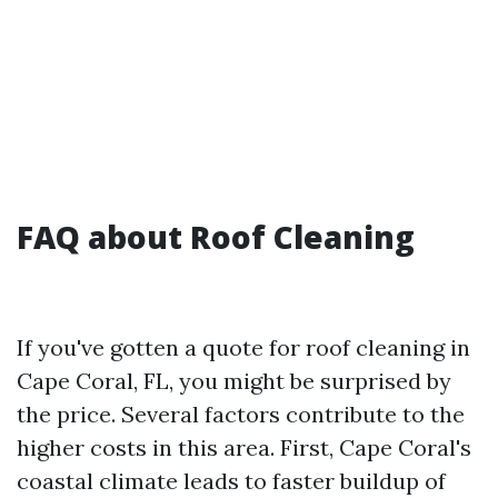
FAQ about Roof Cleaning
If you've gotten a quote for roof cleaning in
Cape Coral, FL, you might be surprised by
the price. Several factors contribute to the
higher costs in this area. First, Cape Coral's
coastal climate leads to faster buildup of