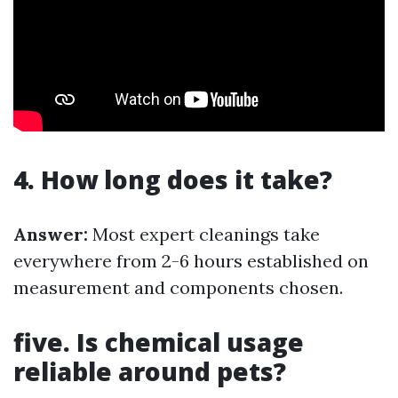
4. How long does it take?
Answer:
Most expert cleanings take
everywhere from 2-6 hours established on
measurement and components chosen.
five. Is chemical usage
reliable around pets?