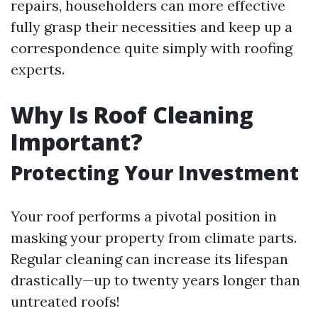
repairs, householders can more effective
fully grasp their necessities and keep up a
correspondence quite simply with roofing
experts.
Why Is Roof Cleaning
Important?
Protecting Your Investment
Your roof performs a pivotal position in
masking your property from climate parts.
Regular cleaning can increase its lifespan
drastically—up to twenty years longer than
untreated roofs!