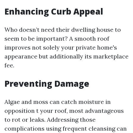
Enhancing Curb Appeal
Who doesn’t need their dwelling house to
seem to be important? A smooth roof
improves not solely your private home's
appearance but additionally its marketplace
fee.
Preventing Damage
Algae and moss can catch moisture in
opposition t your roof, most advantageous
to rot or leaks. Addressing those
complications using frequent cleansing can