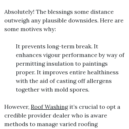
Absolutely! The blessings some distance
outweigh any plausible downsides. Here are
some motives why:
It prevents long-term break. It
enhances vigour performance by way of
permitting insulation to paintings
proper. It improves entire healthiness
with the aid of casting off allergens
together with mold spores.
However,
Roof Washing
it’s crucial to opt a
credible provider dealer who is aware
methods to manage varied roofing