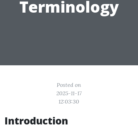
Terminology
Posted on
2025-11-17
12:03:30
Introduction