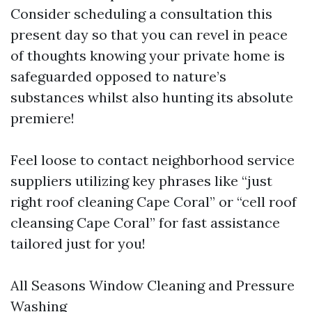
Consider scheduling a consultation this
present day so that you can revel in peace
of thoughts knowing your private home is
safeguarded opposed to nature’s
substances whilst also hunting its absolute
premiere!
Feel loose to contact neighborhood service
suppliers utilizing key phrases like “just
right roof cleaning Cape Coral” or “cell roof
cleansing Cape Coral” for fast assistance
tailored just for you!
All Seasons Window Cleaning and Pressure
Washing