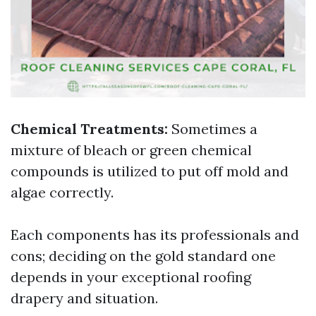
Chemical Treatments:
Sometimes a
mixture of bleach or green chemical
compounds is utilized to put off mold and
algae correctly.
Each components has its professionals and
cons; deciding on the gold standard one
depends in your exceptional roofing
drapery and situation.