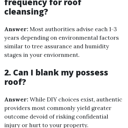
frequency for roof
cleansing?
Answer:
Most authorities advise each 1-3
years depending on environmental factors
similar to tree assurance and humidity
stages in your enviornment.
2. Can I blank my possess
roof?
Answer:
While DIY choices exist, authentic
providers most commonly yield greater
outcome devoid of risking confidential
injury or hurt to your property.