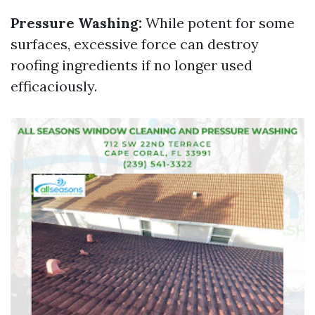
Pressure Washing:
While potent for some
surfaces, excessive force can destroy
roofing ingredients if no longer used
efficaciously.