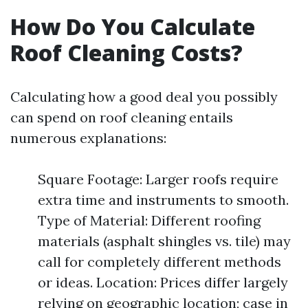
How Do You Calculate
Roof Cleaning Costs?
Calculating how a good deal you possibly
can spend on roof cleaning entails
numerous explanations:
Square Footage: Larger roofs require
extra time and instruments to smooth.
Type of Material: Different roofing
materials (asphalt shingles vs. tile) may
call for completely different methods
or ideas. Location: Prices differ largely
relying on geographic location; case in