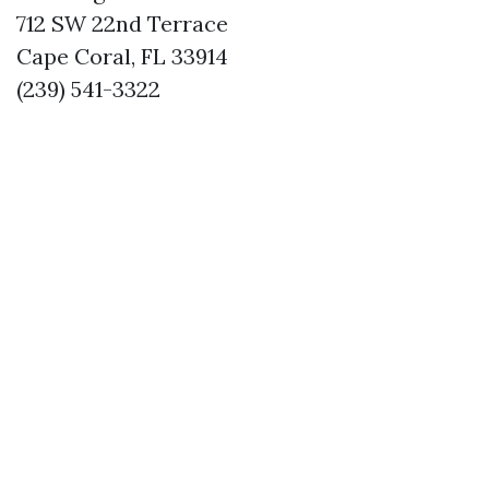
712 SW 22nd Terrace
Cape Coral, FL 33914
(239) 541-3322