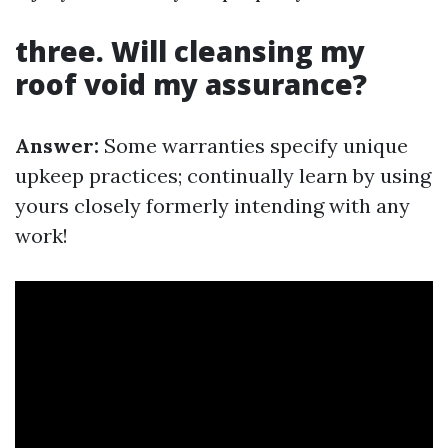
three. Will cleansing my
roof void my assurance?
Answer:
Some warranties specify unique
upkeep practices; continually learn by using
yours closely formerly intending with any
work!