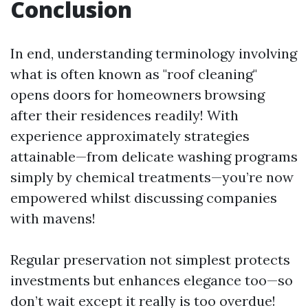
Conclusion
In end, understanding terminology involving
what is often known as "roof cleaning"
opens doors for homeowners browsing
after their residences readily! With
experience approximately strategies
attainable—from delicate washing programs
simply by chemical treatments—you’re now
empowered whilst discussing companies
with mavens!
Regular preservation not simplest protects
investments but enhances elegance too—so
don’t wait except it really is too overdue!