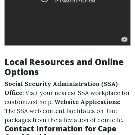
Local Resources and Online
Options
Social Security Administration (SSA)
Office
: Visit your nearest SSA workplace for
customized help.
Website Applications
:
The SSA web content facilitates on-line
packages from the alleviation of domicile.
Contact Information for Cape