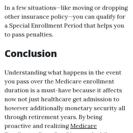
In a few situations—like moving or dropping
other insurance policy—you can qualify for
a Special Enrollment Period that helps you
to pass penalties.
Conclusion
Understanding what happens in the event
you pass over the Medicare enrollment
duration is a must-have because it affects
now not just healthcare get admission to
however additionally monetary security all
through retirement years. By being
proactive and realizing
Medicare