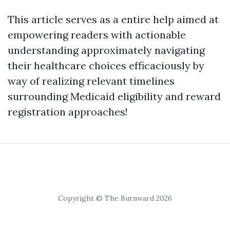
This article serves as a entire help aimed at
empowering readers with actionable
understanding approximately navigating
their healthcare choices efficaciously by
way of realizing relevant timelines
surrounding Medicaid eligibility and reward
registration approaches!
Copyright © The Burnward 2026