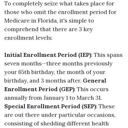
To completely seize what takes place for
those who omit the enrollment period for
Medicare in Florida, it's simple to
comprehend that there are 3 key
enrollment levels:
Initial Enrollment Period (IEP)
: This spans
seven months—three months previously
your 65th birthday, the month of your
birthday, and 3 months after.
General
Enrollment Period (GEP)
: This occurs
annually from January 1 to March 31.
Special Enrollment Period (SEP)
: These
are out there under particular occasions,
consisting of shedding different health