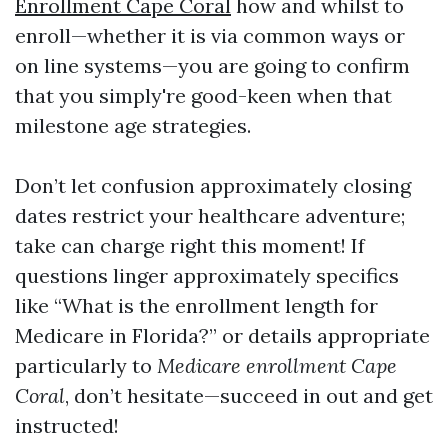
Enrollment Cape Coral
how and whilst to
enroll—whether it is via common ways or
on line systems—you are going to confirm
that you simply're good-keen when that
milestone age strategies.
Don’t let confusion approximately closing
dates restrict your healthcare adventure;
take can charge right this moment! If
questions linger approximately specifics
like “What is the enrollment length for
Medicare in Florida?” or details appropriate
particularly to
Medicare enrollment Cape
Coral
, don’t hesitate—succeed in out and get
instructed!