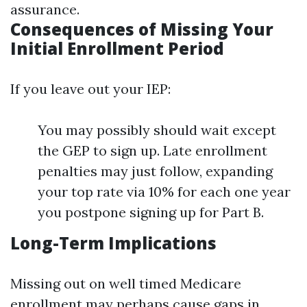
assurance.
Consequences of Missing Your
Initial Enrollment Period
If you leave out your IEP:
You may possibly should wait except
the GEP to sign up. Late enrollment
penalties may just follow, expanding
your top rate via 10% for each one year
you postpone signing up for Part B.
Long-Term Implications
Missing out on well timed Medicare
enrollment may perhaps cause gaps in