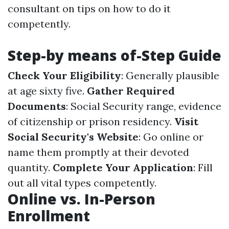
consultant on tips on how to do it
competently.
Step-by means of-Step Guide
Check Your Eligibility
: Generally plausible
at age sixty five.
Gather Required
Documents
: Social Security range, evidence
of citizenship or prison residency.
Visit
Social Security's Website
: Go online or
name them promptly at their devoted
quantity.
Complete Your Application
: Fill
out all vital types competently.
Online vs. In-Person
Enrollment