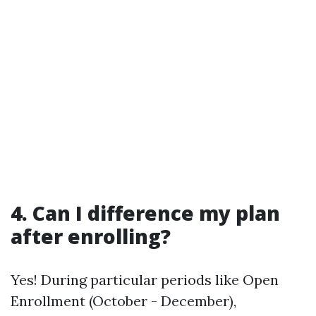
4. Can I difference my plan
after enrolling?
Yes! During particular periods like Open
Enrollment (October - December),