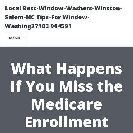
Local Best-Window-Washers-Winston-
Salem-NC Tips-For Window-
Washing27103 904591
MENU
What Happens
If You Miss the
Medicare
Enrollment