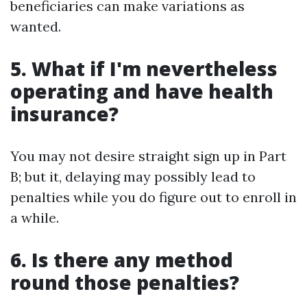
beneficiaries can make variations as
wanted.
5. What if I'm nevertheless
operating and have health
insurance?
You may not desire straight sign up in Part
B; but it, delaying may possibly lead to
penalties while you do figure out to enroll in
a while.
6. Is there any method
round those penalties?