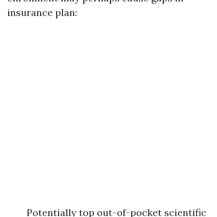
insurance plan:
Potentially top out-of-pocket scientific