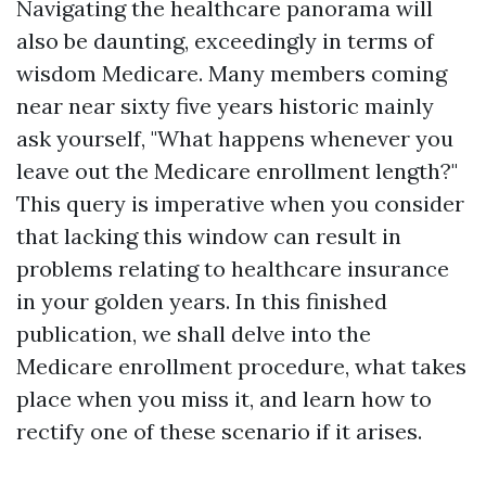
Navigating the healthcare panorama will
also be daunting, exceedingly in terms of
wisdom Medicare. Many members coming
near near sixty five years historic mainly
ask yourself, "What happens whenever you
leave out the Medicare enrollment length?"
This query is imperative when you consider
that lacking this window can result in
problems relating to healthcare insurance
in your golden years. In this finished
publication, we shall delve into the
Medicare enrollment procedure, what takes
place when you miss it, and learn how to
rectify one of these scenario if it arises.