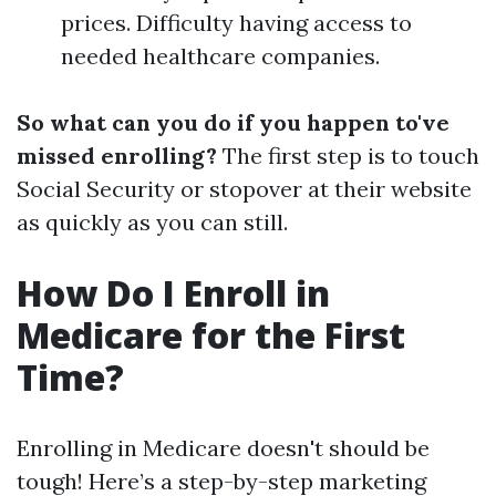
prices. Difficulty having access to
needed healthcare companies.
So what can you do if you happen to've
missed enrolling?
The first step is to touch
Social Security or stopover at their website
as quickly as you can still.
How Do I Enroll in
Medicare for the First
Time?
Enrolling in Medicare doesn't should be
tough! Here’s a step-by-step marketing