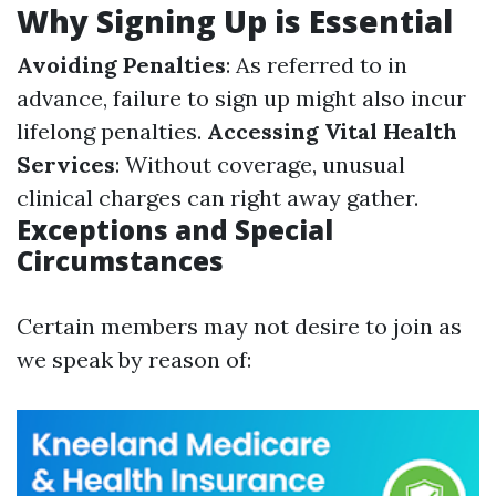
Why Signing Up is Essential
Avoiding Penalties
: As referred to in
advance, failure to sign up might also incur
lifelong penalties.
Accessing Vital Health
Services
: Without coverage, unusual
clinical charges can right away gather.
Exceptions and Special
Circumstances
Certain members may not desire to join as
we speak by reason of: