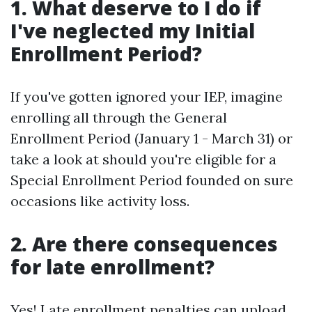
1. What deserve to I do if
I've neglected my Initial
Enrollment Period?
If you've gotten ignored your IEP, imagine
enrolling all through the General
Enrollment Period (January 1 - March 31) or
take a look at should you're eligible for a
Special Enrollment Period founded on sure
occasions like activity loss.
2. Are there consequences
for late enrollment?
Yes! Late enrollment penalties can upload