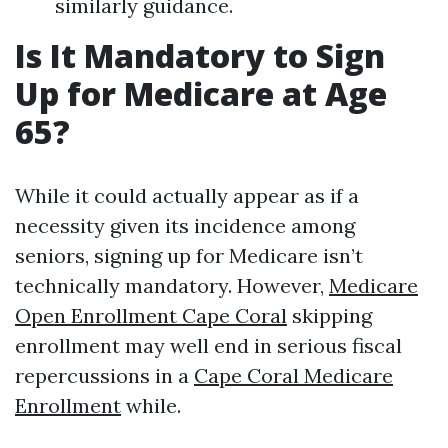
similarly guidance.
Is It Mandatory to Sign
Up for Medicare at Age
65?
While it could actually appear as if a
necessity given its incidence among
seniors, signing up for Medicare isn’t
technically mandatory. However,
Medicare
Open Enrollment Cape Coral
skipping
enrollment may well end in serious fiscal
repercussions in a
Cape Coral Medicare
Enrollment
while.