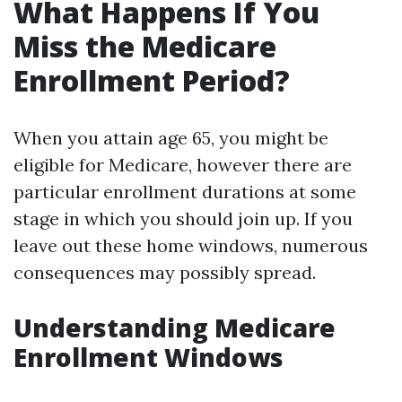
What Happens If You
Miss the Medicare
Enrollment Period?
When you attain age 65, you might be
eligible for Medicare, however there are
particular enrollment durations at some
stage in which you should join up. If you
leave out these home windows, numerous
consequences may possibly spread.
Understanding Medicare
Enrollment Windows