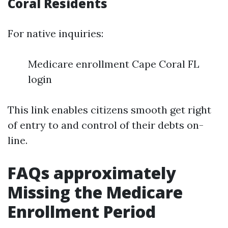
Coral Residents
For native inquiries:
Medicare enrollment Cape Coral FL
login
This link enables citizens smooth get right
of entry to and control of their debts on-
line.
FAQs approximately
Missing the Medicare
Enrollment Period