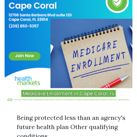
Being protected less than an agency's
future health plan Other qualifying
conditions