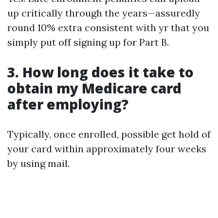
up critically through the years—assuredly
round 10% extra consistent with yr that you
simply put off signing up for Part B.
3. How long does it take to
obtain my Medicare card
after employing?
Typically, once enrolled, possible get hold of
your card within approximately four weeks
by using mail.