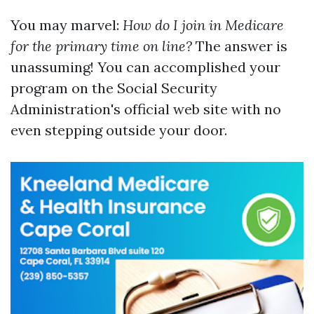
You may marvel:
How do I join in Medicare
for the primary time on line?
The answer is
unassuming! You can accomplished your
program on the Social Security
Administration's official web site with no
even stepping outside your door.