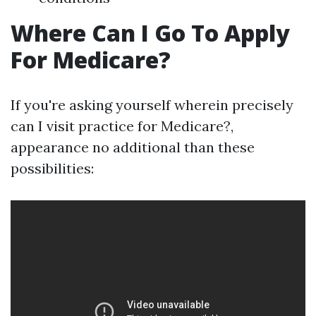
Where Can I Go To Apply
For Medicare?
If you're asking yourself wherein precisely
can I visit practice for Medicare?,
appearance no additional than these
possibilities: