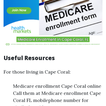
Useful Resources
For those living in Cape Coral:
Medicare enrollment Cape Coral online
Call them at Medicare enrollment Cape
Coral FL mobilephone number for