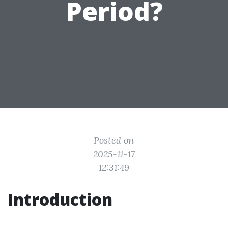
Period?
Posted on
2025-11-17
12:31:49
Introduction