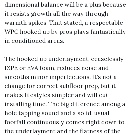
dimensional balance will be a plus because
it resists growth all the way through
warmth spikes. That stated, a respectable
WPC hooked up by pros plays fantastically
in conditioned areas.
The hooked up underlayment, ceaselessly
IXPE or EVA foam, reduces noise and
smooths minor imperfections. It’s not a
change for correct subfloor prep, but it
makes lifestyles simpler and will cut
installing time. The big difference among a
hole tapping sound and a solid, usual
footfall continuously comes right down to
the underlayment and the flatness of the