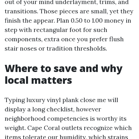
out of your mind underlayment, trims, and
transitions. Those pieces are small, yet they
finish the appear. Plan 0.50 to 1.00 money in
step with rectangular foot for such
components, extra once you prefer flush
stair noses or tradition thresholds.
Where to save and why
local matters
Typing luxury vinyl plank close me will
display a long checklist, however
neighborhood competencies is worthy its
weight. Cape Coral outlets recognize which
items tolerate our humidity, which strains