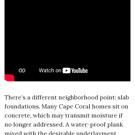
There’s a different neighborhood point: slab
foundations. Many Cape Coral homes sit on
concrete, which may transmit moisture if
no longer addressed. A water-proof plank
mixed with the desirable underlayment