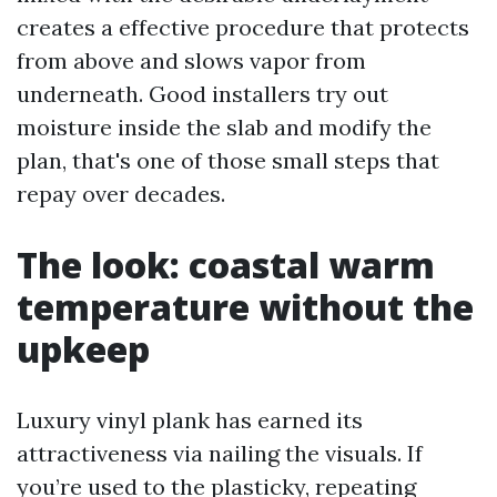
creates a effective procedure that protects
from above and slows vapor from
underneath. Good installers try out
moisture inside the slab and modify the
plan, that's one of those small steps that
repay over decades.
The look: coastal warm
temperature without the
upkeep
Luxury vinyl plank has earned its
attractiveness via nailing the visuals. If
you’re used to the plasticky, repeating