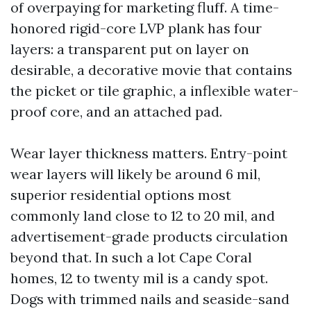
of overpaying for marketing fluff. A time-
honored rigid-core LVP plank has four
layers: a transparent put on layer on
desirable, a decorative movie that contains
the picket or tile graphic, a inflexible water-
proof core, and an attached pad.
Wear layer thickness matters. Entry-point
wear layers will likely be around 6 mil,
superior residential options most
commonly land close to 12 to 20 mil, and
advertisement-grade products circulation
beyond that. In such a lot Cape Coral
homes, 12 to twenty mil is a candy spot.
Dogs with trimmed nails and seaside-sand