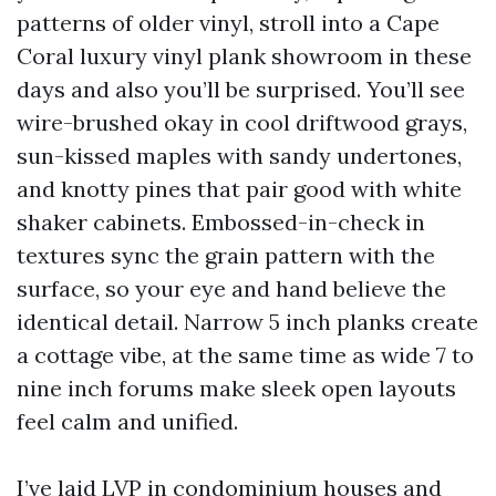
patterns of older vinyl, stroll into a Cape
Coral luxury vinyl plank showroom in these
days and also you’ll be surprised. You’ll see
wire-brushed okay in cool driftwood grays,
sun-kissed maples with sandy undertones,
and knotty pines that pair good with white
shaker cabinets. Embossed-in-check in
textures sync the grain pattern with the
surface, so your eye and hand believe the
identical detail. Narrow 5 inch planks create
a cottage vibe, at the same time as wide 7 to
nine inch forums make sleek open layouts
feel calm and unified.
I’ve laid LVP in condominium houses and