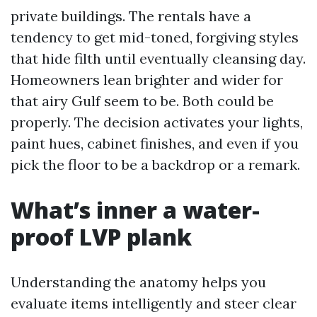
private buildings. The rentals have a
tendency to get mid-toned, forgiving styles
that hide filth until eventually cleansing day.
Homeowners lean brighter and wider for
that airy Gulf seem to be. Both could be
properly. The decision activates your lights,
paint hues, cabinet finishes, and even if you
pick the floor to be a backdrop or a remark.
What’s inner a water-
proof LVP plank
Understanding the anatomy helps you
evaluate items intelligently and steer clear