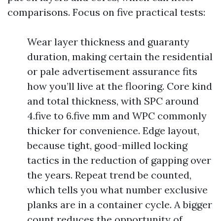
comparisons. Focus on five practical tests:
Wear layer thickness and guaranty
duration, making certain the residential
or pale advertisement assurance fits
how you’ll live at the flooring. Core kind
and total thickness, with SPC around
4.five to 6.five mm and WPC commonly
thicker for convenience. Edge layout,
because tight, good-milled locking
tactics in the reduction of gapping over
the years. Repeat trend be counted,
which tells you what number exclusive
planks are in a container cycle. A bigger
count reduces the opportunity of