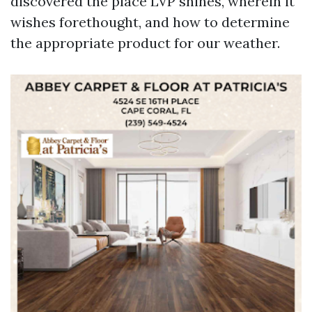
discovered the place LVP shines, wherein it
wishes forethought, and how to determine
the appropriate product for our weather.