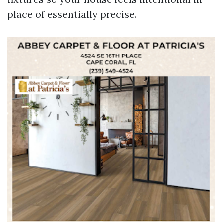
place of essentially precise.