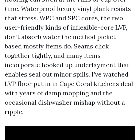
time. Waterproof luxury vinyl plank resists
that stress. WPC and SPC cores, the two
user-friendly kinds of inflexible-core LVP,
don’t absorb water the method picket-
based mostly items do. Seams click
together tightly, and many items
incorporate hooked up underlayment that
enables seal out minor spills. I’ve watched
LVP floor put in in Cape Coral kitchens deal
with years of damp mopping and the
occasional dishwasher mishap without a
ripple.