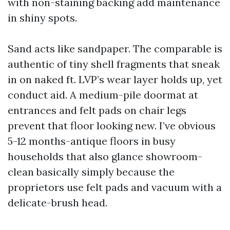
with non-staining backing add maintenance
in shiny spots.
Sand acts like sandpaper. The comparable is
authentic of tiny shell fragments that sneak
in on naked ft. LVP’s wear layer holds up, yet
conduct aid. A medium-pile doormat at
entrances and felt pads on chair legs
prevent that floor looking new. I’ve obvious
5-12 months-antique floors in busy
households that also glance showroom-
clean basically simply because the
proprietors use felt pads and vacuum with a
delicate-brush head.