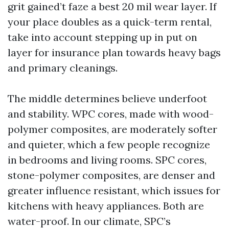
grit gained’t faze a best 20 mil wear layer. If
your place doubles as a quick-term rental,
take into account stepping up in put on
layer for insurance plan towards heavy bags
and primary cleanings.
The middle determines believe underfoot
and stability. WPC cores, made with wood-
polymer composites, are moderately softer
and quieter, which a few people recognize
in bedrooms and living rooms. SPC cores,
stone-polymer composites, are denser and
greater influence resistant, which issues for
kitchens with heavy appliances. Both are
water-proof. In our climate, SPC’s