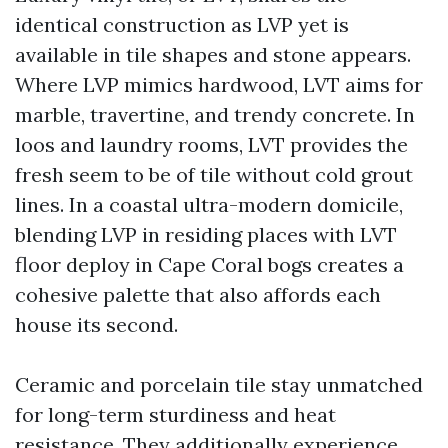
identical construction as LVP yet is
available in tile shapes and stone appears.
Where LVP mimics hardwood, LVT aims for
marble, travertine, and trendy concrete. In
loos and laundry rooms, LVT provides the
fresh seem to be of tile without cold grout
lines. In a coastal ultra-modern domicile,
blending LVP in residing places with LVT
floor deploy in Cape Coral bogs creates a
cohesive palette that also affords each
house its second.
Ceramic and porcelain tile stay unmatched
for long-term sturdiness and heat
resistance. They additionally experience