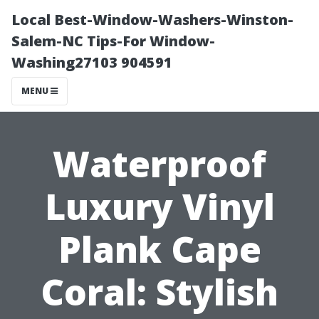
Local Best-Window-Washers-Winston-
Salem-NC Tips-For Window-
Washing27103 904591
MENU
Waterproof
Luxury Vinyl
Plank Cape
Coral: Stylish