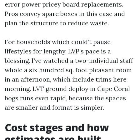
error power pricey board replacements.
Pros convey spare boxes in this case and
plan the structure to reduce waste.
For households which could’t pause
lifestyles for lengthy, LVP’s pace is a
blessing. I’ve watched a two-individual staff
whole a six hundred sq. foot pleasant room
in an afternoon, which include trims here
morning. LVT ground deploy in Cape Coral
bogs runs even rapid, because the spaces
are smaller and format is simpler.
Cost stages and how
estimates are built