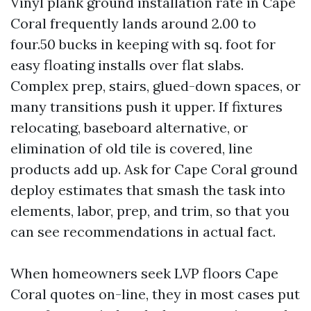
Vinyl plank ground installation rate in Cape
Coral frequently lands around 2.00 to
four.50 bucks in keeping with sq. foot for
easy floating installs over flat slabs.
Complex prep, stairs, glued-down spaces, or
many transitions push it upper. If fixtures
relocating, baseboard alternative, or
elimination of old tile is covered, line
products add up. Ask for Cape Coral ground
deploy estimates that smash the task into
elements, labor, prep, and trim, so that you
can see recommendations in actual fact.
When homeowners seek LVP floors Cape
Coral quotes on-line, they in most cases put