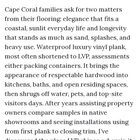
Cape Coral families ask for two matters
from their flooring: elegance that fits a
coastal, sunlit everyday life and longevity
that stands as much as sand, splashes, and
heavy use. Waterproof luxury vinyl plank,
most often shortened to LVP, assessments
either packing containers. It brings the
appearance of respectable hardwood into
kitchens, baths, and open residing spaces,
then shrugs off water, pets, and top-site
visitors days. After years assisting property
owners compare samples in native
showrooms and seeing installations using
from first plank to closing trim, I’ve