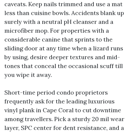
caveats. Keep nails trimmed and use a mat
less than cuisine bowls. Accidents blank up
surely with a neutral pH cleanser and a
microfiber mop. For properties with a
considerable canine that sprints to the
sliding door at any time when a lizard runs
by using, desire deeper textures and mid-
tones that conceal the occasional scuff till
you wipe it away.
Short-time period condo proprietors
frequently ask for the leading luxurious
vinyl plank in Cape Coral to cut downtime
among travellers. Pick a sturdy 20 mil wear
layer, SPC center for dent resistance, and a