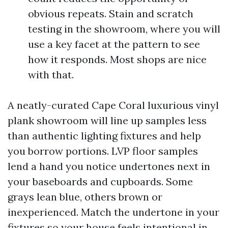
obvious repeats. Stain and scratch
testing in the showroom, where you will
use a key facet at the pattern to see
how it responds. Most shops are nice
with that.
A neatly-curated Cape Coral luxurious vinyl
plank showroom will line up samples less
than authentic lighting fixtures and help
you borrow portions. LVP floor samples
lend a hand you notice undertones next in
your baseboards and cupboards. Some
grays lean blue, others brown or
inexperienced. Match the undertone in your
fixtures so your house feels intentional in