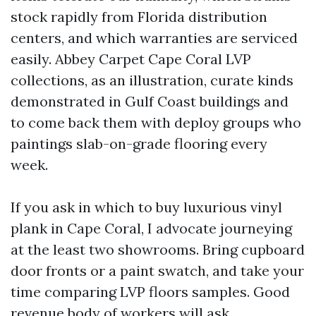
stock rapidly from Florida distribution
centers, and which warranties are serviced
easily. Abbey Carpet Cape Coral LVP
collections, as an illustration, curate kinds
demonstrated in Gulf Coast buildings and
to come back them with deploy groups who
paintings slab-on-grade flooring every
week.
If you ask in which to buy luxurious vinyl
plank in Cape Coral, I advocate journeying
at the least two showrooms. Bring cupboard
door fronts or a paint swatch, and take your
time comparing LVP floors samples. Good
revenue body of workers will ask