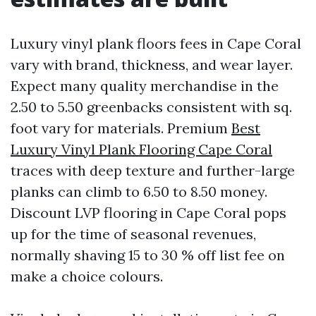
Luxury vinyl plank floors fees in Cape Coral
vary with brand, thickness, and wear layer.
Expect many quality merchandise in the
2.50 to 5.50 greenbacks consistent with sq.
foot vary for materials. Premium
Best
Luxury Vinyl Plank Flooring Cape Coral
traces with deep texture and further-large
planks can climb to 6.50 to 8.50 money.
Discount LVP flooring in Cape Coral pops
up for the time of seasonal revenues,
normally shaving 15 to 30 % off list fee on
make a choice colours.