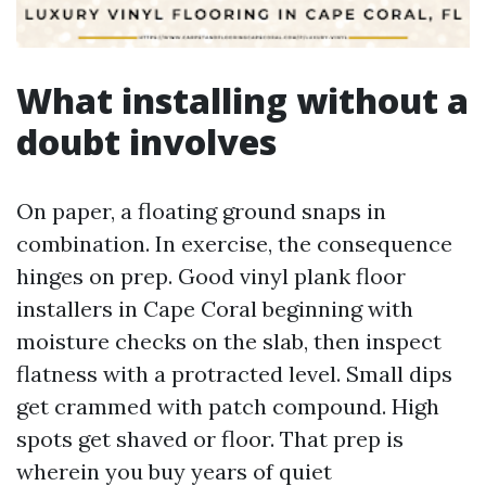
What installing without a
doubt involves
On paper, a floating ground snaps in
combination. In exercise, the consequence
hinges on prep. Good vinyl plank floor
installers in Cape Coral beginning with
moisture checks on the slab, then inspect
flatness with a protracted level. Small dips
get crammed with patch compound. High
spots get shaved or floor. That prep is
wherein you buy years of quiet