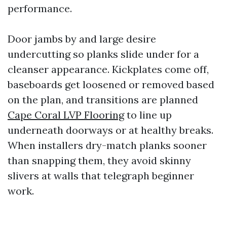
performance.
Door jambs by and large desire
undercutting so planks slide under for a
cleanser appearance. Kickplates come off,
baseboards get loosened or removed based
on the plan, and transitions are planned
Cape Coral LVP Flooring
to line up
underneath doorways or at healthy breaks.
When installers dry-match planks sooner
than snapping them, they avoid skinny
slivers at walls that telegraph beginner
work.