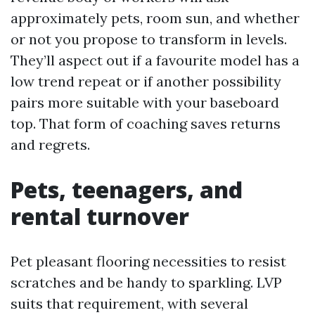
approximately pets, room sun, and whether
or not you propose to transform in levels.
They’ll aspect out if a favourite model has a
low trend repeat or if another possibility
pairs more suitable with your baseboard
top. That form of coaching saves returns
and regrets.
Pets, teenagers, and
rental turnover
Pet pleasant flooring necessities to resist
scratches and be handy to sparkling. LVP
suits that requirement, with several