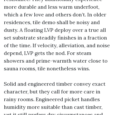
more durable and less warm underfoot,
which a few love and others don’t. In older
residences, tile demo shall be noisy and
dusty. A floating LVP deploy over a true all
set substrate steadily finishes in a fraction
of the time. If velocity, alleviation, and noise
depend, LVP gets the nod. For steam
showers and prime-warmth water close to
sauna rooms, tile nonetheless wins.
Solid and engineered timber convey exact
character, but they call for more care in
rainy rooms. Engineered picket handles
humidity more suitable than cast timber,
yet it still prefers dry circumstances and