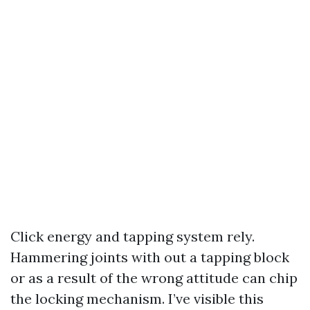
Click energy and tapping system rely.
Hammering joints with out a tapping block
or as a result of the wrong attitude can chip
the locking mechanism. I’ve visible this