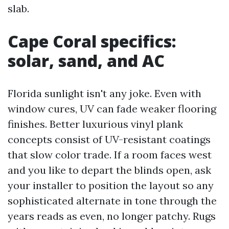
slab.
Cape Coral specifics:
solar, sand, and AC
Florida sunlight isn't any joke. Even with
window cures, UV can fade weaker flooring
finishes. Better luxurious vinyl plank
concepts consist of UV-resistant coatings
that slow color trade. If a room faces west
and you like to depart the blinds open, ask
your installer to position the layout so any
sophisticated alternate in tone through the
years reads as even, no longer patchy. Rugs