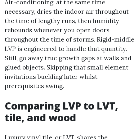
Air-conditioning, at the same time
necessary, dries the indoor air throughout
the time of lengthy runs, then humidity
rebounds whenever you open doors
throughout the time of storms. Rigid-middle
LVP is engineered to handle that quantity.
Still, go away true growth gaps at walls and
glued objects. Skipping that small element
invitations buckling later whilst
prerequisites swing.
Comparing LVP to LVT,
tile, and wood
Luxury vinyl tile, or LVT, shares the