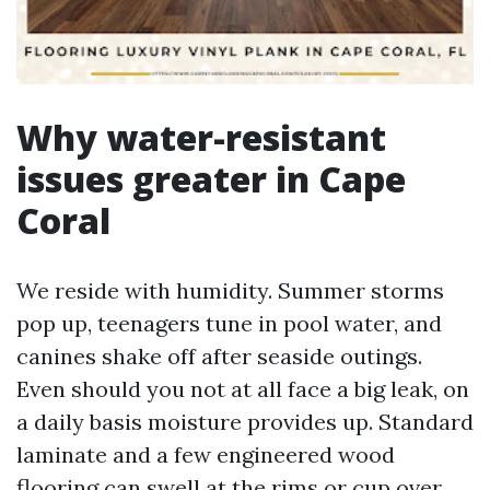
Why water-resistant
issues greater in Cape
Coral
We reside with humidity. Summer storms
pop up, teenagers tune in pool water, and
canines shake off after seaside outings.
Even should you not at all face a big leak, on
a daily basis moisture provides up. Standard
laminate and a few engineered wood
flooring can swell at the rims or cup over