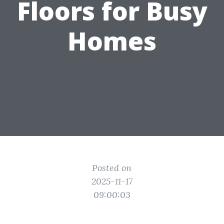
Floors for Busy
Homes
Posted on
2025-11-17
09:00:03