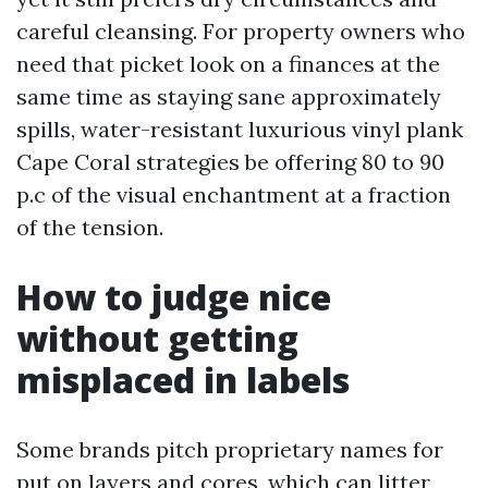
careful cleansing. For property owners who
need that picket look on a finances at the
same time as staying sane approximately
spills, water-resistant luxurious vinyl plank
Cape Coral strategies be offering 80 to 90
p.c of the visual enchantment at a fraction
of the tension.
How to judge nice
without getting
misplaced in labels
Some brands pitch proprietary names for
put on layers and cores, which can litter