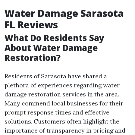
Water Damage Sarasota
FL Reviews
What Do Residents Say
About Water Damage
Restoration?
Residents of Sarasota have shared a
plethora of experiences regarding water
damage restoration services in the area.
Many commend local businesses for their
prompt response times and effective
solutions. Customers often highlight the
importance of transparency in pricing and