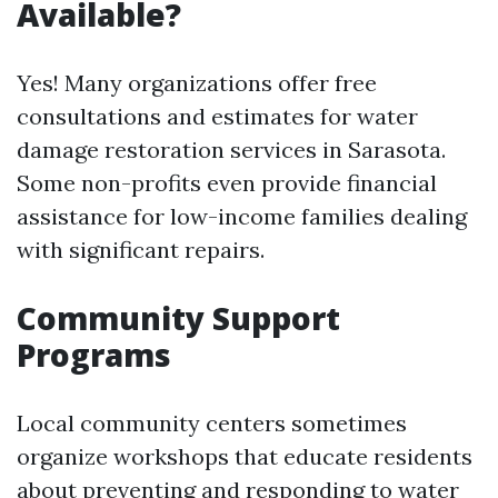
Available?
Yes! Many organizations offer free
consultations and estimates for water
damage restoration services in Sarasota.
Some non-profits even provide financial
assistance for low-income families dealing
with significant repairs.
Community Support
Programs
Local community centers sometimes
organize workshops that educate residents
about preventing and responding to water