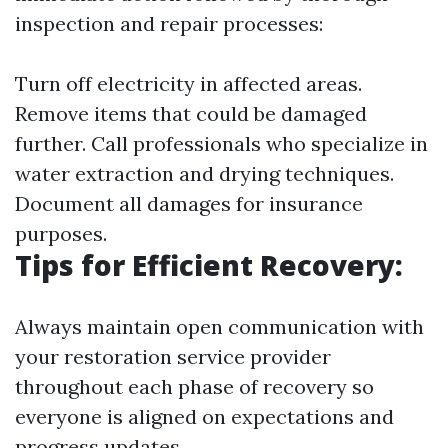
inspection and repair processes:
Turn off electricity in affected areas.
Remove items that could be damaged
further. Call professionals who specialize in
water extraction and drying techniques.
Document all damages for insurance
purposes.
Tips for Efficient Recovery:
Always maintain open communication with
your restoration service provider
throughout each phase of recovery so
everyone is aligned on expectations and
progress updates.