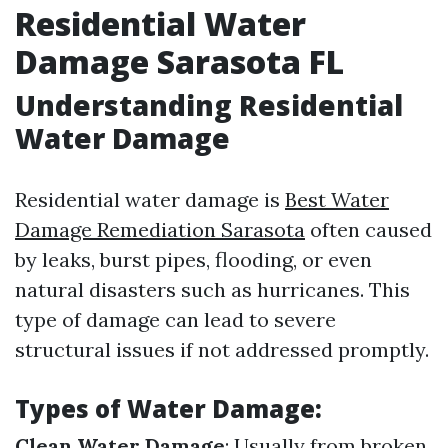
Residential Water
Damage Sarasota FL
Understanding Residential
Water Damage
Residential water damage is
Best Water
Damage Remediation Sarasota
often caused
by leaks, burst pipes, flooding, or even
natural disasters such as hurricanes. This
type of damage can lead to severe
structural issues if not addressed promptly.
Types of Water Damage:
Clean Water Damage
: Usually from broken