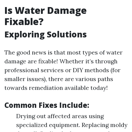
Is Water Damage
Fixable?
Exploring Solutions
The good news is that most types of water
damage are fixable! Whether it’s through
professional services or DIY methods (for
smaller issues), there are various paths
towards remediation available today!
Common Fixes Include:
Drying out affected areas using
specialized equipment. Replacing moldy