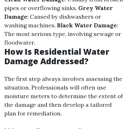
pipes or overflowing sinks.
Grey Water
Damage
: Caused by dishwashers or
washing machines.
Black Water Damage
:
The most serious type, involving sewage or
floodwater.
How Is Residential Water
Damage Addressed?
The first step always involves assessing the
situation. Professionals will often use
moisture meters to determine the extent of
the damage and then develop a tailored
plan for remediation.