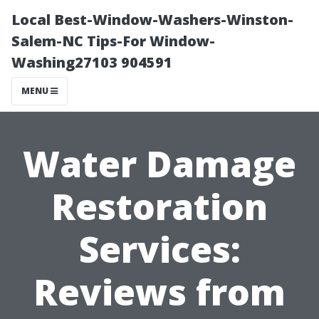
Local Best-Window-Washers-Winston-
Salem-NC Tips-For Window-
Washing27103 904591
MENU
Water Damage
Restoration
Services:
Reviews from