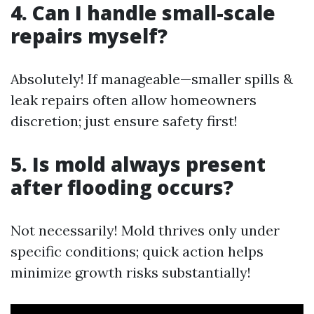
4. Can I handle small-scale
repairs myself?
Absolutely! If manageable—smaller spills &
leak repairs often allow homeowners
discretion; just ensure safety first!
5. Is mold always present
after flooding occurs?
Not necessarily! Mold thrives only under
specific conditions; quick action helps
minimize growth risks substantially!