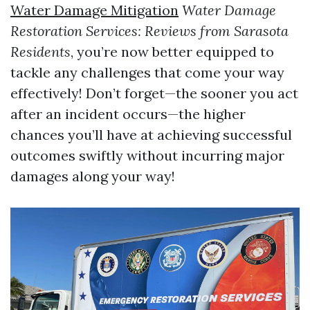
Water Damage Mitigation
Water Damage
Restoration Services: Reviews from Sarasota
Residents
, you’re now better equipped to
tackle any challenges that come your way
effectively! Don’t forget—the sooner you act
after an incident occurs—the higher
chances you’ll have at achieving successful
outcomes swiftly without incurring major
damages along your way!