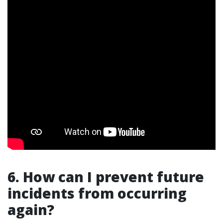
6. How can I prevent future
incidents from occurring
again?