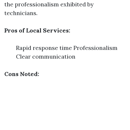
the professionalism exhibited by
technicians.
Pros of Local Services:
Rapid response time Professionalism
Clear communication
Cons Noted: