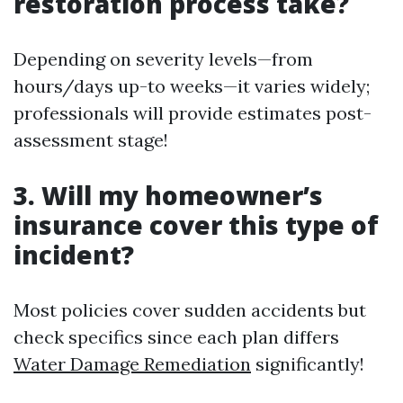
restoration process take?
Depending on severity levels—from
hours/days up-to weeks—it varies widely;
professionals will provide estimates post-
assessment stage!
3. Will my homeowner’s
insurance cover this type of
incident?
Most policies cover sudden accidents but
check specifics since each plan differs
Water Damage Remediation
significantly!