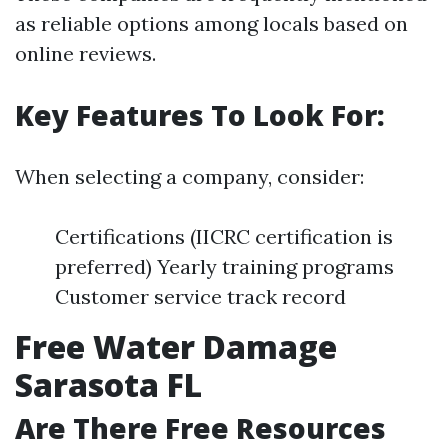
as reliable options among locals based on
online reviews.
Key Features To Look For:
When selecting a company, consider:
Certifications (IICRC certification is
preferred) Yearly training programs
Customer service track record
Free Water Damage
Sarasota FL
Are There Free Resources