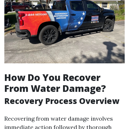
How Do You Recover
From Water Damage?
Recovery Process Overview
Recovering from water damage involves
immediate action followed by thorough