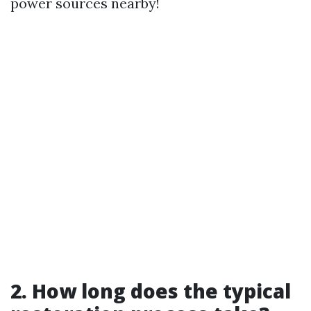
power sources nearby!
2. How long does the typical