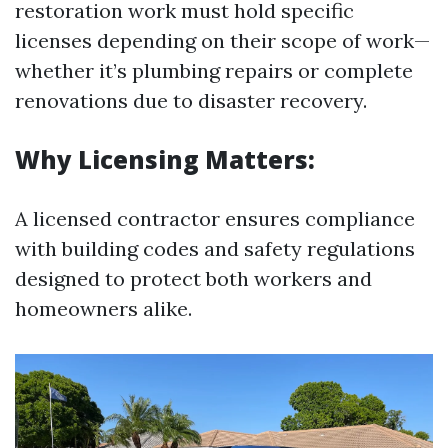
restoration work must hold specific
licenses depending on their scope of work—
whether it’s plumbing repairs or complete
renovations due to disaster recovery.
Why Licensing Matters:
A licensed contractor ensures compliance
with building codes and safety regulations
designed to protect both workers and
homeowners alike.