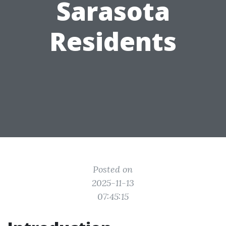
Sarasota
Residents
Posted on
2025-11-13
07:45:15