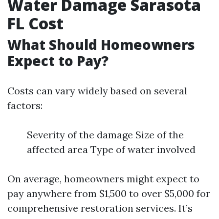
Water Damage Sarasota
FL Cost
What Should Homeowners
Expect to Pay?
Costs can vary widely based on several
factors:
Severity of the damage Size of the
affected area Type of water involved
On average, homeowners might expect to
pay anywhere from $1,500 to over $5,000 for
comprehensive restoration services. It’s