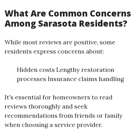
What Are Common Concerns
Among Sarasota Residents?
While most reviews are positive, some
residents express concerns about:
Hidden costs Lengthy restoration
processes Insurance claims handling
It's essential for homeowners to read
reviews thoroughly and seek
recommendations from friends or family
when choosing a service provider.