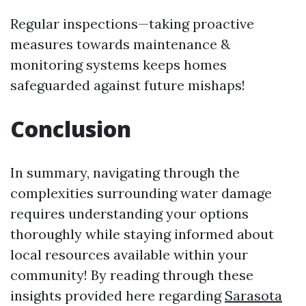
Regular inspections—taking proactive
measures towards maintenance &
monitoring systems keeps homes
safeguarded against future mishaps!
Conclusion
In summary, navigating through the
complexities surrounding water damage
requires understanding your options
thoroughly while staying informed about
local resources available within your
community! By reading through these
insights provided here regarding
Sarasota