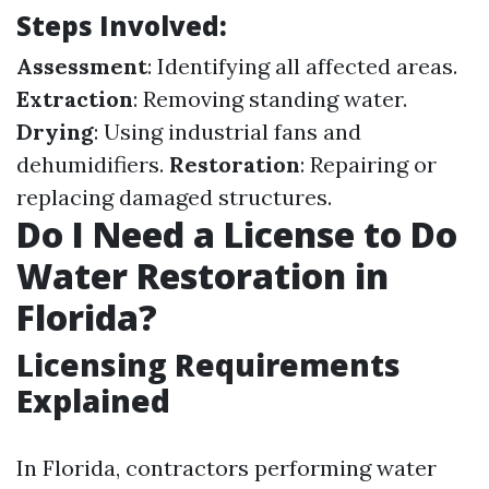
Steps Involved:
Assessment
: Identifying all affected areas.
Extraction
: Removing standing water.
Drying
: Using industrial fans and
dehumidifiers.
Restoration
: Repairing or
replacing damaged structures.
Do I Need a License to Do
Water Restoration in
Florida?
Licensing Requirements
Explained
In Florida, contractors performing water