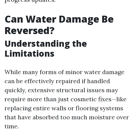
Can Water Damage Be
Reversed?
Understanding the
Limitations
While many forms of minor water damage
can be effectively repaired if handled
quickly, extensive structural issues may
require more than just cosmetic fixes—like
replacing entire walls or flooring systems
that have absorbed too much moisture over
time.