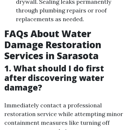
drywall. Sealing leaks permanently
through plumbing repairs or roof
replacements as needed.
FAQs About Water
Damage Restoration
Services in Sarasota
1. What should I do first
after discovering water
damage?
Immediately contact a professional
restoration service while attempting minor
containment measures like turning off