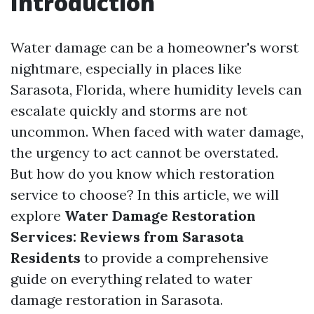
Introduction
Water damage can be a homeowner's worst
nightmare, especially in places like
Sarasota, Florida, where humidity levels can
escalate quickly and storms are not
uncommon. When faced with water damage,
the urgency to act cannot be overstated.
But how do you know which restoration
service to choose? In this article, we will
explore
Water Damage Restoration
Services: Reviews from Sarasota
Residents
to provide a comprehensive
guide on everything related to water
damage restoration in Sarasota.