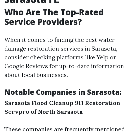
Who Are The Top-Rated
Service Providers?
When it comes to finding the best water
damage restoration services in Sarasota,
consider checking platforms like Yelp or
Google Reviews for up-to-date information
about local businesses.
Notable Companies in Sarasota:
Sarasota Flood Cleanup
911 Restoration
Servpro of North Sarasota
These companies are frequently mentioned