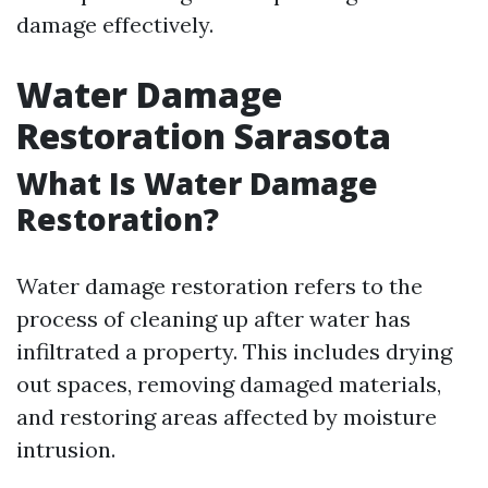
damage effectively.
Water Damage
Restoration Sarasota
What Is Water Damage
Restoration?
Water damage restoration refers to the
process of cleaning up after water has
infiltrated a property. This includes drying
out spaces, removing damaged materials,
and restoring areas affected by moisture
intrusion.