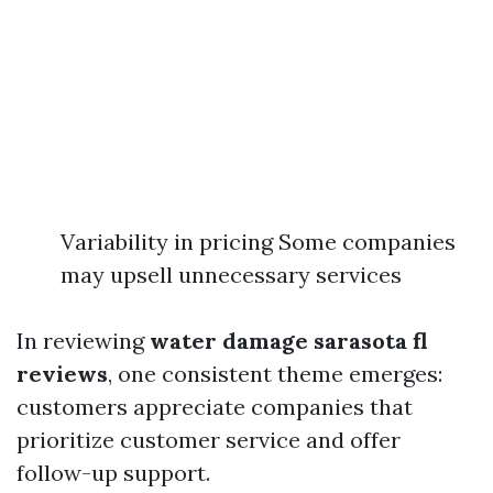
Variability in pricing Some companies
may upsell unnecessary services
In reviewing
water damage sarasota fl
reviews
, one consistent theme emerges:
customers appreciate companies that
prioritize customer service and offer
follow-up support.