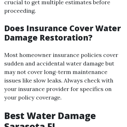
crucial to get multiple estimates before
proceeding.
Does Insurance Cover Water
Damage Restoration?
Most homeowner insurance policies cover
sudden and accidental water damage but
may not cover long-term maintenance
issues like slow leaks. Always check with
your insurance provider for specifics on
your policy coverage.
Best Water Damage
Sarasota FL