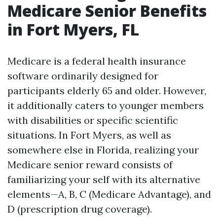
Medicare Senior Benefits
in Fort Myers, FL
Medicare is a federal health insurance
software ordinarily designed for
participants elderly 65 and older. However,
it additionally caters to younger members
with disabilities or specific scientific
situations. In Fort Myers, as well as
somewhere else in Florida, realizing your
Medicare senior reward consists of
familiarizing your self with its alternative
elements—A, B, C (Medicare Advantage), and
D (prescription drug coverage).