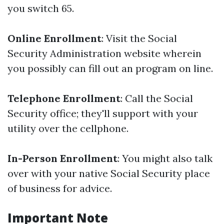
you switch 65.
Online Enrollment
: Visit the Social
Security Administration website wherein
you possibly can fill out an program on line.
Telephone Enrollment
: Call the Social
Security office; they'll support with your
utility over the cellphone.
In-Person Enrollment
: You might also talk
over with your native Social Security place
of business for advice.
Important Note