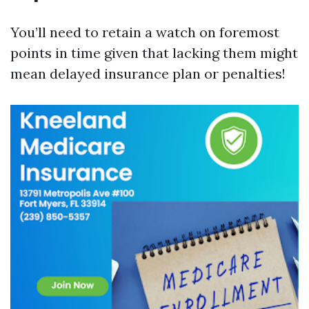
You’ll need to retain a watch on foremost
points in time given that lacking them might
mean delayed insurance plan or penalties!