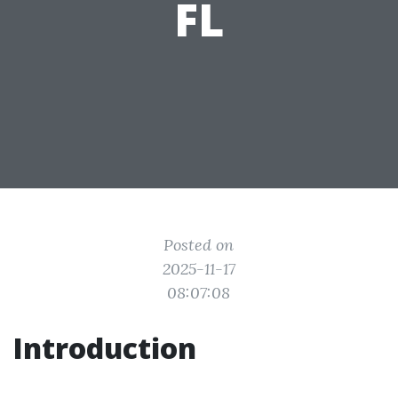
FL
Posted on
2025-11-17
08:07:08
Introduction