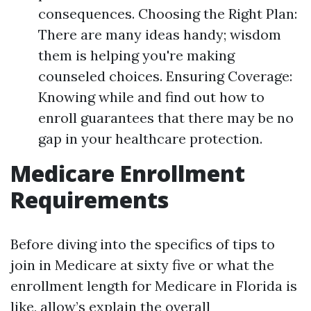
consequences. Choosing the Right Plan:
There are many ideas handy; wisdom
them is helping you're making
counseled choices. Ensuring Coverage:
Knowing while and find out how to
enroll guarantees that there may be no
gap in your healthcare protection.
Medicare Enrollment
Requirements
Before diving into the specifics of tips to
join in Medicare at sixty five or what the
enrollment length for Medicare in Florida is
like, allow’s explain the overall