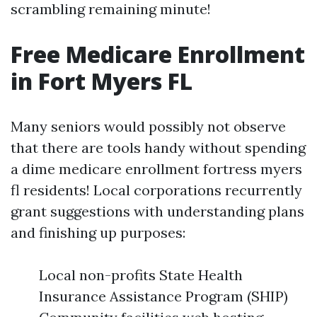
scrambling remaining minute!
Free Medicare Enrollment
in Fort Myers FL
Many seniors would possibly not observe
that there are tools handy without spending
a dime medicare enrollment fortress myers
fl residents! Local corporations recurrently
grant suggestions with understanding plans
and finishing up purposes:
Local non-profits State Health
Insurance Assistance Program (SHIP)