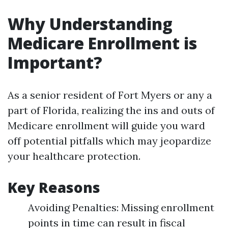
Why Understanding
Medicare Enrollment is
Important?
As a senior resident of Fort Myers or any a
part of Florida, realizing the ins and outs of
Medicare enrollment will guide you ward
off potential pitfalls which may jeopardize
your healthcare protection.
Key Reasons
Avoiding Penalties: Missing enrollment
points in time can result in fiscal