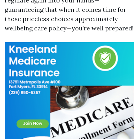
regulate again into your hands—
guaranteeing that when it comes time for
those priceless choices approximately
wellbeing care policy—you’re well prepared!