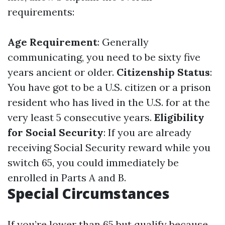
requirements:
Age Requirement
: Generally
communicating, you need to be sixty five
years ancient or older.
Citizenship Status
:
You have got to be a U.S. citizen or a prison
resident who has lived in the U.S. for at the
very least 5 consecutive years.
Eligibility
for Social Security
: If you are already
receiving Social Security reward while you
switch 65, you could immediately be
enrolled in Parts A and B.
Special Circumstances
If you’re lower than 65 but qualify because