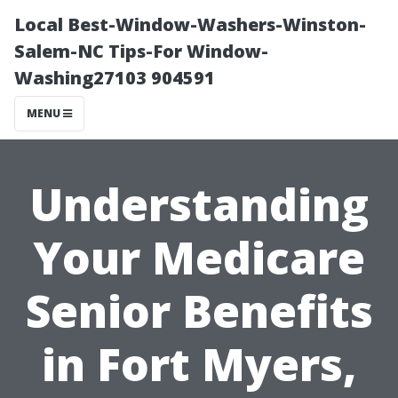
Local Best-Window-Washers-Winston-
Salem-NC Tips-For Window-
Washing27103 904591
MENU
Understanding
Your Medicare
Senior Benefits
in Fort Myers,