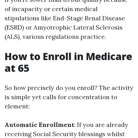
of incapacity or certain medical
stipulations like End-Stage Renal Disease
(ESRD) or Amyotrophic Lateral Sclerosis
(ALS), various regulations practice.
How to Enroll in Medicare
at 65
So how precisely do you enroll? The activity
is simple yet calls for concentration to
element:
Automatic Enrollment
: If you are already
receiving Social Security blessings whilst