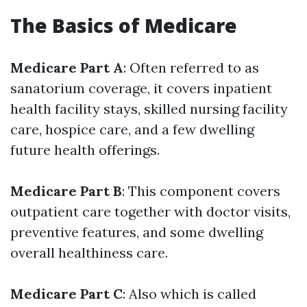
The Basics of Medicare
Medicare Part A
: Often referred to as
sanatorium coverage, it covers inpatient
health facility stays, skilled nursing facility
care, hospice care, and a few dwelling
future health offerings.
Medicare Part B
: This component covers
outpatient care together with doctor visits,
preventive features, and some dwelling
overall healthiness care.
Medicare Part C
: Also which is called