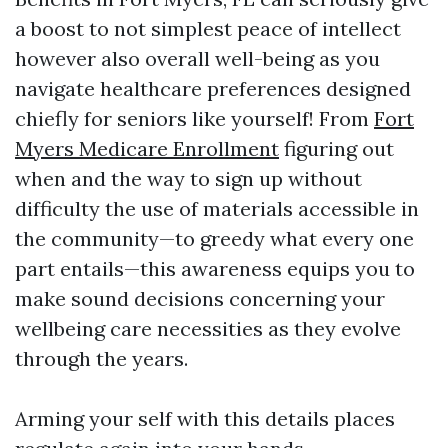
a boost to not simplest peace of intellect
however also overall well-being as you
navigate healthcare preferences designed
chiefly for seniors like yourself! From
Fort
Myers Medicare Enrollment
figuring out
when and the way to sign up without
difficulty the use of materials accessible in
the community—to greedy what every one
part entails—this awareness equips you to
make sound decisions concerning your
wellbeing care necessities as they evolve
through the years.
Arming your self with this details places