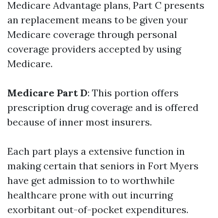
Medicare Advantage plans, Part C presents
an replacement means to be given your
Medicare coverage through personal
coverage providers accepted by using
Medicare.
Medicare Part D
: This portion offers
prescription drug coverage and is offered
because of inner most insurers.
Each part plays a extensive function in
making certain that seniors in Fort Myers
have get admission to to worthwhile
healthcare prone with out incurring
exorbitant out-of-pocket expenditures.