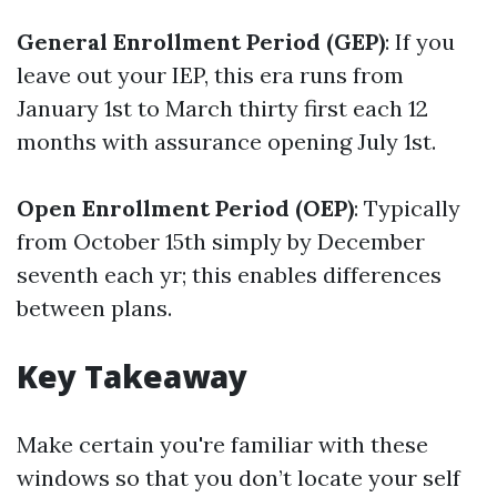
General Enrollment Period (GEP)
: If you
leave out your IEP, this era runs from
January 1st to March thirty first each 12
months with assurance opening July 1st.
Open Enrollment Period (OEP)
: Typically
from October 15th simply by December
seventh each yr; this enables differences
between plans.
Key Takeaway
Make certain you're familiar with these
windows so that you don’t locate your self