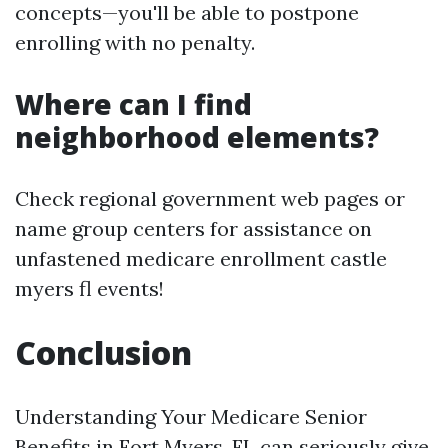
concepts—you'll be able to postpone
enrolling with no penalty.
Where can I find
neighborhood elements?
Check regional government web pages or
name group centers for assistance on
unfastened medicare enrollment castle
myers fl events!
Conclusion
Understanding Your Medicare Senior
Benefits in Fort Myers, FL can seriously give