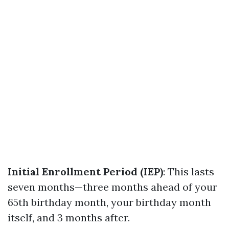
Initial Enrollment Period (IEP)
: This lasts
seven months—three months ahead of your
65th birthday month, your birthday month
itself, and 3 months after.