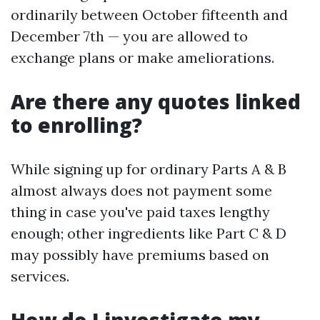
ordinarily between October fifteenth and
December 7th — you are allowed to
exchange plans or make ameliorations.
Are there any quotes linked
to enrolling?
While signing up for ordinary Parts A & B
almost always does not payment some
thing in case you've paid taxes lengthy
enough; other ingredients like Part C & D
may possibly have premiums based on
services.