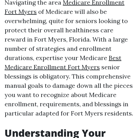
Navigating the area
Medicare Enrollment
Fort Myers
of Medicare will also be
overwhelming, quite for seniors looking to
protect their overall healthiness care
reward in Fort Myers, Florida. With a large
number of strategies and enrollment
durations, expertise your Medicare
Best
Medicare Enrollment Fort Myers
senior
blessings is obligatory. This comprehensive
manual goals to damage down all the pieces
you want to recognize about Medicare
enrollment, requirements, and blessings in
particular adapted for Fort Myers residents.
Understanding Your