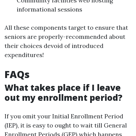
Community facilities web hosting
informational sessions
All these components target to ensure that
seniors are properly-recommended about
their choices devoid of introduced
expenditures!
FAQs
What takes place if I leave
out my enrollment period?
If you omit your Initial Enrollment Period
(IEP), it is easy to ought to wait till General
Enrollment Periods (GEP) which happens