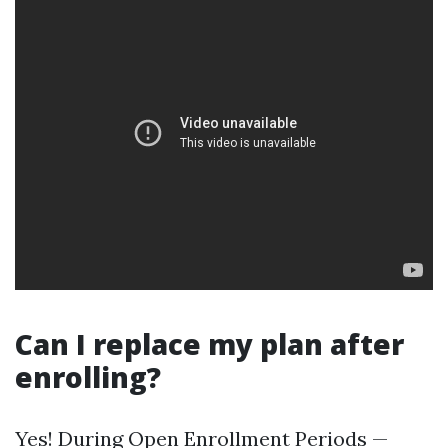
Can I replace my plan after
enrolling?
Yes! During Open Enrollment Periods —