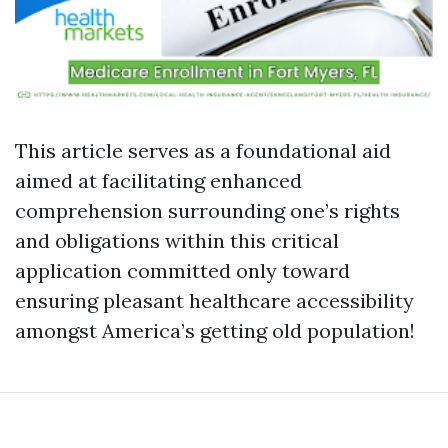
This article serves as a foundational aid
aimed at facilitating enhanced
comprehension surrounding one’s rights
and obligations within this critical
application committed only toward
ensuring pleasant healthcare accessibility
amongst America’s getting old population!