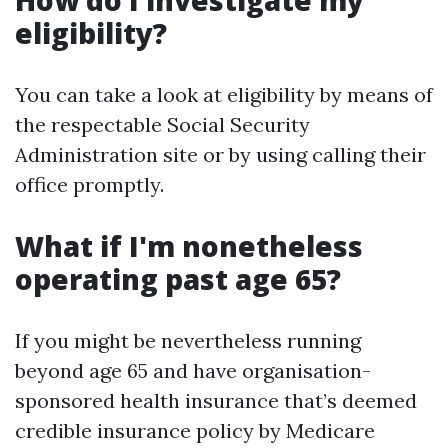
How do I investigate my
eligibility?
You can take a look at eligibility by means of
the respectable Social Security
Administration site or by using calling their
office promptly.
What if I'm nonetheless
operating past age 65?
If you might be nevertheless running
beyond age 65 and have organisation-
sponsored health insurance that’s deemed
credible insurance policy by Medicare