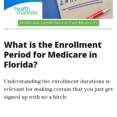
What is the Enrollment
Period for Medicare in
Florida?
Understanding the enrollment durations is
relevant for making certain that you just get
signed up with no a hitch: