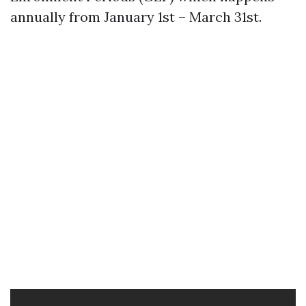
annually from January 1st – March 31st.