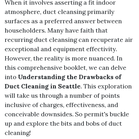
When it involves asserting a fit indoor
atmosphere, duct cleansing primarily
surfaces as a preferred answer between
householders. Many have faith that
recurring duct cleansing can recuperate air
exceptional and equipment effectivity.
However, the reality is more nuanced. In
this comprehensive booklet, we can delve
into
Understanding the Drawbacks of
Duct Cleaning in Seattle
. This exploration
will take us through a number of points
inclusive of charges, effectiveness, and
conceivable downsides. So permit's buckle
up and explore the bits and bobs of duct
cleaning!