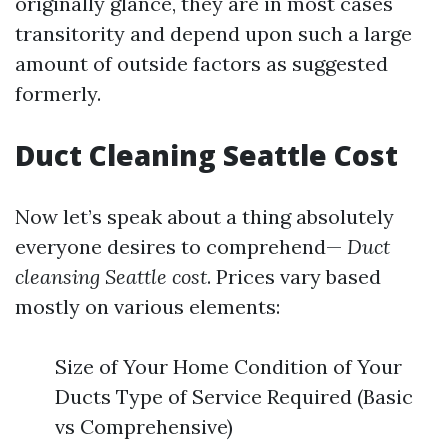
originally glance, they are in most cases
transitority and depend upon such a large
amount of outside factors as suggested
formerly.
Duct Cleaning Seattle Cost
Now let’s speak about a thing absolutely
everyone desires to comprehend—
Duct
cleansing Seattle cost
. Prices vary based
mostly on various elements:
Size of Your Home Condition of Your
Ducts Type of Service Required (Basic
vs Comprehensive)