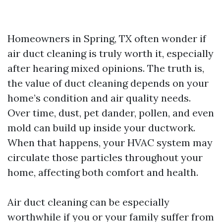
Homeowners in Spring, TX often wonder if
air duct cleaning is truly worth it, especially
after hearing mixed opinions. The truth is,
the value of duct cleaning depends on your
home’s condition and air quality needs.
Over time, dust, pet dander, pollen, and even
mold can build up inside your ductwork.
When that happens, your HVAC system may
circulate those particles throughout your
home, affecting both comfort and health.
Air duct cleaning can be especially
worthwhile if you or your family suffer from