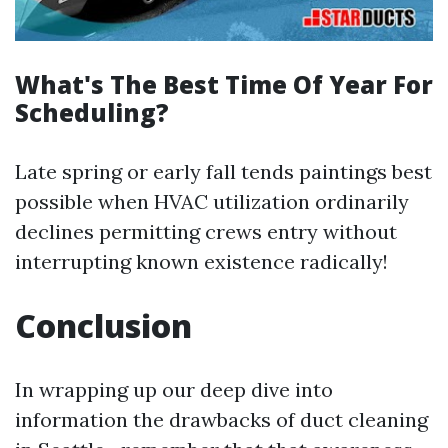
What's The Best Time Of Year For
Scheduling?
Late spring or early fall tends paintings best
possible when HVAC utilization ordinarily
declines permitting crews entry without
interrupting known existence radically!
Conclusion
In wrapping up our deep dive into
information the drawbacks of duct cleaning