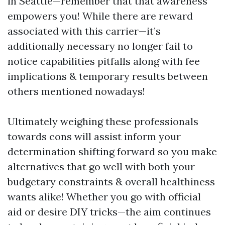
in Seattle—remember that that awareness
empowers you! While there are reward
associated with this carrier—it’s
additionally necessary no longer fail to
notice capabilities pitfalls along with fee
implications & temporary results between
others mentioned nowadays!
Ultimately weighing these professionals
towards cons will assist inform your
determination shifting forward so you make
alternatives that go well with both your
budgetary constraints & overall healthiness
wants alike! Whether you go with official
aid or desire DIY tricks—the aim continues