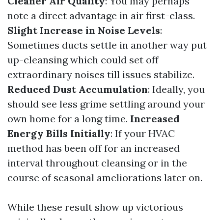
Cleaner Air Quality
: You may perhaps
note a direct advantage in air first-class.
Slight Increase in Noise Levels
:
Sometimes ducts settle in another way put
up-cleansing which could set off
extraordinary noises till issues stabilize.
Reduced Dust Accumulation
: Ideally, you
should see less grime settling around your
own home for a long time.
Increased
Energy Bills Initially
: If your HVAC
method has been off for an increased
interval throughout cleansing or in the
course of seasonal ameliorations later on.
While these result show up victorious