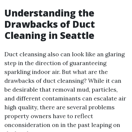
Understanding the
Drawbacks of Duct
Cleaning in Seattle
Duct cleansing also can look like an glaring
step in the direction of guaranteeing
sparkling indoor air. But what are the
drawbacks of duct cleansing? While it can
be desirable that removal mud, particles,
and different contaminants can escalate air
high quality, there are several problems
property owners have to reflect
onconsideration on in the past leaping on