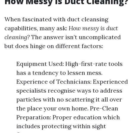
How Messy Is Duct Cleaning?
When fascinated with duct cleansing
capabilities, many ask:
How messy is duct
cleaning?
The answer isn’t uncomplicated
but does hinge on different factors:
Equipment Used: High-first-rate tools
has a tendency to lessen mess.
Experience of Technicians: Experienced
specialists recognise ways to address
particles with no scattering it all over
the place your own home. Pre-Clean
Preparation: Proper education which
includes protecting within sight