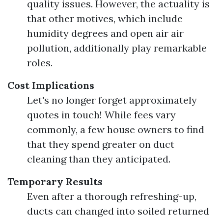
quality issues. However, the actuality is
that other motives, which include
humidity degrees and open air air
pollution, additionally play remarkable
roles.
Cost Implications
Let's no longer forget approximately
quotes in touch! While fees vary
commonly, a few house owners to find
that they spend greater on duct
cleaning than they anticipated.
Temporary Results
Even after a thorough refreshing-up,
ducts can changed into soiled returned