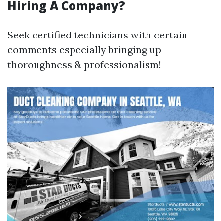
Hiring A Company?
Seek certified technicians with certain
comments especially bringing up
thoroughness & professionalism!