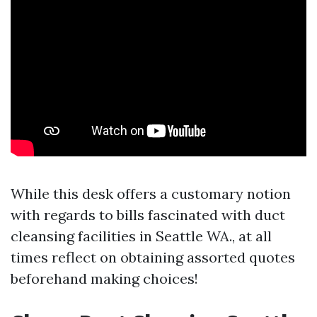
While this desk offers a customary notion
with regards to bills fascinated with duct
cleansing facilities in Seattle WA., at all
times reflect on obtaining assorted quotes
beforehand making choices!