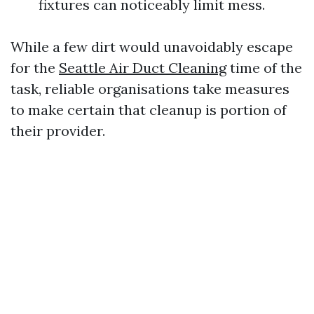
fixtures can noticeably limit mess.
While a few dirt would unavoidably escape
for the
Seattle Air Duct Cleaning
time of the
task, reliable organisations take measures
to make certain that cleanup is portion of
their provider.