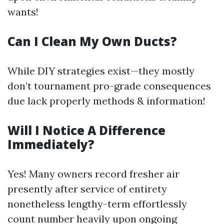
wants!
Can I Clean My Own Ducts?
While DIY strategies exist—they mostly
don’t tournament pro-grade consequences
due lack properly methods & information!
Will I Notice A Difference
Immediately?
Yes! Many owners record fresher air
presently after service of entirety
nonetheless lengthy-term effortlessly
count number heavily upon ongoing