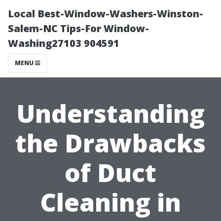
Local Best-Window-Washers-Winston-
Salem-NC Tips-For Window-
Washing27103 904591
MENU
Understanding
the Drawbacks
of Duct
Cleaning in