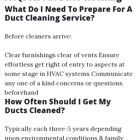
What Do I Need To Prepare For A
Duct Cleaning Service?
Before cleaners arrive:
Clear furnishings clear of vents Ensure
effortless get right of entry to aspects at
some stage in HVAC systems Communicate
any one of a kind concerns or questions
beforehand
How Often Should I Get My
Ducts Cleaned?
Typically each three-5 years depending
upon environmental conditions & family