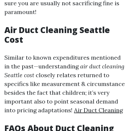
sure you are usually not sacrificing fine is
paramount!
Air Duct Cleaning Seattle
Cost
Similar to known expenditures mentioned
in the past—understanding
air duct cleaning
Seattle cost
closely relates returned to
specifics like measurement & circumstance
besides the fact that children; it’s very
important also to point seasonal demand
into pricing adaptations!
Air Duct Cleaning
FAQs About Duct Cleaning