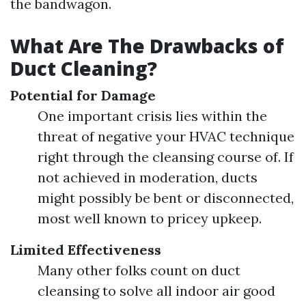
the bandwagon.
What Are The Drawbacks of
Duct Cleaning?
Potential for Damage
One important crisis lies within the
threat of negative your HVAC technique
right through the cleansing course of. If
not achieved in moderation, ducts
might possibly be bent or disconnected,
most well known to pricey upkeep.
Limited Effectiveness
Many other folks count on duct
cleansing to solve all indoor air good