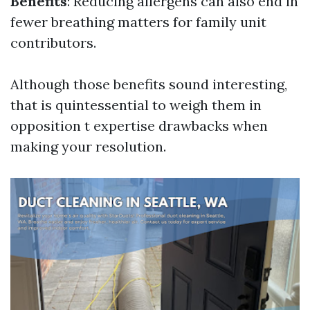
Benefits
: Reducing allergens can also end in
fewer breathing matters for family unit
contributors.
Although those benefits sound interesting,
that is quintessential to weigh them in
opposition t expertise drawbacks when
making your resolution.