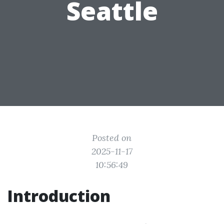
Seattle
Posted on
2025-11-17
10:56:49
Introduction