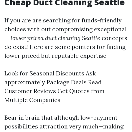
Cheap Duct Cleaning Seattle
If you are are searching for funds-friendly
choices with out compromising exceptional
—
lower priced duct cleaning Seattle
concepts
do exist! Here are some pointers for finding
lower priced but reputable expertise:
Look for Seasonal Discounts Ask
approximately Package Deals Read
Customer Reviews Get Quotes from
Multiple Companies
Bear in brain that although low-payment
possibilities attraction very much—making