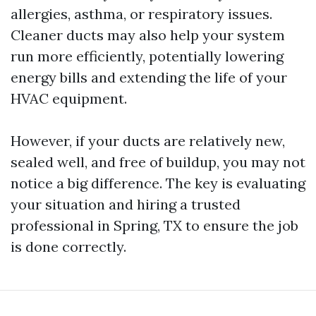
allergies, asthma, or respiratory issues.
Cleaner ducts may also help your system
run more efficiently, potentially lowering
energy bills and extending the life of your
HVAC equipment.
However, if your ducts are relatively new,
sealed well, and free of buildup, you may not
notice a big difference. The key is evaluating
your situation and hiring a trusted
professional in Spring, TX to ensure the job
is done correctly.