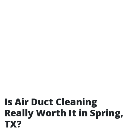
Is Air Duct Cleaning
Really Worth It in Spring,
TX?