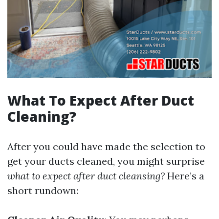
What To Expect After Duct
Cleaning?
After you could have made the selection to
get your ducts cleaned, you might surprise
what to expect after duct cleansing?
Here’s a
short rundown: