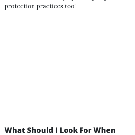
protection practices too!
What Should I Look For When