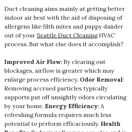
Duct cleaning aims mainly at getting better
indoor air best with the aid of disposing of
allergens like filth mites and puppy dander
out of your
Seattle Duct Cleaning
HVAC
process. But what else does it accomplish?
Improved Air Flow
: By clearing out
blockages, airflow is greater which may
enlarge process efficiency.
Odor Removal
:
Removing accrued particles typically
supports put off unsightly odors circulating
by your home.
Energy Efficiency
: A
refreshing formula requires much less
potential to perform efficaciously.
Health