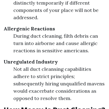
distinctly temporarily if different
components of your place will not be
addressed.
Allergenic Reactions
During duct cleaning, filth debris can
turn into airborne and cause allergic
reactions in sensitive americans.
Unregulated Industry
Not all duct cleansing capabilities
adhere to strict principles;
subsequently hiring unqualified mavens
would exacerbate considerations as
opposed to resolve them.