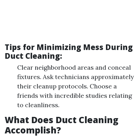
Tips for Minimizing Mess During
Duct Cleaning:
Clear neighborhood areas and conceal
fixtures. Ask technicians approximately
their cleanup protocols. Choose a
friends with incredible studies relating
to cleanliness.
What Does Duct Cleaning
Accomplish?