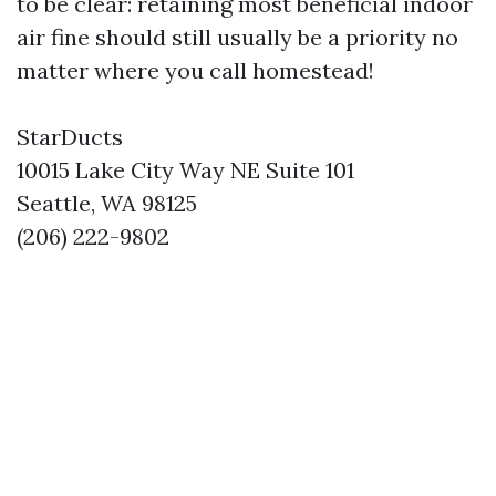
to be clear: retaining most beneficial indoor
air fine should still usually be a priority no
matter where you call homestead!
StarDucts
10015 Lake City Way NE Suite 101
Seattle, WA 98125
(206) 222-9802