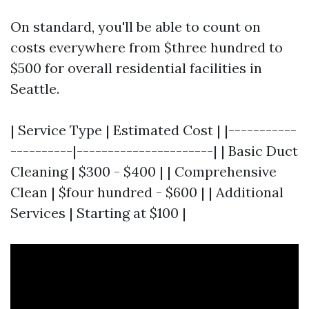
On standard, you'll be able to count on
costs everywhere from $three hundred to
$500 for overall residential facilities in
Seattle.
| Service Type | Estimated Cost | |-----------
----------|----------------------| | Basic Duct
Cleaning | $300 - $400 | | Comprehensive
Clean | $four hundred - $600 | | Additional
Services | Starting at $100 |