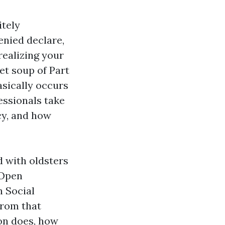
itely
denied declare,
realizing your
et soup of Part
basically occurs
essionals take
cy, and how
d with oldsters
 Open
h Social
from that
ion does, how