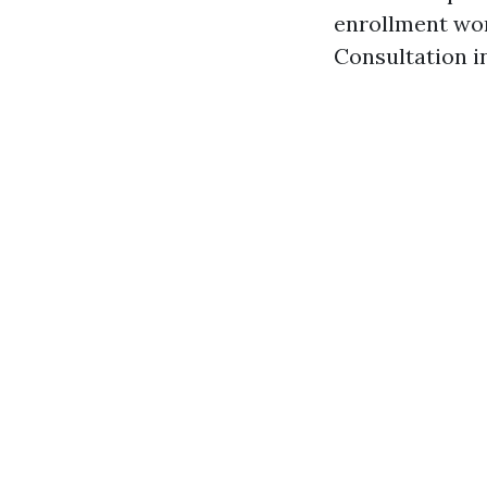
enrollment work
Consultation in