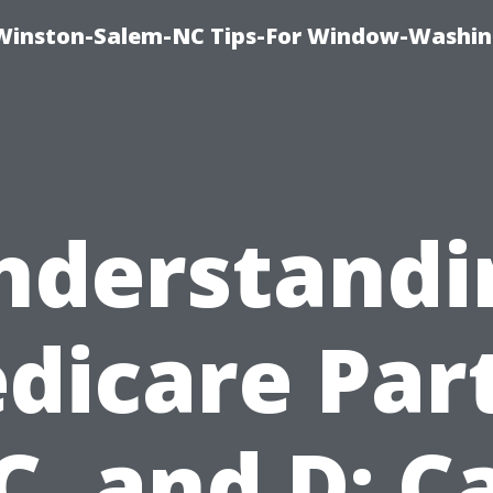
Winston-Salem-NC Tips-For Window-Washi
nderstandi
dicare Part
 C, and D: C