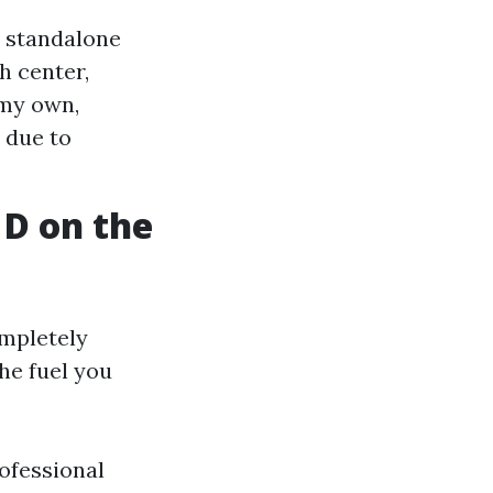
a standalone
h center,
 my own,
 due to
 D on the
ompletely
the fuel you
rofessional