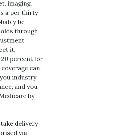
et, imaging,
s a per thirty
obably be
sholds through
justment
et it,
 20 percent for
t coverage can
 you industry
ance, and you
 Medicare by
 take delivery
orised via