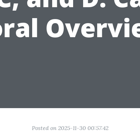
ral Overv
Posted on 2025-11-30 00:57:42