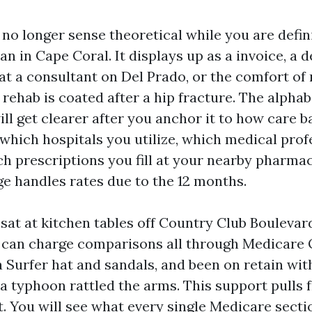
no longer sense theoretical while you are defin
lan in Cape Coral. It displays up as a invoice, a 
at a consultant on Del Prado, or the comfort of 
 rehab is coated after a hip fracture. The alphab
will get clearer after you anchor it to how care 
 which hospitals you utilize, which medical prof
ch prescriptions you fill at your nearby pharma
ge handles rates due to the 12 months.
 sat at kitchen tables off Country Club Boulevar
n can charge comparisons all through Medicare
 Surfer hat and sandals, and been on retain wit
a typhoon rattled the arms. This support pulls 
t. You will see what every single Medicare sect