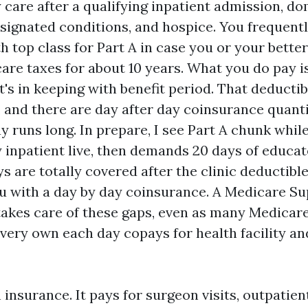
y care after a qualifying inpatient admission, d
esignated conditions, and hospice. You frequent
h top class for Part A in case you or your bette
are taxes for about 10 years. What you do pay is
t's in keeping with benefit period. That deducti
 and there are day after day coinsurance quantit
y runs long. In prepare, I see Part A chunk whi
y inpatient live, then demands 20 days of educat
ys are totally covered after the clinic deductible
 with a day by day coinsurance. A Medicare S
takes care of these gaps, even as many Medicar
r very own each day copays for health facility a
h insurance. It pays for surgeon visits, outpatien