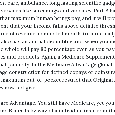
nt care, ambulance, long lasting scientific gadg
services like screenings and vaccines. Part B ha
hat maximum human beings pay, and it will pr
vent that your income falls above definite thre
urce of revenue-connected month-to-month ad
 also has an annual deductible and, when you me
e whole will pay 80 percentage even as you pay
es and products. Again, a Medicare Supplemen
hat publicity. In the Medicare Advantage global,
age construction for defined copays or coinsur
 maximum out-of-pocket restrict that Original
es now not give.
are Advantage. You still have Medicare, yet you
and B merits by way of a individual insurer auth