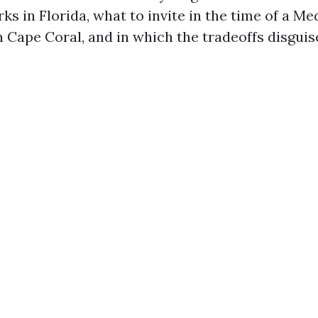
s in Florida, what to invite in the time of a Me
 Cape Coral, and in which the tradeoffs disguis