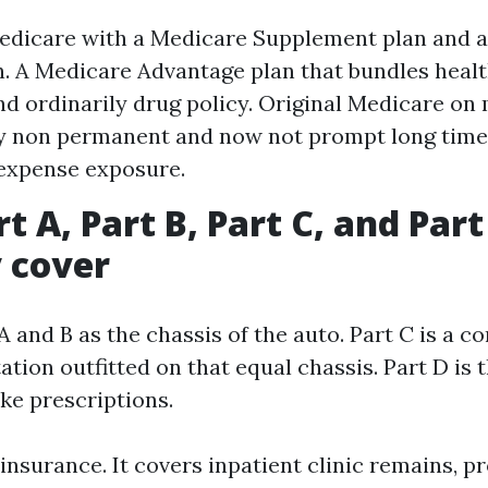
edicare with a Medicare Supplement plan and 
n. A Medicare Advantage plan that bundles healt
nd ordinarily drug policy. Original Medicare on
y non permanent and now not prompt long time
expense exposure.
t A, Part B, Part C, and Part
 cover
A and B as the chassis of the auto. Part C is a c
ation outfitted on that equal chassis. Part D is 
ake prescriptions.
c insurance. It covers inpatient clinic remains, p