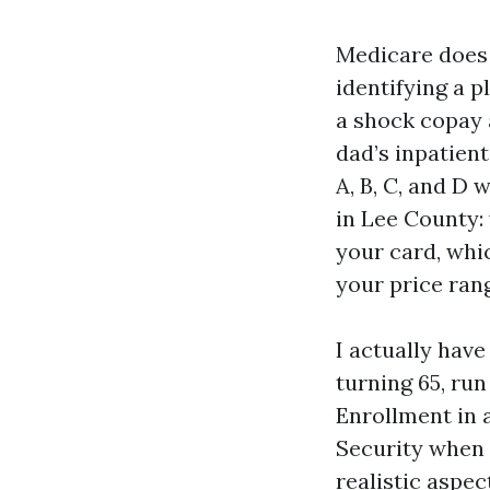
Medicare does 
identifying a p
a shock copay 
dad’s inpatient
A, B, C, and D 
in Lee County:
your card, whi
your price ran
I actually have
turning 65, ru
Enrollment in a
Security when 
realistic aspec