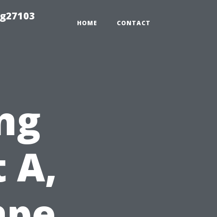
ng27103
HOME
CONTACT
ng
 A,
ape