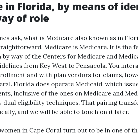
 in Florida, by means of ide
ay of role
mes ask, what is Medicare also known as in Flor
traightforward. Medicare is Medicare. It is the f
n by way of the Centers for Medicare and Medica
delines from Key West to Pensacola. You intera
nrollment and with plan vendors for claims, how
eral. Florida does operate Medicaid, which issue
ents, inclusive of the ones on Medicare and Med
 dual eligibility techniques. That pairing trans
ally, and we will be able to touch on it later.
omen in Cape Coral turn out to be in one of th