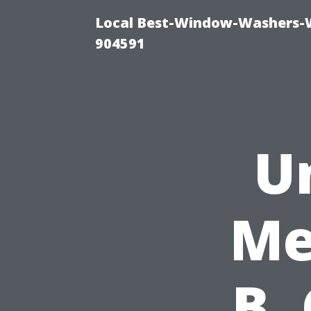
Local Best-Window-Washers-
904591
U
Me
B,