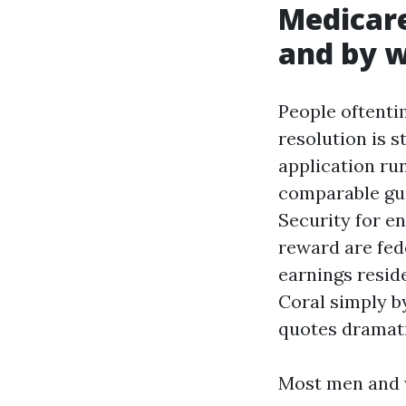
Medicare
and by w
People oftenti
resolution is s
application ru
comparable gui
Security for e
reward are fed
earnings resid
Coral simply by
quotes dramatic
Most men and w