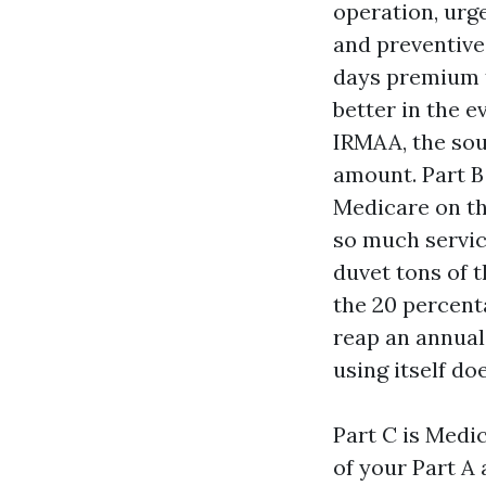
operation, urge
and preventive 
days premium t
better in the e
IRMAA, the so
amount. Part B
Medicare on th
so much servic
duvet tons of t
the 20 percent
reap an annual
using itself do
Part C is Medic
of your Part A 