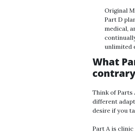
Original M
Part D pla
medical, a
continuall
unlimited 
What Par
contrary
Think of Parts 
different adapt
desire if you t
Part A is clini