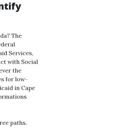
ntify
ida? The
ederal
id Services,
ct with Social
ever the
s for low-
icaid in Cape
formations
ree paths.