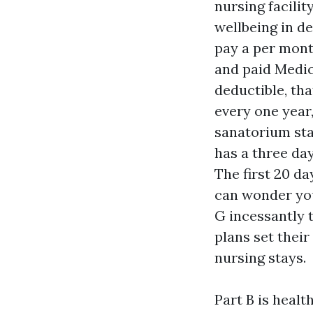
nursing facilit
wellbeing in d
pay a per mont
and paid Medic
deductible, tha
every one year,
sanatorium sta
has a three da
The first 20 da
can wonder you
G incessantly 
plans set thei
nursing stays.
Part B is healt