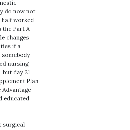
omestic
ly do now not
r half worked
 the Part A
ble changes
ies if a
le somebody
ed nursing.
, but day 21
upplement Plan
e Advantage
nd educated
t surgical