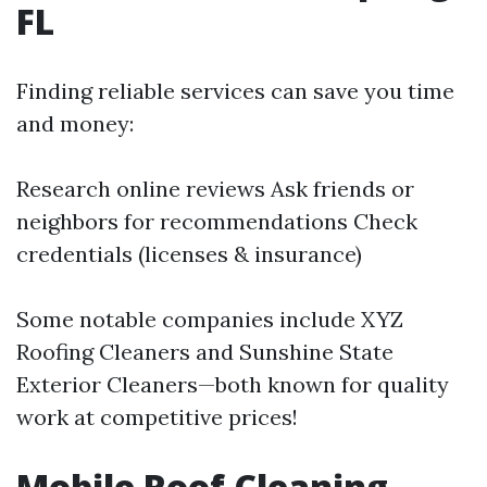
FL
Finding reliable services can save you time
and money:
Research online reviews Ask friends or
neighbors for recommendations Check
credentials (licenses & insurance)
Some notable companies include XYZ
Roofing Cleaners and Sunshine State
Exterior Cleaners—both known for quality
work at competitive prices!
Mobile Roof Cleaning