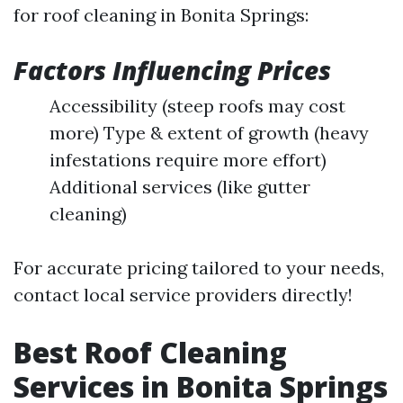
for roof cleaning in Bonita Springs:
Factors Influencing Prices
Accessibility (steep roofs may cost
more) Type & extent of growth (heavy
infestations require more effort)
Additional services (like gutter
cleaning)
For accurate pricing tailored to your needs,
contact local service providers directly!
Best Roof Cleaning
Services in Bonita Springs