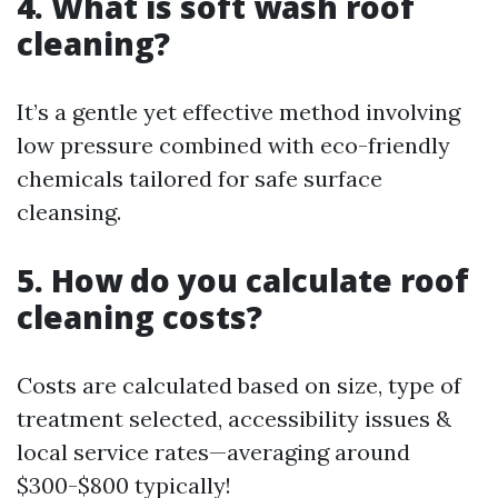
4. What is soft wash roof
cleaning?
It’s a gentle yet effective method involving
low pressure combined with eco-friendly
chemicals tailored for safe surface
cleansing.
5. How do you calculate roof
cleaning costs?
Costs are calculated based on size, type of
treatment selected, accessibility issues &
local service rates—averaging around
$300-$800 typically!