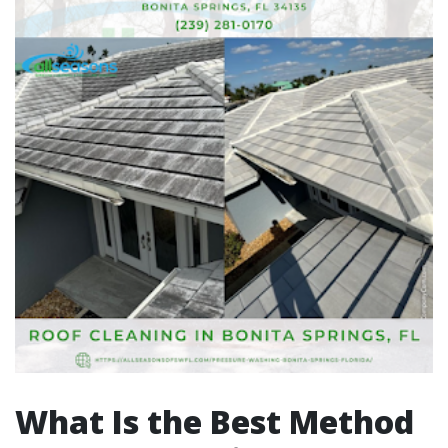
What Is the Best Method