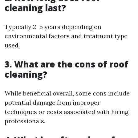
cleaning last?
Typically 2–5 years depending on
environmental factors and treatment type
used.
3. What are the cons of roof
cleaning?
While beneficial overall, some cons include
potential damage from improper
techniques or costs associated with hiring
professionals.