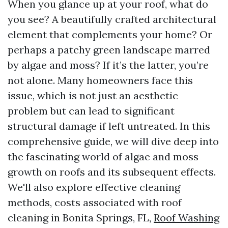
When you glance up at your roof, what do
you see? A beautifully crafted architectural
element that complements your home? Or
perhaps a patchy green landscape marred
by algae and moss? If it’s the latter, you’re
not alone. Many homeowners face this
issue, which is not just an aesthetic
problem but can lead to significant
structural damage if left untreated. In this
comprehensive guide, we will dive deep into
the fascinating world of algae and moss
growth on roofs and its subsequent effects.
We'll also explore effective cleaning
methods, costs associated with roof
cleaning in Bonita Springs, FL,
Roof Washing