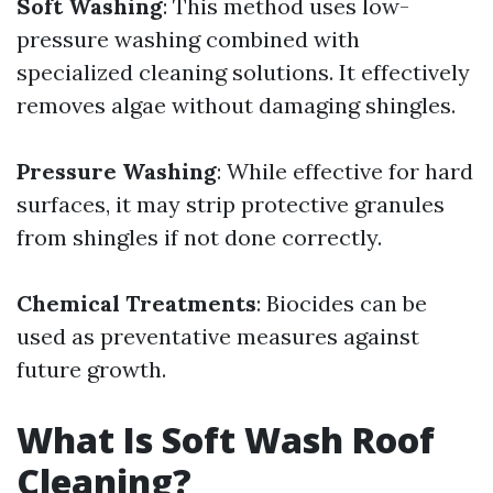
Soft Washing
: This method uses low-
pressure washing combined with
specialized cleaning solutions. It effectively
removes algae without damaging shingles.
Pressure Washing
: While effective for hard
surfaces, it may strip protective granules
from shingles if not done correctly.
Chemical Treatments
: Biocides can be
used as preventative measures against
future growth.
What Is Soft Wash Roof
Cleaning?