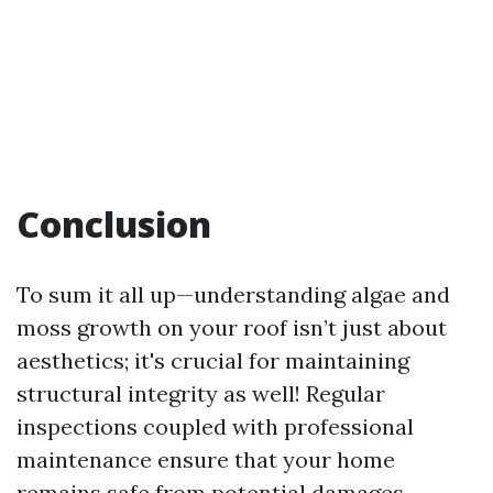
Conclusion
To sum it all up—understanding algae and
moss growth on your roof isn’t just about
aesthetics; it's crucial for maintaining
structural integrity as well! Regular
inspections coupled with professional
maintenance ensure that your home
remains safe from potential damages