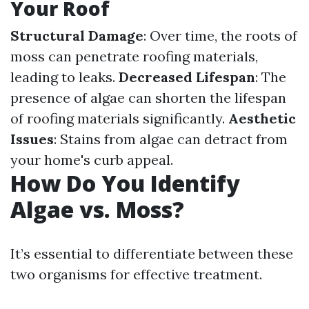
Your Roof
Structural Damage
: Over time, the roots of
moss can penetrate roofing materials,
leading to leaks.
Decreased Lifespan
: The
presence of algae can shorten the lifespan
of roofing materials significantly.
Aesthetic
Issues
: Stains from algae can detract from
your home's curb appeal.
How Do You Identify
Algae vs. Moss?
It’s essential to differentiate between these
two organisms for effective treatment.