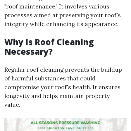
"roof maintenance." It involves various
processes aimed at preserving your roof's
integrity while enhancing its appearance.
Why Is Roof Cleaning
Necessary?
Regular roof cleaning prevents the buildup
of harmful substances that could
compromise your roof's health. It ensures
longevity and helps maintain property
value.