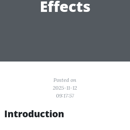
Effects
Posted on
2025-11-12
09:17:57
Introduction