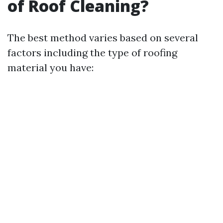
of Roof Cleaning?
The best method varies based on several
factors including the type of roofing
material you have: