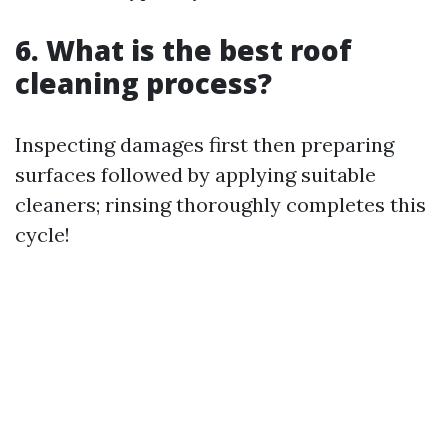
6. What is the best roof
cleaning process?
Inspecting damages first then preparing
surfaces followed by applying suitable
cleaners; rinsing thoroughly completes this
cycle!