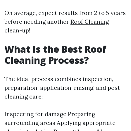
On average, expect results from 2 to 5 years
before needing another
Roof Cleaning
clean-up!
What Is the Best Roof
Cleaning Process?
The ideal process combines inspection,
preparation, application, rinsing, and post-
cleaning care:
Inspecting for damage Preparing
surrounding areas Applying appropriate