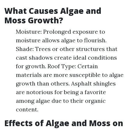
What Causes Algae and
Moss Growth?
Moisture: Prolonged exposure to
moisture allows algae to flourish.
Shade: Trees or other structures that
cast shadows create ideal conditions
for growth. Roof Type: Certain
materials are more susceptible to algae
growth than others. Asphalt shingles
are notorious for being a favorite
among algae due to their organic
content.
Effects of Algae and Moss on