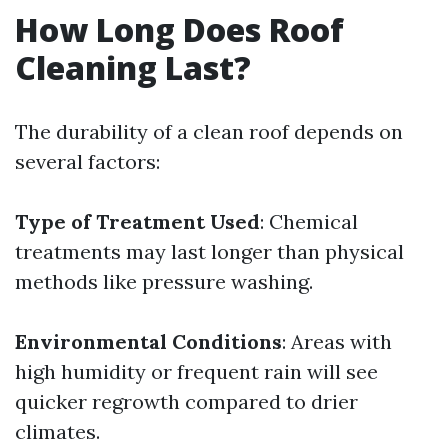
How Long Does Roof
Cleaning Last?
The durability of a clean roof depends on
several factors:
Type of Treatment Used
: Chemical
treatments may last longer than physical
methods like pressure washing.
Environmental Conditions
: Areas with
high humidity or frequent rain will see
quicker regrowth compared to drier
climates.