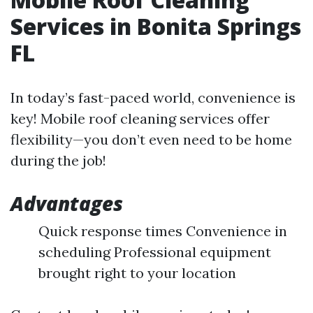
Services in Bonita Springs
FL
In today’s fast-paced world, convenience is
key! Mobile roof cleaning services offer
flexibility—you don’t even need to be home
during the job!
Advantages
Quick response times Convenience in
scheduling Professional equipment
brought right to your location