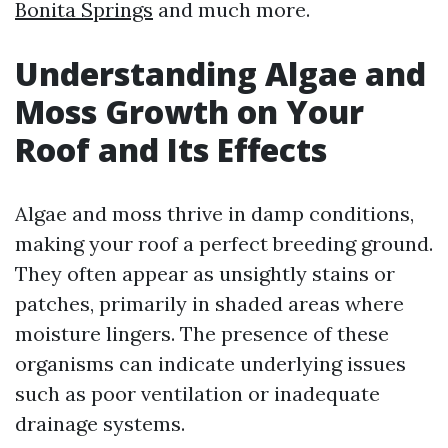
Bonita Springs
and much more.
Understanding Algae and
Moss Growth on Your
Roof and Its Effects
Algae and moss thrive in damp conditions,
making your roof a perfect breeding ground.
They often appear as unsightly stains or
patches, primarily in shaded areas where
moisture lingers. The presence of these
organisms can indicate underlying issues
such as poor ventilation or inadequate
drainage systems.