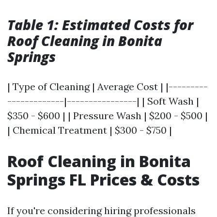
Table 1: Estimated Costs for
Roof Cleaning in Bonita
Springs
| Type of Cleaning | Average Cost | |---------
-------------|----------------| | Soft Wash |
$350 - $600 | | Pressure Wash | $200 - $500 |
| Chemical Treatment | $300 - $750 |
Roof Cleaning in Bonita
Springs FL Prices & Costs
If you're considering hiring professionals