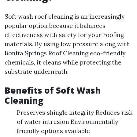
Soft wash roof cleaning is an increasingly
popular option because it balances
effectiveness with safety for your roofing
materials. By using low pressure along with
Bonita Springs Roof Cleaning
eco-friendly
chemicals, it cleans while protecting the
substrate underneath.
Benefits of Soft Wash
Cleaning
Preserves shingle integrity Reduces risk
of water intrusion Environmentally
friendly options available