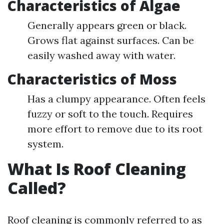
Characteristics of Algae
Generally appears green or black.
Grows flat against surfaces. Can be
easily washed away with water.
Characteristics of Moss
Has a clumpy appearance. Often feels
fuzzy or soft to the touch. Requires
more effort to remove due to its root
system.
What Is Roof Cleaning
Called?
Roof cleaning is commonly referred to as