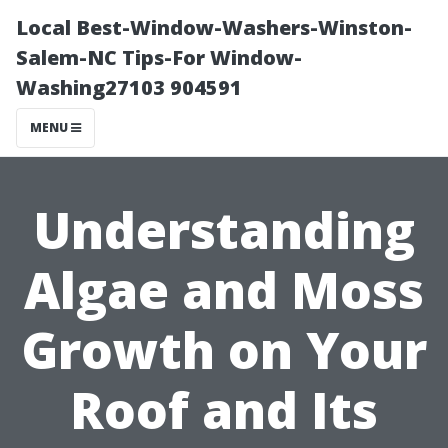
Local Best-Window-Washers-Winston-
Salem-NC Tips-For Window-
Washing27103 904591
MENU
Understanding
Algae and Moss
Growth on Your
Roof and Its