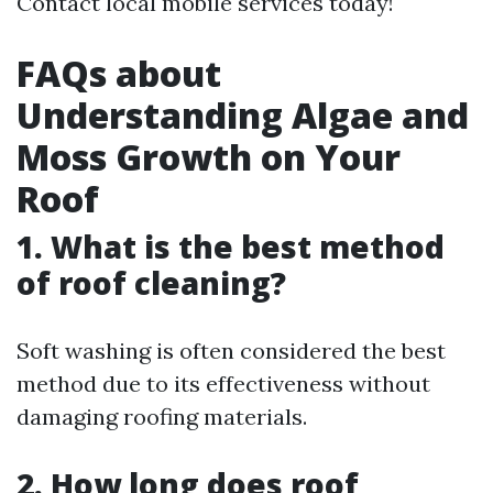
Contact local mobile services today!
FAQs about
Understanding Algae and
Moss Growth on Your
Roof
1. What is the best method
of roof cleaning?
Soft washing is often considered the best
method due to its effectiveness without
damaging roofing materials.
2. How long does roof