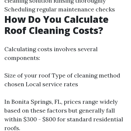
cleaning solution Rinsing thoroughly
Scheduling regular maintenance checks
How Do You Calculate
Roof Cleaning Costs?
Calculating costs involves several
components:
Size of your roof Type of cleaning method
chosen Local service rates
In Bonita Springs, FL, prices range widely
based on these factors but generally fall
within $300 - $800 for standard residential
roofs.