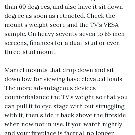
than 60 degrees, and also have it sit down
degree as soon as retracted. Check the
mount’s weight score and the TV’s VESA
sample. On heavy seventy seven to 85 inch
screens, finances for a dual-stud or even
three-stud mount.
Mantel mounts that drop down and sit
down low for viewing have elevated loads.
The more advantageous devices
counterbalance the TV’s weight so that you
can pull it to eye stage with out struggling
with it, then slide it back above the fireside
when now not in use. If you watch nightly
and your fireplace is factual, no longer