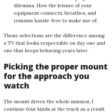
dilemma. How the leisure of your
equipment connects, breathes, and
remains hassle-free to make use of.
Those selections are the difference among
a TV that looks respectable on day one and
one that keeps behaving years later.
Picking the proper mount
for the approach you
watch
The mount drives the whole mission. I
continue four kinds at the truck as a result