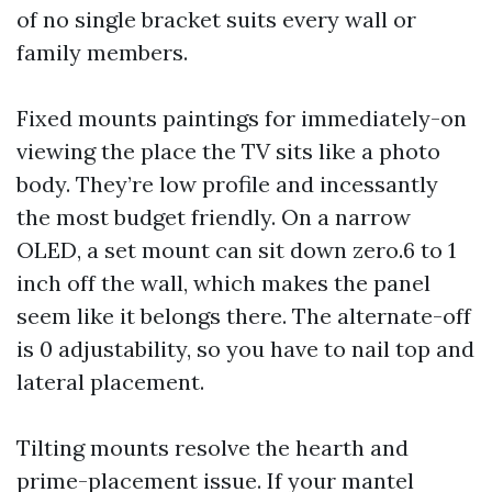
of no single bracket suits every wall or
family members.
Fixed mounts paintings for immediately-on
viewing the place the TV sits like a photo
body. They’re low profile and incessantly
the most budget friendly. On a narrow
OLED, a set mount can sit down zero.6 to 1
inch off the wall, which makes the panel
seem like it belongs there. The alternate-off
is 0 adjustability, so you have to nail top and
lateral placement.
Tilting mounts resolve the hearth and
prime-placement issue. If your mantel