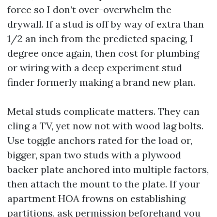
force so I don’t over-overwhelm the
drywall. If a stud is off by way of extra than
1/2 an inch from the predicted spacing, I
degree once again, then cost for plumbing
or wiring with a deep experiment stud
finder formerly making a brand new plan.
Metal studs complicate matters. They can
cling a TV, yet now not with wood lag bolts.
Use toggle anchors rated for the load or,
bigger, span two studs with a plywood
backer plate anchored into multiple factors,
then attach the mount to the plate. If your
apartment HOA frowns on establishing
partitions, ask permission beforehand you