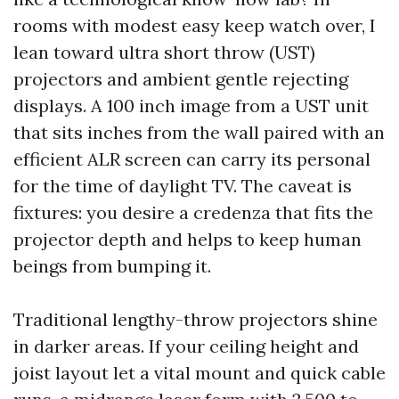
rooms with modest easy keep watch over, I
lean toward ultra short throw (UST)
projectors and ambient gentle rejecting
displays. A 100 inch image from a UST unit
that sits inches from the wall paired with an
efficient ALR screen can carry its personal
for the time of daylight TV. The caveat is
fixtures: you desire a credenza that fits the
projector depth and helps to keep human
beings from bumping it.
Traditional lengthy-throw projectors shine
in darker areas. If your ceiling height and
joist layout let a vital mount and quick cable