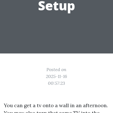
Setup
Posted on
2025-11-16
00:57:23
You can get a tv onto a wall in an afternoon.
You may also turn that same TV into the