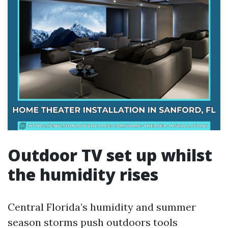
Outdoor TV set up whilst
the humidity rises
Central Florida’s humidity and summer
season storms push outdoors tools