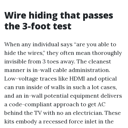
Wire hiding that passes
the 3-foot test
When any individual says “are you able to
hide the wires,” they often mean thoroughly
invisible from 3 toes away. The cleanest
manner is in-wall cable administration.
Low-voltage traces like HDMI and optical
can run inside of walls in such a lot cases,
and an in-wall potential equipment delivers
a code-compliant approach to get AC
behind the TV with no an electrician. These
kits embody a recessed force inlet in the