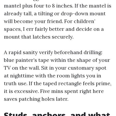
mantel plus four to 8 inches. If the mantel is
already tall, a tilting or drop-down mount
will become your friend. For children’
spaces, I err fairly better and decide on a
mount that latches securely.
A rapid sanity verify beforehand drilling:
blue painter’s tape within the shape of your
TV on the wall. Sit in your customary spot
at nighttime with the room lights you in
truth use. If the taped rectangle feels prime,
it is excessive. Five mins spent right here
saves patching holes later.
Studs, anchors, and what