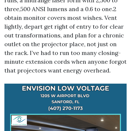
runs, a midrange laser form with 2,500 to
three,500 ANSI lumens and a 0.6 to one.2
obtain monitor covers most wishes. Vent
lightly, depart get right of entry to for clear
out transformations, and plan for a chronic
outlet on the projector place, not just on
the rack. I’ve had to run too many closing-
minute extension cords when anyone forgot
that projectors want energy overhead.