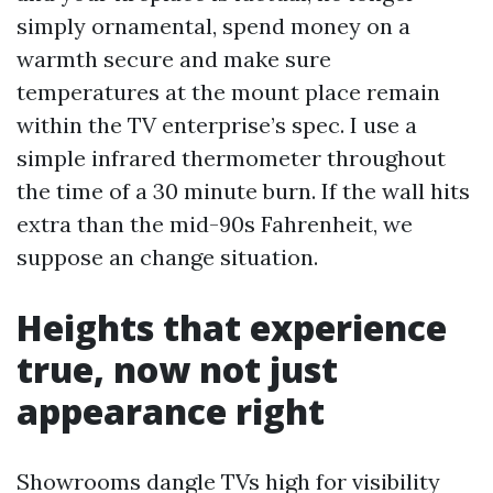
simply ornamental, spend money on a
warmth secure and make sure
temperatures at the mount place remain
within the TV enterprise’s spec. I use a
simple infrared thermometer throughout
the time of a 30 minute burn. If the wall hits
extra than the mid-90s Fahrenheit, we
suppose an change situation.
Heights that experience
true, now not just
appearance right
Showrooms dangle TVs high for visibility