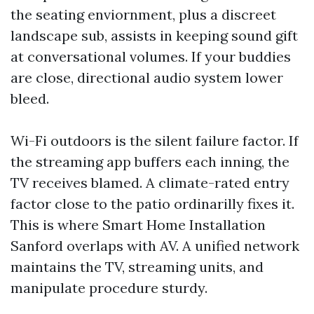
the seating enviornment, plus a discreet
landscape sub, assists in keeping sound gift
at conversational volumes. If your buddies
are close, directional audio system lower
bleed.
Wi-Fi outdoors is the silent failure factor. If
the streaming app buffers each inning, the
TV receives blamed. A climate-rated entry
factor close to the patio ordinarilly fixes it.
This is where Smart Home Installation
Sanford overlaps with AV. A unified network
maintains the TV, streaming units, and
manipulate procedure sturdy.