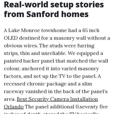
Real-world setup stories
from Sanford homes
A Lake Monroe townhome had a 65 inch
OLED destined for a masonry wall without a
obvious wires. The studs were furring
strips, thin and unreliable. We equipped a
painted backer panel that matched the wall
colour, anchored it into varied masonry
factors, and set up the TV to the panel. A
recessed chronic package and a slim
raceway vanished in the back of the panel’s
area.
Best Security Camera Installation
Orlando
The panel additional 0.seventy five