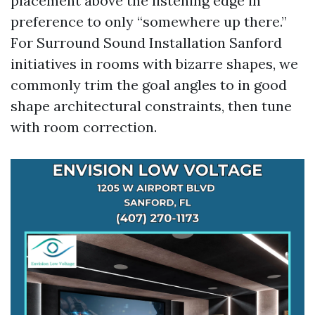
placement above the listening edge in
preference to only “somewhere up there.”
For Surround Sound Installation Sanford
initiatives in rooms with bizarre shapes, we
commonly trim the goal angles to in good
shape architectural constraints, then tune
with room correction.