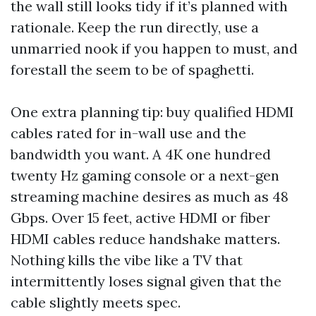
the wall still looks tidy if it’s planned with
rationale. Keep the run directly, use a
unmarried nook if you happen to must, and
forestall the seem to be of spaghetti.
One extra planning tip: buy qualified HDMI
cables rated for in-wall use and the
bandwidth you want. A 4K one hundred
twenty Hz gaming console or a next-gen
streaming machine desires as much as 48
Gbps. Over 15 feet, active HDMI or fiber
HDMI cables reduce handshake matters.
Nothing kills the vibe like a TV that
intermittently loses signal given that the
cable slightly meets spec.