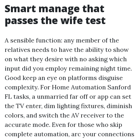
Smart manage that
passes the wife test
A sensible function: any member of the
relatives needs to have the ability to show
on what they desire with no asking which
input did you employ remaining night time.
Good keep an eye on platforms disguise
complexity. For Home Automation Sanford
FL tasks, a unmarried far off or app can set
the TV enter, dim lighting fixtures, diminish
colors, and switch the AV receiver to the
accurate mode. Even for those who skip
complete automation, arc your connections