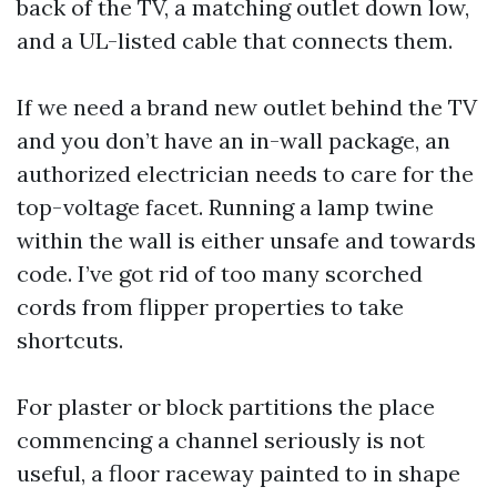
back of the TV, a matching outlet down low,
and a UL-listed cable that connects them.
If we need a brand new outlet behind the TV
and you don’t have an in-wall package, an
authorized electrician needs to care for the
top-voltage facet. Running a lamp twine
within the wall is either unsafe and towards
code. I’ve got rid of too many scorched
cords from flipper properties to take
shortcuts.
For plaster or block partitions the place
commencing a channel seriously is not
useful, a floor raceway painted to in shape