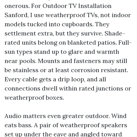
onerous. For Outdoor TV Installation
Sanford, I use weatherproof TVs, not indoor
models tucked into cupboards. They
settlement extra, but they survive. Shade-
rated units belong on blanketed patios. Full-
sun types stand up to glare and warmth
near pools. Mounts and fasteners may still
be stainless or at least corrosion resistant.
Every cable gets a drip loop, and all
connections dwell within rated junctions or
weatherproof boxes.
Audio matters even greater outdoor. Wind
eats bass. A pair of weatherproof speakers
set up under the eave and angled toward