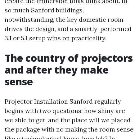
create the immersion folks think about. In
so much Sanford buildings,
notwithstanding, the key domestic room
drives the design, and a smartly-performed
3.1 or 5.1 setup wins on practicality.
The country of projectors
and after they make
sense
Projector Installation Sanford regularly
begins with two questions: how shiny are
we able to get, and the place will we placed
the package with no making the room sense
like a technological know-how lab? In