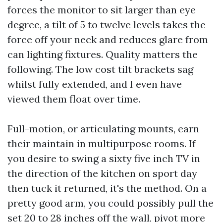
forces the monitor to sit larger than eye
degree, a tilt of 5 to twelve levels takes the
force off your neck and reduces glare from
can lighting fixtures. Quality matters the
following. The low cost tilt brackets sag
whilst fully extended, and I even have
viewed them float over time.
Full-motion, or articulating mounts, earn
their maintain in multipurpose rooms. If
you desire to swing a sixty five inch TV in
the direction of the kitchen on sport day
then tuck it returned, it's the method. On a
pretty good arm, you could possibly pull the
set 20 to 28 inches off the wall, pivot more