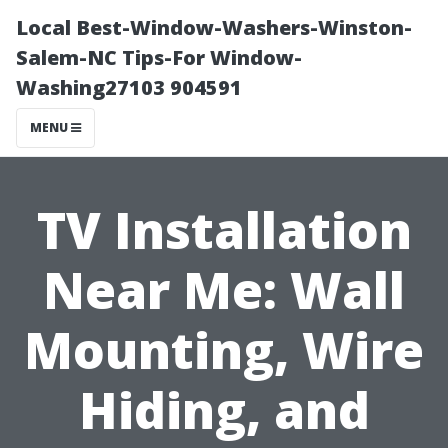
Local Best-Window-Washers-Winston-
Salem-NC Tips-For Window-
Washing27103 904591
MENU
TV Installation
Near Me: Wall
Mounting, Wire
Hiding, and