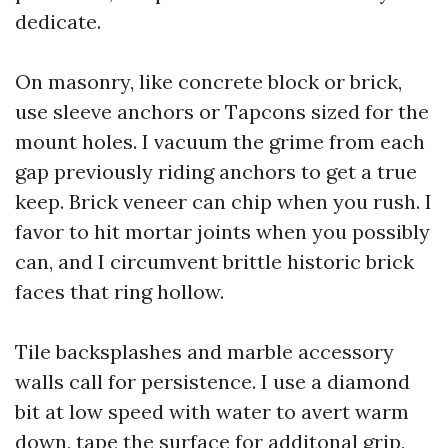
dedicate.
On masonry, like concrete block or brick,
use sleeve anchors or Tapcons sized for the
mount holes. I vacuum the grime from each
gap previously riding anchors to get a true
keep. Brick veneer can chip when you rush. I
favor to hit mortar joints when you possibly
can, and I circumvent brittle historic brick
faces that ring hollow.
Tile backsplashes and marble accessory
walls call for persistence. I use a diamond
bit at low speed with water to avert warm
down, tape the surface for additonal grip,