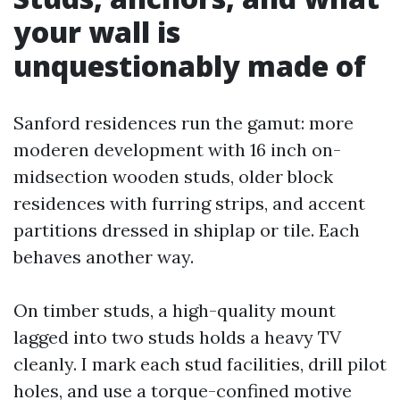
your wall is
unquestionably made of
Sanford residences run the gamut: more
moderen development with 16 inch on-
midsection wooden studs, older block
residences with furring strips, and accent
partitions dressed in shiplap or tile. Each
behaves another way.
On timber studs, a high-quality mount
lagged into two studs holds a heavy TV
cleanly. I mark each stud facilities, drill pilot
holes, and use a torque-confined motive