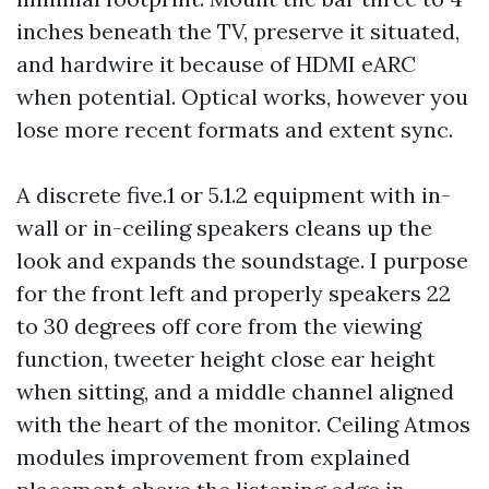
inches beneath the TV, preserve it situated,
and hardwire it because of HDMI eARC
when potential. Optical works, however you
lose more recent formats and extent sync.
A discrete five.1 or 5.1.2 equipment with in-
wall or in-ceiling speakers cleans up the
look and expands the soundstage. I purpose
for the front left and properly speakers 22
to 30 degrees off core from the viewing
function, tweeter height close ear height
when sitting, and a middle channel aligned
with the heart of the monitor. Ceiling Atmos
modules improvement from explained