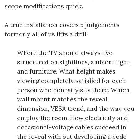
scope modifications quick.
A true installation covers 5 judgements
formerly all of us lifts a drill:
Where the TV should always live
structured on sightlines, ambient light,
and furniture. What height makes
viewing completely satisfied for each
person who honestly sits there. Which
wall mount matches the reveal
dimension, VESA trend, and the way you
employ the room. How electricity and
occasional-voltage cables succeed in
the reveal with out developing a code