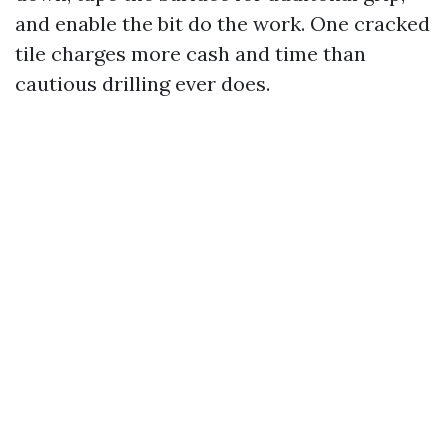
and enable the bit do the work. One cracked
tile charges more cash and time than
cautious drilling ever does.