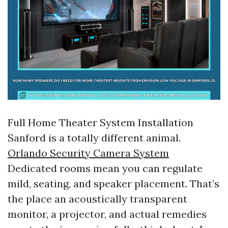
Full Home Theater System Installation
Sanford is a totally different animal.
Orlando Security Camera System
Dedicated rooms mean you can regulate
mild, seating, and speaker placement. That’s
the place an acoustically transparent
monitor, a projector, and actual remedies