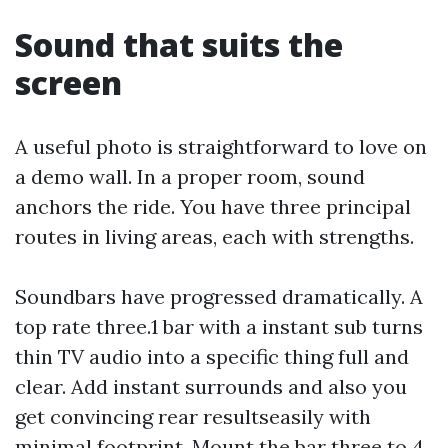
Sound that suits the
screen
A useful photo is straightforward to love on
a demo wall. In a proper room, sound
anchors the ride. You have three principal
routes in living areas, each with strengths.
Soundbars have progressed dramatically. A
top rate three.1 bar with a instant sub turns
thin TV audio into a specific thing full and
clear. Add instant surrounds and also you
get convincing rear resultseasily with
minimal footprint. Mount the bar three to 4