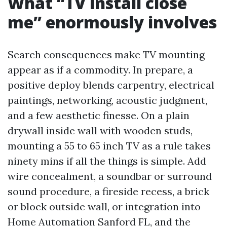
What “TV install close
me” enormously involves
Search consequences make TV mounting
appear as if a commodity. In prepare, a
positive deploy blends carpentry, electrical
paintings, networking, acoustic judgment,
and a few aesthetic finesse. On a plain
drywall inside wall with wooden studs,
mounting a 55 to 65 inch TV as a rule takes
ninety mins if all the things is simple. Add
wire concealment, a soundbar or surround
sound procedure, a fireside recess, a brick
or block outside wall, or integration into
Home Automation Sanford FL, and the