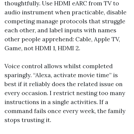
thoughtfully. Use HDMI eARC from TV to
audio instrument when practicable, disable
competing manage protocols that struggle
each other, and label inputs with names
other people apprehend: Cable, Apple TV,
Game, not HDMI 1, HDMI 2.
Voice control allows whilst completed
sparingly. “Alexa, activate movie time” is
best if it reliably does the related issue on
every occasion. I restrict nesting too many
instructions in a single activities. If a
command fails once every week, the family
stops trusting it.