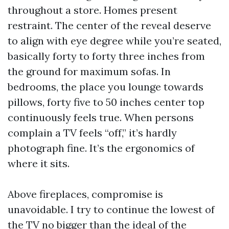
throughout a store. Homes present
restraint. The center of the reveal deserve
to align with eye degree while you’re seated,
basically forty to forty three inches from
the ground for maximum sofas. In
bedrooms, the place you lounge towards
pillows, forty five to 50 inches center top
continuously feels true. When persons
complain a TV feels “off,” it’s hardly
photograph fine. It’s the ergonomics of
where it sits.
Above fireplaces, compromise is
unavoidable. I try to continue the lowest of
the TV no bigger than the ideal of the