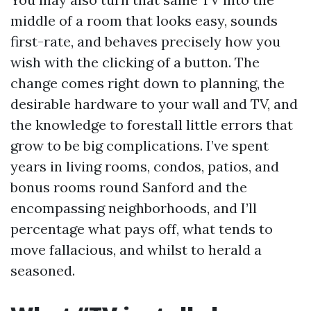
middle of a room that looks easy, sounds
first-rate, and behaves precisely how you
wish with the clicking of a button. The
change comes right down to planning, the
desirable hardware to your wall and TV, and
the knowledge to forestall little errors that
grow to be big complications. I’ve spent
years in living rooms, condos, patios, and
bonus rooms round Sanford and the
encompassing neighborhoods, and I’ll
percentage what pays off, what tends to
move fallacious, and whilst to herald a
seasoned.