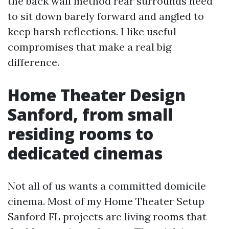
the back wall method rear surrounds need
to sit down barely forward and angled to
keep harsh reflections. I like useful
compromises that make a real big
difference.
Home Theater Design
Sanford, from small
residing rooms to
dedicated cinemas
Not all of us wants a committed domicile
cinema. Most of my Home Theater Setup
Sanford FL projects are living rooms that