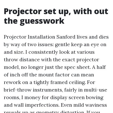
Projector set up, with out
the guesswork
Projector Installation Sanford lives and dies
by way of two issues: gentle keep an eye on
and size. I consistently look at various
throw distance with the exact projector
model, no longer just the spec sheet. A half
of inch off the mount factor can mean
rework on a tightly framed ceiling. For
brief-throw instruments, fairly in multi-use
rooms, I money for display screen bowing
and wall imperfections. Even mild waviness
reveals up as geometry distortion. If you