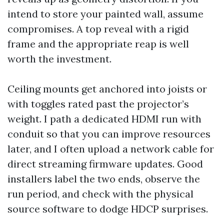
intend to store your painted wall, assume
compromises. A top reveal with a rigid
frame and the appropriate reap is well
worth the investment.
Ceiling mounts get anchored into joists or
with toggles rated past the projector’s
weight. I path a dedicated HDMI run with
conduit so that you can improve resources
later, and I often upload a network cable for
direct streaming firmware updates. Good
installers label the two ends, observe the
run period, and check with the physical
source software to dodge HDCP surprises.