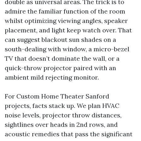
double as universal areas. The trick is to
admire the familiar function of the room
whilst optimizing viewing angles, speaker
placement, and light keep watch over. That
can suggest blackout sun shades on a
south-dealing with window, a micro-bezel
TV that doesn’t dominate the wall, or a
quick-throw projector paired with an
ambient mild rejecting monitor.
For Custom Home Theater Sanford
projects, facts stack up. We plan HVAC
noise levels, projector throw distances,
sightlines over heads in 2nd rows, and
acoustic remedies that pass the significant