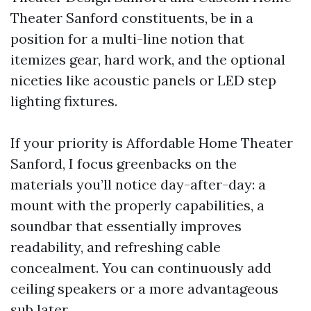
Theater Sanford constituents, be in a
position for a multi-line notion that
itemizes gear, hard work, and the optional
niceties like acoustic panels or LED step
lighting fixtures.
If your priority is Affordable Home Theater
Sanford, I focus greenbacks on the
materials you’ll notice day-after-day: a
mount with the properly capabilities, a
soundbar that essentially improves
readability, and refreshing cable
concealment. You can continuously add
ceiling speakers or a more advantageous
sub later.