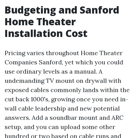
Budgeting and Sanford
Home Theater
Installation Cost
Pricing varies throughout Home Theater
Companies Sanford, yet which you could
use ordinary levels as a manual. A
undemanding TV mount on drywall with
exposed cables commonly lands within the
cut back 1000's, growing once you need in-
wall cable leadership and new potential
answers. Add a soundbar mount and ARC
setup, and you can upload some other
hundred or two based on cable runs and