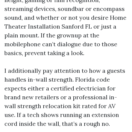
streaming devices, soundbar or encompass
sound, and whether or not you desire Home
Theater Installation Sanford FL or just a
plain mount. If the grownup at the
mobilephone can’t dialogue due to those
basics, prevent taking a look.
I additionally pay attention to how a guests
handles in-wall strength. Florida code
expects either a certified electrician for
brand new retailers or a professional in-
wall strength relocation kit rated for AV
use. If a tech shows running an extension
cord inside the wall, that’s a rough no.