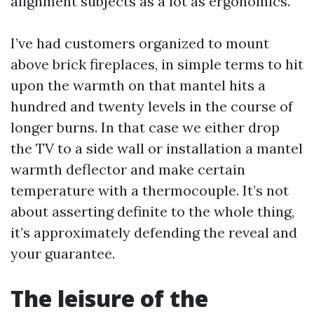
alignment subjects as a lot as ergonomics.
I’ve had customers organized to mount
above brick fireplaces, in simple terms to hit
upon the warmth on that mantel hits a
hundred and twenty levels in the course of
longer burns. In that case we either drop
the TV to a side wall or installation a mantel
warmth deflector and make certain
temperature with a thermocouple. It’s not
about asserting definite to the whole thing,
it’s approximately defending the reveal and
your guarantee.
The leisure of the