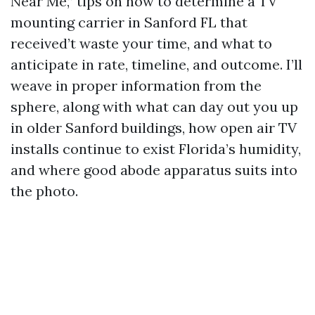
Near Me,” tips on how to determine a TV
mounting carrier in Sanford FL that
received’t waste your time, and what to
anticipate in rate, timeline, and outcome. I’ll
weave in proper information from the
sphere, along with what can day out you up
in older Sanford buildings, how open air TV
installs continue to exist Florida’s humidity,
and where good abode apparatus suits into
the photo.