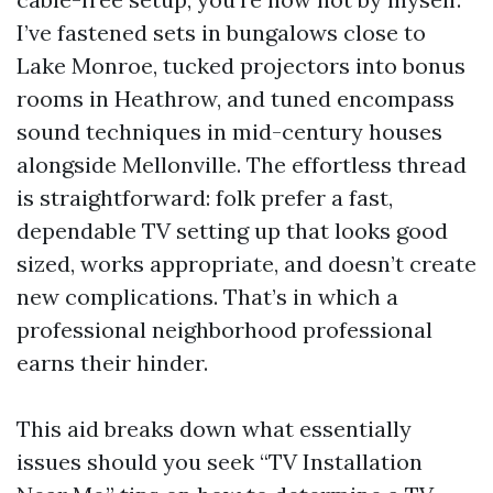
I’ve fastened sets in bungalows close to
Lake Monroe, tucked projectors into bonus
rooms in Heathrow, and tuned encompass
sound techniques in mid-century houses
alongside Mellonville. The effortless thread
is straightforward: folk prefer a fast,
dependable TV setting up that looks good
sized, works appropriate, and doesn’t create
new complications. That’s in which a
professional neighborhood professional
earns their hinder.
This aid breaks down what essentially
issues should you seek “TV Installation