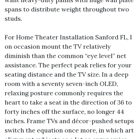
spans to distribute weight throughout two
studs.
For Home Theater Installation Sanford FL, I
on occasion mount the TV relatively
diminish than the common “eye level” net
assistance. The perfect peak relies for your
seating distance and the TV size. In a deep
room with a seventy seven-inch OLED,
relaxing posture commonly requires the
heart to take a seat in the direction of 36 to
forty inches off the surface, no longer 44
inches. Frame TVs and décor-pushed setups
switch the equation once more, in which art