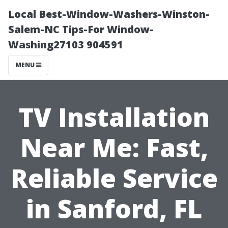
Local Best-Window-Washers-Winston-
Salem-NC Tips-For Window-
Washing27103 904591
MENU
TV Installation
Near Me: Fast,
Reliable Service
in Sanford, FL