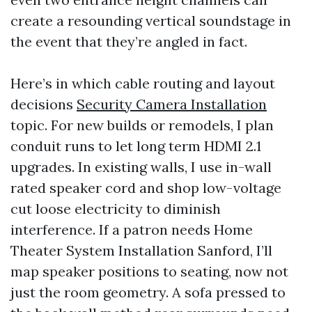
create a resounding vertical soundstage in
the event that they’re angled in fact.
Here’s in which cable routing and layout
decisions
Security Camera Installation
topic. For new builds or remodels, I plan
conduit runs to let long term HDMI 2.1
upgrades. In existing walls, I use in-wall
rated speaker cord and shop low-voltage
cut loose electricity to diminish
interference. If a patron needs Home
Theater System Installation Sanford, I’ll
map speaker positions to seating, now not
just the room geometry. A sofa pressed to