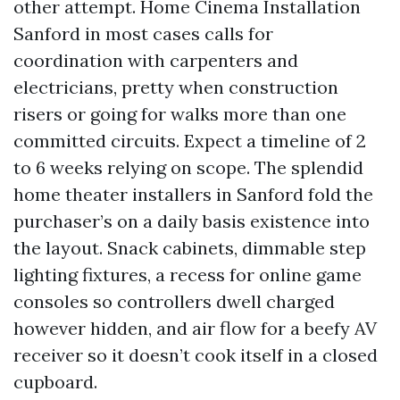
other attempt. Home Cinema Installation
Sanford in most cases calls for
coordination with carpenters and
electricians, pretty when construction
risers or going for walks more than one
committed circuits. Expect a timeline of 2
to 6 weeks relying on scope. The splendid
home theater installers in Sanford fold the
purchaser’s on a daily basis existence into
the layout. Snack cabinets, dimmable step
lighting fixtures, a recess for online game
consoles so controllers dwell charged
however hidden, and air flow for a beefy AV
receiver so it doesn’t cook itself in a closed
cupboard.