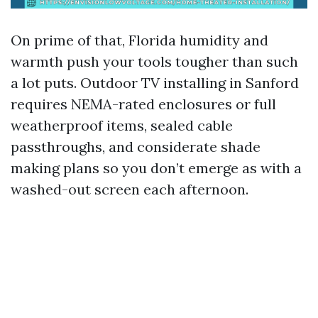
On prime of that, Florida humidity and
warmth push your tools tougher than such
a lot puts. Outdoor TV installing in Sanford
requires NEMA-rated enclosures or full
weatherproof items, sealed cable
passthroughs, and considerate shade
making plans so you don’t emerge as with a
washed-out screen each afternoon.