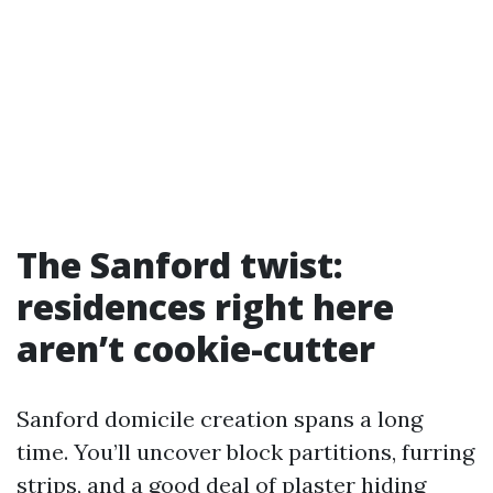
The Sanford twist:
residences right here
aren’t cookie-cutter
Sanford domicile creation spans a long
time. You’ll uncover block partitions, furring
strips, and a good deal of plaster hiding