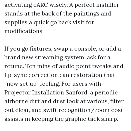
activating eARC wisely. A perfect installer
stands at the back of the paintings and
supplies a quick go back visit for
modifications.
If you go fixtures, swap a console, or add a
brand new streaming system, ask for a
retune. Ten mins of audio point tweaks and
lip-sync correction can restoration that
“new set up” feeling. For users with
Projector Installation Sanford, a periodic
airborne dirt and dust look at various, filter
out clear, and swift recognition/zoom cost
assists in keeping the graphic tack sharp.