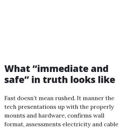
What “immediate and
safe” in truth looks like
Fast doesn’t mean rushed. It manner the
tech presentations up with the properly
mounts and hardware, confirms wall
format, assessments electricity and cable