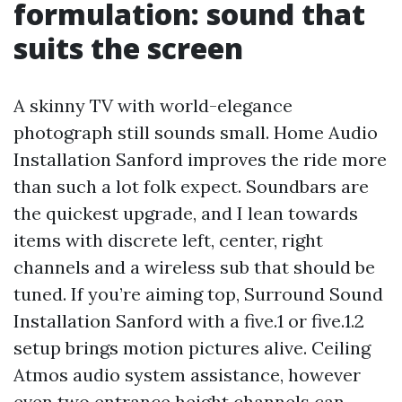
formulation: sound that
suits the screen
A skinny TV with world-elegance
photograph still sounds small. Home Audio
Installation Sanford improves the ride more
than such a lot folk expect. Soundbars are
the quickest upgrade, and I lean towards
items with discrete left, center, right
channels and a wireless sub that should be
tuned. If you’re aiming top, Surround Sound
Installation Sanford with a five.1 or five.1.2
setup brings motion pictures alive. Ceiling
Atmos audio system assistance, however
even two entrance height channels can