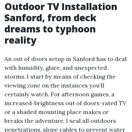
Outdoor TV Installation
Sanford, from deck
dreams to typhoon
reality
An out of doors setup in Sanford has to deal
with humidity, glare, and unexpected
storms. I start by means of checking the
viewing zone on the instances you’ll
certainly watch. For afternoon games, a
increased-brightness out of doors-rated TV
or a shaded mounting place makes or
breaks the adventure. I seal all outdoors
penetrations, slope cables to prevent water