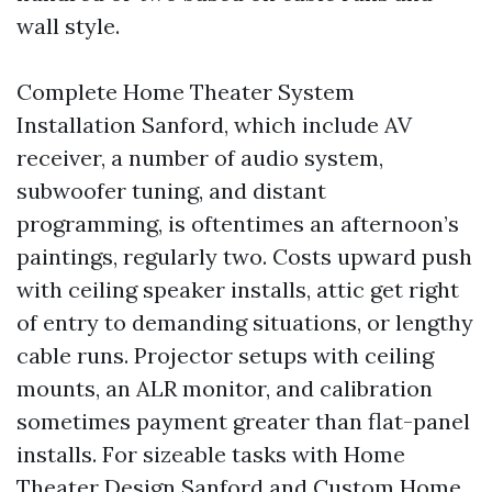
wall style.
Complete Home Theater System
Installation Sanford, which include AV
receiver, a number of audio system,
subwoofer tuning, and distant
programming, is oftentimes an afternoon’s
paintings, regularly two. Costs upward push
with ceiling speaker installs, attic get right
of entry to demanding situations, or lengthy
cable runs. Projector setups with ceiling
mounts, an ALR monitor, and calibration
sometimes payment greater than flat-panel
installs. For sizeable tasks with Home
Theater Design Sanford and Custom Home