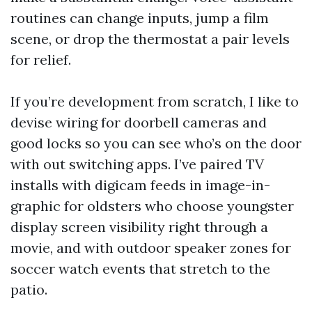
routines can change inputs, jump a film
scene, or drop the thermostat a pair levels
for relief.
If you’re development from scratch, I like to
devise wiring for doorbell cameras and
good locks so you can see who’s on the door
with out switching apps. I’ve paired TV
installs with digicam feeds in image-in-
graphic for oldsters who choose youngster
display screen visibility right through a
movie, and with outdoor speaker zones for
soccer watch events that stretch to the
patio.