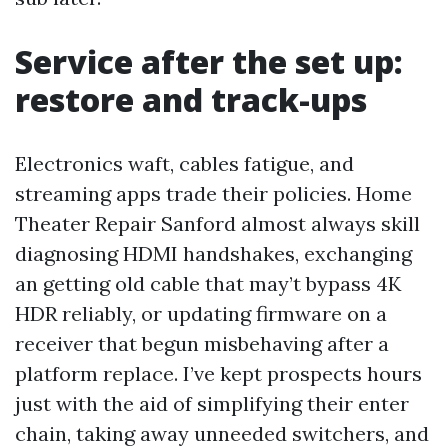
Service after the set up:
restore and track-ups
Electronics waft, cables fatigue, and
streaming apps trade their policies. Home
Theater Repair Sanford almost always skill
diagnosing HDMI handshakes, exchanging
an getting old cable that may’t bypass 4K
HDR reliably, or updating firmware on a
receiver that begun misbehaving after a
platform replace. I’ve kept prospects hours
just with the aid of simplifying their enter
chain, taking away unneeded switchers, and