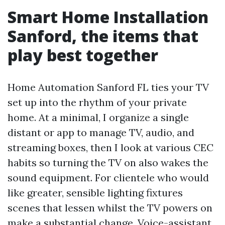
Smart Home Installation
Sanford, the items that
play best together
Home Automation Sanford FL ties your TV
set up into the rhythm of your private
home. At a minimal, I organize a single
distant or app to manage TV, audio, and
streaming boxes, then I look at various CEC
habits so turning the TV on also wakes the
sound equipment. For clientele who would
like greater, sensible lighting fixtures
scenes that lessen whilst the TV powers on
make a substantial change. Voice-assistant