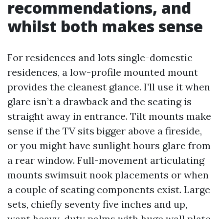
recommendations, and
whilst both makes sense
For residences and lots single-domestic
residences, a low-profile mounted mount
provides the cleanest glance. I’ll use it when
glare isn’t a drawback and the seating is
straight away in entrance. Tilt mounts make
sense if the TV sits bigger above a fireside,
or you might have sunlight hours glare from
a rear window. Full-movement articulating
mounts swimsuit nook placements or when
a couple of seating components exist. Large
sets, chiefly seventy five inches and up,
want heavy-duty palms with huge wall plate