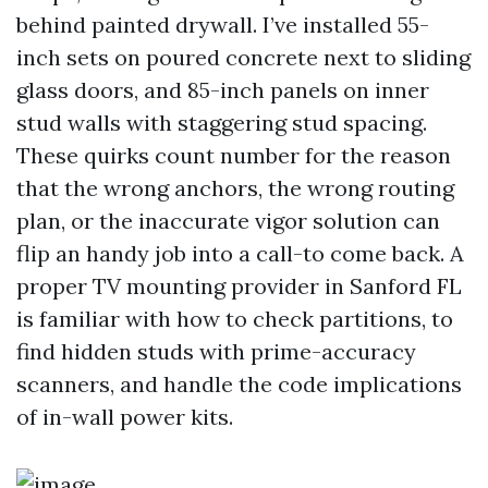
behind painted drywall. I’ve installed 55-
inch sets on poured concrete next to sliding
glass doors, and 85-inch panels on inner
stud walls with staggering stud spacing.
These quirks count number for the reason
that the wrong anchors, the wrong routing
plan, or the inaccurate vigor solution can
flip an handy job into a call-to come back. A
proper TV mounting provider in Sanford FL
is familiar with how to check partitions, to
find hidden studs with prime-accuracy
scanners, and handle the code implications
of in-wall power kits.