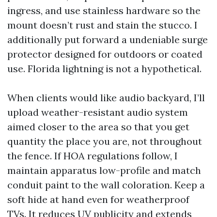
ingress, and use stainless hardware so the
mount doesn’t rust and stain the stucco. I
additionally put forward a undeniable surge
protector designed for outdoors or coated
use. Florida lightning is not a hypothetical.
When clients would like audio backyard, I’ll
upload weather-resistant audio system
aimed closer to the area so that you get
quantity the place you are, not throughout
the fence. If HOA regulations follow, I
maintain apparatus low-profile and match
conduit paint to the wall coloration. Keep a
soft hide at hand even for weatherproof
TVs. It reduces UV publicity and extends