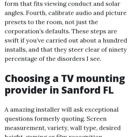
form that fits viewing conduct and solar
angles. Fourth, calibrate audio and picture
presets to the room, not just the
corporation’s defaults. These steps are
swift if you’ve carried out about a hundred
installs, and that they steer clear of ninety
percentage of the disorders I see.
Choosing a TV mounting
provider in Sanford FL
A amazing installer will ask exceptional
questions formerly quoting. Screen
measurement, variety, wall type, desired
height, gaming or film recognition,