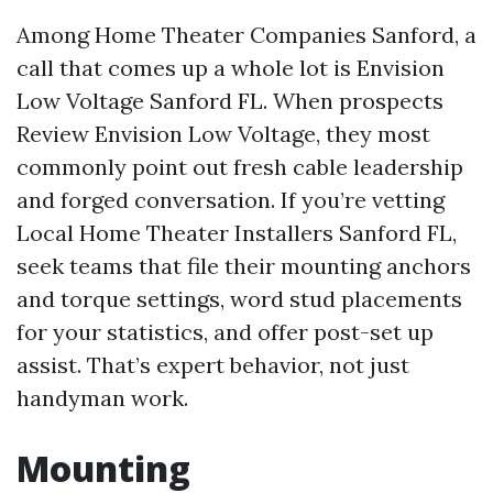
Among Home Theater Companies Sanford, a
call that comes up a whole lot is Envision
Low Voltage Sanford FL. When prospects
Review Envision Low Voltage, they most
commonly point out fresh cable leadership
and forged conversation. If you’re vetting
Local Home Theater Installers Sanford FL,
seek teams that file their mounting anchors
and torque settings, word stud placements
for your statistics, and offer post-set up
assist. That’s expert behavior, not just
handyman work.
Mounting