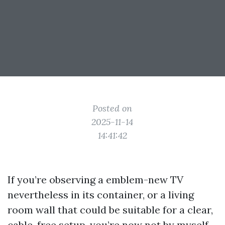
Posted on
2025-11-14
14:41:42
If you’re observing a emblem-new TV
nevertheless in its container, or a living
room wall that could be suitable for a clear,
cable-free setup, you’re now not by myself.