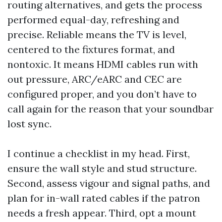
routing alternatives, and gets the process
performed equal-day, refreshing and
precise. Reliable means the TV is level,
centered to the fixtures format, and
nontoxic. It means HDMI cables run with
out pressure, ARC/eARC and CEC are
configured proper, and you don’t have to
call again for the reason that your soundbar
lost sync.
I continue a checklist in my head. First,
ensure the wall style and stud structure.
Second, assess vigour and signal paths, and
plan for in-wall rated cables if the patron
needs a fresh appear. Third, opt a mount