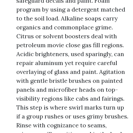
safeguard decals and paint. Foam
program by using a detergent matched
to the soil load. Alkaline soaps carry
organics and commonplace grime.
Citrus or solvent boosters deal with
petroleum movie close gas fill regions.
Acidic brighteners, used sparingly, can
repair aluminum yet require careful
overlaying of glass and paint. Agitation
with gentle bristle brushes on painted
panels and microfiber heads on top-
visibility regions like cabs and fairings.
This step is where swirl marks turn up
if a group rushes or uses grimy brushes.
Rinse with cognizance to seams,