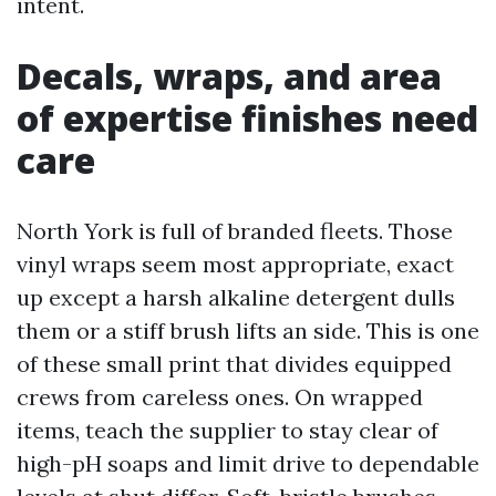
intent.
Decals, wraps, and area
of expertise finishes need
care
North York is full of branded fleets. Those
vinyl wraps seem most appropriate, exact
up except a harsh alkaline detergent dulls
them or a stiff brush lifts an side. This is one
of these small print that divides equipped
crews from careless ones. On wrapped
items, teach the supplier to stay clear of
high-pH soaps and limit drive to dependable