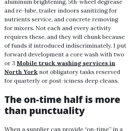
aluminum brightening, 5th-wheel degrease
and re-lube, trailer indoors sanitizing for
nutrients service, and concrete removing
for mixers. Not each and every activity
requires these, and they will chunk because
of funds if introduced indiscriminately. I put
forward development a core wash with two
or 3
Mobile truck washing services in
North York
not obligatory tasks reserved
for quarterly or post-iciness deep cleans.
The on-time half is more
than punctuality
When a supplier can provide “on-time” in a