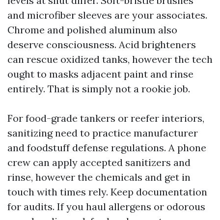
levels at shut differ. Soft-bristle brushes
and microfiber sleeves are your associates.
Chrome and polished aluminum also
deserve consciousness. Acid brighteners
can rescue oxidized tanks, however the tech
ought to masks adjacent paint and rinse
entirely. That is simply not a rookie job.
For food-grade tankers or reefer interiors,
sanitizing need to practice manufacturer
and foodstuff defense regulations. A phone
crew can apply accepted sanitizers and
rinse, however the chemicals and get in
touch with times rely. Keep documentation
for audits. If you haul allergens or odorous