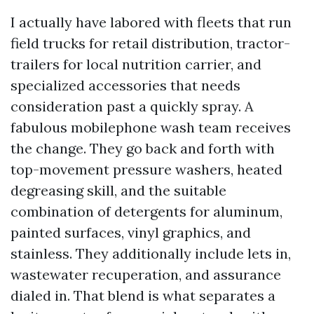
I actually have labored with fleets that run
field trucks for retail distribution, tractor-
trailers for local nutrition carrier, and
specialized accessories that needs
consideration past a quickly spray. A
fabulous mobilephone wash team receives
the change. They go back and forth with
top-movement pressure washers, heated
degreasing skill, and the suitable
combination of detergents for aluminum,
painted surfaces, vinyl graphics, and
stainless. They additionally include lets in,
wastewater recuperation, and assurance
dialed in. That blend is what separates a