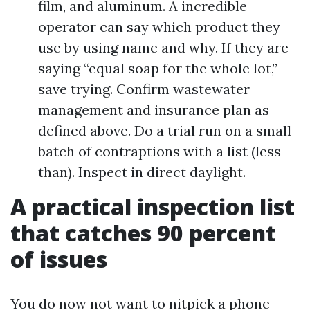
film, and aluminum. A incredible
operator can say which product they
use by using name and why. If they are
saying “equal soap for the whole lot,”
save trying. Confirm wastewater
management and insurance plan as
defined above. Do a trial run on a small
batch of contraptions with a list (less
than). Inspect in direct daylight.
A practical inspection list
that catches 90 percent
of issues
You do now not want to nitpick a phone