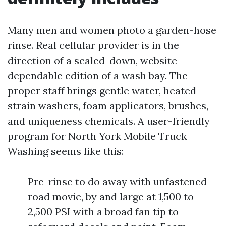
Many men and women photo a garden-hose
rinse. Real cellular provider is in the
direction of a scaled-down, website-
dependable edition of a wash bay. The
proper staff brings gentle water, heated
strain washers, foam applicators, brushes,
and uniqueness chemicals. A user-friendly
program for North York Mobile Truck
Washing seems like this:
Pre-rinse to do away with unfastened
road movie, by and large at 1,500 to
2,500 PSI with a broad fan tip to