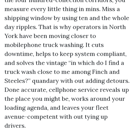
measure every little thing in mins. Miss a
shipping window by using ten and the whole
day ripples. That is why operators in North
York have been moving closer to
mobilephone truck washing. It cuts
downtime, helps to keep system compliant,
and solves the vintage “in which do I find a
truck wash close to me among Finch and
Steeles?” quandary with out adding detours.
Done accurate, cellphone service reveals up
the place you might be, works around your
loading agenda, and leaves your fleet
avenue-competent with out tying up
drivers.