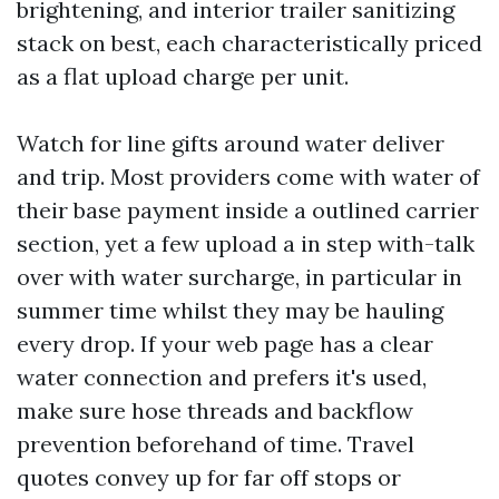
brightening, and interior trailer sanitizing
stack on best, each characteristically priced
as a flat upload charge per unit.
Watch for line gifts around water deliver
and trip. Most providers come with water of
their base payment inside a outlined carrier
section, yet a few upload a in step with-talk
over with water surcharge, in particular in
summer time whilst they may be hauling
every drop. If your web page has a clear
water connection and prefers it's used,
make sure hose threads and backflow
prevention beforehand of time. Travel
quotes convey up for far off stops or