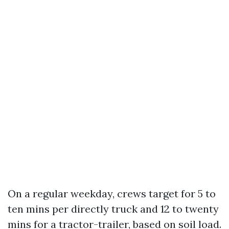
On a regular weekday, crews target for 5 to
ten mins per directly truck and 12 to twenty
mins for a tractor-trailer, based on soil load.