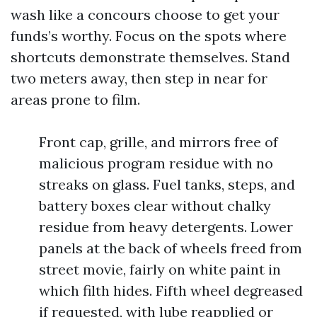
wash like a concours choose to get your
funds’s worthy. Focus on the spots where
shortcuts demonstrate themselves. Stand
two meters away, then step in near for
areas prone to film.
Front cap, grille, and mirrors free of
malicious program residue with no
streaks on glass. Fuel tanks, steps, and
battery boxes clear without chalky
residue from heavy detergents. Lower
panels at the back of wheels freed from
street movie, fairly on white paint in
which filth hides. Fifth wheel degreased
if requested, with lube reapplied or