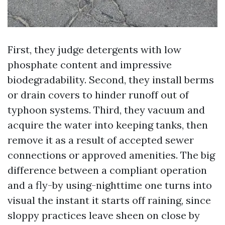
First, they judge detergents with low
phosphate content and impressive
biodegradability. Second, they install berms
or drain covers to hinder runoff out of
typhoon systems. Third, they vacuum and
acquire the water into keeping tanks, then
remove it as a result of accepted sewer
connections or approved amenities. The big
difference between a compliant operation
and a fly-by using-nighttime one turns into
visual the instant it starts off raining, since
sloppy practices leave sheen on close by