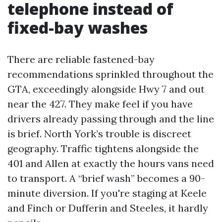
telephone instead of
fixed-bay washes
There are reliable fastened-bay
recommendations sprinkled throughout the
GTA, exceedingly alongside Hwy 7 and out
near the 427. They make feel if you have
drivers already passing through and the line
is brief. North York’s trouble is discreet
geography. Traffic tightens alongside the
401 and Allen at exactly the hours vans need
to transport. A “brief wash” becomes a 90-
minute diversion. If you're staging at Keele
and Finch or Dufferin and Steeles, it hardly