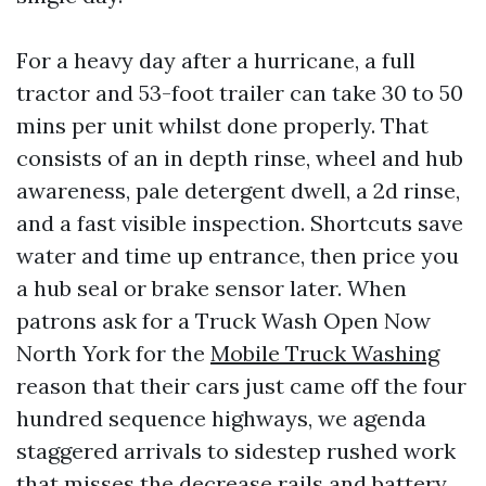
For a heavy day after a hurricane, a full
tractor and 53-foot trailer can take 30 to 50
mins per unit whilst done properly. That
consists of an in depth rinse, wheel and hub
awareness, pale detergent dwell, a 2d rinse,
and a fast visible inspection. Shortcuts save
water and time up entrance, then price you
a hub seal or brake sensor later. When
patrons ask for a Truck Wash Open Now
North York for the
Mobile Truck Washing
reason that their cars just came off the four
hundred sequence highways, we agenda
staggered arrivals to sidestep rushed work
that misses the decrease rails and battery