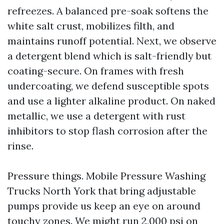
refreezes. A balanced pre-soak softens the
white salt crust, mobilizes filth, and
maintains runoff potential. Next, we observe
a detergent blend which is salt-friendly but
coating-secure. On frames with fresh
undercoating, we defend susceptible spots
and use a lighter alkaline product. On naked
metallic, we use a detergent with rust
inhibitors to stop flash corrosion after the
rinse.
Pressure things. Mobile Pressure Washing
Trucks North York that bring adjustable
pumps provide us keep an eye on around
touchy zones. We might run 2,000 psi on