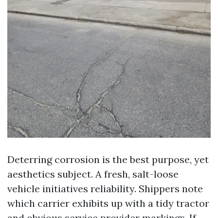
Deterring corrosion is the best purpose, yet
aesthetics subject. A fresh, salt-loose
vehicle initiatives reliability. Shippers note
which carrier exhibits up with a tidy tractor
and obvious service provider markings. If