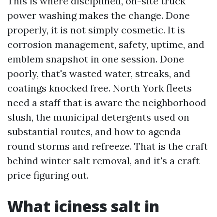
This is where disciplined, on-site truck
power washing makes the change. Done
properly, it is not simply cosmetic. It is
corrosion management, safety, uptime, and
emblem snapshot in one session. Done
poorly, that's wasted water, streaks, and
coatings knocked free. North York fleets
need a staff that is aware the neighborhood
slush, the municipal detergents used on
substantial routes, and how to agenda
round storms and refreeze. That is the craft
behind winter salt removal, and it's a craft
price figuring out.
What iciness salt in