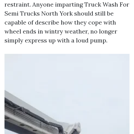
restraint. Anyone imparting Truck Wash For
Semi Trucks North York should still be
capable of describe how they cope with
wheel ends in wintry weather, no longer
simply express up with a loud pump.