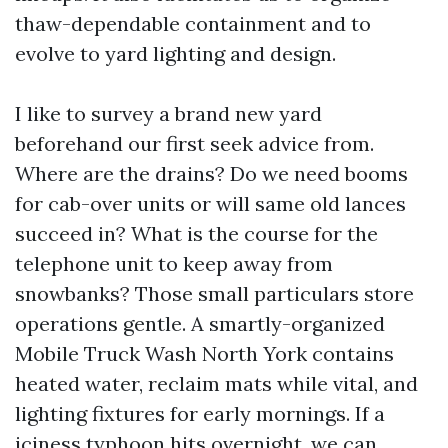
thaw-dependable containment and to
evolve to yard lighting and design.
I like to survey a brand new yard
beforehand our first seek advice from.
Where are the drains? Do we need booms
for cab-over units or will same old lances
succeed in? What is the course for the
telephone unit to keep away from
snowbanks? Those small particulars store
operations gentle. A smartly-organized
Mobile Truck Wash North York contains
heated water, reclaim mats while vital, and
lighting fixtures for early mornings. If a
iciness typhoon hits overnight, we can