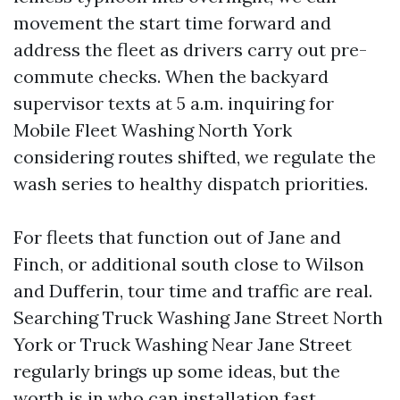
movement the start time forward and
address the fleet as drivers carry out pre-
commute checks. When the backyard
supervisor texts at 5 a.m. inquiring for
Mobile Fleet Washing North York
considering routes shifted, we regulate the
wash series to healthy dispatch priorities.
For fleets that function out of Jane and
Finch, or additional south close to Wilson
and Dufferin, tour time and traffic are real.
Searching Truck Washing Jane Street North
York or Truck Washing Near Jane Street
regularly brings up some ideas, but the
worth is in who can installation fast,