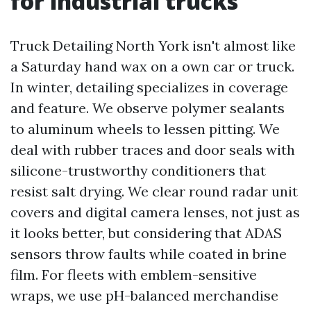
for industrial trucks
Truck Detailing North York isn't almost like
a Saturday hand wax on a own car or truck.
In winter, detailing specializes in coverage
and feature. We observe polymer sealants
to aluminum wheels to lessen pitting. We
deal with rubber traces and door seals with
silicone-trustworthy conditioners that
resist salt drying. We clear round radar unit
covers and digital camera lenses, not just as
it looks better, but considering that ADAS
sensors throw faults while coated in brine
film. For fleets with emblem-sensitive
wraps, we use pH-balanced merchandise