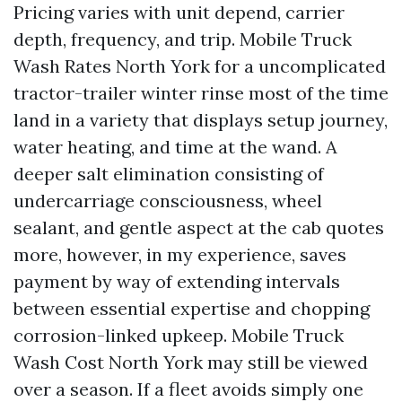
Pricing varies with unit depend, carrier
depth, frequency, and trip. Mobile Truck
Wash Rates North York for a uncomplicated
tractor-trailer winter rinse most of the time
land in a variety that displays setup journey,
water heating, and time at the wand. A
deeper salt elimination consisting of
undercarriage consciousness, wheel
sealant, and gentle aspect at the cab quotes
more, however, in my experience, saves
payment by way of extending intervals
between essential expertise and chopping
corrosion-linked upkeep. Mobile Truck
Wash Cost North York may still be viewed
over a season. If a fleet avoids simply one