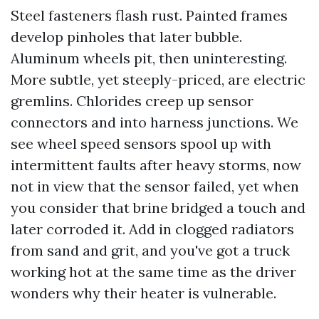
Steel fasteners flash rust. Painted frames
develop pinholes that later bubble.
Aluminum wheels pit, then uninteresting.
More subtle, yet steeply-priced, are electric
gremlins. Chlorides creep up sensor
connectors and into harness junctions. We
see wheel speed sensors spool up with
intermittent faults after heavy storms, now
not in view that the sensor failed, yet when
you consider that brine bridged a touch and
later corroded it. Add in clogged radiators
from sand and grit, and you've got a truck
working hot at the same time as the driver
wonders why their heater is vulnerable.