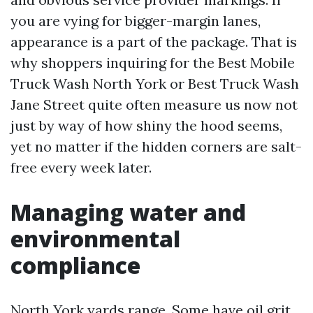
you are vying for bigger-margin lanes,
appearance is a part of the package. That is
why shoppers inquiring for the Best Mobile
Truck Wash North York or Best Truck Wash
Jane Street quite often measure us now not
just by way of how shiny the hood seems,
yet no matter if the hidden corners are salt-
free every week later.
Managing water and
environmental
compliance
North York yards range. Some have oil grit