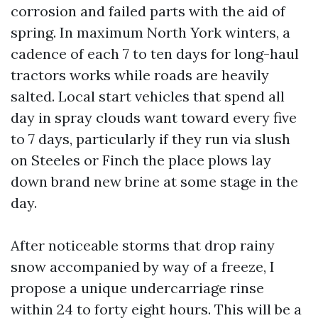
corrosion and failed parts with the aid of
spring. In maximum North York winters, a
cadence of each 7 to ten days for long-haul
tractors works while roads are heavily
salted. Local start vehicles that spend all
day in spray clouds want toward every five
to 7 days, particularly if they run via slush
on Steeles or Finch the place plows lay
down brand new brine at some stage in the
day.
After noticeable storms that drop rainy
snow accompanied by way of a freeze, I
propose a unique undercarriage rinse
within 24 to forty eight hours. This will be a