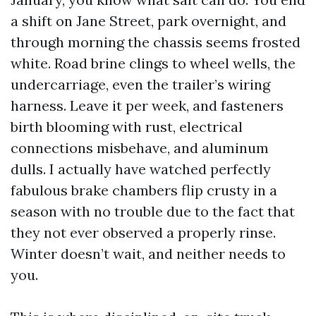
a shift on Jane Street, park overnight, and
through morning the chassis seems frosted
white. Road brine clings to wheel wells, the
undercarriage, even the trailer’s wiring
harness. Leave it per week, and fasteners
birth blooming with rust, electrical
connections misbehave, and aluminum
dulls. I actually have watched perfectly
fabulous brake chambers flip crusty in a
season with no trouble due to the fact that
they not ever observed a properly rinse.
Winter doesn’t wait, and neither needs to
you.