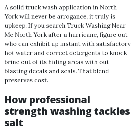
A solid truck wash application in North
York will never be arrogance, it truly is
upkeep. If you search Truck Washing Near
Me North York after a hurricane, figure out
who can exhibit up instant with satisfactory
hot water and correct detergents to knock
brine out of its hiding areas with out
blasting decals and seals. That blend
preserves cost.
How professional
strength washing tackles
salt