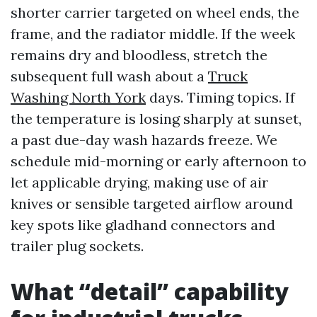
shorter carrier targeted on wheel ends, the
frame, and the radiator middle. If the week
remains dry and bloodless, stretch the
subsequent full wash about a
Truck
Washing North York
days. Timing topics. If
the temperature is losing sharply at sunset,
a past due-day wash hazards freeze. We
schedule mid-morning or early afternoon to
let applicable drying, making use of air
knives or sensible targeted airflow around
key spots like gladhand connectors and
trailer plug sockets.
What “detail” capability