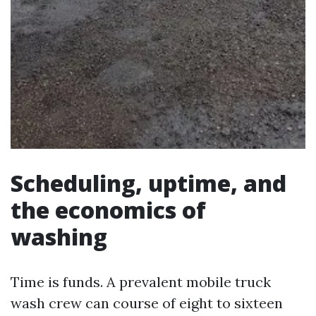
Scheduling, uptime, and
the economics of
washing
Time is funds. A prevalent mobile truck
wash crew can course of eight to sixteen