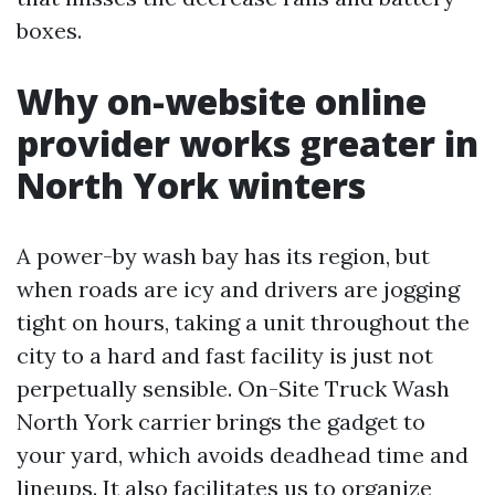
boxes.
Why on-website online
provider works greater in
North York winters
A power-by wash bay has its region, but
when roads are icy and drivers are jogging
tight on hours, taking a unit throughout the
city to a hard and fast facility is just not
perpetually sensible. On-Site Truck Wash
North York carrier brings the gadget to
your yard, which avoids deadhead time and
lineups. It also facilitates us to organize