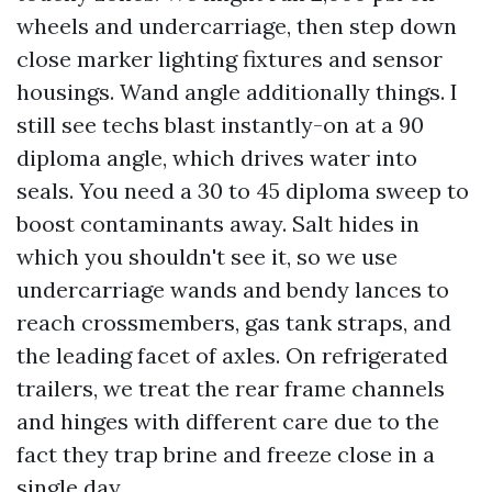
wheels and undercarriage, then step down
close marker lighting fixtures and sensor
housings. Wand angle additionally things. I
still see techs blast instantly-on at a 90
diploma angle, which drives water into
seals. You need a 30 to 45 diploma sweep to
boost contaminants away. Salt hides in
which you shouldn't see it, so we use
undercarriage wands and bendy lances to
reach crossmembers, gas tank straps, and
the leading facet of axles. On refrigerated
trailers, we treat the rear frame channels
and hinges with different care due to the
fact they trap brine and freeze close in a
single day.