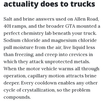
actuality does to trucks
Salt and brine answers used on Allen Road,
401 ramps, and the broader GTA mounted a
perfect chemistry lab beneath your truck.
Sodium chloride and magnesium chloride
pull moisture from the air, live liquid less
than freezing, and creep into crevices in
which they attack unprotected metals.
When the motor vehicle warms all through
operation, capillary motion attracts brine
deeper. Every cooldown enables any other
cycle of crystallization, so the problem
compounds.