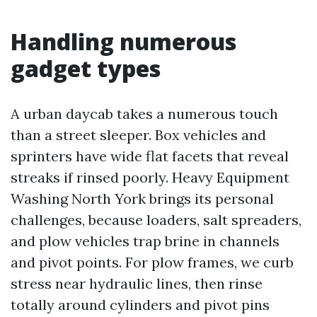
Handling numerous
gadget types
A urban daycab takes a numerous touch
than a street sleeper. Box vehicles and
sprinters have wide flat facets that reveal
streaks if rinsed poorly. Heavy Equipment
Washing North York brings its personal
challenges, because loaders, salt spreaders,
and plow vehicles trap brine in channels
and pivot points. For plow frames, we curb
stress near hydraulic lines, then rinse
totally around cylinders and pivot pins