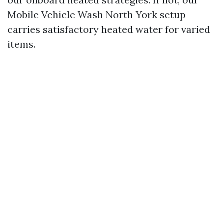
Mobile Vehicle Wash North York setup
carries satisfactory heated water for varied
items.