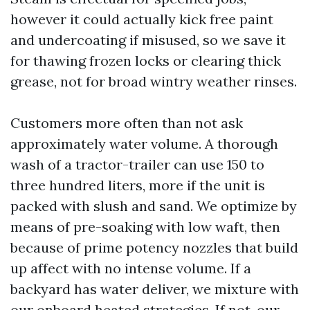
however it could actually kick free paint
and undercoating if misused, so we save it
for thawing frozen locks or clearing thick
grease, not for broad wintry weather rinses.
Customers more often than not ask
approximately water volume. A thorough
wash of a tractor-trailer can use 150 to
three hundred liters, more if the unit is
packed with slush and sand. We optimize by
means of pre-soaking with low waft, then
because of prime potency nozzles that build
up affect with no intense volume. If a
backyard has water deliver, we mixture with
our onboard heated strategies. If not, our