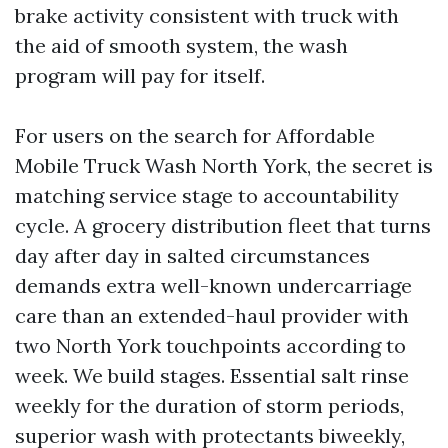
brake activity consistent with truck with
the aid of smooth system, the wash
program will pay for itself.
For users on the search for Affordable
Mobile Truck Wash North York, the secret is
matching service stage to accountability
cycle. A grocery distribution fleet that turns
day after day in salted circumstances
demands extra well-known undercarriage
care than an extended-haul provider with
two North York touchpoints according to
week. We build stages. Essential salt rinse
weekly for the duration of storm periods,
superior wash with protectants biweekly,