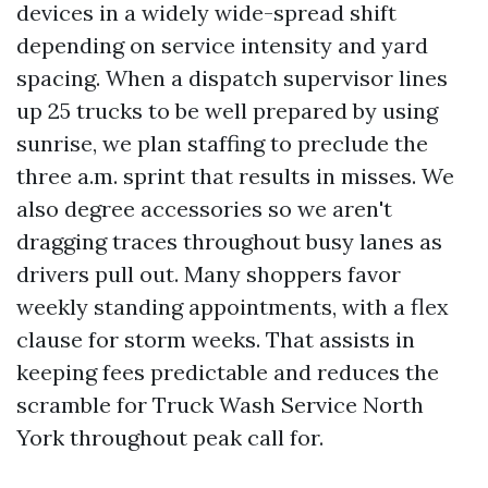
devices in a widely wide-spread shift
depending on service intensity and yard
spacing. When a dispatch supervisor lines
up 25 trucks to be well prepared by using
sunrise, we plan staffing to preclude the
three a.m. sprint that results in misses. We
also degree accessories so we aren't
dragging traces throughout busy lanes as
drivers pull out. Many shoppers favor
weekly standing appointments, with a flex
clause for storm weeks. That assists in
keeping fees predictable and reduces the
scramble for Truck Wash Service North
York throughout peak call for.