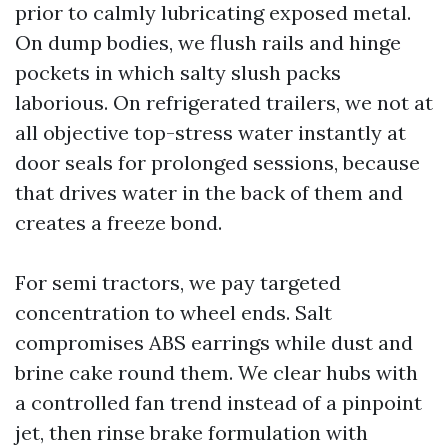
prior to calmly lubricating exposed metal.
On dump bodies, we flush rails and hinge
pockets in which salty slush packs
laborious. On refrigerated trailers, we not at
all objective top-stress water instantly at
door seals for prolonged sessions, because
that drives water in the back of them and
creates a freeze bond.
For semi tractors, we pay targeted
concentration to wheel ends. Salt
compromises ABS earrings while dust and
brine cake round them. We clear hubs with
a controlled fan trend instead of a pinpoint
jet, then rinse brake formulation with