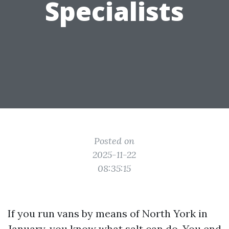
Specialists
Posted on
2025-11-22
08:35:15
If you run vans by means of North York in
January, you know what salt can do. You end