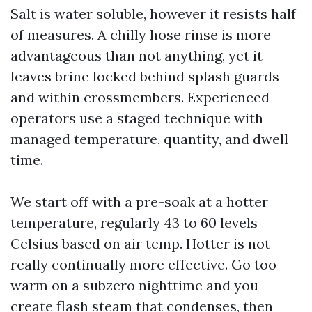
Salt is water soluble, however it resists half
of measures. A chilly hose rinse is more
advantageous than not anything, yet it
leaves brine locked behind splash guards
and within crossmembers. Experienced
operators use a staged technique with
managed temperature, quantity, and dwell
time.
We start off with a pre-soak at a hotter
temperature, regularly 43 to 60 levels
Celsius based on air temp. Hotter is not
really continually more effective. Go too
warm on a subzero nighttime and you
create flash steam that condenses, then