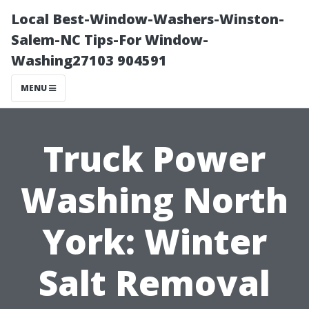
Local Best-Window-Washers-Winston-
Salem-NC Tips-For Window-
Washing27103 904591
MENU
Truck Power
Washing North
York: Winter
Salt Removal