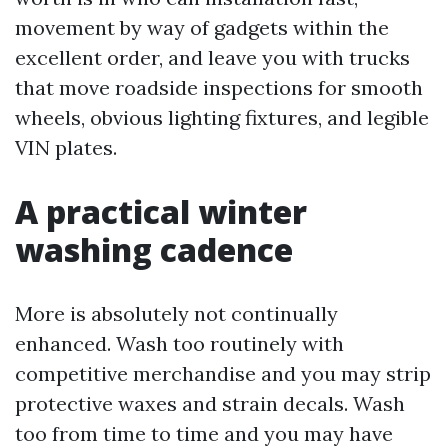
movement by way of gadgets within the
excellent order, and leave you with trucks
that move roadside inspections for smooth
wheels, obvious lighting fixtures, and legible
VIN plates.
A practical winter
washing cadence
More is absolutely not continually
enhanced. Wash too routinely with
competitive merchandise and you may strip
protective waxes and strain decals. Wash
too from time to time and you may have