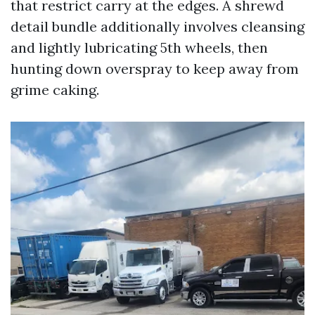
that restrict carry at the edges. A shrewd
detail bundle additionally involves cleansing
and lightly lubricating 5th wheels, then
hunting down overspray to keep away from
grime caking.