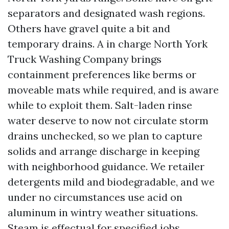
separators and designated wash regions.
Others have gravel quite a bit and
temporary drains. A in charge North York
Truck Washing Company brings
containment preferences like berms or
moveable mats while required, and is aware
while to exploit them. Salt-laden rinse
water deserve to now not circulate storm
drains unchecked, so we plan to capture
solids and arrange discharge in keeping
with neighborhood guidance. We retailer
detergents mild and biodegradable, and we
under no circumstances use acid on
aluminum in wintry weather situations.
Steam is effectual for specified jobs,