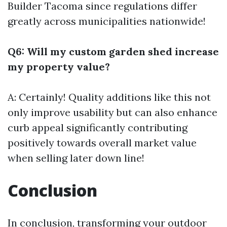
Builder Tacoma
since regulations differ
greatly across municipalities nationwide!
Q6: Will my custom garden shed increase
my property value?
A: Certainly! Quality additions like this not
only improve usability but can also enhance
curb appeal significantly contributing
positively towards overall market value
when selling later down line!
Conclusion
In conclusion, transforming your outdoor