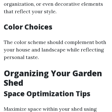
organization, or even decorative elements
that reflect your style.
Color Choices
The color scheme should complement both
your house and landscape while reflecting
personal taste.
Organizing Your Garden
Shed
Space Optimization Tips
Maximize space within your shed using