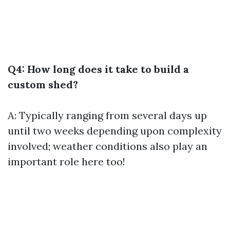
Q4: How long does it take to build a
custom shed?
A: Typically ranging from several days up
until two weeks depending upon complexity
involved; weather conditions also play an
important role here too!