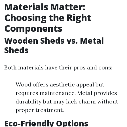
Materials Matter:
Choosing the Right
Components
Wooden Sheds vs. Metal
Sheds
Both materials have their pros and cons:
Wood offers aesthetic appeal but
requires maintenance. Metal provides
durability but may lack charm without
proper treatment.
Eco-Friendly Options