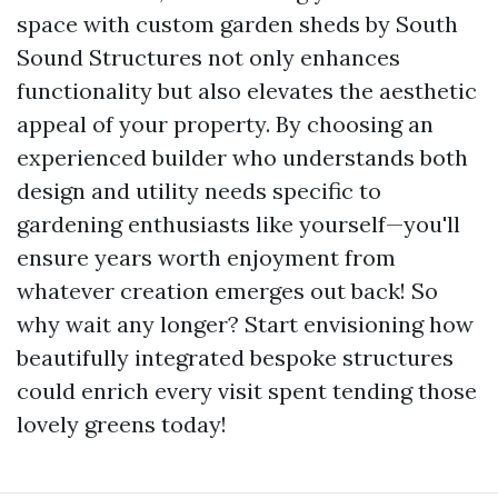
space with custom garden sheds by South
Sound Structures not only enhances
functionality but also elevates the aesthetic
appeal of your property. By choosing an
experienced builder who understands both
design and utility needs specific to
gardening enthusiasts like yourself—you'll
ensure years worth enjoyment from
whatever creation emerges out back! So
why wait any longer? Start envisioning how
beautifully integrated bespoke structures
could enrich every visit spent tending those
lovely greens today!