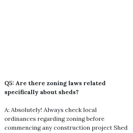
Q5: Are there zoning laws related
specifically about sheds?
A: Absolutely! Always check local
ordinances regarding zoning before
commencing any construction project
Shed