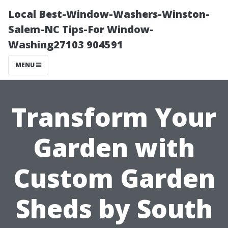
Local Best-Window-Washers-Winston-
Salem-NC Tips-For Window-
Washing27103 904591
MENU
Transform Your
Garden with
Custom Garden
Sheds by South