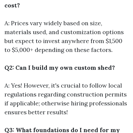
cost?
A: Prices vary widely based on size,
materials used, and customization options
but expect to invest anywhere from $1,500
to $5,000+ depending on these factors.
Q2: Can I build my own custom shed?
A: Yes! However, it's crucial to follow local
regulations regarding construction permits
if applicable; otherwise hiring professionals
ensures better results!
Q3: What foundations do I need for my