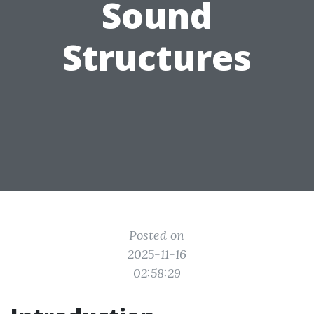
Sound
Structures
Posted on
2025-11-16
02:58:29