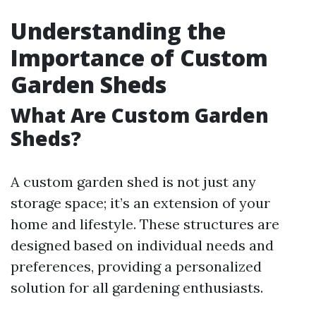
Understanding the
Importance of Custom
Garden Sheds
What Are Custom Garden
Sheds?
A custom garden shed is not just any
storage space; it’s an extension of your
home and lifestyle. These structures are
designed based on individual needs and
preferences, providing a personalized
solution for all gardening enthusiasts.