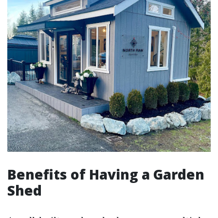
Benefits of Having a Garden
Shed