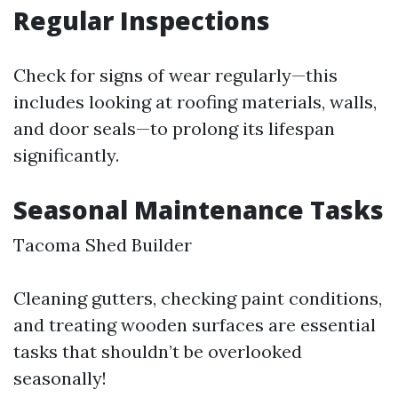
Regular Inspections
Check for signs of wear regularly—this
includes looking at roofing materials, walls,
and door seals—to prolong its lifespan
significantly.
Seasonal Maintenance Tasks
Tacoma Shed Builder
Cleaning gutters, checking paint conditions,
and treating wooden surfaces are essential
tasks that shouldn’t be overlooked
seasonally!