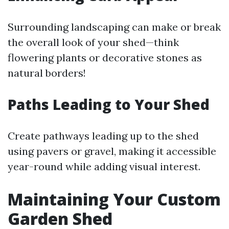
Surrounding landscaping can make or break
the overall look of your shed—think
flowering plants or decorative stones as
natural borders!
Paths Leading to Your Shed
Create pathways leading up to the shed
using pavers or gravel, making it accessible
year-round while adding visual interest.
Maintaining Your Custom
Garden Shed