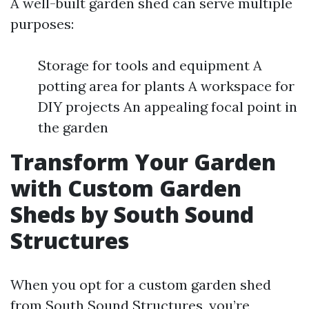
A well-built garden shed can serve multiple
purposes:
Storage for tools and equipment A
potting area for plants A workspace for
DIY projects An appealing focal point in
the garden
Transform Your Garden
with Custom Garden
Sheds by South Sound
Structures
When you opt for a custom garden shed
from South Sound Structures, you’re