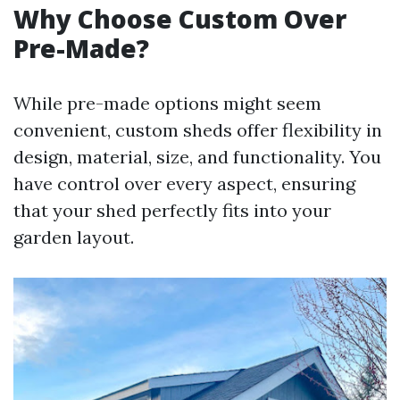
Why Choose Custom Over
Pre-Made?
While pre-made options might seem
convenient, custom sheds offer flexibility in
design, material, size, and functionality. You
have control over every aspect, ensuring
that your shed perfectly fits into your
garden layout.