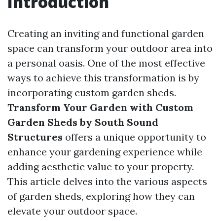
Introduction
Creating an inviting and functional garden
space can transform your outdoor area into
a personal oasis. One of the most effective
ways to achieve this transformation is by
incorporating custom garden sheds.
Transform Your Garden with Custom
Garden Sheds by South Sound
Structures
offers a unique opportunity to
enhance your gardening experience while
adding aesthetic value to your property.
This article delves into the various aspects
of garden sheds, exploring how they can
elevate your outdoor space.