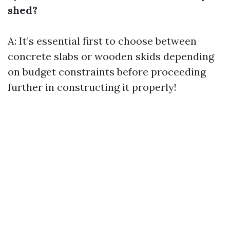
shed?
A: It’s essential first to choose between
concrete slabs or wooden skids depending
on budget constraints before proceeding
further in constructing it properly!