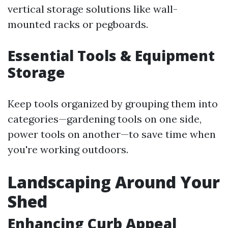
vertical storage solutions like wall-
mounted racks or pegboards.
Essential Tools & Equipment
Storage
Keep tools organized by grouping them into
categories—gardening tools on one side,
power tools on another—to save time when
you're working outdoors.
Landscaping Around Your
Shed
Enhancing Curb Appeal