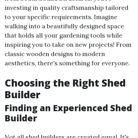
investing in quality craftsmanship tailored
to your specific requirements. Imagine
walking into a beautifully designed space
that holds all your gardening tools while
inspiring you to take on new projects! From
classic wooden designs to modern
aesthetics, there's something for everyone.
Choosing the Right Shed
Builder
Finding an Experienced Shed
Builder
Not all shed builders are created equal. It's