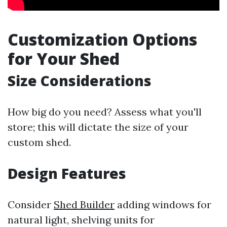
Customization Options
for Your Shed
Size Considerations
How big do you need? Assess what you'll
store; this will dictate the size of your
custom shed.
Design Features
Consider
Shed Builder
adding windows for
natural light, shelving units for