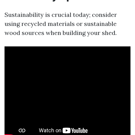
Sustainability is crucial today; consider
using recycled materials or sustainable
wood sources when building your shed.