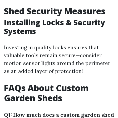
Shed Security Measures
Installing Locks & Security
Systems
Investing in quality locks ensures that
valuable tools remain secure—consider
motion sensor lights around the perimeter
as an added layer of protection!
FAQs About Custom
Garden Sheds
Q1: How much does a custom garden shed