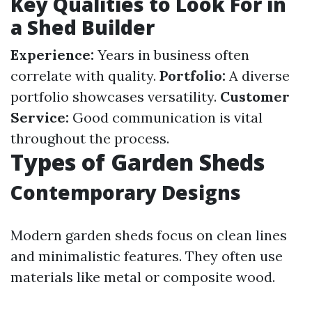
Key Qualities to Look For in
a Shed Builder
Experience:
Years in business often
correlate with quality.
Portfolio:
A diverse
portfolio showcases versatility.
Customer
Service:
Good communication is vital
throughout the process.
Types of Garden Sheds
Contemporary Designs
Modern garden sheds focus on clean lines
and minimalistic features. They often use
materials like metal or composite wood.