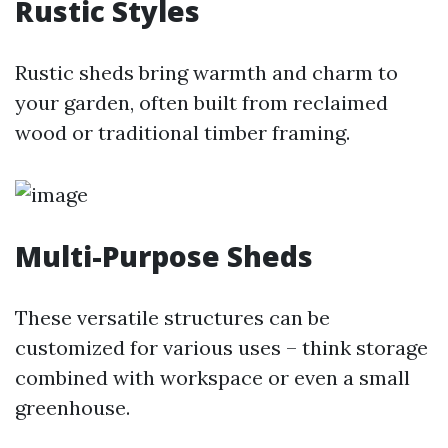
Rustic Styles
Rustic sheds bring warmth and charm to
your garden, often built from reclaimed
wood or traditional timber framing.
Multi-Purpose Sheds
These versatile structures can be
customized for various uses – think storage
combined with workspace or even a small
greenhouse.