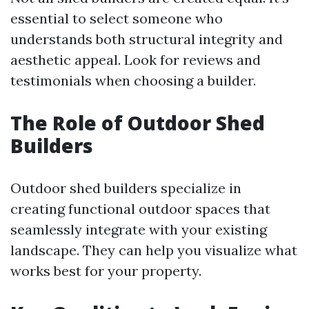
essential to select someone who
understands both structural integrity and
aesthetic appeal. Look for reviews and
testimonials when choosing a builder.
The Role of Outdoor Shed
Builders
Outdoor shed builders specialize in
creating functional outdoor spaces that
seamlessly integrate with your existing
landscape. They can help you visualize what
works best for your property.