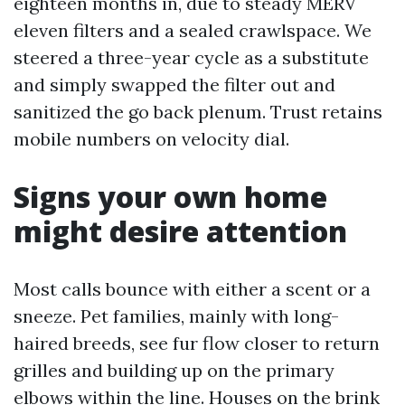
eighteen months in, due to steady MERV
eleven filters and a sealed crawlspace. We
steered a three-year cycle as a substitute
and simply swapped the filter out and
sanitized the go back plenum. Trust retains
mobile numbers on velocity dial.
Signs your own home
might desire attention
Most calls bounce with either a scent or a
sneeze. Pet families, mainly with long-
haired breeds, see fur flow closer to return
grilles and building up on the primary
elbows within the line. Houses on the brink