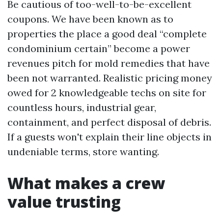
Be cautious of too-well-to-be-excellent
coupons. We have been known as to
properties the place a good deal “complete
condominium certain” become a power
revenues pitch for mold remedies that have
been not warranted. Realistic pricing money
owed for 2 knowledgeable techs on site for
countless hours, industrial gear,
containment, and perfect disposal of debris.
If a guests won't explain their line objects in
undeniable terms, store wanting.
What makes a crew
value trusting