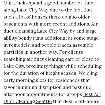
Our trucks spend a good number of time
along Lake City Way due to the fact that
such a lot of houses there combo older
basements with more recent additions. Air
duct cleansing Lake City Way by and large
ability bendy runs additional at some stage
in remodels, and people traces assemble
particles in another way. For clients
searching air duct cleaning carrier close to
Lake City, proximity things while scheduling
for the duration of height season. We cling
early morning slots for residences that
favor minimum disruption and past due
afternoon appointments for groups
Best Air
Duct Cleaning Seattle
that desire off-hours