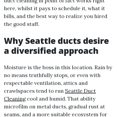
duct cleaning in point of fact works right
here, whilst it pays to schedule it, what it
bills, and the best way to realize you hired
the good staff.
Why Seattle ducts desire
a diversified approach
Moisture is the boss in this location. Rain by
no means truthfully stops, or even with
respectable ventilation, attics and
crawlspaces tend to run
Seattle Duct
Cleaning
cool and humid. That ability
microfilm on metal ducts, gradual rust at
seams, and a more suitable ecosystem for