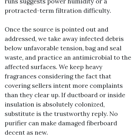
runs suggests power humidity or a
protracted-term filtration difficulty.
Once the source is pointed out and
addressed, we take away infected debris
below unfavorable tension, bag and seal
waste, and practice an antimicrobial to the
affected surfaces. We keep heavy
fragrances considering the fact that
covering sellers intent more complaints
than they clear up. If ductboard or inside
insulation is absolutely colonized,
substitute is the trustworthy reply. No
purifier can make damaged fiberboard
decent as new.