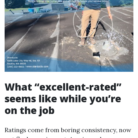
What “excellent-rated”
seems like while you’re
on the job
Ratings come from boring consistency, now