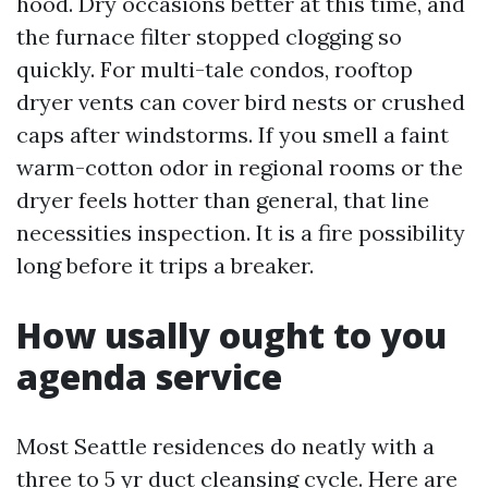
hood. Dry occasions better at this time, and
the furnace filter stopped clogging so
quickly. For multi-tale condos, rooftop
dryer vents can cover bird nests or crushed
caps after windstorms. If you smell a faint
warm-cotton odor in regional rooms or the
dryer feels hotter than general, that line
necessities inspection. It is a fire possibility
long before it trips a breaker.
How usally ought to you
agenda service
Most Seattle residences do neatly with a
three to 5 yr duct cleansing cycle. Here are