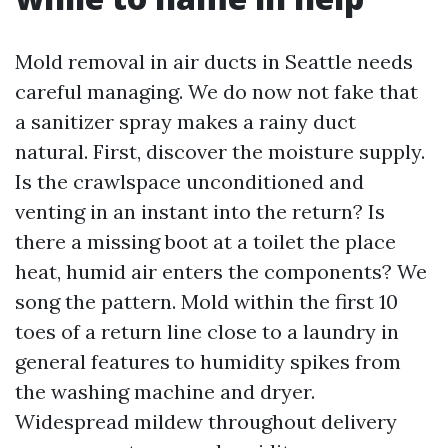
Mold removal in air ducts in Seattle needs
careful managing. We do now not fake that
a sanitizer spray makes a rainy duct
natural. First, discover the moisture supply.
Is the crawlspace unconditioned and
venting in an instant into the return? Is
there a missing boot at a toilet the place
heat, humid air enters the components? We
song the pattern. Mold within the first 10
toes of a return line close to a laundry in
general features to humidity spikes from
the washing machine and dryer.
Widespread mildew throughout delivery