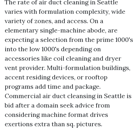
The rate of air duct cleaning in Seattle
varies with formulation complexity, wide
variety of zones, and access. On a
elementary single-machine abode, are
expecting a selection from the prime 1000's
into the low 1000's depending on
accessories like coil cleaning and dryer
vent provider. Multi-formulation buildings,
accent residing devices, or rooftop
programs add time and package.
Commercial air duct cleansing in Seattle is
bid after a domain seek advice from
considering machine format drives
exertions extra than sq. pictures.