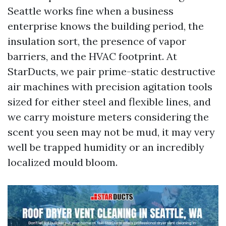
Seattle works fine when a business
enterprise knows the building period, the
insulation sort, the presence of vapor
barriers, and the HVAC footprint. At
StarDucts, we pair prime-static destructive
air machines with precision agitation tools
sized for either steel and flexible lines, and
we carry moisture meters considering the
scent you seen may not be mud, it may very
well be trapped humidity or an incredibly
localized mould bloom.