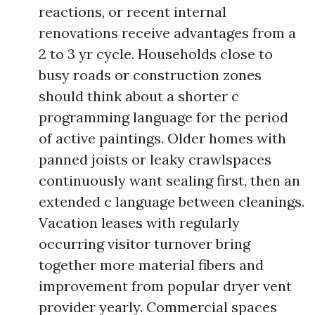
reactions, or recent internal
renovations receive advantages from a
2 to 3 yr cycle. Households close to
busy roads or construction zones
should think about a shorter c
programming language for the period
of active paintings. Older homes with
panned joists or leaky crawlspaces
continuously want sealing first, then an
extended c language between cleanings.
Vacation leases with regularly
occurring visitor turnover bring
together more material fibers and
improvement from popular dryer vent
provider yearly. Commercial spaces