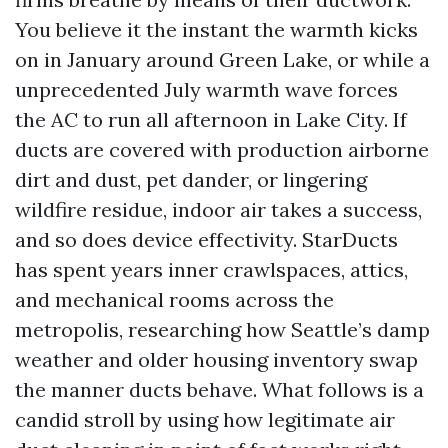
You believe it the instant the warmth kicks
on in January around Green Lake, or while a
unprecedented July warmth wave forces
the AC to run all afternoon in Lake City. If
ducts are covered with production airborne
dirt and dust, pet dander, or lingering
wildfire residue, indoor air takes a success,
and so does device effectivity. StarDucts
has spent years inner crawlspaces, attics,
and mechanical rooms across the
metropolis, researching how Seattle’s damp
weather and older housing inventory swap
the manner ducts behave. What follows is a
candid stroll by using how legitimate air