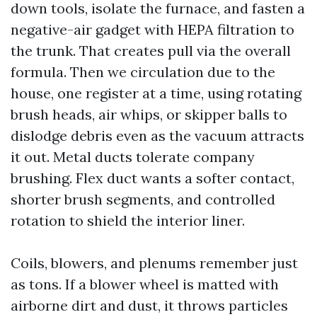
down tools, isolate the furnace, and fasten a
negative-air gadget with HEPA filtration to
the trunk. That creates pull via the overall
formula. Then we circulation due to the
house, one register at a time, using rotating
brush heads, air whips, or skipper balls to
dislodge debris even as the vacuum attracts
it out. Metal ducts tolerate company
brushing. Flex duct wants a softer contact,
shorter brush segments, and controlled
rotation to shield the interior liner.
Coils, blowers, and plenums remember just
as tons. If a blower wheel is matted with
airborne dirt and dust, it throws particles