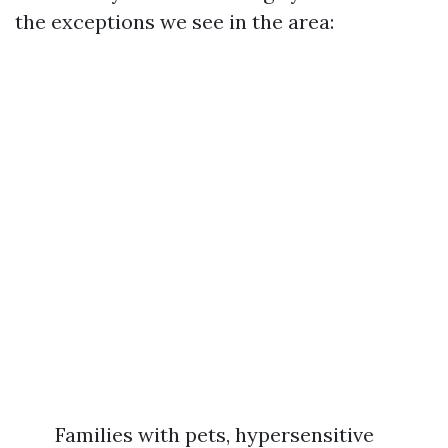
the exceptions we see in the area:
Families with pets, hypersensitive