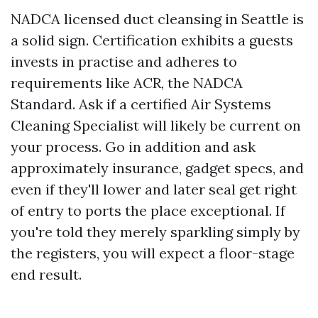
NADCA licensed duct cleansing in Seattle is
a solid sign. Certification exhibits a guests
invests in practise and adheres to
requirements like ACR, the NADCA
Standard. Ask if a certified Air Systems
Cleaning Specialist will likely be current on
your process. Go in addition and ask
approximately insurance, gadget specs, and
even if they'll lower and later seal get right
of entry to ports the place exceptional. If
you're told they merely sparkling simply by
the registers, you will expect a floor-stage
end result.