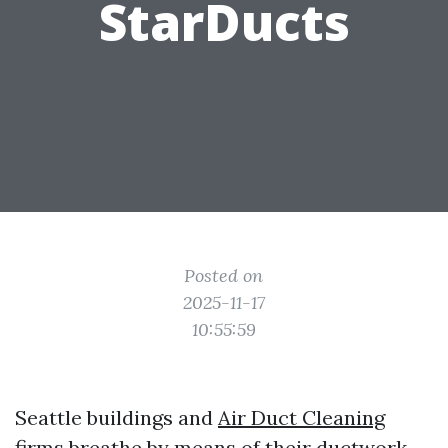
StarDucts
Posted on
2025-11-17
10:55:59
Seattle buildings and
Air Duct Cleaning
firms breathe by means of their ductwork.