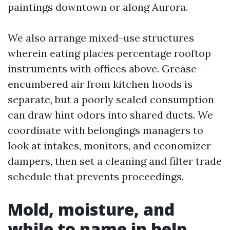
paintings downtown or along Aurora.
We also arrange mixed-use structures
wherein eating places percentage rooftop
instruments with offices above. Grease-
encumbered air from kitchen hoods is
separate, but a poorly sealed consumption
can draw hint odors into shared ducts. We
coordinate with belongings managers to
look at intakes, monitors, and economizer
dampers, then set a cleaning and filter trade
schedule that prevents proceedings.
Mold, moisture, and
while to name in help