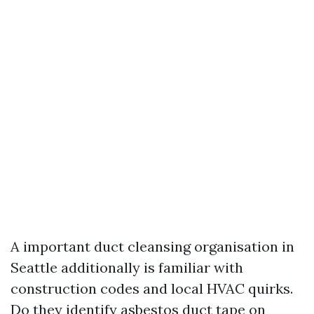
A important duct cleansing organisation in
Seattle additionally is familiar with
construction codes and local HVAC quirks.
Do they identify asbestos duct tape on