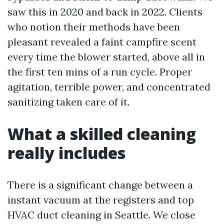
saw this in 2020 and back in 2022. Clients
who notion their methods have been
pleasant revealed a faint campfire scent
every time the blower started, above all in
the first ten mins of a run cycle. Proper
agitation, terrible power, and concentrated
sanitizing taken care of it.
What a skilled cleaning
really includes
There is a significant change between a
instant vacuum at the registers and top
HVAC duct cleaning in Seattle. We close