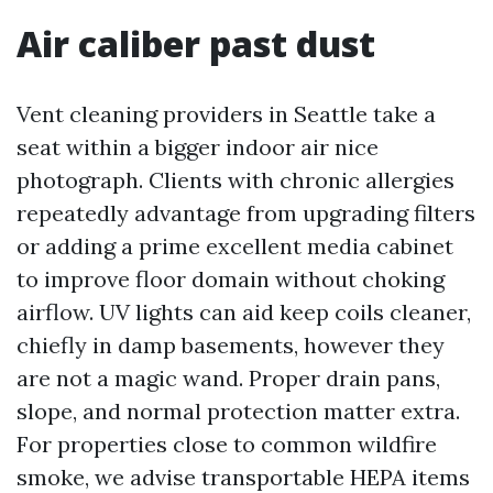
Air caliber past dust
Vent cleaning providers in Seattle take a
seat within a bigger indoor air nice
photograph. Clients with chronic allergies
repeatedly advantage from upgrading filters
or adding a prime excellent media cabinet
to improve floor domain without choking
airflow. UV lights can aid keep coils cleaner,
chiefly in damp basements, however they
are not a magic wand. Proper drain pans,
slope, and normal protection matter extra.
For properties close to common wildfire
smoke, we advise transportable HEPA items