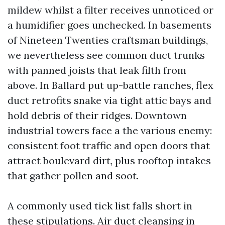
mildew whilst a filter receives unnoticed or
a humidifier goes unchecked. In basements
of Nineteen Twenties craftsman buildings,
we nevertheless see common duct trunks
with panned joists that leak filth from
above. In Ballard put up-battle ranches, flex
duct retrofits snake via tight attic bays and
hold debris of their ridges. Downtown
industrial towers face a the various enemy:
consistent foot traffic and open doors that
attract boulevard dirt, plus rooftop intakes
that gather pollen and soot.
A commonly used tick list falls short in
these stipulations. Air duct cleansing in