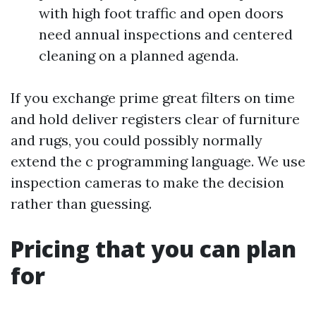
with high foot traffic and open doors
need annual inspections and centered
cleaning on a planned agenda.
If you exchange prime great filters on time
and hold deliver registers clear of furniture
and rugs, you could possibly normally
extend the c programming language. We use
inspection cameras to make the decision
rather than guessing.
Pricing that you can plan
for