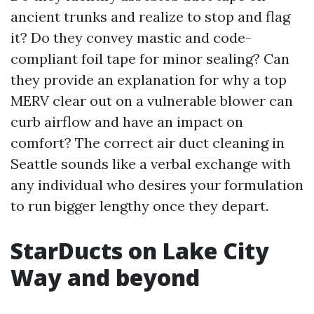
ancient trunks and realize to stop and flag
it? Do they convey mastic and code-
compliant foil tape for minor sealing? Can
they provide an explanation for why a top
MERV clear out on a vulnerable blower can
curb airflow and have an impact on
comfort? The correct air duct cleaning in
Seattle sounds like a verbal exchange with
any individual who desires your formulation
to run bigger lengthy once they depart.
StarDucts on Lake City
Way and beyond