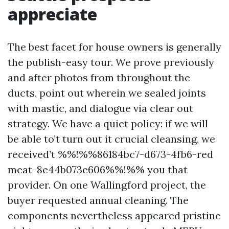
appreciate
The best facet for house owners is generally
the publish-easy tour. We prove previously
and after photos from throughout the
ducts, point out wherein we sealed joints
with mastic, and dialogue via clear out
strategy. We have a quiet policy: if we will
be able to’t turn out it crucial cleansing, we
received’t %%!%%86184bc7-d673-4fb6-red
meat-8e44b073e606%%!%% you that
provider. On one Wallingford project, the
buyer requested annual cleaning. The
components nevertheless appeared pristine