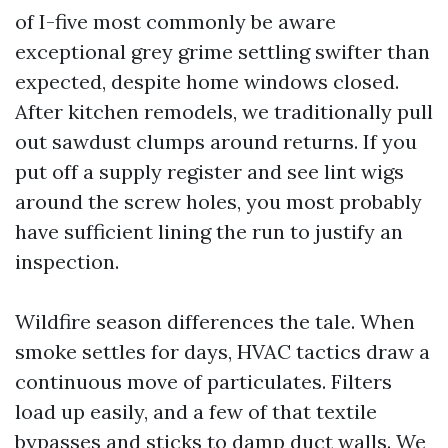
of I-five most commonly be aware
exceptional grey grime settling swifter than
expected, despite home windows closed.
After kitchen remodels, we traditionally pull
out sawdust clumps around returns. If you
put off a supply register and see lint wigs
around the screw holes, you most probably
have sufficient lining the run to justify an
inspection.
Wildfire season differences the tale. When
smoke settles for days, HVAC tactics draw a
continuous move of particulates. Filters
load up easily, and a few of that textile
bypasses and sticks to damp duct walls. We