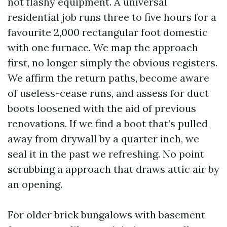
not flashy equipment. A universal
residential job runs three to five hours for a
favourite 2,000 rectangular foot domestic
with one furnace. We map the approach
first, no longer simply the obvious registers.
We affirm the return paths, become aware
of useless-cease runs, and assess for duct
boots loosened with the aid of previous
renovations. If we find a boot that’s pulled
away from drywall by a quarter inch, we
seal it in the past we refreshing. No point
scrubbing a approach that draws attic air by
an opening.
For older brick bungalows with basement