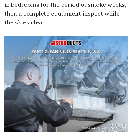
in bedrooms for the period of smoke weeks,
then a complete equipment inspect while
the skies clear.