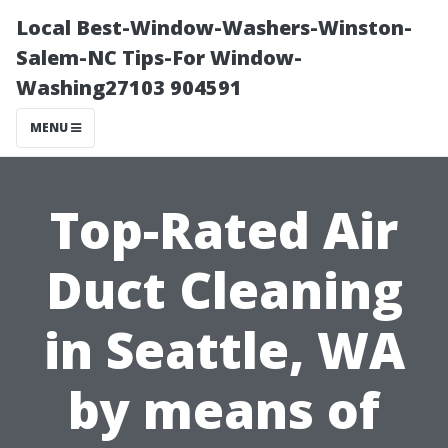
Local Best-Window-Washers-Winston-
Salem-NC Tips-For Window-
Washing27103 904591
MENU
Top-Rated Air
Duct Cleaning
in Seattle, WA
by means of