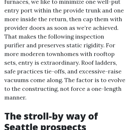
furnaces, we like to minimize one well-put
entry port within the provide trunk and one
more inside the return, then cap them with
provider doors as soon as we’re achieved.
That makes the following inspection
purifier and preserves static rigidity. For
more moderen townhomes with rooftop
sets, entry is extraordinary. Roof ladders,
safe practices tie-offs, and excessive-raise
vacuums come along. The factor is to evolve
to the constructing, not force a one-length
manner.
The stroll-by way of
Seattle prospects