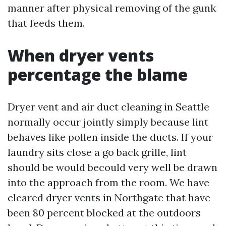
manner after physical removing of the gunk
that feeds them.
When dryer vents
percentage the blame
Dryer vent and air duct cleaning in Seattle
normally occur jointly simply because lint
behaves like pollen inside the ducts. If your
laundry sits close a go back grille, lint
should be would becould very well be drawn
into the approach from the room. We have
cleared dryer vents in Northgate that have
been 80 percent blocked at the outdoors