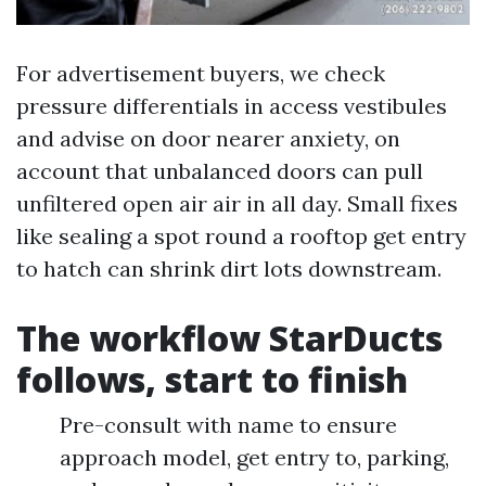
For advertisement buyers, we check
pressure differentials in access vestibules
and advise on door nearer anxiety, on
account that unbalanced doors can pull
unfiltered open air air in all day. Small fixes
like sealing a spot round a rooftop get entry
to hatch can shrink dirt lots downstream.
The workflow StarDucts
follows, start to finish
Pre-consult with name to ensure
approach model, get entry to, parking,