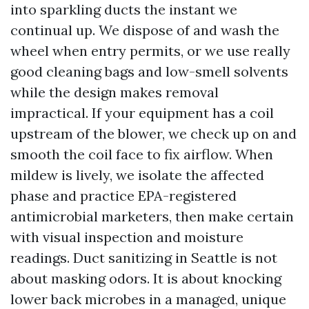
into sparkling ducts the instant we
continual up. We dispose of and wash the
wheel when entry permits, or we use really
good cleaning bags and low-smell solvents
while the design makes removal
impractical. If your equipment has a coil
upstream of the blower, we check up on and
smooth the coil face to fix airflow. When
mildew is lively, we isolate the affected
phase and practice EPA-registered
antimicrobial marketers, then make certain
with visual inspection and moisture
readings. Duct sanitizing in Seattle is not
about masking odors. It is about knocking
lower back microbes in a managed, unique