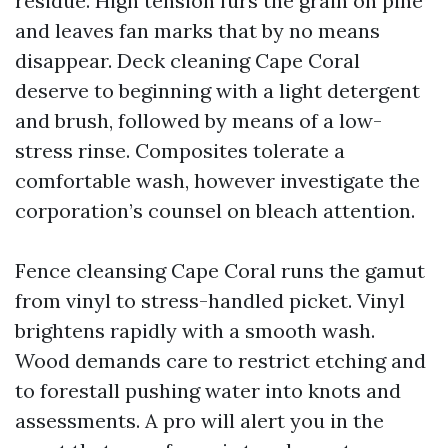
residue. High tension furs the grain on pine
and leaves fan marks that by no means
disappear. Deck cleaning Cape Coral
deserve to beginning with a light detergent
and brush, followed by means of a low-
stress rinse. Composites tolerate a
comfortable wash, however investigate the
corporation’s counsel on bleach attention.
Fence cleansing Cape Coral runs the gamut
from vinyl to stress-handled picket. Vinyl
brightens rapidly with a smooth wash.
Wood demands care to restrict etching and
to forestall pushing water into knots and
assessments. A pro will alert you in the