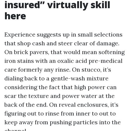
insured” virtually skill
here
Experience suggests up in small selections
that shop cash and steer clear of damage.
On brick pavers, that would mean softening
iron stains with an oxalic acid pre-medical
care formerly any rinse. On stucco, it’s
dialing back to a gentle-wash mixture
considering the fact that high power can
scar the texture and power water at the
back of the end. On reveal enclosures, it’s
figuring out to rinse from inner to out to
keep away from pushing particles into the
channel.