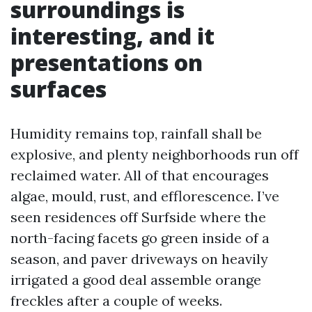
surroundings is
interesting, and it
presentations on
surfaces
Humidity remains top, rainfall shall be
explosive, and plenty neighborhoods run off
reclaimed water. All of that encourages
algae, mould, rust, and efflorescence. I’ve
seen residences off Surfside where the
north-facing facets go green inside of a
season, and paver driveways on heavily
irrigated a good deal assemble orange
freckles after a couple of weeks.