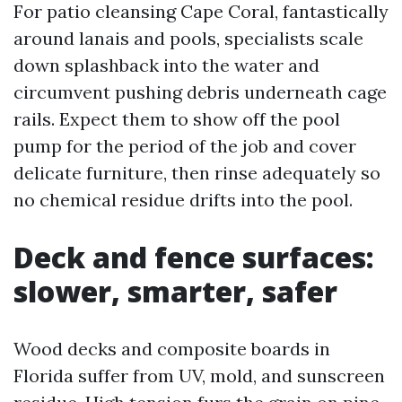
For patio cleansing Cape Coral, fantastically
around lanais and pools, specialists scale
down splashback into the water and
circumvent pushing debris underneath cage
rails. Expect them to show off the pool
pump for the period of the job and cover
delicate furniture, then rinse adequately so
no chemical residue drifts into the pool.
Deck and fence surfaces:
slower, smarter, safer
Wood decks and composite boards in
Florida suffer from UV, mold, and sunscreen