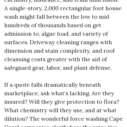
A single-story, 2,000 rectangular foot house
wash might fall between the low to mid
hundreds of thousands based on get
admission to, algae load, and variety of
surfaces. Driveway cleaning ranges with
dimension and stain complexity, and roof
cleansing costs greater with the aid of
safeguard gear, labor, and plant defense.
If a quote falls dramatically beneath
marketplace, ask what’s lacking. Are they
insured? Will they give protection to flora?
What chemistry will they use, and at what
dilution? The wonderful force washing Cape