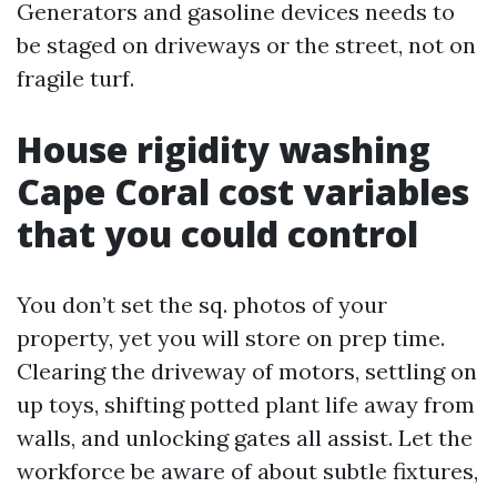
Generators and gasoline devices needs to
be staged on driveways or the street, not on
fragile turf.
House rigidity washing
Cape Coral cost variables
that you could control
You don’t set the sq. photos of your
property, yet you will store on prep time.
Clearing the driveway of motors, settling on
up toys, shifting potted plant life away from
walls, and unlocking gates all assist. Let the
workforce be aware of about subtle fixtures,