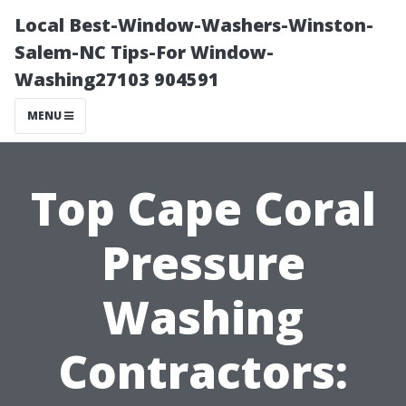
Local Best-Window-Washers-Winston-
Salem-NC Tips-For Window-
Washing27103 904591
MENU
Top Cape Coral
Pressure
Washing
Contractors: