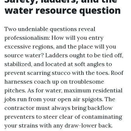
water resource question
Two undeniable questions reveal
professionalism: How will you entry
excessive regions, and the place will you
source water? Ladders ought to be tied off,
stabilized, and located at soft angles to
prevent scarring stucco with the toes. Roof
harnesses coach up on troublesome
pitches. As for water, maximum residential
jobs run from your open air spigots. The
contractor must always bring backflow
preventers to steer clear of contaminating
your strains with any draw-lower back.