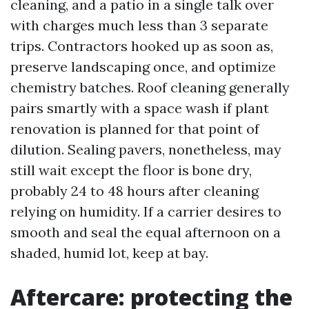
cleaning, and a patio in a single talk over
with charges much less than 3 separate
trips. Contractors hooked up as soon as,
preserve landscaping once, and optimize
chemistry batches. Roof cleaning generally
pairs smartly with a space wash if plant
renovation is planned for that point of
dilution. Sealing pavers, nonetheless, may
still wait except the floor is bone dry,
probably 24 to 48 hours after cleaning
relying on humidity. If a carrier desires to
smooth and seal the equal afternoon on a
shaded, humid lot, keep at bay.
Aftercare: protecting the