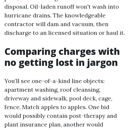
disposal. Oil-laden runoff won't wash into
hurricane drains. The knowledgeable
contractor will dam and vacuum, then
discharge to an licensed situation or haul it.
Comparing charges with
no getting lost in jargon
You’ll see one-of-a-kind line objects:
apartment washing, roof cleansing,
driveway and sidewalk, pool deck, cage,
fence. Match apples to apples. One bid
would possibly contain post-therapy and
plant insurance plan, another would