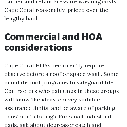
carrier and retain Pressure washing costs
Cape Coral reasonably-priced over the
lengthy haul.
Commercial and HOA
considerations
Cape Coral HOAs recurrently require
observe before a roof or space wash. Some
mandate roof programs to safeguard tile.
Contractors who paintings in these groups
will know the ideas, convey suitable
assurance limits, and be aware of parking
constraints for rigs. For small industrial
pads, ask about degreaser catch and