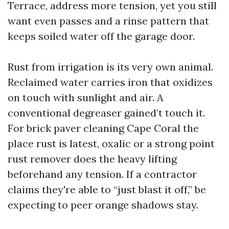
Terrace, address more tension, yet you still
want even passes and a rinse pattern that
keeps soiled water off the garage door.
Rust from irrigation is its very own animal.
Reclaimed water carries iron that oxidizes
on touch with sunlight and air. A
conventional degreaser gained’t touch it.
For brick paver cleaning Cape Coral the
place rust is latest, oxalic or a strong point
rust remover does the heavy lifting
beforehand any tension. If a contractor
claims they're able to “just blast it off,” be
expecting to peer orange shadows stay.