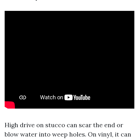
High drive on stucco can scar the end or
blow water into weep holes. On vinyl, it can