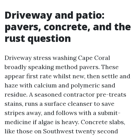
Driveway and patio:
pavers, concrete, and the
rust question
Driveway stress washing Cape Coral
broadly speaking method pavers. These
appear first rate whilst new, then settle and
haze with calcium and polymeric sand
residue. A seasoned contractor pre-treats
stains, runs a surface cleanser to save
stripes away, and follows with a submit-
medicine if algae is heavy. Concrete slabs,
like those on Southwest twenty second