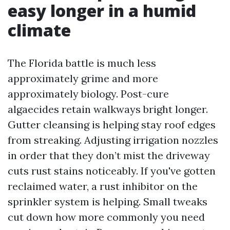
easy longer in a humid
climate
The Florida battle is much less
approximately grime and more
approximately biology. Post-cure
algaecides retain walkways bright longer.
Gutter cleansing is helping stay roof edges
from streaking. Adjusting irrigation nozzles
in order that they don’t mist the driveway
cuts rust stains noticeably. If you've gotten
reclaimed water, a rust inhibitor on the
sprinkler system is helping. Small tweaks
cut down how more commonly you need