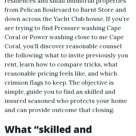
residences and small industrial properties
from Pelican Boulevard to Burnt Store and
down across the Yacht Club house. If you’re
are trying to find Pressure washing Cape
Coral or Power washing close to me Cape
Coral, you’ll discover reasonable counsel
the following: what to invite previously you
rent, learn how to compare tricks, what
reasonable pricing feels like, and which
crimson flags to keep. The objective is
simple, guide you to find an skilled and
insured seasoned who protects your home
and can provide outcome that closing.
What “skilled and