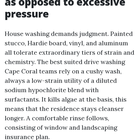
as opposed to excessive
pressure
House washing demands judgment. Painted
stucco, Hardie board, vinyl, and aluminum
all tolerate extraordinary tiers of strain and
chemistry. The best suited drive washing
Cape Coral teams rely on a cushy wash,
always a low-strain utility of a diluted
sodium hypochlorite blend with
surfactants. It kills algae at the basis, this
means that the residence stays cleanser
longer. A comfortable rinse follows,
consisting of window and landscaping
insurance plan.