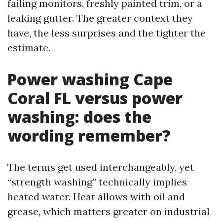
failing monitors, freshly painted trim, or a
leaking gutter. The greater context they
have, the less surprises and the tighter the
estimate.
Power washing Cape
Coral FL versus power
washing: does the
wording remember?
The terms get used interchangeably, yet
“strength washing” technically implies
heated water. Heat allows with oil and
grease, which matters greater on industrial