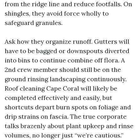
from the ridge line and reduce footfalls. On
shingles, they avoid force wholly to
safeguard granules.
Ask how they organize runoff. Gutters will
have to be bagged or downspouts diverted
into bins to continue combine off flora. A
2nd crew member should still be on the
ground rinsing landscaping continuously.
Roof cleaning Cape Coral will likely be
completed effectively and easily, but
shortcuts depart burn spots on foliage and
drip strains on fascia. The true corporate
talks brazenly about plant upkeep and rinse
volumes, no longer just “we’re cautious.”