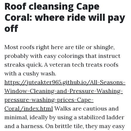
Roof cleansing Cape
Coral: where ride will pay
off
Most roofs right here are tile or shingle,
probably with easy colorings that instruct
streaks quick. A veteran tech treats roofs
with a cushy wash.
https://juteakter965.github.io/All-Seasons-
Window-Cleaning-and-Pressure-Washing-
pressure-washing-prices-Cape-
Coral/index.html
Walks are cautious and
minimal, ideally by using a stabilized ladder
and a harness. On brittle tile, they may easy