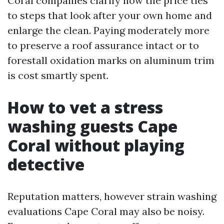
Coral companies clarify how the price ties
to steps that look after your own home and
enlarge the clean. Paying moderately more
to preserve a roof assurance intact or to
forestall oxidation marks on aluminum trim
is cost smartly spent.
How to vet a stress
washing guests Cape
Coral without playing
detective
Reputation matters, however strain washing
evaluations Cape Coral may also be noisy.