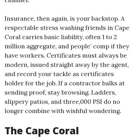
Insurance, then again, is your backstop. A
respectable stress washing friends in Cape
Coral carries basic liability, often 1 to 2
million aggregate, and people’ comp if they
have workers. Certificates must always be
modern, issued straight away by the agent,
and record your tackle as certificates
holder for the job. If a contractor balks at
sending proof, stay browsing. Ladders,
slippery patios, and three,000 PSI do no
longer combine with wishful wondering.
The Cape Coral