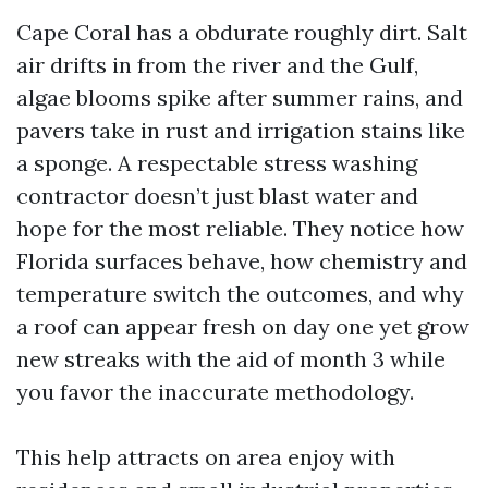
Cape Coral has a obdurate roughly dirt. Salt
air drifts in from the river and the Gulf,
algae blooms spike after summer rains, and
pavers take in rust and irrigation stains like
a sponge. A respectable stress washing
contractor doesn’t just blast water and
hope for the most reliable. They notice how
Florida surfaces behave, how chemistry and
temperature switch the outcomes, and why
a roof can appear fresh on day one yet grow
new streaks with the aid of month 3 while
you favor the inaccurate methodology.
This help attracts on area enjoy with