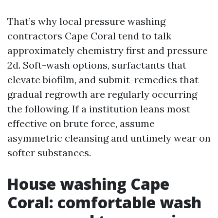
That’s why local pressure washing
contractors Cape Coral tend to talk
approximately chemistry first and pressure
2d. Soft-wash options, surfactants that
elevate biofilm, and submit-remedies that
gradual regrowth are regularly occurring
the following. If a institution leans most
effective on brute force, assume
asymmetric cleansing and untimely wear on
softer substances.
House washing Cape
Coral: comfortable wash