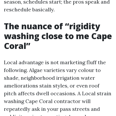
season, schedules start; the pros speak and
reschedule basically.
The nuance of “rigidity
washing close to me Cape
Coral”
Local advantage is not marketing fluff the
following. Algae varieties vary colour to
shade, neighborhood irrigation water
ameliorations stain styles, or even roof
pitch affects dwell occasions. A Local strain
washing Cape Coral contractor will
repeatedly ask in your pass streets and