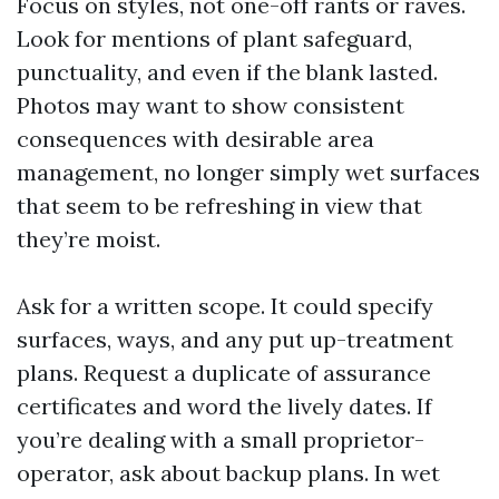
Focus on styles, not one-off rants or raves.
Look for mentions of plant safeguard,
punctuality, and even if the blank lasted.
Photos may want to show consistent
consequences with desirable area
management, no longer simply wet surfaces
that seem to be refreshing in view that
they’re moist.
Ask for a written scope. It could specify
surfaces, ways, and any put up-treatment
plans. Request a duplicate of assurance
certificates and word the lively dates. If
you’re dealing with a small proprietor-
operator, ask about backup plans. In wet