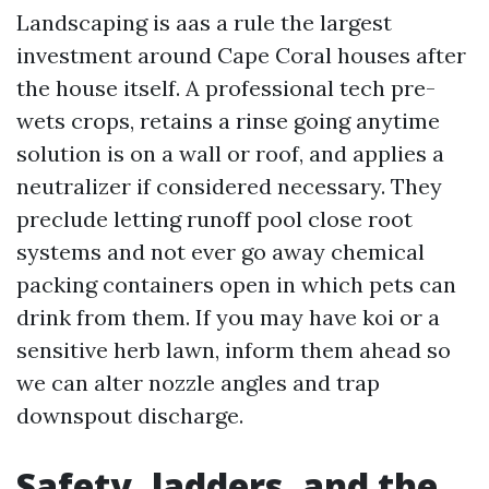
Landscaping is aas a rule the largest
investment around Cape Coral houses after
the house itself. A professional tech pre-
wets crops, retains a rinse going anytime
solution is on a wall or roof, and applies a
neutralizer if considered necessary. They
preclude letting runoff pool close root
systems and not ever go away chemical
packing containers open in which pets can
drink from them. If you may have koi or a
sensitive herb lawn, inform them ahead so
we can alter nozzle angles and trap
downspout discharge.
Safety, ladders, and the