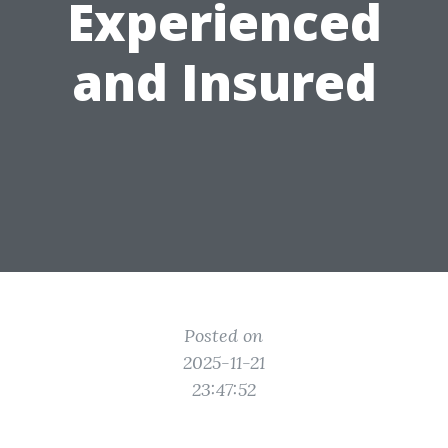
Experienced
and Insured
Posted on
2025-11-21
23:47:52