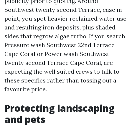
publicity prior to quoting. Around
Southwest twenty second Terrace, case in
point, you spot heavier reclaimed water use
and resulting iron deposits, plus shaded
sides that regrow algae turbo. If you search
Pressure wash Southwest 22nd Terrace
Cape Coral or Power wash Southwest
twenty second Terrace Cape Coral, are
expecting the well suited crews to talk to
these specifics rather than tossing out a
favourite price.
Protecting landscaping
and pets