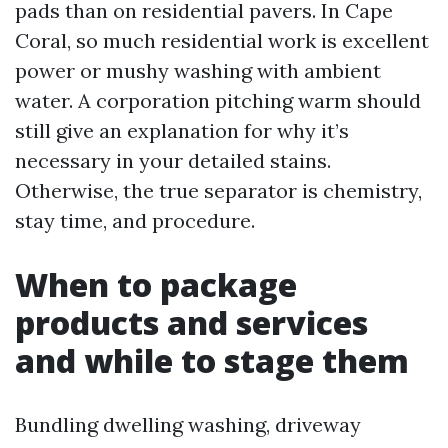
pads than on residential pavers. In Cape
Coral, so much residential work is excellent
power or mushy washing with ambient
water. A corporation pitching warm should
still give an explanation for why it’s
necessary in your detailed stains.
Otherwise, the true separator is chemistry,
stay time, and procedure.
When to package
products and services
and while to stage them
Bundling dwelling washing, driveway