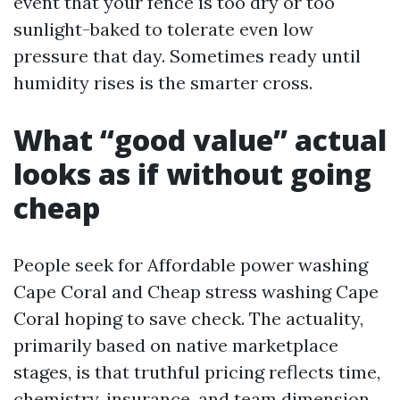
event that your fence is too dry or too
sunlight-baked to tolerate even low
pressure that day. Sometimes ready until
humidity rises is the smarter cross.
What “good value” actual
looks as if without going
cheap
People seek for Affordable power washing
Cape Coral and Cheap stress washing Cape
Coral hoping to save check. The actuality,
primarily based on native marketplace
stages, is that truthful pricing reflects time,
chemistry, insurance, and team dimension.