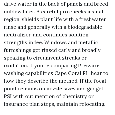
drive water in the back of panels and breed
mildew later. A careful pro checks a small
region, shields plant life with a freshwater
rinse and generally with a biodegradable
neutralizer, and continues solution
strengths in fee. Windows and metallic
furnishings get rinsed early and broadly
speaking to circumvent streaks or
oxidation. If you’re comparing Pressure
washing capabilities Cape Coral FL, hear to
how they describe the method. If the focal
point remains on nozzle sizes and gadget
PSI with out mention of chemistry or
insurance plan steps, maintain relocating.