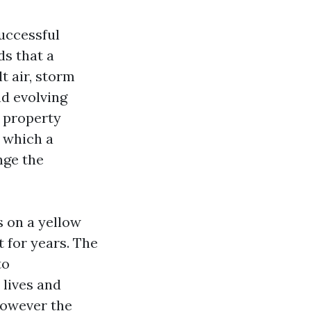
successful
ds that a
t air, storm
nd evolving
 property
n which a
nge the
 on a yellow
 for years. The
to
lives and
however the