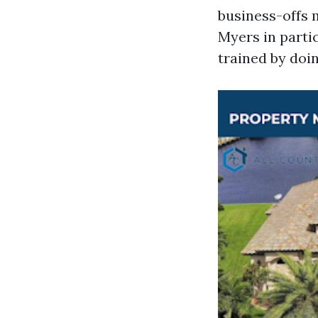
business-offs m
Myers in partic
trained by doin