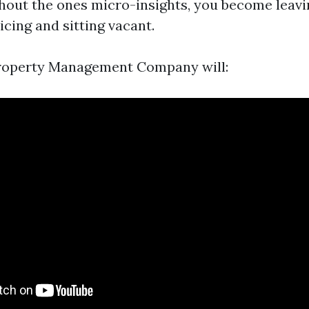
hout the ones micro-insights, you become leavi
icing and sitting vacant.
Property Management Company will: