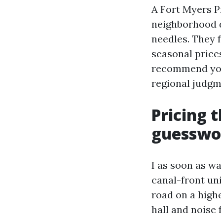
A Fort Myers P
neighborhood d
needles. They f
seasonal price
recommend you t
regional judgme
Pricing 
guesswo
I as soon as 
canal-front uni
road on a high
hall and noise