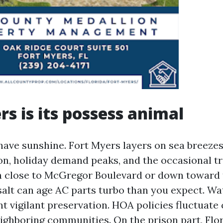
rs is its possess animal
 have sunshine. Fort Myers layers on sea breezes
n, holiday demand peaks, and the occasional t
n close to McGregor Boulevard or down toward t
salt can age AC parts turbo than you expect. Wa
t vigilant preservation. HOA policies fluctuate 
ghboring communities. On the prison part, Flor