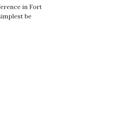
ference in Fort
simplest be