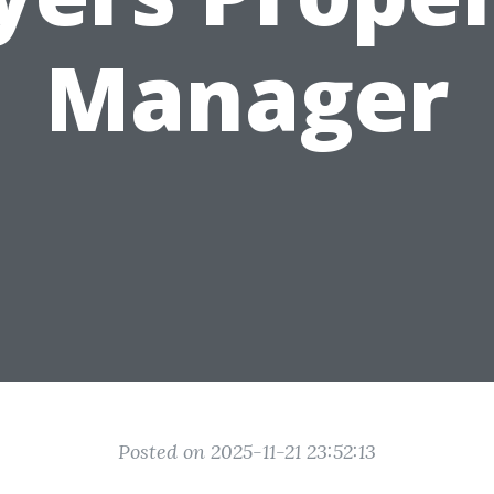
Manager
Posted on 2025-11-21 23:52:13