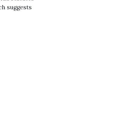
ch suggests