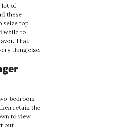
lot of
ad these
o seize top
d while to
favor. That
very thing else.
nger
 two-bedroom
then retain the
own to view
t out