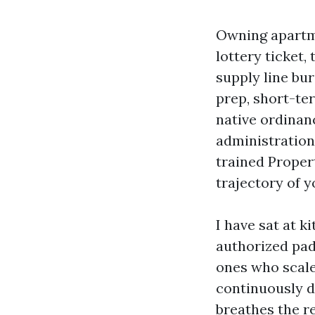
Owning apartme
lottery ticket,
supply line bur
prep, short-te
native ordinan
administration 
trained Proper
trajectory of y
I have sat at 
authorized pad
ones who scale
continuously d
breathes the r