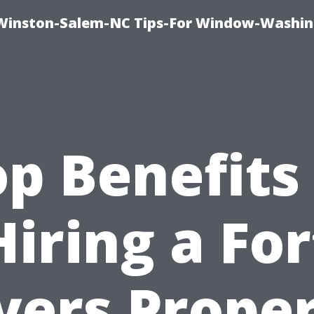
Winston-Salem-NC Tips-For Window-Washi
p Benefits
Hiring a For
ers Prope