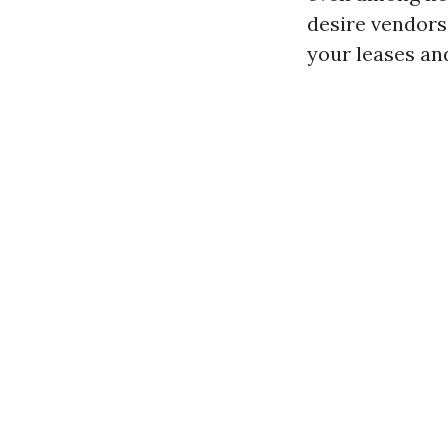
desire vendors
your leases an