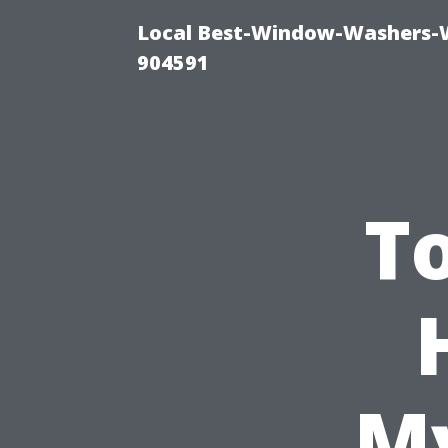
Local Best-Window-Washers-
904591
To
My