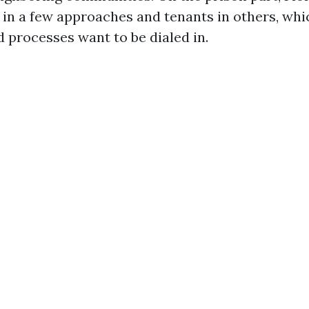
 in a few approaches and tenants in others, whi
d processes want to be dialed in.