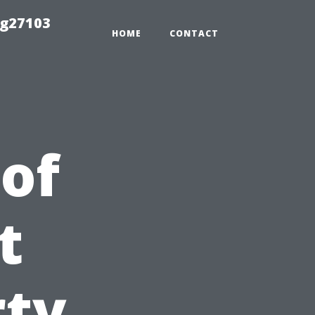
ng27103
HOME
CONTACT
 of
t
rty