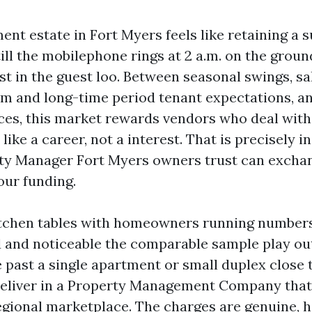
nt estate in Fort Myers feels like retaining a 
 till the mobilephone rings at 2 a.m. on the groun
st in the guest loo. Between seasonal swings, sal
rm and long-time period tenant expectations, a
ces, this market rewards vendors who deal with
like a career, not a interest. That is precisely i
ty Manager Fort Myers owners trust can excha
our funding.
kitchen tables with homeowners running numbers
 and noticeable the comparable sample play out
 past a single apartment or small duplex close 
eliver in a Property Management Company that 
egional marketplace. The charges are genuine, 