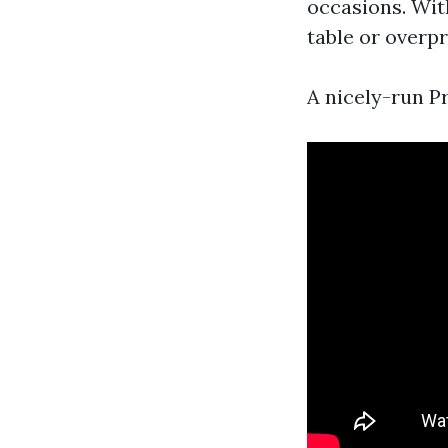
occasions. Wit
table or overpr
A nicely-run 