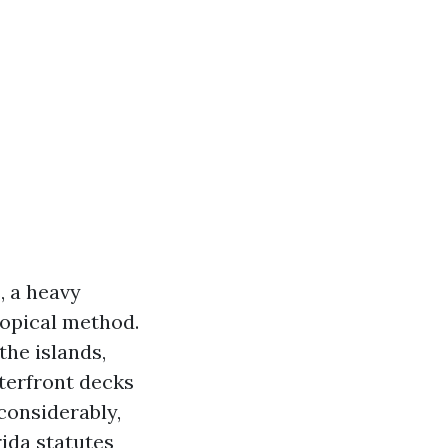
, a heavy
ropical method.
he islands,
terfront decks
considerably,
ida statutes