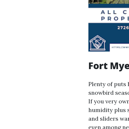
Fort Mye
Plenty of puts
snowbird seaso
If you very ow
humidity plus 
and sliders wan
even among nei