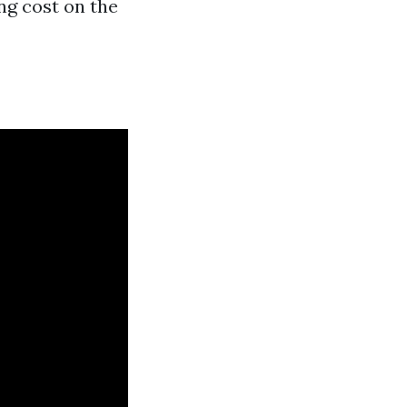
ng cost on the