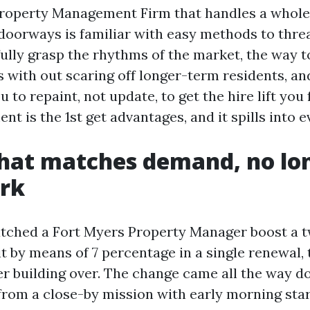
roperty Management Firm that handles a whole 
oorways is familiar with easy methods to thre
ully grasp the rhythms of the market, the way t
s with out scaring off longer-term residents, an
o repaint, not update, to get the hire lift you 
nt is the 1st get advantages, and it spills into e
that matches demand, no lo
rk
watched a Fort Myers Property Manager boost a
t by means of 7 percentage in a single renewal, 
er building over. The change came all the way d
 from a close-by mission with early morning star