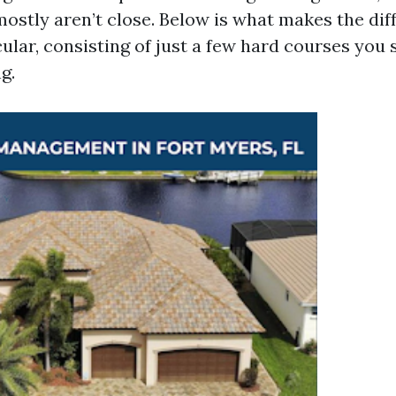
ostly aren’t close. Below is what makes the dif
ular, consisting of just a few hard courses you 
g.