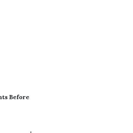
nts Before