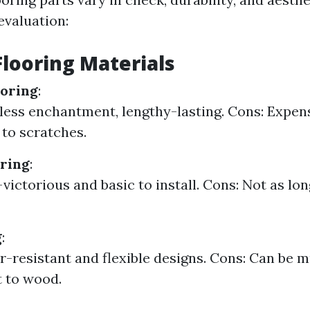
evaluation:
Flooring Materials
oring
:
less enchantment, lengthy-lasting. Cons: Expen
 to scratches.
ring
:
victorious and basic to install. Cons: Not as lon
g
:
r-resistant and flexible designs. Cons: Can be 
t to wood.