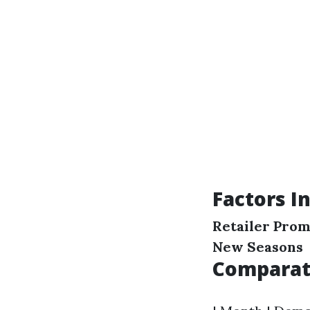
Factors I
Retailer Prom
New Seasons
Comparati