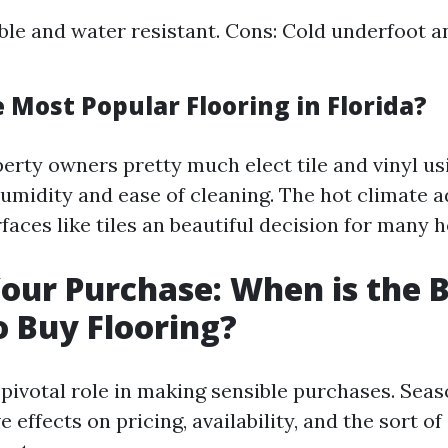
ble and water resistant. Cons: Cold underfoot a
 Most Popular Flooring in Florida?
perty owners pretty much elect tile and vinyl us
humidity and ease of cleaning. The hot climate a
faces like tiles an beautiful decision for many 
our Purchase: When is the 
 Buy Flooring?
 pivotal role in making sensible purchases. Seas
 effects on pricing, availability, and the sort of