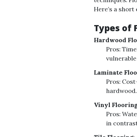
Here’s a short 
Types of 
Hardwood Flo
Pros: Time
vulnerable
Laminate Floo
Pros: Cost-
hardwood.
Vinyl Floorin
Pros: Wate
in contras