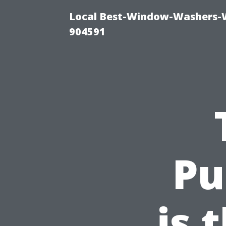
Local Best-Window-Washers-
904591
Pu
is 