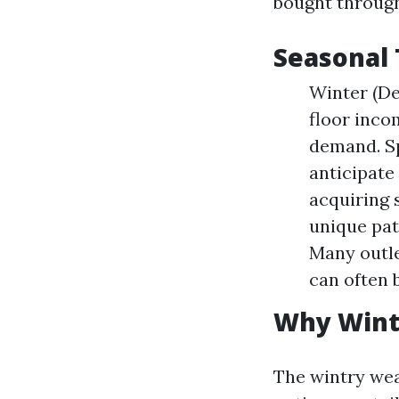
bought through
Seasonal 
Winter (De
floor inco
demand. S
anticipate
acquiring 
unique pat
Many outle
can often 
Why Winte
The wintry weat