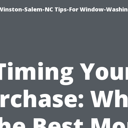
Winston-Salem-NC Tips-For Window-Washi
Timing You
rchase: W
the Best M