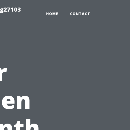
ng27103
HOME
CONTACT
r
hen
onth