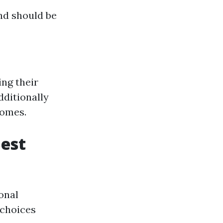
nd should be
ing their
dditionally
homes.
Best
onal
 choices