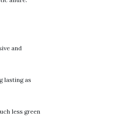
sive and
g lasting as
much less green