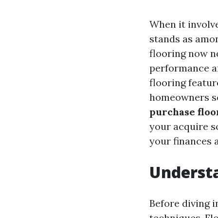
When it involv
stands as amo
flooring now n
performance an
flooring featu
homeowners s
purchase floo
your acquire s
your finances 
Understa
Before diving i
techniques. Flo