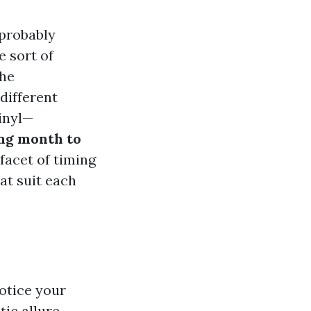
 probably
 sort of
the
different
inyl—
ing month to
facet of timing
at suit each
notice your
ic allure.