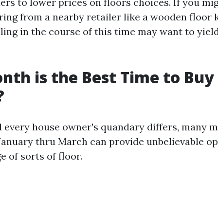
rs to lower prices on floors choices. If you mi
ring from a nearby retailer like a wooden floor 
eling in the course of this time may want to yiel
th is the Best Time to Buy
?
 every house owner's quandary differs, many 
January thru March can provide unbelievable op
e of sorts of floor.