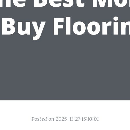
 Buy Floori
Posted on 2025-11-27 15:10:01