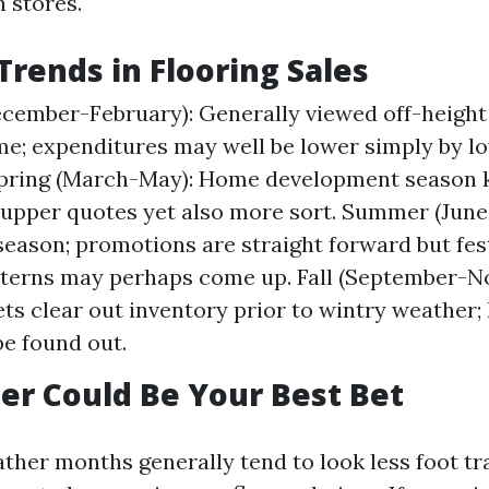
 stores.
Trends in Flooring Sales
cember-February): Generally viewed off-height
me; expenditures may well be lower simply by l
pring (March-May): Home development season ki
 upper quotes yet also more sort. Summer (June
season; promotions are straight forward but fest
terns may perhaps come up. Fall (September-N
ts clear out inventory prior to wintry weather; 
be found out.
r Could Be Your Best Bet
her months generally tend to look less foot traf