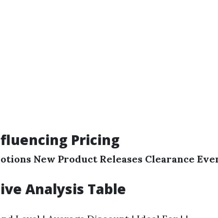
nfluencing Pricing
otions
New Product Releases
Clearance Eve
ve Analysis Table