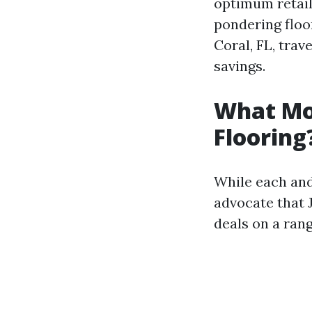
optimum retaile
pondering floo
Coral, FL, trav
savings.
What Mon
Flooring
While each and
advocate that 
deals on a rang