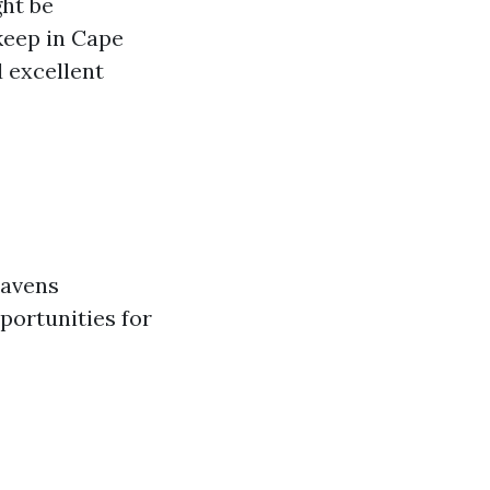
ght be
keep in Cape
d excellent
mavens
portunities for