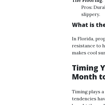
Tile Flooring
:
Pros: Dura
slippery.
What is the
In Florida, pro
resistance to 
makes cool sur
Timing Y
Month to
Timing plays a
tendencies have