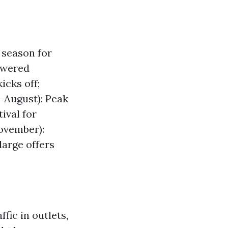
 season for
owered
cks off;
-August): Peak
ival for
ovember):
large offers
fic in outlets,