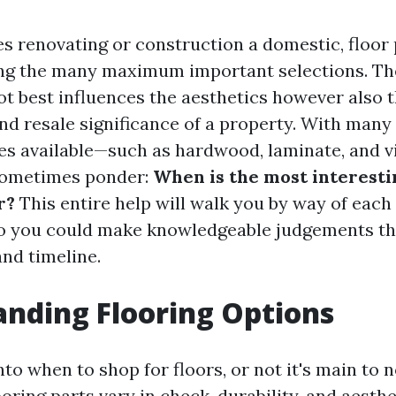
es renovating or construction a domestic, floor
ng the many maximum important selections. The
ot best influences the aesthetics however also 
d resale significance of a property. With many 
res available—such as hardwood, laminate, and v
ometimes ponder:
When is the most interest
r?
This entire help will walk you by way of each 
o you could make knowledgeable judgements th
and timeline.
nding Flooring Options
nto when to shop for floors, or not it's main to 
oring parts vary in check, durability, and aesthet