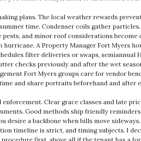
king plans. The local weather rewards preventio
 summer time. Condenser coils gather particles.
e pests, and minor roof considerations become c
 hurricane. A Property Manager Fort Myers ho
chedules filter deliveries or swaps, semiannual 
utter checks previously and after the wet seaso
gement Fort Myers groups care for vendor benc
time and share portraits beforehand and after e
d enforcement. Clear grace classes and late pric
guments. Good methods ship friendly reminders
 you desire a backbone when bills move sideways.
ion timeline is strict, and timing subjects. I de
procedure first, above all if the tenant has a fo