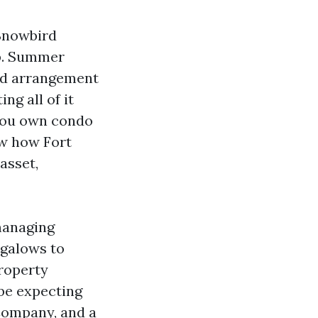
 Snowbird
up. Summer
nd arrangement
ng all of it
 you own condo
ow how Fort
asset,
 managing
galows to
Property
be expecting
ompany, and a