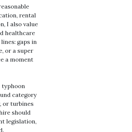
 reasonable
ation, rental
n, I also value
nd healthcare
lines: gaps in
, or a super
ice a moment
, typhoon
round category
 or turbines
 hire should
 legislation,
d.