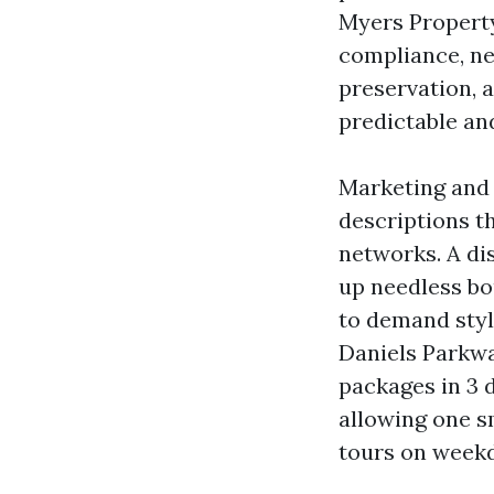
Myers Property
compliance, ne
preservation, 
predictable a
Marketing and 
descriptions th
networks. A di
up needless bo
to demand styl
Daniels Parkwa
packages in 3 
allowing one s
tours on weekd