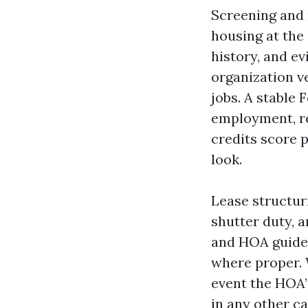
Screening and 
housing at the
history, and ev
organization v
jobs. A stable
employment, re
credits score 
look.
Lease structur
shutter duty, 
and HOA guidel
where proper. W
event the HOA’
in any other ca