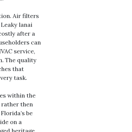
n. Air filters
 Leaky lanai
ostly after a
useholders can
HVAC service,
n. The quality
hes that
very task.
es within the
 rather then
 Florida’s be
cide on a
rged heritage.