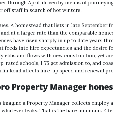
r through April, driven by means of journeyin
r off staff in search of hot winters.
sues. A homestead that lists in late September f
r and at a larger rate than the comparable home
nses have risen sharply in up to date years th
at feeds into hire expectancies and the desire fo
y ebbs and flows with new construction, yet area
p-rated schools, I-75 get admission to, and coas
lin Road affects hire-up speed and renewal prob
ro Property Manager hones
s imagine a Property Manager collects employ a
 whatever leaks. That is the bare minimum. Effe