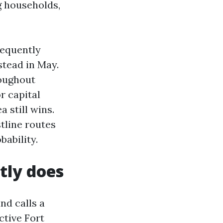
g households,
requently
stead in May.
roughout
r capital
 still wins.
tline routes
ability.
tly does
nd calls a
ctive Fort