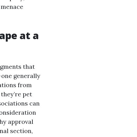
, menace
ape at a
egments that
-one generally
ations from
 they’re pet
sociations can
consideration
thy approval
nal section,