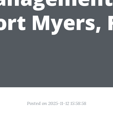
ort Myers, 
Posted on 2025-11-12 15:58:58