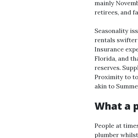
mainly Novembe
retirees, and fa
Seasonality is
rentals swifte
Insurance expe
Florida, and th
reserves. Suppl
Proximity to to
akin to Summer
What a p
People at time
plumber whilst