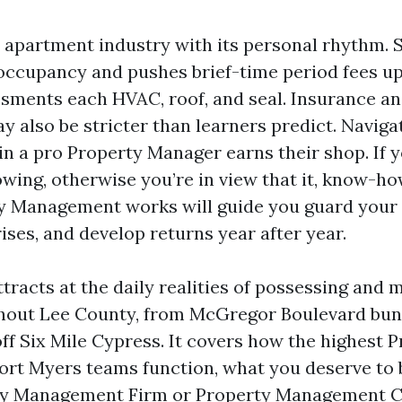
a apartment industry with its personal rhythm.
occupancy and pushes brief-time period fees 
sments each HVAC, roof, and seal. Insurance a
 also be stricter than learners predict. Navigati
ein a pro Property Manager earns their shop. If
lowing, otherwise you’re in view that it, know-h
 Management works will guide you guard your 
ises, and develop returns year after year.
tracts at the daily realities of possessing and
ghout Lee County, from McGregor Boulevard bun
ff Six Mile Cypress. It covers how the highest 
t Myers teams function, what you deserve to 
ty Management Firm or Property Management C