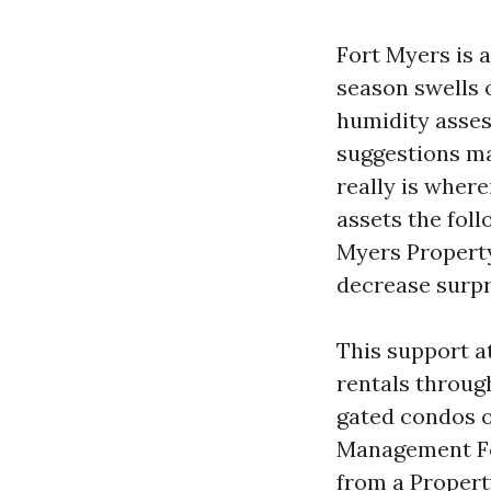
Fort Myers is 
season swells 
humidity asses
suggestions may
really is wher
assets the fol
Myers Property
decrease surpr
This support at
rentals throu
gated condos o
Management For
from a Proper