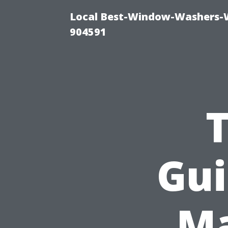
Local Best-Window-Washers-
904591
Gui
Ma