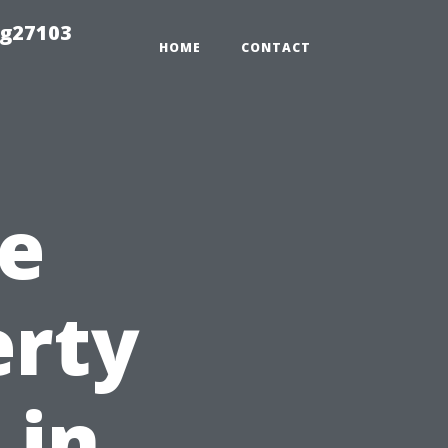
ng27103
HOME
CONTACT
e
erty
 in