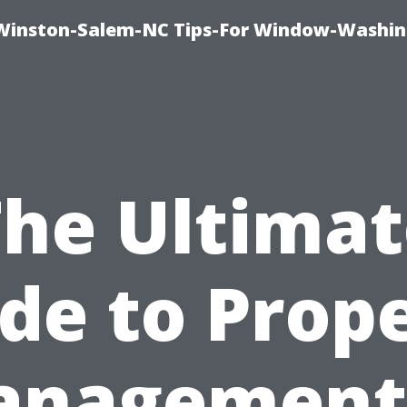
Winston-Salem-NC Tips-For Window-Washi
The Ultimat
de to Prop
nagement