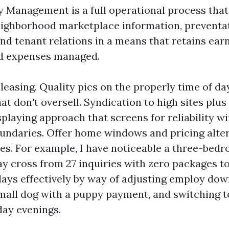
 Management is a full operational process that
ighborhood marketplace information, preventa
and tenant relations in a means that retains ear
nd expenses managed.
leasing. Quality pics on the properly time of da
at don't oversell. Syndication to high sites plus
splaying approach that screens for reliability w
undaries. Offer home windows and pricing alte
es. For example, I have noticeable a three-bedr
y cross from 27 inquiries with zero packages to 
days effectively by way of adjusting employ down
mall dog with a puppy payment, and switching t
ay evenings.