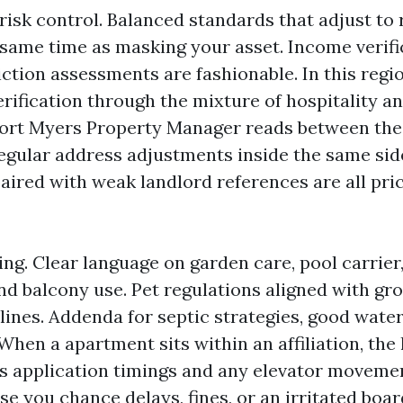
risk control. Balanced standards that adjust to
 same time as masking your asset. Income verific
iction assessments are fashionable. In this regio
erification through the mixture of hospitality a
 Fort Myers Property Manager reads between the 
gular address adjustments inside the same side
paired with weak landlord references are all pr
ing. Clear language on garden care, pool carrier
and balcony use. Pet regulations aligned with g
ines. Addenda for septic strategies, good water,
hen a apartment sits within an affiliation, the
s application timings and any elevator movement
se you chance delays, fines, or an irritated boar