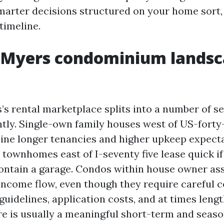
marter decisions structured on your home sort
timeline.
 Myers condominium landsc
’s rental marketplace splits into a number of s
ntly. Single-own family houses west of US-forty
ine longer tenancies and higher upkeep expect
townhomes east of I-seventy five lease quick if
ontain a garage. Condos within house owner as
income flow, even though they require careful 
guidelines, application costs, and at times leng
re is usually a meaningful short-term and seaso