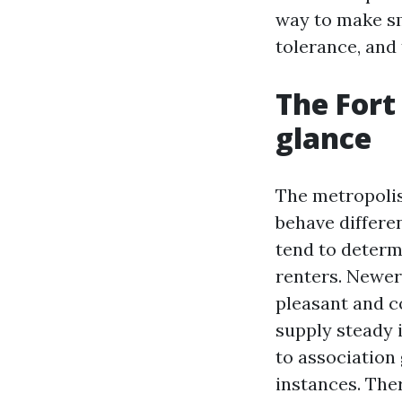
way to make s
tolerance, and 
The Fort
glance
The metropolis
behave differe
tend to determ
renters. Newer 
pleasant and c
supply steady 
to association 
instances. The