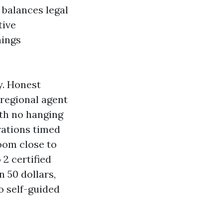
 balances legal
tive
nings
y. Honest
 regional agent
ith no hanging
rations timed
oom close to
2 certified
 50 dollars,
o self-guided