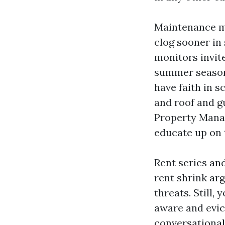
Maintenance ma
clog sooner in
monitors invit
summer season
have faith in s
and roof and g
Property Mana
educate up on 
Rent series an
rent shrink ar
threats. Still,
aware and evict
conversational 