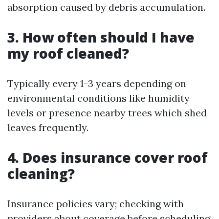
absorption caused by debris accumulation.
3. How often should I have
my roof cleaned?
Typically every 1-3 years depending on
environmental conditions like humidity
levels or presence nearby trees which shed
leaves frequently.
4. Does insurance cover roof
cleaning?
Insurance policies vary; checking with
providers about coverage before scheduling