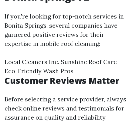
If you're looking for top-notch services in
Bonita Springs, several companies have
garnered positive reviews for their
expertise in mobile roof cleaning:
Local Cleaners Inc. Sunshine Roof Care
Eco-Friendly Wash Pros
Customer Reviews Matter
Before selecting a service provider, always
check online reviews and testimonials for
assurance on quality and reliability.