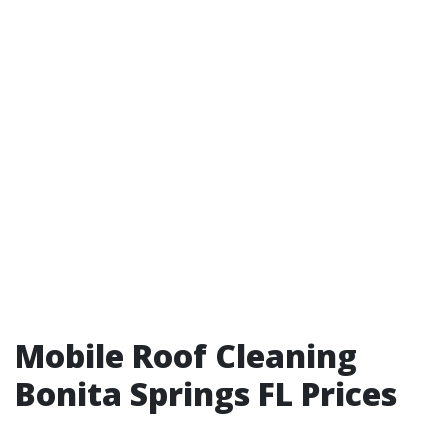
Mobile Roof Cleaning
Bonita Springs FL Prices