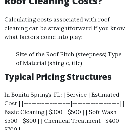
Roof Cleaning Costs?
Calculating costs associated with roof
cleaning can be straightforward if you know
what factors come into play:
Size of the Roof Pitch (steepness) Type
of Material (shingle, tile)
Typical Pricing Structures
In Bonita Springs, FL: | Service | Estimated
Cost | |------------------|------------------| |
Basic Cleaning | $300 - $500 | | Soft Wash |
$500 - $800 | | Chemical Treatment | $400 -
$700 |