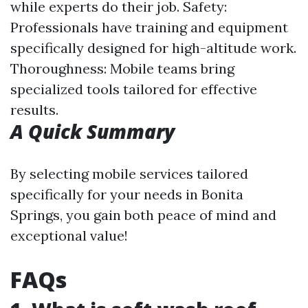
while experts do their job. Safety:
Professionals have training and equipment
specifically designed for high-altitude work.
Thoroughness: Mobile teams bring
specialized tools tailored for effective
results.
A Quick Summary
By selecting mobile services tailored
specifically for your needs in Bonita
Springs, you gain both peace of mind and
exceptional value!
FAQs