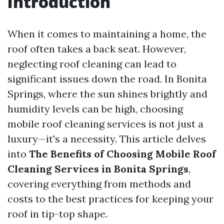
Introduction
When it comes to maintaining a home, the
roof often takes a back seat. However,
neglecting roof cleaning can lead to
significant issues down the road. In Bonita
Springs, where the sun shines brightly and
humidity levels can be high, choosing
mobile roof cleaning services is not just a
luxury—it's a necessity. This article delves
into
The Benefits of Choosing Mobile Roof
Cleaning Services in Bonita Springs
,
covering everything from methods and
costs to the best practices for keeping your
roof in tip-top shape.