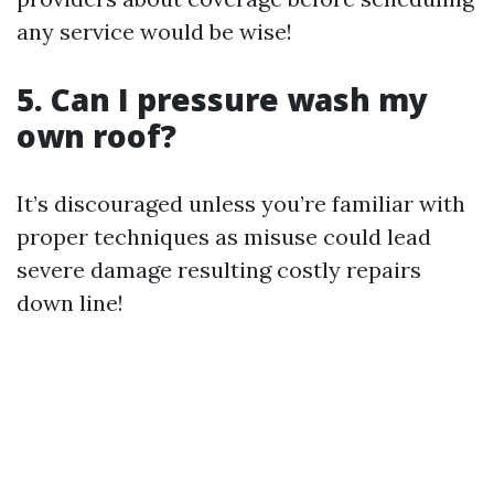
any service would be wise!
5. Can I pressure wash my
own roof?
It’s discouraged unless you’re familiar with
proper techniques as misuse could lead
severe damage resulting costly repairs
down line!