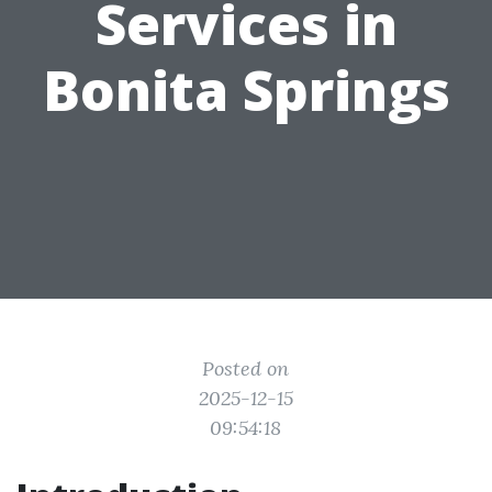
Services in
Bonita Springs
Posted on
2025-12-15
09:54:18