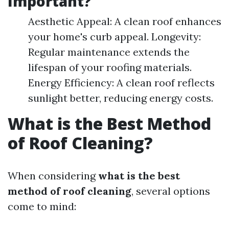
Important?
Aesthetic Appeal: A clean roof enhances
your home's curb appeal. Longevity:
Regular maintenance extends the
lifespan of your roofing materials.
Energy Efficiency: A clean roof reflects
sunlight better, reducing energy costs.
What is the Best Method
of Roof Cleaning?
When considering
what is the best
method of roof cleaning
, several options
come to mind: