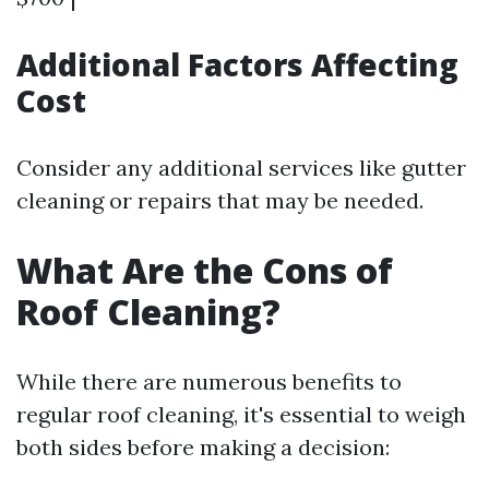
Additional Factors Affecting
Cost
Consider any additional services like gutter
cleaning or repairs that may be needed.
What Are the Cons of
Roof Cleaning?
While there are numerous benefits to
regular roof cleaning, it's essential to weigh
both sides before making a decision: