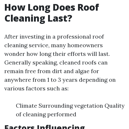
How Long Does Roof
Cleaning Last?
After investing in a professional roof
cleaning service, many homeowners
wonder how long their efforts will last.
Generally speaking, cleaned roofs can
remain free from dirt and algae for
anywhere from 1 to 3 years depending on
various factors such as:
Climate Surrounding vegetation Quality
of cleaning performed
Factors Influencing