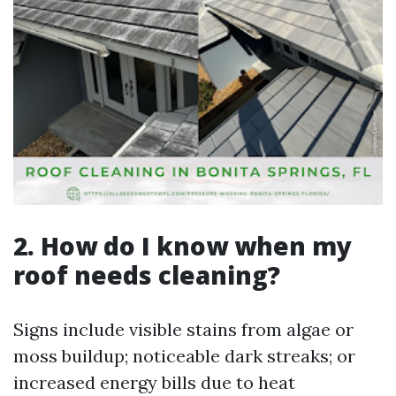
2. How do I know when my
roof needs cleaning?
Signs include visible stains from algae or
moss buildup; noticeable dark streaks; or
increased energy bills due to heat