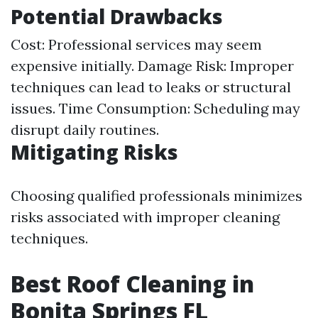
Potential Drawbacks
Cost: Professional services may seem
expensive initially. Damage Risk: Improper
techniques can lead to leaks or structural
issues. Time Consumption: Scheduling may
disrupt daily routines.
Mitigating Risks
Choosing qualified professionals minimizes
risks associated with improper cleaning
techniques.
Best Roof Cleaning in
Bonita Springs FL