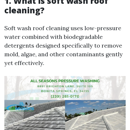
1. What is soft wash roof
cleaning?
Soft wash roof cleaning uses low-pressure
water combined with biodegradable
detergents designed specifically to remove
mold, algae, and other contaminants gently
yet effectively.