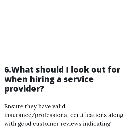
6.What should I look out for
when hiring a service
provider?
Ensure they have valid
insurance/professional certifications along
with good customer reviews indicating