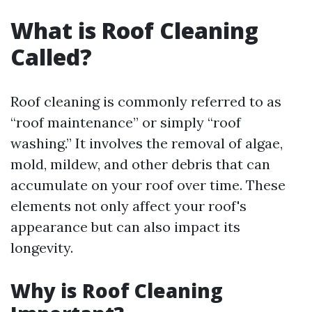
What is Roof Cleaning
Called?
Roof cleaning is commonly referred to as
“roof maintenance” or simply “roof
washing.” It involves the removal of algae,
mold, mildew, and other debris that can
accumulate on your roof over time. These
elements not only affect your roof's
appearance but can also impact its
longevity.
Why is Roof Cleaning