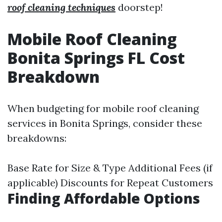
roof cleaning techniques
doorstep!
Mobile Roof Cleaning
Bonita Springs FL Cost
Breakdown
When budgeting for mobile roof cleaning
services in Bonita Springs, consider these
breakdowns:
Base Rate for Size & Type Additional Fees (if
applicable) Discounts for Repeat Customers
Finding Affordable Options