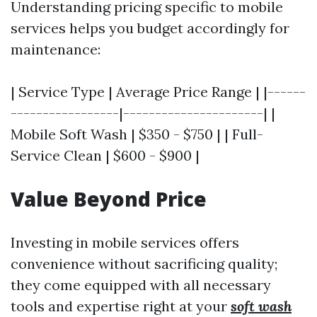
Understanding pricing specific to mobile
services helps you budget accordingly for
maintenance:
| Service Type | Average Price Range | |------
-----------------|----------------------| |
Mobile Soft Wash | $350 - $750 | | Full-
Service Clean | $600 - $900 |
Value Beyond Price
Investing in mobile services offers
convenience without sacrificing quality;
they come equipped with all necessary
tools and expertise right at your
soft wash