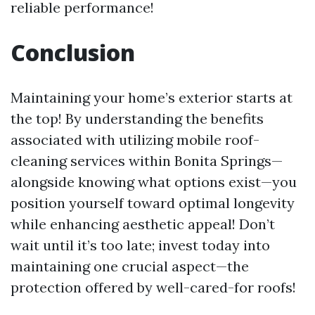
reliable performance!
Conclusion
Maintaining your home’s exterior starts at
the top! By understanding the benefits
associated with utilizing mobile roof-
cleaning services within Bonita Springs—
alongside knowing what options exist—you
position yourself toward optimal longevity
while enhancing aesthetic appeal! Don’t
wait until it’s too late; invest today into
maintaining one crucial aspect—the
protection offered by well-cared-for roofs!