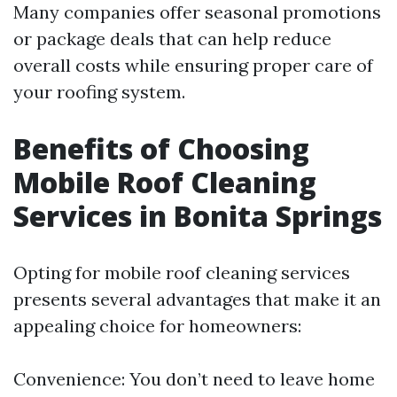
Many companies offer seasonal promotions
or package deals that can help reduce
overall costs while ensuring proper care of
your roofing system.
Benefits of Choosing
Mobile Roof Cleaning
Services in Bonita Springs
Opting for mobile roof cleaning services
presents several advantages that make it an
appealing choice for homeowners:
Convenience: You don’t need to leave home