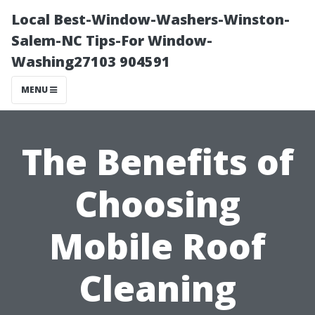
Local Best-Window-Washers-Winston-
Salem-NC Tips-For Window-
Washing27103 904591
MENU
The Benefits of
Choosing
Mobile Roof
Cleaning