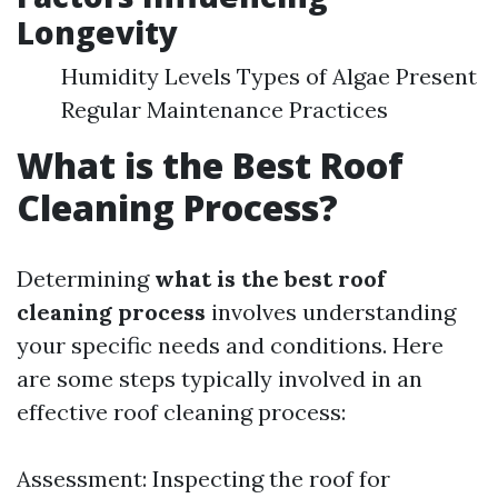
Longevity
Humidity Levels Types of Algae Present
Regular Maintenance Practices
What is the Best Roof
Cleaning Process?
Determining
what is the best roof
cleaning process
involves understanding
your specific needs and conditions. Here
are some steps typically involved in an
effective roof cleaning process:
Assessment: Inspecting the roof for