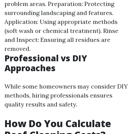
problem areas. Preparation: Protecting
surrounding landscaping and features.
Application: Using appropriate methods
(soft wash or chemical treatment). Rinse
and Inspect: Ensuring all residues are
removed.
Professional vs DIY
Approaches
While some homeowners may consider DIY
methods, hiring professionals ensures
quality results and safety.
How Do You Calculate