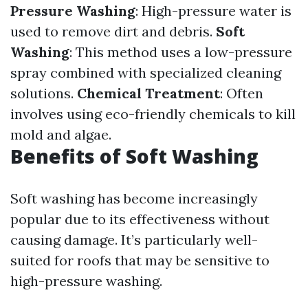
Pressure Washing
: High-pressure water is
used to remove dirt and debris.
Soft
Washing
: This method uses a low-pressure
spray combined with specialized cleaning
solutions.
Chemical Treatment
: Often
involves using eco-friendly chemicals to kill
mold and algae.
Benefits of Soft Washing
Soft washing has become increasingly
popular due to its effectiveness without
causing damage. It’s particularly well-
suited for roofs that may be sensitive to
high-pressure washing.