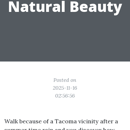
Natural Beauty
Posted on
2025-11-16
02:56:56
Walk because of a Tacoma vicinity after a
summer time rain and you discover how