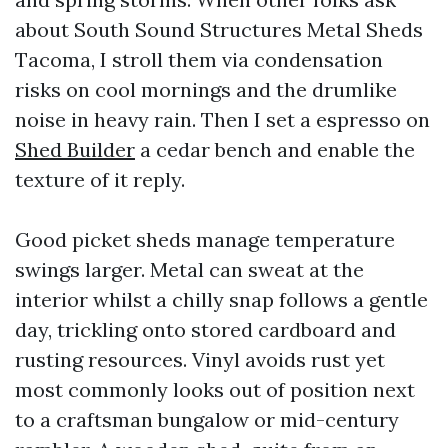
about South Sound Structures Metal Sheds
Tacoma, I stroll them via condensation
risks on cool mornings and the drumlike
noise in heavy rain. Then I set a espresso on
Shed Builder
a cedar bench and enable the
texture of it reply.
Good picket sheds manage temperature
swings larger. Metal can sweat at the
interior whilst a chilly snap follows a gentle
day, trickling onto stored cardboard and
rusting resources. Vinyl avoids rust yet
most commonly looks out of position next
to a craftsman bungalow or mid-century