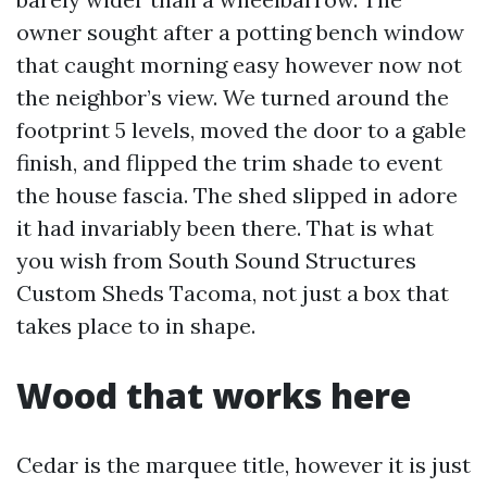
owner sought after a potting bench window
that caught morning easy however now not
the neighbor’s view. We turned around the
footprint 5 levels, moved the door to a gable
finish, and flipped the trim shade to event
the house fascia. The shed slipped in adore
it had invariably been there. That is what
you wish from South Sound Structures
Custom Sheds Tacoma, not just a box that
takes place to in shape.
Wood that works here
Cedar is the marquee title, however it is just