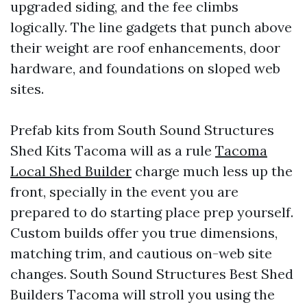
upgraded siding, and the fee climbs
logically. The line gadgets that punch above
their weight are roof enhancements, door
hardware, and foundations on sloped web
sites.
Prefab kits from South Sound Structures
Shed Kits Tacoma will as a rule
Tacoma
Local Shed Builder
charge much less up the
front, specially in the event you are
prepared to do starting place prep yourself.
Custom builds offer you true dimensions,
matching trim, and cautious on-web site
changes. South Sound Structures Best Shed
Builders Tacoma will stroll you using the