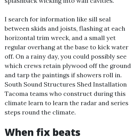
splashback wicking into wall cavities.
I search for information like sill seal
between skids and joists, flashing at each
horizontal trim wreck, and a small yet
regular overhang at the base to kick water
off. On a rainy day, you could possibly see
which crews retain plywood off the ground
and tarp the paintings if showers roll in.
South Sound Structures Shed Installation
Tacoma teams who construct during this
climate learn to learn the radar and series
steps round the climate.
When fix beats