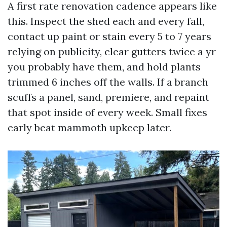
A first rate renovation cadence appears like
this. Inspect the shed each and every fall,
contact up paint or stain every 5 to 7 years
relying on publicity, clear gutters twice a yr
you probably have them, and hold plants
trimmed 6 inches off the walls. If a branch
scuffs a panel, sand, premiere, and repaint
that spot inside of every week. Small fixes
early beat mammoth upkeep later.