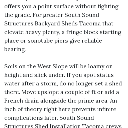
offers you a point surface without fighting
the grade. For greater South Sound
Structures Backyard Sheds Tacoma that
elevate heavy plenty, a fringe block starting
place or sonotube piers give reliable
bearing.
Soils on the West Slope will be loamy on
height and slick under. If you spot status
water after a storm, do no longer set a shed
there. Move upslope a couple of ft or add a
French drain alongside the prime area. An
inch of theory right here prevents infinite
complications later. South Sound
Structures Shed Installation Tacoma crews