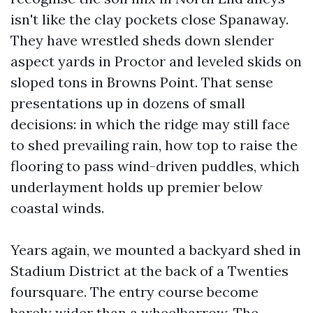
isn't like the clay pockets close Spanaway.
They have wrestled sheds down slender
aspect yards in Proctor and leveled skids on
sloped tons in Browns Point. That sense
presentations up in dozens of small
decisions: in which the ridge may still face
to shed prevailing rain, how top to raise the
flooring to pass wind-driven puddles, which
underlayment holds up premier below
coastal winds.
Years again, we mounted a backyard shed in
Stadium District at the back of a Twenties
foursquare. The entry course become
barely wider than a wheelbarrow. The