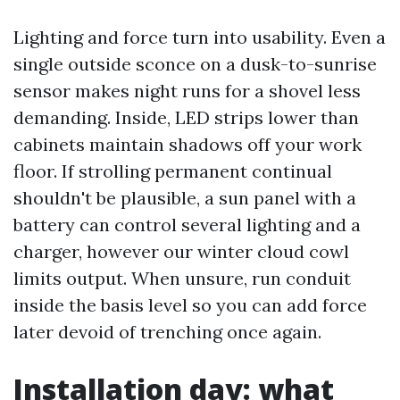
Lighting and force turn into usability. Even a
single outside sconce on a dusk-to-sunrise
sensor makes night runs for a shovel less
demanding. Inside, LED strips lower than
cabinets maintain shadows off your work
floor. If strolling permanent continual
shouldn't be plausible, a sun panel with a
battery can control several lighting and a
charger, however our winter cloud cowl
limits output. When unsure, run conduit
inside the basis level so you can add force
later devoid of trenching once again.
Installation day: what