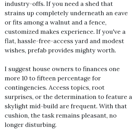
industry-offs. If you need a shed that
strains up completely underneath an eave
or fits among a walnut and a fence,
customized makes experience. If you've a
flat, hassle-free-access yard and modest
wishes, prefab provides mighty worth.
I suggest house owners to finances one
more 10 to fifteen percentage for
contingencies. Access topics, root
surprises, or the determination to feature a
skylight mid-build are frequent. With that
cushion, the task remains pleasant, no
longer disturbing.