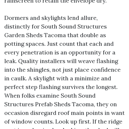
rainscreen to retain the envelope dry.
Dormers and skylights lend allure,
distinctly for South Sound Structures
Garden Sheds Tacoma that double as
potting spaces. Just count that each and
every penetration is an opportunity for a
leak. Quality installers will weave flashing
into the shingles, not just place confidence
in caulk. A skylight with a minimize and
perfect step flashing survives the longest.
When folks examine South Sound
Structures Prefab Sheds Tacoma, they on
occasion disregard roof main points in want
of window counts. Look up first. If the ridge