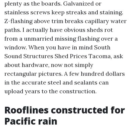
plenty as the boards. Galvanized or
stainless screws keep streaks and staining.
Z-flashing above trim breaks capillary water
paths. I actually have obvious sheds rot
from a unmarried missing flashing over a
window. When you have in mind South
Sound Structures Shed Prices Tacoma, ask
about hardware, now not simply
rectangular pictures. A few hundred dollars
in the accurate steel and sealants can
upload years to the construction.
Rooflines constructed for
Pacific rain