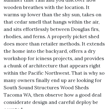
wooden breathes with the location. It
warms up lower than the shy sun, takes on
that cedar smell that hangs within the air,
and sits effortlessly between Douglas firs,
rhodies, and ferns. A properly picket shed
does more than retailer methods. It extends
the home into the backyard, offers a dry
workshop for iciness projects, and provides
a chunk of architecture that appears right
within the Pacific Northwest. That is why so
many owners finally end up are looking for
South Sound Structures Wood Sheds
Tacoma WA, then observe how a good deal
considerate design and careful deploy be