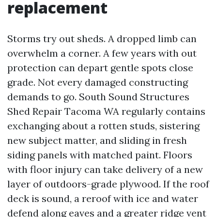
replacement
Storms try out sheds. A dropped limb can
overwhelm a corner. A few years with out
protection can depart gentle spots close
grade. Not every damaged constructing
demands to go. South Sound Structures
Shed Repair Tacoma WA regularly contains
exchanging about a rotten studs, sistering
new subject matter, and sliding in fresh
siding panels with matched paint. Floors
with floor injury can take delivery of a new
layer of outdoors-grade plywood. If the roof
deck is sound, a reroof with ice and water
defend along eaves and a greater ridge vent