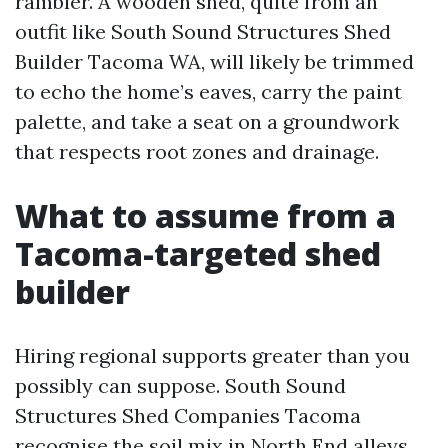
rambler. A wooden shed, quite from an
outfit like South Sound Structures Shed
Builder Tacoma WA, will likely be trimmed
to echo the home’s eaves, carry the paint
palette, and take a seat on a groundwork
that respects root zones and drainage.
What to assume from a
Tacoma-targeted shed
builder
Hiring regional supports greater than you
possibly can suppose. South Sound
Structures Shed Companies Tacoma
recognise the soil mix in North End alleys