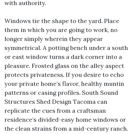
with authority.
Windows tie the shape to the yard. Place
them in which you are going to work, no
longer simply wherein they appear
symmetrical. A potting bench under a south
or east window turns a dark corner into a
pleasure. Frosted glass on the alley aspect
protects privateness. If you desire to echo
your private home’s flavor, healthy muntin
patterns or casing profiles. South Sound
Structures Shed Design Tacoma can
replicate the cues from a craftsman
residence’s divided-easy home windows or
the clean strains from a mid-century ranch.