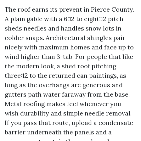
The roof earns its prevent in Pierce County.
A plain gable with a 6:12 to eight:12 pitch
sheds needles and handles snow lots in
colder snaps. Architectural shingles pair
nicely with maximum homes and face up to
wind higher than 3-tab. For people that like
the modern look, a shed roof pitching
three:12 to the returned can paintings, as
long as the overhangs are generous and
gutters path water faraway from the base.
Metal roofing makes feel whenever you
wish durability and simple needle removal.
If you pass that route, upload a condensate
barrier underneath the panels and a