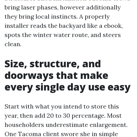
bring laser phases, however additionally
they bring local instincts. A properly
installer reads the backyard like a ebook,
spots the winter water route, and steers
clean.
Size, structure, and
doorways that make
every single day use easy
Start with what you intend to store this
year, then add 20 to 30 percentage. Most
householders underestimate enlargement.
One Tacoma client swore she in simple