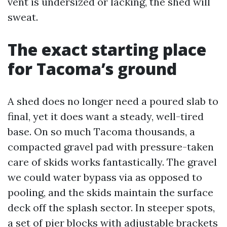
vent is undersized or lacking, the shed will
sweat.
The exact starting place
for Tacoma’s ground
A shed does no longer need a poured slab to
final, yet it does want a steady, well-tired
base. On so much Tacoma thousands, a
compacted gravel pad with pressure-taken
care of skids works fantastically. The gravel
we could water bypass via as opposed to
pooling, and the skids maintain the surface
deck off the splash sector. In steeper spots,
a set of pier blocks with adjustable brackets