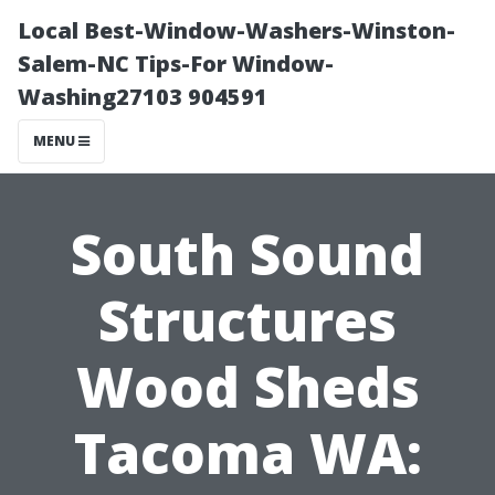
Local Best-Window-Washers-Winston-
Salem-NC Tips-For Window-
Washing27103 904591
MENU
South Sound
Structures
Wood Sheds
Tacoma WA: