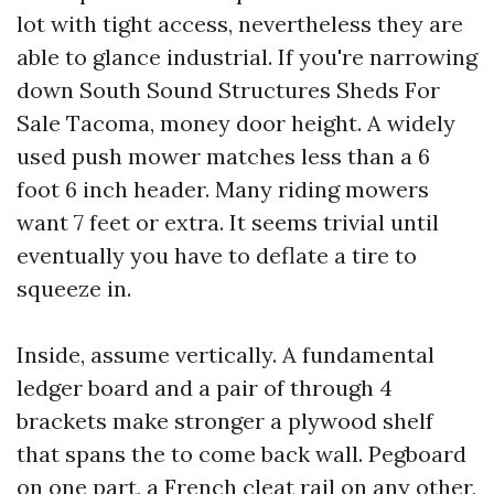
lot with tight access, nevertheless they are
able to glance industrial. If you're narrowing
down South Sound Structures Sheds For
Sale Tacoma, money door height. A widely
used push mower matches less than a 6
foot 6 inch header. Many riding mowers
want 7 feet or extra. It seems trivial until
eventually you have to deflate a tire to
squeeze in.
Inside, assume vertically. A fundamental
ledger board and a pair of through 4
brackets make stronger a plywood shelf
that spans the to come back wall. Pegboard
on one part, a French cleat rail on any other,