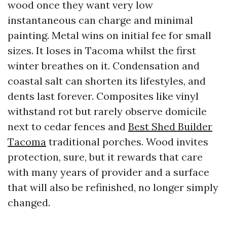
wood once they want very low
instantaneous can charge and minimal
painting. Metal wins on initial fee for small
sizes. It loses in Tacoma whilst the first
winter breathes on it. Condensation and
coastal salt can shorten its lifestyles, and
dents last forever. Composites like vinyl
withstand rot but rarely observe domicile
next to cedar fences and
Best Shed Builder
Tacoma
traditional porches. Wood invites
protection, sure, but it rewards that care
with many years of provider and a surface
that will also be refinished, no longer simply
changed.