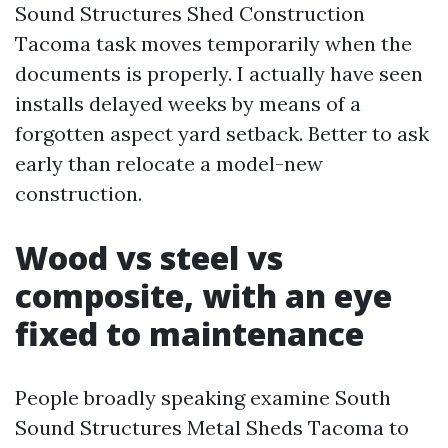
Sound Structures Shed Construction
Tacoma task moves temporarily when the
documents is properly. I actually have seen
installs delayed weeks by means of a
forgotten aspect yard setback. Better to ask
early than relocate a model-new
construction.
Wood vs steel vs
composite, with an eye
fixed to maintenance
People broadly speaking examine South
Sound Structures Metal Sheds Tacoma to