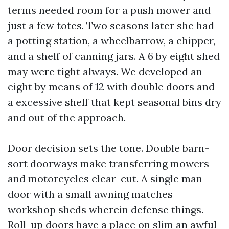
terms needed room for a push mower and
just a few totes. Two seasons later she had
a potting station, a wheelbarrow, a chipper,
and a shelf of canning jars. A 6 by eight shed
may were tight always. We developed an
eight by means of 12 with double doors and
a excessive shelf that kept seasonal bins dry
and out of the approach.
Door decision sets the tone. Double barn-
sort doorways make transferring mowers
and motorcycles clear-cut. A single man
door with a small awning matches
workshop sheds wherein defense things.
Roll-up doors have a place on slim an awful