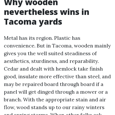
Why wooden
nevertheless wins in
Tacoma yards
Metal has its region. Plastic has
convenience. But in Tacoma, wooden mainly
gives you the well suited steadiness of
aesthetics, sturdiness, and reparability.
Cedar and dealt with hemlock take finish
good, insulate more effective than steel, and
may be repaired board through board if a
panel will get dinged through a mower or a
branch. With the appropriate stain and air
flow, wood stands up to our rainy winters
and spring storms. When other folks ask