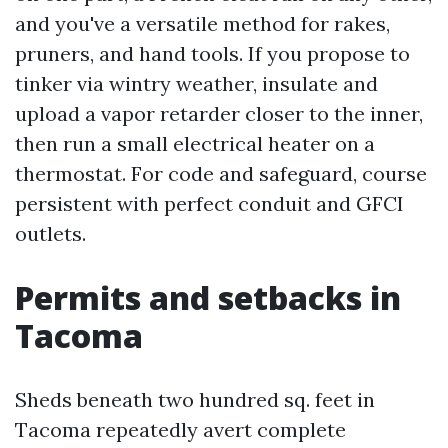
and you've a versatile method for rakes,
pruners, and hand tools. If you propose to
tinker via wintry weather, insulate and
upload a vapor retarder closer to the inner,
then run a small electrical heater on a
thermostat. For code and safeguard, course
persistent with perfect conduit and GFCI
outlets.
Permits and setbacks in
Tacoma
Sheds beneath two hundred sq. feet in
Tacoma repeatedly avert complete