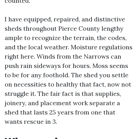
counted.
I have equipped, repaired, and distinctive
sheds throughout Pierce County lengthy
ample to recognize the terrain, the codes,
and the local weather. Moisture regulations
right here. Winds from the Narrows can
push rain sideways for hours. Moss seems
to be for any foothold. The shed you settle
on necessities to healthy that fact, now not
struggle it. The fair fact is that supplies,
joinery, and placement work separate a
shed that lasts 25 years from one that
wants rescue in 3.