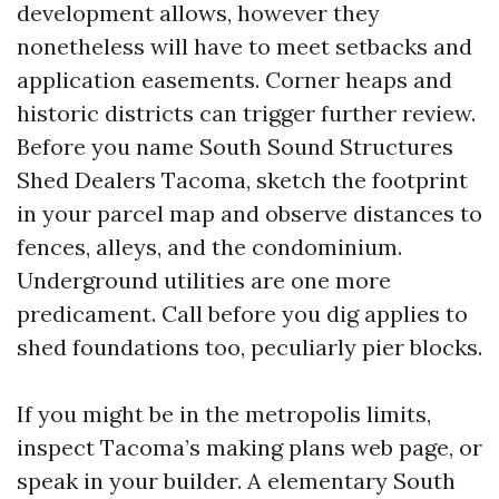
development allows, however they
nonetheless will have to meet setbacks and
application easements. Corner heaps and
historic districts can trigger further review.
Before you name South Sound Structures
Shed Dealers Tacoma, sketch the footprint
in your parcel map and observe distances to
fences, alleys, and the condominium.
Underground utilities are one more
predicament. Call before you dig applies to
shed foundations too, peculiarly pier blocks.
If you might be in the metropolis limits,
inspect Tacoma’s making plans web page, or
speak in your builder. A elementary South