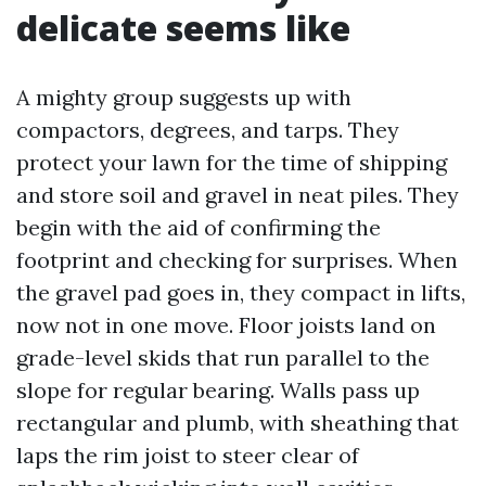
delicate seems like
A mighty group suggests up with
compactors, degrees, and tarps. They
protect your lawn for the time of shipping
and store soil and gravel in neat piles. They
begin with the aid of confirming the
footprint and checking for surprises. When
the gravel pad goes in, they compact in lifts,
now not in one move. Floor joists land on
grade-level skids that run parallel to the
slope for regular bearing. Walls pass up
rectangular and plumb, with sheathing that
laps the rim joist to steer clear of