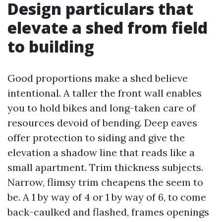
Design particulars that
elevate a shed from field
to building
Good proportions make a shed believe
intentional. A taller the front wall enables
you to hold bikes and long-taken care of
resources devoid of bending. Deep eaves
offer protection to siding and give the
elevation a shadow line that reads like a
small apartment. Trim thickness subjects.
Narrow, flimsy trim cheapens the seem to
be. A 1 by way of 4 or 1 by way of 6, to come
back-caulked and flashed, frames openings