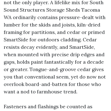
not the only player. A lifelike mix for South
Sound Structures Storage Sheds Tacoma
WA ordinarily contains pressure-dealt with
lumber for the skids and joists, kiln-dried
framing for partitions, and cedar or primed
SmartSide for outdoors cladding. Cedar
resists decay evidently, and SmartSide,
when mounted with precise drip edges and
gaps, holds paint fantastically for a decade
or greater. Tongue-and-groove cedar gives
you that conventional seem, yet do now not
overlook board-and-batten for those who
want a nod to farmhouse trend.
Fasteners and flashings be counted as