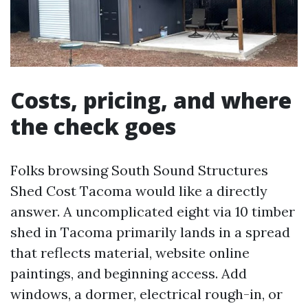
Costs, pricing, and where
the check goes
Folks browsing South Sound Structures
Shed Cost Tacoma would like a directly
answer. A uncomplicated eight via 10 timber
shed in Tacoma primarily lands in a spread
that reflects material, website online
paintings, and beginning access. Add
windows, a dormer, electrical rough-in, or