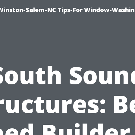
Winston-Salem-NC Tips-For Window-Washi
South Soun
ructures: B
ed Builder