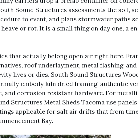
many carriers drop a prefab container on concr
South Sound Structures assessments the soil, se
cedure to event, and plans stormwater paths s
heave or rot. It is a small thing on day one, a 
ics that actually belong open air right here. Fr
rnatives, roof underlayment, metal flashing, and
evity lives or dies. South Sound Structures Woo
ally embody kiln dried framing, authentic ven
e, and corrosion resistant hardware. For metalli
und Structures Metal Sheds Tacoma use panels
ings applicable for salt air drifts that from tim
ommencement Bay.