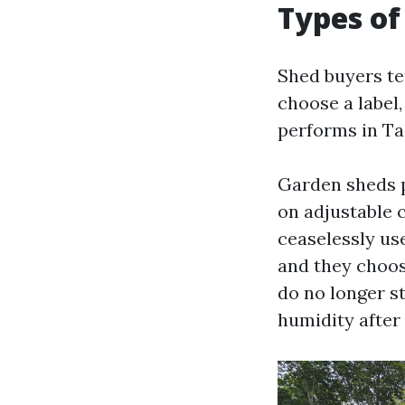
Types of
Shed buyers te
choose a label,
performs in T
Garden sheds p
on adjustable
ceaselessly us
and they choose
do no longer st
humidity after