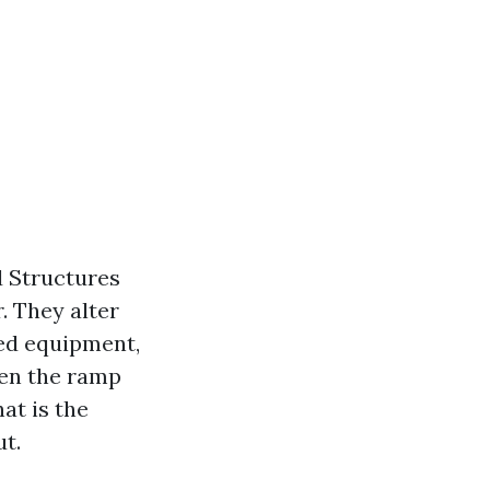
d Structures
. They alter
ed equipment,
ven the ramp
hat is the
t.