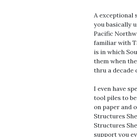
A exceptional 
you basically u
Pacific Northwe
familiar with T
is in which So
them when they
thru a decade 
I even have sp
tool piles to b
on paper and o
Structures She
Structures She
support you ev