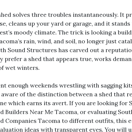
shed solves three troubles instantaneously. It p
se, cleans up your yard or garage, and it stands
st’s moody climate. The trick is looking a buil
acoma’s rain, wind, and soil, no longer just cata
uth Sound Structures has carved out a reputation
 prefer a shed that appears true, works demand
of wet winters.
ent enough weekends wrestling with sagging ki
e aware of the distinction between a shed that r
ne which earns its avert. If you are looking for
d Builders Near Me Tacoma, or evaluating Sou
d Companies Tacoma to different outfits, this e
aluation ideas with transparent eyes. You will 