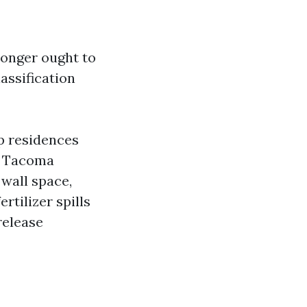
longer ought to
assification
p residences
s Tacoma
 wall space,
rtilizer spills
release