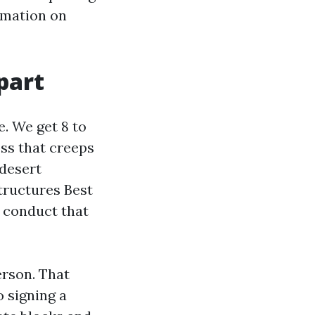
ormation on
part
. We get 8 to
ss that creeps
 desert
ructures Best
 conduct that
erson. That
o signing a