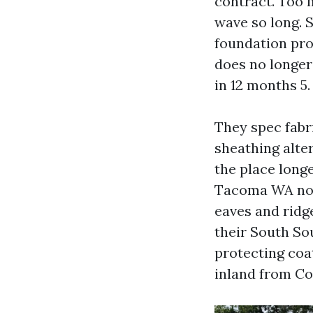
contract. Too 
wave so long. 
foundation pro
does no longer 
in 12 months 5.
They spec fabr
sheathing alte
the place long
Tacoma WA norm
eaves and ridg
their South So
protecting coat
inland from C