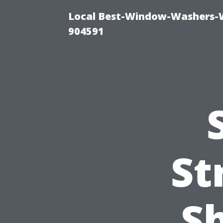
Local Best-Window-Washers-
904591
St
Sh