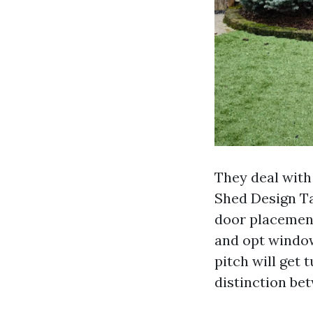
They deal with
Shed Design Ta
door placemen
and opt window
pitch will get 
distinction be