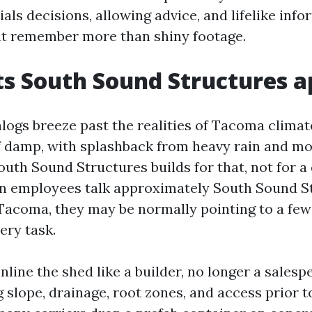
als decisions, allowing advice, and lifelike inf
at remember more than shiny footage.
s South Sound Structures a
logs breeze past the realities of Tacoma climate
 damp, with splashback from heavy rain and mo
outh Sound Structures builds for that, not for a
n employees talk approximately South Sound St
Tacoma, they may be normally pointing to a few
ery task.
line the shed like a builder, no longer a salesp
 slope, drainage, root zones, and access prior t