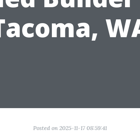
Tacoma, W
Posted on 2025-11-17 08:59:41