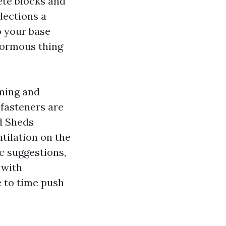
ete blocks and
lections a
o your base
enormous thing
aming and
 fasteners are
d Sheds
tilation on the
c suggestions,
 with
e to time push