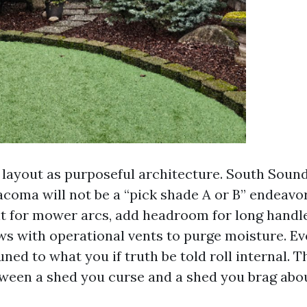
 layout as purposeful architecture. South Soun
coma will not be a “pick shade A or B” endeavor
t for mower arcs, add headroom for long handl
s with operational vents to purge moisture. E
tuned to what you if truth be told roll internal. T
tween a shed you curse and a shed you brag abou