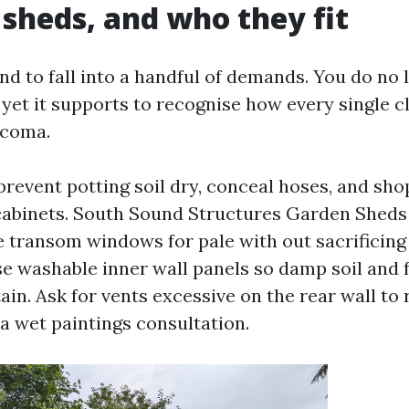
 sheds, and who they fit
nd to fall into a handful of demands. You do no 
 yet it supports to recognise how every single cl
acoma.
revent potting soil dry, conceal hoses, and sho
 cabinets. South Sound Structures Garden Shed
e transom windows for pale with out sacrificing
 washable inner wall panels so damp soil and fe
ain. Ask for vents excessive on the rear wall to 
 a wet paintings consultation.