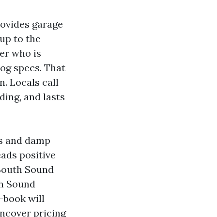
rovides garage
 up to the
der who is
log specs. That
. Locals call
ing, and lasts
ts and damp
eads positive
 South Sound
th Sound
-book will
uncover pricing