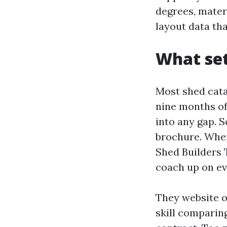
degrees, materi
layout data th
What set
Most shed cata
nine months of
into any gap. S
brochure. Whe
Shed Builders 
coach up on ev
They website on
skill comparing