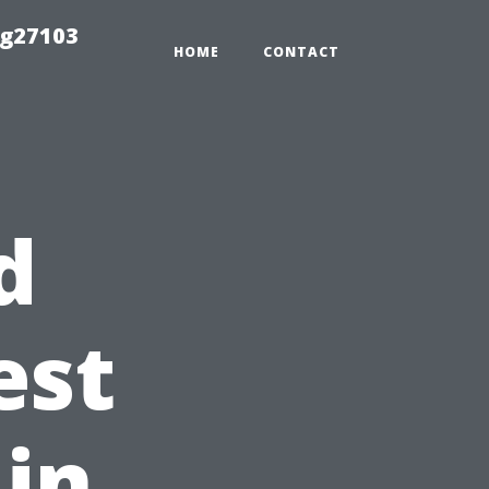
ng27103
HOME
CONTACT
d
est
 in