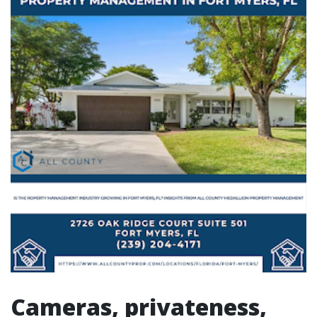
Cameras, privateness,