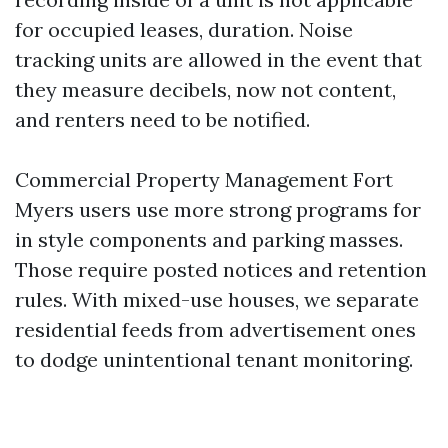
for occupied leases, duration. Noise
tracking units are allowed in the event that
they measure decibels, now not content,
and renters need to be notified.
Commercial Property Management Fort
Myers users use more strong programs for
in style components and parking masses.
Those require posted notices and retention
rules. With mixed-use houses, we separate
residential feeds from advertisement ones
to dodge unintentional tenant monitoring.