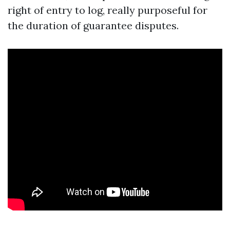
right of entry to log, really purposeful for
the duration of guarantee disputes.