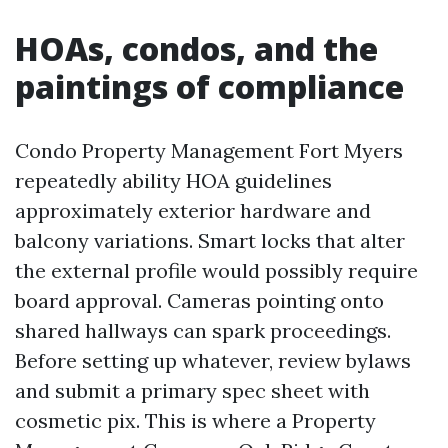
HOAs, condos, and the
paintings of compliance
Condo Property Management Fort Myers
repeatedly ability HOA guidelines
approximately exterior hardware and
balcony variations. Smart locks that alter
the external profile would possibly require
board approval. Cameras pointing onto
shared hallways can spark proceedings.
Before setting up whatever, review bylaws
and submit a primary spec sheet with
cosmetic pix. This is where a Property