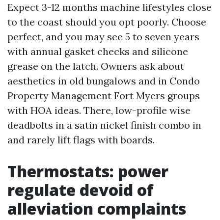
Expect 3-12 months machine lifestyles close
to the coast should you opt poorly. Choose
perfect, and you may see 5 to seven years
with annual gasket checks and silicone
grease on the latch. Owners ask about
aesthetics in old bungalows and in Condo
Property Management Fort Myers groups
with HOA ideas. There, low-profile wise
deadbolts in a satin nickel finish combo in
and rarely lift flags with boards.
Thermostats: power
regulate devoid of
alleviation complaints