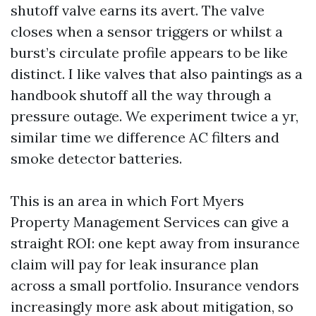
shutoff valve earns its avert. The valve
closes when a sensor triggers or whilst a
burst’s circulate profile appears to be like
distinct. I like valves that also paintings as a
handbook shutoff all the way through a
pressure outage. We experiment twice a yr,
similar time we difference AC filters and
smoke detector batteries.
This is an area in which Fort Myers
Property Management Services can give a
straight ROI: one kept away from insurance
claim will pay for leak insurance plan
across a small portfolio. Insurance vendors
increasingly more ask about mitigation, so