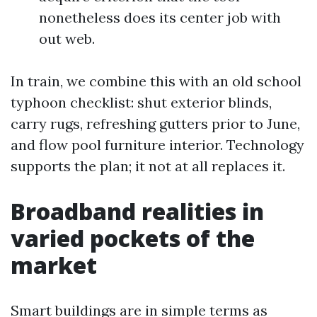
nonetheless does its center job with
out web.
In train, we combine this with an old school
typhoon checklist: shut exterior blinds,
carry rugs, refreshing gutters prior to June,
and flow pool furniture interior. Technology
supports the plan; it not at all replaces it.
Broadband realities in
varied pockets of the
market
Smart buildings are in simple terms as