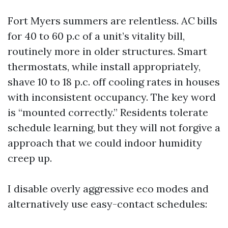
Fort Myers summers are relentless. AC bills
for 40 to 60 p.c of a unit’s vitality bill,
routinely more in older structures. Smart
thermostats, while install appropriately,
shave 10 to 18 p.c. off cooling rates in houses
with inconsistent occupancy. The key word
is “mounted correctly.” Residents tolerate
schedule learning, but they will not forgive a
approach that we could indoor humidity
creep up.
I disable overly aggressive eco modes and
alternatively use easy-contact schedules: