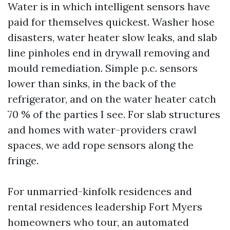
Water is in which intelligent sensors have
paid for themselves quickest. Washer hose
disasters, water heater slow leaks, and slab
line pinholes end in drywall removing and
mould remediation. Simple p.c. sensors
lower than sinks, in the back of the
refrigerator, and on the water heater catch
70 % of the parties I see. For slab structures
and homes with water-providers crawl
spaces, we add rope sensors along the
fringe.
For unmarried-kinfolk residences and
rental residences leadership Fort Myers
homeowners who tour, an automated