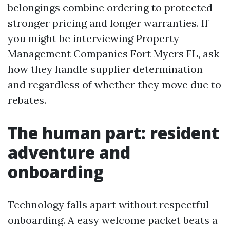
belongings combine ordering to protected
stronger pricing and longer warranties. If
you might be interviewing Property
Management Companies Fort Myers FL, ask
how they handle supplier determination
and regardless of whether they move due to
rebates.
The human part: resident
adventure and
onboarding
Technology falls apart without respectful
onboarding. A easy welcome packet beats a