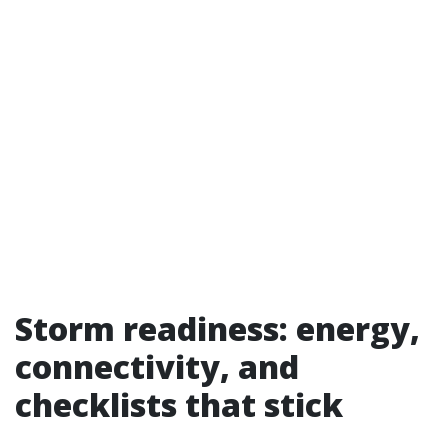
Storm readiness: energy,
connectivity, and
checklists that stick