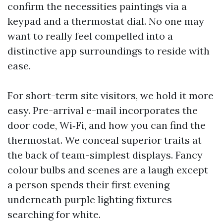
confirm the necessities paintings via a
keypad and a thermostat dial. No one may
want to really feel compelled into a
distinctive app surroundings to reside with
ease.
For short-term site visitors, we hold it more
easy. Pre-arrival e-mail incorporates the
door code, Wi‑Fi, and how you can find the
thermostat. We conceal superior traits at
the back of team-simplest displays. Fancy
colour bulbs and scenes are a laugh except
a person spends their first evening
underneath purple lighting fixtures
searching for white.