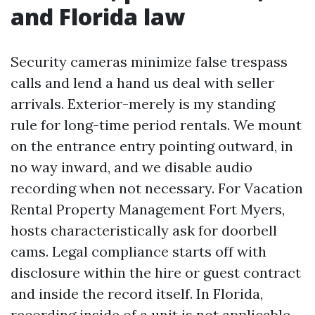
and Florida law
Security cameras minimize false trespass
calls and lend a hand us deal with seller
arrivals. Exterior-merely is my standing
rule for long-time period rentals. We mount
on the entrance entry pointing outward, in
no way inward, and we disable audio
recording when not necessary. For Vacation
Rental Property Management Fort Myers,
hosts characteristically ask for doorbell
cams. Legal compliance starts off with
disclosure within the hire or guest contract
and inside the record itself. In Florida,
recording inside of a unit is not applicable