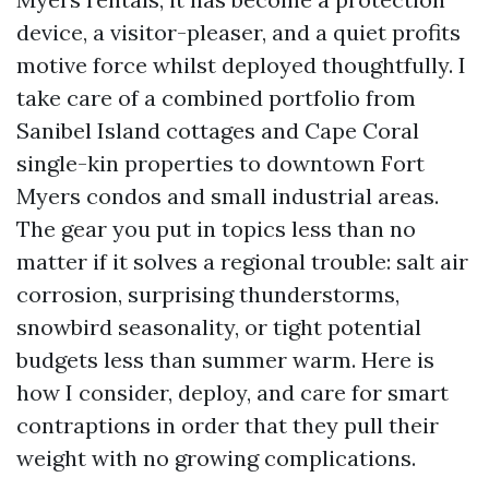
device, a visitor-pleaser, and a quiet profits
motive force whilst deployed thoughtfully. I
take care of a combined portfolio from
Sanibel Island cottages and Cape Coral
single-kin properties to downtown Fort
Myers condos and small industrial areas.
The gear you put in topics less than no
matter if it solves a regional trouble: salt air
corrosion, surprising thunderstorms,
snowbird seasonality, or tight potential
budgets less than summer warm. Here is
how I consider, deploy, and care for smart
contraptions in order that they pull their
weight with no growing complications.