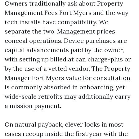
Owners traditionally ask about Property
Management Fees Fort Myers and the way
tech installs have compatibility. We
separate the two. Management prices
conceal operations. Device purchases are
capital advancements paid by the owner,
with setting up billed at can charge-plus or
by the use of a vetted vendor. The Property
Manager Fort Myers value for consultation
is commonly absorbed in onboarding, yet
wide-scale retrofits may additionally carry
a mission payment.
On natural payback, clever locks in most
cases recoup inside the first year with the