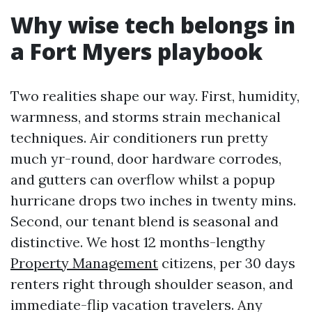
Why wise tech belongs in
a Fort Myers playbook
Two realities shape our way. First, humidity,
warmness, and storms strain mechanical
techniques. Air conditioners run pretty
much yr-round, door hardware corrodes,
and gutters can overflow whilst a popup
hurricane drops two inches in twenty mins.
Second, our tenant blend is seasonal and
distinctive. We host 12 months-lengthy
Property Management
citizens, per 30 days
renters right through shoulder season, and
immediate-flip vacation travelers. Any