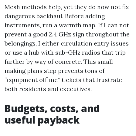
Mesh methods help, yet they do now not fix
dangerous backhaul. Before adding
instruments, run a warmth map. If I can not
prevent a good 2.4 GHz sign throughout the
belongings, I either circulation entry issues
or use a hub with sub-GHz radios that trip
farther by way of concrete. This small
making plans step prevents tons of
“equipment offline” tickets that frustrate
both residents and executives.
Budgets, costs, and
useful payback