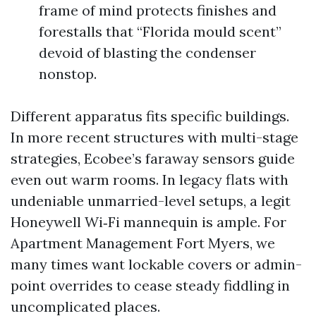
frame of mind protects finishes and
forestalls that “Florida mould scent”
devoid of blasting the condenser
nonstop.
Different apparatus fits specific buildings.
In more recent structures with multi-stage
strategies, Ecobee’s faraway sensors guide
even out warm rooms. In legacy flats with
undeniable unmarried-level setups, a legit
Honeywell Wi‑Fi mannequin is ample. For
Apartment Management Fort Myers, we
many times want lockable covers or admin-
point overrides to cease steady fiddling in
uncomplicated places.