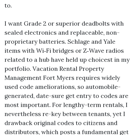
to.
I want Grade 2 or superior deadbolts with
sealed electronics and replaceable, non-
proprietary batteries. Schlage and Yale
items with Wi‑Fi bridges or Z‑Wave radios
related to a hub have held up choicest in my
portfolio. Vacation Rental Property
Management Fort Myers requires widely
used code ameliorations, so automobile-
generated, date-sure get entry to codes are
most important. For lengthy-term rentals, I
nevertheless re-key between tenants, yet I
drawback original codes to citizens and
distributors, which posts a fundamental get