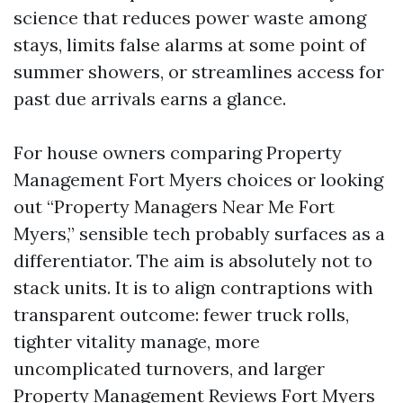
science that reduces power waste among
stays, limits false alarms at some point of
summer showers, or streamlines access for
past due arrivals earns a glance.
For house owners comparing Property
Management Fort Myers choices or looking
out “Property Managers Near Me Fort
Myers,” sensible tech probably surfaces as a
differentiator. The aim is absolutely not to
stack units. It is to align contraptions with
transparent outcome: fewer truck rolls,
tighter vitality manage, more
uncomplicated turnovers, and larger
Property Management Reviews Fort Myers