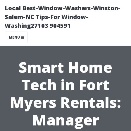
Local Best-Window-Washers-Winston-
Salem-NC Tips-For Window-
Washing27103 904591
MENU
Smart Home
Tech in Fort
Myers Rentals:
Manager