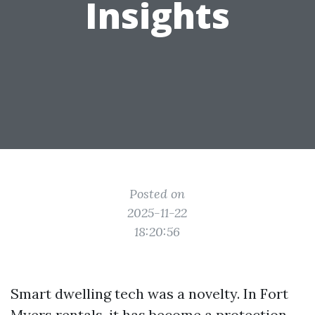
Insights
Posted on
2025-11-22
18:20:56
Smart dwelling tech was a novelty. In Fort
Myers rentals, it has become a protection