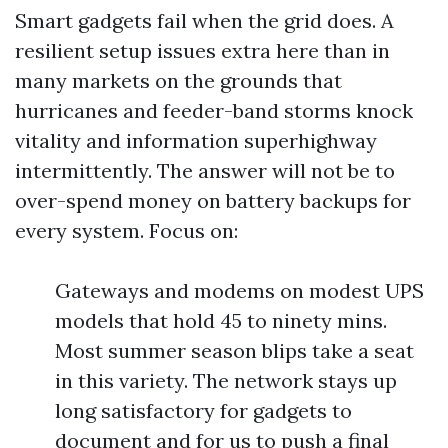
Smart gadgets fail when the grid does. A
resilient setup issues extra here than in
many markets on the grounds that
hurricanes and feeder-band storms knock
vitality and information superhighway
intermittently. The answer will not be to
over-spend money on battery backups for
every system. Focus on:
Gateways and modems on modest UPS
models that hold 45 to ninety mins.
Most summer season blips take a seat
in this variety. The network stays up
long satisfactory for gadgets to
document and for us to push a final