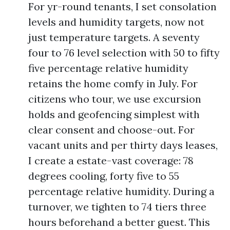
For yr-round tenants, I set consolation
levels and humidity targets, now not
just temperature targets. A seventy
four to 76 level selection with 50 to fifty
five percentage relative humidity
retains the home comfy in July. For
citizens who tour, we use excursion
holds and geofencing simplest with
clear consent and choose-out. For
vacant units and per thirty days leases,
I create a estate-vast coverage: 78
degrees cooling, forty five to 55
percentage relative humidity. During a
turnover, we tighten to 74 tiers three
hours beforehand a better guest. This