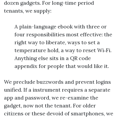
dozen gadgets. For long-time period
tenants, we supply:
A plain-language ebook with three or
four responsibilities most effective: the
right way to liberate, ways to set a
temperature hold, a way to reset Wi‑Fi.
Anything else sits in a QR code
appendix for people that would like it.
We preclude buzzwords and prevent logins
unified. If a instrument requires a separate
app and password, we re-examine the
gadget, now not the tenant. For older
citizens or these devoid of smartphones, we