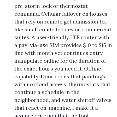
pre-storm lock or thermostat
command. Cellular failover on houses
that rely on remote get admission to,
like small condo lobbies or commercial
suites. A user-friendly LTE router with
a pay-via-use SIM provides $10 to $15 in
line with month yet continues entry
manipulate online for the duration of
the exact hours you need it. Offline
capability. Door codes that paintings
with no cloud access, thermostats that
continue a schedule in the
neighborhood, and water shutoff valves
that react on-machine. I make it a
acquire criterion that the tool