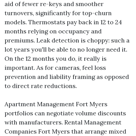
aid of fewer re-keys and smoother
turnovers, significantly for top-churn
models. Thermostats pay back in 12 to 24
months relying on occupancy and
premiums. Leak detection is choppy: such a
lot years you'll be able to no longer need it.
On the 12 months you do, it really is
important. As for cameras, feel loss
prevention and liability framing as opposed
to direct rate reductions.
Apartment Management Fort Myers
portfolios can negotiate volume discounts
with manufacturers. Rental Management
Companies Fort Myers that arrange mixed