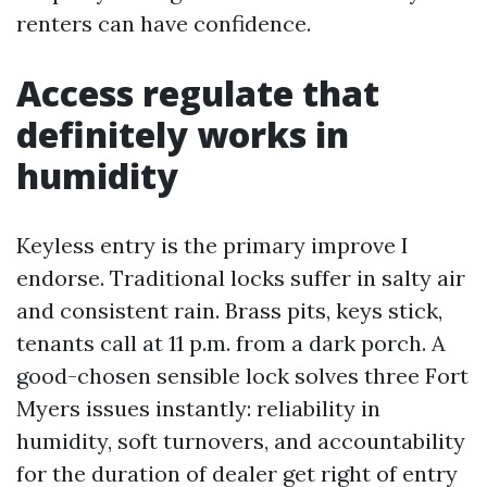
renters can have confidence.
Access regulate that
definitely works in
humidity
Keyless entry is the primary improve I
endorse. Traditional locks suffer in salty air
and consistent rain. Brass pits, keys stick,
tenants call at 11 p.m. from a dark porch. A
good-chosen sensible lock solves three Fort
Myers issues instantly: reliability in
humidity, soft turnovers, and accountability
for the duration of dealer get right of entry