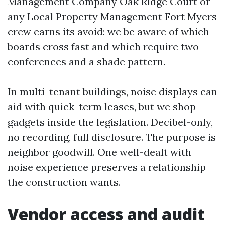
Management Company Oak Ridge Court or
any Local Property Management Fort Myers
crew earns its avoid: we be aware of which
boards cross fast and which require two
conferences and a shade pattern.
In multi-tenant buildings, noise displays can
aid with quick-term leases, but we shop
gadgets inside the legislation. Decibel-only,
no recording, full disclosure. The purpose is
neighbor goodwill. One well-dealt with
noise experience preserves a relationship
the construction wants.
Vendor access and audit