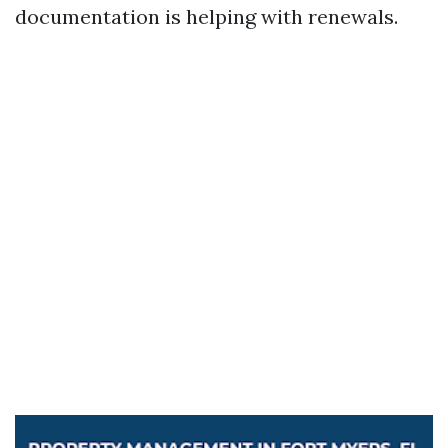
documentation is helping with renewals.