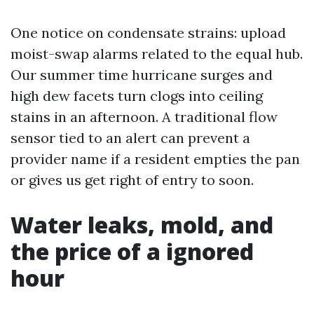
One notice on condensate strains: upload
moist-swap alarms related to the equal hub.
Our summer time hurricane surges and
high dew facets turn clogs into ceiling
stains in an afternoon. A traditional flow
sensor tied to an alert can prevent a
provider name if a resident empties the pan
or gives us get right of entry to soon.
Water leaks, mold, and
the price of a ignored
hour