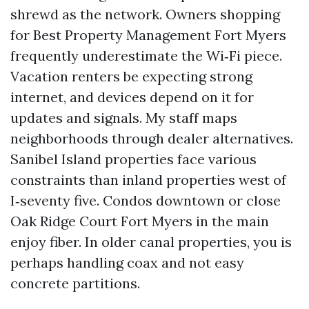
shrewd as the network. Owners shopping
for Best Property Management Fort Myers
frequently underestimate the Wi‑Fi piece.
Vacation renters be expecting strong
internet, and devices depend on it for
updates and signals. My staff maps
neighborhoods through dealer alternatives.
Sanibel Island properties face various
constraints than inland properties west of
I‑seventy five. Condos downtown or close
Oak Ridge Court Fort Myers in the main
enjoy fiber. In older canal properties, you is
perhaps handling coax and not easy
concrete partitions.