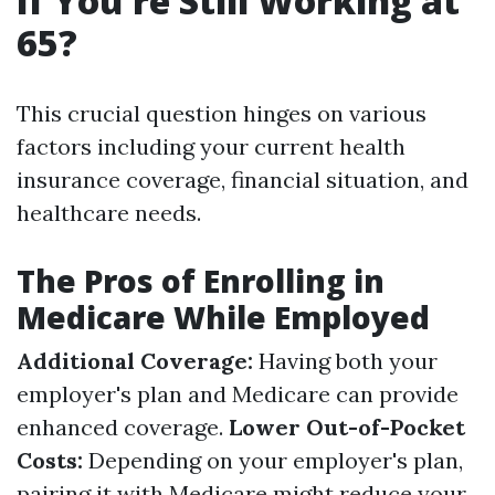
If You're Still Working at
65?
This crucial question hinges on various
factors including your current health
insurance coverage, financial situation, and
healthcare needs.
The Pros of Enrolling in
Medicare While Employed
Additional Coverage:
Having both your
employer's plan and Medicare can provide
enhanced coverage.
Lower Out-of-Pocket
Costs:
Depending on your employer's plan,
pairing it with Medicare might reduce your