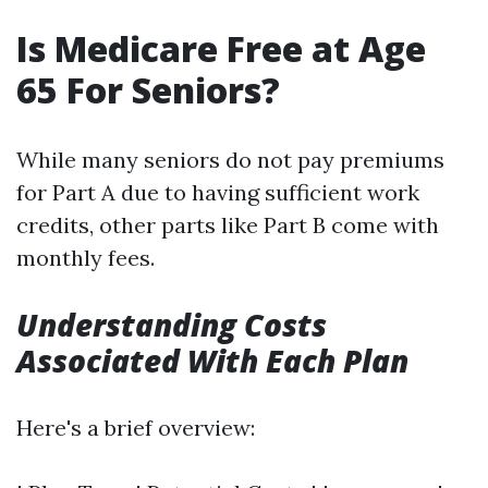
Is Medicare Free at Age
65 For Seniors?
While many seniors do not pay premiums
for Part A due to having sufficient work
credits, other parts like Part B come with
monthly fees.
Understanding Costs
Associated With Each Plan
Here's a brief overview: