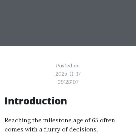
Posted on
2025-11-17
09:28:07
Introduction
Reaching the milestone age of 65 often
comes with a flurry of decisions,