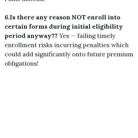
6.Is there any reason NOT enroll into
certain forms during initial eligibility
period anyway??
Yes — failing timely
enrollment risks incurring penalties which
could add significantly onto future premium
obligations!