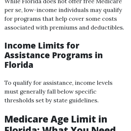
While Florida does not offer free Medicare
per se, low-income individuals may qualify
for programs that help cover some costs
associated with premiums and deductibles.
Income Limits for
Assistance Programs in
Florida
To qualify for assistance, income levels
must generally fall below specific
thresholds set by state guidelines.
Medicare Age Limit in
Florida: What You Need