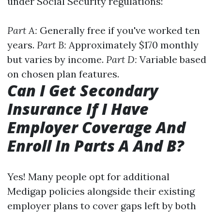
under Social Security regulations:
Part A:
Generally free if you've worked ten
years.
Part B:
Approximately $170 monthly
but varies by income.
Part D:
Variable based
on chosen plan features.
Can I Get Secondary
Insurance If I Have
Employer Coverage And
Enroll In Parts A And B?
Yes! Many people opt for additional
Medigap policies alongside their existing
employer plans to cover gaps left by both