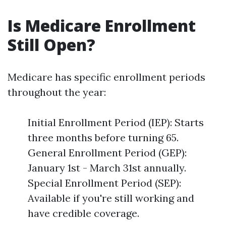
Is Medicare Enrollment
Still Open?
Medicare has specific enrollment periods
throughout the year:
Initial Enrollment Period (IEP): Starts
three months before turning 65.
General Enrollment Period (GEP):
January 1st - March 31st annually.
Special Enrollment Period (SEP):
Available if you're still working and
have credible coverage.