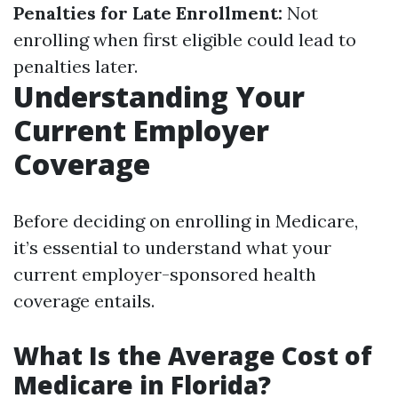
Penalties for Late Enrollment:
Not
enrolling when first eligible could lead to
penalties later.
Understanding Your
Current Employer
Coverage
Before deciding on enrolling in Medicare,
it’s essential to understand what your
current employer-sponsored health
coverage entails.
What Is the Average Cost of
Medicare in Florida?