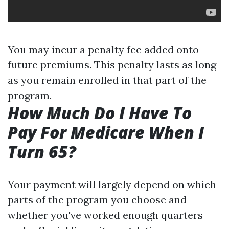
You may incur a penalty fee added onto
future premiums. This penalty lasts as long
as you remain enrolled in that part of the
program.
How Much Do I Have To
Pay For Medicare When I
Turn 65?
Your payment will largely depend on which
parts of the program you choose and
whether you've worked enough quarters