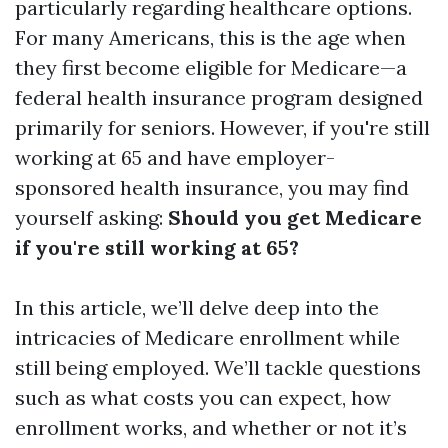
particularly regarding healthcare options.
For many Americans, this is the age when
they first become eligible for Medicare—a
federal health insurance program designed
primarily for seniors. However, if you're still
working at 65 and have employer-
sponsored health insurance, you may find
yourself asking:
Should you get Medicare
if you're still working at 65?
In this article, we’ll delve deep into the
intricacies of Medicare enrollment while
still being employed. We’ll tackle questions
such as what costs you can expect, how
enrollment works, and whether or not it’s