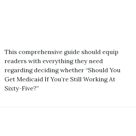
This comprehensive guide should equip
readers with everything they need
regarding deciding whether “Should You
Get Medicaid If You’re Still Working At
Sixty-Five?”