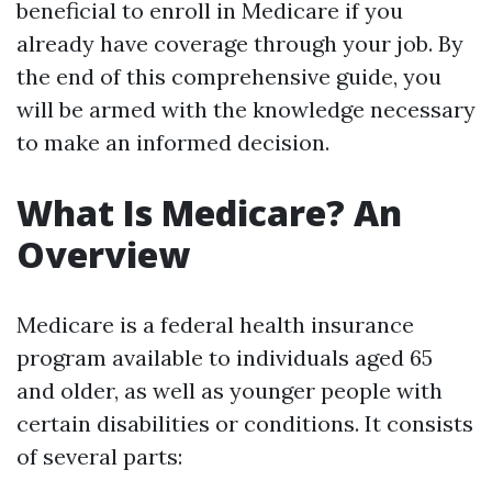
beneficial to enroll in Medicare if you
already have coverage through your job. By
the end of this comprehensive guide, you
will be armed with the knowledge necessary
to make an informed decision.
What Is Medicare? An
Overview
Medicare is a federal health insurance
program available to individuals aged 65
and older, as well as younger people with
certain disabilities or conditions. It consists
of several parts: