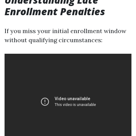
Enrollment Penalties
If you miss your initial enrollment window
without qualifying circumstances: