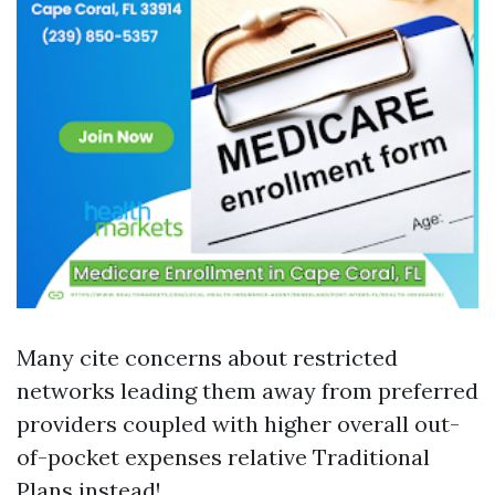
Many cite concerns about restricted
networks leading them away from preferred
providers coupled with higher overall out-
of-pocket expenses relative Traditional
Plans instead!