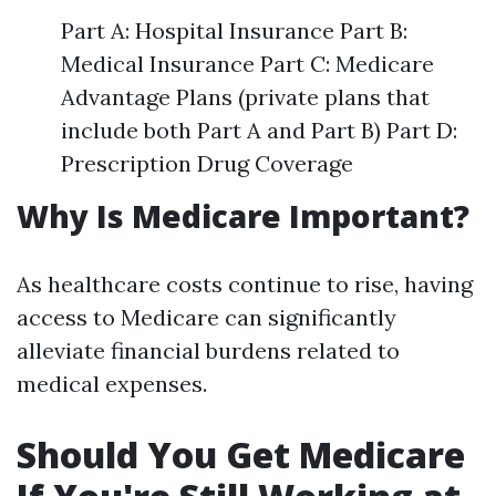
Part A: Hospital Insurance Part B:
Medical Insurance Part C: Medicare
Advantage Plans (private plans that
include both Part A and Part B) Part D:
Prescription Drug Coverage
Why Is Medicare Important?
As healthcare costs continue to rise, having
access to Medicare can significantly
alleviate financial burdens related to
medical expenses.
Should You Get Medicare