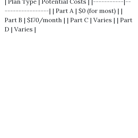
| Plan Type | Potential Costs | |-----------|--
----------------| | Part A | $0 (for most) | |
Part B | $170/month | | Part C | Varies | | Part
D | Varies |