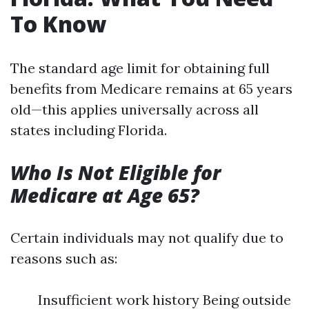
To Know
The standard age limit for obtaining full
benefits from Medicare remains at 65 years
old—this applies universally across all
states including Florida.
Who Is Not Eligible for
Medicare at Age 65?
Certain individuals may not qualify due to
reasons such as:
Insufficient work history Being outside