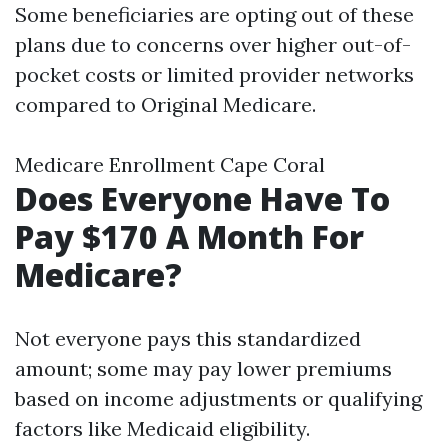
Some beneficiaries are opting out of these
plans due to concerns over higher out-of-
pocket costs or limited provider networks
compared to Original Medicare.
Medicare Enrollment Cape Coral
Does Everyone Have To
Pay $170 A Month For
Medicare?
Not everyone pays this standardized
amount; some may pay lower premiums
based on income adjustments or qualifying
factors like Medicaid eligibility.