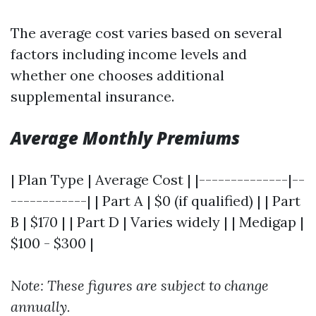
The average cost varies based on several
factors including income levels and
whether one chooses additional
supplemental insurance.
Average Monthly Premiums
| Plan Type | Average Cost | |--------------|--
------------| | Part A | $0 (if qualified) | | Part
B | $170 | | Part D | Varies widely | | Medigap |
$100 - $300 |
Note: These figures are subject to change
annually.