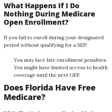
What Happens If I Do
Nothing During Medicare
Open Enrollment?
If you fail to enroll during your designated
period without qualifying for a SEP:
You may face late enrollment penalties.
You might have limited access to health
coverage until the next GEP.
Does Florida Have Free
Medicare?