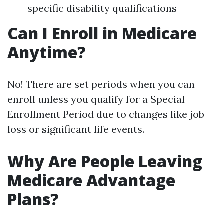
specific disability qualifications
Can I Enroll in Medicare
Anytime?
No! There are set periods when you can
enroll unless you qualify for a Special
Enrollment Period due to changes like job
loss or significant life events.
Why Are People Leaving
Medicare Advantage
Plans?