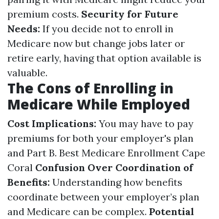
premium costs.
Security for Future
Needs:
If you decide not to enroll in
Medicare now but change jobs later or
retire early, having that option available is
valuable.
The Cons of Enrolling in
Medicare While Employed
Cost Implications:
You may have to pay
premiums for both your employer's plan
and Part B.
Best Medicare Enrollment Cape
Coral
Confusion Over Coordination of
Benefits:
Understanding how benefits
coordinate between your employer’s plan
and Medicare can be complex.
Potential