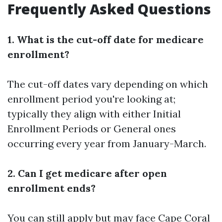
Frequently Asked Questions
1. What is the cut-off date for medicare
enrollment?
The cut-off dates vary depending on which
enrollment period you're looking at;
typically they align with either Initial
Enrollment Periods or General ones
occurring every year from January-March.
2. Can I get medicare after open
enrollment ends?
You can still apply but may face
Cape Coral