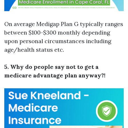
On average Medigap Plan G typically ranges
between $100-$300 monthly depending
upon personal circumstances including
age/health status etc.
5. Why do people say not to get a
medicare advantage plan anyway?!