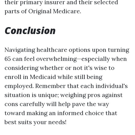
their primary insurer and their selected
parts of Original Medicare.
Conclusion
Navigating healthcare options upon turning
65 can feel overwhelming—especially when
considering whether or not it's wise to
enroll in Medicaid while still being
employed. Remember that each individual's
situation is unique; weighing pros against
cons carefully will help pave the way
toward making an informed choice that
best suits your needs!