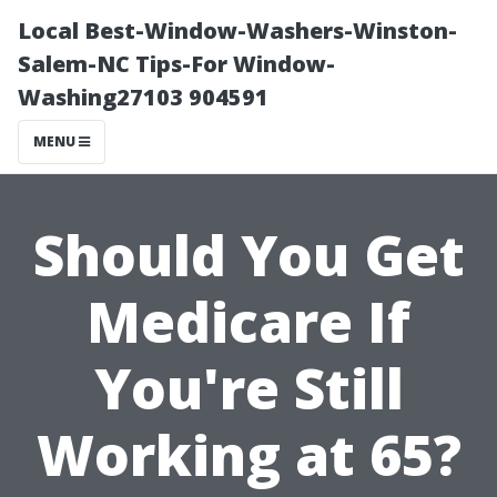
Local Best-Window-Washers-Winston-
Salem-NC Tips-For Window-
Washing27103 904591
MENU
Should You Get
Medicare If
You're Still
Working at 65?