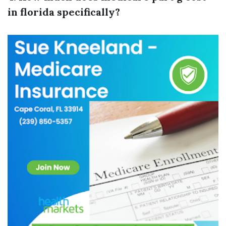
in florida specifically?