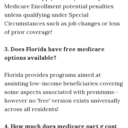
Medicare Enrollment
potential penalties
unless qualifying under Special
Circumstances such as job changes or loss
of prior coverage!
3. Does Florida have free medicare
options available?
Florida provides programs aimed at
assisting low-income beneficiaries covering
some aspects associated with premiums—
however no 'free' version exists universally
across all residents!
4. How much does medicare part g cost