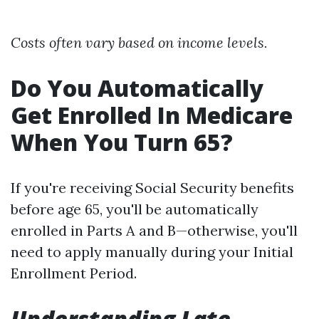
Costs often vary based on income levels.
Do You Automatically
Get Enrolled In Medicare
When You Turn 65?
If you're receiving Social Security benefits
before age 65, you'll be automatically
enrolled in Parts A and B—otherwise, you'll
need to apply manually during your Initial
Enrollment Period.
Understanding Late