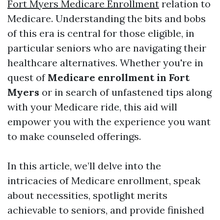
Fort Myers Medicare Enrollment
relation to
Medicare. Understanding the bits and bobs
of this era is central for those eligible, in
particular seniors who are navigating their
healthcare alternatives. Whether you're in
quest of
Medicare enrollment in Fort
Myers
or in search of unfastened tips along
with your Medicare ride, this aid will
empower you with the experience you want
to make counseled offerings.
In this article, we’ll delve into the
intricacies of Medicare enrollment, speak
about necessities, spotlight merits
achievable to seniors, and provide finished