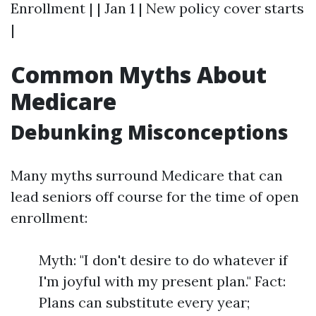
Enrollment | | Jan 1 | New policy cover starts
|
Common Myths About
Medicare
Debunking Misconceptions
Many myths surround Medicare that can
lead seniors off course for the time of open
enrollment:
Myth: "I don't desire to do whatever if
I'm joyful with my present plan." Fact:
Plans can substitute every year;