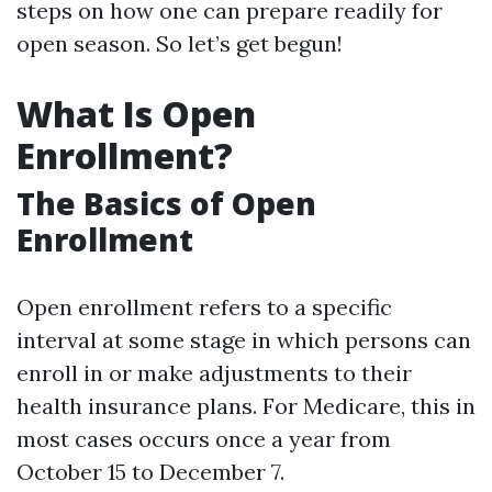
steps on how one can prepare readily for
open season. So let’s get begun!
What Is Open
Enrollment?
The Basics of Open
Enrollment
Open enrollment refers to a specific
interval at some stage in which persons can
enroll in or make adjustments to their
health insurance plans. For Medicare, this in
most cases occurs once a year from
October 15 to December 7.