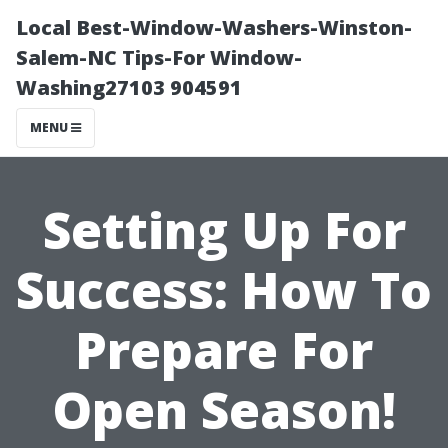
Local Best-Window-Washers-Winston-
Salem-NC Tips-For Window-
Washing27103 904591
MENU
Setting Up For
Success: How To
Prepare For
Open Season!