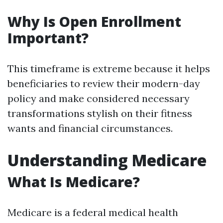
Why Is Open Enrollment
Important?
This timeframe is extreme because it helps
beneficiaries to review their modern-day
policy and make considered necessary
transformations stylish on their fitness
wants and financial circumstances.
Understanding Medicare
What Is Medicare?
Medicare is a federal medical health