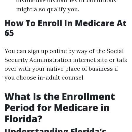
distinctive disabilities or conditions
might also qualify you.
How To Enroll In Medicare At
65
You can sign up online by way of the Social
Security Administration internet site or talk
over with your native place of business if
you choose in-adult counsel.
What Is the Enrollment
Period for Medicare in
Florida?
Understanding Florida's