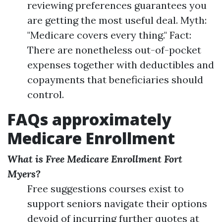
reviewing preferences guarantees you
are getting the most useful deal. Myth:
"Medicare covers every thing." Fact:
There are nonetheless out-of-pocket
expenses together with deductibles and
copayments that beneficiaries should
control.
FAQs approximately
Medicare Enrollment
What is Free Medicare Enrollment Fort
Myers?
Free suggestions courses exist to
support seniors navigate their options
devoid of incurring further quotes at