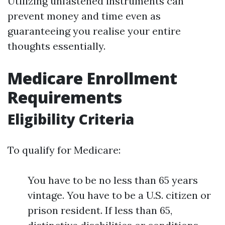
Utilizing unfastened instruments can
prevent money and time even as
guaranteeing you realise your entire
thoughts essentially.
Medicare Enrollment
Requirements
Eligibility Criteria
To qualify for Medicare:
You have to be no less than 65 years
vintage. You have to be a U.S. citizen or
prison resident. If less than 65,