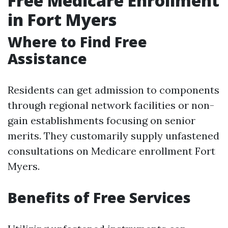
Free Medicare Enrollment
in Fort Myers
Where to Find Free
Assistance
Residents can get admission to components
through regional network facilities or non-
gain establishments focusing on senior
merits. They customarily supply unfastened
consultations on Medicare enrollment Fort
Myers.
Benefits of Free Services