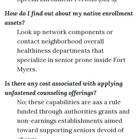
How do I find out about my native enrollment
assets?
Look up network components or
contact neighborhood overall
healthiness departments that
specialize in senior prone inside Fort
Myers.
Is there any cost associated with applying
unfastened counseling offerings?
No; these capabilities are aas a rule
funded through authorities grants and
non-earnings establishments aimed
toward supporting seniors devoid of