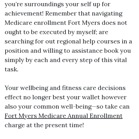
you’re surroundings your self up for
achievement! Remember that navigating
Medicare enrollment Fort Myers does not
ought to be executed by myself; are
searching for out regional help courses in a
position and willing to assistance book you
simply by each and every step of this vital
task.
Your wellbeing and fitness care decisions
effect no longer best your wallet however
also your common well-being—so take can
Fort Myers Medicare Annual Enrollment
charge at the present time!