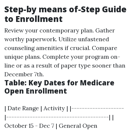
Step-by means of-Step Guide
to Enrollment
Review your contemporary plan. Gather
worthy paperwork. Utilize unfastened
counseling amenities if crucial. Compare
unique plans. Complete your program on-
line or as a result of paper type sooner than
December 7th.
Table: Key Dates for Medicare
Open Enrollment
| Date Range | Activity | |--------------------
|---------------------------------------| |
October 15 - Dec 7 | General Open