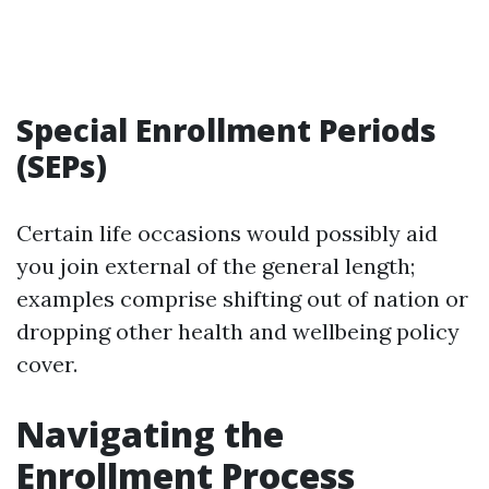
Special Enrollment Periods
(SEPs)
Certain life occasions would possibly aid
you join external of the general length;
examples comprise shifting out of nation or
dropping other health and wellbeing policy
cover.
Navigating the
Enrollment Process