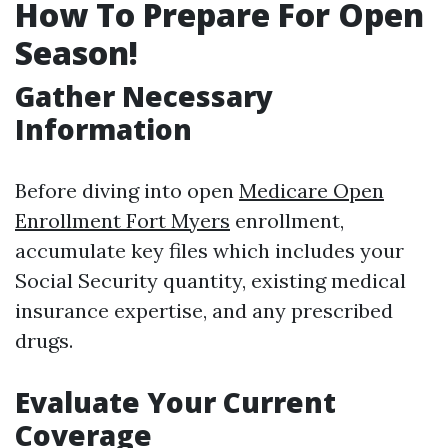
How To Prepare For Open
Season!
Gather Necessary
Information
Before diving into open
Medicare Open
Enrollment Fort Myers
enrollment,
accumulate key files which includes your
Social Security quantity, existing medical
insurance expertise, and any prescribed
drugs.
Evaluate Your Current
Coverage