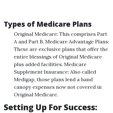
Types of Medicare Plans
Original Medicare: This comprises Part
A and Part B. Medicare Advantage Plans:
These are exclusive plans that offer the
entire blessings of Original Medicare
plus added facilities. Medicare
Supplement Insurance: Also called
Medigap, those plans lend a hand
canopy expenses now not covered in
Original Medicare.
Setting Up For Success: