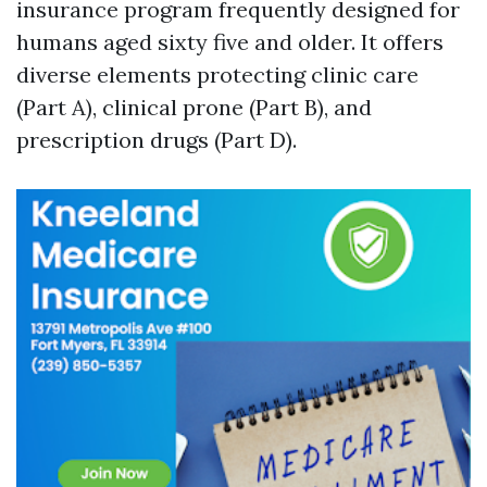
insurance program frequently designed for
humans aged sixty five and older. It offers
diverse elements protecting clinic care
(Part A), clinical prone (Part B), and
prescription drugs (Part D).