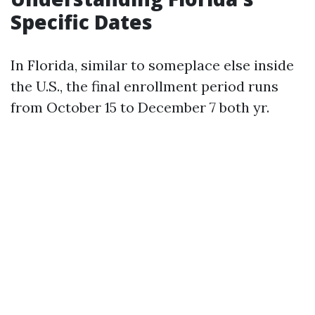
Specific Dates
In Florida, similar to someplace else inside
the U.S., the final enrollment period runs
from October 15 to December 7 both yr.