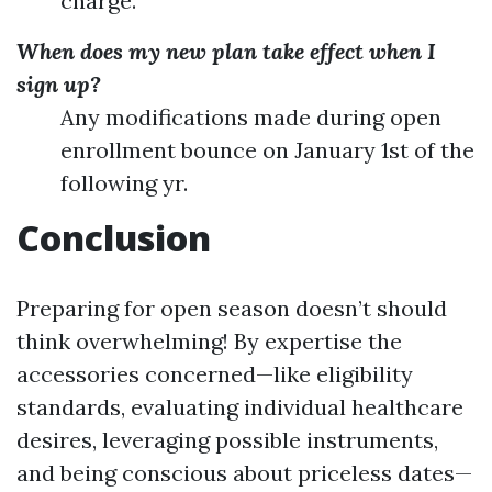
charge.
When does my new plan take effect when I
sign up?
Any modifications made during open
enrollment bounce on January 1st of the
following yr.
Conclusion
Preparing for open season doesn’t should
think overwhelming! By expertise the
accessories concerned—like eligibility
standards, evaluating individual healthcare
desires, leveraging possible instruments,
and being conscious about priceless dates—