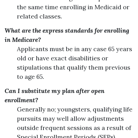
the same time enrolling in Medicaid or
related classes.
What are the express standards for enrolling
in Medicare?
Applicants must be in any case 65 years
old or have exact disabilities or
stipulations that qualify them previous
to age 65.
Can I substitute my plan after open
enrollment?
Generally no; youngsters, qualifying life
pursuits may well allow adjustments
outside frequent sessions as a result of
Special Enrollment Periods (SEPs).