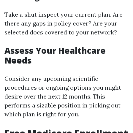
Take a shut inspect your current plan. Are
there any gaps in policy cover? Are your
selected docs covered to your network?
Assess Your Healthcare
Needs
Consider any upcoming scientific
procedures or ongoing options you might
desire over the next 12 months. This
performs a sizable position in picking out
which plan is right for you.