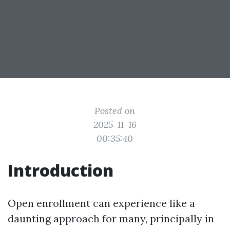
Posted on
2025-11-16
00:35:40
Introduction
Open enrollment can experience like a
daunting approach for many, principally in