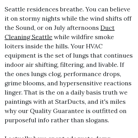
Seattle residences breathe. You can believe
it on stormy nights while the wind shifts off
the Sound, or on July afternoons
Duct
Cleaning Seattle
while wildfire smoke
loiters inside the hills. Your HVAC
equipment is the set of lungs that continues
indoor air shifting, filtering, and livable. If
the ones lungs clog, performance drops,
grime blooms, and hypersensitive reactions
linger. That is the on a daily basis truth we
paintings with at StarDucts, and it's miles
why our Quality Guarantee is outfitted on
purposeful info rather than slogans.