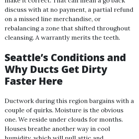
make it correct. That can mean a go back
discuss with at no payment, a partial refund
on a missed line merchandise, or
rebalancing a zone that shifted throughout
cleansing. A warrantly merits the teeth.
Seattle’s Conditions and
Why Ducts Get Dirty
Faster Here
Ductwork during this region bargains with a
couple of quirks. Moisture is the obvious
one. We reside under clouds for months.
Houses breathe another way in cool
humidity, which will pull attic and