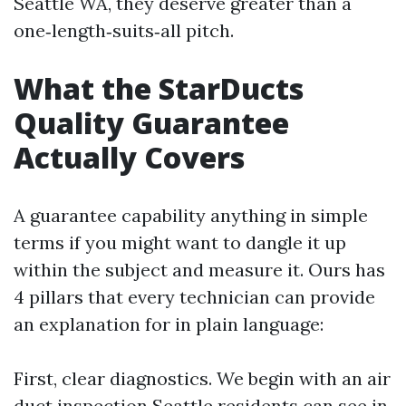
Seattle WA, they deserve greater than a
one‑length‑suits‑all pitch.
What the StarDucts
Quality Guarantee
Actually Covers
A guarantee capability anything in simple
terms if you might want to dangle it up
within the subject and measure it. Ours has
4 pillars that every technician can provide
an explanation for in plain language:
First, clear diagnostics. We begin with an air
duct inspection Seattle residents can see in