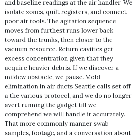
and baseline readings at the air handler. We
isolate zones, quilt registers, and connect
poor air tools. The agitation sequence
moves from furthest runs lower back
toward the trunks, then closer to the
vacuum resource. Return cavities get
excess concentration given that they
acquire heavier debris. If we discover a
mildew obstacle, we pause. Mold
elimination in air ducts Seattle calls set off
a the various protocol, and we do no longer
avert running the gadget till we
comprehend we will handle it accurately.
That more commonly manner swab
samples, footage, and a conversation about