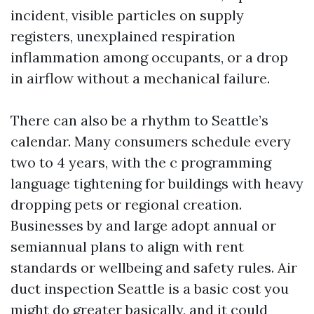
incident, visible particles on supply
registers, unexplained respiration
inflammation among occupants, or a drop
in airflow without a mechanical failure.
There can also be a rhythm to Seattle’s
calendar. Many consumers schedule every
two to 4 years, with the c programming
language tightening for buildings with heavy
dropping pets or regional creation.
Businesses by and large adopt annual or
semiannual plans to align with rent
standards or wellbeing and safety rules. Air
duct inspection Seattle is a basic cost you
might do greater basically, and it could