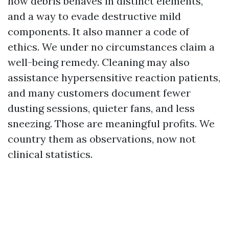
how debris behaves in distinct elements,
and a way to evade destructive mild
components. It also manner a code of
ethics. We under no circumstances claim a
well-being remedy. Cleaning may also
assistance hypersensitive reaction patients,
and many customers document fewer
dusting sessions, quieter fans, and less
sneezing. Those are meaningful profits. We
country them as observations, now not
clinical statistics.