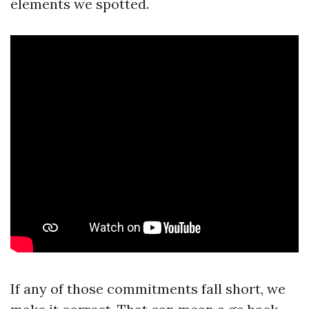
elements we spotted.
If any of those commitments fall short, we