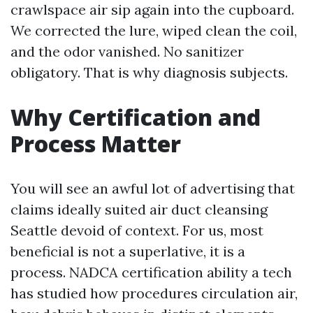
crawlspace air sip again into the cupboard.
We corrected the lure, wiped clean the coil,
and the odor vanished. No sanitizer
obligatory. That is why diagnosis subjects.
Why Certification and
Process Matter
You will see an awful lot of advertising that
claims ideally suited air duct cleansing
Seattle devoid of context. For us, most
beneficial is not a superlative, it is a
process. NADCA certification ability a tech
has studied how procedures circulation air,