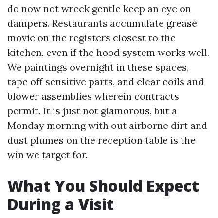
do now not wreck gentle keep an eye on
dampers. Restaurants accumulate grease
movie on the registers closest to the
kitchen, even if the hood system works well.
We paintings overnight in these spaces,
tape off sensitive parts, and clear coils and
blower assemblies wherein contracts
permit. It is just not glamorous, but a
Monday morning with out airborne dirt and
dust plumes on the reception table is the
win we target for.
What You Should Expect
During a Visit