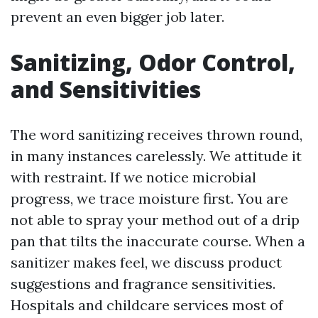
prevent an even bigger job later.
Sanitizing, Odor Control,
and Sensitivities
The word sanitizing receives thrown round,
in many instances carelessly. We attitude it
with restraint. If we notice microbial
progress, we trace moisture first. You are
not able to spray your method out of a drip
pan that tilts the inaccurate course. When a
sanitizer makes feel, we discuss product
suggestions and fragrance sensitivities.
Hospitals and childcare services most of