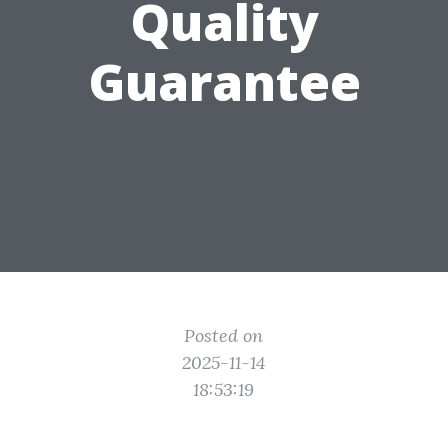
Quality
Guarantee
Posted on
2025-11-14
18:53:19