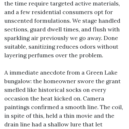
the time require targeted active materials,
and a few residential consumers opt for
unscented formulations. We stage handled
sections, guard dwell times, and flush with
sparkling air previously we go away. Done
suitable, sanitizing reduces odors without
layering perfumes over the problem.
A immediate anecdote from a Green Lake
bungalow: the homeowner swore the grant
smelled like historical socks on every
occasion the heat kicked on. Camera
paintings confirmed a smooth line. The coil,
in spite of this, held a thin movie and the
drain line had a shallow lure that let