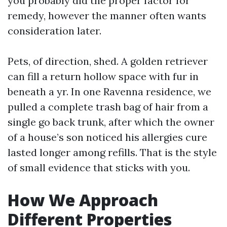
you probably did the proper factor for
remedy, however the manner often wants
consideration later.
Pets, of direction, shed. A golden retriever
can fill a return hollow space with fur in
beneath a yr. In one Ravenna residence, we
pulled a complete trash bag of hair from a
single go back trunk, after which the owner
of a house’s son noticed his allergies cure
lasted longer among refills. That is the style
of small evidence that sticks with you.
How We Approach
Different Properties