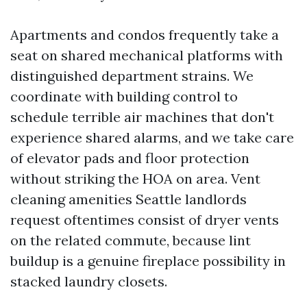
Apartments and condos frequently take a
seat on shared mechanical platforms with
distinguished department strains. We
coordinate with building control to
schedule terrible air machines that don't
experience shared alarms, and we take care
of elevator pads and floor protection
without striking the HOA on area. Vent
cleaning amenities Seattle landlords
request oftentimes consist of dryer vents
on the related commute, because lint
buildup is a genuine fireplace possibility in
stacked laundry closets.