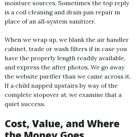
moisture sources. Sometimes the top reply
is a coil cleaning and drain pan repair in
place of an all‑system sanitizer.
When we wrap up, we blank the air handler
cabinet, trade or wash filters if in case you
have the properly length readily available,
and express the after photos. We go away
the website purifier than we came across it.
If a child napped upstairs by way of the
complete stopover at, we examine that a
quiet success.
Cost, Value, and Where
the Money Goes