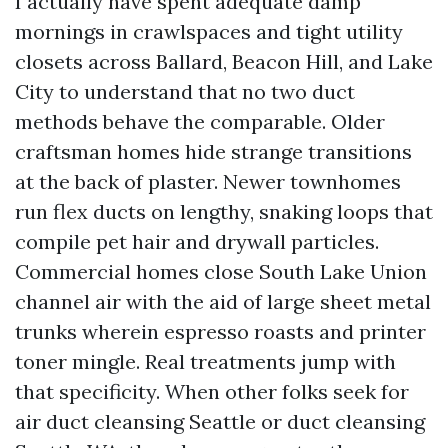
I actually have spent adequate damp
mornings in crawlspaces and tight utility
closets across Ballard, Beacon Hill, and Lake
City to understand that no two duct
methods behave the comparable. Older
craftsman homes hide strange transitions
at the back of plaster. Newer townhomes
run flex ducts on lengthy, snaking loops that
compile pet hair and drywall particles.
Commercial homes close South Lake Union
channel air with the aid of large sheet metal
trunks wherein espresso roasts and printer
toner mingle. Real treatments jump with
that specificity. When other folks seek for
air duct cleansing Seattle or duct cleansing