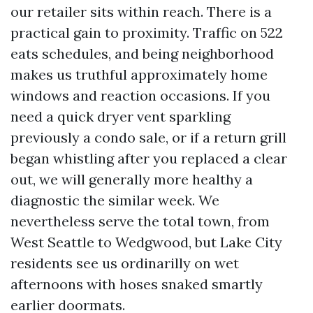
our retailer sits within reach. There is a
practical gain to proximity. Traffic on 522
eats schedules, and being neighborhood
makes us truthful approximately home
windows and reaction occasions. If you
need a quick dryer vent sparkling
previously a condo sale, or if a return grill
began whistling after you replaced a clear
out, we will generally more healthy a
diagnostic the similar week. We
nevertheless serve the total town, from
West Seattle to Wedgwood, but Lake City
residents see us ordinarilly on wet
afternoons with hoses snaked smartly
earlier doormats.