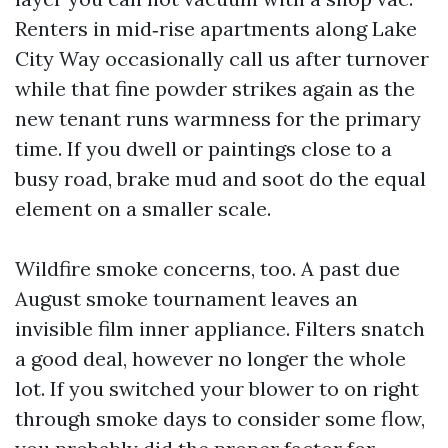
Renters in mid‑rise apartments along Lake
City Way occasionally call us after turnover
while that fine powder strikes again as the
new tenant runs warmness for the primary
time. If you dwell or paintings close to a
busy road, brake mud and soot do the equal
element on a smaller scale.
Wildfire smoke concerns, too. A past due
August smoke tournament leaves an
invisible film inner appliance. Filters snatch
a good deal, however no longer the whole
lot. If you switched your blower to on right
through smoke days to consider some flow,