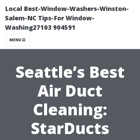
Local Best-Window-Washers-Winston-
Salem-NC Tips-For Window-
Washing27103 904591
MENU
Seattle’s Best
Air Duct
Cleaning:
StarDucts