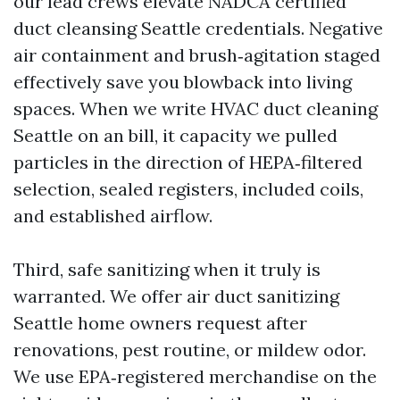
our lead crews elevate NADCA certified
duct cleansing Seattle credentials. Negative
air containment and brush‑agitation staged
effectively save you blowback into living
spaces. When we write HVAC duct cleaning
Seattle on an bill, it capacity we pulled
particles in the direction of HEPA‑filtered
selection, sealed registers, included coils,
and established airflow.
Third, safe sanitizing when it truly is
warranted. We offer air duct sanitizing
Seattle home owners request after
renovations, pest routine, or mildew odor.
We use EPA‑registered merchandise on the