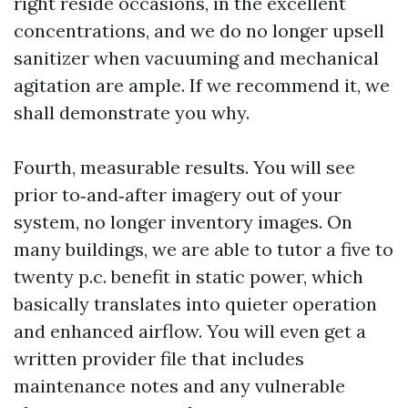
right reside occasions, in the excellent
concentrations, and we do no longer upsell
sanitizer when vacuuming and mechanical
agitation are ample. If we recommend it, we
shall demonstrate you why.
Fourth, measurable results. You will see
prior to‑and‑after imagery out of your
system, no longer inventory images. On
many buildings, we are able to tutor a five to
twenty p.c. benefit in static power, which
basically translates into quieter operation
and enhanced airflow. You will even get a
written provider file that includes
maintenance notes and any vulnerable