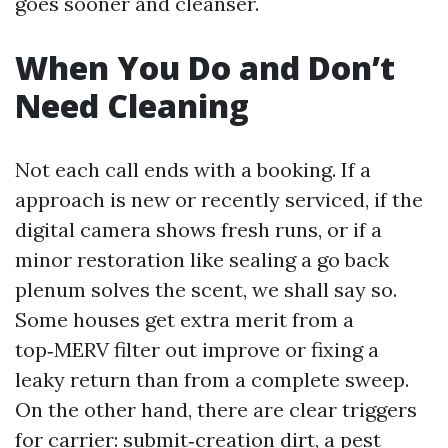
goes sooner and cleanser.
When You Do and Don’t
Need Cleaning
Not each call ends with a booking. If a
approach is new or recently serviced, if the
digital camera shows fresh runs, or if a
minor restoration like sealing a go back
plenum solves the scent, we shall say so.
Some houses get extra merit from a
top‑MERV filter out improve or fixing a
leaky return than from a complete sweep.
On the other hand, there are clear triggers
for carrier: submit‑creation dirt, a pest