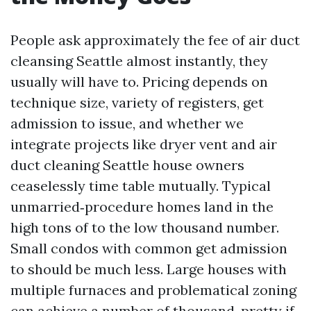
People ask approximately the fee of air duct
cleansing Seattle almost instantly, they
usually will have to. Pricing depends on
technique size, variety of registers, get
admission to issue, and whether we
integrate projects like dryer vent and air
duct cleaning Seattle house owners
ceaselessly time table mutually. Typical
unmarried‑procedure homes land in the
high tons of to the low thousand number.
Small condos with common get admission
to should be much less. Large houses with
multiple furnaces and problematical zoning
can achieve a number of thousand, pretty if