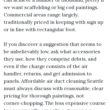
we want scaffolding or big coil paintings.
Commercial areas range largely,
traditionally priced in keeping with sign up
or in line with rectangular foot.
If you discover a suggestion that seems to
be unbelievably low, ask what accessories
they use, how they comprise debris, and
even if the charge consists of the air
handler, returns, and get admission to
panels. Affordable air duct cleaning Seattle
must always discuss with reasonable, clear
pricing for thorough paintings, not
corner‑chopping. The less expensive course