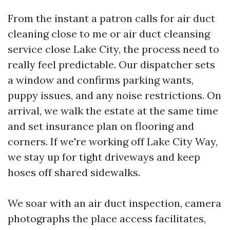
From the instant a patron calls for air duct
cleaning close to me or air duct cleansing
service close Lake City, the process need to
really feel predictable. Our dispatcher sets
a window and confirms parking wants,
puppy issues, and any noise restrictions. On
arrival, we walk the estate at the same time
and set insurance plan on flooring and
corners. If we're working off Lake City Way,
we stay up for tight driveways and keep
hoses off shared sidewalks.
We soar with an air duct inspection, camera
photographs the place access facilitates,