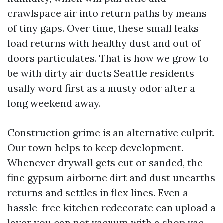
crawlspace air into return paths by means
of tiny gaps. Over time, these small leaks
load returns with healthy dust and out of
doors particulates. That is how we grow to
be with dirty air ducts Seattle residents
usally word first as a musty odor after a
long weekend away.
Construction grime is an alternative culprit.
Our town helps to keep development.
Whenever drywall gets cut or sanded, the
fine gypsum airborne dirt and dust unearths
returns and settles in flex lines. Even a
hassle-free kitchen redecorate can upload a
layer you can not vacuum with a shop vac.