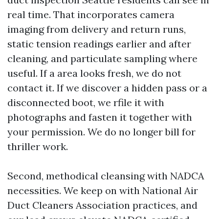
real time. That incorporates camera
imaging from delivery and return runs,
static tension readings earlier and after
cleaning, and particulate sampling where
useful. If a area looks fresh, we do not
contact it. If we discover a hidden pass or a
disconnected boot, we rfile it with
photographs and fasten it together with
your permission. We do no longer bill for
thriller work.
Second, methodical cleansing with NADCA
necessities. We keep on with National Air
Duct Cleaners Association practices, and