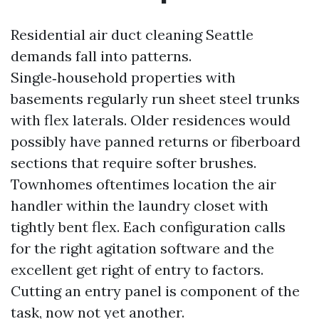
Residential air duct cleaning Seattle
demands fall into patterns.
Single‑household properties with
basements regularly run sheet steel trunks
with flex laterals. Older residences would
possibly have panned returns or fiberboard
sections that require softer brushes.
Townhomes oftentimes location the air
handler within the laundry closet with
tightly bent flex. Each configuration calls
for the right agitation software and the
excellent get right of entry to factors.
Cutting an entry panel is component of the
task, now not yet another.