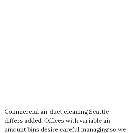
Commercial air duct cleaning Seattle
differs added. Offices with variable air
amount bins desire careful managing so we