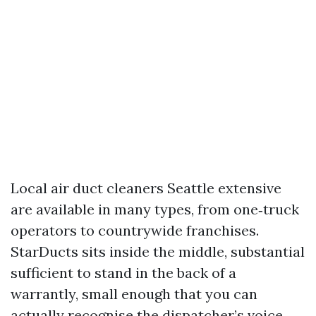
Local air duct cleaners Seattle extensive
are available in many types, from one‑truck
operators to countrywide franchises.
StarDucts sits inside the middle, substantial
sufficient to stand in the back of a
warrantly, small enough that you can
actually recognise the dispatcher’s voice