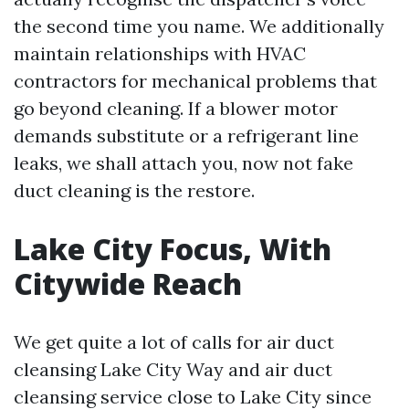
the second time you name. We additionally
maintain relationships with HVAC
contractors for mechanical problems that
go beyond cleaning. If a blower motor
demands substitute or a refrigerant line
leaks, we shall attach you, now not fake
duct cleaning is the restore.
Lake City Focus, With
Citywide Reach
We get quite a lot of calls for air duct
cleansing Lake City Way and air duct
cleansing service close to Lake City since