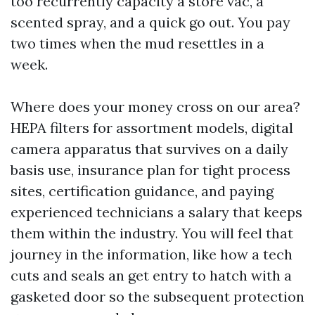
too recurrently capacity a store vac, a
scented spray, and a quick go out. You pay
two times when the mud resettles in a
week.
Where does your money cross on our area?
HEPA filters for assortment models, digital
camera apparatus that survives on a daily
basis use, insurance plan for tight process
sites, certification guidance, and paying
experienced technicians a salary that keeps
them within the industry. You will feel that
journey in the information, like how a tech
cuts and seals an get entry to hatch with a
gasketed door so the subsequent protection