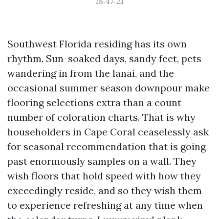
18:47:21
Southwest Florida residing has its own
rhythm. Sun-soaked days, sandy feet, pets
wandering in from the lanai, and the
occasional summer season downpour make
flooring selections extra than a count
number of coloration charts. That is why
householders in Cape Coral ceaselessly ask
for seasonal recommendation that is going
past enormously samples on a wall. They
wish floors that hold speed with how they
exceedingly reside, and so they wish them
to experience refreshing at any time when