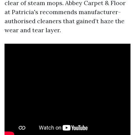
clear of steam mops. Abbey Carpet & Floor
at Patricia's recommends manufacturer-
authorised cleaners that gained’t haze the
wear and tear layer.