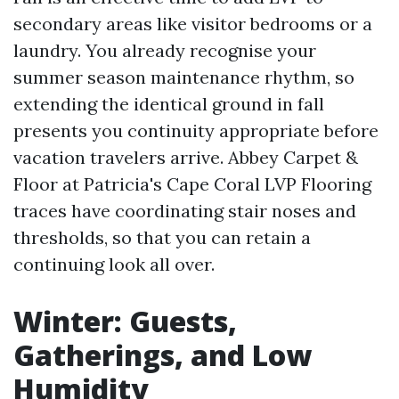
secondary areas like visitor bedrooms or a
laundry. You already recognise your
summer season maintenance rhythm, so
extending the identical ground in fall
presents you continuity appropriate before
vacation travelers arrive. Abbey Carpet &
Floor at Patricia's Cape Coral LVP Flooring
traces have coordinating stair noses and
thresholds, so that you can retain a
continuing look all over.
Winter: Guests,
Gatherings, and Low
Humidity