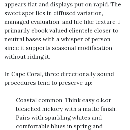
appears flat and displays put on rapid. The
sweet spot lies in diffused variation,
managed evaluation, and life like texture. I
primarily ebook valued clientele closer to
neutral bases with a whisper of person
since it supports seasonal modification
without riding it.
In Cape Coral, three directionally sound
procedures tend to preserve up:
Coastal common. Think easy o.k.or
bleached hickory with a matte finish.
Pairs with sparkling whites and
comfortable blues in spring and