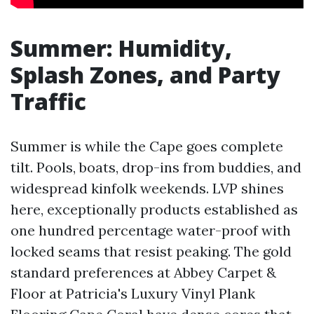
Summer: Humidity,
Splash Zones, and Party
Traffic
Summer is while the Cape goes complete
tilt. Pools, boats, drop-ins from buddies, and
widespread kinfolk weekends. LVP shines
here, exceptionally products established as
one hundred percentage water-proof with
locked seams that resist peaking. The gold
standard preferences at Abbey Carpet &
Floor at Patricia's Luxury Vinyl Plank