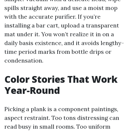
spills straight away, and use a moist mop
with the accurate purifier. If you’re
installing a bar cart, upload a transparent
mat under it. You won’t realize it in on a
daily basis existence, and it avoids lengthy-
time period marks from bottle drips or
condensation.
Color Stories That Work
Year-Round
Picking a plank is a component paintings,
aspect restraint. Too tons distressing can
read busy in small rooms. Too uniform