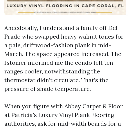
Anecdotally, I understand a family off Del
Prado who swapped heavy walnut tones for
a pale, driftwood-fashion plank in mid-
March. The space appeared increased. The
Jstomer informed me the condo felt ten
ranges cooler, notwithstanding the
thermostat didn’t circulate. That’s the
pressure of shade temperature.
When you figure with Abbey Carpet & Floor
at Patricia's Luxury Vinyl Plank Flooring
authorities, ask for mid-width boards for a