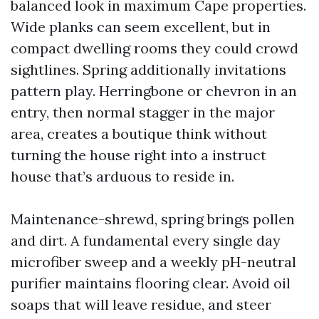
balanced look in maximum Cape properties.
Wide planks can seem excellent, but in
compact dwelling rooms they could crowd
sightlines. Spring additionally invitations
pattern play. Herringbone or chevron in an
entry, then normal stagger in the major
area, creates a boutique think without
turning the house right into a instruct
house that’s arduous to reside in.
Maintenance-shrewd, spring brings pollen
and dirt. A fundamental every single day
microfiber sweep and a weekly pH-neutral
purifier maintains flooring clear. Avoid oil
soaps that will leave residue, and steer