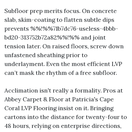
Subfloor prep merits focus. On concrete
slab, skim-coating to flatten subtle dips
prevents %%!%%71b7dc76-useless-4bbb-
bd20-313752b72a82%%!%% and joint
tension later. On raised floors, screw down
unfastened sheathing prior to
underlayment. Even the most efficient LVP
can’t mask the rhythm of a free subfloor.
Acclimation isn't really a formality. Pros at
Abbey Carpet & Floor at Patricia's Cape
Coral LVP Flooring insist on it. Bringing
cartons into the distance for twenty-four to
48 hours, relying on enterprise directions,