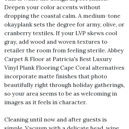
Deepen your color accents without
dropping the coastal calm. A medium-tone
okayplank sets the degree for army, olive, or
cranberry textiles. If your LVP skews cool
gray, add wood and woven textures to
retailer the room from feeling sterile. Abbey
Carpet & Floor at Patricia's Best Luxury
Vinyl Plank Flooring Cape Coral alternatives
incorporate matte finishes that photo
beautifully right through holiday gatherings,
so your area seems to be as welcoming in
images as it feels in character.
Cleaning until now and after guests is
simple. Vacuum with a delicate head, wipe