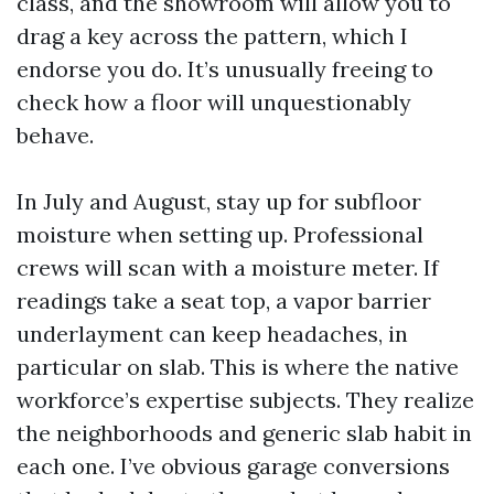
class, and the showroom will allow you to
drag a key across the pattern, which I
endorse you do. It’s unusually freeing to
check how a floor will unquestionably
behave.
In July and August, stay up for subfloor
moisture when setting up. Professional
crews will scan with a moisture meter. If
readings take a seat top, a vapor barrier
underlayment can keep headaches, in
particular on slab. This is where the native
workforce’s expertise subjects. They realize
the neighborhoods and generic slab habit in
each one. I’ve obvious garage conversions