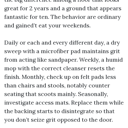
great for 2 years and a ground that appears
fantastic for ten. The behavior are ordinary
and gained’t eat your weekends.
Daily or each and every different day, a dry
sweep with a microfiber pad maintains grit
from acting like sandpaper. Weekly, a humid
mop with the correct cleanser resets the
finish. Monthly, check up on felt pads less
than chairs and stools, notably counter
seating that scoots mainly. Seasonally,
investigate access mats. Replace them while
the backing starts to disintegrate so that
you don’t seize grit opposed to the door.