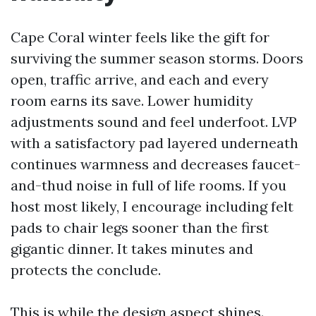
Cape Coral winter feels like the gift for
surviving the summer season storms. Doors
open, traffic arrive, and each and every
room earns its save. Lower humidity
adjustments sound and feel underfoot. LVP
with a satisfactory pad layered underneath
continues warmness and decreases faucet-
and-thud noise in full of life rooms. If you
host most likely, I encourage including felt
pads to chair legs sooner than the first
gigantic dinner. It takes minutes and
protects the conclude.
This is while the design aspect shines.