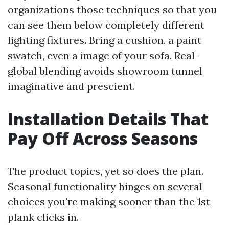
organizations those techniques so that you
can see them below completely different
lighting fixtures. Bring a cushion, a paint
swatch, even a image of your sofa. Real-
global blending avoids showroom tunnel
imaginative and prescient.
Installation Details That
Pay Off Across Seasons
The product topics, yet so does the plan.
Seasonal functionality hinges on several
choices you're making sooner than the 1st
plank clicks in.