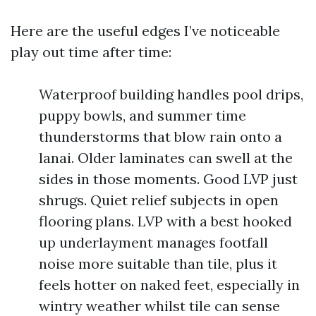
Here are the useful edges I’ve noticeable
play out time after time:
Waterproof building handles pool drips,
puppy bowls, and summer time
thunderstorms that blow rain onto a
lanai. Older laminates can swell at the
sides in those moments. Good LVP just
shrugs. Quiet relief subjects in open
flooring plans. LVP with a best hooked
up underlayment manages footfall
noise more suitable than tile, plus it
feels hotter on naked feet, especially in
wintry weather whilst tile can sense