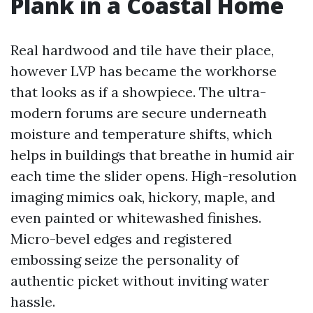
Plank in a Coastal Home
Real hardwood and tile have their place,
however LVP has became the workhorse
that looks as if a showpiece. The ultra-
modern forums are secure underneath
moisture and temperature shifts, which
helps in buildings that breathe in humid air
each time the slider opens. High-resolution
imaging mimics oak, hickory, maple, and
even painted or whitewashed finishes.
Micro-bevel edges and registered
embossing seize the personality of
authentic picket without inviting water
hassle.