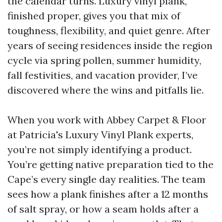
the calendar turns. Luxury vinyl plank,
finished proper, gives you that mix of
toughness, flexibility, and quiet genre. After
years of seeing residences inside the region
cycle via spring pollen, summer humidity,
fall festivities, and vacation provider, I’ve
discovered where the wins and pitfalls lie.
When you work with Abbey Carpet & Floor
at Patricia's Luxury Vinyl Plank experts,
you’re not simply identifying a product.
You’re getting native preparation tied to the
Cape’s every single day realities. The team
sees how a plank finishes after a 12 months
of salt spray, or how a seam holds after a