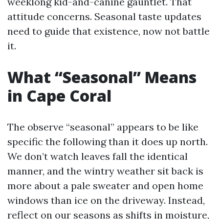
weeklong kid-and-canine gauntlet. That
attitude concerns. Seasonal taste updates
need to guide that existence, now not battle
it.
What “Seasonal” Means
in Cape Coral
The observe “seasonal” appears to be like
specific the following than it does up north.
We don’t watch leaves fall the identical
manner, and the wintry weather sit back is
more about a pale sweater and open home
windows than ice on the driveway. Instead,
reflect on our seasons as shifts in moisture,