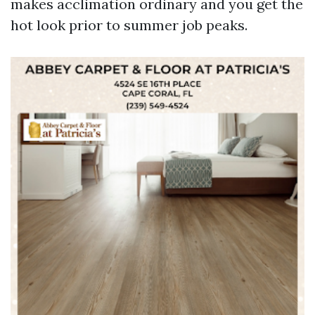
makes acclimation ordinary and you get the
hot look prior to summer job peaks.