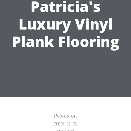
Patricia's
Luxury Vinyl
Plank Flooring
Posted on
2025-11-15