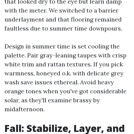
that looked dry to the eye but learn damp
with the meter. We switched to a barrier
underlayment and that flooring remained
faultless due to summer time downpours.
Design in summer time is set cooling the
palette. Pair gray-leaning taupes with crisp
white trim and rattan textures. If you pick
warmness, honeyed o.k. with delicate grey
wash save issues ethereal. Avoid heavy
orange tones when you've got considerable
solar, as they'll examine brassy by
midafternoon.
Fall: Stabilize, Layer, and