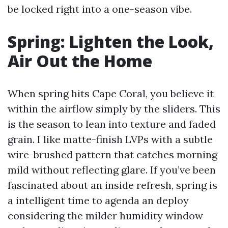
be locked right into a one-season vibe.
Spring: Lighten the Look,
Air Out the Home
When spring hits Cape Coral, you believe it
within the airflow simply by the sliders. This
is the season to lean into texture and faded
grain. I like matte-finish LVPs with a subtle
wire-brushed pattern that catches morning
mild without reflecting glare. If you’ve been
fascinated about an inside refresh, spring is
a intelligent time to agenda an deploy
considering the milder humidity window