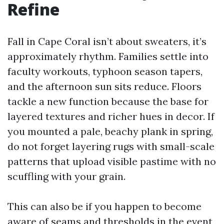
Refine
Fall in Cape Coral isn’t about sweaters, it’s
approximately rhythm. Families settle into
faculty workouts, typhoon season tapers,
and the afternoon sun sits reduce. Floors
tackle a new function because the base for
layered textures and richer hues in decor. If
you mounted a pale, beachy plank in spring,
do not forget layering rugs with small-scale
patterns that upload visible pastime with no
scuffling with your grain.
This can also be if you happen to become
aware of seams and thresholds in the event