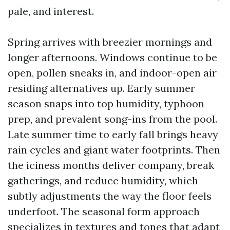
pale, and interest.
Spring arrives with breezier mornings and
longer afternoons. Windows continue to be
open, pollen sneaks in, and indoor-open air
residing alternatives up. Early summer
season snaps into top humidity, typhoon
prep, and prevalent song-ins from the pool.
Late summer time to early fall brings heavy
rain cycles and giant water footprints. Then
the iciness months deliver company, break
gatherings, and reduce humidity, which
subtly adjustments the way the floor feels
underfoot. The seasonal form approach
specializes in textures and tones that adapt