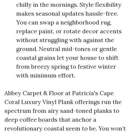
chilly in the mornings. Style flexibility
makes seasonal updates hassle-free.
You can swap a neighborhood rug,
replace paint, or rotate decor accents
without struggling with against the
ground. Neutral mid-tones or gentle
coastal grains let your house to shift
from breezy spring to festive winter
with minimum effort.
Abbey Carpet & Floor at Patricia's Cape
Coral Luxury Vinyl Plank offerings run the
spectrum from airy sand-toned planks to
deep coffee boards that anchor a
revolutionary coastal seem to be. You won’t