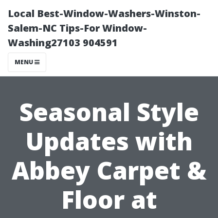
Local Best-Window-Washers-Winston-
Salem-NC Tips-For Window-
Washing27103 904591
MENU
Seasonal Style
Updates with
Abbey Carpet &
Floor at