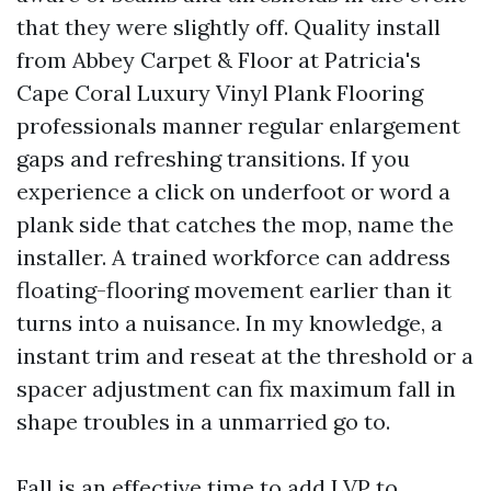
that they were slightly off. Quality install
from Abbey Carpet & Floor at Patricia's
Cape Coral Luxury Vinyl Plank Flooring
professionals manner regular enlargement
gaps and refreshing transitions. If you
experience a click on underfoot or word a
plank side that catches the mop, name the
installer. A trained workforce can address
floating-flooring movement earlier than it
turns into a nuisance. In my knowledge, a
instant trim and reseat at the threshold or a
spacer adjustment can fix maximum fall in
shape troubles in a unmarried go to.
Fall is an effective time to add LVP to