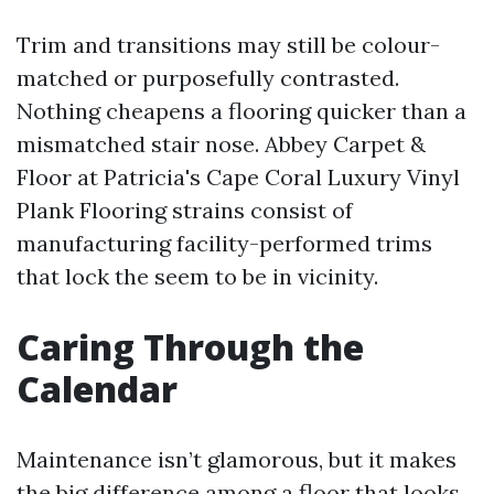
Trim and transitions may still be colour-
matched or purposefully contrasted.
Nothing cheapens a flooring quicker than a
mismatched stair nose. Abbey Carpet &
Floor at Patricia's Cape Coral Luxury Vinyl
Plank Flooring strains consist of
manufacturing facility-performed trims
that lock the seem to be in vicinity.
Caring Through the
Calendar
Maintenance isn’t glamorous, but it makes
the big difference among a floor that looks