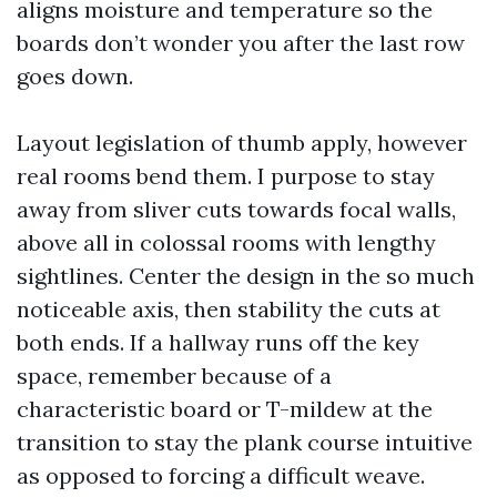
aligns moisture and temperature so the
boards don’t wonder you after the last row
goes down.
Layout legislation of thumb apply, however
real rooms bend them. I purpose to stay
away from sliver cuts towards focal walls,
above all in colossal rooms with lengthy
sightlines. Center the design in the so much
noticeable axis, then stability the cuts at
both ends. If a hallway runs off the key
space, remember because of a
characteristic board or T-mildew at the
transition to stay the plank course intuitive
as opposed to forcing a difficult weave.