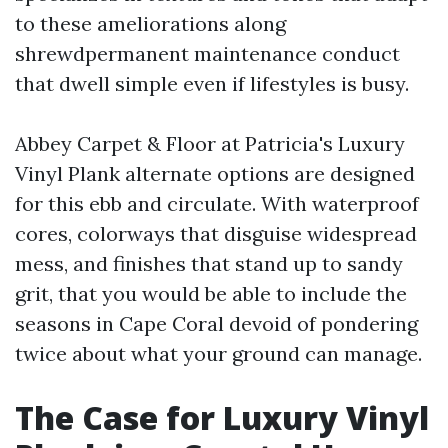
to these ameliorations along
shrewdpermanent maintenance conduct
that dwell simple even if lifestyles is busy.
Abbey Carpet & Floor at Patricia's Luxury
Vinyl Plank alternate options are designed
for this ebb and circulate. With waterproof
cores, colorways that disguise widespread
mess, and finishes that stand up to sandy
grit, that you would be able to include the
seasons in Cape Coral devoid of pondering
twice about what your ground can manage.
The Case for Luxury Vinyl