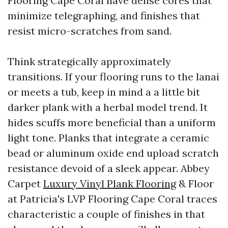
Flooring Cape Coral have dense cores that
minimize telegraphing, and finishes that
resist micro-scratches from sand.
Think strategically approximately
transitions. If your flooring runs to the lanai
or meets a tub, keep in mind a a little bit
darker plank with a herbal model trend. It
hides scuffs more beneficial than a uniform
light tone. Planks that integrate a ceramic
bead or aluminum oxide end upload scratch
resistance devoid of a sleek appear. Abbey
Carpet
Luxury Vinyl Plank Flooring
& Floor
at Patricia's LVP Flooring Cape Coral traces
characteristic a couple of finishes in that