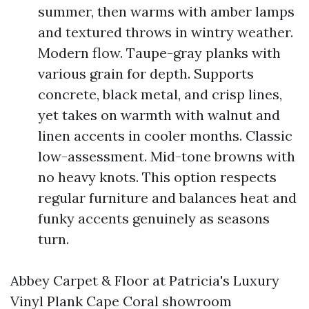
summer, then warms with amber lamps
and textured throws in wintry weather.
Modern flow. Taupe-gray planks with
various grain for depth. Supports
concrete, black metal, and crisp lines,
yet takes on warmth with walnut and
linen accents in cooler months. Classic
low-assessment. Mid-tone browns with
no heavy knots. This option respects
regular furniture and balances heat and
funky accents genuinely as seasons
turn.
Abbey Carpet & Floor at Patricia's Luxury
Vinyl Plank Cape Coral showroom