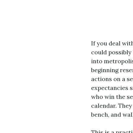
If you deal wi
could possibly 
into metropoli
beginning rese
actions on a s
expectancies s
who win the se
calendar. They
bench, and walk
This is a prac