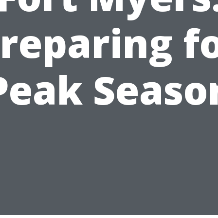
reparing f
Peak Seaso