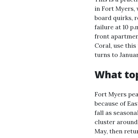
in Fort Myers,
board quirks, 
failure at 10 
front apartmen
Coral, use this
turns to Januar
What to
Fort Myers pe
because of Eas
fall as seasona
cluster around
May, then retu