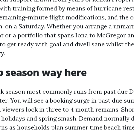
 with training formed by means of hurricane rest
remaining-minute flight modifications, and the 
p.m. on a Saturday. Whether you arrange a unmarr
t or a portfolio that spans Iona to McGregor a
 to get ready with goal and dwell sane whilst th
y.
p season way here
ak season most commonly runs from past due 
ter. You will see a booking surge in past due s
l viewers lock in three to 4 month remains. Shor
 holidays and spring smash. Demand normally d
rns as households plan summer time beach time