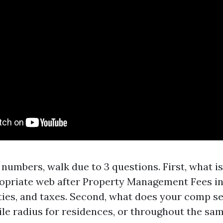
numbers, walk due to 3 questions. First, what i
priate web after Property Management Fees in
ities, and taxes. Second, what does your comp se
ile radius for residences, or throughout the sa