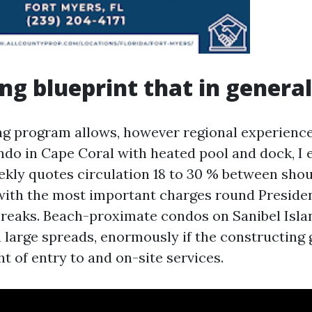
ing blueprint that in genera
g program allows, however regional experience
ndo in Cape Coral with heated pool and dock, I 
kly quotes circulation 18 to 30 % between sho
with the most important charges round Preside
reaks. Beach-proximate condos on Sanibel Isla
arge spreads, enormously if the constructing 
ht of entry to and on-site services.