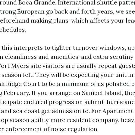
round Boca Grande. International shuttle patte
 strong European go back and forth years, we see
eforehand making plans, which affects your lea
chedules.
 this interprets to tighter turnover windows, u
n cleanliness and amenities, and extra scrutiny
rt Myers site visitors are usually repeat gues
season felt. They will be expecting your unit i
ak Ridge Court to be a minimum of as polished b
g February. If you arrange on Sanibel Island, th
nticipate endured progress on submit-hurricane
and sea coast get admission to. For Apartmen
 top season ability more resident company, heav
er enforcement of noise regulation.