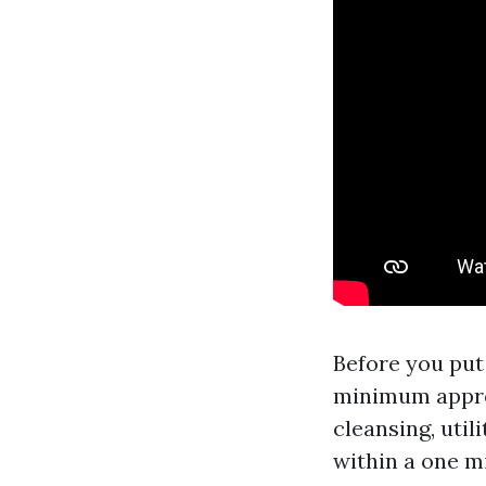
Before you put 
minimum appro
cleansing, util
within a one m