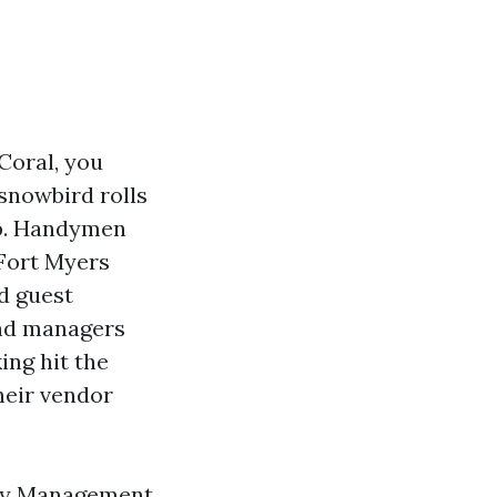
Coral, you
 snowbird rolls
lp. Handymen
 Fort Myers
d guest
and managers
ing hit the
heir vendor
erty Management