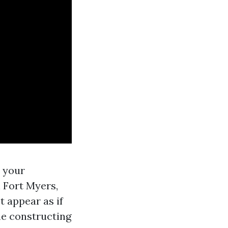
s your
 Fort Myers,
t appear as if
me constructing