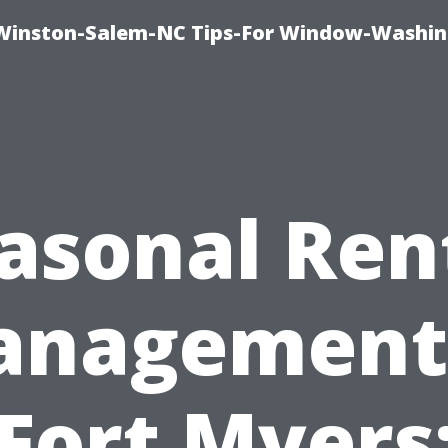
Winston-Salem-NC Tips-For Window-Washi
asonal Ren
nagement
Fort Myers