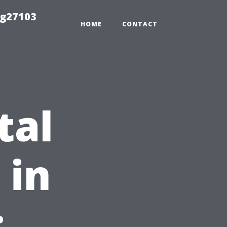
ng27103
HOME
CONTACT
tal
 in
: