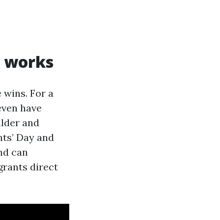
l works
 wins. For a
even have
ulder and
nts’ Day and
nd can
grants direct