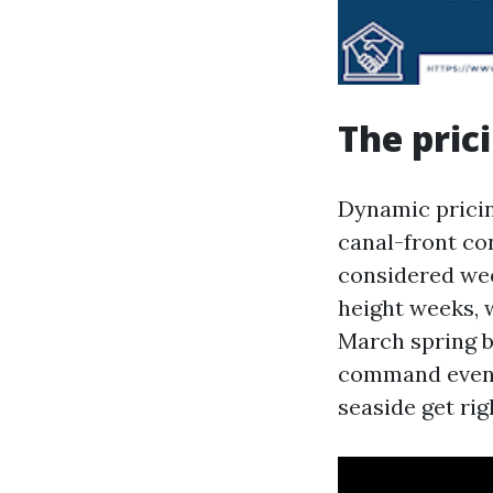
The pric
Dynamic pricin
canal-front co
considered wee
height weeks, 
March spring b
command even l
seaside get rig