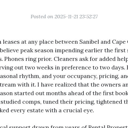
Posted on 2025-11-21 23:52:27
th leases at any place between Sanibel and Cape 
believe peak season impending earlier the first
s. Phones ring prior. Cleaners ask for added he
rving out two weeks in preference to two days.
easonal rhythm, and your occupancy, pricing, an
tream with it. I have realized that the owners 
ason started out months ahead of the first book
 studied comps, tuned their pricing, tightened t
ed every estate with a crucial eye.
tical support drawn from years of Rental Prop