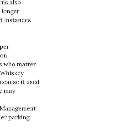
rns also
 longer
d instances
pper
 on
ts who matter
n Whiskey
ecause it used
ey may
t Management
ier parking