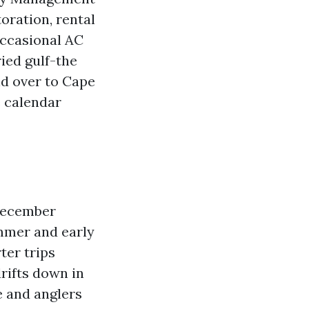
oration, rental
occasional AC
ied gulf-the
nd over to Cape
e calendar
December
ummer and early
ter trips
rifts down in
 and anglers