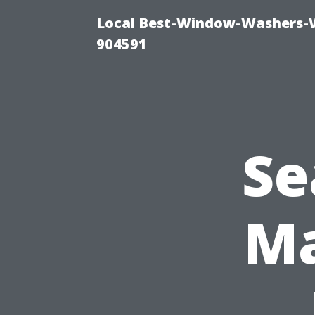
Local Best-Window-Washers-
904591
Se
Ma