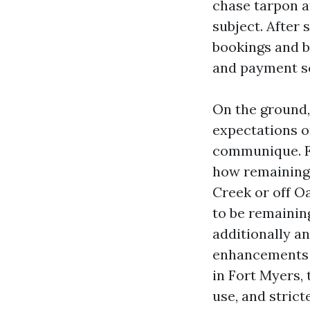
chase tarpon a
subject. After
bookings and b
and payment s
On the ground,
expectations o
communique. Fo
how remaining 
Creek or off O
to be remainin
additionally a
enhancements 
in Fort Myers,
use, and strict