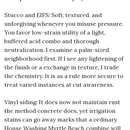
Stucco and EIFS: Soft, textured, and
unforgiving whenever you misuse pressure.
You favor low-strain utility of a light,
buffered acid combo and thorough
neutralization. I examine a palm-sized
neighborhood first. If I see any lightening of
the finish or a exchange in texture, I trade
the chemistry. It is as a rule more secure to
treat varied instances at cut awareness.
Vinyl siding: It does now not maintain rust
the method concrete does, yet irrigation
stains can go away marks that a ordinary
House Washing Myrtle Beach combine will