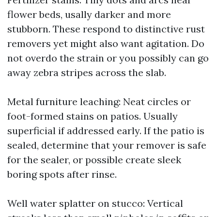
flower beds, usally darker and more
stubborn. These respond to distinctive rust
removers yet might also want agitation. Do
not overdo the strain or you possibly can go
away zebra stripes across the slab.
Metal furniture leaching: Neat circles or
foot-formed stains on patios. Usually
superficial if addressed early. If the patio is
sealed, determine that your remover is safe
for the sealer, or possible create sleek
boring spots after rinse.
Well water splatter on stucco: Vertical