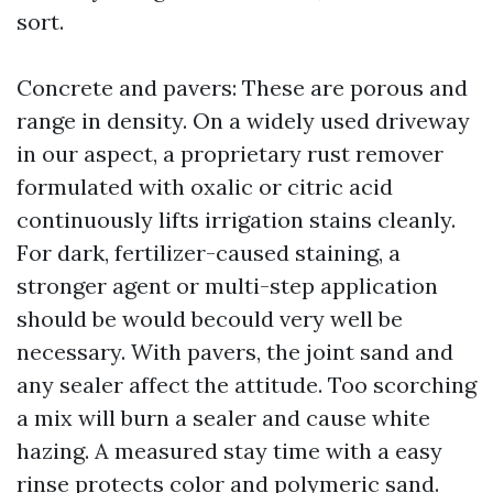
sort.
Concrete and pavers: These are porous and
range in density. On a widely used driveway
in our aspect, a proprietary rust remover
formulated with oxalic or citric acid
continuously lifts irrigation stains cleanly.
For dark, fertilizer-caused staining, a
stronger agent or multi-step application
should be would becould very well be
necessary. With pavers, the joint sand and
any sealer affect the attitude. Too scorching
a mix will burn a sealer and cause white
hazing. A measured stay time with a easy
rinse protects color and polymeric sand.