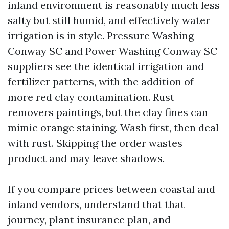
inland environment is reasonably much less
salty but still humid, and effectively water
irrigation is in style. Pressure Washing
Conway SC and Power Washing Conway SC
suppliers see the identical irrigation and
fertilizer patterns, with the addition of
more red clay contamination. Rust
removers paintings, but the clay fines can
mimic orange staining. Wash first, then deal
with rust. Skipping the order wastes
product and may leave shadows.
If you compare prices between coastal and
inland vendors, understand that that
journey, plant insurance plan, and