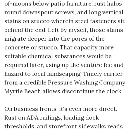
of-moons below patio furniture, rust halos
round downspout screws, and long vertical
stains on stucco wherein steel fasteners sit
behind the end. Left by myself, those stains
migrate deeper into the pores of the
concrete or stucco. That capacity more
suitable chemical substances would be
required later, using up the venture fee and
hazard to local landscaping. Timely carrier
from a credible Pressure Washing Company
Myrtle Beach allows discontinue the clock.
On business fronts, it's even more direct.
Rust on ADA railings, loading dock
thresholds, and storefront sidewalks reads