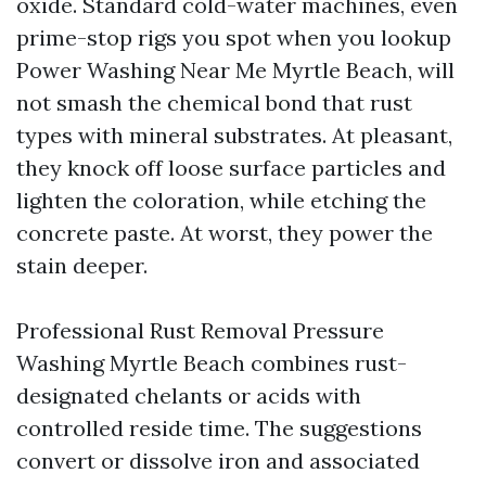
oxide. Standard cold-water machines, even
prime-stop rigs you spot when you lookup
Power Washing Near Me Myrtle Beach, will
not smash the chemical bond that rust
types with mineral substrates. At pleasant,
they knock off loose surface particles and
lighten the coloration, while etching the
concrete paste. At worst, they power the
stain deeper.
Professional Rust Removal Pressure
Washing Myrtle Beach combines rust-
designated chelants or acids with
controlled reside time. The suggestions
convert or dissolve iron and associated