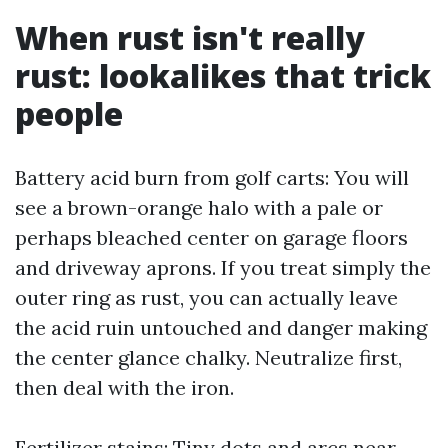
When rust isn't really
rust: lookalikes that trick
people
Battery acid burn from golf carts: You will
see a brown-orange halo with a pale or
perhaps bleached center on garage floors
and driveway aprons. If you treat simply the
outer ring as rust, you can actually leave
the acid ruin untouched and danger making
the center glance chalky. Neutralize first,
then deal with the iron.
Fertilizer stains: Tiny dots and arcs near