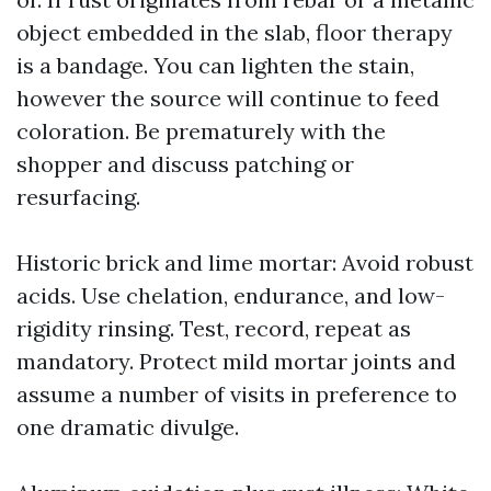
object embedded in the slab, floor therapy
is a bandage. You can lighten the stain,
however the source will continue to feed
coloration. Be prematurely with the
shopper and discuss patching or
resurfacing.
Historic brick and lime mortar: Avoid robust
acids. Use chelation, endurance, and low-
rigidity rinsing. Test, record, repeat as
mandatory. Protect mild mortar joints and
assume a number of visits in preference to
one dramatic divulge.