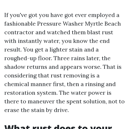
If you've got you have got ever employed a
fashionable Pressure Washer Myrtle Beach
contractor and watched them blast rust
with instantly water, you know the end
result. You get a lighter stain and a
roughed-up floor. Three rains later, the
shadow returns and appears worse. That is
considering that rust removing is a
chemical manner first, then a rinsing and
restoration system. The water power is
there to maneuver the spent solution, not to
erase the stain by drive.
What rust does to your