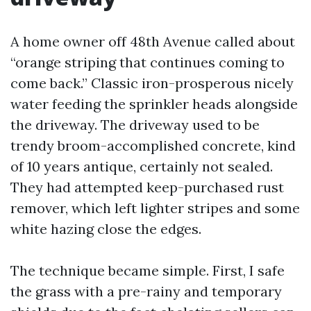
A home owner off 48th Avenue called about
“orange striping that continues coming to
come back.” Classic iron-prosperous nicely
water feeding the sprinkler heads alongside
the driveway. The driveway used to be
trendy broom-accomplished concrete, kind
of 10 years antique, certainly not sealed.
They had attempted keep-purchased rust
remover, which left lighter stripes and some
white hazing close the edges.
The technique became simple. First, I safe
the grass with a pre-rainy and temporary