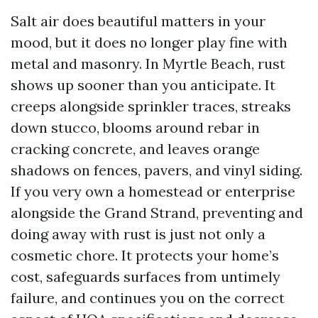
Salt air does beautiful matters in your
mood, but it does no longer play fine with
metal and masonry. In Myrtle Beach, rust
shows up sooner than you anticipate. It
creeps alongside sprinkler traces, streaks
down stucco, blooms around rebar in
cracking concrete, and leaves orange
shadows on fences, pavers, and vinyl siding.
If you very own a homestead or enterprise
alongside the Grand Strand, preventing and
doing away with rust is just not only a
cosmetic chore. It protects your home’s
cost, safeguards surfaces from untimely
failure, and continues you on the correct