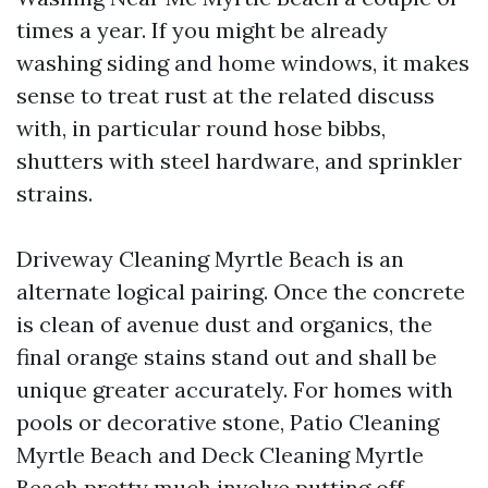
times a year. If you might be already
washing siding and home windows, it makes
sense to treat rust at the related discuss
with, in particular round hose bibbs,
shutters with steel hardware, and sprinkler
strains.
Driveway Cleaning Myrtle Beach is an
alternate logical pairing. Once the concrete
is clean of avenue dust and organics, the
final orange stains stand out and shall be
unique greater accurately. For homes with
pools or decorative stone, Patio Cleaning
Myrtle Beach and Deck Cleaning Myrtle
Beach pretty much involve putting off