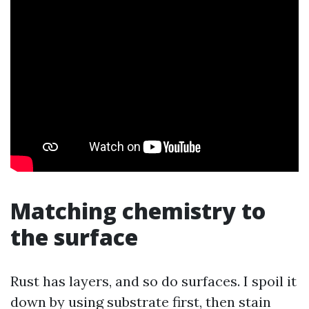
Matching chemistry to
the surface
Rust has layers, and so do surfaces. I spoil it
down by using substrate first, then stain