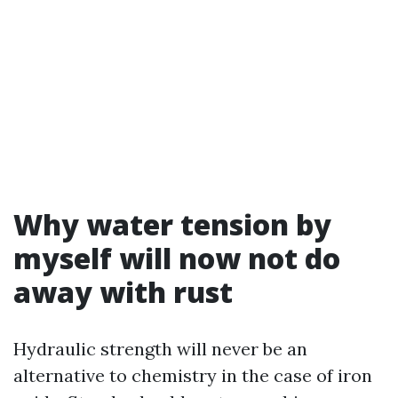
Why water tension by
myself will now not do
away with rust
Hydraulic strength will never be an
alternative to chemistry in the case of iron