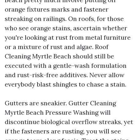
orange fixtures marks and fastener
streaking on railings. On roofs, for those
who see orange stains, ascertain whether
you're looking at rust from metal furniture
or a mixture of rust and algae. Roof
Cleaning Myrtle Beach should still be
executed with a gentle-wash formulation
and rust-risk-free additives. Never allow
everybody blast shingles to chase a stain.
Gutters are sneakier. Gutter Cleaning
Myrtle Beach Pressure Washing will
discontinue biological overflow streaks, yet
if the fasteners are rusting, you will see