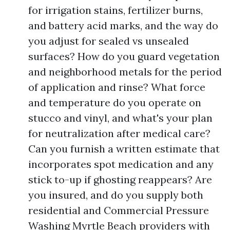
for irrigation stains, fertilizer burns,
and battery acid marks, and the way do
you adjust for sealed vs unsealed
surfaces? How do you guard vegetation
and neighborhood metals for the period
of application and rinse? What force
and temperature do you operate on
stucco and vinyl, and what's your plan
for neutralization after medical care?
Can you furnish a written estimate that
incorporates spot medication and any
stick to-up if ghosting reappears? Are
you insured, and do you supply both
residential and Commercial Pressure
Washing Myrtle Beach providers with