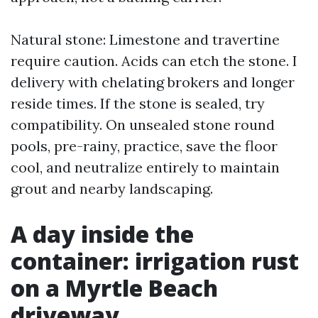
Natural stone: Limestone and travertine
require caution. Acids can etch the stone. I
delivery with chelating brokers and longer
reside times. If the stone is sealed, try
compatibility. On unsealed stone round
pools, pre-rainy, practice, save the floor
cool, and neutralize entirely to maintain
grout and nearby landscaping.
A day inside the
container: irrigation rust
on a Myrtle Beach
driveway