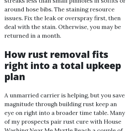
streaks less than small pinholes in soffits or
around hose bibs. The staining resource
issues. Fix the leak or overspray first, then
deal with the stain. Otherwise, you may be
returned in a month.
How rust removal fits
right into a total upkeep
plan
A unmarried carrier is helping, but you save
magnitude through building rust keep an
eye on right into a broader time table. Many
of my prospects pair rust cure with House
Washing Near Me Myrtle Beach a couple of