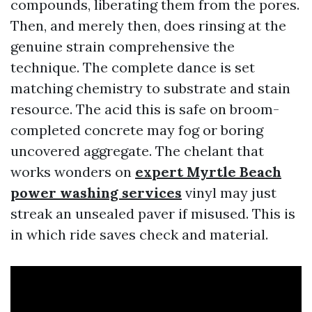
compounds, liberating them from the pores.
Then, and merely then, does rinsing at the
genuine strain comprehensive the
technique. The complete dance is set
matching chemistry to substrate and stain
resource. The acid this is safe on broom-
completed concrete may fog or boring
uncovered aggregate. The chelant that
works wonders on
expert Myrtle Beach
power washing services
vinyl may just
streak an unsealed paver if misused. This is
in which ride saves check and material.