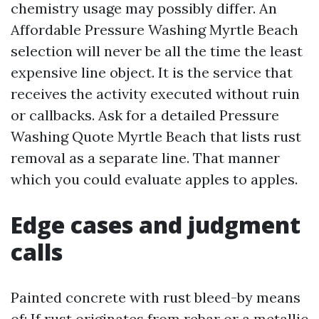
chemistry usage may possibly differ. An
Affordable Pressure Washing Myrtle Beach
selection will never be all the time the least
expensive line object. It is the service that
receives the activity executed without ruin
or callbacks. Ask for a detailed Pressure
Washing Quote Myrtle Beach that lists rust
removal as a separate line. That manner
which you could evaluate apples to apples.
Edge cases and judgment
calls
Painted concrete with rust bleed-by means
of: If rust originates from rebar or a metallic