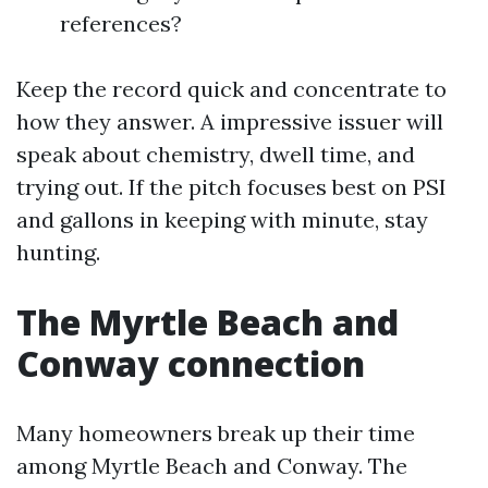
references?
Keep the record quick and concentrate to
how they answer. A impressive issuer will
speak about chemistry, dwell time, and
trying out. If the pitch focuses best on PSI
and gallons in keeping with minute, stay
hunting.
The Myrtle Beach and
Conway connection
Many homeowners break up their time
among Myrtle Beach and Conway. The