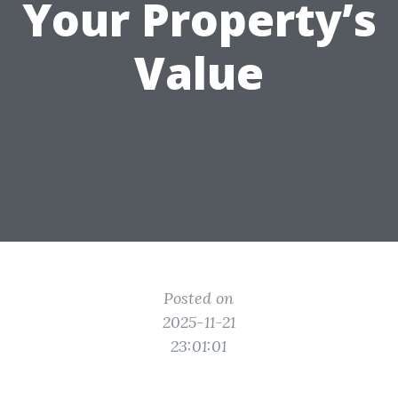
Your Property’s
Value
Posted on
2025-11-21
23:01:01