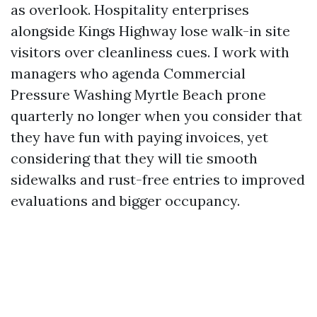
as overlook. Hospitality enterprises
alongside Kings Highway lose walk-in site
visitors over cleanliness cues. I work with
managers who agenda Commercial
Pressure Washing Myrtle Beach prone
quarterly no longer when you consider that
they have fun with paying invoices, yet
considering that they will tie smooth
sidewalks and rust-free entries to improved
evaluations and bigger occupancy.