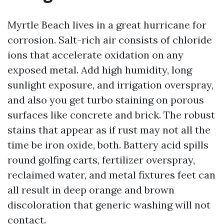
Myrtle Beach lives in a great hurricane for
corrosion. Salt-rich air consists of chloride
ions that accelerate oxidation on any
exposed metal. Add high humidity, long
sunlight exposure, and irrigation overspray,
and also you get turbo staining on porous
surfaces like concrete and brick. The robust
stains that appear as if rust may not all the
time be iron oxide, both. Battery acid spills
round golfing carts, fertilizer overspray,
reclaimed water, and metal fixtures feet can
all result in deep orange and brown
discoloration that generic washing will not
contact.