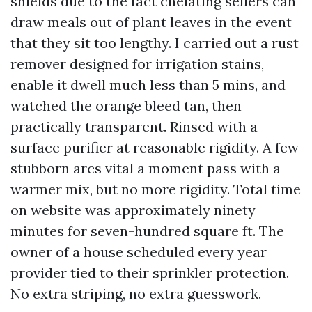
shields due to the fact chelating sellers can
draw meals out of plant leaves in the event
that they sit too lengthy. I carried out a rust
remover designed for irrigation stains,
enable it dwell much less than 5 mins, and
watched the orange bleed tan, then
practically transparent. Rinsed with a
surface purifier at reasonable rigidity. A few
stubborn arcs vital a moment pass with a
warmer mix, but no more rigidity. Total time
on website was approximately ninety
minutes for seven-hundred square ft. The
owner of a house scheduled every year
provider tied to their sprinkler protection.
No extra striping, no extra guesswork.