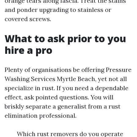
orange tears along fascia. Treat the stains
and ponder upgrading to stainless or
covered screws.
What to ask prior to you
hire a pro
Plenty of organisations be offering Pressure
Washing Services Myrtle Beach, yet not all
specialize in rust. If you need a dependable
effect, ask pointed questions. You will
briskly separate a generalist from a rust
elimination professional.
Which rust removers do you operate