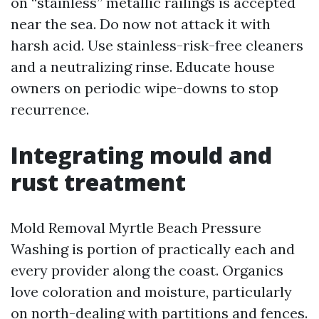
on “stainless” metallic railings is accepted
near the sea. Do now not attack it with
harsh acid. Use stainless-risk-free cleaners
and a neutralizing rinse. Educate house
owners on periodic wipe-downs to stop
recurrence.
Integrating mould and
rust treatment
Mold Removal Myrtle Beach Pressure
Washing is portion of practically each and
every provider along the coast. Organics
love coloration and moisture, particularly
on north-dealing with partitions and fences.