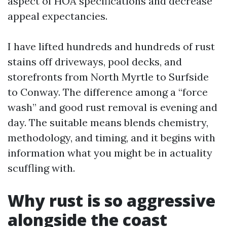
aspect of HOA specifications and decrease
appeal expectancies.
I have lifted hundreds and hundreds of rust
stains off driveways, pool decks, and
storefronts from North Myrtle to Surfside
to Conway. The difference among a “force
wash” and good rust removal is evening and
day. The suitable means blends chemistry,
methodology, and timing, and it begins with
information what you might be in actuality
scuffling with.
Why rust is so aggressive
alongside the coast