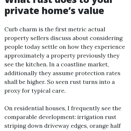
private home’s value
Curb charm is the first metric actual
property sellers discuss about considering
people today settle on how they experience
approximately a property previously they
see the kitchen. In a coastline market,
additionally they assume protection rates
shall be higher. So seen rust turns into a
proxy for typical care.
On residential houses, I frequently see the
comparable development: irrigation rust
striping down driveway edges, orange half