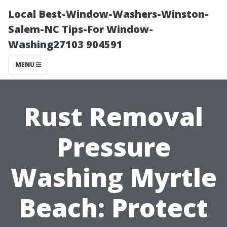
Local Best-Window-Washers-Winston-
Salem-NC Tips-For Window-
Washing27103 904591
MENU
Rust Removal
Pressure
Washing Myrtle
Beach: Protect