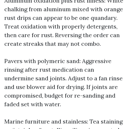
Aluminum oxidation plus rust illness: White
chalking from aluminum mixed with orange
rust drips can appear to be one quandary.
Treat oxidation with properly detergents,
then care for rust. Reversing the order can
create streaks that may not combo.
Pavers with polymeric sand: Aggressive
rinsing after rust medication can
undermine sand joints. Adjust to a fan rinse
and use blower aid for drying. If joints are
compromised, budget for re-sanding and
faded set with water.
Marine furniture and stainless: Tea staining