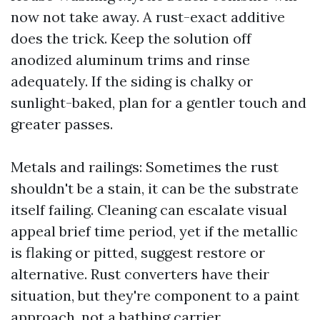
now not take away. A rust-exact additive
does the trick. Keep the solution off
anodized aluminum trims and rinse
adequately. If the siding is chalky or
sunlight-baked, plan for a gentler touch and
greater passes.
Metals and railings: Sometimes the rust
shouldn't be a stain, it can be the substrate
itself failing. Cleaning can escalate visual
appeal brief time period, yet if the metallic
is flaking or pitted, suggest restore or
alternative. Rust converters have their
situation, but they're component to a paint
approach, not a bathing carrier.