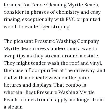
forums. For Fence Cleaning Myrtle Beach,
consider in phrases of chemistry and easy
rinsing, exceptionally with PVC or painted
wood, to evade tiger striping.
The pleasant Pressure Washing Company
Myrtle Beach crews understand a way to
swap tips as they stream around a estate.
They might tender wash the roof and vinyl,
then use a floor purifier at the driveway, and
end with a delicate wash on the patio
fixtures and displays. That combo is
wherein “Best Pressure Washing Myrtle
Beach” comes from in apply, no longer from
a slogan.