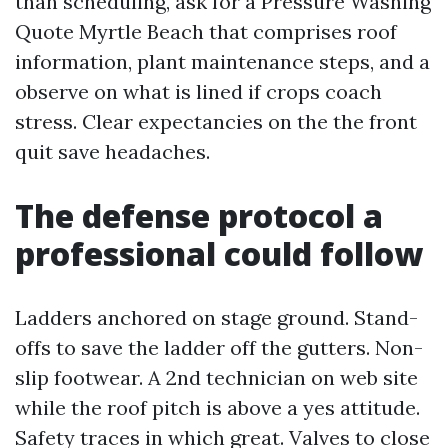
than scheduling, ask for a Pressure Washing
Quote Myrtle Beach that comprises roof
information, plant maintenance steps, and a
observe on what is lined if crops coach
stress. Clear expectancies on the the front
quit save headaches.
The defense protocol a
professional could follow
Ladders anchored on stage ground. Stand-
offs to save the ladder off the gutters. Non-
slip footwear. A 2nd technician on web site
while the roof pitch is above a yes attitude.
Safety traces in which great. Valves to close