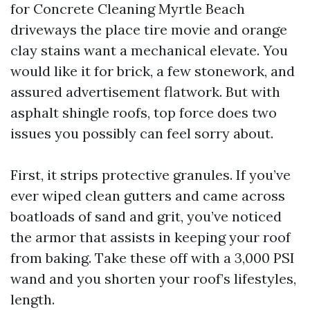
for Concrete Cleaning Myrtle Beach
driveways the place tire movie and orange
clay stains want a mechanical elevate. You
would like it for brick, a few stonework, and
assured advertisement flatwork. But with
asphalt shingle roofs, top force does two
issues you possibly can feel sorry about.
First, it strips protective granules. If you’ve
ever wiped clean gutters and came across
boatloads of sand and grit, you’ve noticed
the armor that assists in keeping your roof
from baking. Take these off with a 3,000 PSI
wand and you shorten your roof’s lifestyles,
length.