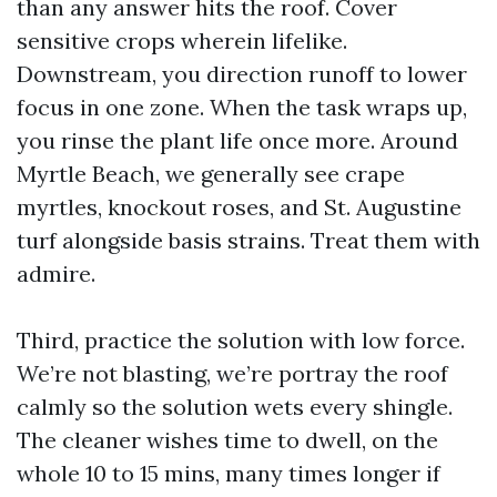
than any answer hits the roof. Cover
sensitive crops wherein lifelike.
Downstream, you direction runoff to lower
focus in one zone. When the task wraps up,
you rinse the plant life once more. Around
Myrtle Beach, we generally see crape
myrtles, knockout roses, and St. Augustine
turf alongside basis strains. Treat them with
admire.
Third, practice the solution with low force.
We’re not blasting, we’re portray the roof
calmly so the solution wets every shingle.
The cleaner wishes time to dwell, on the
whole 10 to 15 mins, many times longer if