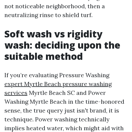
not noticeable neighborhood, then a
neutralizing rinse to shield turf.
Soft wash vs rigidity
wash: deciding upon the
suitable method
If you’re evaluating Pressure Washing
expert Myrtle Beach pressure washing
services
Myrtle Beach SC and Power
Washing Myrtle Beach in the time-honored
sense, the true query just isn't brand, it is
technique. Power washing technically
implies heated water, which might aid with