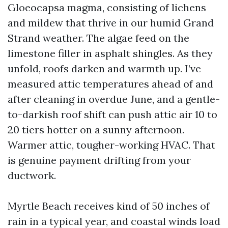
Gloeocapsa magma, consisting of lichens
and mildew that thrive in our humid Grand
Strand weather. The algae feed on the
limestone filler in asphalt shingles. As they
unfold, roofs darken and warmth up. I’ve
measured attic temperatures ahead of and
after cleaning in overdue June, and a gentle-
to-darkish roof shift can push attic air 10 to
20 tiers hotter on a sunny afternoon.
Warmer attic, tougher-working HVAC. That
is genuine payment drifting from your
ductwork.
Myrtle Beach receives kind of 50 inches of
rain in a typical year, and coastal winds load