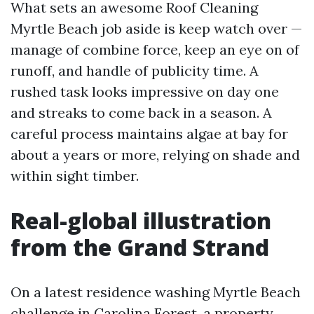
What sets an awesome Roof Cleaning
Myrtle Beach job aside is keep watch over —
manage of combine force, keep an eye on of
runoff, and handle of publicity time. A
rushed task looks impressive on day one
and streaks to come back in a season. A
careful process maintains algae at bay for
about a years or more, relying on shade and
within sight timber.
Real-global illustration
from the Grand Strand
On a latest residence washing Myrtle Beach
challenge in Carolina Forest, a property