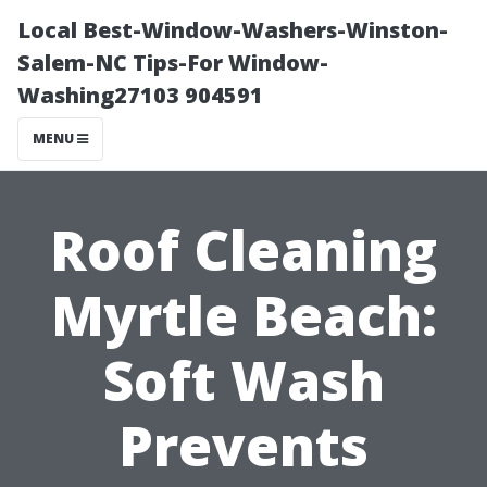
Local Best-Window-Washers-Winston-
Salem-NC Tips-For Window-
Washing27103 904591
MENU
Roof Cleaning
Myrtle Beach:
Soft Wash
Prevents