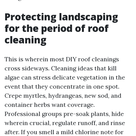
Protecting landscaping
for the period of roof
cleaning
This is wherein most DIY roof cleanings
cross sideways. Cleaning ideas that kill
algae can stress delicate vegetation in the
event that they concentrate in one spot.
Crepe myrtles, hydrangeas, new sod, and
container herbs want coverage.
Professional groups pre-soak plants, hide
wherein crucial, regulate runoff, and rinse
after. If you smell a mild chlorine note for