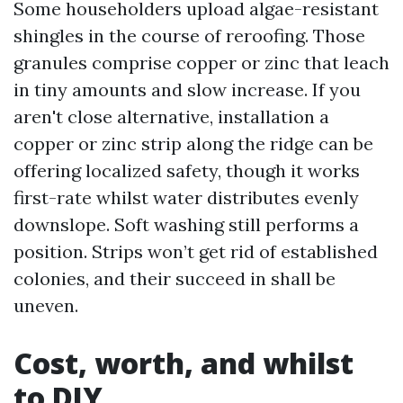
Some householders upload algae-resistant
shingles in the course of reroofing. Those
granules comprise copper or zinc that leach
in tiny amounts and slow increase. If you
aren't close alternative, installation a
copper or zinc strip along the ridge can be
offering localized safety, though it works
first-rate whilst water distributes evenly
downslope. Soft washing still performs a
position. Strips won’t get rid of established
colonies, and their succeed in shall be
uneven.
Cost, worth, and whilst
to DIY