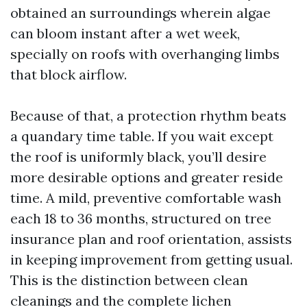
obtained an surroundings wherein algae
can bloom instant after a wet week,
specially on roofs with overhanging limbs
that block airflow.
Because of that, a protection rhythm beats
a quandary time table. If you wait except
the roof is uniformly black, you’ll desire
more desirable options and greater reside
time. A mild, preventive comfortable wash
each 18 to 36 months, structured on tree
insurance plan and roof orientation, assists
in keeping improvement from getting usual.
This is the distinction between clean
cleanings and the complete lichen