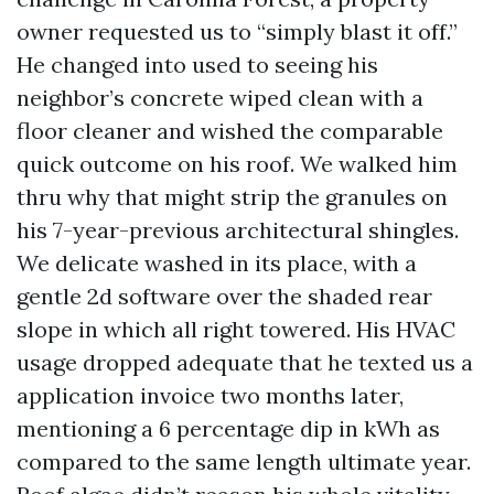
owner requested us to “simply blast it off.”
He changed into used to seeing his
neighbor’s concrete wiped clean with a
floor cleaner and wished the comparable
quick outcome on his roof. We walked him
thru why that might strip the granules on
his 7-year-previous architectural shingles.
We delicate washed in its place, with a
gentle 2d software over the shaded rear
slope in which all right towered. His HVAC
usage dropped adequate that he texted us a
application invoice two months later,
mentioning a 6 percentage dip in kWh as
compared to the same length ultimate year.