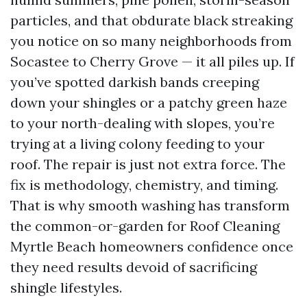
particles, and that obdurate black streaking
you notice on so many neighborhoods from
Socastee to Cherry Grove — it all piles up. If
you’ve spotted darkish bands creeping
down your shingles or a patchy green haze
to your north-dealing with slopes, you’re
trying at a living colony feeding to your
roof. The repair is just not extra force. The
fix is methodology, chemistry, and timing.
That is why smooth washing has transform
the common-or-garden for Roof Cleaning
Myrtle Beach homeowners confidence once
they need results devoid of sacrificing
shingle lifestyles.