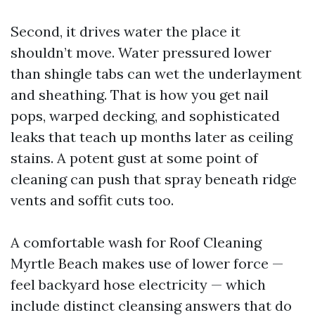
Second, it drives water the place it
shouldn’t move. Water pressured lower
than shingle tabs can wet the underlayment
and sheathing. That is how you get nail
pops, warped decking, and sophisticated
leaks that teach up months later as ceiling
stains. A potent gust at some point of
cleaning can push that spray beneath ridge
vents and soffit cuts too.
A comfortable wash for Roof Cleaning
Myrtle Beach makes use of lower force —
feel backyard hose electricity — which
include distinct cleansing answers that do