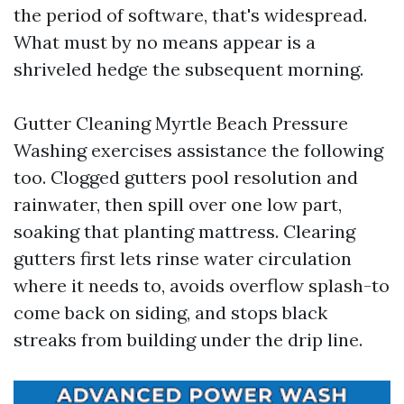
the period of software, that's widespread.
What must by no means appear is a
shriveled hedge the subsequent morning.
Gutter Cleaning Myrtle Beach Pressure
Washing exercises assistance the following
too. Clogged gutters pool resolution and
rainwater, then spill over one low part,
soaking that planting mattress. Clearing
gutters first lets rinse water circulation
where it needs to, avoids overflow splash-to
come back on siding, and stops black
streaks from building under the drip line.