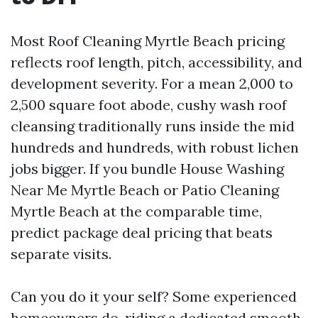
Most Roof Cleaning Myrtle Beach pricing
reflects roof length, pitch, accessibility, and
development severity. For a mean 2,000 to
2,500 square foot abode, cushy wash roof
cleansing traditionally runs inside the mid
hundreds and hundreds, with robust lichen
jobs bigger. If you bundle House Washing
Near Me Myrtle Beach or Patio Cleaning
Myrtle Beach at the comparable time,
predict package deal pricing that beats
separate visits.
Can you do it your self? Some experienced
homeowners do, riding a dedicated smooth