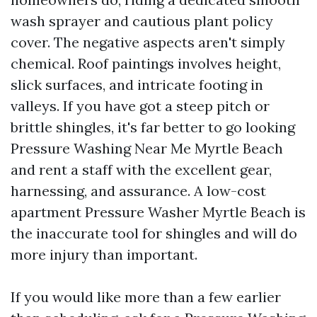
wash sprayer and cautious plant policy
cover. The negative aspects aren't simply
chemical. Roof paintings involves height,
slick surfaces, and intricate footing in
valleys. If you have got a steep pitch or
brittle shingles, it's far better to go looking
Pressure Washing Near Me Myrtle Beach
and rent a staff with the excellent gear,
harnessing, and assurance. A low-cost
apartment Pressure Washer Myrtle Beach is
the inaccurate tool for shingles and will do
more injury than important.
If you would like more than a few earlier