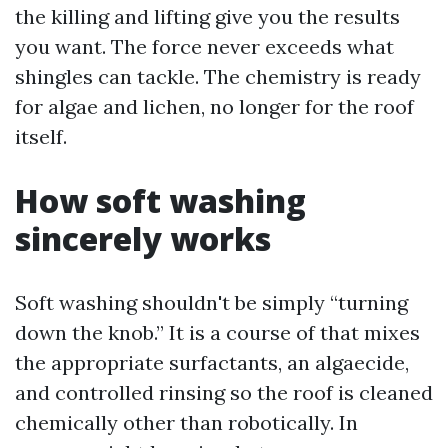
the killing and lifting give you the results
you want. The force never exceeds what
shingles can tackle. The chemistry is ready
for algae and lichen, no longer for the roof
itself.
How soft washing
sincerely works
Soft washing shouldn't be simply “turning
down the knob.” It is a course of that mixes
the appropriate surfactants, an algaecide,
and controlled rinsing so the roof is cleaned
chemically other than robotically. In