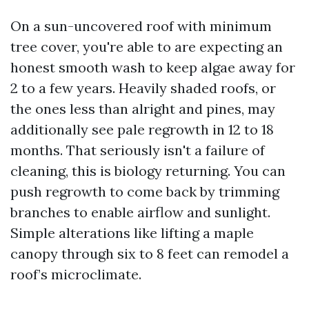
On a sun-uncovered roof with minimum
tree cover, you're able to are expecting an
honest smooth wash to keep algae away for
2 to a few years. Heavily shaded roofs, or
the ones less than alright and pines, may
additionally see pale regrowth in 12 to 18
months. That seriously isn't a failure of
cleaning, this is biology returning. You can
push regrowth to come back by trimming
branches to enable airflow and sunlight.
Simple alterations like lifting a maple
canopy through six to 8 feet can remodel a
roof’s microclimate.