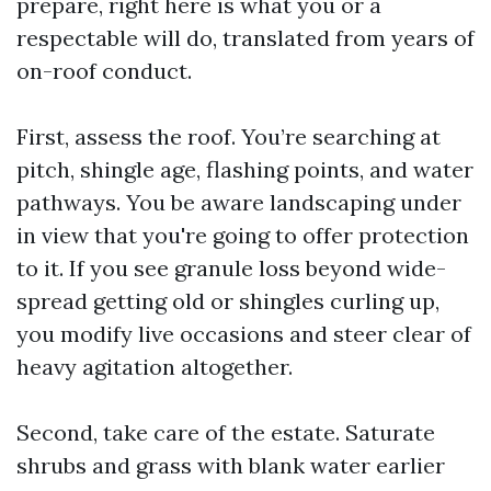
prepare, right here is what you or a
respectable will do, translated from years of
on-roof conduct.
First, assess the roof. You’re searching at
pitch, shingle age, flashing points, and water
pathways. You be aware landscaping under
in view that you're going to offer protection
to it. If you see granule loss beyond wide-
spread getting old or shingles curling up,
you modify live occasions and steer clear of
heavy agitation altogether.
Second, take care of the estate. Saturate
shrubs and grass with blank water earlier