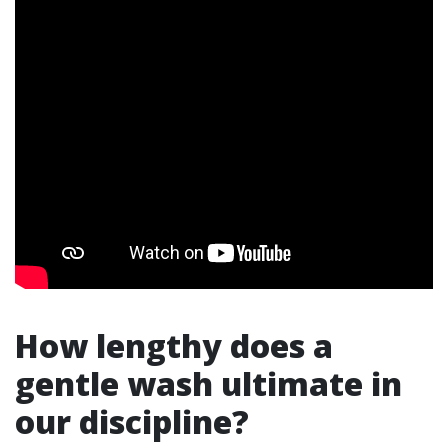
How lengthy does a
gentle wash ultimate in
our discipline?