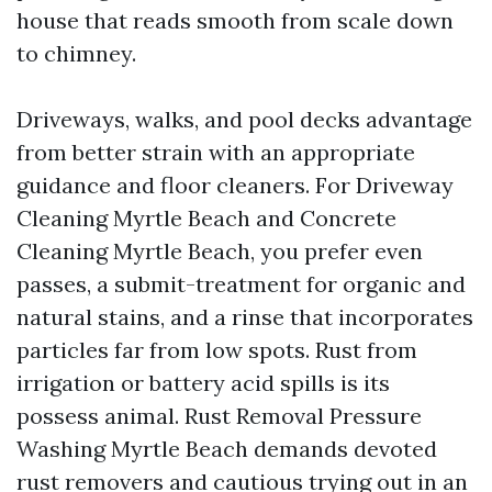
house that reads smooth from scale down
to chimney.
Driveways, walks, and pool decks advantage
from better strain with an appropriate
guidance and floor cleaners. For Driveway
Cleaning Myrtle Beach and Concrete
Cleaning Myrtle Beach, you prefer even
passes, a submit-treatment for organic and
natural stains, and a rinse that incorporates
particles far from low spots. Rust from
irrigation or battery acid spills is its
possess animal. Rust Removal Pressure
Washing Myrtle Beach demands devoted
rust removers and cautious trying out in an