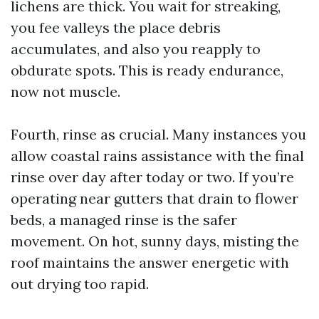
lichens are thick. You wait for streaking,
you fee valleys the place debris
accumulates, and also you reapply to
obdurate spots. This is ready endurance,
now not muscle.
Fourth, rinse as crucial. Many instances you
allow coastal rains assistance with the final
rinse over day after today or two. If you’re
operating near gutters that drain to flower
beds, a managed rinse is the safer
movement. On hot, sunny days, misting the
roof maintains the answer energetic with
out drying too rapid.