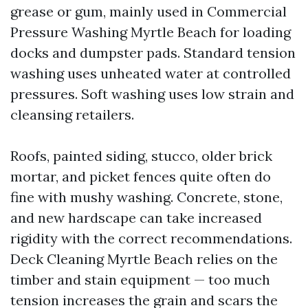
grease or gum, mainly used in Commercial
Pressure Washing Myrtle Beach for loading
docks and dumpster pads. Standard tension
washing uses unheated water at controlled
pressures. Soft washing uses low strain and
cleansing retailers.
Roofs, painted siding, stucco, older brick
mortar, and picket fences quite often do
fine with mushy washing. Concrete, stone,
and new hardscape can take increased
rigidity with the correct recommendations.
Deck Cleaning Myrtle Beach relies on the
timber and stain equipment — too much
tension increases the grain and scars the