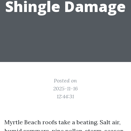
Shingle Damage
Posted on
2025-11-16
12:44:31
Myrtle Beach roofs take a beating. Salt air,
humid summers, pine pollen, storm-season