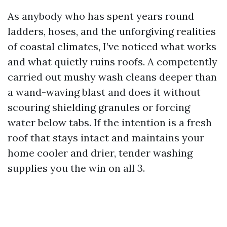
As anybody who has spent years round
ladders, hoses, and the unforgiving realities
of coastal climates, I’ve noticed what works
and what quietly ruins roofs. A competently
carried out mushy wash cleans deeper than
a wand-waving blast and does it without
scouring shielding granules or forcing
water below tabs. If the intention is a fresh
roof that stays intact and maintains your
home cooler and drier, tender washing
supplies you the win on all 3.