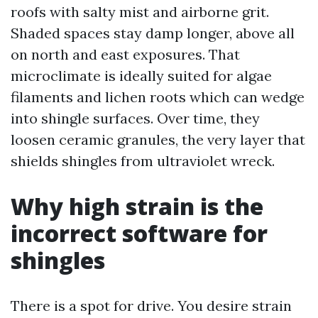
roofs with salty mist and airborne grit.
Shaded spaces stay damp longer, above all
on north and east exposures. That
microclimate is ideally suited for algae
filaments and lichen roots which can wedge
into shingle surfaces. Over time, they
loosen ceramic granules, the very layer that
shields shingles from ultraviolet wreck.
Why high strain is the
incorrect software for
shingles
There is a spot for drive. You desire strain