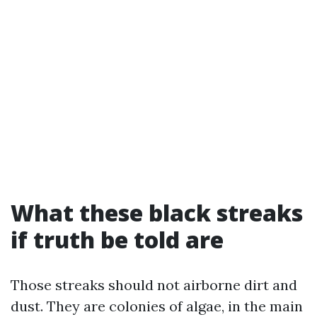
What these black streaks
if truth be told are
Those streaks should not airborne dirt and
dust. They are colonies of algae, in the main