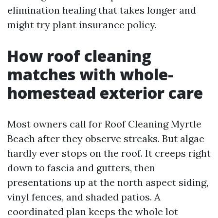
elimination healing that takes longer and
might try plant insurance policy.
How roof cleaning
matches with whole-
homestead exterior care
Most owners call for Roof Cleaning Myrtle
Beach after they observe streaks. But algae
hardly ever stops on the roof. It creeps right
down to fascia and gutters, then
presentations up at the north aspect siding,
vinyl fences, and shaded patios. A
coordinated plan keeps the whole lot