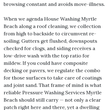
browsing constant and avoids move-illness.
When we agenda House Washing Myrtle
Beach along a roof cleaning, we collection
from high to backside to circumvent re-
soiling. Gutters get flushed, downspouts
checked for clogs, and siding receives a
low-drive wash with the top ratio for
mildew. If you could have composite
decking or pavers, we regulate the combo
for those surfaces to take care of coatings
and joint sand. That frame of mind is what
reliable Pressure Washing Services Myrtle
Beach should still carry — not only a clear
patch right here and there, yet a dwelling