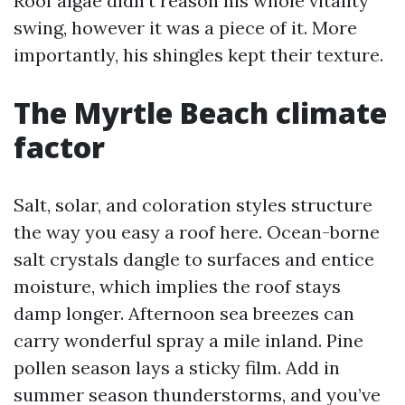
Roof algae didn’t reason his whole vitality
swing, however it was a piece of it. More
importantly, his shingles kept their texture.
The Myrtle Beach climate
factor
Salt, solar, and coloration styles structure
the way you easy a roof here. Ocean-borne
salt crystals dangle to surfaces and entice
moisture, which implies the roof stays
damp longer. Afternoon sea breezes can
carry wonderful spray a mile inland. Pine
pollen season lays a sticky film. Add in
summer season thunderstorms, and you’ve