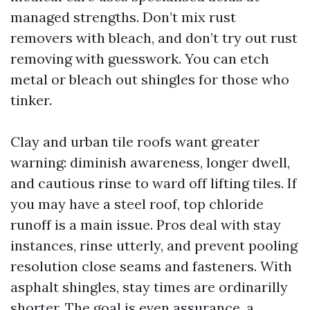
managed strengths. Don’t mix rust
removers with bleach, and don’t try out rust
removing with guesswork. You can etch
metal or bleach out shingles for those who
tinker.
Clay and urban tile roofs want greater
warning: diminish awareness, longer dwell,
and cautious rinse to ward off lifting tiles. If
you may have a steel roof, top chloride
runoff is a main issue. Pros deal with stay
instances, rinse utterly, and prevent pooling
resolution close seams and fasteners. With
asphalt shingles, stay times are ordinarilly
shorter. The goal is even assurance, a