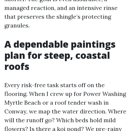
managed reaction, and an intensive rinse
that preserves the shingle’s protecting
granules.
A dependable paintings
plan for steep, coastal
roofs
Every risk-free task starts off on the
flooring. When I crew up for Power Washing
Myrtle Beach or a roof tender wash in
Conway, we map the water direction. Where
will the runoff go? Which beds hold mild
flowers? Is there a koi pond? We pre-rainy