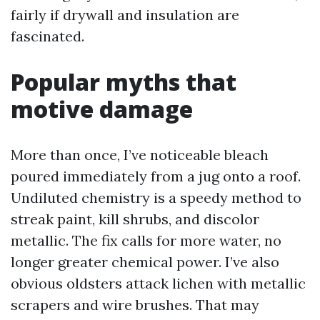
fairly if drywall and insulation are
fascinated.
Popular myths that
motive damage
More than once, I’ve noticeable bleach
poured immediately from a jug onto a roof.
Undiluted chemistry is a speedy method to
streak paint, kill shrubs, and discolor
metallic. The fix calls for more water, no
longer greater chemical power. I’ve also
obvious oldsters attack lichen with metallic
scrapers and wire brushes. That may