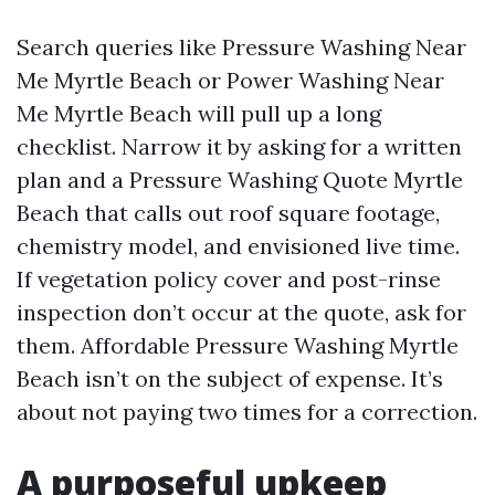
Search queries like Pressure Washing Near
Me Myrtle Beach or Power Washing Near
Me Myrtle Beach will pull up a long
checklist. Narrow it by asking for a written
plan and a Pressure Washing Quote Myrtle
Beach that calls out roof square footage,
chemistry model, and envisioned live time.
If vegetation policy cover and post-rinse
inspection don’t occur at the quote, ask for
them. Affordable Pressure Washing Myrtle
Beach isn’t on the subject of expense. It’s
about not paying two times for a correction.
A purposeful upkeep