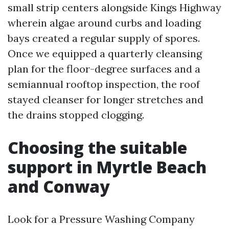
small strip centers alongside Kings Highway
wherein algae around curbs and loading
bays created a regular supply of spores.
Once we equipped a quarterly cleansing
plan for the floor-degree surfaces and a
semiannual rooftop inspection, the roof
stayed cleanser for longer stretches and
the drains stopped clogging.
Choosing the suitable
support in Myrtle Beach
and Conway
Look for a Pressure Washing Company