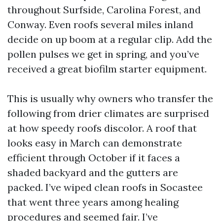
throughout Surfside, Carolina Forest, and
Conway. Even roofs several miles inland
decide on up boom at a regular clip. Add the
pollen pulses we get in spring, and you’ve
received a great biofilm starter equipment.
This is usually why owners who transfer the
following from drier climates are surprised
at how speedy roofs discolor. A roof that
looks easy in March can demonstrate
efficient through October if it faces a
shaded backyard and the gutters are
packed. I’ve wiped clean roofs in Socastee
that went three years among healing
procedures and seemed fair. I’ve