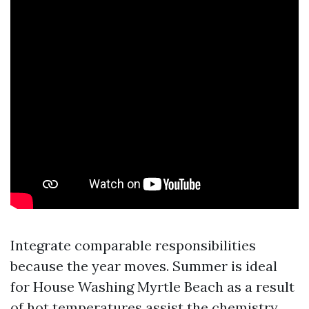
Integrate comparable responsibilities
because the year moves. Summer is ideal
for House Washing Myrtle Beach as a result
of hot temperatures assist the chemistry