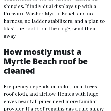
shingles. If individual displays up with a
Pressure Washer Myrtle Beach and no
harness, no ladder stabilizers, and a plan to
blast the roof from the ridge, send them
away.
How mostly must a
Myrtle Beach roof be
cleaned
Frequency depends on color, local trees,
roof cloth, and airflow. Homes with huge
eaves near tall pines need more familiar
provider. If a roof remains aas a rule sunny