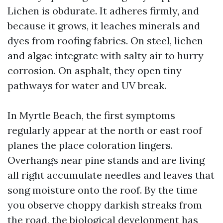
Lichen is obdurate. It adheres firmly, and
because it grows, it leaches minerals and
dyes from roofing fabrics. On steel, lichen
and algae integrate with salty air to hurry
corrosion. On asphalt, they open tiny
pathways for water and UV break.
In Myrtle Beach, the first symptoms
regularly appear at the north or east roof
planes the place coloration lingers.
Overhangs near pine stands and are living
all right accumulate needles and leaves that
song moisture onto the roof. By the time
you observe choppy darkish streaks from
the road, the biological development has