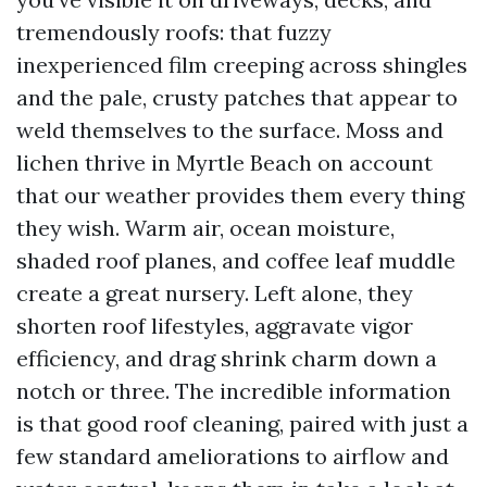
tremendously roofs: that fuzzy
inexperienced film creeping across shingles
and the pale, crusty patches that appear to
weld themselves to the surface. Moss and
lichen thrive in Myrtle Beach on account
that our weather provides them every thing
they wish. Warm air, ocean moisture,
shaded roof planes, and coffee leaf muddle
create a great nursery. Left alone, they
shorten roof lifestyles, aggravate vigor
efficiency, and drag shrink charm down a
notch or three. The incredible information
is that good roof cleaning, paired with just a
few standard ameliorations to airflow and