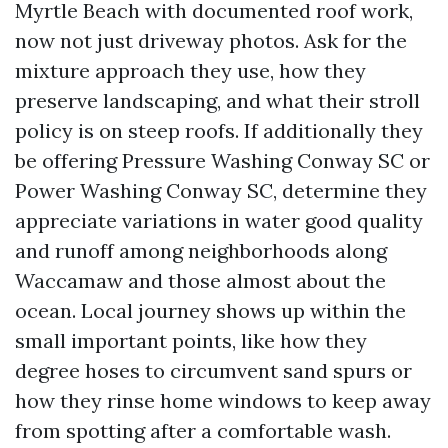
Myrtle Beach with documented roof work,
now not just driveway photos. Ask for the
mixture approach they use, how they
preserve landscaping, and what their stroll
policy is on steep roofs. If additionally they
be offering Pressure Washing Conway SC or
Power Washing Conway SC, determine they
appreciate variations in water good quality
and runoff among neighborhoods along
Waccamaw and those almost about the
ocean. Local journey shows up within the
small important points, like how they
degree hoses to circumvent sand spurs or
how they rinse home windows to keep away
from spotting after a comfortable wash.