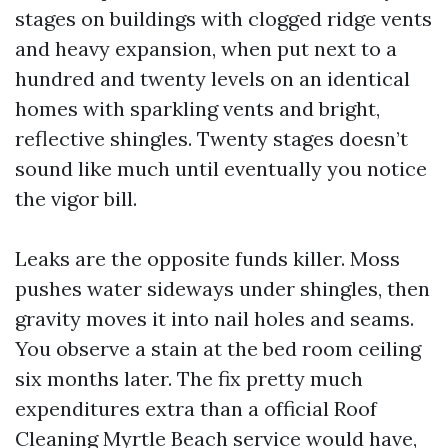
stages on buildings with clogged ridge vents
and heavy expansion, when put next to a
hundred and twenty levels on an identical
homes with sparkling vents and bright,
reflective shingles. Twenty stages doesn’t
sound like much until eventually you notice
the vigor bill.
Leaks are the opposite funds killer. Moss
pushes water sideways under shingles, then
gravity moves it into nail holes and seams.
You observe a stain at the bed room ceiling
six months later. The fix pretty much
expenditures extra than a official Roof
Cleaning Myrtle Beach service would have,