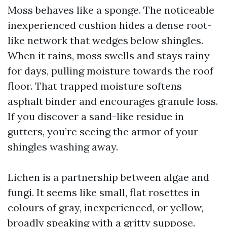
Moss behaves like a sponge. The noticeable
inexperienced cushion hides a dense root-
like network that wedges below shingles.
When it rains, moss swells and stays rainy
for days, pulling moisture towards the roof
floor. That trapped moisture softens
asphalt binder and encourages granule loss.
If you discover a sand-like residue in
gutters, you’re seeing the armor of your
shingles washing away.
Lichen is a partnership between algae and
fungi. It seems like small, flat rosettes in
colours of gray, inexperienced, or yellow,
broadly speaking with a gritty suppose.