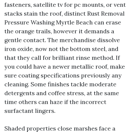
fasteners, satellite tv for pc mounts, or vent
stacks stain the roof, distinct Rust Removal
Pressure Washing Myrtle Beach can erase
the orange trails, however it demands a
gentle contact. The merchandise dissolve
iron oxide, now not the bottom steel, and
that they call for brilliant rinse method. If
you could have a newer metallic roof, make
sure coating specifications previously any
cleaning. Some finishes tackle moderate
detergents and coffee stress, at the same
time others can haze if the incorrect
surfactant lingers.
Shaded properties close marshes face a