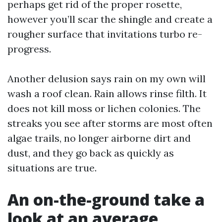
perhaps get rid of the proper rosette,
however you’ll scar the shingle and create a
rougher surface that invitations turbo re-
progress.
Another delusion says rain on my own will
wash a roof clean. Rain allows rinse filth. It
does not kill moss or lichen colonies. The
streaks you see after storms are most often
algae trails, no longer airborne dirt and
dust, and they go back as quickly as
situations are true.
An on-the-ground take a
look at an average