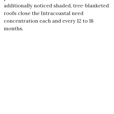
additionally noticed shaded, tree-blanketed
roofs close the Intracoastal need
concentration each and every 12 to 18
months.