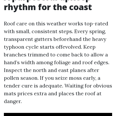
rhythm for the coast
Roof care on this weather works top-rated
with small, consistent steps. Every spring,
transparent gutters beforehand the heavy
typhoon cycle starts offevolved. Keep
branches trimmed to come back to allow a
hand’s width among foliage and roof edges.
Inspect the north and east planes after
pollen season. If you seize moss early, a
tender cure is adequate. Waiting for obvious
mats prices extra and places the roof at
danger.