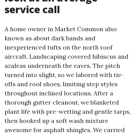
service call
A home owner in Market Common also
known as about dark bands and
inexperienced tufts on the north roof
aircraft. Landscaping covered hibiscus and
azaleas underneath the eaves. The pitch
turned into slight, so we labored with tie-
offs and roof shoes, limiting step styles
throughout inclined locations. After a
thorough gutter cleanout, we blanketed
plant life with pre-wetting and gentle tarps,
then hooked up a soft wash mixture
awesome for asphalt shingles. We carried