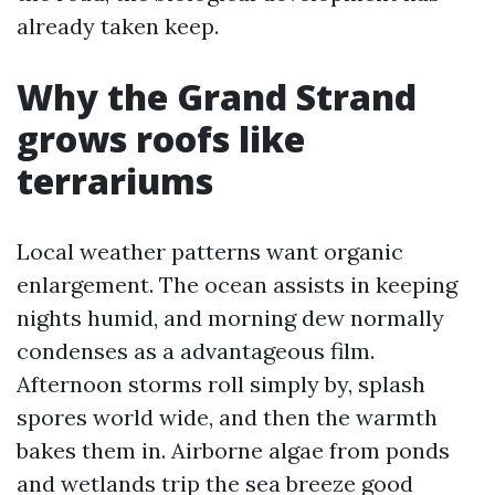
already taken keep.
Why the Grand Strand
grows roofs like
terrariums
Local weather patterns want organic
enlargement. The ocean assists in keeping
nights humid, and morning dew normally
condenses as a advantageous film.
Afternoon storms roll simply by, splash
spores world wide, and then the warmth
bakes them in. Airborne algae from ponds
and wetlands trip the sea breeze good