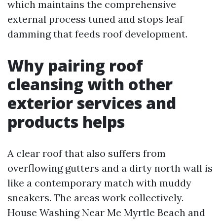
which maintains the comprehensive
external process tuned and stops leaf
damming that feeds roof development.
Why pairing roof
cleansing with other
exterior services and
products helps
A clear roof that also suffers from
overflowing gutters and a dirty north wall is
like a contemporary match with muddy
sneakers. The areas work collectively.
House Washing Near Me Myrtle Beach and