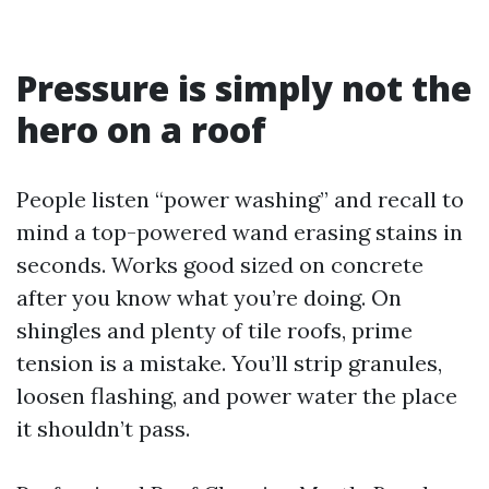
Pressure is simply not the
hero on a roof
People listen “power washing” and recall to
mind a top-powered wand erasing stains in
seconds. Works good sized on concrete
after you know what you’re doing. On
shingles and plenty of tile roofs, prime
tension is a mistake. You’ll strip granules,
loosen flashing, and power water the place
it shouldn’t pass.