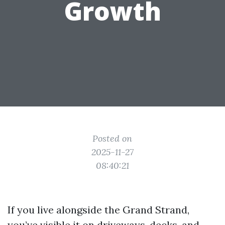
Growth
Posted on
2025-11-27
08:40:21
If you live alongside the Grand Strand,
you’ve visible it on driveways, decks, and