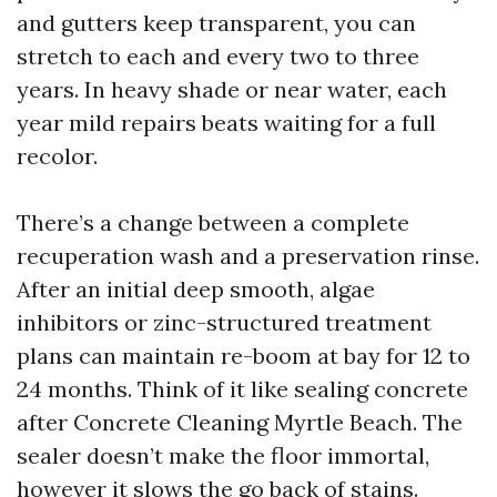
and gutters keep transparent, you can
stretch to each and every two to three
years. In heavy shade or near water, each
year mild repairs beats waiting for a full
recolor.
There’s a change between a complete
recuperation wash and a preservation rinse.
After an initial deep smooth, algae
inhibitors or zinc-structured treatment
plans can maintain re-boom at bay for 12 to
24 months. Think of it like sealing concrete
after Concrete Cleaning Myrtle Beach. The
sealer doesn’t make the floor immortal,
however it slows the go back of stains.