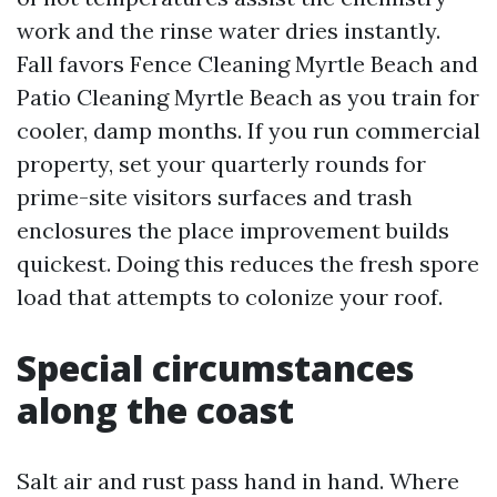
work and the rinse water dries instantly.
Fall favors Fence Cleaning Myrtle Beach and
Patio Cleaning Myrtle Beach as you train for
cooler, damp months. If you run commercial
property, set your quarterly rounds for
prime-site visitors surfaces and trash
enclosures the place improvement builds
quickest. Doing this reduces the fresh spore
load that attempts to colonize your roof.
Special circumstances
along the coast
Salt air and rust pass hand in hand. Where