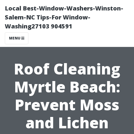
Local Best-Window-Washers-Winston-
Salem-NC Tips-For Window-
Washing27103 904591
MENU
Roof Cleaning
Myrtle Beach:
Prevent Moss
and Lichen