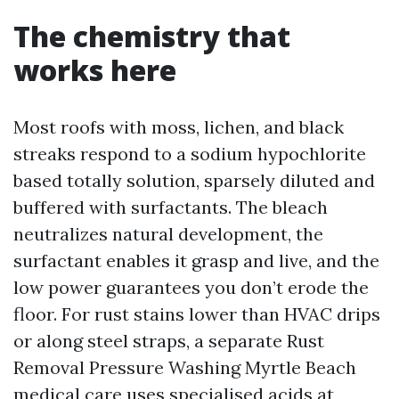
The chemistry that
works here
Most roofs with moss, lichen, and black
streaks respond to a sodium hypochlorite
based totally solution, sparsely diluted and
buffered with surfactants. The bleach
neutralizes natural development, the
surfactant enables it grasp and live, and the
low power guarantees you don’t erode the
floor. For rust stains lower than HVAC drips
or along steel straps, a separate Rust
Removal Pressure Washing Myrtle Beach
medical care uses specialised acids at