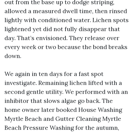
out from the base up to dodge striping,
allowed a measured dwell time, then rinsed
lightly with conditioned water. Lichen spots
lightened yet did not fully disappear that
day. That’s envisioned. They release over
every week or two because the bond breaks
down.
We again in ten days for a fast spot
investigate. Remaining lichen lifted with a
second gentle utility. We performed with an
inhibitor that slows algae go back. The
home owner later booked House Washing
Myrtle Beach and Gutter Cleaning Myrtle
Beach Pressure Washing for the autumn,