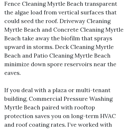
Fence Cleaning Myrtle Beach transparent
the algae load from vertical surfaces that
could seed the roof. Driveway Cleaning
Myrtle Beach and Concrete Cleaning Myrtle
Beach take away the biofilm that sprays
upward in storms. Deck Cleaning Myrtle
Beach and Patio Cleaning Myrtle Beach
minimize down spore reservoirs near the
eaves.
If you deal with a plaza or multi-tenant
building, Commercial Pressure Washing
Myrtle Beach paired with rooftop
protection saves you on long-term HVAC
and roof coating rates. I’ve worked with