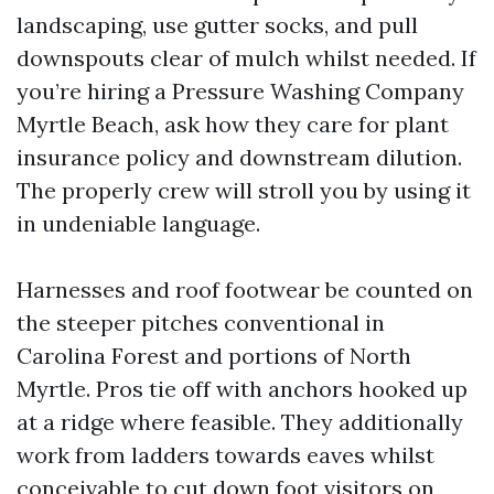
landscaping, use gutter socks, and pull
downspouts clear of mulch whilst needed. If
you’re hiring a Pressure Washing Company
Myrtle Beach, ask how they care for plant
insurance policy and downstream dilution.
The properly crew will stroll you by using it
in undeniable language.
Harnesses and roof footwear be counted on
the steeper pitches conventional in
Carolina Forest and portions of North
Myrtle. Pros tie off with anchors hooked up
at a ridge where feasible. They additionally
work from ladders towards eaves whilst
conceivable to cut down foot visitors on