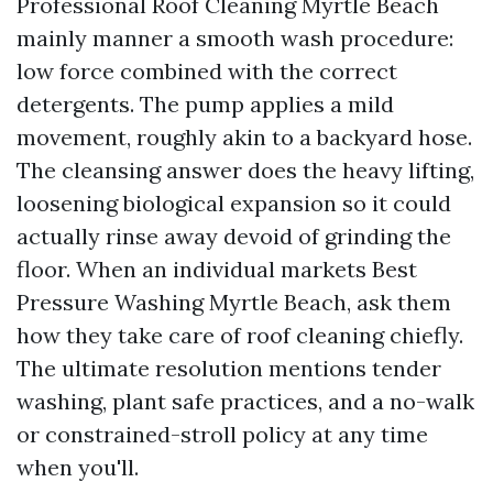
Professional Roof Cleaning Myrtle Beach
mainly manner a smooth wash procedure:
low force combined with the correct
detergents. The pump applies a mild
movement, roughly akin to a backyard hose.
The cleansing answer does the heavy lifting,
loosening biological expansion so it could
actually rinse away devoid of grinding the
floor. When an individual markets Best
Pressure Washing Myrtle Beach, ask them
how they take care of roof cleaning chiefly.
The ultimate resolution mentions tender
washing, plant safe practices, and a no-walk
or constrained-stroll policy at any time
when you'll.