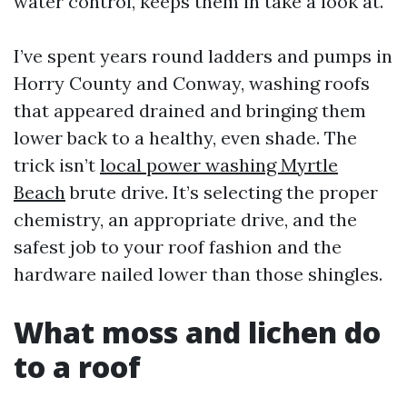
water control, keeps them in take a look at.
I’ve spent years round ladders and pumps in
Horry County and Conway, washing roofs
that appeared drained and bringing them
lower back to a healthy, even shade. The
trick isn’t
local power washing Myrtle
Beach
brute drive. It’s selecting the proper
chemistry, an appropriate drive, and the
safest job to your roof fashion and the
hardware nailed lower than those shingles.
What moss and lichen do
to a roof