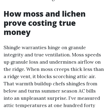
How moss and lichen
prove costing true
money
Shingle warranties hinge on granule
integrity and true ventilation. Moss speeds
up granule loss and undermines airflow on
the ridge. When moss creeps thick less than
a ridge vent, it blocks scorching attic air.
That warmth buildup chefs shingles from
below and turns summer season AC bills
into an unpleasant surprise. I’ve measured
attic temperatures at one hundred forty