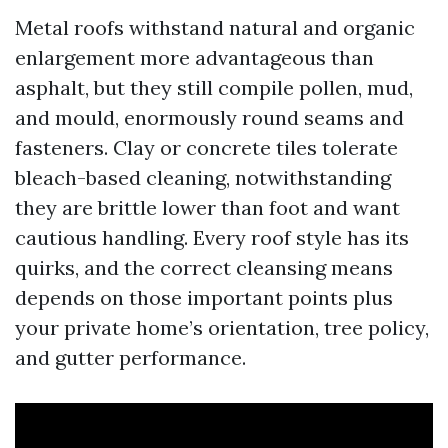
Metal roofs withstand natural and organic
enlargement more advantageous than
asphalt, but they still compile pollen, mud,
and mould, enormously round seams and
fasteners. Clay or concrete tiles tolerate
bleach-based cleaning, notwithstanding
they are brittle lower than foot and want
cautious handling. Every roof style has its
quirks, and the correct cleansing means
depends on those important points plus
your private home’s orientation, tree policy,
and gutter performance.