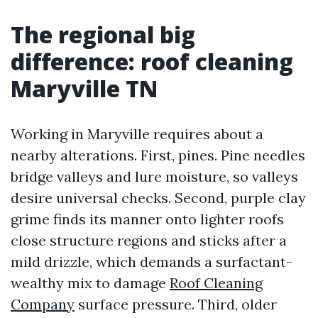
The regional big
difference: roof cleaning
Maryville TN
Working in Maryville requires about a
nearby alterations. First, pines. Pine needles
bridge valleys and lure moisture, so valleys
desire universal checks. Second, purple clay
grime finds its manner onto lighter roofs
close structure regions and sticks after a
mild drizzle, which demands a surfactant-
wealthy mix to damage
Roof Cleaning
Company
surface pressure. Third, older