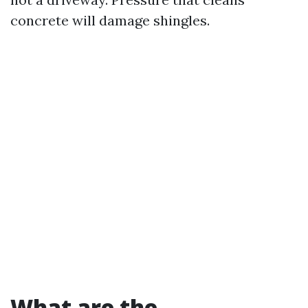
concrete will damage shingles.
What are the