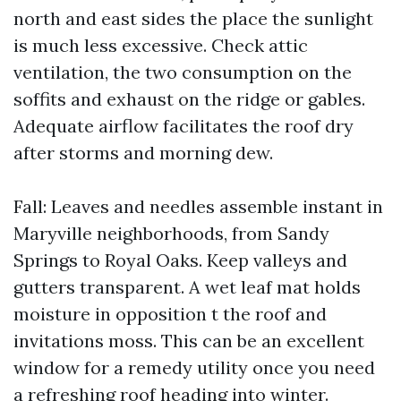
north and east sides the place the sunlight
is much less excessive. Check attic
ventilation, the two consumption on the
soffits and exhaust on the ridge or gables.
Adequate airflow facilitates the roof dry
after storms and morning dew.
Fall: Leaves and needles assemble instant in
Maryville neighborhoods, from Sandy
Springs to Royal Oaks. Keep valleys and
gutters transparent. A wet leaf mat holds
moisture in opposition t the roof and
invitations moss. This can be an excellent
window for a remedy utility once you need
a refreshing roof heading into winter.