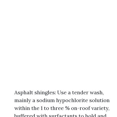
Asphalt shingles: Use a tender wash,
mainly a sodium hypochlorite solution
within the 1 to three % on-roof variety,
buffered with surfactants to hold and