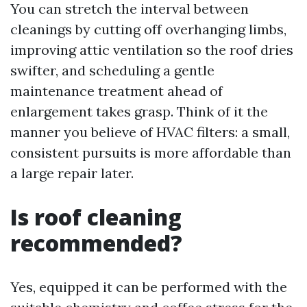
You can stretch the interval between
cleanings by cutting off overhanging limbs,
improving attic ventilation so the roof dries
swifter, and scheduling a gentle
maintenance treatment ahead of
enlargement takes grasp. Think of it the
manner you believe of HVAC filters: a small,
consistent pursuits is more affordable than
a large repair later.
Is roof cleaning
recommended?
Yes, equipped it can be performed with the