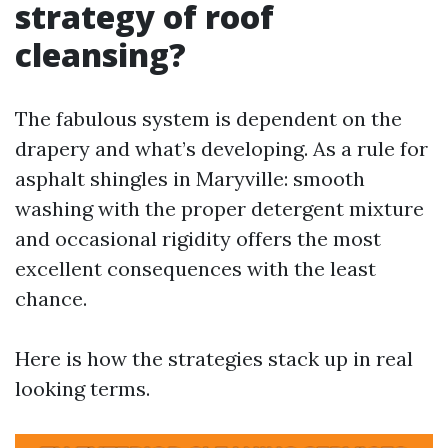
strategy of roof
cleansing?
The fabulous system is dependent on the
drapery and what’s developing. As a rule for
asphalt shingles in Maryville: smooth
washing with the proper detergent mixture
and occasional rigidity offers the most
excellent consequences with the least
chance.
Here is how the strategies stack up in real
looking terms.