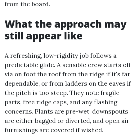
from the board.
What the approach may
still appear like
A refreshing, low-rigidity job follows a
predictable glide. A sensible crew starts off
via on foot the roof from the ridge if it's far
dependable, or from ladders on the eaves if
the pitch is too steep. They note fragile
parts, free ridge caps, and any flashing
concerns. Plants are pre-wet, downspouts
are either bagged or diverted, and open air
furnishings are covered if wished.