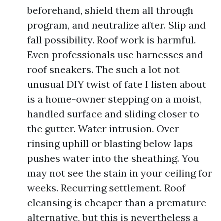
beforehand, shield them all through
program, and neutralize after. Slip and
fall possibility. Roof work is harmful.
Even professionals use harnesses and
roof sneakers. The such a lot not
unusual DIY twist of fate I listen about
is a home-owner stepping on a moist,
handled surface and sliding closer to
the gutter. Water intrusion. Over-
rinsing uphill or blasting below laps
pushes water into the sheathing. You
may not see the stain in your ceiling for
weeks. Recurring settlement. Roof
cleansing is cheaper than a premature
alternative, but this is nevertheless a