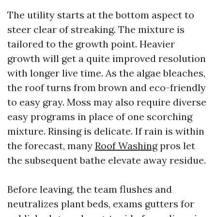
The utility starts at the bottom aspect to
steer clear of streaking. The mixture is
tailored to the growth point. Heavier
growth will get a quite improved resolution
with longer live time. As the algae bleaches,
the roof turns from brown and eco-friendly
to easy gray. Moss may also require diverse
easy programs in place of one scorching
mixture. Rinsing is delicate. If rain is within
the forecast, many
Roof Washing
pros let
the subsequent bathe elevate away residue.
Before leaving, the team flushes and
neutralizes plant beds, exams gutters for