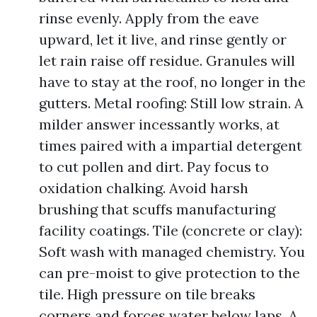
rinse evenly. Apply from the eave
upward, let it live, and rinse gently or
let rain raise off residue. Granules will
have to stay at the roof, no longer in the
gutters. Metal roofing: Still low strain. A
milder answer incessantly works, at
times paired with a impartial detergent
to cut pollen and dirt. Pay focus to
oxidation chalking. Avoid harsh
brushing that scuffs manufacturing
facility coatings. Tile (concrete or clay):
Soft wash with managed chemistry. You
can pre-moist to give protection to the
tile. High pressure on tile breaks
corners and forces water below laps. A