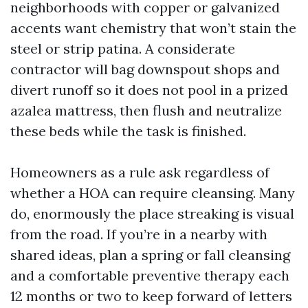
neighborhoods with copper or galvanized
accents want chemistry that won’t stain the
steel or strip patina. A considerate
contractor will bag downspout shops and
divert runoff so it does not pool in a prized
azalea mattress, then flush and neutralize
these beds while the task is finished.
Homeowners as a rule ask regardless of
whether a HOA can require cleansing. Many
do, enormously the place streaking is visual
from the road. If you’re in a nearby with
shared ideas, plan a spring or fall cleansing
and a comfortable preventive therapy each
12 months or two to keep forward of letters