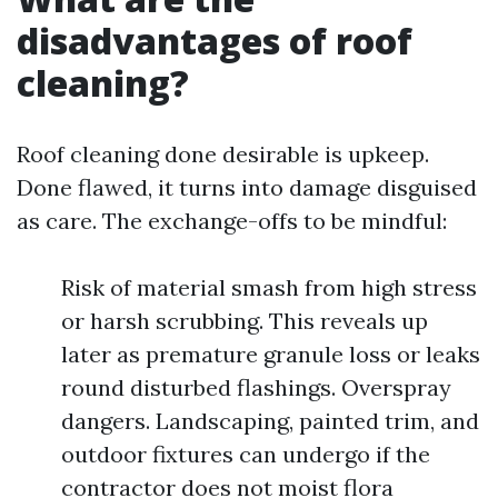
disadvantages of roof
cleaning?
Roof cleaning done desirable is upkeep.
Done flawed, it turns into damage disguised
as care. The exchange-offs to be mindful:
Risk of material smash from high stress
or harsh scrubbing. This reveals up
later as premature granule loss or leaks
round disturbed flashings. Overspray
dangers. Landscaping, painted trim, and
outdoor fixtures can undergo if the
contractor does not moist flora