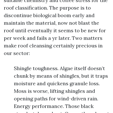
suitable chemistry and coffee stress for the
roof classification. The purpose is to
discontinue biological boom early and
maintain the material, now not blast the
roof until eventually it seems to be new for
per week and fails a yr later. Two matters
make roof cleansing certainly precious in
our sector:
Shingle toughness. Algae itself doesn’t
chunk by means of shingles, but it traps
moisture and quickens granule loss.
Moss is worse, lifting shingles and
opening paths for wind-driven rain.
Energy performance. Those black