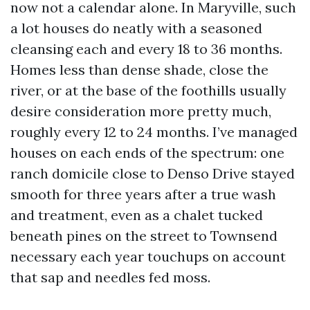
now not a calendar alone. In Maryville, such
a lot houses do neatly with a seasoned
cleansing each and every 18 to 36 months.
Homes less than dense shade, close the
river, or at the base of the foothills usually
desire consideration more pretty much,
roughly every 12 to 24 months. I’ve managed
houses on each ends of the spectrum: one
ranch domicile close to Denso Drive stayed
smooth for three years after a true wash
and treatment, even as a chalet tucked
beneath pines on the street to Townsend
necessary each year touchups on account
that sap and needles fed moss.