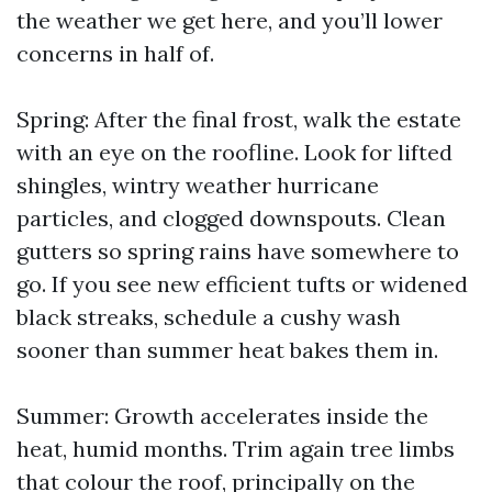
the weather we get here, and you’ll lower
concerns in half of.
Spring: After the final frost, walk the estate
with an eye on the roofline. Look for lifted
shingles, wintry weather hurricane
particles, and clogged downspouts. Clean
gutters so spring rains have somewhere to
go. If you see new efficient tufts or widened
black streaks, schedule a cushy wash
sooner than summer heat bakes them in.
Summer: Growth accelerates inside the
heat, humid months. Trim again tree limbs
that colour the roof, principally on the