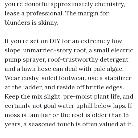
you’re doubtful approximately chemistry,
lease a professional. The margin for
blunders is skinny.
If you’re set on DIY for an extremely low-
slope, unmarried-story roof, a small electric
pump sprayer, roof-trustworthy detergent,
and a lawn hose can deal with pale algae.
Wear cushy-soled footwear, use a stabilizer
at the ladder, and reside off brittle edges.
Keep the mix slight, pre-moist plant life, and
certainly not goal water uphill below laps. If
moss is familiar or the roof is older than 15
years, a seasoned touch is often valued at it.