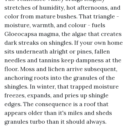
stretches of humidity, hot afternoons, and
color from mature bushes. That triangle -
moisture, warmth, and colour - fuels
Gloeocapsa magma, the algae that creates
dark streaks on shingles. If your own home
sits underneath alright or pines, fallen
needles and tannins keep dampness at the
floor. Moss and lichen arrive subsequent,
anchoring roots into the granules of the
shingles. In winter, that trapped moisture
freezes, expands, and pries up shingle
edges. The consequence is a roof that
appears older than it's miles and sheds
granules turbo than it should always.