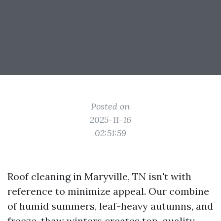
Posted on
2025-11-16
02:51:59
Roof cleaning in Maryville, TN isn't with
reference to minimize appeal. Our combine
of humid summers, leaf-heavy autumns, and
freeze-thaw winters creates top-quality