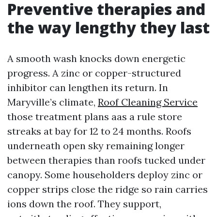
Preventive therapies and
the way lengthy they last
A smooth wash knocks down energetic
progress. A zinc or copper-structured
inhibitor can lengthen its return. In
Maryville’s climate,
Roof Cleaning Service
those treatment plans aas a rule store
streaks at bay for 12 to 24 months. Roofs
underneath open sky remaining longer
between therapies than roofs tucked under
canopy. Some householders deploy zinc or
copper strips close the ridge so rain carries
ions down the roof. They support,