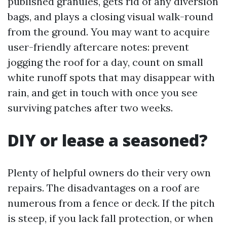
published granules, gets rid of any diversion
bags, and plays a closing visual walk-round
from the ground. You may want to acquire
user-friendly aftercare notes: prevent
jogging the roof for a day, count on small
white runoff spots that may disappear with
rain, and get in touch with once you see
surviving patches after two weeks.
DIY or lease a seasoned?
Plenty of helpful owners do their very own
repairs. The disadvantages on a roof are
numerous from a fence or deck. If the pitch
is steep, if you lack fall protection, or when