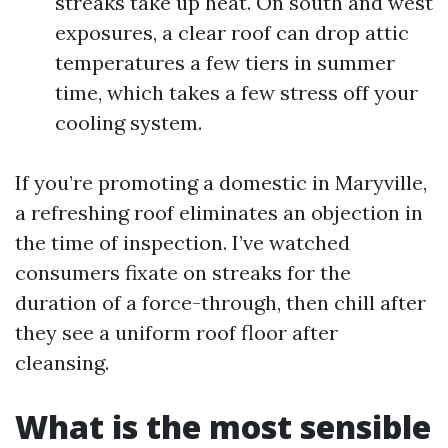
streaks take up heat. On south and west
exposures, a clear roof can drop attic
temperatures a few tiers in summer
time, which takes a few stress off your
cooling system.
If you’re promoting a domestic in Maryville,
a refreshing roof eliminates an objection in
the time of inspection. I’ve watched
consumers fixate on streaks for the
duration of a force-through, then chill after
they see a uniform roof floor after
cleansing.
What is the most sensible