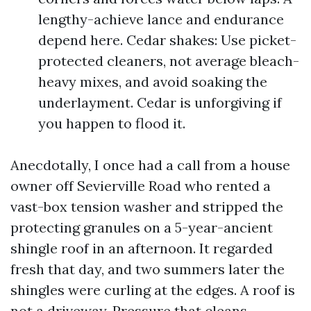
lengthy-achieve lance and endurance
depend here. Cedar shakes: Use picket-
protected cleaners, not average bleach-
heavy mixes, and avoid soaking the
underlayment. Cedar is unforgiving if
you happen to flood it.
Anecdotally, I once had a call from a house
owner off Sevierville Road who rented a
vast-box tension washer and stripped the
protecting granules on a 5-year-ancient
shingle roof in an afternoon. It regarded
fresh that day, and two summers later the
shingles were curling at the edges. A roof is
not a driveway. Pressure that cleans