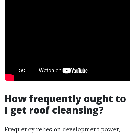
How frequently ought to
I get roof cleansing?
Frequency relies on development power,