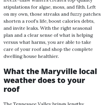
stipulations for algae, moss, and filth. Left
on my own, those streaks and fuzzy patches
shorten a roof’s life, boost calories debts,
and invite leaks. With the right seasonal
plan and a clear sense of what is helping
versus what harms, you are able to take
care of your roof and shop the complete
dwelling house healthier.
What the Maryville local
weather does to your
roof
The Tennessee Valley brings lengthy