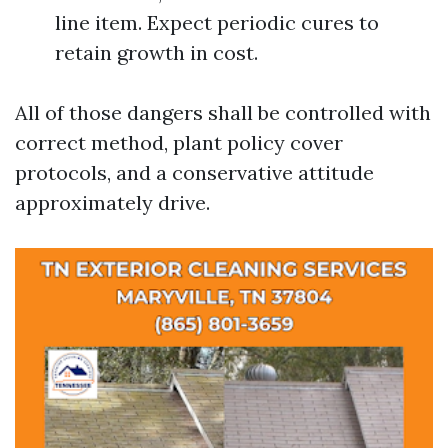
line item. Expect periodic cures to
retain growth in cost.
All of those dangers shall be controlled with
correct method, plant policy cover
protocols, and a conservative attitude
approximately drive.