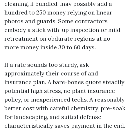
cleaning, if bundled, may possibly add a
hundred to 250 money relying on linear
photos and guards. Some contractors
embody a stick with-up inspection or mild
retreatment on obdurate regions at no
more money inside 30 to 60 days.
If a rate sounds too sturdy, ask
approximately their course of and
insurance plan. A bare-bones quote steadily
potential high stress, no plant insurance
policy, or inexperienced techs. A reasonably
better cost with careful chemistry, pre-soak
for landscaping, and suited defense
characteristically saves payment in the end.