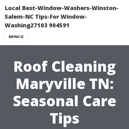
Local Best-Window-Washers-Winston-
Salem-NC Tips-For Window-
Washing27103 904591
MENU
Roof Cleaning
Maryville TN:
Seasonal Care
Tips