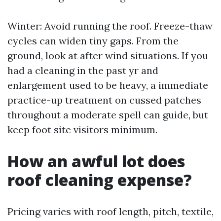
Winter: Avoid running the roof. Freeze-thaw
cycles can widen tiny gaps. From the
ground, look at after wind situations. If you
had a cleaning in the past yr and
enlargement used to be heavy, a immediate
practice-up treatment on cussed patches
throughout a moderate spell can guide, but
keep foot site visitors minimum.
How an awful lot does
roof cleaning expense?
Pricing varies with roof length, pitch, textile,