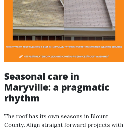
Seasonal care in
Maryville: a pragmatic
rhythm
The roof has its own seasons in Blount
County. Align straight forward projects with