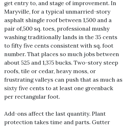
get entry to, and stage of improvement. In
Maryville, for a typical unmarried-story
asphalt shingle roof between 1,500 and a
pair of,500 sq. toes, professional mushy
washing traditionally lands in the 35 cents
to fifty five cents consistent with sq. foot
number. That places so much jobs between
about 525 and 1,375 bucks. Two-story steep
roofs, tile or cedar, heavy moss, or
frustrating valleys can push that as much as
sixty five cents to at least one greenback
per rectangular foot.
Add-ons affect the last quantity. Plant
protection takes time and parts. Gutter