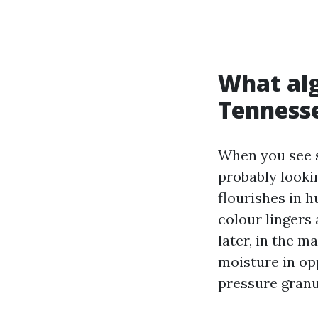
What alg
Tenness
When you see s
probably looki
flourishes in h
colour lingers
later, in the 
moisture in opp
pressure granu