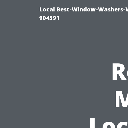
Local Best-Window-Washers-
904591
R
M
Loc