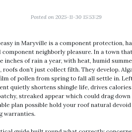
Posted on 2025-11-30 15:53:29
 easy in Maryville is a component protection, ha
d component neighborly pleasure. In a town that
five inches of rain a year, with heat, humid summ
roofs don’t just collect filth. They develop. Alga
ilm of pollen from spring to fall all settle in. Le
t quietly shortens shingle life, drives calories
patchy, streaked appear which could drag down 
ble plan possible hold your roof natural devoid 
g warranties.
tical guide built round what correctly concerns 