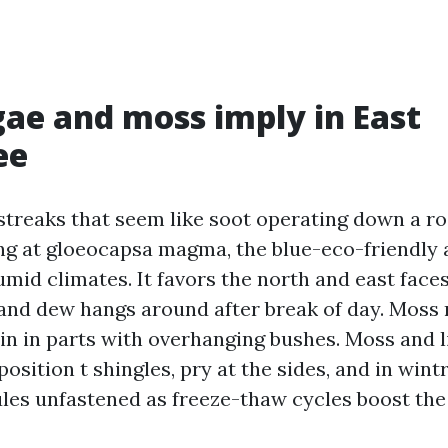
ae and moss imply in East
ee
treaks that seem like soot operating down a roo
ng at gloeocapsa magma, the blue-eco-friendly 
umid climates. It favors the north and east face
 and dew hangs around after break of day. Moss 
main in parts with overhanging bushes. Moss and 
osition t shingles, pry at the sides, and in win
les unfastened as freeze-thaw cycles boost the 