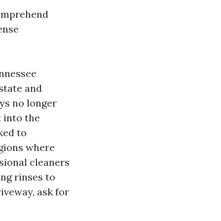
 comprehend
ense
ennessee
state and
ays no longer
 into the
nked to
gions where
ssional cleaners
ng rinses to
iveway, ask for