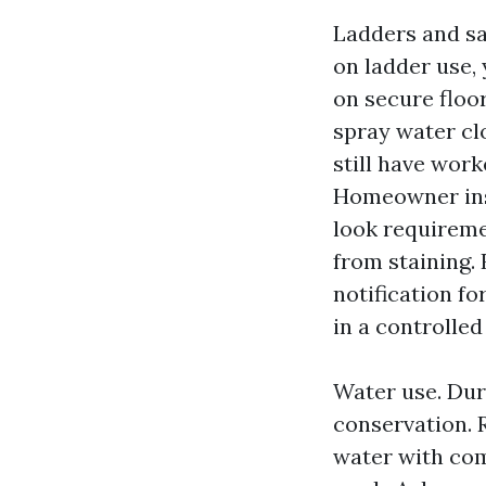
Ladders and sa
on ladder use, 
on secure floor
spray water clo
still have work
Homeowner inst
look requireme
from staining.
notification fo
in a controlle
Water use. Duri
conservation. 
water with com