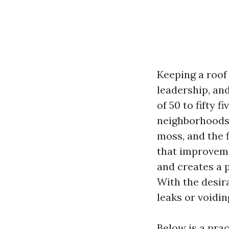
Keeping a roof
leadership, an
of 50 to fifty 
neighborhoods, 
moss, and the f
that improvemen
and creates a 
With the desira
leaks or voidin
Below is a prac