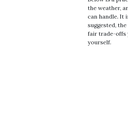
the weather, a
can handle. It 
suggested, the 
fair trade-offs
yourself.