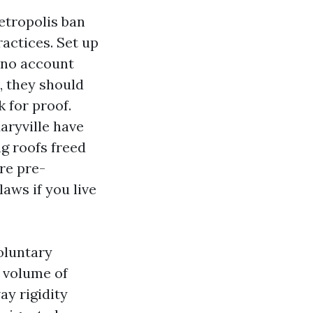
etropolis ban
ractices. Set up
n no account
, they should
k for proof.
aryville have
g roofs freed
re pre-
laws if you live
voluntary
 volume of
ay rigidity