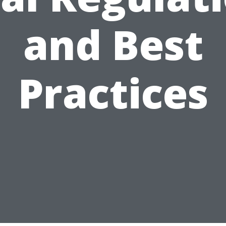
and Best
Practices