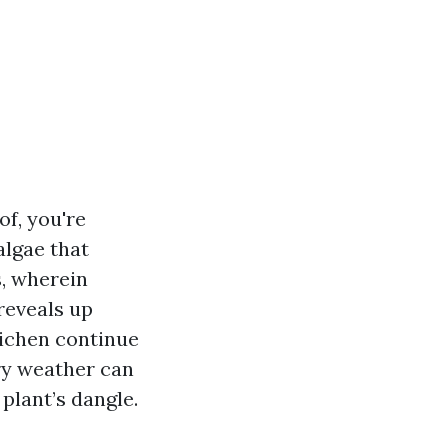
f, you're
algae that
s, wherein
reveals up
lichen continue
try weather can
plant’s dangle.