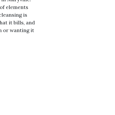
oof elements
cleansing is
t it bills, and
n or wanting it