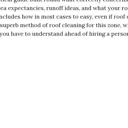
rea expectancies, runoff ideas, and what your r
includes how in most cases to easy, even if roof 
superb method of roof cleaning for this zone, wha
 you have to understand ahead of hiring a perso