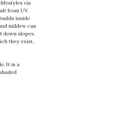
lifestyles via
alt from UV.
uilds inside
m and mildew can
ut down slopes.
ich they exist,
. It is a
 shaded