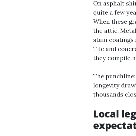
On asphalt shin
quite a few yea
When these gra
the attic. Meta
stain coatings
Tile and concre
they compile m
The punchline: 
longevity draw
thousands clos
Local le
expecta