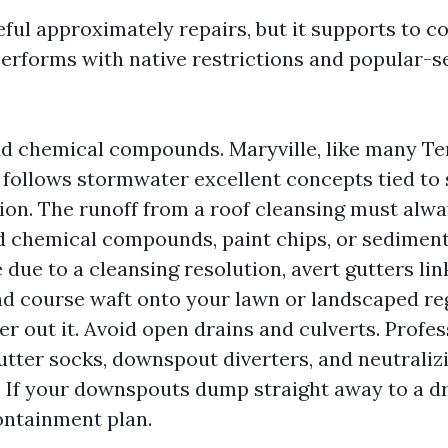
seful approximately repairs, but it supports to
erforms with native restrictions and popular-s
d chemical compounds. Maryville, like many T
, follows stormwater excellent concepts tied to 
tion. The runoff from a roof cleansing must alw
d chemical compounds, paint chips, or sediment
re due to a cleansing resolution, avert gutters li
d course waft onto your lawn or landscaped re
lter out it. Avoid open drains and culverts. Profe
utter socks, downspout diverters, and neutralizi
. If your downspouts dump straight away to a dr
ontainment plan.