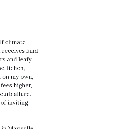
lf climate
 receives kind
ers and leafy
e, lichen,
ft on my own,
 fees higher,
curb allure.
of inviting
in Maryville: