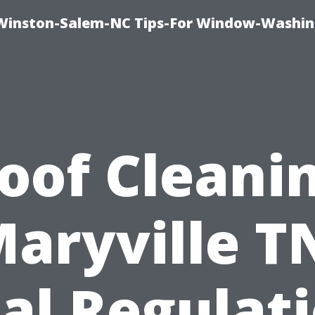
Winston-Salem-NC Tips-For Window-Washi
oof Cleani
aryville T
al Regulat