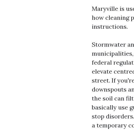
Maryville is u
how cleaning p
instructions.
Stormwater an
municipalities
federal regula
elevate centre
street. If you'
downspouts an
the soil can fi
basically use g
stop disorders
a temporary c