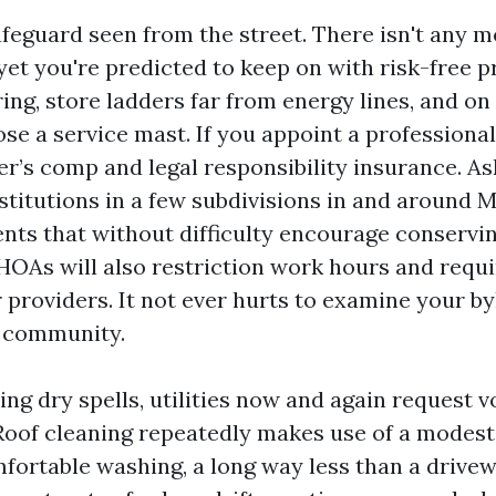
feguard seen from the street. There isn't any m
yet you're predicted to keep on with risk-free p
ing, store ladders far from energy lines, and o
se a service mast. If you appoint a professional
er’s comp and legal responsibility insurance. As
itutions in a few subdivisions in and around M
nts that without difficulty encourage conservin
 HOAs will also restriction work hours and requi
r providers. It not ever hurts to examine your by
d community.
ng dry spells, utilities now and again request 
Roof cleaning repeatedly makes use of a modest
fortable washing, a long way less than a drivew