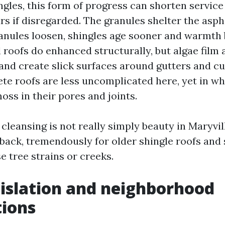
gles, this form of progress can shorten service 
rs if disregarded. The granules shelter the asph
nules loosen, shingles age sooner and warmth b
l roofs do enhanced structurally, but algae fil
 and create slick surfaces around gutters and c
te roofs are less uncomplicated here, yet in wh
oss in their pores and joints.
cleansing is not really simply beauty in Maryville
back, tremendously for older shingle roofs and
e tree strains or creeks.
gislation and neighborhood
tions