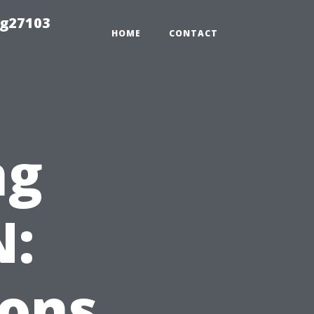
ng27103
HOME
CONTACT
ng
N:
ions