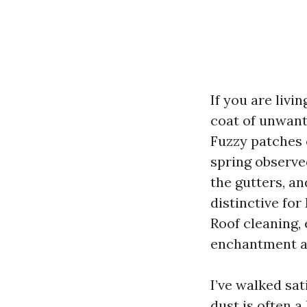
If you are livi
coat of unwant
Fuzzy patches 
spring observe
the gutters, an
distinctive for
Roof cleaning,
enchantment an
I’ve walked sat
dust is often 