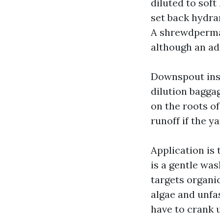
diluted to soft
set back hydra
A shrewdperman
although an add
Downspout inst
dilution bagga
on the roots of
runoff if the y
Application is 
is a gentle was
targets organi
algae and unfa
have to crank 