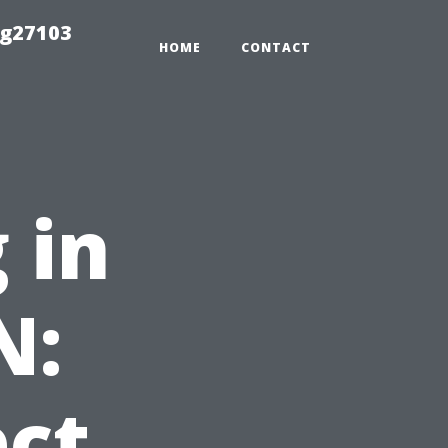
ng27103
HOME
CONTACT
 in
N:
ct