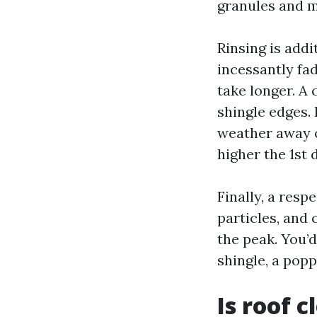
granules and m
Rinsing is addi
incessantly fad
take longer. A 
shingle edges. 
weather away o
higher the 1st 
Finally, a resp
particles, and 
the peak. You’
shingle, a pop
Is roof 