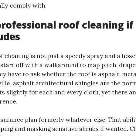
ally comply with.
rofessional roof cleaning if
ludes
f cleaning is not just a speedy spray and a hose
 start off with a walkaround to map pitch, drape
ey have to ask whether the roof is asphalt, metall
ille, asphalt architectural shingles are the nor
s slightly for each and every cloth, yet there a
erence.
nsurance plan formerly whatever else. That abili
ping and masking sensitive shrubs if wanted. C