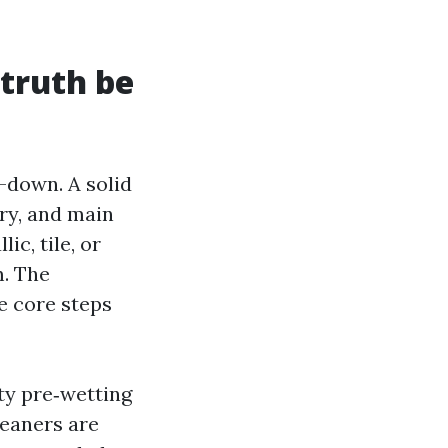
 truth be
-down. A solid
ry, and main
ic, tile, or
m. The
re core steps
ty pre‑wetting
leaners are