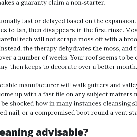
akes a guaranty claim a non‑starter.
tionally fast or delayed based on the expansion.
es to tan, then disappears in the first rinse. Mo
careful tech will not scrape moss off with a bro
Instead, the therapy dehydrates the moss, and th
ver a number of weeks. Your roof seems to be 
day, then keeps to decorate over a better month.
ectable manufacturer will walk gutters and valley
come up with a fast file on any subject matters
d be shocked how in many instances cleansing s
ped nail, or a compromised boot round a vent st
cleaning advisable?