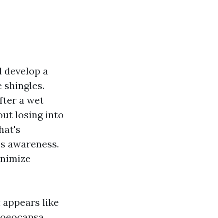
ll develop a
 shingles.
fter a wet
ut losing into
hat's
hes awareness.
inimize
 appears like
gloeocapsa