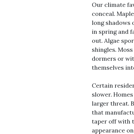
Our climate fa
conceal. Maples
long shadows ov
in spring and f
out. Algae spor
shingles. Moss
dormers or with
themselves into
Certain reside
slower. Homes 
larger threat. 
that manufactu
taper off with 
appearance onc