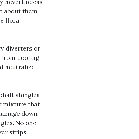
ey nevertheless
t about them.
e flora
y diverters or
 from pooling
nd neutralize
phalt shingles
t mixture that
o damage down
ngles. No one
er strips