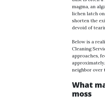
magma, an algae
lichen latch on
shorten the ex
devoid of teari
Below is a real
Cleaning Servi
approaches, fe
approximately. 
neighbor over 
What mak
moss