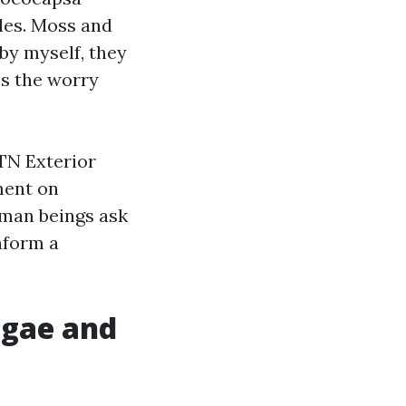
gles. Moss and
 by myself, they
es the worry
 TN Exterior
ment on
uman beings ask
inform a
lgae and