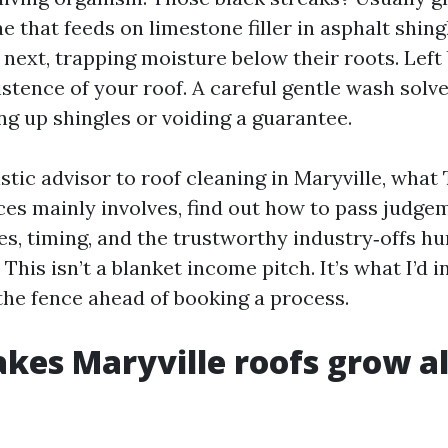
 that feeds on limestone filler in asphalt shin
 next, trapping moisture below their roots. Left
istence of your roof. A careful gentle wash solv
ng up shingles or voiding a guarantee.
istic advisor to roof cleaning in Maryville, what
ces mainly involves, find out how to pass judge
es, timing, and the trustworthy industry‑offs h
This isn’t a blanket income pitch. It’s what I’d 
the fence ahead of booking a process.
es Maryville roofs grow a