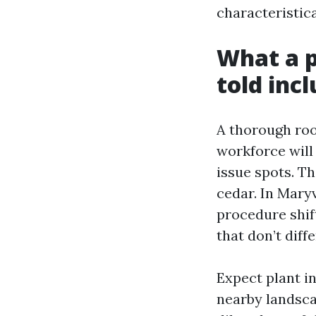
characteristic
What a p
told inc
A thorough roo
workforce will
issue spots. Th
cedar. In Maryv
procedure shift
that don’t diff
Expect plant i
nearby landsca