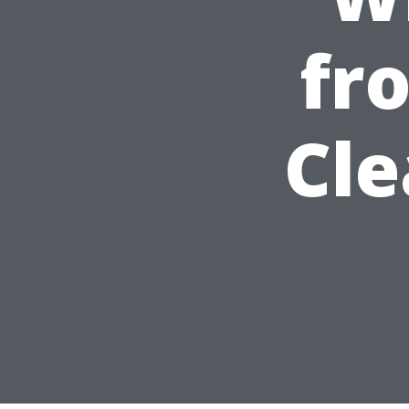
fr
Cle