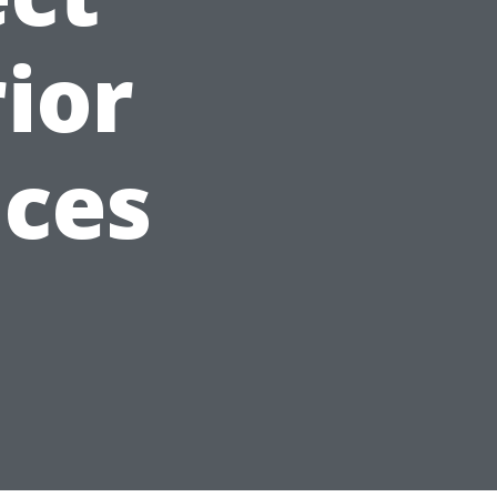
ior
ices