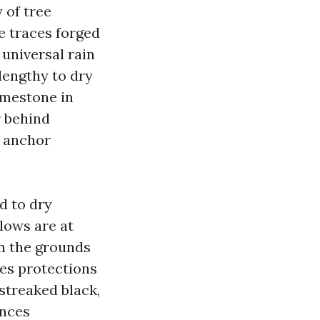
 of tree
e traces forged
 universal rain
 lengthy to dry
limestone in
r behind
, anchor
d to dry
lows are at
on the grounds
nes protections
 streaked black,
ances