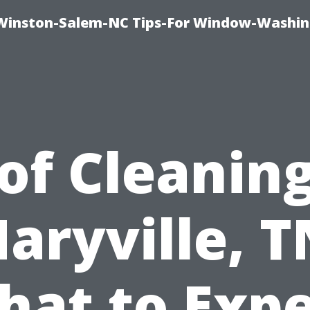
Winston-Salem-NC Tips-For Window-Washi
of Cleaning
aryville, T
hat to Expe