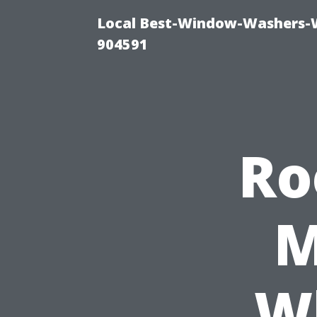
Local Best-Window-Washers-
904591
Ro
M
W