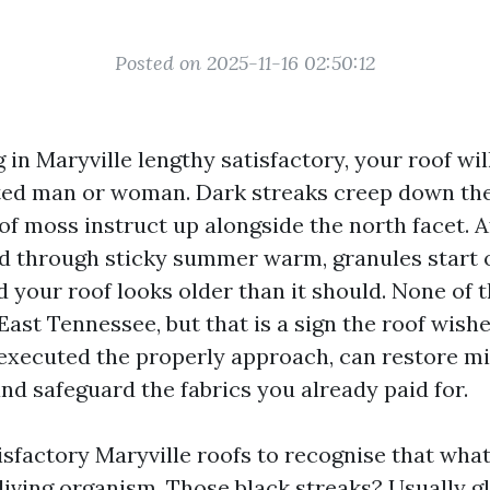
Posted on 2025-11-16 02:50:12
ng in Maryville lengthy satisfactory, your roof wi
ed man or woman. Dark streaks creep down the
of moss instruct up alongside the north facet. A
d through sticky summer warm, granules start o
d your roof looks older than it should. None of t
 East Tennessee, but that is a sign the roof wis
 executed the properly approach, can restore m
d safeguard the fabrics you already paid for.
isfactory Maryville roofs to recognise that what
a living organism. Those black streaks? Usually 