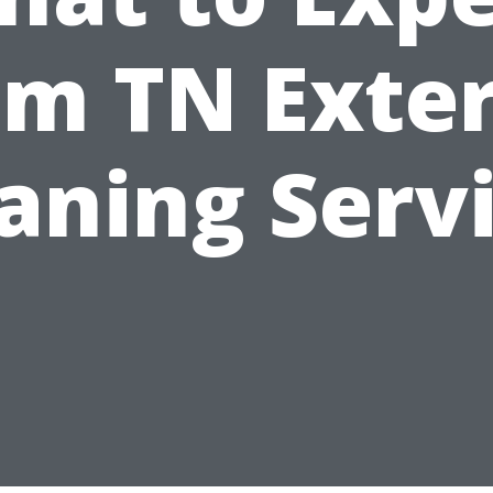
om TN Exter
aning Serv