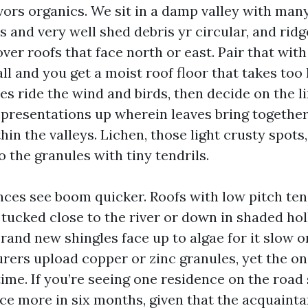
vors organics. We sit in a damp valley with many
 and very well shed debris yr circular, and ridg
er roofs that face north or east. Pair that with
all and you get a moist roof floor that takes too
es ride the wind and birds, then decide on the 
 presentations up wherein leaves bring togethe
in the valleys. Lichen, those light crusty spots
 the granules with tiny tendrils.
nces see boom quicker. Roofs with low pitch ten
tucked close to the river or down in shaded hol
Brand new shingles face up to algae for it slow 
rers upload copper or zinc granules, yet the o
time. If you’re seeing one residence on the road
e more in six months, given that the acquaint