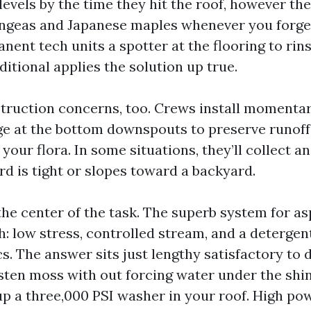
 levels by the time they hit the roof, however th
ngeas and Japanese maples whenever you forge
ent tech units a spotter at the flooring to rins
itional applies the solution up true.
ruction concerns, too. Crews install momentar
ge at the bottom downspouts to preserve runoff
 your flora. In some situations, they’ll collect a
ard is tight or slopes toward a backyard.
the center of the task. The superb system for as
h: low stress, controlled stream, and a detergen
cs. The answer sits just lengthy satisfactory t
sten moss with out forcing water under the shi
up a three,000 PSI washer in your roof. High pow