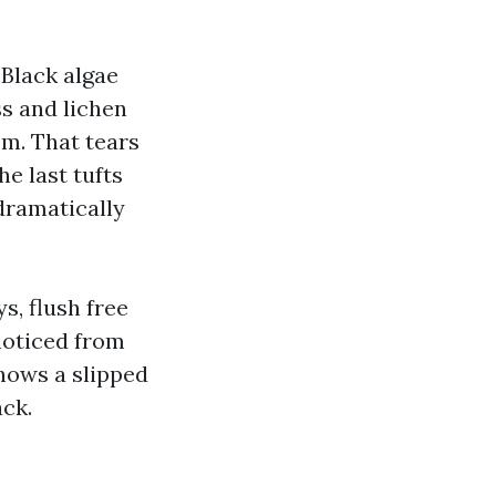
 Black algae
ss and lichen
om. That tears
e last tufts
dramatically
s, flush free
 noticed from
hows a slipped
ack.