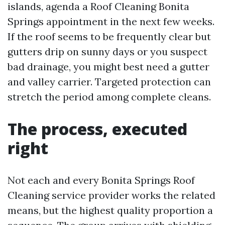
islands, agenda a Roof Cleaning Bonita
Springs appointment in the next few weeks.
If the roof seems to be frequently clear but
gutters drip on sunny days or you suspect
bad drainage, you might best need a gutter
and valley carrier. Targeted protection can
stretch the period among complete cleans.
The process, executed
right
Not each and every Bonita Springs Roof
Cleaning service provider works the related
means, but the highest quality proportion a