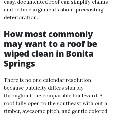
easy, documented roof can simplify claims
and reduce arguments about preexisting
deterioration.
How most commonly
may want to a roof be
wiped clean in Bonita
Springs
There is no one calendar resolution
because publicity differs sharply
throughout the comparable boulevard. A
roof fully open to the southeast with out a
timber, awesome pitch, and gentle colored