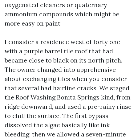
oxygenated cleaners or quaternary
ammonium compounds which might be
more easy on paint.
I consider a residence west of forty one
with a purple barrel tile roof that had
became close to black on its north pitch.
The owner changed into apprehensive
about exchanging tiles when you consider
that several had hairline cracks. We staged
the Roof Washing Bonita Springs kind, from
ridge downward, and used a pre-rainy rinse
to chill the surface. The first bypass
dissolved the algae basically like ink
bleeding, then we allowed a seven-minute