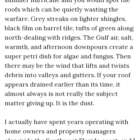
roofs which can be quietly wasting the
warfare. Grey streaks on lighter shingles,
black film on barrel tile, tufts of green along
north-dealing with ridges. The Gulf air, salt,
warmth, and afternoon downpours create a
super petri dish for algae and fungus. Then
there may be the wind that lifts and twists
debris into valleys and gutters. If your roof
appears drained earlier than its time, it
almost always is not really the subject
matter giving up. It is the dust.
I actually have spent years operating with
home owners and property managers