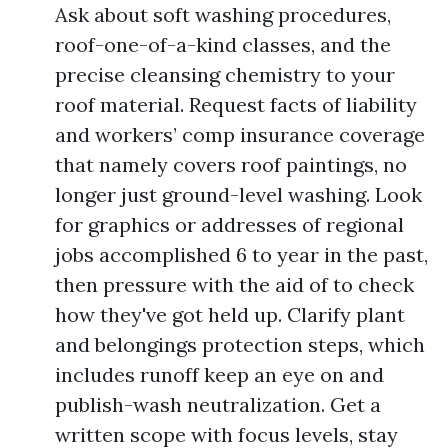
Ask about soft washing procedures,
roof-one-of-a-kind classes, and the
precise cleansing chemistry to your
roof material. Request facts of liability
and workers’ comp insurance coverage
that namely covers roof paintings, no
longer just ground-level washing. Look
for graphics or addresses of regional
jobs accomplished 6 to year in the past,
then pressure with the aid of to check
how they've got held up. Clarify plant
and belongings protection steps, which
includes runoff keep an eye on and
publish-wash neutralization. Get a
written scope with focus levels, stay