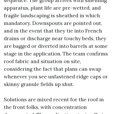
sequence. The group arrives with shielding
apparatus, plant life are pre-wetted, and
fragile landscaping is sheathed in which
mandatory. Downspouts are pointed out,
and in the event that they tie into French
drains or discharge near touchy beds, they
are bagged or diverted into barrels at some
stage in the application. The team confirms
roof fabric and situation on site,
considering the fact that plans can swap
whenever you see unfastened ridge caps or
skinny granule fields up shut.
Solutions are mixed recent for the roof in
the front folks, with concentration