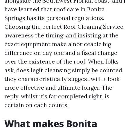
alongside the Southwest Florida coast, and I
have learned that roof care in Bonita
Springs has its personal regulations.
Choosing the perfect Roof Cleaning Service,
awareness the timing, and insisting at the
exact equipment make a noticeable big
difference on day one and a fiscal change
over the existence of the roof. When folks
ask, does legit cleansing simply be counted,
they characteristically suggest will it look
more effective and ultimate longer. The
reply, whilst it's far completed right, is
certain on each counts.
What makes Bonita