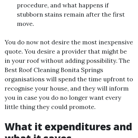
procedure, and what happens if
stubborn stains remain after the first
move.
You do now not desire the most inexpensive
quote. You desire a provider that might be
in your roof without adding possibility. The
Best Roof Cleaning Bonita Springs
organisations will spend the time upfront to
recognise your house, and they will inform
you in case you do no longer want every
little thing they could promote.
What it expenditures and