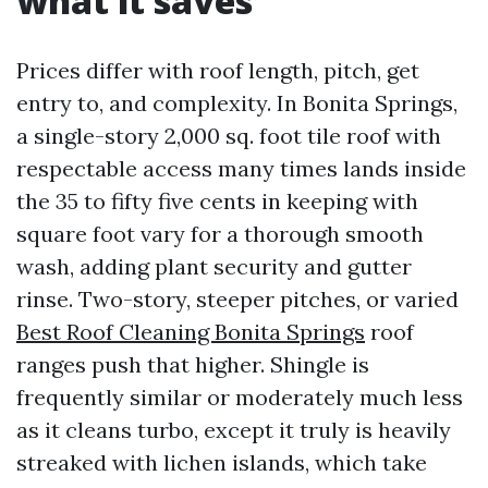
what it saves
Prices differ with roof length, pitch, get
entry to, and complexity. In Bonita Springs,
a single-story 2,000 sq. foot tile roof with
respectable access many times lands inside
the 35 to fifty five cents in keeping with
square foot vary for a thorough smooth
wash, adding plant security and gutter
rinse. Two-story, steeper pitches, or varied
Best Roof Cleaning Bonita Springs
roof
ranges push that higher. Shingle is
frequently similar or moderately much less
as it cleans turbo, except it truly is heavily
streaked with lichen islands, which take