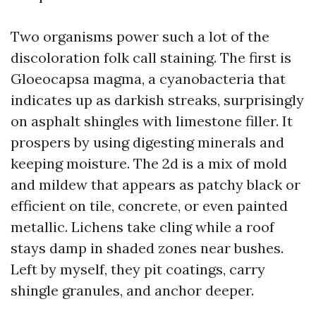
Two organisms power such a lot of the
discoloration folk call staining. The first is
Gloeocapsa magma, a cyanobacteria that
indicates up as darkish streaks, surprisingly
on asphalt shingles with limestone filler. It
prospers by using digesting minerals and
keeping moisture. The 2d is a mix of mold
and mildew that appears as patchy black or
efficient on tile, concrete, or even painted
metallic. Lichens take cling while a roof
stays damp in shaded zones near bushes.
Left by myself, they pit coatings, carry
shingle granules, and anchor deeper.