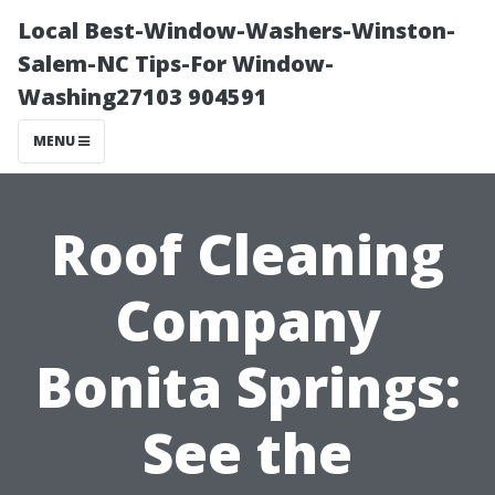
Local Best-Window-Washers-Winston-
Salem-NC Tips-For Window-
Washing27103 904591
MENU
Roof Cleaning
Company
Bonita Springs:
See the