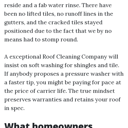
reside and a fab water rinse. There have
been no lifted tiles, no runoff lines in the
gutters, and the cracked tiles stayed
positioned due to the fact that we by no
means had to stomp round.
A exceptional Roof Cleaning Company will
insist on soft washing for shingles and tile.
If anybody proposes a pressure washer with
a faster tip, you might be paying for pace at
the price of carrier life. The true mindset
preserves warranties and retains your roof
in spec.
What homeowners