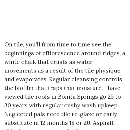
On tile, you'll from time to time see the
beginnings of efflorescence around ridges, a
white chalk that crusts as water
movements as a result of the tile physique
and evaporates. Regular cleansing controls
the biofilm that traps that moisture. I have
viewed tile roofs in Bonita Springs go 25 to
30 years with regular cushy wash upkeep.
Neglected pals need tile re-glaze or early
substitute in 12 months 18 or 20. Asphalt