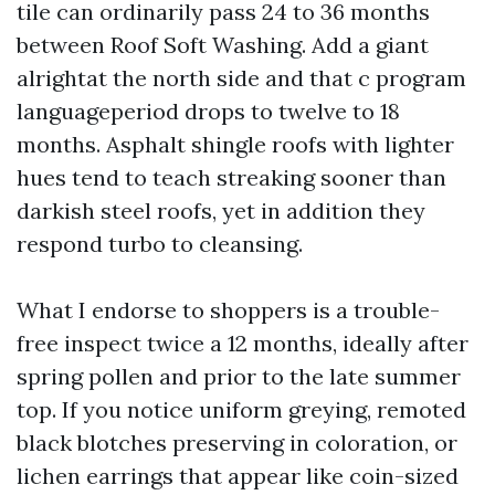
tile can ordinarily pass 24 to 36 months
between Roof Soft Washing. Add a giant
alrightat the north side and that c program
languageperiod drops to twelve to 18
months. Asphalt shingle roofs with lighter
hues tend to teach streaking sooner than
darkish steel roofs, yet in addition they
respond turbo to cleansing.
What I endorse to shoppers is a trouble-
free inspect twice a 12 months, ideally after
spring pollen and prior to the late summer
top. If you notice uniform greying, remoted
black blotches preserving in coloration, or
lichen earrings that appear like coin-sized