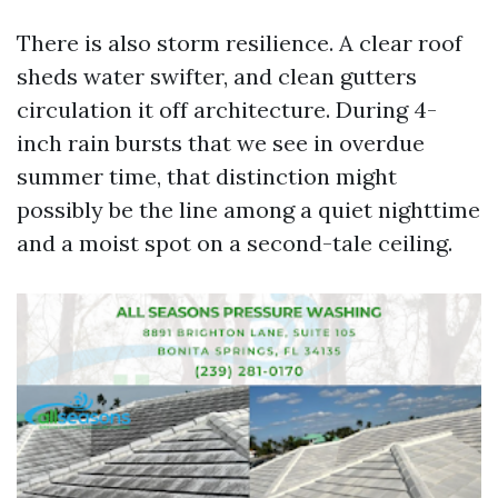
There is also storm resilience. A clear roof
sheds water swifter, and clean gutters
circulation it off architecture. During 4-
inch rain bursts that we see in overdue
summer time, that distinction might
possibly be the line among a quiet nighttime
and a moist spot on a second-tale ceiling.