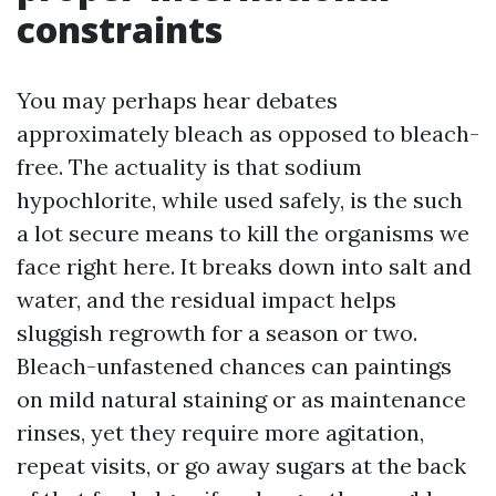
constraints
You may perhaps hear debates
approximately bleach as opposed to bleach-
free. The actuality is that sodium
hypochlorite, while used safely, is the such
a lot secure means to kill the organisms we
face right here. It breaks down into salt and
water, and the residual impact helps
sluggish regrowth for a season or two.
Bleach-unfastened chances can paintings
on mild natural staining or as maintenance
rinses, yet they require more agitation,
repeat visits, or go away sugars at the back