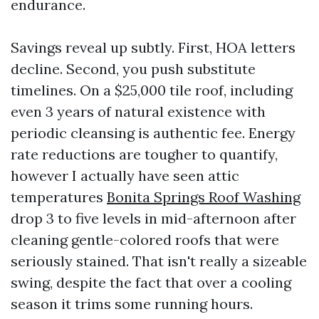
endurance.
Savings reveal up subtly. First, HOA letters
decline. Second, you push substitute
timelines. On a $25,000 tile roof, including
even 3 years of natural existence with
periodic cleansing is authentic fee. Energy
rate reductions are tougher to quantify,
however I actually have seen attic
temperatures
Bonita Springs Roof Washing
drop 3 to five levels in mid-afternoon after
cleaning gentle-colored roofs that were
seriously stained. That isn't really a sizeable
swing, despite the fact that over a cooling
season it trims some running hours.