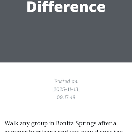
Difference
Posted on
2025-11-13
09:17:48
Walk any group in Bonita Springs after a
summer hurricane and you would spot the