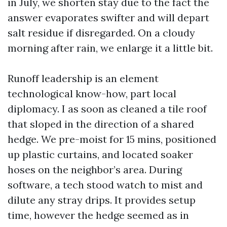
in July, we shorten stay due to the fact the
answer evaporates swifter and will depart
salt residue if disregarded. On a cloudy
morning after rain, we enlarge it a little bit.
Runoff leadership is an element
technological know-how, part local
diplomacy. I as soon as cleaned a tile roof
that sloped in the direction of a shared
hedge. We pre-moist for 15 mins, positioned
up plastic curtains, and located soaker
hoses on the neighbor’s area. During
software, a tech stood watch to mist and
dilute any stray drips. It provides setup
time, however the hedge seemed as in