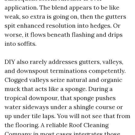
application. The blend appears to be like
weak, so extra is going on, then the gutters
spit enhanced resolution into hedges. Or
worse, it flows beneath flashing and drips
into soffits.
DIY also rarely addresses gutters, valleys,
and downspout terminations competently.
Clogged valleys seize natural and organic
muck that acts like a sponge. During a
tropical downpour, that sponge pushes
water sideways under a shingle course or
up under tile laps. You will not see that from
the flooring. A reliable Roof Cleaning
Company in most cases integrates those