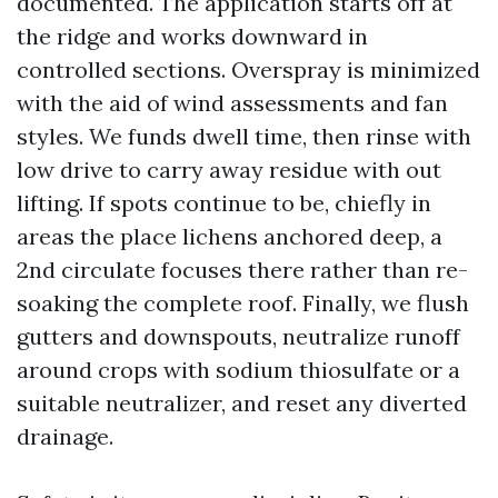
documented. The application starts off at
the ridge and works downward in
controlled sections. Overspray is minimized
with the aid of wind assessments and fan
styles. We funds dwell time, then rinse with
low drive to carry away residue with out
lifting. If spots continue to be, chiefly in
areas the place lichens anchored deep, a
2nd circulate focuses there rather than re-
soaking the complete roof. Finally, we flush
gutters and downspouts, neutralize runoff
around crops with sodium thiosulfate or a
suitable neutralizer, and reset any diverted
drainage.