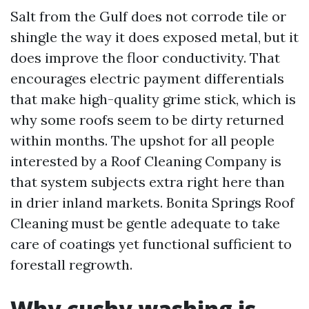
Salt from the Gulf does not corrode tile or
shingle the way it does exposed metal, but it
does improve the floor conductivity. That
encourages electric payment differentials
that make high-quality grime stick, which is
why some roofs seem to be dirty returned
within months. The upshot for all people
interested by a Roof Cleaning Company is
that system subjects extra right here than
in drier inland markets. Bonita Springs Roof
Cleaning must be gentle adequate to take
care of coatings yet functional sufficient to
forestall regrowth.
Why cushy washing is