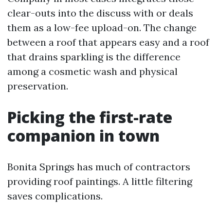
clear-outs into the discuss with or deals
them as a low-fee upload-on. The change
between a roof that appears easy and a roof
that drains sparkling is the difference
among a cosmetic wash and physical
preservation.
Picking the first-rate
companion in town
Bonita Springs has much of contractors
providing roof paintings. A little filtering
saves complications.