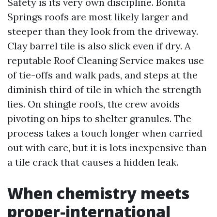
Safety is its very own discipline. Bonita
Springs roofs are most likely larger and
steeper than they look from the driveway.
Clay barrel tile is also slick even if dry. A
reputable Roof Cleaning Service makes use
of tie-offs and walk pads, and steps at the
diminish third of tile in which the strength
lies. On shingle roofs, the crew avoids
pivoting on hips to shelter granules. The
process takes a touch longer when carried
out with care, but it is lots inexpensive than
a tile crack that causes a hidden leak.
When chemistry meets
proper-international