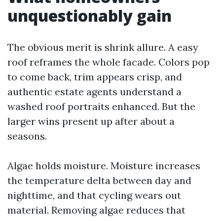
unquestionably gain
The obvious merit is shrink allure. A easy
roof reframes the whole facade. Colors pop
to come back, trim appears crisp, and
authentic estate agents understand a
washed roof portraits enhanced. But the
larger wins present up after about a
seasons.
Algae holds moisture. Moisture increases
the temperature delta between day and
nighttime, and that cycling wears out
material. Removing algae reduces that