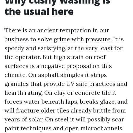
the usual here
There is an ancient temptation in our
business to solve grime with pressure. It is
speedy and satisfying, at the very least for
the operator. But high strain on roof
surfaces is a negative proposal on this
climate. On asphalt shingles it strips
granules that provide UV safe practices and
hearth rating. On clay or concrete tile it
forces water beneath laps, breaks glaze, and
will fracture older tiles already brittle from
years of solar. On steel it will possibly scar
paint techniques and open microchannels.