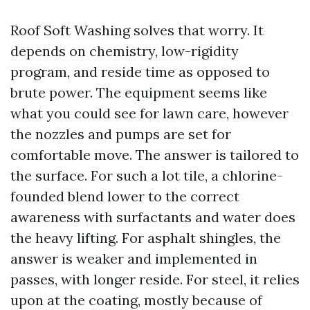
Roof Soft Washing solves that worry. It
depends on chemistry, low-rigidity
program, and reside time as opposed to
brute power. The equipment seems like
what you could see for lawn care, however
the nozzles and pumps are set for
comfortable move. The answer is tailored to
the surface. For such a lot tile, a chlorine-
founded blend lower to the correct
awareness with surfactants and water does
the heavy lifting. For asphalt shingles, the
answer is weaker and implemented in
passes, with longer reside. For steel, it relies
upon at the coating, mostly because of