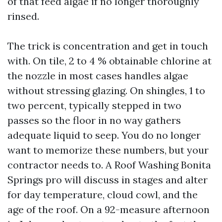
of that feed algae if no longer thoroughly
rinsed.
The trick is concentration and get in touch
with. On tile, 2 to 4 % obtainable chlorine at
the nozzle in most cases handles algae
without stressing glazing. On shingles, 1 to
two percent, typically stepped in two
passes so the floor in no way gathers
adequate liquid to seep. You do no longer
want to memorize these numbers, but your
contractor needs to. A Roof Washing Bonita
Springs pro will discuss in stages and alter
for day temperature, cloud cowl, and the
age of the roof. On a 92-measure afternoon