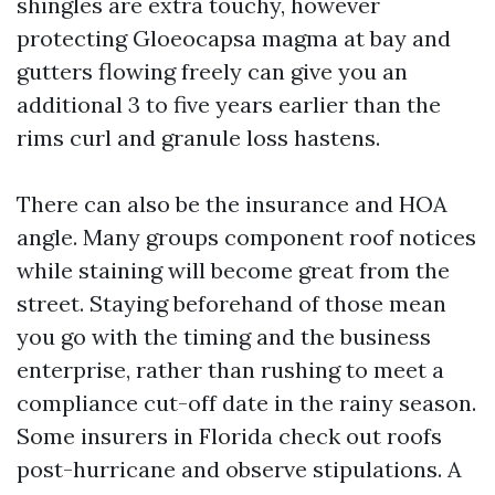
shingles are extra touchy, however
protecting Gloeocapsa magma at bay and
gutters flowing freely can give you an
additional 3 to five years earlier than the
rims curl and granule loss hastens.
There can also be the insurance and HOA
angle. Many groups component roof notices
while staining will become great from the
street. Staying beforehand of those mean
you go with the timing and the business
enterprise, rather than rushing to meet a
compliance cut-off date in the rainy season.
Some insurers in Florida check out roofs
post-hurricane and observe stipulations. A