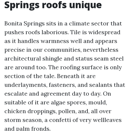
Springs roofs unique
Bonita Springs sits in a climate sector that
pushes roofs laborious. Tile is widespread
as it handles warmness well and appears
precise in our communities, nevertheless
architectural shingle and status seam steel
are around too. The roofing surface is only
section of the tale. Beneath it are
underlayments, fasteners, and sealants that
escalate and agreement day to day. On
suitable of it are algae spores, mould,
chicken droppings, pollen, and, all over
storm season, a confetti of very wellleaves
and palm fronds.