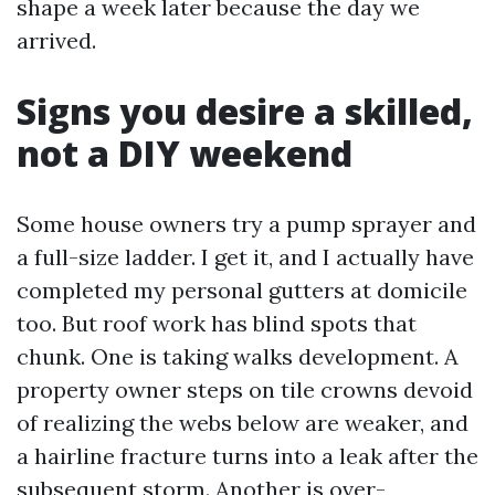
shape a week later because the day we
arrived.
Signs you desire a skilled,
not a DIY weekend
Some house owners try a pump sprayer and
a full-size ladder. I get it, and I actually have
completed my personal gutters at domicile
too. But roof work has blind spots that
chunk. One is taking walks development. A
property owner steps on tile crowns devoid
of realizing the webs below are weaker, and
a hairline fracture turns into a leak after the
subsequent storm. Another is over-