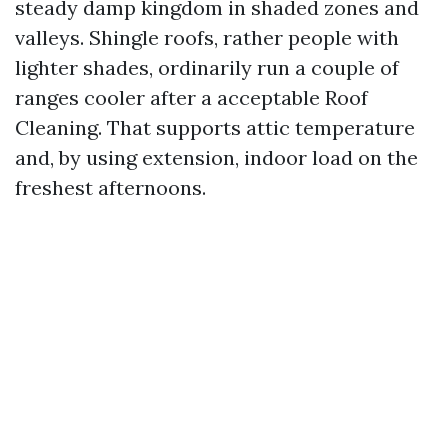
steady damp kingdom in shaded zones and
valleys. Shingle roofs, rather people with
lighter shades, ordinarily run a couple of
ranges cooler after a acceptable Roof
Cleaning. That supports attic temperature
and, by using extension, indoor load on the
freshest afternoons.