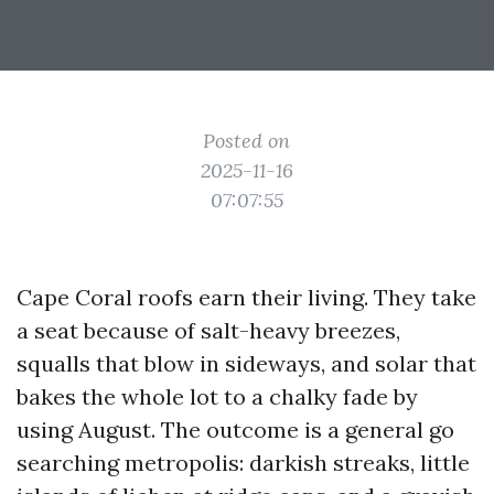
Posted on
2025-11-16
07:07:55
Cape Coral roofs earn their living. They take
a seat because of salt-heavy breezes,
squalls that blow in sideways, and solar that
bakes the whole lot to a chalky fade by
using August. The outcome is a general go
searching metropolis: darkish streaks, little