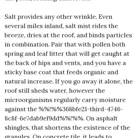
Salt provides any other wrinkle. Even
several miles inland, salt mist rides the
breeze, dries at the roof, and binds particles
in combination. Pair that with pollen both
spring and leaf litter that will get caught at
the back of hips and vents, and you have a
sticky base coat that feeds organic and
natural increase. If you go away it alone, the
roof still sheds water, however the
microorganisms regularly carry moisture
against the %%!%%368bfe21-third-4746-
8c8f-6e7dab9ef9dd%%!%%. On asphalt
shingles, that shortens the existence of the
granules. On concrete tile, it leads to