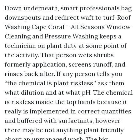
Down underneath, smart professionals bag
downspouts and redirect waft to turf. Roof
Washing Cape Coral – All Seasons Window
Cleaning and Pressure Washing keeps a
technician on plant duty at some point of
the activity. That person wets shrubs
formerly application, screens runoff, and
rinses back after. If any person tells you
“the chemical is plant riskless,” ask them
what dilution and at what pH. The chemical
is riskless inside the top hands because it
really is implemented in correct quantities
and buffered with surfactants, however
there may be not anything plant friendly
about an unmanaged wash. The big