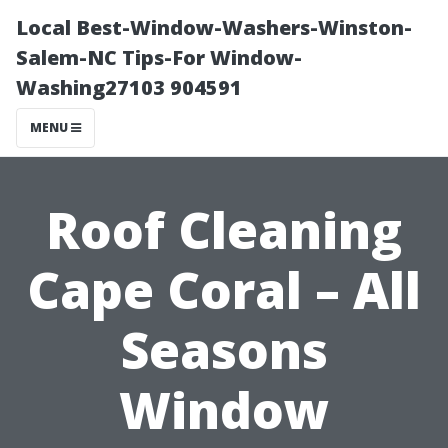
Local Best-Window-Washers-Winston-
Salem-NC Tips-For Window-
Washing27103 904591
MENU
Roof Cleaning
Cape Coral – All
Seasons
Window