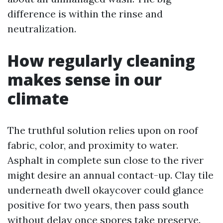
difference is within the rinse and
neutralization.
How regularly cleaning
makes sense in our
climate
The truthful solution relies upon on roof
fabric, color, and proximity to water.
Asphalt in complete sun close to the river
might desire an annual contact-up. Clay tile
underneath dwell okaycover could glance
positive for two years, then pass south
without delay once spores take preserve.