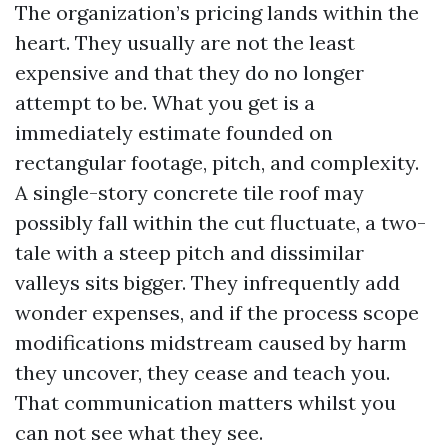
The organization’s pricing lands within the
heart. They usually are not the least
expensive and that they do no longer
attempt to be. What you get is a
immediately estimate founded on
rectangular footage, pitch, and complexity.
A single-story concrete tile roof may
possibly fall within the cut fluctuate, a two-
tale with a steep pitch and dissimilar
valleys sits bigger. They infrequently add
wonder expenses, and if the process scope
modifications midstream caused by harm
they uncover, they cease and teach you.
That communication matters whilst you
can not see what they see.