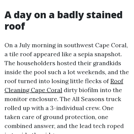
A day on a badly stained
roof
On a July morning in southwest Cape Coral,
a tile roof appeared like a sepia snapshot.
The householders hosted their grandkids
inside the pool such a lot weekends, and the
roof turned into losing little flecks of
Roof
Cleaning Cape Coral
dirty biofilm into the
monitor enclosure. The All Seasons truck
rolled up with a 3-individual crew. One
taken care of ground protection, one
combined answer, and the lead tech roped