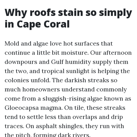
Why roofs stain so simply
in Cape Coral
Mold and algae love hot surfaces that
continue a little bit moisture. Our afternoon
downpours and Gulf humidity supply them
the two, and tropical sunlight is helping the
colonies unfold. The darkish streaks so
much homeowners understand commonly
come from a sluggish-rising algae known as
Gloeocapsa magma. On tile, these streaks
tend to settle less than overlaps and drip
traces. On asphalt shingles, they run with
the pitch, forming dark rivers.