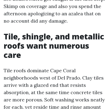
Skimp on coverage and also you spend the
afternoon apologizing to an azalea that on
no account did any damage.
Tile, shingle, and metallic
roofs want numerous
care
Tile roofs dominate Cape Coral
neighborhoods west of Del Prado. Clay tiles
arrive with a glazed end that resists
absorption, at the same time concrete tiles
are more porous. Soft washing works neatly
for each, yet reside time and rinse amount