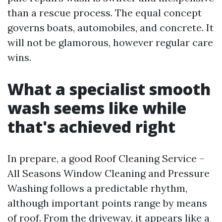
than a rescue process. The equal concept
governs boats, automobiles, and concrete. It
will not be glamorous, however regular care
wins.
What a specialist smooth
wash seems like while
that's achieved right
In prepare, a good Roof Cleaning Service –
All Seasons Window Cleaning and Pressure
Washing follows a predictable rhythm,
although important points range by means
of roof. From the driveway, it appears like a