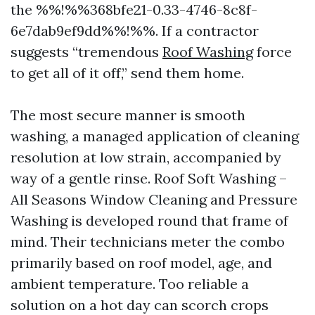
the %%!%%368bfe21-0.33-4746-8c8f-
6e7dab9ef9dd%%!%%. If a contractor
suggests “tremendous
Roof Washing
force
to get all of it off,” send them home.
The most secure manner is smooth
washing, a managed application of cleaning
resolution at low strain, accompanied by
way of a gentle rinse. Roof Soft Washing –
All Seasons Window Cleaning and Pressure
Washing is developed round that frame of
mind. Their technicians meter the combo
primarily based on roof model, age, and
ambient temperature. Too reliable a
solution on a hot day can scorch crops