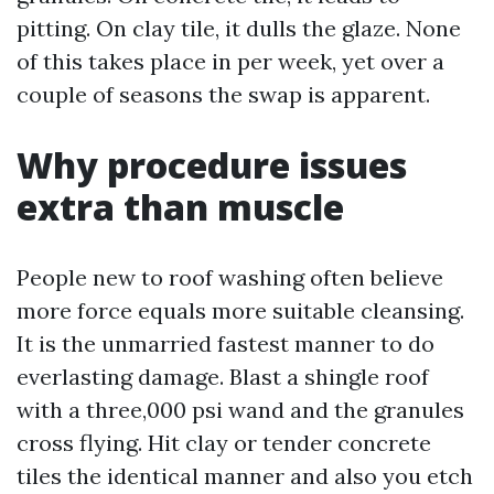
pitting. On clay tile, it dulls the glaze. None
of this takes place in per week, yet over a
couple of seasons the swap is apparent.
Why procedure issues
extra than muscle
People new to roof washing often believe
more force equals more suitable cleansing.
It is the unmarried fastest manner to do
everlasting damage. Blast a shingle roof
with a three,000 psi wand and the granules
cross flying. Hit clay or tender concrete
tiles the identical manner and also you etch