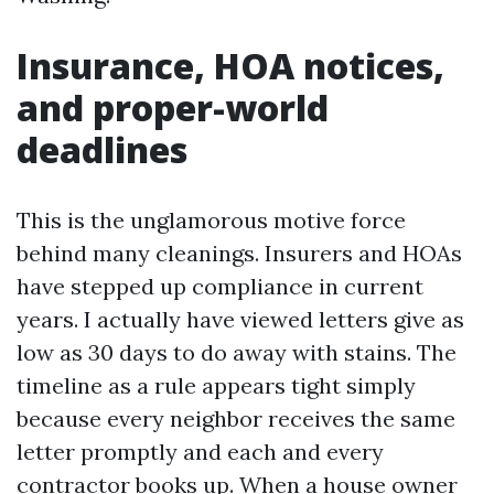
Insurance, HOA notices,
and proper-world
deadlines
This is the unglamorous motive force
behind many cleanings. Insurers and HOAs
have stepped up compliance in current
years. I actually have viewed letters give as
low as 30 days to do away with stains. The
timeline as a rule appears tight simply
because every neighbor receives the same
letter promptly and each and every
contractor books up. When a house owner