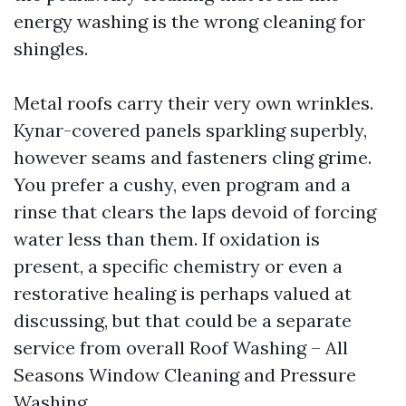
energy washing is the wrong cleaning for
shingles.
Metal roofs carry their very own wrinkles.
Kynar-covered panels sparkling superbly,
however seams and fasteners cling grime.
You prefer a cushy, even program and a
rinse that clears the laps devoid of forcing
water less than them. If oxidation is
present, a specific chemistry or even a
restorative healing is perhaps valued at
discussing, but that could be a separate
service from overall Roof Washing – All
Seasons Window Cleaning and Pressure
Washing.