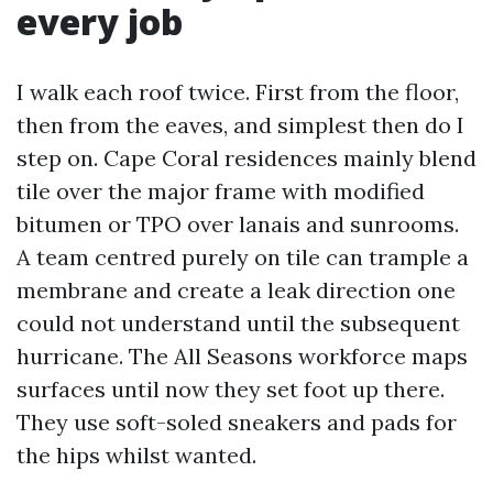
every job
I walk each roof twice. First from the floor,
then from the eaves, and simplest then do I
step on. Cape Coral residences mainly blend
tile over the major frame with modified
bitumen or TPO over lanais and sunrooms.
A team centred purely on tile can trample a
membrane and create a leak direction one
could not understand until the subsequent
hurricane. The All Seasons workforce maps
surfaces until now they set foot up there.
They use soft-soled sneakers and pads for
the hips whilst wanted.