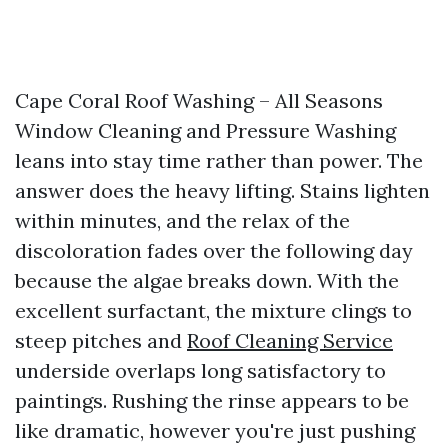
Cape Coral Roof Washing – All Seasons
Window Cleaning and Pressure Washing
leans into stay time rather than power. The
answer does the heavy lifting. Stains lighten
within minutes, and the relax of the
discoloration fades over the following day
because the algae breaks down. With the
excellent surfactant, the mixture clings to
steep pitches and
Roof Cleaning Service
underside overlaps long satisfactory to
paintings. Rushing the rinse appears to be
like dramatic, however you're just pushing