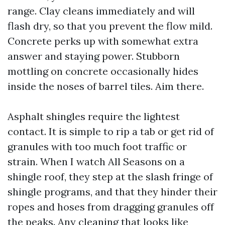
range. Clay cleans immediately and will
flash dry, so that you prevent the flow mild.
Concrete perks up with somewhat extra
answer and staying power. Stubborn
mottling on concrete occasionally hides
inside the noses of barrel tiles. Aim there.
Asphalt shingles require the lightest
contact. It is simple to rip a tab or get rid of
granules with too much foot traffic or
strain. When I watch All Seasons on a
shingle roof, they step at the slash fringe of
shingle programs, and that they hinder their
ropes and hoses from dragging granules off
the peaks. Any cleaning that looks like