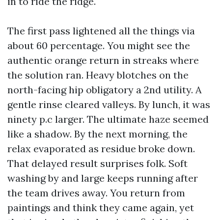
in to ride the ridge.
The first pass lightened all the things via
about 60 percentage. You might see the
authentic orange return in streaks where
the solution ran. Heavy blotches on the
north-facing hip obligatory a 2nd utility. A
gentle rinse cleared valleys. By lunch, it was
ninety p.c larger. The ultimate haze seemed
like a shadow. By the next morning, the
relax evaporated as residue broke down.
That delayed result surprises folk. Soft
washing by and large keeps running after
the team drives away. You return from
paintings and think they came again, yet