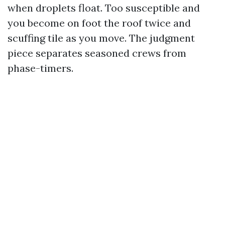
when droplets float. Too susceptible and
you become on foot the roof twice and
scuffing tile as you move. The judgment
piece separates seasoned crews from
phase-timers.