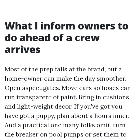
What I inform owners to
do ahead of a crew
arrives
Most of the prep falls at the brand, but a
home-owner can make the day smoother.
Open aspect gates. Move cars so hoses can
run transparent of paint. Bring in cushions
and light-weight decor. If you've got you
have got a puppy, plan about a hours inner.
And a practical one many folks omit, turn
the breaker on pool pumps or set them to