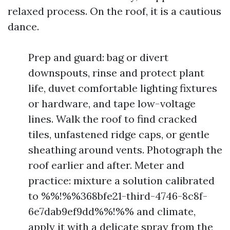
relaxed process. On the roof, it is a cautious
dance.
Prep and guard: bag or divert
downspouts, rinse and protect plant
life, duvet comfortable lighting fixtures
or hardware, and tape low-voltage
lines. Walk the roof to find cracked
tiles, unfastened ridge caps, or gentle
sheathing around vents. Photograph the
roof earlier and after. Meter and
practice: mixture a solution calibrated
to %%!%%368bfe21-third-4746-8c8f-
6e7dab9ef9dd%%!%% and climate,
apply it with a delicate spray from the