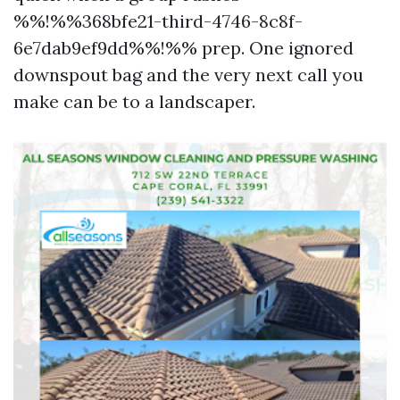
%%!%%368bfe21-third-4746-8c8f-
6e7dab9ef9dd%%!%% prep. One ignored
downspout bag and the very next call you
make can be to a landscaper.