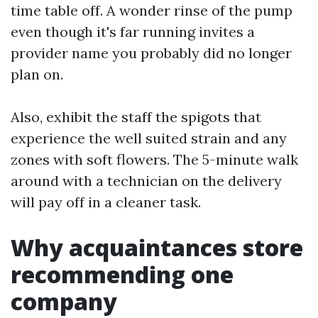
time table off. A wonder rinse of the pump
even though it's far running invites a
provider name you probably did no longer
plan on.
Also, exhibit the staff the spigots that
experience the well suited strain and any
zones with soft flowers. The 5-minute walk
around with a technician on the delivery
will pay off in a cleaner task.
Why acquaintances store
recommending one
company