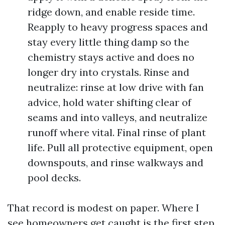
ridge down, and enable reside time.
Reapply to heavy progress spaces and
stay every little thing damp so the
chemistry stays active and does no
longer dry into crystals. Rinse and
neutralize: rinse at low drive with fan
advice, hold water shifting clear of
seams and into valleys, and neutralize
runoff where vital. Final rinse of plant
life. Pull all protective equipment, open
downspouts, and rinse walkways and
pool decks.
That record is modest on paper. Where I
see homeowners get caught is the first step.