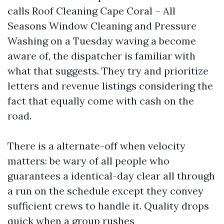
calls Roof Cleaning Cape Coral – All
Seasons Window Cleaning and Pressure
Washing on a Tuesday waving a become
aware of, the dispatcher is familiar with
what that suggests. They try and prioritize
letters and revenue listings considering the
fact that equally come with cash on the
road.
There is a alternate-off when velocity
matters: be wary of all people who
guarantees a identical-day clear all through
a run on the schedule except they convey
sufficient crews to handle it. Quality drops
quick when a group rushes