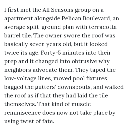
I first met the All Seasons group on a
apartment alongside Pelican Boulevard, an
average split-ground plan with terracotta
barrel tile. The owner swore the roof was
basically seven years old, but it looked
twice its age. Forty-5 minutes into their
prep and it changed into obtrusive why
neighbors advocate them. They taped the
low-voltage lines, moved pool fixtures,
bagged the gutters’ downspouts, and walked
the roof as if that they had laid the tile
themselves. That kind of muscle
reminiscence does now not take place by
using twist of fate.