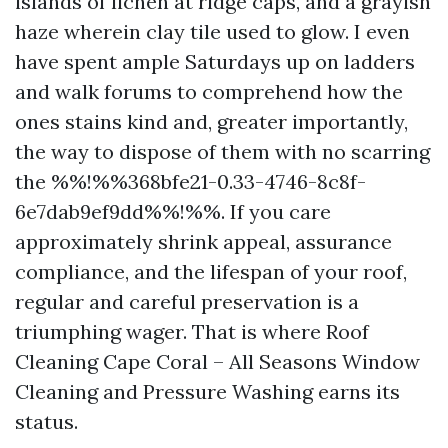
islands of lichen at ridge caps, and a grayish
haze wherein clay tile used to glow. I even
have spent ample Saturdays up on ladders
and walk forums to comprehend how the
ones stains kind and, greater importantly,
the way to dispose of them with no scarring
the %%!%%368bfe21-0.33-4746-8c8f-
6e7dab9ef9dd%%!%%. If you care
approximately shrink appeal, assurance
compliance, and the lifespan of your roof,
regular and careful preservation is a
triumphing wager. That is where Roof
Cleaning Cape Coral – All Seasons Window
Cleaning and Pressure Washing earns its
status.