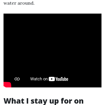
water around.
What I stay up for on