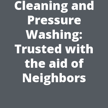
Cleaning and
Pressure
Washing:
Trusted with
the aid of
Neighbors