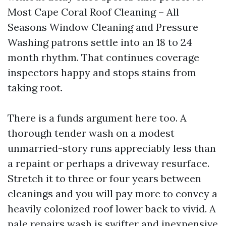
Most Cape Coral Roof Cleaning – All
Seasons Window Cleaning and Pressure
Washing patrons settle into an 18 to 24
month rhythm. That continues coverage
inspectors happy and stops stains from
taking root.
There is a funds argument here too. A
thorough tender wash on a modest
unmarried-story runs appreciably less than
a repaint or perhaps a driveway resurface.
Stretch it to three or four years between
cleanings and you will pay more to convey a
heavily colonized roof lower back to vivid. A
pale repairs wash is swifter and inexpensive