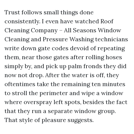
Trust follows small things done
consistently. I even have watched Roof
Cleaning Company – All Seasons Window
Cleaning and Pressure Washing technicians
write down gate codes devoid of repeating
them, near those gates after rolling hoses
simply by, and pick up palm fronds they did
now not drop. After the water is off, they
oftentimes take the remaining ten minutes
to stroll the perimeter and wipe a window
where overspray left spots, besides the fact
that they run a separate window group.
That style of pleasure suggests.