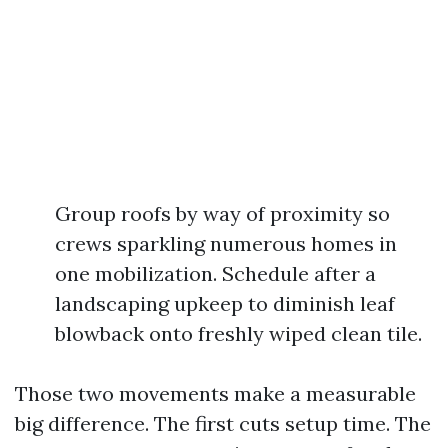
Group roofs by way of proximity so
crews sparkling numerous homes in
one mobilization. Schedule after a
landscaping upkeep to diminish leaf
blowback onto freshly wiped clean tile.
Those two movements make a measurable
big difference. The first cuts setup time. The