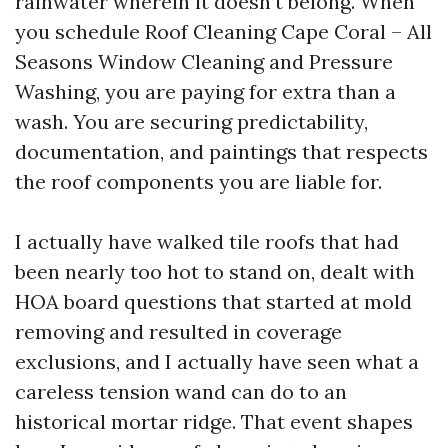
rainwater wherein it doesn’t belong. When
you schedule Roof Cleaning Cape Coral – All
Seasons Window Cleaning and Pressure
Washing, you are paying for extra than a
wash. You are securing predictability,
documentation, and paintings that respects
the roof components you are liable for.
I actually have walked tile roofs that had
been nearly too hot to stand on, dealt with
HOA board questions that started at mold
removing and resulted in coverage
exclusions, and I actually have seen what a
careless tension wand can do to an
historical mortar ridge. That event shapes