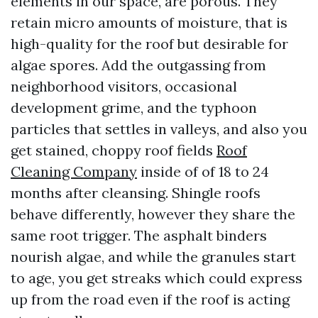
elements in our space, are porous. They
retain micro amounts of moisture, that is
high-quality for the roof but desirable for
algae spores. Add the outgassing from
neighborhood visitors, occasional
development grime, and the typhoon
particles that settles in valleys, and also you
get stained, choppy roof fields
Roof
Cleaning Company
inside of of 18 to 24
months after cleansing. Shingle roofs
behave differently, however they share the
same root trigger. The asphalt binders
nourish algae, and while the granules start
to age, you get streaks which could express
up from the road even if the roof is acting