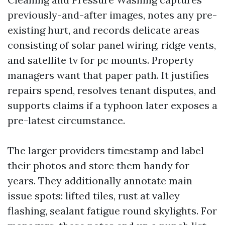
previously-and-after images, notes any pre-
existing hurt, and records delicate areas
consisting of solar panel wiring, ridge vents,
and satellite tv for pc mounts. Property
managers want that paper path. It justifies
repairs spend, resolves tenant disputes, and
supports claims if a typhoon later exposes a
pre-latest circumstance.
The larger providers timestamp and label
their photos and store them handy for
years. They additionally annotate main
issue spots: lifted tiles, rust at valley
flashing, sealant fatigue round skylights. For