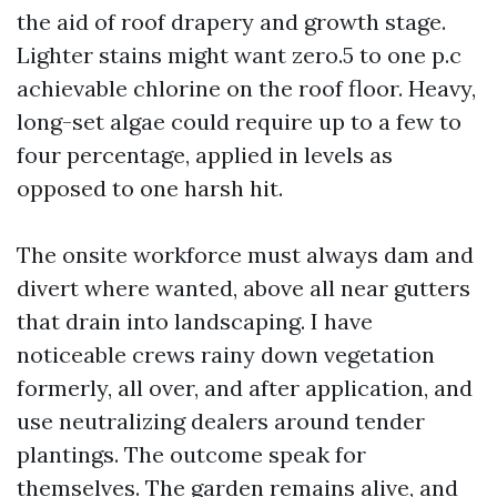
the aid of roof drapery and growth stage.
Lighter stains might want zero.5 to one p.c
achievable chlorine on the roof floor. Heavy,
long-set algae could require up to a few to
four percentage, applied in levels as
opposed to one harsh hit.
The onsite workforce must always dam and
divert where wanted, above all near gutters
that drain into landscaping. I have
noticeable crews rainy down vegetation
formerly, all over, and after application, and
use neutralizing dealers around tender
plantings. The outcome speak for
themselves. The garden remains alive, and