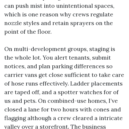
can push mist into unintentional spaces,
which is one reason why crews regulate
nozzle styles and retain sprayers on the
point of the floor.
On multi-development groups, staging is
the whole lot. You alert tenants, submit
notices, and plan parking differences so
carrier vans get close sufficient to take care
of hose runs effectively. Ladder placements
are taped off, and a spotter watches for of
us and pets. On combined-use homes, I’ve
closed a lane for two hours with cones and
flagging although a crew cleared a intricate
valley over a storefront. The business