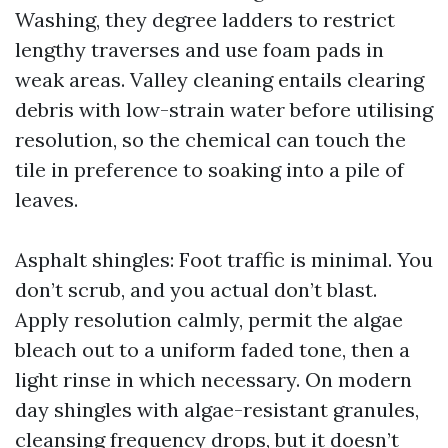
Washing, they degree ladders to restrict
lengthy traverses and use foam pads in
weak areas. Valley cleaning entails clearing
debris with low-strain water before utilising
resolution, so the chemical can touch the
tile in preference to soaking into a pile of
leaves.
Asphalt shingles: Foot traffic is minimal. You
don’t scrub, and you actual don’t blast.
Apply resolution calmly, permit the algae
bleach out to a uniform faded tone, then a
light rinse in which necessary. On modern
day shingles with algae-resistant granules,
cleansing frequency drops, but it doesn’t