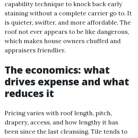
capability technique to knock back early
staining without a complete carrier go to. It
is quieter, swifter, and more affordable. The
roof not ever appears to be like dangerous,
which makes house owners chuffed and
appraisers friendlier.
The economics: what
drives expense and what
reduces it
Pricing varies with roof length, pitch,
drapery, access, and how lengthy it has
been since the last cleansing. Tile tends to