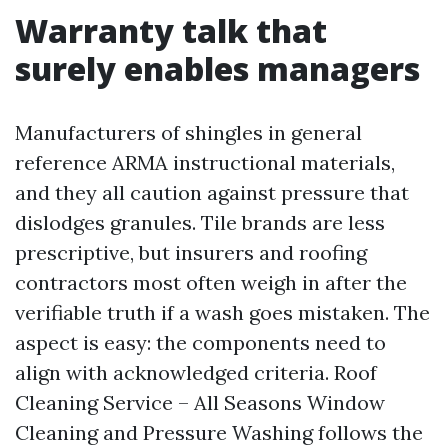
Warranty talk that
surely enables managers
Manufacturers of shingles in general
reference ARMA instructional materials,
and they all caution against pressure that
dislodges granules. Tile brands are less
prescriptive, but insurers and roofing
contractors most often weigh in after the
verifiable truth if a wash goes mistaken. The
aspect is easy: the components need to
align with acknowledged criteria. Roof
Cleaning Service – All Seasons Window
Cleaning and Pressure Washing follows the