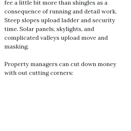
fee a little bit more than shingles as a
consequence of running and detail work.
Steep slopes upload ladder and security
time. Solar panels, skylights, and
complicated valleys upload move and
masking.
Property managers can cut down money
with out cutting corners: