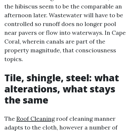
the hibiscus seem to be the comparable an
afternoon later. Wastewater will have to be
controlled so runoff does no longer pool
near pavers or flow into waterways. In Cape
Coral, wherein canals are part of the
property magnitude, that consciousness
topics.
Tile, shingle, steel: what
alterations, what stays
the same
The
Roof Cleaning
roof cleaning manner
adapts to the cloth, however a number of