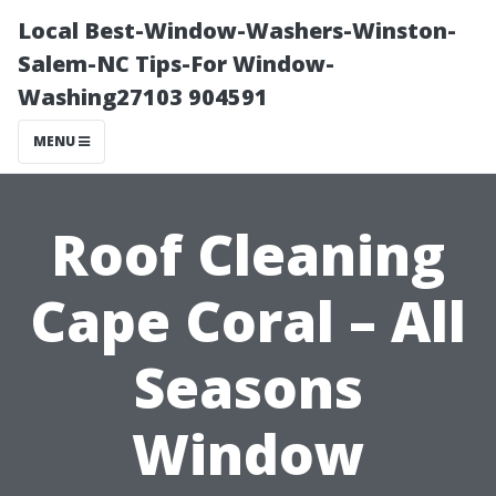
Local Best-Window-Washers-Winston-
Salem-NC Tips-For Window-
Washing27103 904591
MENU
Roof Cleaning
Cape Coral – All
Seasons
Window