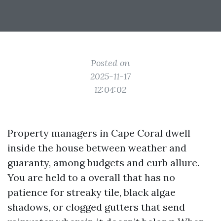
Posted on
2025-11-17
12:04:02
Property managers in Cape Coral dwell
inside the house between weather and
guaranty, among budgets and curb allure.
You are held to a overall that has no
patience for streaky tile, black algae
shadows, or clogged gutters that send