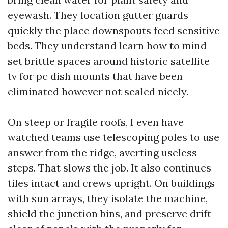
eyewash. They location gutter guards
quickly the place downspouts feed sensitive
beds. They understand learn how to mind-
set brittle spaces around historic satellite
tv for pc dish mounts that have been
eliminated however not sealed nicely.
On steep or fragile roofs, I even have
watched teams use telescoping poles to use
answer from the ridge, averting useless
steps. That slows the job. It also continues
tiles intact and crews upright. On buildings
with sun arrays, they isolate the machine,
shield the junction bins, and preserve drift