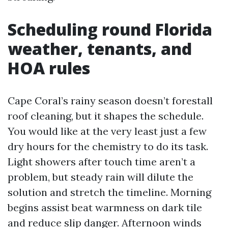
Scheduling round Florida
weather, tenants, and
HOA rules
Cape Coral’s rainy season doesn’t forestall
roof cleaning, but it shapes the schedule.
You would like at the very least just a few
dry hours for the chemistry to do its task.
Light showers after touch time aren’t a
problem, but steady rain will dilute the
solution and stretch the timeline. Morning
begins assist beat warmness on dark tile
and reduce slip danger. Afternoon winds