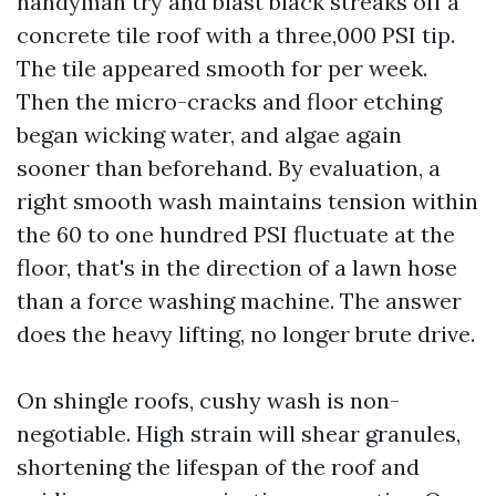
handyman try and blast black streaks off a
concrete tile roof with a three,000 PSI tip.
The tile appeared smooth for per week.
Then the micro-cracks and floor etching
began wicking water, and algae again
sooner than beforehand. By evaluation, a
right smooth wash maintains tension within
the 60 to one hundred PSI fluctuate at the
floor, that's in the direction of a lawn hose
than a force washing machine. The answer
does the heavy lifting, no longer brute drive.
On shingle roofs, cushy wash is non-
negotiable. High strain will shear granules,
shortening the lifespan of the roof and