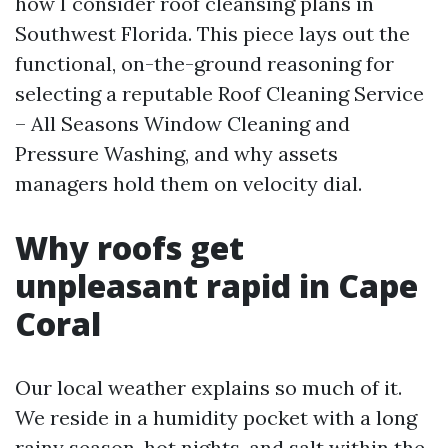
how I consider roof cleansing plans in
Southwest Florida. This piece lays out the
functional, on-the-ground reasoning for
selecting a reputable Roof Cleaning Service
– All Seasons Window Cleaning and
Pressure Washing, and why assets
managers hold them on velocity dial.
Why roofs get
unpleasant rapid in Cape
Coral
Our local weather explains so much of it.
We reside in a humidity pocket with a long
rainy season, hot nights, and salt within the