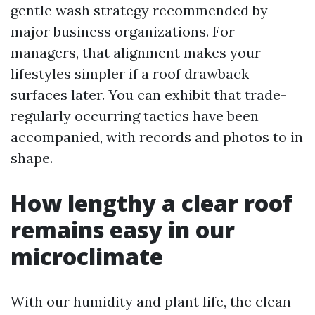
gentle wash strategy recommended by
major business organizations. For
managers, that alignment makes your
lifestyles simpler if a roof drawback
surfaces later. You can exhibit that trade-
regularly occurring tactics have been
accompanied, with records and photos to in
shape.
How lengthy a clear roof
remains easy in our
microclimate
With our humidity and plant life, the clean