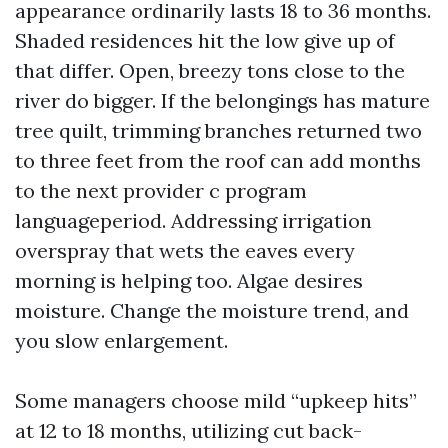
appearance ordinarily lasts 18 to 36 months.
Shaded residences hit the low give up of
that differ. Open, breezy tons close to the
river do bigger. If the belongings has mature
tree quilt, trimming branches returned two
to three feet from the roof can add months
to the next provider c program
languageperiod. Addressing irrigation
overspray that wets the eaves every
morning is helping too. Algae desires
moisture. Change the moisture trend, and
you slow enlargement.
Some managers choose mild “upkeep hits”
at 12 to 18 months, utilizing cut back-