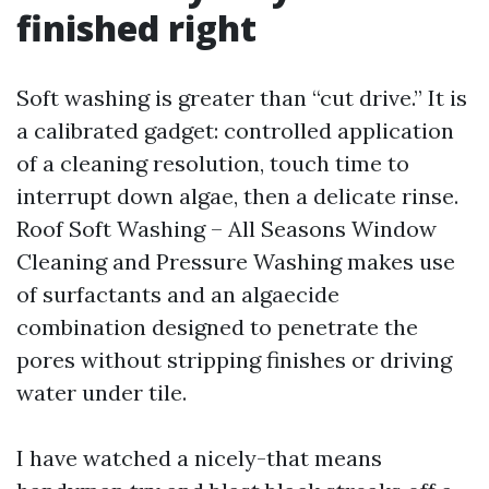
finished right
Soft washing is greater than “cut drive.” It is
a calibrated gadget: controlled application
of a cleaning resolution, touch time to
interrupt down algae, then a delicate rinse.
Roof Soft Washing – All Seasons Window
Cleaning and Pressure Washing makes use
of surfactants and an algaecide
combination designed to penetrate the
pores without stripping finishes or driving
water under tile.
I have watched a nicely-that means