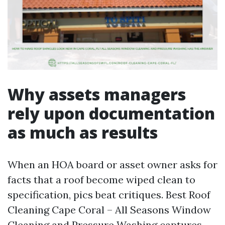
Why assets managers
rely upon documentation
as much as results
When an HOA board or asset owner asks for
facts that a roof become wiped clean to
specification, pics beat critiques. Best Roof
Cleaning Cape Coral – All Seasons Window
Cleaning and Pressure Washing captures