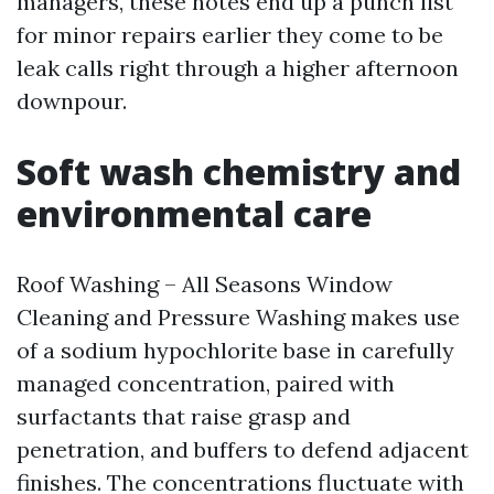
managers, these notes end up a punch list
for minor repairs earlier they come to be
leak calls right through a higher afternoon
downpour.
Soft wash chemistry and
environmental care
Roof Washing – All Seasons Window
Cleaning and Pressure Washing makes use
of a sodium hypochlorite base in carefully
managed concentration, paired with
surfactants that raise grasp and
penetration, and buffers to defend adjacent
finishes. The concentrations fluctuate with