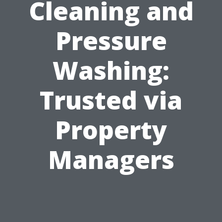
Cleaning and
Pressure
Washing:
Trusted via
Property
Managers