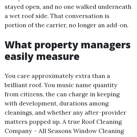
stayed open, and no one walked underneath
a wet roof side. That conversation is
portion of the carrier, no longer an add-on.
What property managers
easily measure
You care approximately extra than a
brilliant roof. You music name quantity
from citizens, the can charge in keeping
with development, durations among
cleanings, and whether any after-provider
matters popped up. A true Roof Cleaning
Company – All Seasons Window Cleaning