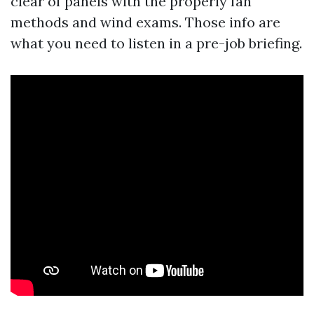
clear of panels with the properly fan
methods and wind exams. Those info are
what you need to listen in a pre-job briefing.