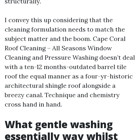
structurally.
I convey this up considering that the
cleaning formulation needs to match the
subject matter and the boom. Cape Coral
Roof Cleaning – All Seasons Window
Cleaning and Pressure Washing doesn’t deal
with a ten-12 months-outdated barrel tile
roof the equal manner as a four-yr-historic
architectural shingle roof alongside a
breezy canal. Technique and chemistry
cross hand in hand.
What gentle washing
essentially way whilst