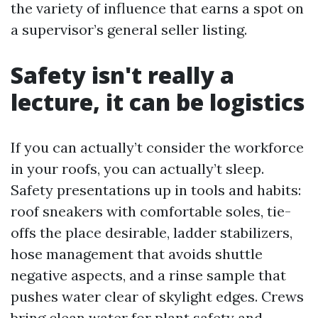
the variety of influence that earns a spot on
a supervisor’s general seller listing.
Safety isn't really a
lecture, it can be logistics
If you can actually’t consider the workforce
in your roofs, you can actually’t sleep.
Safety presentations up in tools and habits:
roof sneakers with comfortable soles, tie-
offs the place desirable, ladder stabilizers,
hose management that avoids shuttle
negative aspects, and a rinse sample that
pushes water clear of skylight edges. Crews
bring clean water for plant safety and