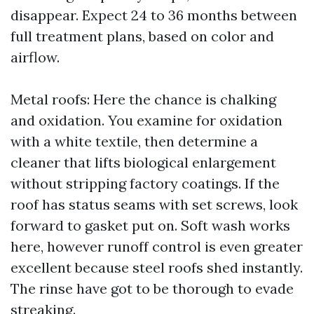
disappear. Expect 24 to 36 months between
full treatment plans, based on color and
airflow.
Metal roofs: Here the chance is chalking
and oxidation. You examine for oxidation
with a white textile, then determine a
cleaner that lifts biological enlargement
without stripping factory coatings. If the
roof has status seams with set screws, look
forward to gasket put on. Soft wash works
here, however runoff control is even greater
excellent because steel roofs shed instantly.
The rinse have got to be thorough to evade
streaking.