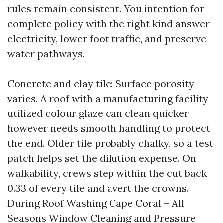
rules remain consistent. You intention for
complete policy with the right kind answer
electricity, lower foot traffic, and preserve
water pathways.
Concrete and clay tile: Surface porosity
varies. A roof with a manufacturing facility-
utilized colour glaze can clean quicker
however needs smooth handling to protect
the end. Older tile probably chalky, so a test
patch helps set the dilution expense. On
walkability, crews step within the cut back
0.33 of every tile and avert the crowns.
During Roof Washing Cape Coral – All
Seasons Window Cleaning and Pressure