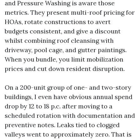
and Pressure Washing is aware those
metrics. They present multi-roof pricing for
HOAs, rotate constructions to avert
budgets consistent, and give a discount
whilst combining roof cleansing with
driveway, pool cage, and gutter paintings.
When you bundle, you limit mobilization
prices and cut down resident disruption.
On a 200-unit group of one- and two-story
buildings, I even have obvious annual spend
drop by 12 to 18 p.c. after moving to a
scheduled rotation with documentation and
preventive notes. Leaks tied to clogged
valleys went to approximately zero. That is