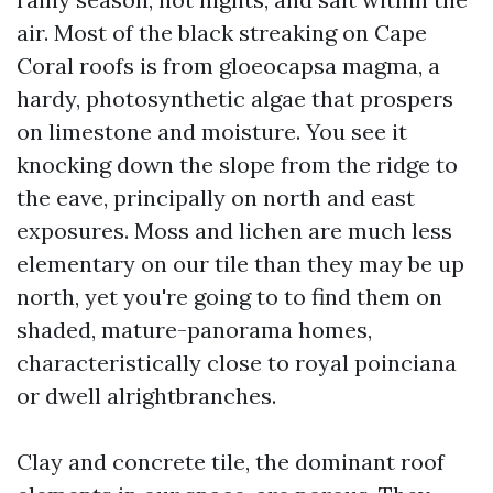
air. Most of the black streaking on Cape
Coral roofs is from gloeocapsa magma, a
hardy, photosynthetic algae that prospers
on limestone and moisture. You see it
knocking down the slope from the ridge to
the eave, principally on north and east
exposures. Moss and lichen are much less
elementary on our tile than they may be up
north, yet you're going to to find them on
shaded, mature-panorama homes,
characteristically close to royal poinciana
or dwell alrightbranches.
Clay and concrete tile, the dominant roof