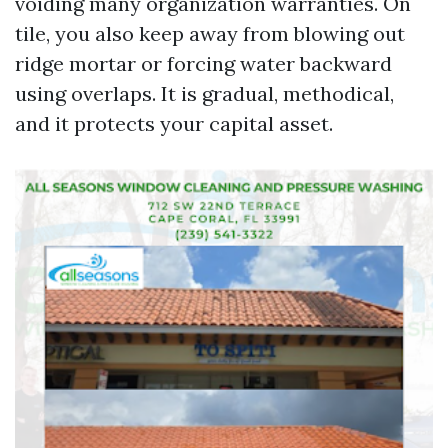
voiding many organization warranties. On
tile, you also keep away from blowing out
ridge mortar or forcing water backward
using overlaps. It is gradual, methodical,
and it protects your capital asset.