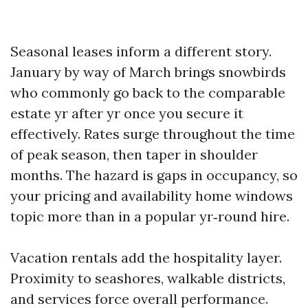
Seasonal leases inform a different story.
January by way of March brings snowbirds
who commonly go back to the comparable
estate yr after yr once you secure it
effectively. Rates surge throughout the time
of peak season, then taper in shoulder
months. The hazard is gaps in occupancy, so
your pricing and availability home windows
topic more than in a popular yr‑round hire.
Vacation rentals add the hospitality layer.
Proximity to seashores, walkable districts,
and services force overall performance.