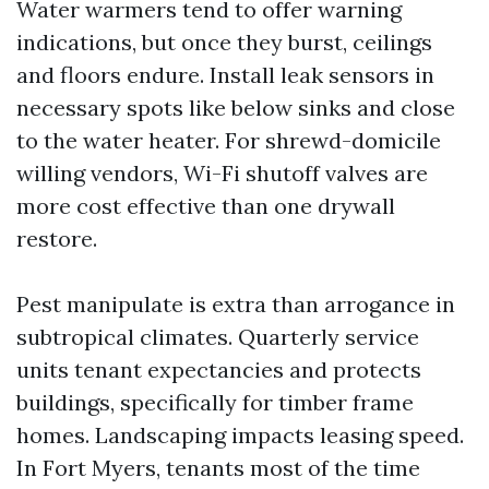
Water warmers tend to offer warning
indications, but once they burst, ceilings
and floors endure. Install leak sensors in
necessary spots like below sinks and close
to the water heater. For shrewd-domicile
willing vendors, Wi-Fi shutoff valves are
more cost effective than one drywall
restore.
Pest manipulate is extra than arrogance in
subtropical climates. Quarterly service
units tenant expectancies and protects
buildings, specifically for timber frame
homes. Landscaping impacts leasing speed.
In Fort Myers, tenants most of the time