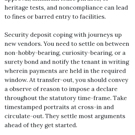
heritage tests, and noncompliance can lead
to fines or barred entry to facilities.
Security deposit coping with journeys up
new vendors. You need to settle on between
non-hobby-bearing, curiosity-bearing, or a
surety bond and notify the tenant in writing
wherein payments are held in the required
window. At transfer-out, you should convey
a observe of reason to impose a declare
throughout the statutory time-frame. Take
timestamped portraits at cross-in and
circulate-out. They settle most arguments
ahead of they get started.