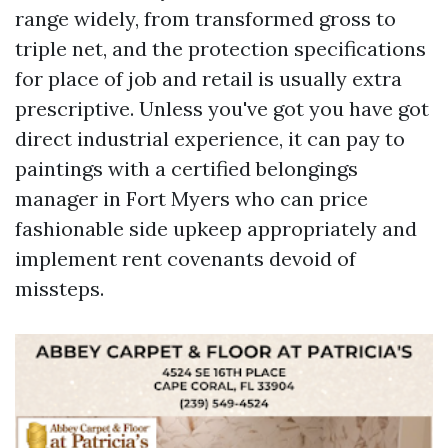
range widely, from transformed gross to
triple net, and the protection specifications
for place of job and retail is usually extra
prescriptive. Unless you've got you have got
direct industrial experience, it can pay to
paintings with a certified belongings
manager in Fort Myers who can price
fashionable side upkeep appropriately and
implement rent covenants devoid of
missteps.