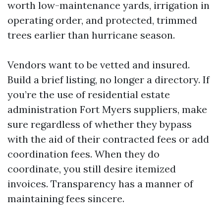
worth low-maintenance yards, irrigation in
operating order, and protected, trimmed
trees earlier than hurricane season.
Vendors want to be vetted and insured.
Build a brief listing, no longer a directory. If
you’re the use of residential estate
administration Fort Myers suppliers, make
sure regardless of whether they bypass
with the aid of their contracted fees or add
coordination fees. When they do
coordinate, you still desire itemized
invoices. Transparency has a manner of
maintaining fees sincere.