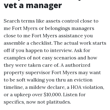
vet a manager
Search terms like assets control close to
me Fort Myers or belongings managers
close to me Fort Myers assistance you
assemble a checklist. The actual work starts
off if you happen to interview. Ask for
examples of not easy scenarios and how
they were taken care of. A authorized
property supervisor Fort Myers may want
to be soft walking you thru an eviction
timeline, a mildew declare, a HOA violation,
or a upkeep over $10,000. Listen for
specifics, now not platitudes.