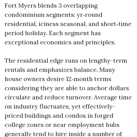
Fort Myers blends 3 overlapping
condominium segments: yr‑round
residential, iciness seasonal, and short‑time
period holiday. Each segment has
exceptional economics and principles.
The residential edge runs on lengthy-term
rentals and emphasizes balance. Many
house owners desire 12‑month terms
considering they are able to anchor dollars
circulate and reduce turnover. Average time
on industry fluctuates, yet effectively-
priced buildings and condos in forged
college zones or near employment hubs
generally tend to hire inside a number of