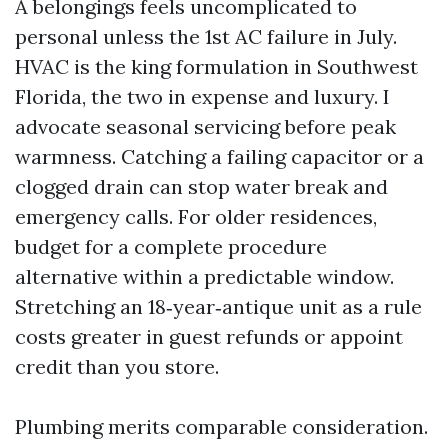
A belongings feels uncomplicated to
personal unless the 1st AC failure in July.
HVAC is the king formulation in Southwest
Florida, the two in expense and luxury. I
advocate seasonal servicing before peak
warmness. Catching a failing capacitor or a
clogged drain can stop water break and
emergency calls. For older residences,
budget for a complete procedure
alternative within a predictable window.
Stretching an 18‑year‑antique unit as a rule
costs greater in guest refunds or appoint
credit than you store.
Plumbing merits comparable consideration.