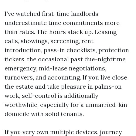
I’ve watched first-time landlords
underestimate time commitments more
than rates. The hours stack up. Leasing
calls, showings, screening, rent
introduction, pass-in checklists, protection
tickets, the occasional past due-nighttime
emergency, mid-lease negotiations,
turnovers, and accounting. If you live close
the estate and take pleasure in palms-on
work, self-control is additionally
worthwhile, especially for a unmarried-kin
domicile with solid tenants.
If you very own multiple devices, journey