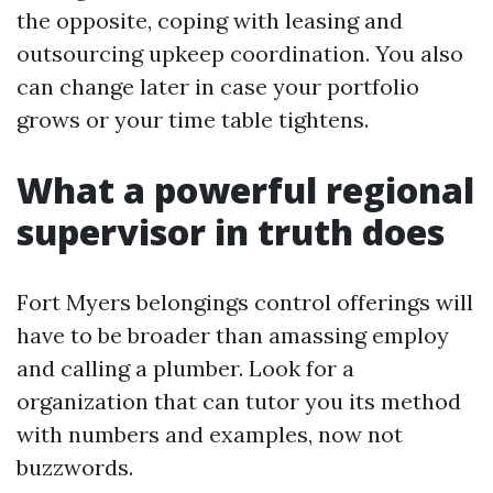
the opposite, coping with leasing and
outsourcing upkeep coordination. You also
can change later in case your portfolio
grows or your time table tightens.
What a powerful regional
supervisor in truth does
Fort Myers belongings control offerings will
have to be broader than amassing employ
and calling a plumber. Look for a
organization that can tutor you its method
with numbers and examples, now not
buzzwords.