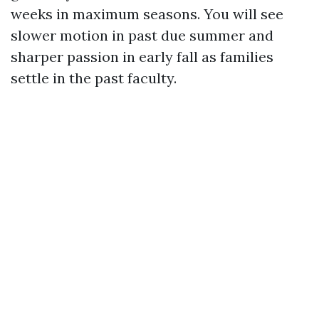
weeks in maximum seasons. You will see
slower motion in past due summer and
sharper passion in early fall as families
settle in the past faculty.