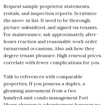
Request sample proprietor statements,
rentals, and inspection reports. Scrutinize
the move-in list. It need to be thorough,
picture-subsidized, and signed via tenants.
For maintenance, ask approximately after-
hours reaction and reasonable work order
turnaround occasions. Also ask how they
degree tenant pleasure. High renewal prices
correlate with fewer complications for you.
Talk to references with comparable
properties. If you possess a duplex, a
gleaming assessment from a two
hundred‑unit condo management Fort
Myers shopper is advantageous however no