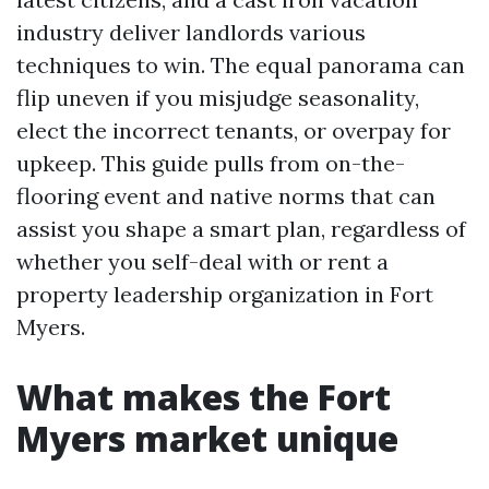
industry deliver landlords various
techniques to win. The equal panorama can
flip uneven if you misjudge seasonality,
elect the incorrect tenants, or overpay for
upkeep. This guide pulls from on-the-
flooring event and native norms that can
assist you shape a smart plan, regardless of
whether you self-deal with or rent a
property leadership organization in Fort
Myers.
What makes the Fort
Myers market unique