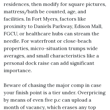
residences, then modify for square pictures,
mattress/bath be counted, age, and
facilities. In Fort Myers, factors like
proximity to Daniels Parkway, Edison Mall,
FGCU, or healthcare hubs can stream the
needle. For waterfront or close-beach
properties, micro-situation trumps wide
averages, and small characteristics like a
personal dock raise can add significant
importance.
Beware of chasing the major comp in case
your finish point is a tier under. Overpricing
by means of even five p.c can upload a
month of vacancy, which erases any top