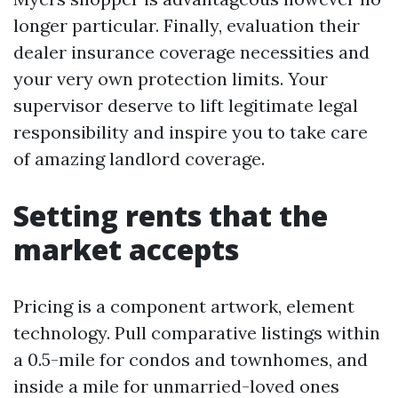
longer particular. Finally, evaluation their
dealer insurance coverage necessities and
your very own protection limits. Your
supervisor deserve to lift legitimate legal
responsibility and inspire you to take care
of amazing landlord coverage.
Setting rents that the
market accepts
Pricing is a component artwork, element
technology. Pull comparative listings within
a 0.5-mile for condos and townhomes, and
inside a mile for unmarried-loved ones