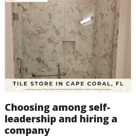
Choosing among self-
leadership and hiring a
company