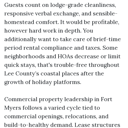
Guests count on lodge-grade cleanliness,
responsive verbal exchange, and sensible-
homestead comfort. It would be profitable,
however hard work in depth. You
additionally want to take care of brief-time
period rental compliance and taxes. Some
neighborhoods and HOAs decrease or limit
quick stays, that's trouble-free throughout
Lee County’s coastal places after the
growth of holiday platforms.
Commercial property leadership in Fort
Myers follows a varied cycle tied to
commercial openings, relocations, and
build-to-healthy demand. Lease structures