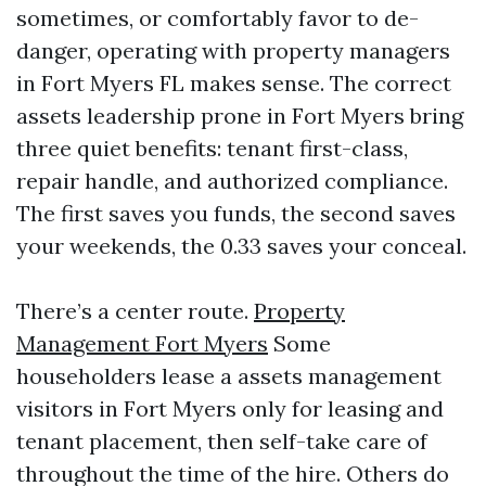
sometimes, or comfortably favor to de-
danger, operating with property managers
in Fort Myers FL makes sense. The correct
assets leadership prone in Fort Myers bring
three quiet benefits: tenant first-class,
repair handle, and authorized compliance.
The first saves you funds, the second saves
your weekends, the 0.33 saves your conceal.
There’s a center route.
Property
Management Fort Myers
Some
householders lease a assets management
visitors in Fort Myers only for leasing and
tenant placement, then self-take care of
throughout the time of the hire. Others do