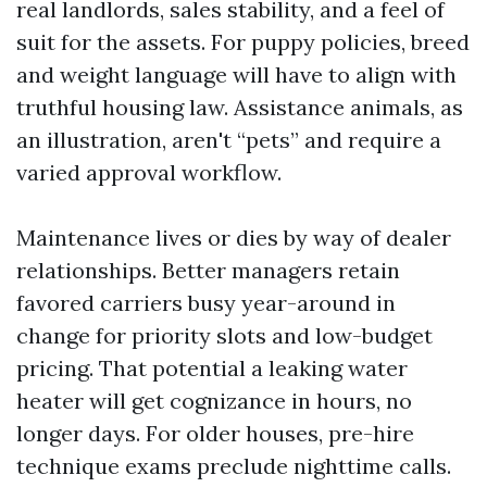
real landlords, sales stability, and a feel of
suit for the assets. For puppy policies, breed
and weight language will have to align with
truthful housing law. Assistance animals, as
an illustration, aren't “pets” and require a
varied approval workflow.
Maintenance lives or dies by way of dealer
relationships. Better managers retain
favored carriers busy year-around in
change for priority slots and low-budget
pricing. That potential a leaking water
heater will get cognizance in hours, no
longer days. For older houses, pre-hire
technique exams preclude nighttime calls.