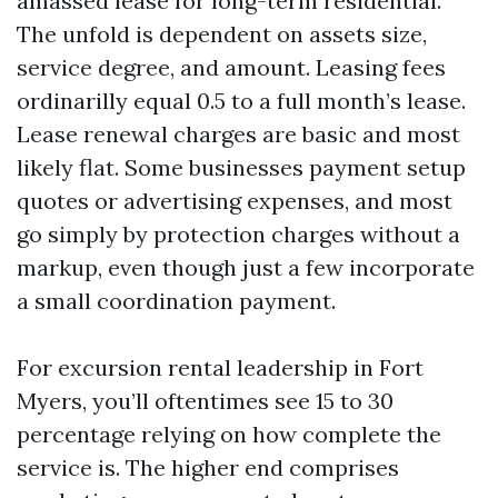
amassed lease for long-term residential.
The unfold is dependent on assets size,
service degree, and amount. Leasing fees
ordinarilly equal 0.5 to a full month’s lease.
Lease renewal charges are basic and most
likely flat. Some businesses payment setup
quotes or advertising expenses, and most
go simply by protection charges without a
markup, even though just a few incorporate
a small coordination payment.
For excursion rental leadership in Fort
Myers, you’ll oftentimes see 15 to 30
percentage relying on how complete the
service is. The higher end comprises