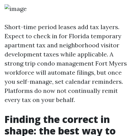
Short-time period leases add tax layers.
Expect to check in for Florida temporary
apartment tax and neighborhood visitor
development taxes while applicable. A
strong trip condo management Fort Myers
workforce will automate filings, but once
you self-manage, set calendar reminders.
Platforms do now not continually remit
every tax on your behalf.
Finding the correct in
shape: the best way to