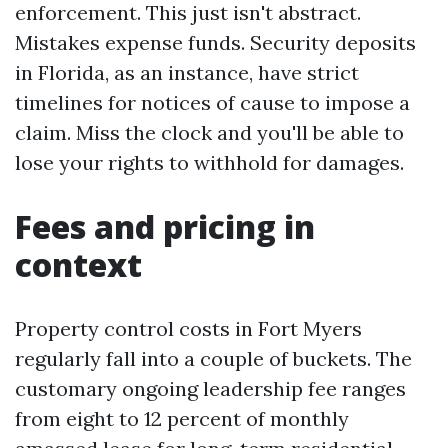
enforcement. This just isn't abstract.
Mistakes expense funds. Security deposits
in Florida, as an instance, have strict
timelines for notices of cause to impose a
claim. Miss the clock and you'll be able to
lose your rights to withhold for damages.
Fees and pricing in
context
Property control costs in Fort Myers
regularly fall into a couple of buckets. The
customary ongoing leadership fee ranges
from eight to 12 percent of monthly