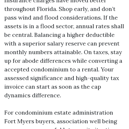
Insurance charges have moved better
throughout Florida. Shop early, and don’t
pass wind and flood considerations. If the
assets is in a flood sector, annual rates shall
be central. Balancing a higher deductible
with a superior salary reserve can prevent
monthly numbers attainable. On taxes, stay
up for abode differences while converting a
accepted condominium to a rental. Your
assessed significance and high-quality tax
invoice can start as soon as the cap
dynamics difference.
For condominium estate administration
Fort Myers buyers, association well being