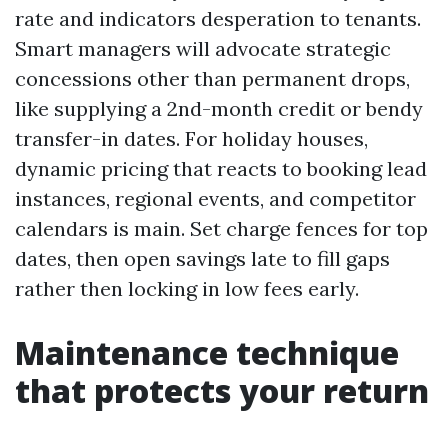
rate and indicators desperation to tenants.
Smart managers will advocate strategic
concessions other than permanent drops,
like supplying a 2nd-month credit or bendy
transfer-in dates. For holiday houses,
dynamic pricing that reacts to booking lead
instances, regional events, and competitor
calendars is main. Set charge fences for top
dates, then open savings late to fill gaps
rather then locking in low fees early.
Maintenance technique
that protects your return