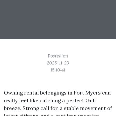
Posted on
2025-11-23
15:10:41
Owning rental belongings in Fort Myers can
really feel like catching a perfect Gulf
breeze. Strong call for, a stable movement of
latest citizens, and a cast iron vacation