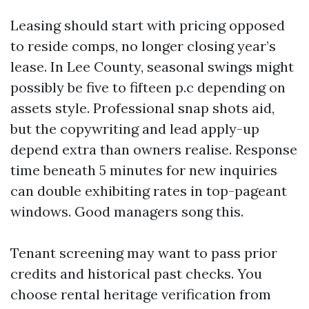
Leasing should start with pricing opposed
to reside comps, no longer closing year’s
lease. In Lee County, seasonal swings might
possibly be five to fifteen p.c depending on
assets style. Professional snap shots aid,
but the copywriting and lead apply-up
depend extra than owners realise. Response
time beneath 5 minutes for new inquiries
can double exhibiting rates in top-pageant
windows. Good managers song this.
Tenant screening may want to pass prior
credits and historical past checks. You
choose rental heritage verification from