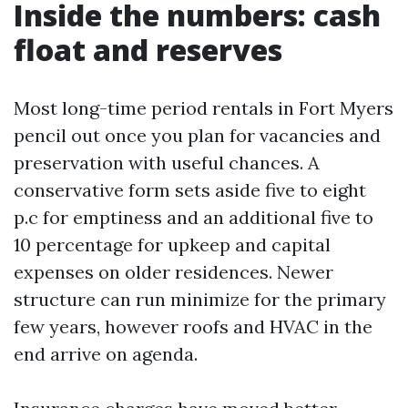
Inside the numbers: cash
float and reserves
Most long-time period rentals in Fort Myers
pencil out once you plan for vacancies and
preservation with useful chances. A
conservative form sets aside five to eight
p.c for emptiness and an additional five to
10 percentage for upkeep and capital
expenses on older residences. Newer
structure can run minimize for the primary
few years, however roofs and HVAC in the
end arrive on agenda.