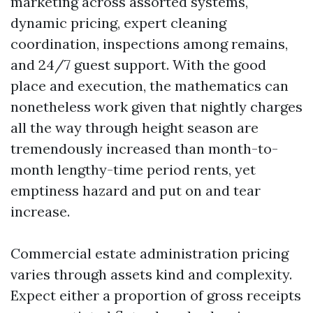
marketing across assorted systems,
dynamic pricing, expert cleaning
coordination, inspections among remains,
and 24/7 guest support. With the good
place and execution, the mathematics can
nonetheless work given that nightly charges
all the way through height season are
tremendously increased than month-to-
month lengthy-time period rents, yet
emptiness hazard and put on and tear
increase.
Commercial estate administration pricing
varies through assets kind and complexity.
Expect either a proportion of gross receipts