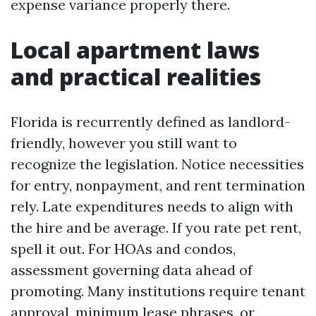
expense variance properly there.
Local apartment laws
and practical realities
Florida is recurrently defined as landlord-
friendly, however you still want to
recognize the legislation. Notice necessities
for entry, nonpayment, and rent termination
rely. Late expenditures needs to align with
the hire and be average. If you rate pet rent,
spell it out. For HOAs and condos,
assessment governing data ahead of
promoting. Many institutions require tenant
approval, minimum lease phrases, or