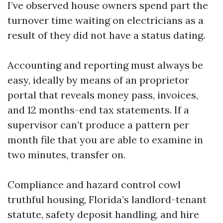
I’ve observed house owners spend part the
turnover time waiting on electricians as a
result of they did not have a status dating.
Accounting and reporting must always be
easy, ideally by means of an proprietor
portal that reveals money pass, invoices,
and 12 months-end tax statements. If a
supervisor can’t produce a pattern per
month file that you are able to examine in
two minutes, transfer on.
Compliance and hazard control cowl
truthful housing, Florida’s landlord-tenant
statute, safety deposit handling, and hire