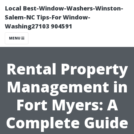
Local Best-Window-Washers-Winston-
Salem-NC Tips-For Window-
Washing27103 904591
MENU
Rental Property
Management in
Fort Myers: A
Complete Guide