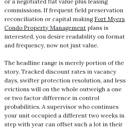
or a negotiated flat value plus leasing
commissions. If frequent field preservation
reconciliation or capital making
Fort Myers
Condo Property Management
plans is
interested, you desire readability on format
and frequency, now not just value.
The headline range is merely portion of the
story. Tracked discount rates in vacancy
days, swifter protection resolution, and less
evictions will on the whole outweigh a one
or two factor difference in control
probabilities. A supervisor who continues
your unit occupied a different two weeks in
step with year can offset such a lot in their