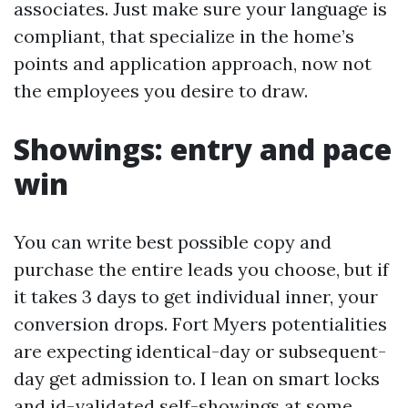
associates. Just make sure your language is
compliant, that specialize in the home’s
points and application approach, now not
the employees you desire to draw.
Showings: entry and pace
win
You can write best possible copy and
purchase the entire leads you choose, but if
it takes 3 days to get individual inner, your
conversion drops. Fort Myers potentialities
are expecting identical-day or subsequent-
day get admission to. I lean on smart locks
and id-validated self-showings at some