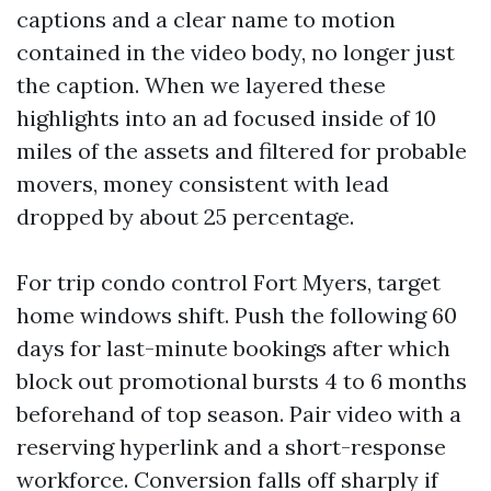
captions and a clear name to motion
contained in the video body, no longer just
the caption. When we layered these
highlights into an ad focused inside of 10
miles of the assets and filtered for probable
movers, money consistent with lead
dropped by about 25 percentage.
For trip condo control Fort Myers, target
home windows shift. Push the following 60
days for last-minute bookings after which
block out promotional bursts 4 to 6 months
beforehand of top season. Pair video with a
reserving hyperlink and a short-response
workforce. Conversion falls off sharply if