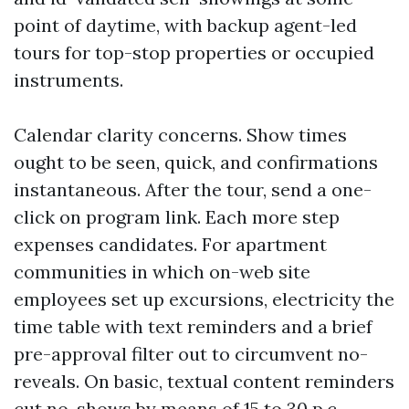
point of daytime, with backup agent-led
tours for top-stop properties or occupied
instruments.
Calendar clarity concerns. Show times
ought to be seen, quick, and confirmations
instantaneous. After the tour, send a one-
click on program link. Each more step
expenses candidates. For apartment
communities in which on-web site
employees set up excursions, electricity the
time table with text reminders and a brief
pre-approval filter out to circumvent no-
reveals. On basic, textual content reminders
cut no-shows by means of 15 to 30 p.c.