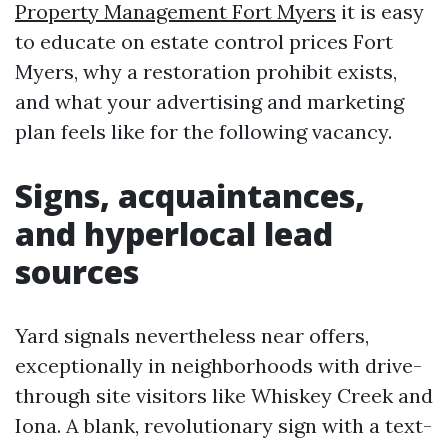
Property Management Fort Myers
it is easy
to educate on estate control prices Fort
Myers, why a restoration prohibit exists,
and what your advertising and marketing
plan feels like for the following vacancy.
Signs, acquaintances,
and hyperlocal lead
sources
Yard signals nevertheless near offers,
exceptionally in neighborhoods with drive-
through site visitors like Whiskey Creek and
Iona. A blank, revolutionary sign with a text-