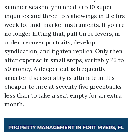
summer season, you need 7 to 10 super
inquiries and three to 5 showings in the first
week for mid-market instruments. If you’re
no longer hitting that, pull three levers, in
order: recover portraits, develop
syndication, and tighten replica. Only then
alter expense in small steps, veritably 25 to
50 money. A deeper cut is frequently
smarter if seasonality is ultimate in. It’s
cheaper to hire at seventy five greenbacks
less than to take a seat empty for an extra
month.