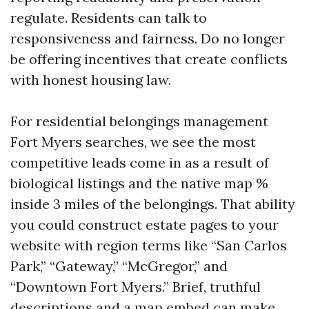
regulate. Residents can talk to
responsiveness and fairness. Do no longer
be offering incentives that create conflicts
with honest housing law.
For residential belongings management
Fort Myers searches, we see the most
competitive leads come in as a result of
biological listings and the native map %
inside 3 miles of the belongings. That ability
you could construct estate pages to your
website with region terms like “San Carlos
Park,” “Gateway,” “McGregor,” and
“Downtown Fort Myers.” Brief, truthful
descriptions and a map embed can make