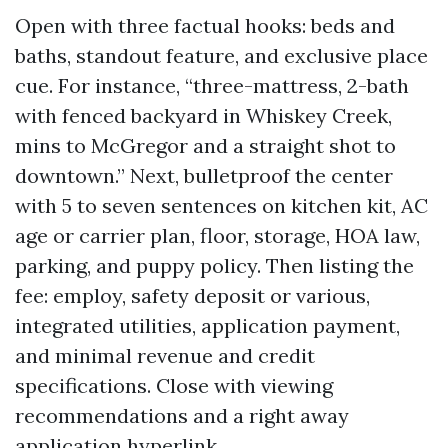
Open with three factual hooks: beds and
baths, standout feature, and exclusive place
cue. For instance, “three-mattress, 2-bath
with fenced backyard in Whiskey Creek,
mins to McGregor and a straight shot to
downtown.” Next, bulletproof the center
with 5 to seven sentences on kitchen kit, AC
age or carrier plan, floor, storage, HOA law,
parking, and puppy policy. Then listing the
fee: employ, safety deposit or various,
integrated utilities, application payment,
and minimal revenue and credit
specifications. Close with viewing
recommendations and a right away
application hyperlink.