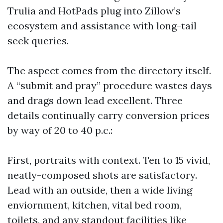
Trulia and HotPads plug into Zillow’s
ecosystem and assistance with long-tail
seek queries.
The aspect comes from the directory itself.
A “submit and pray” procedure wastes days
and drags down lead excellent. Three
details continually carry conversion prices
by way of 20 to 40 p.c.:
First, portraits with context. Ten to 15 vivid,
neatly-composed shots are satisfactory.
Lead with an outside, then a wide living
enviornment, kitchen, vital bed room,
toilets, and any standout facilities like