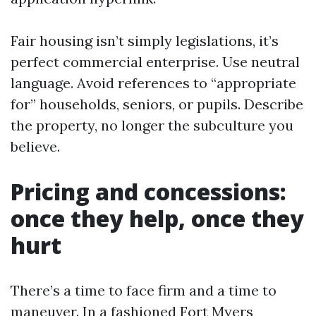
Fair housing isn’t simply legislations, it’s
perfect commercial enterprise. Use neutral
language. Avoid references to “appropriate
for” households, seniors, or pupils. Describe
the property, no longer the subculture you
believe.
Pricing and concessions:
once they help, once they
hurt
There’s a time to face firm and a time to
maneuver. In a fashioned Fort Myers