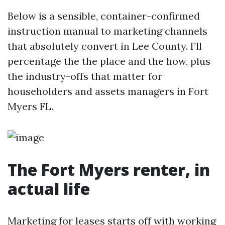
Below is a sensible, container-confirmed
instruction manual to marketing channels
that absolutely convert in Lee County. I’ll
percentage the the place and the how, plus
the industry-offs that matter for
householders and assets managers in Fort
Myers FL.
The Fort Myers renter, in
actual life
Marketing for leases starts off with working