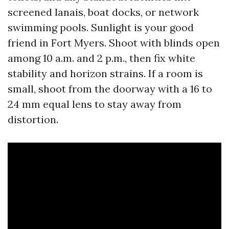
screened lanais, boat docks, or network
swimming pools. Sunlight is your good
friend in Fort Myers. Shoot with blinds open
among 10 a.m. and 2 p.m., then fix white
stability and horizon strains. If a room is
small, shoot from the doorway with a 16 to
24 mm equal lens to stay away from
distortion.