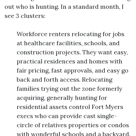
out who is hunting. In a standard month, I
see 3 clusters:
Workforce renters relocating for jobs
at healthcare facilities, schools, and
construction projects. They want easy,
practical residences and homes with
fair pricing, fast approvals, and easy go
back and forth access. Relocating
families trying out the zone formerly
acquiring, generally hunting for
residential assets control Fort Myers
execs who can provide cast single-
circle of relatives properties or condos
with wonderful schools and a backyard.