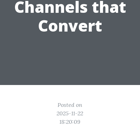
Channels that
Convert
Posted on
2025-11-22
18:20:09