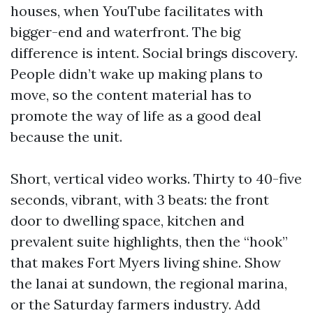
houses, when YouTube facilitates with
bigger-end and waterfront. The big
difference is intent. Social brings discovery.
People didn’t wake up making plans to
move, so the content material has to
promote the way of life as a good deal
because the unit.
Short, vertical video works. Thirty to 40-five
seconds, vibrant, with 3 beats: the front
door to dwelling space, kitchen and
prevalent suite highlights, then the “hook”
that makes Fort Myers living shine. Show
the lanai at sundown, the regional marina,
or the Saturday farmers industry. Add