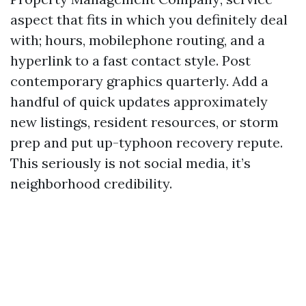
aspect that fits in which you definitely deal
with; hours, mobilephone routing, and a
hyperlink to a fast contact style. Post
contemporary graphics quarterly. Add a
handful of quick updates approximately
new listings, resident resources, or storm
prep and put up-typhoon recovery repute.
This seriously is not social media, it’s
neighborhood credibility.