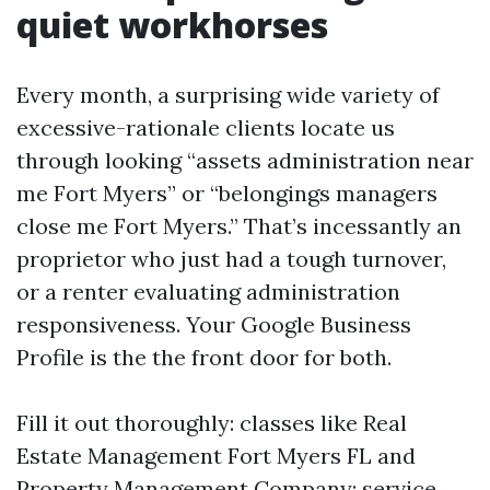
quiet workhorses
Every month, a surprising wide variety of
excessive-rationale clients locate us
through looking “assets administration near
me Fort Myers” or “belongings managers
close me Fort Myers.” That’s incessantly an
proprietor who just had a tough turnover,
or a renter evaluating administration
responsiveness. Your Google Business
Profile is the the front door for both.
Fill it out thoroughly: classes like Real
Estate Management Fort Myers FL and
Property Management Company; service