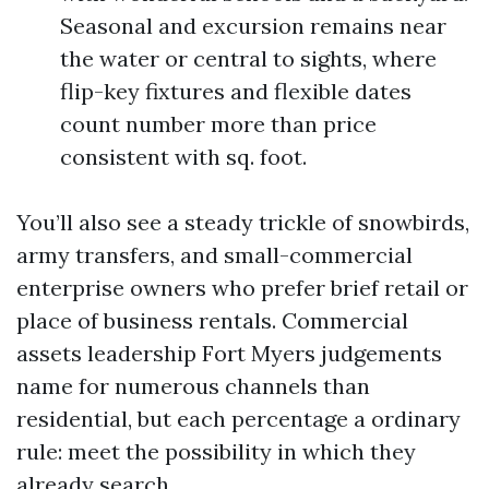
Seasonal and excursion remains near
the water or central to sights, where
flip-key fixtures and flexible dates
count number more than price
consistent with sq. foot.
You’ll also see a steady trickle of snowbirds,
army transfers, and small-commercial
enterprise owners who prefer brief retail or
place of business rentals. Commercial
assets leadership Fort Myers judgements
name for numerous channels than
residential, but each percentage a ordinary
rule: meet the possibility in which they
already search.