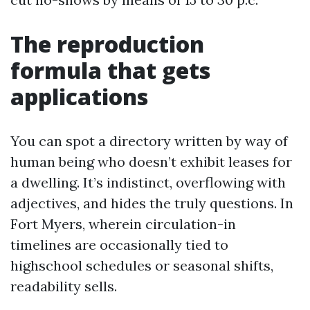
The reproduction
formula that gets
applications
You can spot a directory written by way of
human being who doesn’t exhibit leases for
a dwelling. It’s indistinct, overflowing with
adjectives, and hides the truly questions. In
Fort Myers, wherein circulation-in
timelines are occasionally tied to
highschool schedules or seasonal shifts,
readability sells.