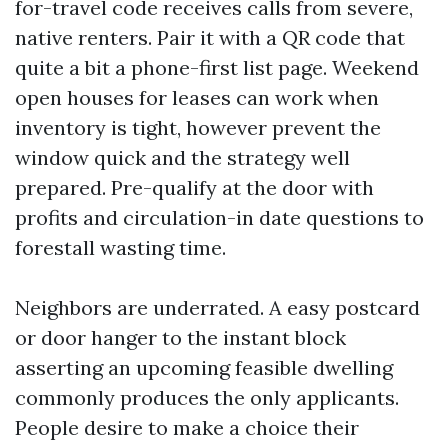
for-travel code receives calls from severe,
native renters. Pair it with a QR code that
quite a bit a phone-first list page. Weekend
open houses for leases can work when
inventory is tight, however prevent the
window quick and the strategy well
prepared. Pre-qualify at the door with
profits and circulation-in date questions to
forestall wasting time.
Neighbors are underrated. A easy postcard
or door hanger to the instant block
asserting an upcoming feasible dwelling
commonly produces the only applicants.
People desire to make a choice their