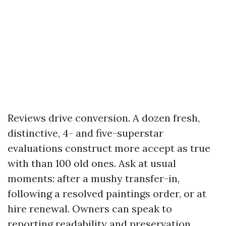
Reviews drive conversion. A dozen fresh,
distinctive, 4- and five-superstar
evaluations construct more accept as true
with than 100 old ones. Ask at usual
moments: after a mushy transfer-in,
following a resolved paintings order, or at
hire renewal. Owners can speak to
reporting readability and preservation