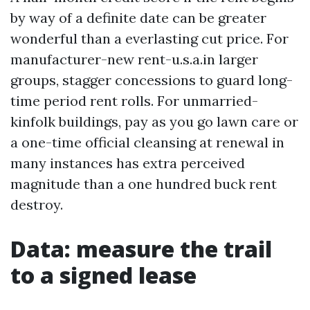
by way of a definite date can be greater
wonderful than a everlasting cut price. For
manufacturer-new rent-u.s.a.in larger
groups, stagger concessions to guard long-
time period rent rolls. For unmarried-
kinfolk buildings, pay as you go lawn care or
a one-time official cleansing at renewal in
many instances has extra perceived
magnitude than a one hundred buck rent
destroy.
Data: measure the trail
to a signed lease