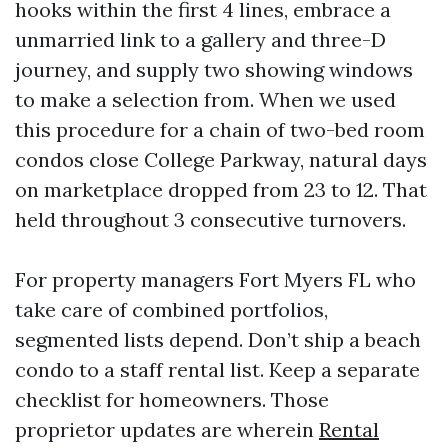
hooks within the first 4 lines, embrace a
unmarried link to a gallery and three-D
journey, and supply two showing windows
to make a selection from. When we used
this procedure for a chain of two-bed room
condos close College Parkway, natural days
on marketplace dropped from 23 to 12. That
held throughout 3 consecutive turnovers.
For property managers Fort Myers FL who
take care of combined portfolios,
segmented lists depend. Don’t ship a beach
condo to a staff rental list. Keep a separate
checklist for homeowners. Those
proprietor updates are wherein
Rental