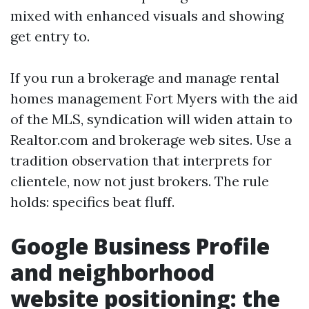
mixed with enhanced visuals and showing
get entry to.
If you run a brokerage and manage rental
homes management Fort Myers with the aid
of the MLS, syndication will widen attain to
Realtor.com and brokerage web sites. Use a
tradition observation that interprets for
clientele, now not just brokers. The rule
holds: specifics beat fluff.
Google Business Profile
and neighborhood
website positioning: the