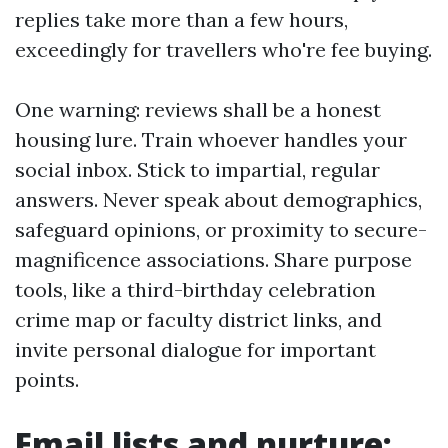
replies take more than a few hours,
exceedingly for travellers who're fee buying.
One warning: reviews shall be a honest
housing lure. Train whoever handles your
social inbox. Stick to impartial, regular
answers. Never speak about demographics,
safeguard opinions, or proximity to secure-
magnificence associations. Share purpose
tools, like a third-birthday celebration
crime map or faculty district links, and
invite personal dialogue for important
points.
Email lists and nurture: