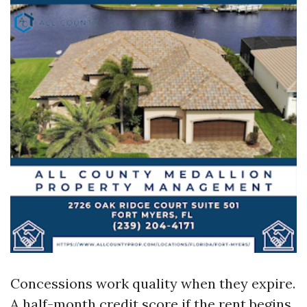
Concessions work quality when they expire.
A half-month credit score if the rent begins