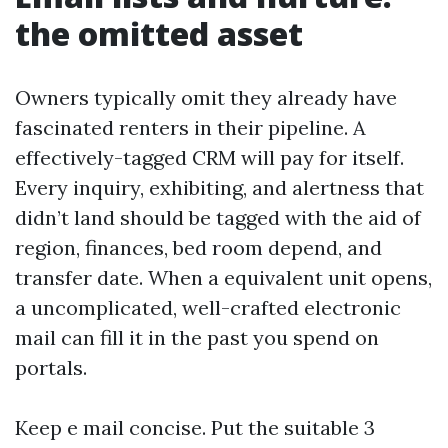
the omitted asset
Owners typically omit they already have
fascinated renters in their pipeline. A
effectively-tagged CRM will pay for itself.
Every inquiry, exhibiting, and alertness that
didn’t land should be tagged with the aid of
region, finances, bed room depend, and
transfer date. When a equivalent unit opens,
a uncomplicated, well-crafted electronic
mail can fill it in the past you spend on
portals.
Keep e mail concise. Put the suitable 3