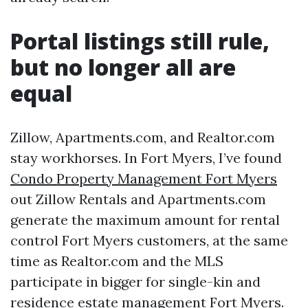
Portal listings still rule,
but no longer all are
equal
Zillow, Apartments.com, and Realtor.com
stay workhorses. In Fort Myers, I’ve found
Condo Property Management Fort Myers
out Zillow Rentals and Apartments.com
generate the maximum amount for rental
control Fort Myers customers, at the same
time as Realtor.com and the MLS
participate in bigger for single-kin and
residence estate management Fort Myers.