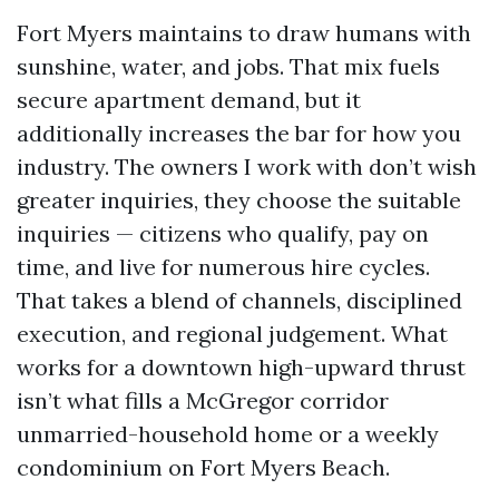
Fort Myers maintains to draw humans with
sunshine, water, and jobs. That mix fuels
secure apartment demand, but it
additionally increases the bar for how you
industry. The owners I work with don’t wish
greater inquiries, they choose the suitable
inquiries — citizens who qualify, pay on
time, and live for numerous hire cycles.
That takes a blend of channels, disciplined
execution, and regional judgement. What
works for a downtown high-upward thrust
isn’t what fills a McGregor corridor
unmarried-household home or a weekly
condominium on Fort Myers Beach.