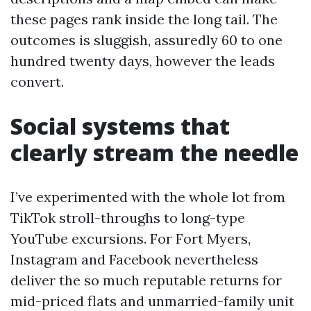
these pages rank inside the long tail. The
outcomes is sluggish, assuredly 60 to one
hundred twenty days, however the leads
convert.
Social systems that
clearly stream the needle
I’ve experimented with the whole lot from
TikTok stroll-throughs to long-type
YouTube excursions. For Fort Myers,
Instagram and Facebook nevertheless
deliver the so much reputable returns for
mid-priced flats and unmarried-family unit