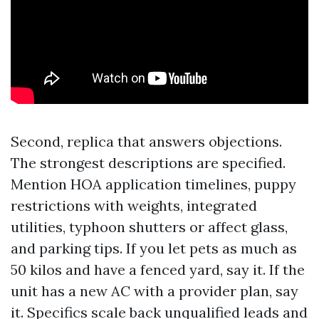
Second, replica that answers objections.
The strongest descriptions are specified.
Mention HOA application timelines, puppy
restrictions with weights, integrated
utilities, typhoon shutters or affect glass,
and parking tips. If you let pets as much as
50 kilos and have a fenced yard, say it. If the
unit has a new AC with a provider plan, say
it. Specifics scale back unqualified leads and