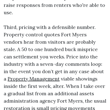
raise responses from renters who're able to
use.
Third, pricing with a defensible number.
Property control quotes Fort Myers
vendors hear from visitors are probably
stale. A 50 to one hundred buck misprice
can settlement you weeks. Price into the
industry with a seven-day comments loop:
in the event you don’t get in any case about
a
Property Management
viable showings
inside the first week, alter. When I take over
a gradual list from an additional assets
administration agency Fort Myers, the usual
restoration is small pricing movements