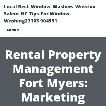
Local Best-Window-Washers-Winston-
Salem-NC Tips-For Window-
Washing27103 904591
MENU
Rental Property
Management
Fort Myers:
Marketing