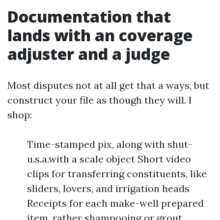
Documentation that
lands with an coverage
adjuster and a judge
Most disputes not at all get that a ways, but
construct your file as though they will. I
shop:
Time-stamped pix, along with shut-
u.s.a.with a scale object Short video
clips for transferring constituents, like
sliders, lovers, and irrigation heads
Receipts for each make-well prepared
item, rather shampooing or grout