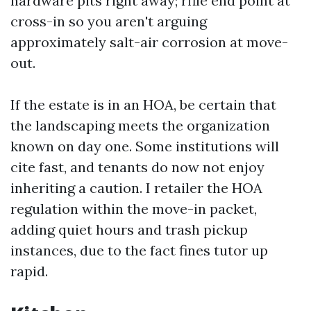
hardware pits right away; rfile end point at
cross-in so you aren't arguing
approximately salt-air corrosion at move-
out.
If the estate is in an HOA, be certain that
the landscaping meets the organization
known on day one. Some institutions will
cite fast, and tenants do now not enjoy
inheriting a caution. I retailer the HOA
regulation within the move-in packet,
adding quiet hours and trash pickup
instances, due to the fact fines tutor up
rapid.