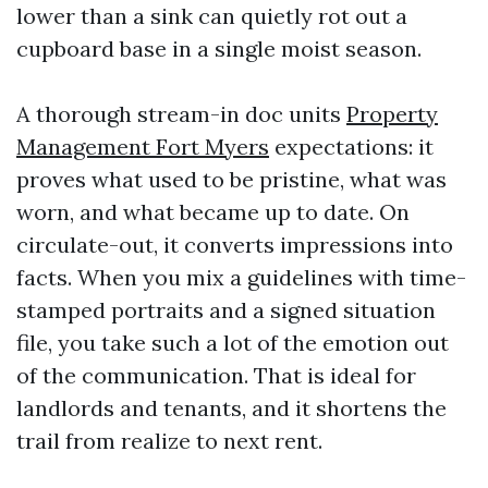
lower than a sink can quietly rot out a
cupboard base in a single moist season.
A thorough stream-in doc units
Property
Management Fort Myers
expectations: it
proves what used to be pristine, what was
worn, and what became up to date. On
circulate-out, it converts impressions into
facts. When you mix a guidelines with time-
stamped portraits and a signed situation
file, you take such a lot of the emotion out
of the communication. That is ideal for
landlords and tenants, and it shortens the
trail from realize to next rent.