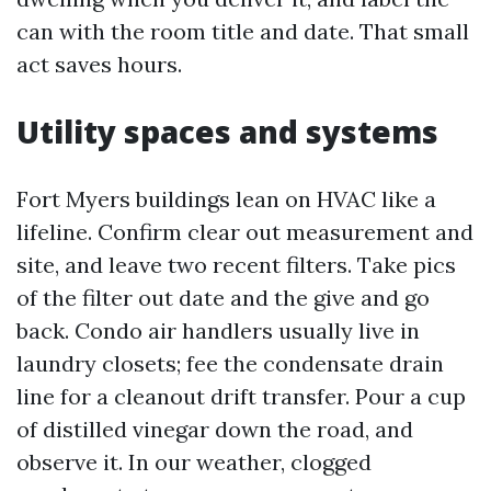
can with the room title and date. That small
act saves hours.
Utility spaces and systems
Fort Myers buildings lean on HVAC like a
lifeline. Confirm clear out measurement and
site, and leave two recent filters. Take pics
of the filter out date and the give and go
back. Condo air handlers usually live in
laundry closets; fee the condensate drain
line for a cleanout drift transfer. Pour a cup
of distilled vinegar down the road, and
observe it. In our weather, clogged