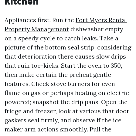
Kitchen
Appliances first. Run the
Fort Myers Rental
Property Management
dishwasher empty
on a speedy cycle to catch leaks. Take a
picture of the bottom seal strip, considering
that deterioration there causes slow drips
that ruin toe-kicks. Start the oven to 350,
then make certain the preheat gentle
features. Check stove burners for even
flame on gas or perhaps heating on electric
powered; snapshot the drip pans. Open the
fridge and freezer, look at various that door
gaskets seal firmly, and observe if the ice
maker arm actions smoothly. Pull the