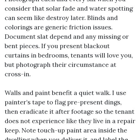
consider that solar fade and water spotting
can seem like destroy later. Blinds and
colorings are generic friction issues.
Document slat depend and any missing or
bent pieces. If you present blackout
curtains in bedrooms, tenants will love you,
but photograph their circumstance at
cross-in.
Walls and paint benefit a quiet walk. I use
painter’s tape to flag pre-present dings,
then eradicate it after footage so the tenant
does not experience like they live in a repair
keep. Note touch-up paint area inside the
dwelling when you deliver it, and label the