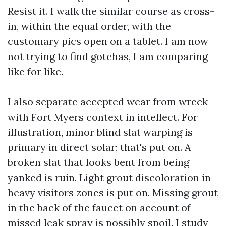
Resist it. I walk the similar course as cross-
in, within the equal order, with the
customary pics open on a tablet. I am now
not trying to find gotchas, I am comparing
like for like.
I also separate accepted wear from wreck
with Fort Myers context in intellect. For
illustration, minor blind slat warping is
primary in direct solar; that's put on. A
broken slat that looks bent from being
yanked is ruin. Light grout discoloration in
heavy visitors zones is put on. Missing grout
in the back of the faucet on account of
missed leak spray is possibly spoil. I study