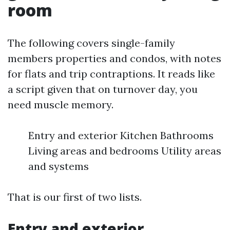
room
The following covers single-family
members properties and condos, with notes
for flats and trip contraptions. It reads like
a script given that on turnover day, you
need muscle memory.
Entry and exterior Kitchen Bathrooms
Living areas and bedrooms Utility areas
and systems
That is our first of two lists.
Entry and exterior