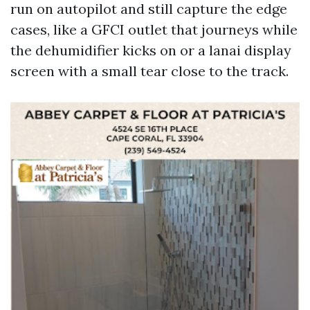
run on autopilot and still capture the edge
cases, like a GFCI outlet that journeys while
the dehumidifier kicks on or a lanai display
screen with a small tear close to the track.