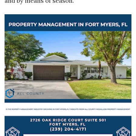
and by means of season.