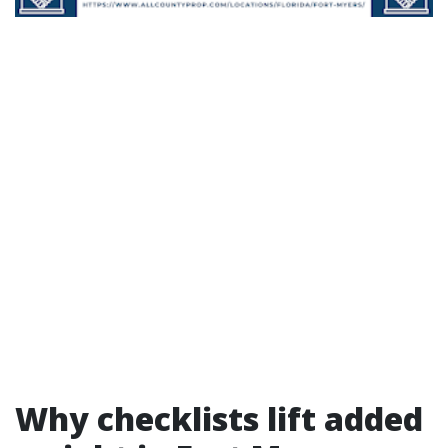
Why checklists lift added