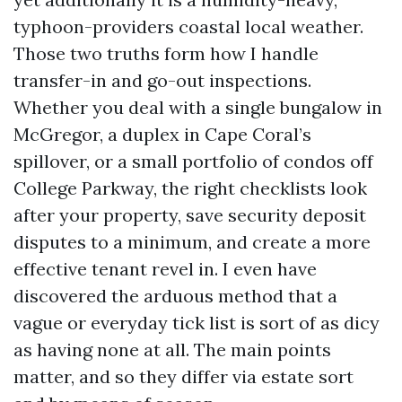
typhoon-providers coastal local weather.
Those two truths form how I handle
transfer-in and go-out inspections.
Whether you deal with a single bungalow in
McGregor, a duplex in Cape Coral’s
spillover, or a small portfolio of condos off
College Parkway, the right checklists look
after your property, save security deposit
disputes to a minimum, and create a more
effective tenant revel in. I even have
discovered the arduous method that a
vague or everyday tick list is sort of as dicy
as having none at all. The main points
matter, and so they differ via estate sort