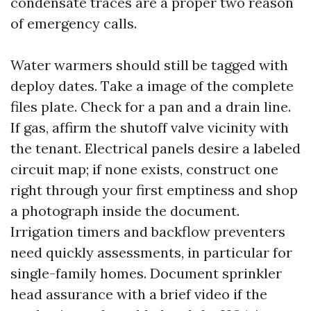
condensate traces are a proper two reason
of emergency calls.
Water warmers should still be tagged with
deploy dates. Take a image of the complete
files plate. Check for a pan and a drain line.
If gas, affirm the shutoff valve vicinity with
the tenant. Electrical panels desire a labeled
circuit map; if none exists, construct one
right through your first emptiness and shop
a photograph inside the document.
Irrigation timers and backflow preventers
need quickly assessments, in particular for
single-family homes. Document sprinkler
head assurance with a brief video if the