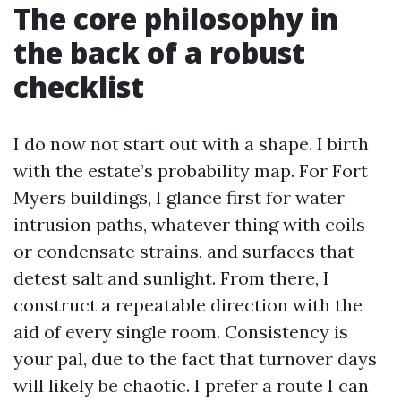
The core philosophy in
the back of a robust
checklist
I do now not start out with a shape. I birth
with the estate’s probability map. For Fort
Myers buildings, I glance first for water
intrusion paths, whatever thing with coils
or condensate strains, and surfaces that
detest salt and sunlight. From there, I
construct a repeatable direction with the
aid of every single room. Consistency is
your pal, due to the fact that turnover days
will likely be chaotic. I prefer a route I can