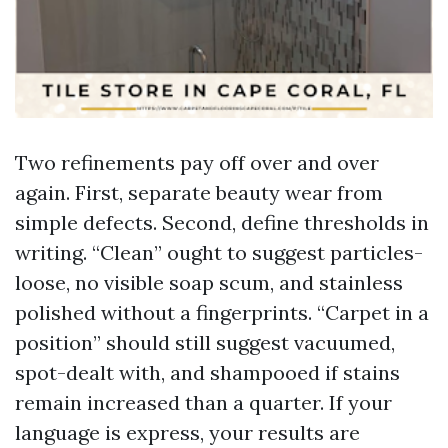
Two refinements pay off over and over
again. First, separate beauty wear from
simple defects. Second, define thresholds in
writing. “Clean” ought to suggest particles-
loose, no visible soap scum, and stainless
polished without a fingerprints. “Carpet in a
position” should still suggest vacuumed,
spot-dealt with, and shampooed if stains
remain increased than a quarter. If your
language is express, your results are