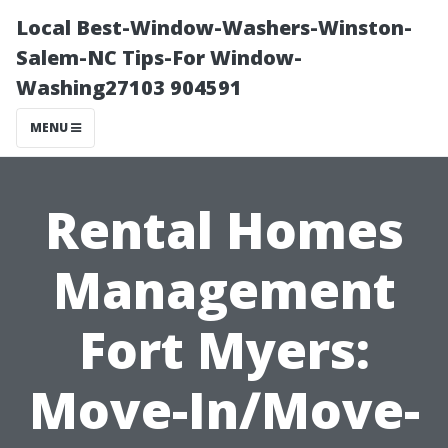
Local Best-Window-Washers-Winston-
Salem-NC Tips-For Window-
Washing27103 904591
MENU
Rental Homes
Management
Fort Myers:
Move-In/Move-