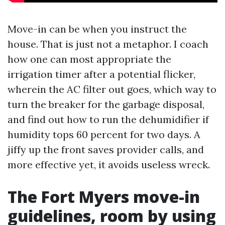
Move-in can be when you instruct the
house. That is just not a metaphor. I coach
how one can most appropriate the
irrigation timer after a potential flicker,
wherein the AC filter out goes, which way to
turn the breaker for the garbage disposal,
and find out how to run the dehumidifier if
humidity tops 60 percent for two days. A
jiffy up the front saves provider calls, and
more effective yet, it avoids useless wreck.
The Fort Myers move-in
guidelines, room by using