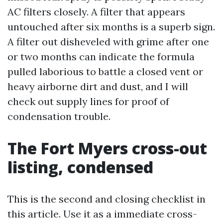
AC filters closely. A filter that appears
untouched after six months is a superb sign.
A filter out disheveled with grime after one
or two months can indicate the formula
pulled laborious to battle a closed vent or
heavy airborne dirt and dust, and I will
check out supply lines for proof of
condensation trouble.
The Fort Myers cross-out
listing, condensed
This is the second and closing checklist in
this article. Use it as a immediate cross-