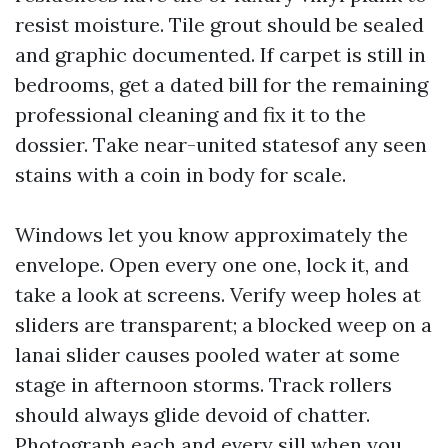
resist moisture. Tile grout should be sealed
and graphic documented. If carpet is still in
bedrooms, get a dated bill for the remaining
professional cleaning and fix it to the
dossier. Take near-united statesof any seen
stains with a coin in body for scale.
Windows let you know approximately the
envelope. Open every one one, lock it, and
take a look at screens. Verify weep holes at
sliders are transparent; a blocked weep on a
lanai slider causes pooled water at some
stage in afternoon storms. Track rollers
should always glide devoid of chatter.
Photograph each and every sill when you