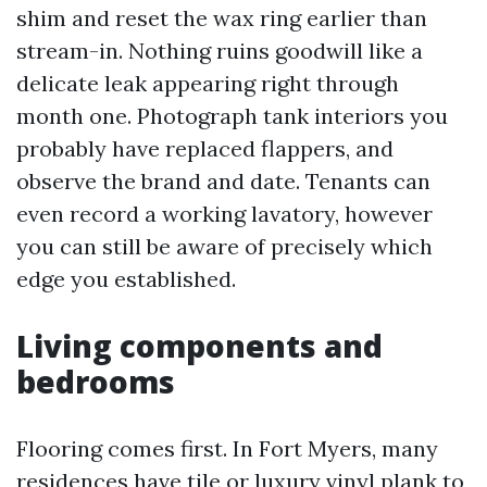
shim and reset the wax ring earlier than
stream-in. Nothing ruins goodwill like a
delicate leak appearing right through
month one. Photograph tank interiors you
probably have replaced flappers, and
observe the brand and date. Tenants can
even record a working lavatory, however
you can still be aware of precisely which
edge you established.
Living components and
bedrooms
Flooring comes first. In Fort Myers, many
residences have tile or luxury vinyl plank to