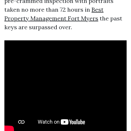
pre-crammed inspection with portraits
taken no more than 72 hours in
Best
Property Management Fort Myers
the past
keys are surpassed over.