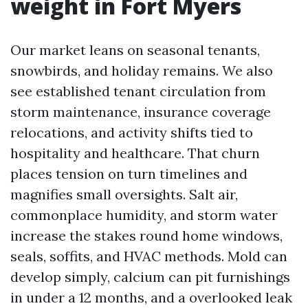
weight in Fort Myers
Our market leans on seasonal tenants,
snowbirds, and holiday remains. We also
see established tenant circulation from
storm maintenance, insurance coverage
relocations, and activity shifts tied to
hospitality and healthcare. That churn
places tension on turn timelines and
magnifies small oversights. Salt air,
commonplace humidity, and storm water
increase the stakes round home windows,
seals, soffits, and HVAC methods. Mold can
develop simply, calcium can pit furnishings
in under a 12 months, and a overlooked leak