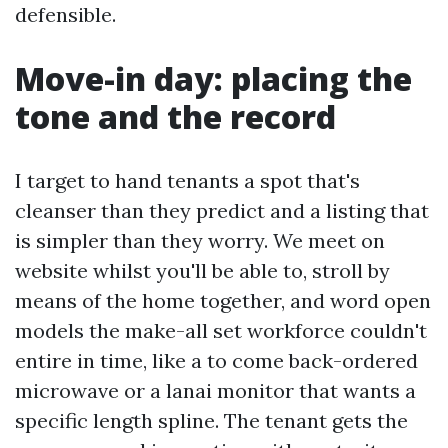
defensible.
Move-in day: placing the
tone and the record
I target to hand tenants a spot that's
cleanser than they predict and a listing that
is simpler than they worry. We meet on
website whilst you'll be able to, stroll by
means of the home together, and word open
models the make-all set workforce couldn't
entire in time, like a to come back-ordered
microwave or a lanai monitor that wants a
specific length spline. The tenant gets the