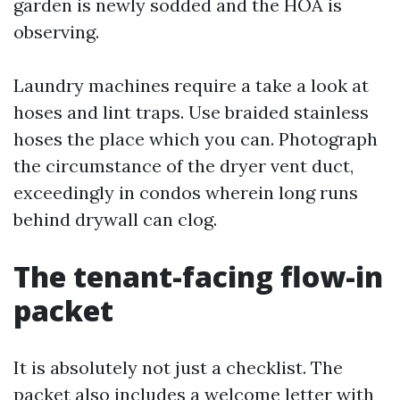
garden is newly sodded and the HOA is
observing.
Laundry machines require a take a look at
hoses and lint traps. Use braided stainless
hoses the place which you can. Photograph
the circumstance of the dryer vent duct,
exceedingly in condos wherein long runs
behind drywall can clog.
The tenant-facing flow-in
packet
It is absolutely not just a checklist. The
packet also includes a welcome letter with