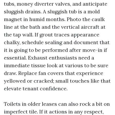
tubs, money diverter valves, and anticipate
sluggish drains. A sluggish tub is a mold
magnet in humid months. Photo the caulk
line at the bath and the vertical aircraft at
the tap wall. If grout traces appearance
chalky, schedule sealing and document that
it is going to be performed after move-in if
essential. Exhaust enthusiasts need a
immediate tissue look at various to be sure
draw. Replace fan covers that experience
yellowed or cracked; small touches like that
elevate tenant confidence.
Toilets in older leases can also rock a bit on
imperfect tile. If it actions in any respect,