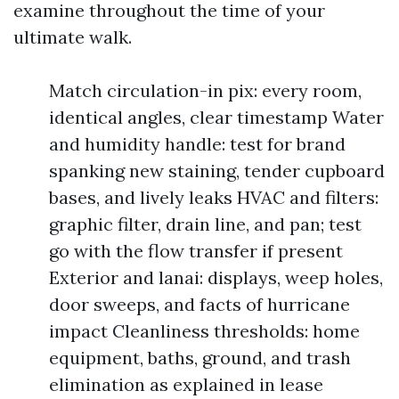
examine throughout the time of your
ultimate walk.
Match circulation-in pix: every room,
identical angles, clear timestamp Water
and humidity handle: test for brand
spanking new staining, tender cupboard
bases, and lively leaks HVAC and filters:
graphic filter, drain line, and pan; test
go with the flow transfer if present
Exterior and lanai: displays, weep holes,
door sweeps, and facts of hurricane
impact Cleanliness thresholds: home
equipment, baths, ground, and trash
elimination as explained in lease