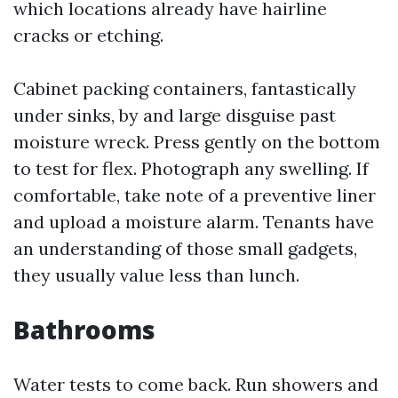
which locations already have hairline
cracks or etching.
Cabinet packing containers, fantastically
under sinks, by and large disguise past
moisture wreck. Press gently on the bottom
to test for flex. Photograph any swelling. If
comfortable, take note of a preventive liner
and upload a moisture alarm. Tenants have
an understanding of those small gadgets,
they usually value less than lunch.
Bathrooms
Water tests to come back. Run showers and