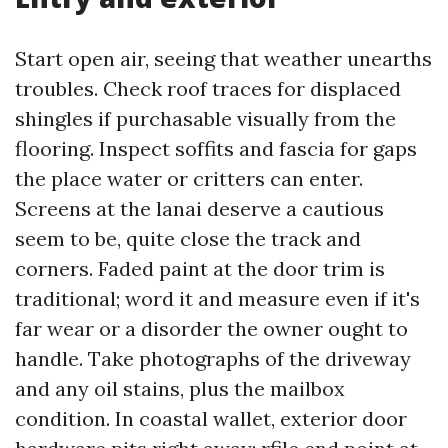
Start open air, seeing that weather unearths
troubles. Check roof traces for displaced
shingles if purchasable visually from the
flooring. Inspect soffits and fascia for gaps
the place water or critters can enter.
Screens at the lanai deserve a cautious
seem to be, quite close the track and
corners. Faded paint at the door trim is
traditional; word it and measure even if it's
far wear or a disorder the owner ought to
handle. Take photographs of the driveway
and any oil stains, plus the mailbox
condition. In coastal wallet, exterior door