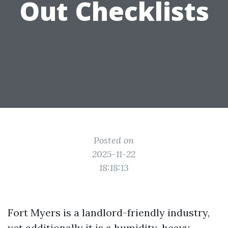
Out Checklists
Posted on
2025-11-22
18:18:13
Fort Myers is a landlord-friendly industry,
yet additionally it is a humidity-heavy,