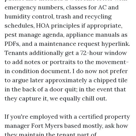
emergency numbers, classes for AC and
humidity control, trash and recycling
schedules, HOA principles if appropriate,
pest manage agenda, appliance manuals as
PDFs, and a maintenance request hyperlink.
Tenants additionally get a 72-hour window
to add notes or portraits to the movement-
in condition document. I do now not prefer
to argue later approximately a chipped tile
in the back of a door quit; in the event that
they capture it, we equally chill out.
If you're employed with a certified property
manager Fort Myers based mostly, ask how
they maintain the tenant part of