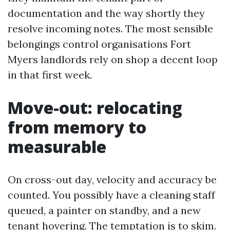
documentation and the way shortly they
resolve incoming notes. The most sensible
belongings control organisations Fort
Myers landlords rely on shop a decent loop
in that first week.
Move-out: relocating
from memory to
measurable
On cross-out day, velocity and accuracy be
counted. You possibly have a cleaning staff
queued, a painter on standby, and a new
tenant hovering. The temptation is to skim.