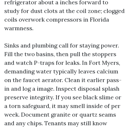
refrigerator about a inches forward to
study for dust clots at the coil zone; clogged
coils overwork compressors in Florida
warmness.
Sinks and plumbing call for staying power.
Fill the two basins, then pull the stoppers
and watch P-traps for leaks. In Fort Myers,
demanding water typically leaves calcium
on the faucet aerator. Clean it earlier pass-
in and log a image. Inspect disposal splash
preserve integrity. If you see black slime or
a torn safeguard, it may smell inside of per
week. Document granite or quartz seams
and any chips. Tenants may still know