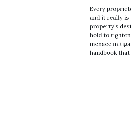
Every propriet
and it really i
property’s des
hold to tighte
menace mitiga
handbook that 