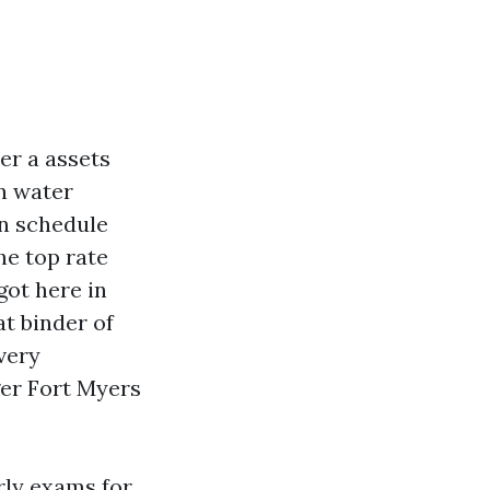
er a assets
n water
on schedule
he top rate
got here in
at binder of
 very
ger Fort Myers
erly exams for