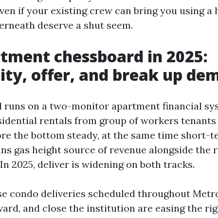
ven if your existing crew can bring you using a 
erneath deserve a shut seem.
tment chessboard in 2025:
ity, offer, and break up de
ll runs on a two-monitor apartment financial sy
sidential rentals from group of workers tenants
re the bottom steady, at the same time short-
ns gas height source of revenue alongside the r
In 2025, deliver is widening on both tracks.
se condo deliveries scheduled throughout Metr
ard, and close the institution are easing the rig