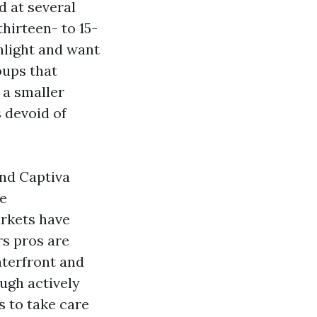
d at several
hirteen- to 15-
nlight and want
oups that
 a smaller
 devoid of
and Captiva
me
rkets have
rs pros are
aterfront and
ugh actively
s to take care