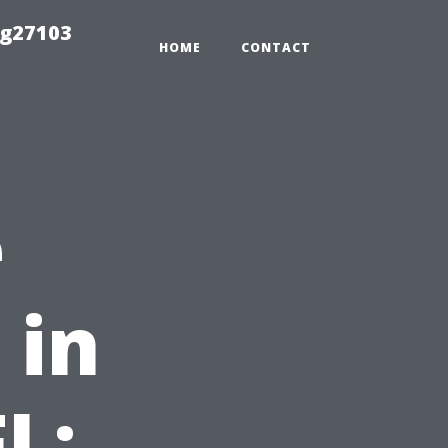
ng27103
HOME
CONTACT
e
 in
L: