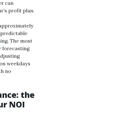
er can
’s profit plan.
 approximately
 predictable
ling. The most
 forecasting
djusting
 on weekdays
th no
ance: the
our NOI