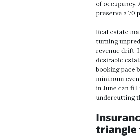
of occupancy. 
preserve a 70 
Real estate ma
turning unpred
revenue drift.
desirable esta
booking pace b
minimum eveni
in June can fi
undercutting th
Insuranc
triangle