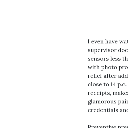
I even have wat
supervisor doc
sensors less t
with photo pro
relief after a
close to 14 p.c.
receipts, makes
glamorous pain
credentials and
Preventive pres