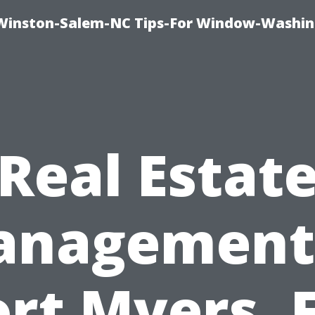
Winston-Salem-NC Tips-For Window-Washi
Real Estat
nagement
ort Myers, F