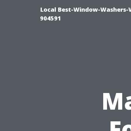
Local Best-Window-Washers-
904591
Ma
F