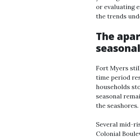
or evaluating e
the trends und
The apar
seasonal
Fort Myers sti
time period re
households sto
seasonal remai
the seashores. 
Several mid-ri
Colonial Boulev