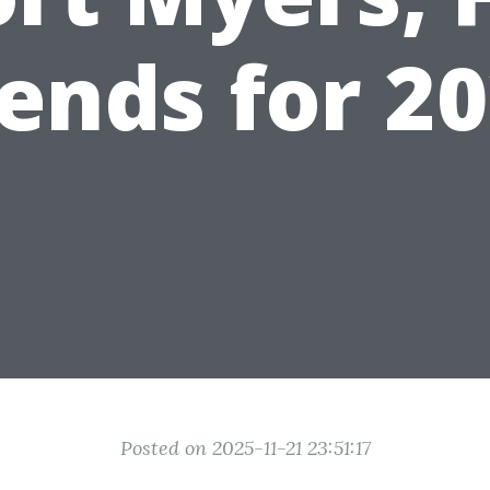
ends for 2
Posted on 2025-11-21 23:51:17