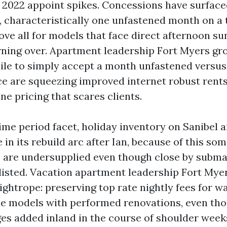
 2022 appoint spikes. Concessions have surface
, characteristically one unfastened month on a t
ove all for models that face direct afternoon su
rning over. Apartment leadership Fort Myers gr
le to simply accept a month unfastened versus
ce are squeezing improved internet robust rents
ine pricing that scares clients.
ime period facet, holiday inventory on Sanibel 
 in its rebuild arc after Ian, because of this so
 are undersupplied even though close by subma
listed. Vacation apartment leadership Fort Mye
ightrope: preserving top rate nightly fees for w
e models with performed renovations, even tho
es added inland in the course of shoulder week