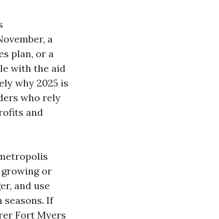
s
 November, a
es plan, or a
le with the aid
ely why 2025 is
ders who rely
rofits and
 metropolis
s growing or
er, and use
 seasons. If
rer Fort Myers