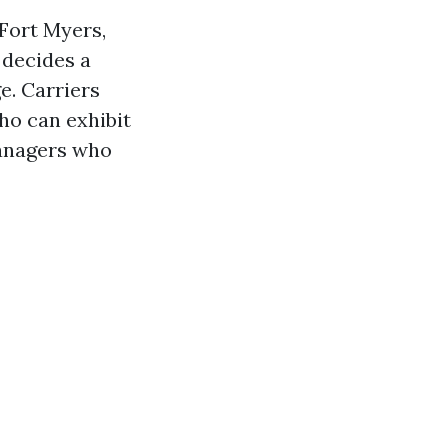
Fort Myers,
y decides a
e. Carriers
ho can exhibit
anagers who