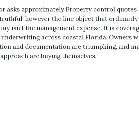
or asks approximately Property control quotes 
s truthful, however the line object that ordinaril
tiny isn’t the management expense. It is coverag
n underwriting across coastal Florida. Owners w
tion and documentation are triumphing, and m
approach are buying themselves.