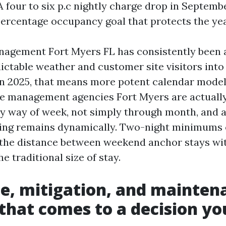
A four to six p.c nightly charge drop in Septemb
percentage occupancy goal that protects the year
nagement Fort Myers FL has consistently been
ictable weather and customer site visitors into
 In 2025, that means more potent calendar mode
te management agencies Fort Myers are actually
y way of week, not simply through month, and a
ng remains dynamically. Two-night minimums
ll the distance between weekend anchor stays wi
e traditional size of stay.
e, mitigation, and mainten
 that comes to a decision y