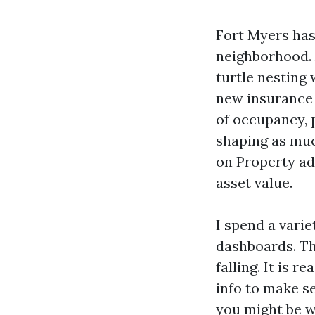
Fort Myers has
neighborhood. 
turtle nesting 
new insurance 
of occupancy, 
shaping as muc
on Property ad
asset value.
I spend a varie
dashboards. The
falling. It is 
info to make se
you might be w