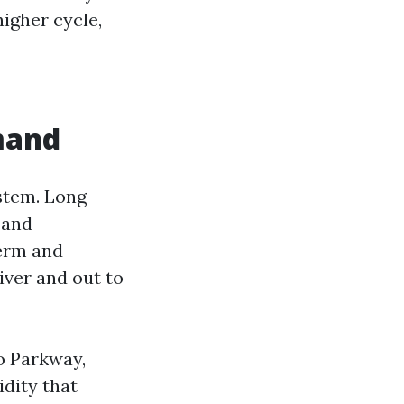
higher cycle,
mand
stem. Long-
 and
term and
iver and out to
o Parkway,
idity that