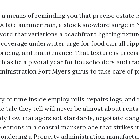
 a means of reminding you that precise estate i
A late summer rain, a shock snowbird surge in
word that variations a beachfront lighting fixtur
coverage underwriter urge for food can all ripp
pricing, and maintenance. That texture is precis
h as be a pivotal year for householders and tra
ministration Fort Myers gurus to take care of p
ty of time inside employ rolls, repairs logs, and
 tale they tell will never be almost about rent
ready how managers set standards, negotiate dang
lections in a coastal marketplace that strikes in
ondering a Property administration manufactu