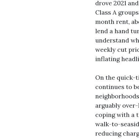
drove 2021 and
Class A groups
month rent, ab
lend a hand tu
understand whi
weekly cut pri
inflating headl
On the quick-t
continues to be
neighborhoods
arguably over-
coping with a t
walk-to-seasid
reducing charg