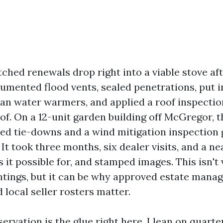
ched renewals drop right into a viable stove aft
umented flood vents, sealed penetrations, put i
han water warmers, and applied a roof inspecti
of. On a 12-unit garden building off McGregor, t
dded tie-downs and a wind mitigation inspection 
. It took three months, six dealer visits, and a ne
 it possible for, and stamped images. This isn't
tings, but it can be why approved estate mana
 local seller rosters matter.
ervation is the glue right here. I lean on quart