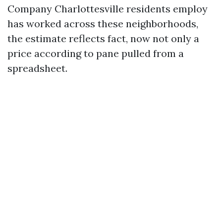
Company Charlottesville residents employ
has worked across these neighborhoods,
the estimate reflects fact, now not only a
price according to pane pulled from a
spreadsheet.