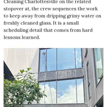
Cleaning Charlottesville on the related
stopover at, the crew sequences the work
to keep away from dripping grimy water on
freshly cleaned glass. It is a small
scheduling detail that comes from hard
lessons learned.