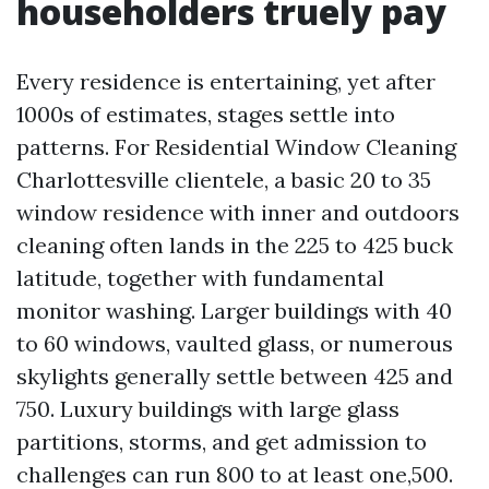
householders truely pay
Every residence is entertaining, yet after
1000s of estimates, stages settle into
patterns. For Residential Window Cleaning
Charlottesville clientele, a basic 20 to 35
window residence with inner and outdoors
cleaning often lands in the 225 to 425 buck
latitude, together with fundamental
monitor washing. Larger buildings with 40
to 60 windows, vaulted glass, or numerous
skylights generally settle between 425 and
750. Luxury buildings with large glass
partitions, storms, and get admission to
challenges can run 800 to at least one,500.