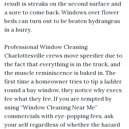
result is streaks on the second surface and
a sore to come back. Windows over flower
beds can turn out to be beaten hydrangeas
in a hurry.
Professional Window Cleaning
Charlottesville crews move speedier due to
the fact that everything is in the truck, and
the muscle reminiscence is baked in. The
first time a homeowner tries to tip a ladder
round a bay window, they notice why execs
fee what they fee. If you are tempted by
using “Window Cleaning Near Me”
commercials with eye-popping fees, ask
your self regardless of whether the hazard