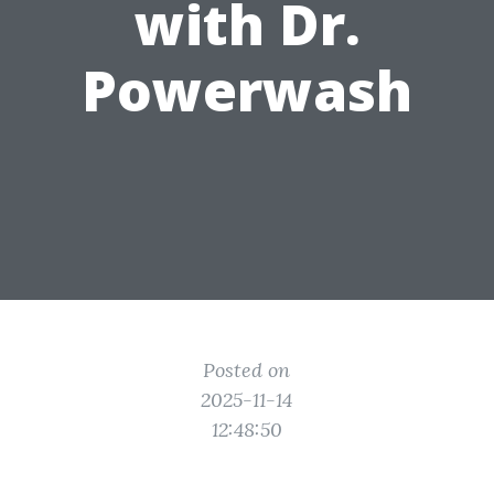
with Dr.
Powerwash
Posted on
2025-11-14
12:48:50