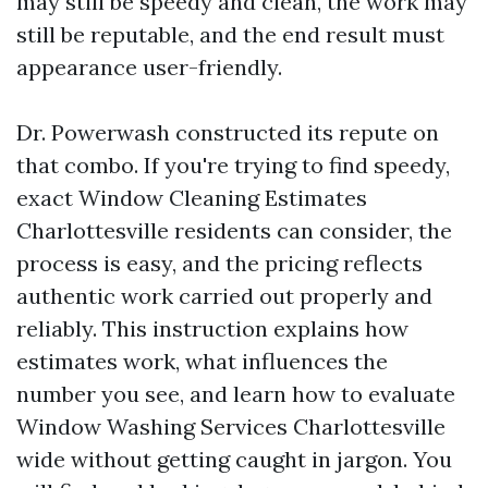
may still be speedy and clean, the work may
still be reputable, and the end result must
appearance user-friendly.
Dr. Powerwash constructed its repute on
that combo. If you're trying to find speedy,
exact Window Cleaning Estimates
Charlottesville residents can consider, the
process is easy, and the pricing reflects
authentic work carried out properly and
reliably. This instruction explains how
estimates work, what influences the
number you see, and learn how to evaluate
Window Washing Services Charlottesville
wide without getting caught in jargon. You