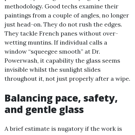
methodology. Good techs examine their
paintings from a couple of angles, no longer
just head-on. They do not rush the edges.
They tackle French panes without over-
wetting muntins. If individual calls a
window “squeegee smooth” at Dr.
Powerwash, it capability the glass seems
invisible whilst the sunlight slides
throughout it, not just properly after a wipe.
Balancing pace, safety,
and gentle glass
A brief estimate is nugatory if the work is