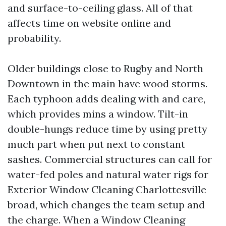
and surface-to-ceiling glass. All of that
affects time on website online and
probability.
Older buildings close to Rugby and North
Downtown in the main have wood storms.
Each typhoon adds dealing with and care,
which provides mins a window. Tilt-in
double-hungs reduce time by using pretty
much part when put next to constant
sashes. Commercial structures can call for
water-fed poles and natural water rigs for
Exterior Window Cleaning Charlottesville
broad, which changes the team setup and
the charge. When a Window Cleaning