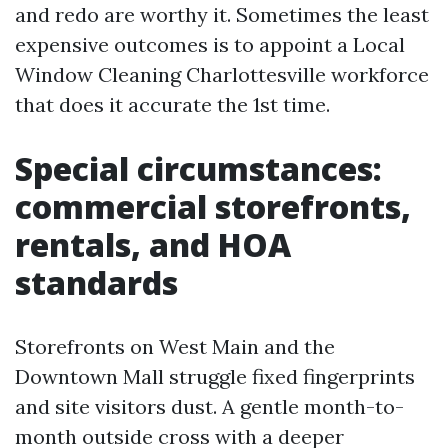
and redo are worthy it. Sometimes the least
expensive outcomes is to appoint a Local
Window Cleaning Charlottesville workforce
that does it accurate the 1st time.
Special circumstances:
commercial storefronts,
rentals, and HOA
standards
Storefronts on West Main and the
Downtown Mall struggle fixed fingerprints
and site visitors dust. A gentle month-to-
month outside cross with a deeper