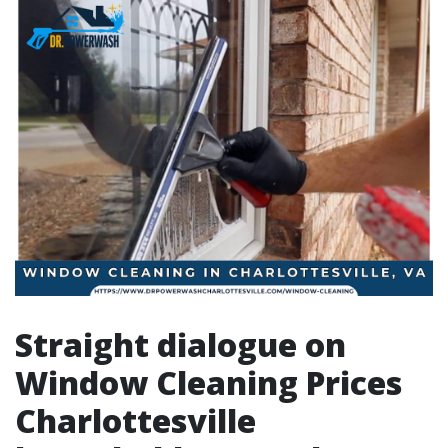
Straight dialogue on
Window Cleaning Prices
Charlottesville