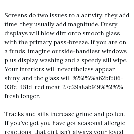
Screens do two issues to a activity: they add
time, they usually add magnitude. Dusty
displays will blow dirt onto smooth glass
with the primary pass-breeze. If you are on
a funds, imagine outside-handiest windows
plus display washing and a speedy sill wipe.
Your interiors will nevertheless appear
shiny, and the glass will %%!%%a62bf506-
03fe-481d-red meat-27e29a8ab919%%!%%
fresh longer.
Tracks and sills increase grime and pollen.
If you've got you have got seasonal allergic
reactions, that dirt isn't always your loved