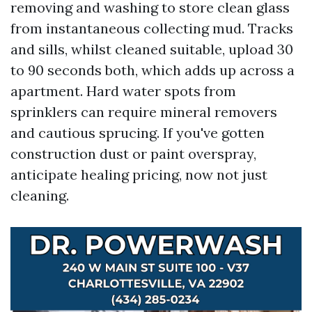
removing and washing to store clean glass
from instantaneous collecting mud. Tracks
and sills, whilst cleaned suitable, upload 30
to 90 seconds both, which adds up across a
apartment. Hard water spots from
sprinklers can require mineral removers
and cautious sprucing. If you've gotten
construction dust or paint overspray,
anticipate healing pricing, now not just
cleaning.