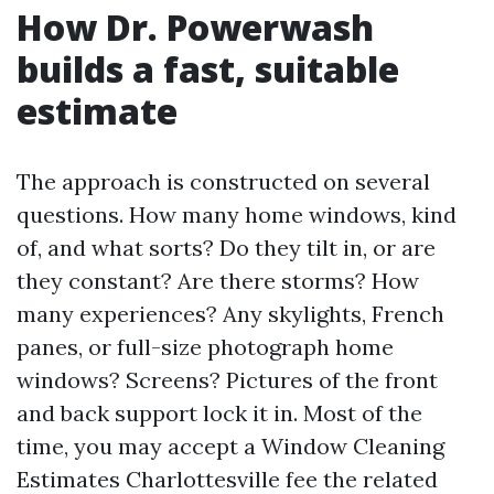
How Dr. Powerwash
builds a fast, suitable
estimate
The approach is constructed on several
questions. How many home windows, kind
of, and what sorts? Do they tilt in, or are
they constant? Are there storms? How
many experiences? Any skylights, French
panes, or full-size photograph home
windows? Screens? Pictures of the front
and back support lock it in. Most of the
time, you may accept a Window Cleaning
Estimates Charlottesville fee the related