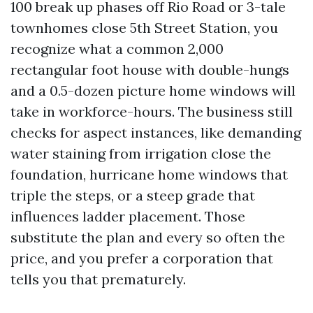
100 break up phases off Rio Road or 3-tale
townhomes close 5th Street Station, you
recognize what a common 2,000
rectangular foot house with double-hungs
and a 0.5-dozen picture home windows will
take in workforce-hours. The business still
checks for aspect instances, like demanding
water staining from irrigation close the
foundation, hurricane home windows that
triple the steps, or a steep grade that
influences ladder placement. Those
substitute the plan and every so often the
price, and you prefer a corporation that
tells you that prematurely.