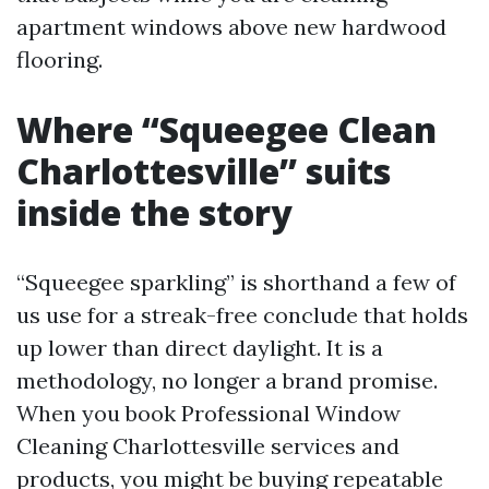
apartment windows above new hardwood
flooring.
Where “Squeegee Clean
Charlottesville” suits
inside the story
“Squeegee sparkling” is shorthand a few of
us use for a streak-free conclude that holds
up lower than direct daylight. It is a
methodology, no longer a brand promise.
When you book Professional Window
Cleaning Charlottesville services and
products, you might be buying repeatable