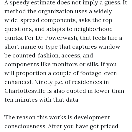
A speedy estimate does not imply a guess. It
method the organization uses a widely
wide-spread components, asks the top
questions, and adapts to neighborhood
quirks. For Dr. Powerwash, that feels like a
short name or type that captures window
be counted, fashion, access, and
components like monitors or sills. If you
will proportion a couple of footage, even
enhanced. Ninety p.c. of residences in
Charlottesville is also quoted in lower than
ten minutes with that data.
The reason this works is development
consciousness. After you have got priced