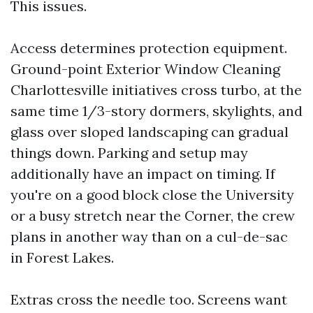
This issues.
Access determines protection equipment.
Ground-point Exterior Window Cleaning
Charlottesville initiatives cross turbo, at the
same time 1/3-story dormers, skylights, and
glass over sloped landscaping can gradual
things down. Parking and setup may
additionally have an impact on timing. If
you're on a good block close the University
or a busy stretch near the Corner, the crew
plans in another way than on a cul-de-sac
in Forest Lakes.
Extras cross the needle too. Screens want