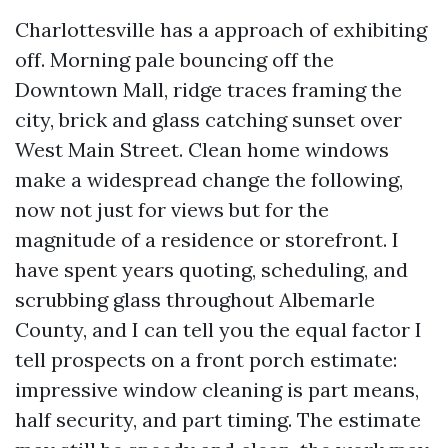
Charlottesville has a approach of exhibiting
off. Morning pale bouncing off the
Downtown Mall, ridge traces framing the
city, brick and glass catching sunset over
West Main Street. Clean home windows
make a widespread change the following,
now not just for views but for the
magnitude of a residence or storefront. I
have spent years quoting, scheduling, and
scrubbing glass throughout Albemarle
County, and I can tell you the equal factor I
tell prospects on a front porch estimate:
impressive window cleaning is part means,
half security, and part timing. The estimate