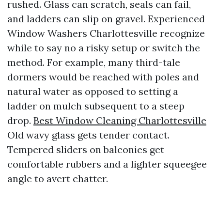
rushed. Glass can scratch, seals can fail,
and ladders can slip on gravel. Experienced
Window Washers Charlottesville recognize
while to say no a risky setup or switch the
method. For example, many third-tale
dormers would be reached with poles and
natural water as opposed to setting a
ladder on mulch subsequent to a steep
drop.
Best Window Cleaning Charlottesville
Old wavy glass gets tender contact.
Tempered sliders on balconies get
comfortable rubbers and a lighter squeegee
angle to avert chatter.