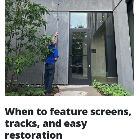
When to feature screens,
tracks, and easy
restoration