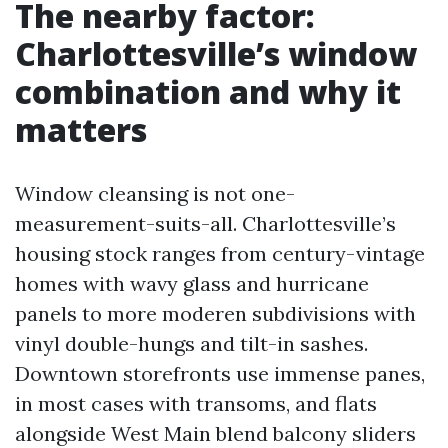
The nearby factor:
Charlottesville’s window
combination and why it
matters
Window cleansing is not one-
measurement-suits-all. Charlottesville’s
housing stock ranges from century-vintage
homes with wavy glass and hurricane
panels to more moderen subdivisions with
vinyl double-hungs and tilt-in sashes.
Downtown storefronts use immense panes,
in most cases with transoms, and flats
alongside West Main blend balcony sliders