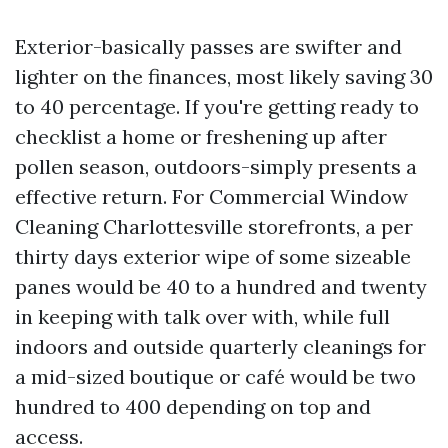
Exterior-basically passes are swifter and
lighter on the finances, most likely saving 30
to 40 percentage. If you're getting ready to
checklist a home or freshening up after
pollen season, outdoors-simply presents a
effective return. For Commercial Window
Cleaning Charlottesville storefronts, a per
thirty days exterior wipe of some sizeable
panes would be 40 to a hundred and twenty
in keeping with talk over with, while full
indoors and outside quarterly cleanings for
a mid-sized boutique or café would be two
hundred to 400 depending on top and
access.