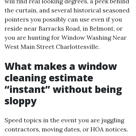
will find real looking degrees, a peek behind
the curtain, and several historical seasoned
pointers you possibly can use even if you
reside near Barracks Road, in Belmont, or
you are hunting for Window Washing Near
West Main Street Charlottesville.
What makes a window
cleaning estimate
“instant” without being
sloppy
Speed topics in the event you are juggling
contractors, moving dates, or HOA notices.