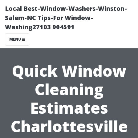
Local Best-Window-Washers-Winston-
Salem-NC Tips-For Window-
Washing27103 904591
MENU
Quick Window
Cleaning
Estimates
Charlottesville