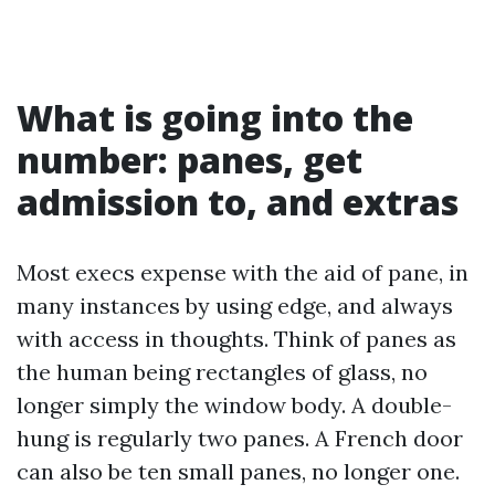
What is going into the
number: panes, get
admission to, and extras
Most execs expense with the aid of pane, in
many instances by using edge, and always
with access in thoughts. Think of panes as
the human being rectangles of glass, no
longer simply the window body. A double-
hung is regularly two panes. A French door
can also be ten small panes, no longer one.