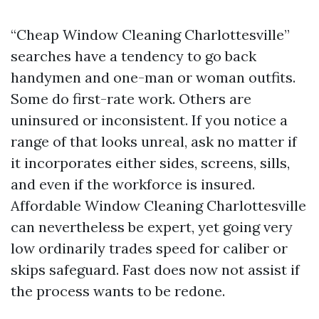
“Cheap Window Cleaning Charlottesville”
searches have a tendency to go back
handymen and one-man or woman outfits.
Some do first-rate work. Others are
uninsured or inconsistent. If you notice a
range of that looks unreal, ask no matter if
it incorporates either sides, screens, sills,
and even if the workforce is insured.
Affordable Window Cleaning Charlottesville
can nevertheless be expert, yet going very
low ordinarily trades speed for caliber or
skips safeguard. Fast does now not assist if
the process wants to be redone.