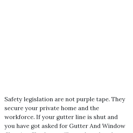
Safety legislation are not purple tape. They
secure your private home and the
workforce. If your gutter line is shut and
you have got asked for Gutter And Window