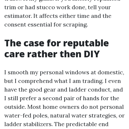
trim or had stucco work done, tell your
estimator. It affects either time and the
consent essential for scraping.
The case for reputable
care rather then DIY
I smooth my personal windows at domestic,
but I comprehend what I am trading. I even
have the good gear and ladder conduct, and
I still prefer a second pair of hands for the
outside. Most home owners do not personal
water-fed poles, natural water strategies, or
ladder stabilizers. The predictable end