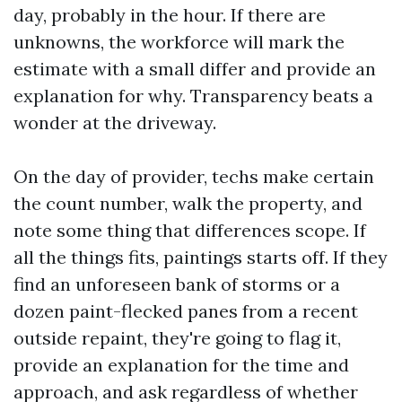
day, probably in the hour. If there are
unknowns, the workforce will mark the
estimate with a small differ and provide an
explanation for why. Transparency beats a
wonder at the driveway.
On the day of provider, techs make certain
the count number, walk the property, and
note some thing that differences scope. If
all the things fits, paintings starts off. If they
find an unforeseen bank of storms or a
dozen paint-flecked panes from a recent
outside repaint, they're going to flag it,
provide an explanation for the time and
approach, and ask regardless of whether