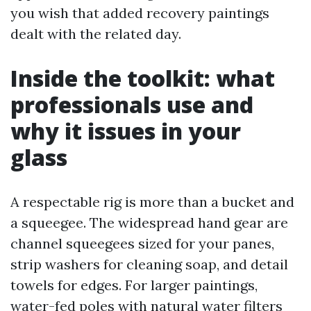
you wish that added recovery paintings
dealt with the related day.
Inside the toolkit: what
professionals use and
why it issues in your
glass
A respectable rig is more than a bucket and
a squeegee. The widespread hand gear are
channel squeegees sized for your panes,
strip washers for cleaning soap, and detail
towels for edges. For larger paintings,
water-fed poles with natural water filters