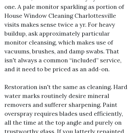
one. A pale monitor sparkling as portion of
House Window Cleaning Charlottesville
visits makes sense twice a yr. For heavy
buildup, ask approximately particular
monitor cleansing, which makes use of
vacuums, brushes, and damp swabs. That
isn't always a common “included” service,
and it need to be priced as an add-on.
Restoration isn't the same as cleaning. Hard
water marks routinely desire mineral
removers and sufferer sharpening. Paint
overspray requires blades used efficiently,
all the time at the top angle and purely on
trustworthy glass. If you latterly repainted