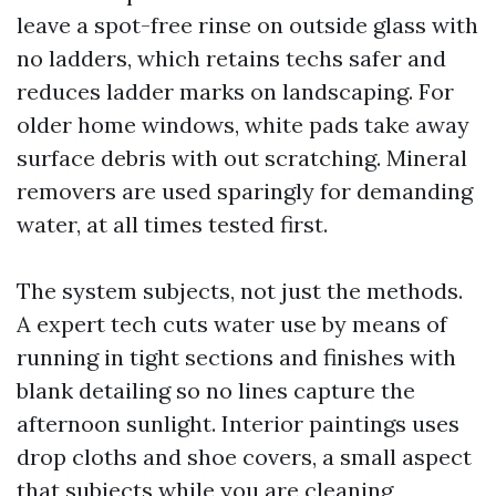
leave a spot-free rinse on outside glass with
no ladders, which retains techs safer and
reduces ladder marks on landscaping. For
older home windows, white pads take away
surface debris with out scratching. Mineral
removers are used sparingly for demanding
water, at all times tested first.
The system subjects, not just the methods.
A expert tech cuts water use by means of
running in tight sections and finishes with
blank detailing so no lines capture the
afternoon sunlight. Interior paintings uses
drop cloths and shoe covers, a small aspect
that subjects while you are cleaning