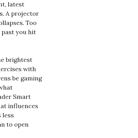
t, latest
s. A projector
ollapses. Too
 past you hit
he brightest
xercises with
drens be gaming
 what
oader Smart
at influences
 less
an to open