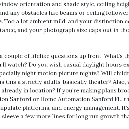
indow orientation and shade style, ceiling heigh
and any obstacles like beams or ceiling follower
e. Too a lot ambient mild, and your distinction c
stance, and your photograph size caps out in the
 a couple of lifelike questions up front. What’s t
u’ll watch? Do you wish casual daylight hours e
specially night motion picture nights? Will chil
is this a strictly adults-basically theater? Also,
 already in location? If you’re making plans br
ion Sanford or Home Automation Sanford FL, th
nipulate platforms, and energy management. It’s
 sleeve a few more lines for long run growth th