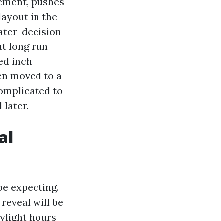
cement, pushes
layout in the
eater-decision
at long run
ed inch
hen moved to a
complicated to
 later.
al
be expecting.
reveal will be
ylight hours