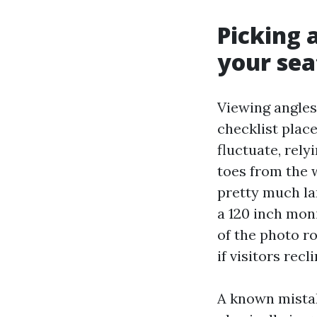
Picking 
your sea
Viewing angle
checklist place
fluctuate, rely
toes from the 
pretty much lan
a 120 inch mon
of the photo r
if visitors recl
A known mistak