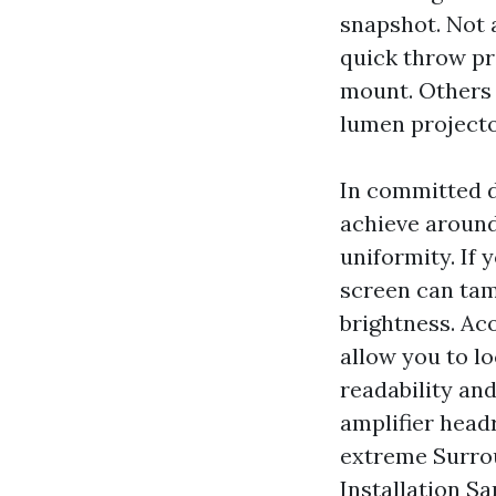
snapshot. Not 
quick throw pr
mount. Others 
lumen projecto
In committed d
achieve around
uniformity. If y
screen can tam
brightness. Ac
allow you to l
readability and
amplifier head
extreme Surro
Installation Sa