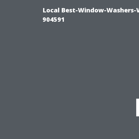
Local Best-Window-Washers-
904591