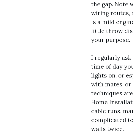
the gap. Note w
wiring routes, 
is a mild engin
little throw di
your purpose.
I regularly ask
time of day yo
lights on, or e
with mates, or 
techniques are
Home Installat
cable runs, ma
complicated to
walls twice.