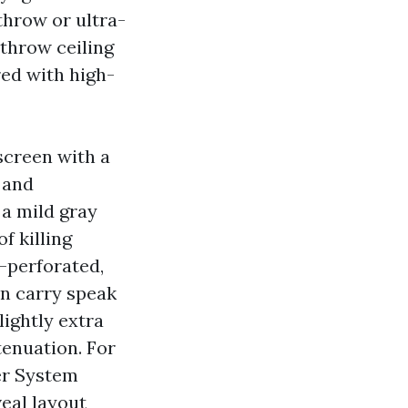
throw or ultra-
throw ceiling
red with high-
screen with a
 and
, a mild gray
f killing
-perforated,
an carry speak
lightly extra
tenuation. For
er System
veal layout