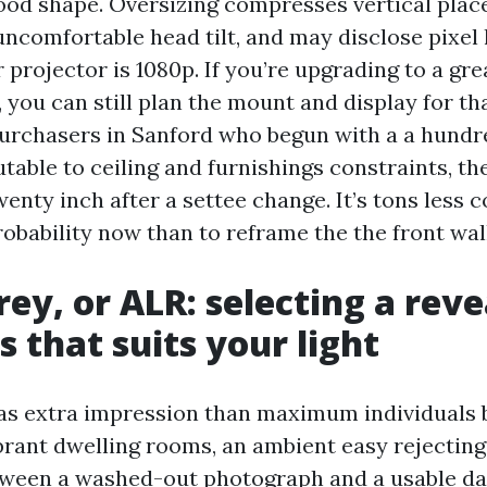
good shape. Oversizing compresses vertical pla
ncomfortable head tilt, and may disclose pixel 
 projector is 1080p. If you’re upgrading to a gr
, you can still plan the mount and display for th
 purchasers in Sanford who begun with a a hundr
table to ceiling and furnishings constraints, t
enty inch after a settee change. It’s tons less 
robability now than to reframe the the front wall
rey, or ALR: selecting a reve
s that suits your light
as extra impression than maximum individuals 
brant dwelling rooms, an ambient easy rejecting 
ween a washed-out photograph and a usable da