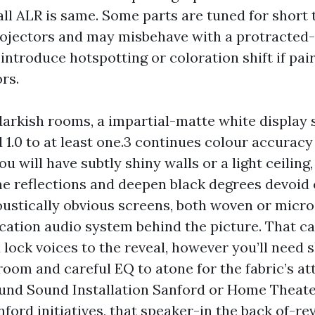
all ALR is same. Some parts are tuned for short 
ojectors and may misbehave with a protracted-
introduce hotspotting or coloration shift if pai
rs.
arkish rooms, a impartial-matte white display 
 1.0 to at least one.3 continues colour accuracy
ou will have subtly shiny walls or a light ceiling
e reflections and deepen black degrees devoid o
oustically obvious screens, both woven or micro
ocation audio system behind the picture. That c
 lock voices to the reveal, however you’ll need s
room and careful EQ to atone for the fabric’s at
und Sound Installation Sanford or Home Theat
nford initiatives, that speaker-in the back of-re