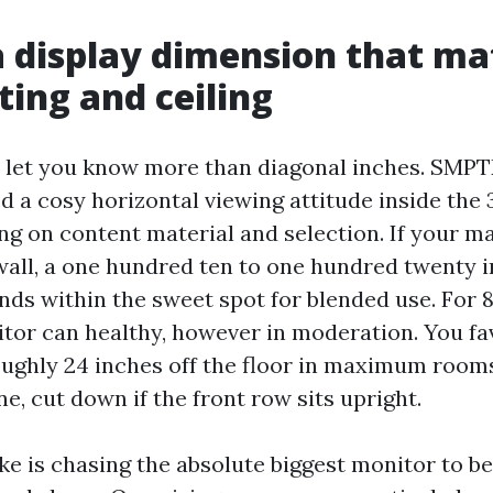
a display dimension that m
ting and ceiling
s let you know more than diagonal inches. SMP
d a cosy horizontal viewing attitude inside the 
ing on content material and selection. If your ma
wall, a one hundred ten to one hundred twenty 
ds within the sweet spot for blended use. For 8
itor can healthy, however in moderation. You fa
oughly 24 inches off the floor in maximum rooms
ine, cut down if the front row sits upright.
e is chasing the absolute biggest monitor to be