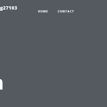
ng27103
HOME
CONTACT
n