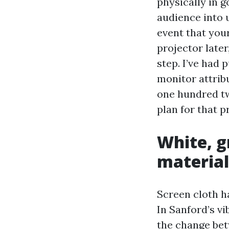
physically in 
audience into u
event that your
projector later
step. I’ve had
monitor attribu
one hundred tw
plan for that p
White, g
material
Screen cloth h
In Sanford’s vi
the change bet