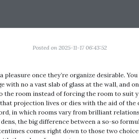
Posted on 2025-11-17 06:43:52
a pleasure once they’re organize desirable. You 
 with no a vast slab of glass at the wall, and on
o the room instead of forcing the room to suit 
that projection lives or dies with the aid of the
rd, in which rooms vary from brilliant relation
dens, the big difference between a so-so formu
ftentimes comes right down to those two choic