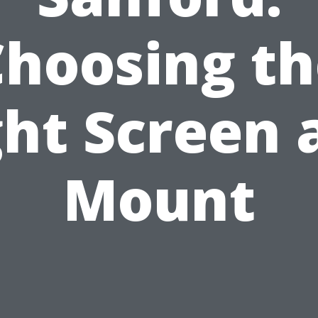
Choosing th
ght Screen 
Mount