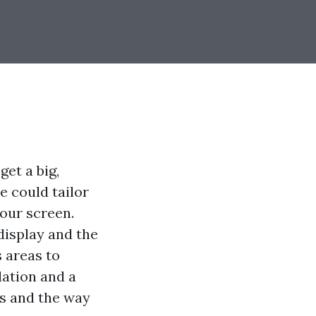
get a big,
e could tailor
your screen.
 display and the
s areas to
lation and a
es and the way