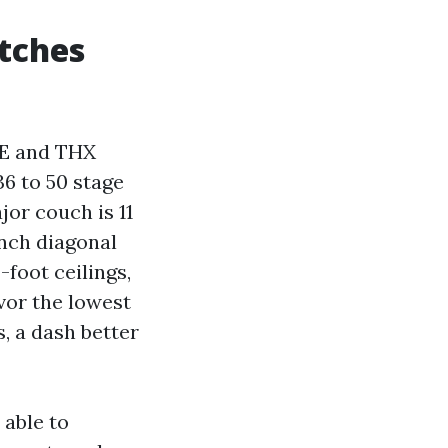
atches
TE and THX
36 to 50 stage
jor couch is 11
inch diagonal
-foot ceilings,
vor the lowest
, a dash better
 able to