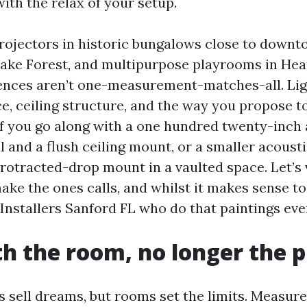
ith the relax of your setup.
rojectors in historic bungalows close to downt
Lake Forest, and multipurpose playrooms in He
ences aren’t one-measurement-matches-all. Lig
ce, ceiling structure, and the way you propose 
 if you go along with a one hundred twenty-inch
l and a flush ceiling mount, or a smaller acoust
protracted-drop mount in a vaulted space. Let’s 
ake the ones calls, and whilst it makes sense to
nstallers Sanford FL who do that paintings eve
th the room, no longer the p
s sell dreams, but rooms set the limits. Measur