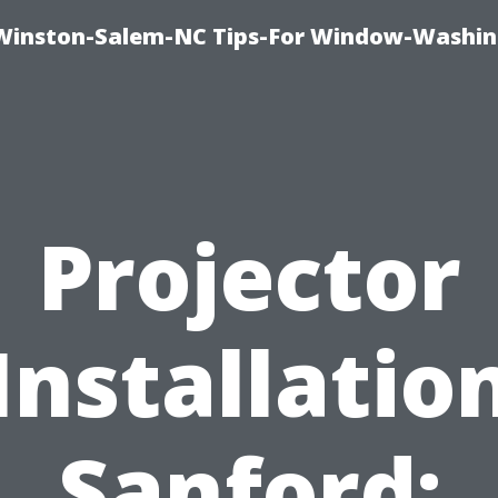
Winston-Salem-NC Tips-For Window-Washi
Projector
Installatio
Sanford: