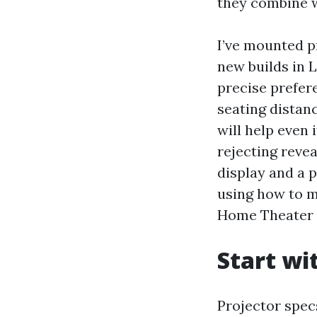
they combine w
I’ve mounted p
new builds in 
precise prefer
seating distan
will help even
rejecting revea
display and a 
using how to m
Home Theater I
Start wi
Projector spec