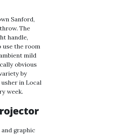
own Sanford,
athrow. The
ht handle,
to use the room
 ambient mild
ically obvious
variety by
 usher in Local
ry week.
rojector
e and graphic