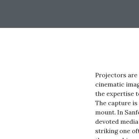
Projectors are 
cinematic image
the expertise t
The capture is 
mount. In Sanfo
devoted media 
striking one o